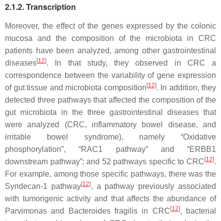
2.1.2. Transcription
Moreover, the effect of the genes expressed by the colonic
mucosa and the composition of the microbiota in CRC
patients have been analyzed, among other gastrointestinal
[
12
]
diseases
. In that study, they observed in CRC a
correspondence between the variability of gene expression
[
12
]
of gut tissue and microbiota composition
. In addition, they
detected three pathways that affected the composition of the
gut microbiota in the three gastrointestinal diseases that
were analyzed (CRC, inflammatory bowel disease, and
irritable bowel syndrome), namely “Oxidative
phosphorylation”, “
RAC1
pathway” and “
ERBB1
[
12
]
downstream pathway”; and 52 pathways specific to CRC
.
For example, among those specific pathways, there was the
[
12
]
Syndecan-1 pathway
, a pathway previously associated
with tumorigenic activity and that affects the abundance of
[
12
]
Parvimonas
and
Bacteroides fragilis
in CRC
, bacterial