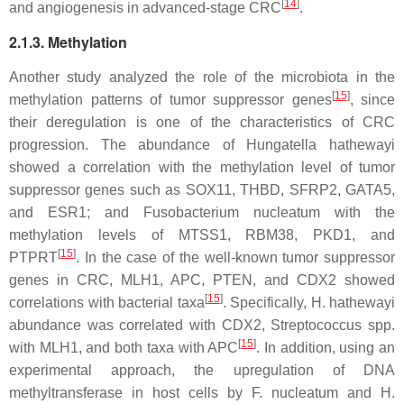
[
14
]
and angiogenesis in advanced-stage CRC
.
2.1.3. Methylation
Another study analyzed the role of the microbiota in the
[
15
]
methylation patterns of tumor suppressor genes
, since
their deregulation is one of the characteristics of CRC
progression. The abundance of
Hungatella hathewayi
showed a correlation with the methylation level of tumor
suppressor genes such as
SOX11
,
THBD
,
SFRP2
,
GATA5
,
and
ESR1
; and
Fusobacterium nucleatum
with the
methylation levels of
MTSS1
,
RBM38
,
PKD1
, and
[
15
]
PTPRT
. In the case of the well-known tumor suppressor
genes in CRC,
MLH1
,
APC
,
PTEN
, and
CDX2
showed
[
15
]
correlations with bacterial taxa
. Specifically,
H. hathewayi
abundance was correlated with
CDX2
,
Streptococcus
spp.
[
15
]
with
MLH1
, and both taxa with
APC
. In addition, using an
experimental approach, the upregulation of DNA
methyltransferase in host cells by
F. nucleatum
and
H.