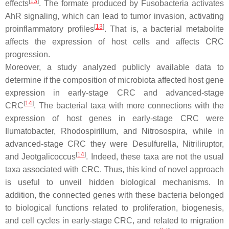
[
13
]
effects
. The formate produced by
Fusobacteria
activates
AhR signaling, which can lead to tumor invasion, activating
[
13
]
proinflammatory profiles
. That is, a bacterial metabolite
affects the expression of host cells and affects CRC
progression.
Moreover, a study analyzed publicly available data to
determine if the composition of microbiota affected host gene
expression in early-stage CRC and advanced-stage
[
14
]
CRC
. The bacterial taxa with more connections with the
expression of host genes in early-stage CRC were
Ilumatobacter
,
Rhodospirillum
, and
Nitrosospira
, while in
advanced-stage CRC they were
Desulfurella
,
Nitriliruptor
,
[
14
]
and
Jeotgalicoccus
. Indeed, these taxa are not the usual
taxa associated with CRC. Thus, this kind of novel approach
is useful to unveil hidden biological mechanisms. In
addition, the connected genes with these bacteria belonged
to biological functions related to proliferation, biogenesis,
and cell cycles in early-stage CRC, and related to migration