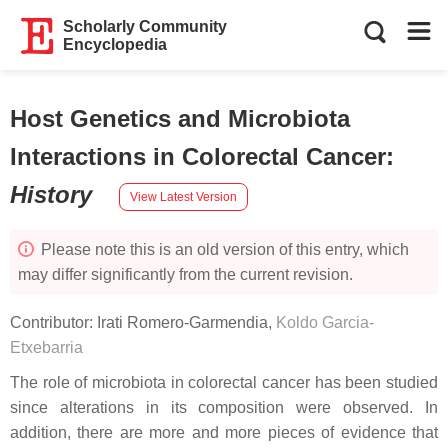
Scholarly Community
Encyclopedia
Host Genetics and Microbiota
Interactions in Colorectal Cancer
:
History
View Latest Version
Please note this is an old version of this entry, which
may differ significantly from the current revision.
Contributor:
Irati Romero-Garmendia
,
Koldo Garcia-
Etxebarria
The role of microbiota in colorectal cancer has been studied
since alterations in its composition were observed. In
addition, there are more and more pieces of evidence that