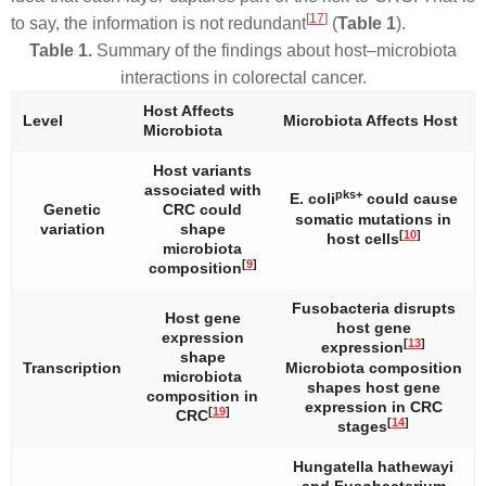
[
17
]
to say, the information is not redundant
(
Table 1
).
Table 1.
Summary of the findings about host–microbiota
interactions in colorectal cancer.
Host Affects
Level
Microbiota Affects Host
Microbiota
Host variants
associated with
pks+
E. coli
could cause
Genetic
CRC could
somatic mutations in
variation
shape
[
10
]
host cells
microbiota
[
9
]
composition
Fusobacteria
disrupts
Host gene
host gene
expression
[
13
]
expression
shape
Transcription
Microbiota composition
microbiota
shapes host gene
composition in
expression in CRC
[
19
]
CRC
[
14
]
stages
Hungatella hathewayi