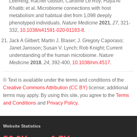
Leeming; Rachel Gibson; Caroline Le Roy; Haya Al
Khatib; et al. Microbiome connections with host
metabolism and habitual diet from 1,098 deeply
phenotyped individuals.
Nature Medicine
2021
,
27
, 321-
332,
10.1038/s41591-020-01183-8
.
Jack A Gilbert; Martin J. Blaser; J. Gregory Caporaso;
Janet Jansson; Susan V. Lynch; Rob Knight; Current
understanding of the human microbiome.
Nature
Medicine
2018
,
24
, 392-400,
10.1038/nm.4517
.
© Text is available under the terms and conditions of the
Creative Commons Attribution (CC BY)
license; additional
terms may apply. By using this site, you agree to the
Terms
and Conditions
and
Privacy Policy
.
Website Statistics