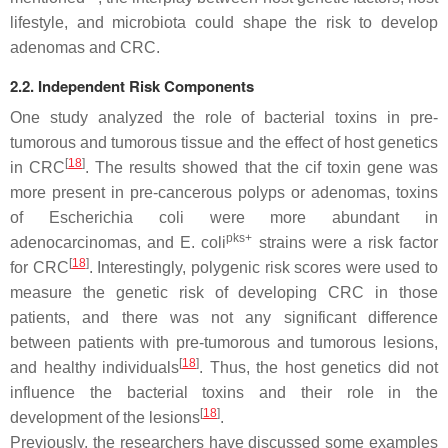
lifestyle, and microbiota could shape the risk to develop
adenomas and CRC.
2.2. Independent Risk Components
One study analyzed the role of bacterial toxins in pre-
tumorous and tumorous tissue and the effect of host genetics
[
18
]
in CRC
. The results showed that the
cif
toxin gene was
more present in pre-cancerous polyps or adenomas, toxins
of
Escherichia coli
were more abundant in
pks+
adenocarcinomas, and
E. coli
strains were a risk factor
[
18
]
for CRC
. Interestingly, polygenic risk scores were used to
measure the genetic risk of developing CRC in those
patients, and there was not any significant difference
between patients with pre-tumorous and tumorous lesions,
[
18
]
and healthy individuals
. Thus, the host genetics did not
influence the bacterial toxins and their role in the
[
18
]
development of the lesions
.
Previously, the researchers have discussed some examples