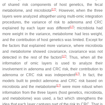
of shared risk components of host genetics, the fecal
[
17
]
metabolome, and microbiota
. However, when the three
layers were analyzed altogether using multi-
omic
integration
procedures, the variance of risk to adenoma and CRC
[
17
]
explained by each layer was different
: microbiota had
more weight in the variance, metabolome had less weight,
and the contribution of host genetics was limited. Except for
the factors that explained more variance, where microbiota
and metabolome showed covariance, covariance was not
[
17
]
detected in the rest of the factors
. Thus, when all the
information of
omic
layers is used to analyze their
involvement in adenoma and CRC risk, their contribution to
[
17
]
adenoma or CRC risk was independent
. In fact, the
models built to predict adenoma and CRC risk based on
[
17
]
microbiota and the metabolome
were more robust when
information from the three layers (host genetics, microbiota,
and metabolome) was used, a fact which strengthens the
idea that each layer captures part of the risk to CRC. That is