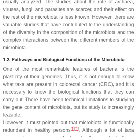
usually analyzed. The studies about the role of archaea,
viruses, fungi, and parasites are scarcer, and their effect on
the rest of the microbiota is less known. However, there are
valuable studies that have contributed to the understanding
of the diversity in the composition of the microbiota and the
complex interactions between the different members of the
microbiota.
1.2. Pathways and Biological Functions of the Microbiota
One of the most remarkable features of bacteria is the
plasticity of their genomes. Thus, it is not enough to know
what taxa are present in colorectal cancer (CRC), and it is
necessary to know the biological functions that they can
carry out. There have been technical limitations to studying
the gene content of microbiota, but its study is increasingly
feasible.
However, it must pointed out that microbiota is functionally
[
1
]
[
2
]
redundant in healthy persons
. Although a lot of taxa