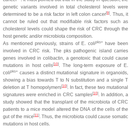
genetic variants involved in total cholesterol levels were
[
9
]
determined to be a risk factor in left colon cancer
. Thus, it
cannot be ruled out that modifiable risk factors such as
cholesterol levels could shape the risk of CRC through the
host genetic and/or microbiota composition.
pks+
As mentioned previously, strains of
E. coli
have been
involved in CRC risk. The pks pathogenic island carries
genes involved in colibactin, a genotoxic that could cause
[
10
]
mutations in host cells
. The long-term exposure of
E.
pks+
coli
causes a distinct mutational signature in organoids,
showing a bias towards T to N substitution and a single T
[
10
]
deletion at T homopolymers
. In fact, these two mutational
[
10
]
signatures were enriched in CRC samples
. In addition, a
study showed that the transplant of the microbiota of CRC
patients to a mice model altered the DNA of the cells of the
[
11
]
gut of the mice
. Thus, the microbiota could cause somatic
mutations in host cells.