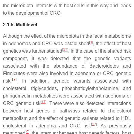
the microbiota interacts with host cells in this way and leads
to the development of CRC.
2.1.5. Multilevel
Although the effect of the microbiota in the fecal metabolome
[
3
]
in adenomas and CRC was established
, the effect of host
[
17
]
genetics was further studied
. In the case of the shared risk
component, it was detected that the genetic variants
associated with the abundance of Bacteroidetes and
Firmicutes were also involved in adenoma or CRC genetic
[
17
]
risk
. In addition, genetic variants associated with
cholesterol, triglycerides, phosphatidylethanolamine, and
phingomyelin metabolites were associated with adenoma or
[
17
]
CRC genetic risk
. There were also detected interactions
between host genes of pathways related to cholesterol
metabolism and the effect of genetic variants related to HDL
[
17
]
cholesterol in adenoma and CRC risk
. As previously
[
9
]
mentioned
, the interplay between host genetic factors, host