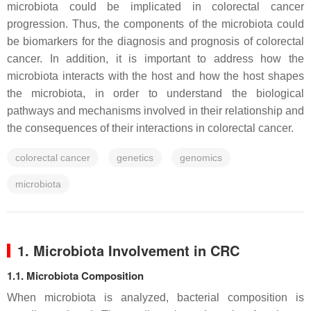
microbiota could be implicated in colorectal cancer
progression. Thus, the components of the microbiota could
be biomarkers for the diagnosis and prognosis of colorectal
cancer. In addition, it is important to address how the
microbiota interacts with the host and how the host shapes
the microbiota, in order to understand the biological
pathways and mechanisms involved in their relationship and
the consequences of their interactions in colorectal cancer.
colorectal cancer
genetics
genomics
microbiota
1. Microbiota Involvement in CRC
1.1. Microbiota Composition
When microbiota is analyzed, bacterial composition is