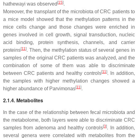
[
15
]
hathewayi
was observed
.
Moreover, the transplant of the microbiota of CRC patients to
a mice model showed that the methylation patterns in the
mice cells change and those changes were enriched in
genes involved in cell growth, signal transduction, nucleic
acid binding, protein synthesis, channels, and carrier
[
11
]
proteins
. Then, the methylation status of several genes in
samples of the original CRC patients was analyzed, and the
combination of some of them was able to discriminate
[
11
]
between CRC patients and healthy controls
. In addition,
the samples with higher methylation changes showed a
[
11
]
higher abundance of
Parvimonas
.
2.1.4. Metabolites
In the case of the relationship between fecal microbiota and
the metabolome, both layers were able to discriminate CRC
[
3
]
samples from adenoma and healthy controls
. In addition,
several genera were correlated with metabolites from the