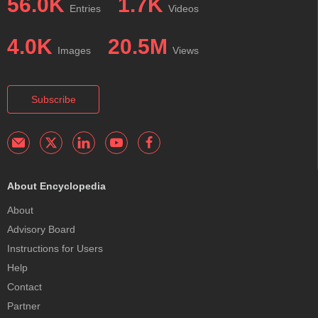
56.0K
1.7K
Entries
Videos
4.0K
20.5M
Images
Views
Subscribe
About Encyclopedia
About
Advisory Board
Instructions for Users
Help
Contact
Partner