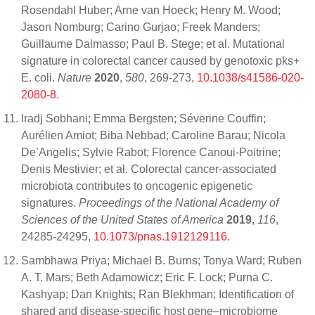
Rosendahl Huber; Arne van Hoeck; Henry M. Wood;
Jason Nomburg; Carino Gurjao; Freek Manders;
Guillaume Dalmasso; Paul B. Stege; et al. Mutational
signature in colorectal cancer caused by genotoxic pks+
E. coli.
Nature
2020
,
580
, 269-273,
10.1038/s41586-020-
2080-8
.
Iradj Sobhani; Emma Bergsten; Séverine Couffin;
Aurélien Amiot; Biba Nebbad; Caroline Barau; Nicola
De’Angelis; Sylvie Rabot; Florence Canoui-Poitrine;
Denis Mestivier; et al. Colorectal cancer-associated
microbiota contributes to oncogenic epigenetic
signatures.
Proceedings of the National Academy of
Sciences of the United States of America
2019
,
116
,
24285-24295,
10.1073/pnas.1912129116
.
Sambhawa Priya; Michael B. Burns; Tonya Ward; Ruben
A. T. Mars; Beth Adamowicz; Eric F. Lock; Purna C.
Kashyap; Dan Knights; Ran Blekhman; Identification of
shared and disease-specific host gene–microbiome