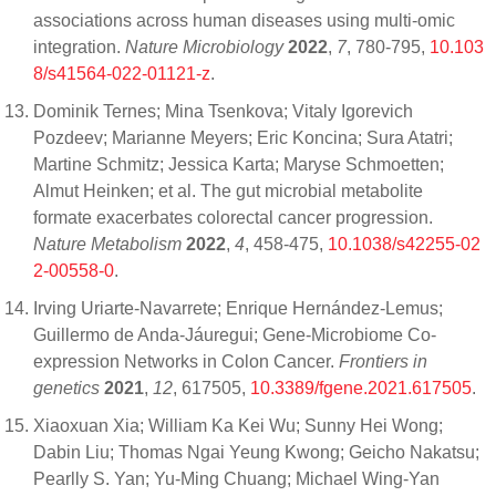
associations across human diseases using multi-omic
integration.
Nature Microbiology
2022
,
7
, 780-795,
10.103
8/s41564-022-01121-z
.
Dominik Ternes; Mina Tsenkova; Vitaly Igorevich
Pozdeev; Marianne Meyers; Eric Koncina; Sura Atatri;
Martine Schmitz; Jessica Karta; Maryse Schmoetten;
Almut Heinken; et al. The gut microbial metabolite
formate exacerbates colorectal cancer progression.
Nature Metabolism
2022
,
4
, 458-475,
10.1038/s42255-02
2-00558-0
.
Irving Uriarte-Navarrete; Enrique Hernández-Lemus;
Guillermo de Anda-Jáuregui; Gene-Microbiome Co-
expression Networks in Colon Cancer.
Frontiers in
genetics
2021
,
12
, 617505,
10.3389/fgene.2021.617505
.
Xiaoxuan Xia; William Ka Kei Wu; Sunny Hei Wong;
Dabin Liu; Thomas Ngai Yeung Kwong; Geicho Nakatsu;
Pearlly S. Yan; Yu-Ming Chuang; Michael Wing-Yan