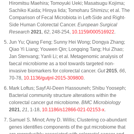
Hiromitsu Maehira; Tomoyuki Ueki; Masatsugu Kojima;
Sachiko Kaida; Hiroya Iida; Tomoharu Shimizu; et al. The
Comparison of Fecal Microbiota in Left-Side and Right-
Side Human Colorectal Cancer.
European Surgical
Research
2021
,
62
, 248-254,
10.1159/000516922
.
Jun Yu; Qiang Feng; Sunny Hei Wong; Dongya Zhang;
Qiao Yi Liang; Youwen Qin; Longqing Tang; Hui Zhao;
Jan Stenvang; Yanli Li; et al. Metagenomic analysis of
faecal microbiome as a tool towards targeted non-
invasive biomarkers for colorectal cancer.
Gut
2015
,
66
,
70-78,
10.1136/gutjnl-2015-309800
.
Mark Loftus; Sayf Al-Deen Hassouneh; Shibu Yooseph;
Bacterial community structure alterations within the
colorectal cancer gut microbiome.
BMC Microbiology
2021
,
21
, 1-18,
10.1186/s12866-021-02153-x
.
Samuel S. Minot; Amy D. Willis; Clustering co-abundant
genes identifies components of the gut microbiome that