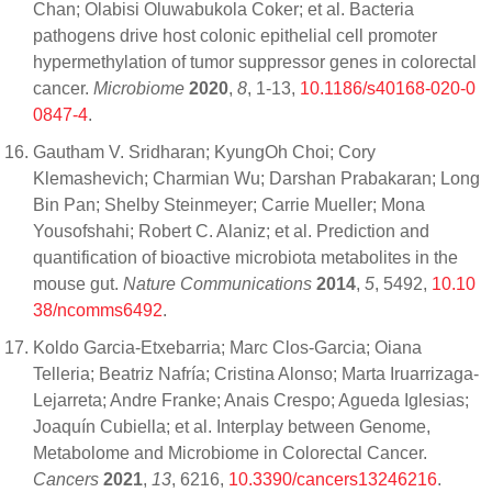
Chan; Olabisi Oluwabukola Coker; et al. Bacteria
pathogens drive host colonic epithelial cell promoter
hypermethylation of tumor suppressor genes in colorectal
cancer.
Microbiome
2020
,
8
, 1-13,
10.1186/s40168-020-0
0847-4
.
Gautham V. Sridharan; KyungOh Choi; Cory
Klemashevich; Charmian Wu; Darshan Prabakaran; Long
Bin Pan; Shelby Steinmeyer; Carrie Mueller; Mona
Yousofshahi; Robert C. Alaniz; et al. Prediction and
quantification of bioactive microbiota metabolites in the
mouse gut.
Nature Communications
2014
,
5
, 5492,
10.10
38/ncomms6492
.
Koldo Garcia-Etxebarria; Marc Clos-Garcia; Oiana
Telleria; Beatriz Nafría; Cristina Alonso; Marta Iruarrizaga-
Lejarreta; Andre Franke; Anais Crespo; Agueda Iglesias;
Joaquín Cubiella; et al. Interplay between Genome,
Metabolome and Microbiome in Colorectal Cancer.
Cancers
2021
,
13
, 6216,
10.3390/cancers13246216
.