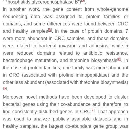
[
5
]
“Phosphatidylglycerophosphatase B”)
.
In another work, the gene content from whole-genome
sequencing data was assigned to protein families or
domains, and some differences were found between CRC
[
6
]
and healthy samples
. In the case of protein domains, 7
were more abundant in CRC samples, and those domains
were related to bacterial invasion and adhesins; while 5
were reduced domains related to antibiotic resistance,
[
6
]
bacteriophage maturation, and threonine biosynthesis
. In
the case of protein families, one family was more abundant
in CRC (associated with proline iminopeptidase) and the
other less abundant (associated with threonine biosynthesis)
[
6
]
.
Moreover, novel methods have been developed to cluster
bacterial genes using their co-abundance and, therefore, to
[
7
]
find consistently disturbed genes in CRC
. That approach
was used to analyze publicly available datasets and in
healthy samples, the largest co-abundant gene group was