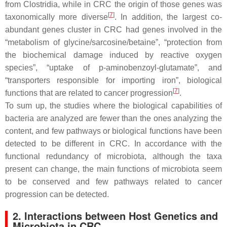
from
Clostridia
, while in CRC the origin of those genes was
[
7
]
taxonomically more diverse
. In addition, the largest co-
abundant genes cluster in CRC had genes involved in the
“metabolism of glycine/sarcosine/betaine”, “protection from
the biochemical damage induced by reactive oxygen
species”, “uptake of p-aminobenzoyl-glutamate”, and
“transporters responsible for importing iron”, biological
[
7
]
functions that are related to cancer progression
.
To sum up, the studies where the biological capabilities of
bacteria are analyzed are fewer than the ones analyzing the
content, and few pathways or biological functions have been
detected to be different in CRC. In accordance with the
functional redundancy of microbiota, although the taxa
present can change, the main functions of microbiota seem
to be conserved and few pathways related to cancer
progression can be detected.
2. Interactions between Host Genetics and
Microbiota in CRC