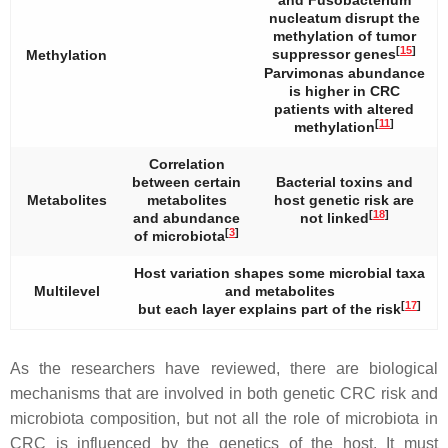
and
Fusobacterium
nucleatum
disrupt the
methylation of tumor
[
15
]
suppressor genes
Methylation
Parvimonas abundance
is higher in CRC
patients with altered
[
11
]
methylation
Correlation
between certain
Bacterial toxins and
Metabolites
metabolites
host genetic risk are
[
18
]
and abundance
not linked
[
3
]
of microbiota
Host variation shapes some microbial taxa
Multilevel
and metabolites
[
17
]
but each layer explains part of the risk
As the researchers have reviewed, there are biological
mechanisms that are involved in both genetic CRC risk and
microbiota composition, but not all the role of microbiota in
CRC is influenced by the genetics of the host. It must