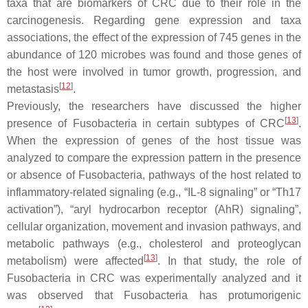
taxa that are biomarkers of CRC due to their role in the
carcinogenesis. Regarding gene expression and taxa
associations, the effect of the expression of 745 genes in the
abundance of 120 microbes was found and those genes of
the host were involved in tumor growth, progression, and
[
12
]
metastasis
.
Previously, the researchers have discussed the higher
[
13
]
presence of
Fusobacteria
in certain subtypes of CRC
.
When the expression of genes of the host tissue was
analyzed to compare the expression pattern in the presence
or absence of
Fusobacteria
, pathways of the host related to
inflammatory-related signaling (e.g., “IL-8 signaling” or “Th17
activation”), “aryl hydrocarbon receptor (AhR) signaling”,
cellular organization, movement and invasion pathways, and
metabolic pathways (e.g., cholesterol and proteoglycan
[
13
]
metabolism) were affected
. In that study, the role of
Fusobacteria
in CRC was experimentally analyzed and it
was observed that
Fusobacteria
has protumorigenic