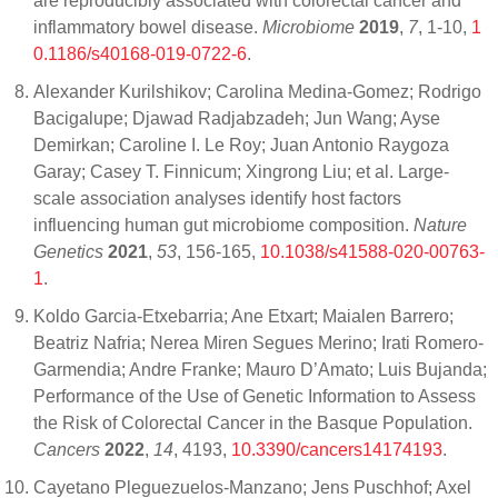
are reproducibly associated with colorectal cancer and
inflammatory bowel disease.
Microbiome
2019
,
7
, 1-10,
1
0.1186/s40168-019-0722-6
.
Alexander Kurilshikov; Carolina Medina-Gomez; Rodrigo
Bacigalupe; Djawad Radjabzadeh; Jun Wang; Ayse
Demirkan; Caroline I. Le Roy; Juan Antonio Raygoza
Garay; Casey T. Finnicum; Xingrong Liu; et al. Large-
scale association analyses identify host factors
influencing human gut microbiome composition.
Nature
Genetics
2021
,
53
, 156-165,
10.1038/s41588-020-00763-
1
.
Koldo Garcia-Etxebarria; Ane Etxart; Maialen Barrero;
Beatriz Nafria; Nerea Miren Segues Merino; Irati Romero-
Garmendia; Andre Franke; Mauro D’Amato; Luis Bujanda;
Performance of the Use of Genetic Information to Assess
the Risk of Colorectal Cancer in the Basque Population.
Cancers
2022
,
14
, 4193,
10.3390/cancers14174193
.
Cayetano Pleguezuelos-Manzano; Jens Puschhof; Axel