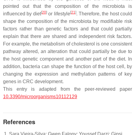
pointed out that the composition of the microbiota is
[
20
]
[
21
]
influenced by diet
or lifestyle
. Therefore, the host could
shape the composition of the microbiota by modifiable risk
factors rather than genetic factors and that could partially
explain that there are shared and independent risk factors.
For example, the metabolism of cholesterol is one consistent
pathway altered, an alteration that could partially be due to
the host genetic component and another part of the diet. In
addition, bacteria can shape the function of the host cell, by
changing the expression and methylation patterns of key
genes in CRC development.
This entry is adapted from the peer-reviewed paper
10.3390/microorganisms10112129
References
Sara Vieira-Silva; Gwen Falony; Youssef Darzi; Gipsi