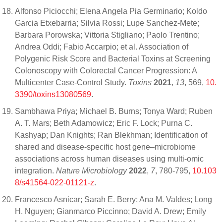
Alfonso Piciocchi; Elena Angela Pia Germinario; Koldo
Garcia Etxebarria; Silvia Rossi; Lupe Sanchez-Mete;
Barbara Porowska; Vittoria Stigliano; Paolo Trentino;
Andrea Oddi; Fabio Accarpio; et al. Association of
Polygenic Risk Score and Bacterial Toxins at Screening
Colonoscopy with Colorectal Cancer Progression: A
Multicenter Case-Control Study.
Toxins
2021
,
13
, 569,
10.
3390/toxins13080569
.
Sambhawa Priya; Michael B. Burns; Tonya Ward; Ruben
A. T. Mars; Beth Adamowicz; Eric F. Lock; Purna C.
Kashyap; Dan Knights; Ran Blekhman; Identification of
shared and disease-specific host gene–microbiome
associations across human diseases using multi-omic
integration.
Nature Microbiology
2022
,
7
, 780-795,
10.103
8/s41564-022-01121-z
.
Francesco Asnicar; Sarah E. Berry; Ana M. Valdes; Long
H. Nguyen; Gianmarco Piccinno; David A. Drew; Emily