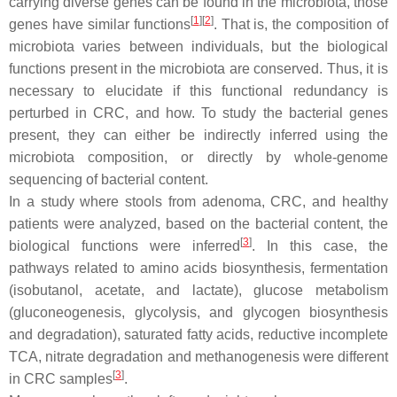
carrying diverse genes can be found in the microbiota, those
[
1
]
[
2
]
genes have similar functions
. That is, the composition of
microbiota varies between individuals, but the biological
functions present in the microbiota are conserved. Thus, it is
necessary to elucidate if this functional redundancy is
perturbed in CRC, and how. To study the bacterial genes
present, they can either be indirectly inferred using the
microbiota composition, or directly by whole-genome
sequencing of bacterial content.
In a study where stools from adenoma, CRC, and healthy
patients were analyzed, based on the bacterial content, the
[
3
]
biological functions were inferred
. In this case, the
pathways related to amino acids biosynthesis, fermentation
(isobutanol, acetate, and lactate), glucose metabolism
(gluconeogenesis, glycolysis, and glycogen biosynthesis
and degradation), saturated fatty acids, reductive incomplete
TCA, nitrate degradation and methanogenesis were different
[
3
]
in CRC samples
.