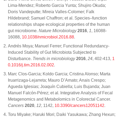
Lima-Mendez; Roberto Garcia Yunta; Shujiro Okuda;
Doris Vandeputte; Mireia Valles-Colomer; Falk
Hildebrand; Samuel Chaffron; et al. Species–function
relationships shape ecological properties of the human
gut microbiome.
Nature Microbiology
2016
,
1
, 16088-
16088,
10.1038/nmicrobiol.2016.88
.
Andrés Moya; Manuel Ferrer; Functional Redundancy-
Induced Stability of Gut Microbiota Subjected to
Disturbance.
Trends in microbiology
2016
,
24
, 402-413,
1
0.1016/j.tim.2016.02.002
.
Marc Clos-Garcia; Koldo Garcia; Cristina Alonso; Marta
Iruarrizaga-Lejarreta; Mauro D’Amato; Anais Crespo;
Agueda Iglesias; Joaquín Cubiella; Luis Bujanda; Juan
Manuel Falcón-Pérez; et al. Integrative Analysis of Fecal
Metagenomics and Metabolomics in Colorectal Cancer.
Cancers
2020
,
12
, 1142,
10.3390/cancers12051142
.
Toru Miyake; Haruki Mori; Daiki Yasukawa; Zhang Hexun;