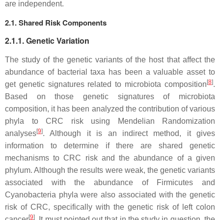
are independent.
2.1. Shared Risk Components
2.1.1. Genetic Variation
The study of the genetic variants of the host that affect the
abundance of bacterial taxa has been a valuable asset to
[
8
]
get genetic signatures related to microbiota composition
.
Based on those genetic signatures of microbiota
composition, it has been analyzed the contribution of various
phyla to CRC risk using Mendelian Randomization
[
9
]
analyses
. Although it is an indirect method, it gives
information to determine if there are shared genetic
mechanisms to CRC risk and the abundance of a given
phylum. Although the results were weak, the genetic variants
associated with the abundance of Firmicutes and
Cyanobacteria phyla were also associated with the genetic
risk of CRC, specifically with the genetic risk of left colon
[
9
]
cancer
. It must pointed out that in the study in question, the