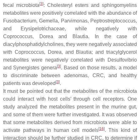
[
3
]
fecal microbiota
: Cholesteryl esters and sphingomyelins
metabolites were positively correlated with the abundance of
Fusobacterium
,
Gemella
,
Parvimonas
,
Peptrostreptococcus
,
and Erysipelotrichaceae, while negatively with
Coprococcus
,
Dorea
and
Blautia
. In the case of
diacylphosphatidylcholines, they were negatively associated
with
Coprococcus
,
Dorea
, and
Blautia
; and triacylglycerol
metabolites were negatively correlated with
Desulfovibrio
[
3
]
and
Synergistes
genera
. Based on those results, a model
to discriminate between adenomas, CRC, and healthy
[
3
]
patients was developed
.
It must be pointed out that the metabolites of the microbiota
could interact with host cells’ through cell receptors. One
study analyzed the metabolites present in the murine gut,
and some of them were further investigated. It was observed
that some metabolites derived from microbiota were able to
[
16
]
activate pathways in human cell models
. This kind of
interaction should be further studied in CRC, to determine if