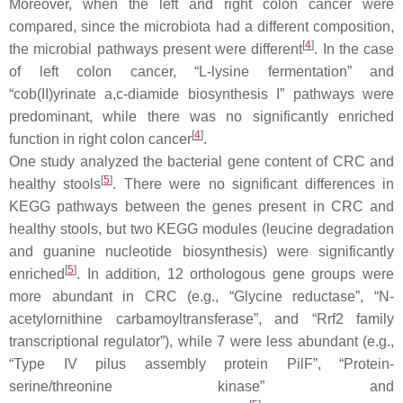
Moreover, when the left and right colon cancer were
compared, since the microbiota had a different composition,
[
4
]
the microbial pathways present were different
. In the case
of left colon cancer, “L-lysine fermentation” and
“cob(II)yrinate a,c-diamide biosynthesis I” pathways were
predominant, while there was no significantly enriched
[
4
]
function in right colon cancer
.
One study analyzed the bacterial gene content of CRC and
[
5
]
healthy stools
. There were no significant differences in
KEGG pathways between the genes present in CRC and
healthy stools, but two KEGG modules (leucine degradation
and guanine nucleotide biosynthesis) were significantly
[
5
]
enriched
. In addition, 12 orthologous gene groups were
more abundant in CRC (e.g., “Glycine reductase”, “N-
acetylornithine carbamoyltransferase”, and “Rrf2 family
transcriptional regulator”), while 7 were less abundant (e.g.,
“Type IV pilus assembly protein PilF”, “Protein-
serine/threonine kinase” and