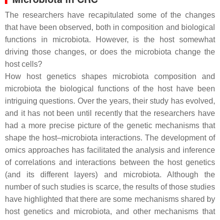
The researchers have recapitulated some of the changes
that have been observed, both in composition and biological
functions in microbiota. However, is the host somewhat
driving those changes, or does the microbiota change the
host cells?
How host genetics shapes microbiota composition and
microbiota the biological functions of the host have been
intriguing questions. Over the years, their study has evolved,
and it has not been until recently that the researchers have
had a more precise picture of the genetic mechanisms that
shape the host–microbiota interactions. The development of
omics
approaches has facilitated the analysis and inference
of correlations and interactions between the host genetics
(and its different layers) and microbiota. Although the
number of such studies is scarce, the results of those studies
have highlighted that there are some mechanisms shared by
host genetics and microbiota, and other mechanisms that