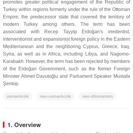
promotes greater political engagement of the Republic of
Turkey within regions formerly under the rule of the Ottoman
Empire, the predecessor state that covered the territory of
modern Turkey among others. The term has been
associated with Recep Tayyip Erdoğan's irredentist,
interventionist and expansionist foreign policy in the Eastern
Mediterranean and the neighboring Cyprus, Greece, Iraq,
Syria, as well as in Africa, including Libya, and Nagorno-
Karabakh. However, the term has been rejected by members
of the Erdoğan Government, such as the former Foreign
Minister Ahmet Davutoğlu and Parliament Speaker Mustafa
Şentop.
osmanlıcılık
neo-osmanlıcılık
neo-ottomanism
1. Overview