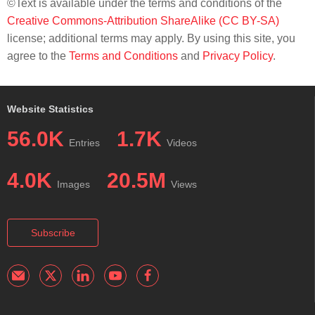
©Text is available under the terms and conditions of the
Creative Commons-Attribution ShareAlike (CC BY-SA)
license; additional terms may apply. By using this site, you
agree to the
Terms and Conditions
and
Privacy Policy
.
Website Statistics
56.0K
1.7K
Entries
Videos
4.0K
20.5M
Images
Views
Subscribe