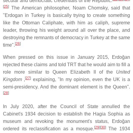
secular and democratic credentials of the Republic.
[
25
]
The American philosopher, Noam Chomsky, said that
"Erdogan in Turkey is basically trying to create something
like the Ottoman Caliphate, with him as caliph, supreme
leader, throwing his weight around all over the place, and
destroying the remnants of democracy in Turkey at the same
[
26
]
time".
When pressed on this issue in January 2015, Erdoğan
rejected these claims and told TRT that he would aim to fill a
role more similar to Queen Elizabeth II of the
United
[
27
]
Kingdom
,
explaining, "In my opinion, even the UK is a
semi-presidency. And the dominant element is the Queen".
[
28
]
In July 2020, after the Council of State annulled the
Cabinet's 1934 decision to establish the Hagia Sophia as
museum and revoking the monument's status, Erdoğan
[
29
]
[
30
]
ordered its reclassification as a mosque.
The 1934