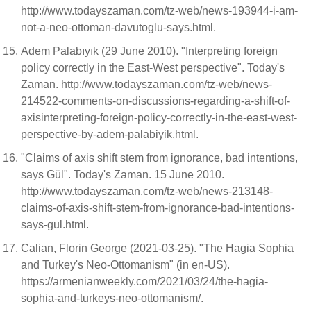
http://www.todayszaman.com/tz-web/news-193944-i-am-
not-a-neo-ottoman-davutoglu-says.html.
Adem Palabıyık (29 June 2010). "Interpreting foreign
policy correctly in the East-West perspective". Today's
Zaman. http://www.todayszaman.com/tz-web/news-
214522-comments-on-discussions-regarding-a-shift-of-
axisinterpreting-foreign-policy-correctly-in-the-east-west-
perspective-by-adem-palabiyik.html.
"Claims of axis shift stem from ignorance, bad intentions,
says Gül". Today's Zaman. 15 June 2010.
http://www.todayszaman.com/tz-web/news-213148-
claims-of-axis-shift-stem-from-ignorance-bad-intentions-
says-gul.html.
Calian, Florin George (2021-03-25). "The Hagia Sophia
and Turkey's Neo-Ottomanism" (in en-US).
https://armenianweekly.com/2021/03/24/the-hagia-
sophia-and-turkeys-neo-ottomanism/.