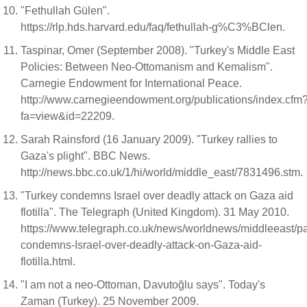
"Fethullah Gülen".
https://rlp.hds.harvard.edu/faq/fethullah-g%C3%BClen.
Taspinar, Omer (September 2008). "Turkey's Middle East
Policies: Between Neo-Ottomanism and Kemalism".
Carnegie Endowment for International Peace.
http://www.carnegieendowment.org/publications/index.cfm
fa=view&id=22209.
Sarah Rainsford (16 January 2009). "Turkey rallies to
Gaza's plight". BBC News.
http://news.bbc.co.uk/1/hi/world/middle_east/7831496.stm.
"Turkey condemns Israel over deadly attack on Gaza aid
flotilla". The Telegraph (United Kingdom). 31 May 2010.
https://www.telegraph.co.uk/news/worldnews/middleeast/pa
condemns-Israel-over-deadly-attack-on-Gaza-aid-
flotilla.html.
"I am not a neo-Ottoman, Davutoğlu says". Today's
Zaman (Turkey). 25 November 2009.