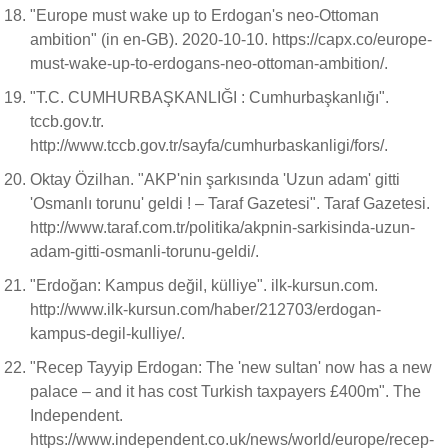
"Europe must wake up to Erdogan's neo-Ottoman
ambition" (in en-GB). 2020-10-10. https://capx.co/europe-
must-wake-up-to-erdogans-neo-ottoman-ambition/.
"T.C. CUMHURBAŞKANLIĞI : Cumhurbaşkanlığı".
tccb.gov.tr.
http://www.tccb.gov.tr/sayfa/cumhurbaskanligi/fors/.
Oktay Özilhan. "AKP'nin şarkısında 'Uzun adam' gitti
'Osmanlı torunu' geldi ! – Taraf Gazetesi". Taraf Gazetesi.
http://www.taraf.com.tr/politika/akpnin-sarkisinda-uzun-
adam-gitti-osmanli-torunu-geldi/.
"Erdoğan: Kampus değil, külliye". ilk-kursun.com.
http://www.ilk-kursun.com/haber/212703/erdogan-
kampus-degil-kulliye/.
"Recep Tayyip Erdogan: The 'new sultan' now has a new
palace – and it has cost Turkish taxpayers £400m". The
Independent.
https://www.independent.co.uk/news/world/europe/recep-