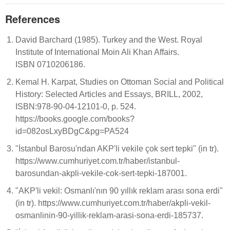
References
David Barchard (1985). Turkey and the West. Royal
Institute of International Moin Ali Khan Affairs.
ISBN 0710206186.
Kemal H. Karpat, Studies on Ottoman Social and Political
History: Selected Articles and Essays, BRILL, 2002,
ISBN:978-90-04-12101-0, p. 524.
https://books.google.com/books?
id=082osLxyBDgC&pg=PA524
"İstanbul Barosu'ndan AKP'li vekile çok sert tepki" (in tr).
https://www.cumhuriyet.com.tr/haber/istanbul-
barosundan-akpli-vekile-cok-sert-tepki-187001.
"AKP'li vekil: Osmanlı'nın 90 yıllık reklam arası sona erdi"
(in tr). https://www.cumhuriyet.com.tr/haber/akpli-vekil-
osmanlinin-90-yillik-reklam-arasi-sona-erdi-185737.