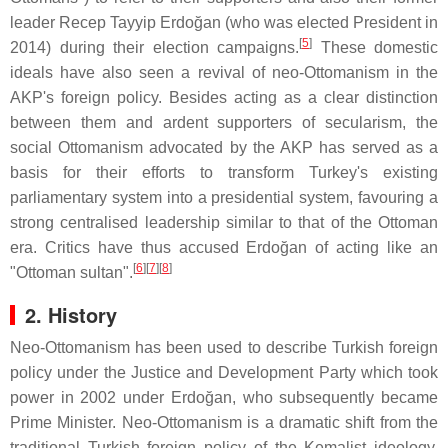
leader Recep Tayyip Erdoğan (who was elected President in
[
5
]
2014) during their election campaigns.
These domestic
ideals have also seen a revival of neo-Ottomanism in the
AKP's foreign policy. Besides acting as a clear distinction
between them and ardent supporters of secularism, the
social Ottomanism advocated by the AKP has served as a
basis for their efforts to transform Turkey's existing
parliamentary system into a presidential system, favouring a
strong centralised leadership similar to that of the Ottoman
era. Critics have thus accused Erdoğan of acting like an
[
6
]
[
7
]
[
8
]
"Ottoman sultan".
2. History
Neo-Ottomanism has been used to describe Turkish foreign
policy under the Justice and Development Party which took
power in 2002 under Erdoğan, who subsequently became
Prime Minister. Neo-Ottomanism is a dramatic shift from the
traditional Turkish foreign policy of the Kemalist ideology,