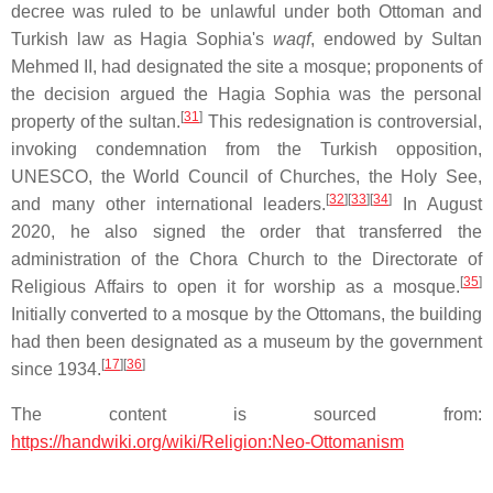
decree was ruled to be unlawful under both Ottoman and
Turkish law as Hagia Sophia's
waqf
, endowed by Sultan
Mehmed II, had designated the site a mosque; proponents of
the decision argued the Hagia Sophia was the personal
[
31
]
property of the sultan.
This redesignation is controversial,
invoking condemnation from the Turkish opposition,
UNESCO, the World Council of Churches, the Holy See,
[
32
]
[
33
]
[
34
]
and many other international leaders.
In August
2020, he also signed the order that transferred the
administration of the Chora Church to the Directorate of
[
35
]
Religious Affairs to open it for worship as a mosque.
Initially converted to a mosque by the Ottomans, the building
had then been designated as a museum by the government
[
17
]
[
36
]
since 1934.
The content is sourced from:
https://handwiki.org/wiki/Religion:Neo-Ottomanism