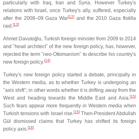
particularly with Iraq, Iran and Syria. However Turkey's
relations with Israel, once Turkey's ally, suffered, especially
[
12
]
after the 2008–09 Gaza War
and the 2010 Gaza flotilla
[
13
]
raid.
Ahmet Davutoğlu, Turkish foreign minister from 2009 to 2014
and "head architect" of the new foreign policy, has, however,
rejected the term "neo-Ottomanism" to describe his country's
[
14
]
new foreign policy.
Turkey's new foreign policy started a debate, principally in
the Western media, as to whether Turkey is undergoing an
"axis shift"; in other words whether it is drifting away from the
[
15
]
West and heading towards the Middle East and Asia.
Such fears appear more frequently in Western media when
[
15
]
Turkish tensions with Israel rise.
Then-President Abdullah
Gül dismissed claims that Turkey has shifted its foreign
[
16
]
policy axis.