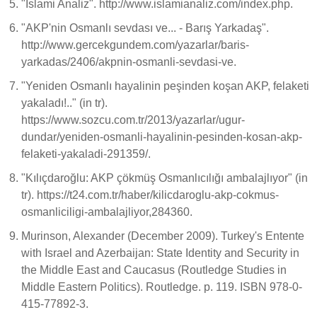
"İslami Analiz". http://www.islamianaliz.com/index.php.
"AKP'nin Osmanlı sevdası ve... - Barış Yarkadaş".
http://www.gercekgundem.com/yazarlar/baris-
yarkadas/2406/akpnin-osmanli-sevdasi-ve.
"Yeniden Osmanlı hayalinin peşinden koşan AKP, felaketi
yakaladı!.." (in tr).
https://www.sozcu.com.tr/2013/yazarlar/ugur-
dundar/yeniden-osmanli-hayalinin-pesinden-kosan-akp-
felaketi-yakaladi-291359/.
"Kılıçdaroğlu: AKP çökmüş Osmanlıcılığı ambalajlıyor" (in
tr). https://t24.com.tr/haber/kilicdaroglu-akp-cokmus-
osmanliciligi-ambalajliyor,284360.
Murinson, Alexander (December 2009). Turkey's Entente
with Israel and Azerbaijan: State Identity and Security in
the Middle East and Caucasus (Routledge Studies in
Middle Eastern Politics). Routledge. p. 119. ISBN 978-0-
415-77892-3.