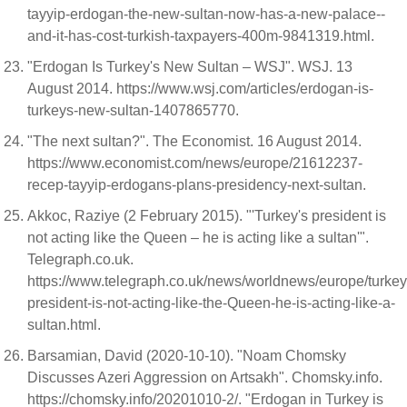
tayyip-erdogan-the-new-sultan-now-has-a-new-palace--
and-it-has-cost-turkish-taxpayers-400m-9841319.html.
"Erdogan Is Turkey's New Sultan – WSJ". WSJ. 13
August 2014. https://www.wsj.com/articles/erdogan-is-
turkeys-new-sultan-1407865770.
"The next sultan?". The Economist. 16 August 2014.
https://www.economist.com/news/europe/21612237-
recep-tayyip-erdogans-plans-presidency-next-sultan.
Akkoc, Raziye (2 February 2015). "'Turkey's president is
not acting like the Queen – he is acting like a sultan'".
Telegraph.co.uk.
https://www.telegraph.co.uk/news/worldnews/europe/turke
president-is-not-acting-like-the-Queen-he-is-acting-like-a-
sultan.html.
Barsamian, David (2020-10-10). "Noam Chomsky
Discusses Azeri Aggression on Artsakh". Chomsky.info.
https://chomsky.info/20201010-2/. "Erdogan in Turkey is