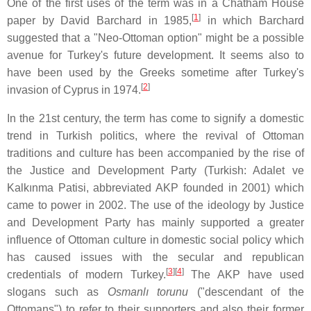
One of the first uses of the term was in a Chatham House
[
1
]
paper by David Barchard in 1985,
in which Barchard
suggested that a "Neo-Ottoman option" might be a possible
avenue for Turkey's future development. It seems also to
have been used by the Greeks sometime after Turkey's
[
2
]
invasion of Cyprus in 1974.
In the 21st century, the term has come to signify a domestic
trend in Turkish politics, where the revival of Ottoman
traditions and culture has been accompanied by the rise of
the Justice and Development Party (Turkish: Adalet ve
Kalkınma Patisi, abbreviated AKP founded in 2001) which
came to power in 2002. The use of the ideology by Justice
and Development Party has mainly supported a greater
influence of Ottoman culture in domestic social policy which
has caused issues with the secular and republican
[
3
]
[
4
]
credentials of modern Turkey.
The AKP have used
slogans such as
Osmanlı torunu
("descendant of the
Ottomans") to refer to their supporters and also their former