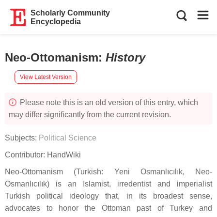
Scholarly Community
Encyclopedia
Neo-Ottomanism
:
History
View Latest Version
Please note this is an old version of this entry, which
may differ significantly from the current revision.
Subjects:
Political Science
Contributor:
HandWiki
Neo-Ottomanism (Turkish: Yeni Osmanlıcılık, Neo-
Osmanlıcılık) is an Islamist, irredentist and imperialist
Turkish political ideology that, in its broadest sense,
advocates to honor the Ottoman past of Turkey and