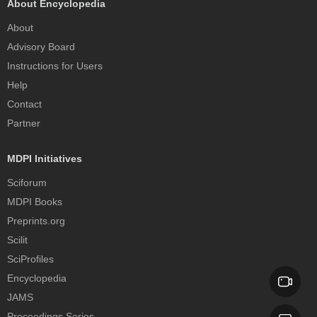
About Encyclopedia
About
Advisory Board
Instructions for Users
Help
Contact
Partner
MDPI Initiatives
Sciforum
MDPI Books
Preprints.org
Scilit
SciProfiles
Encyclopedia
JAMS
Proceedings Series