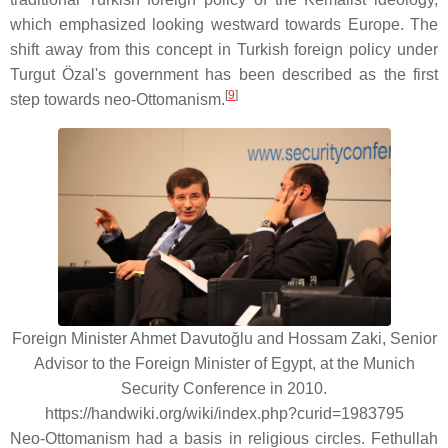
which emphasized looking westward towards Europe. The
shift away from this concept in Turkish foreign policy under
Turgut Özal's government has been described as the first
[
9
]
step towards neo-Ottomanism.
Foreign Minister Ahmet Davutoğlu and Hossam Zaki, Senior
Advisor to the Foreign Minister of Egypt, at the Munich
Security Conference in 2010.
https://handwiki.org/wiki/index.php?curid=1983795
Neo-Ottomanism had a basis in religious circles. Fethullah