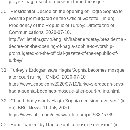
prayers-hagia-sophia-museum-turned-mosque.
"Presidential Decree on the opening of Hagia Sophia to
worship promulgated on the Official Gazette" (in en).
Presidency of the Republic of Turkey: Directorate of
Communications. 2020-07-10.
http://wt.iletisim.gov.tr/english/haberler/detay/presidential-
decree-on-the-opening-of-hagia-sophia-to-worship-
promulgated-on-the-official-gazette-of-the-republic-of-
turkey/.
"Turkey's Erdogan says Hagia Sophia becomes mosque
after court ruling". CNBC. 2020-07-10.
https://www.cnbc.com/2020/07/10/turkeys-erdogan-says-
hagia-sophia-becomes-mosque-after-court-ruling.html.
"Church body wants Hagia Sophia decision reversed" (in
en). BBC News. 11 July 2020.
https://www.bbc.com/news/world-europe-53375739.
"Pope 'pained' by Hagia Sophia mosque decision" (in