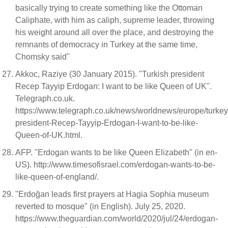
basically trying to create something like the Ottoman
Caliphate, with him as caliph, supreme leader, throwing
his weight around all over the place, and destroying the
remnants of democracy in Turkey at the same time,
Chomsky said"
Akkoc, Raziye (30 January 2015). "Turkish president
Recep Tayyip Erdogan: I want to be like Queen of UK".
Telegraph.co.uk.
https://www.telegraph.co.uk/news/worldnews/europe/turke
president-Recep-Tayyip-Erdogan-I-want-to-be-like-
Queen-of-UK.html.
AFP. "Erdogan wants to be like Queen Elizabeth" (in en-
US). http://www.timesofisrael.com/erdogan-wants-to-be-
like-queen-of-england/.
"Erdoğan leads first prayers at Hagia Sophia museum
reverted to mosque" (in English). July 25, 2020.
https://www.theguardian.com/world/2020/jul/24/erdogan-