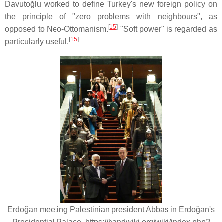
Davutoğlu worked to define Turkey's new foreign policy on
the principle of "zero problems with neighbours", as
[
15
]
opposed to Neo-Ottomanism.
"Soft power" is regarded as
[
15
]
particularly useful.
Erdoğan meeting Palestinian president Abbas in Erdoğan's
Presidential Palace. https://handwiki.org/wiki/index.php?