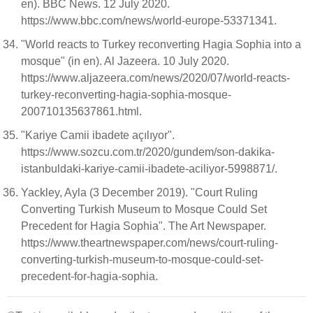
en). BBC News. 12 July 2020.
https://www.bbc.com/news/world-europe-53371341.
"World reacts to Turkey reconverting Hagia Sophia into a
mosque" (in en). Al Jazeera. 10 July 2020.
https://www.aljazeera.com/news/2020/07/world-reacts-
turkey-reconverting-hagia-sophia-mosque-
200710135637861.html.
"Kariye Camii ibadete açılıyor".
https://www.sozcu.com.tr/2020/gundem/son-dakika-
istanbuldaki-kariye-camii-ibadete-aciliyor-5998871/.
Yackley, Ayla (3 December 2019). "Court Ruling
Converting Turkish Museum to Mosque Could Set
Precedent for Hagia Sophia". The Art Newspaper.
https://www.theartnewspaper.com/news/court-ruling-
converting-turkish-museum-to-mosque-could-set-
precedent-for-hagia-sophia.