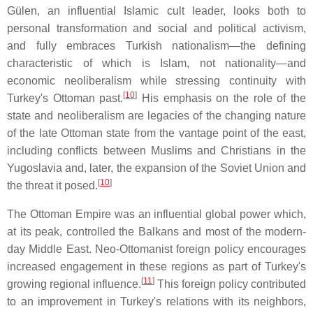
Gülen, an influential Islamic cult leader, looks both to
personal transformation and social and political activism,
and fully embraces Turkish nationalism—the defining
characteristic of which is Islam, not nationality—and
economic neoliberalism while stressing continuity with
[
10
]
Turkey's Ottoman past.
His emphasis on the role of the
state and neoliberalism are legacies of the changing nature
of the late Ottoman state from the vantage point of the east,
including conflicts between Muslims and Christians in the
Yugoslavia and, later, the expansion of the Soviet Union and
[
10
]
the threat it posed.
The Ottoman Empire was an influential global power which,
at its peak, controlled the Balkans and most of the modern-
day Middle East. Neo-Ottomanist foreign policy encourages
increased engagement in these regions as part of Turkey's
[
11
]
growing regional influence.
This foreign policy contributed
to an improvement in Turkey's relations with its neighbors,