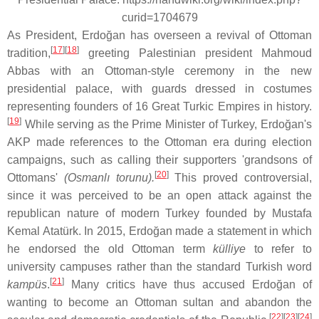
curid=1704679
As President, Erdoğan has overseen a revival of Ottoman
[
17
]
[
18
]
tradition,
greeting Palestinian president Mahmoud
Abbas with an Ottoman-style ceremony in the new
presidential palace, with guards dressed in costumes
representing founders of 16 Great Turkic Empires in history.
[
19
]
While serving as the Prime Minister of Turkey, Erdoğan's
AKP made references to the Ottoman era during election
campaigns, such as calling their supporters 'grandsons of
[
20
]
Ottomans'
(Osmanlı torunu).
This proved controversial,
since it was perceived to be an open attack against the
republican nature of modern Turkey founded by Mustafa
Kemal Atatürk. In 2015, Erdoğan made a statement in which
he endorsed the old Ottoman term
külliye
to refer to
university campuses rather than the standard Turkish word
[
21
]
kampüs
.
Many critics have thus accused Erdoğan of
wanting to become an Ottoman sultan and abandon the
[
22
]
[
23
]
[
24
]