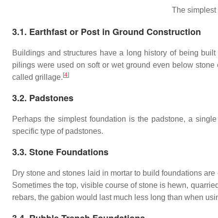
The simplest
3.1. Earthfast or Post in Ground Construction
Buildings and structures have a long history of being built
pilings were used on soft or wet ground even below stone 
[
4
]
called grillage.
3.2. Padstones
Perhaps the simplest foundation is the padstone, a single
specific type of padstones.
3.3. Stone Foundations
Dry stone and stones laid in mortar to build foundations ar
Sometimes the top, visible course of stone is hewn, quarrie
rebars, the gabion would last much less long than when usi
3.4. Rubble Trench Foundations