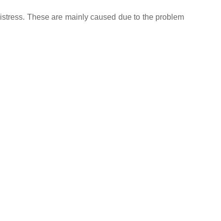
distress. These are mainly caused due to the problem