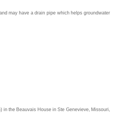
ne and may have a drain pipe which helps groundwater
on) in the Beauvais House in Ste Genevieve, Missouri,