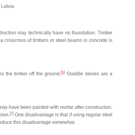
 Latvia
ruction may technically have no foundation. Timber
a crisscross of timbers or steel beams in concrete is
[
5
]
s the timber off the ground.
Staddle stones are a
may have been painted with mortar after construction.
[
7
]
bion.
One disadvantage is that if using regular steel
 reduce this disadvantage somewhat.