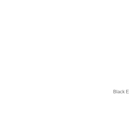
Black E