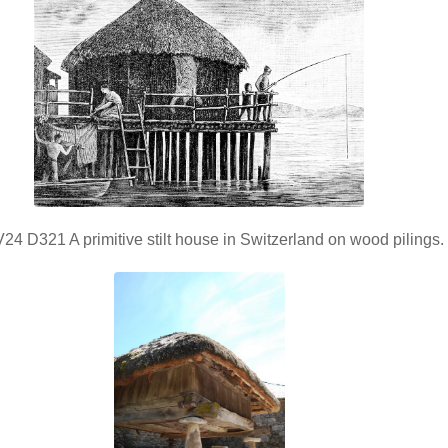
4 D321 A primitive stilt house in Switzerland on wood pilings.