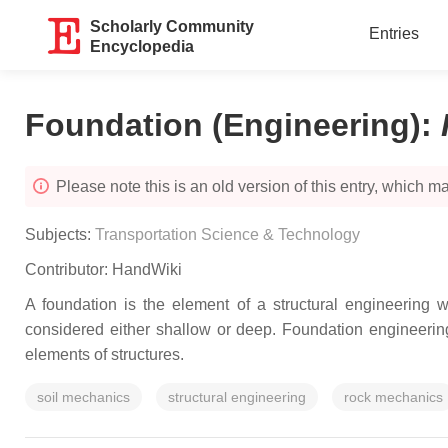
Scholarly Community
Entries
Encyclopedia
Foundation (Engineering)
:
Please note this is an old version of this entry, which may
Subjects:
Transportation Science & Technology
Contributor:
HandWiki
A foundation is the element of a structural engineering w
considered either shallow or deep. Foundation engineering
elements of structures.
soil mechanics
structural engineering
rock mechanics