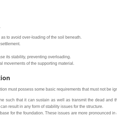
.
o as to avoid over-loading of the soil beneath.
settlement.
e its stability, preventing overloading.
ral movements of the supporting material.
tion
ation must possess some basic requirements that must not be ig
ne such that it can sustain as well as transmit the dead and th
can result in any form of stability issues for the structure.
id base for the foundation. These issues are more pronounced i