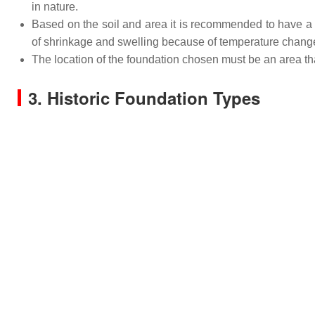
in nature.
Based on the soil and area it is recommended to have a 
of shrinkage and swelling because of temperature chang
The location of the foundation chosen must be an area that
3. Historic Foundation Types