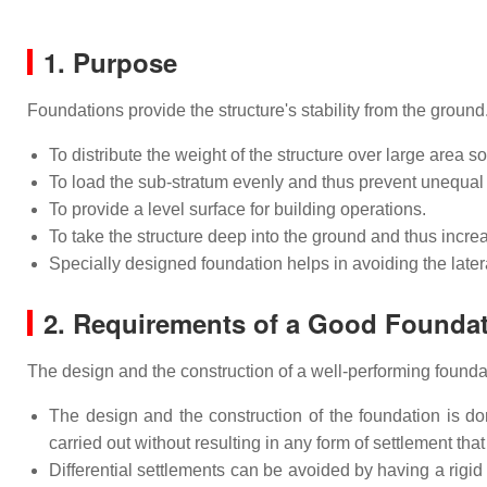
1. Purpose
Foundations provide the structure's stability from the ground
To distribute the weight of the structure over large area s
To load the sub-stratum evenly and thus prevent unequal 
To provide a level surface for building operations.
To take the structure deep into the ground and thus increas
Specially designed foundation helps in avoiding the late
2. Requirements of a Good Founda
The design and the construction of a well-performing found
The design and the construction of the foundation is do
carried out without resulting in any form of settlement that 
Differential settlements can be avoided by having a rig