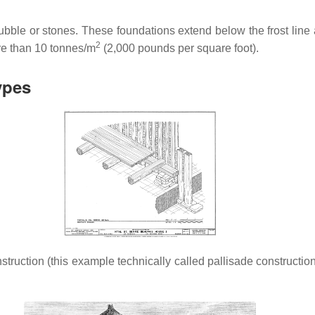
 rubble or stones. These foundations extend below the frost li
2
ore than 10 tonnes/m
(2,000 pounds per square foot).
ypes
struction (this example technically called pallisade constructi