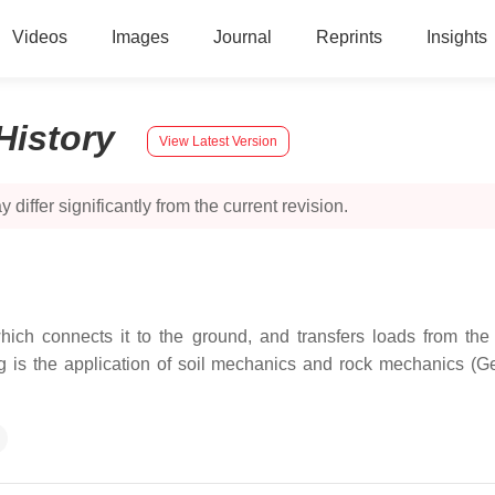
Videos
Images
Journal
Reprints
Insights
History
View Latest Version
 differ significantly from the current revision.
hich connects it to the ground, and transfers loads from the
 is the application of soil mechanics and rock mechanics (Ge