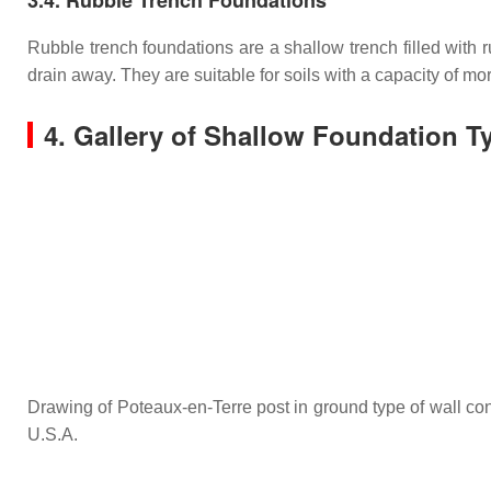
Rubble trench foundations are a shallow trench filled with
drain away. They are suitable for soils with a capacity of m
4. Gallery of Shallow Foundation T
Drawing of Poteaux-en-Terre post in ground type of wall con
U.S.A.