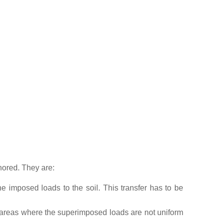
nored. They are:
e imposed loads to the soil. This transfer has to be
n areas where the superimposed loads are not uniform