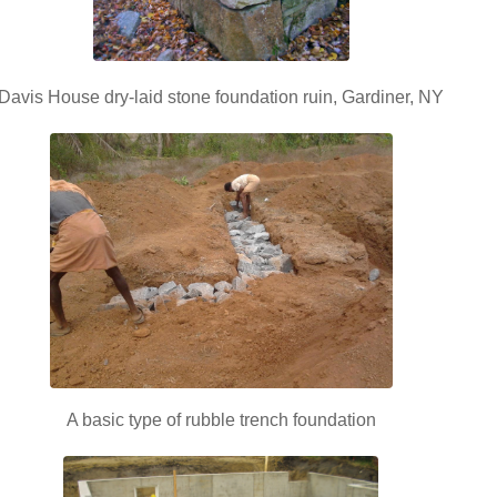
Davis House dry-laid stone foundation ruin, Gardiner, NY
A basic type of rubble trench foundation