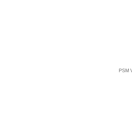
PSM V2