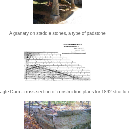
A granary on staddle stones, a type of padstone
agle Dam - cross-section of construction plans for 1892 structur