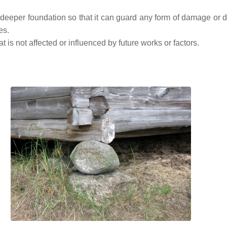
deeper foundation so that it can guard any form of damage or 
es.
 is not affected or influenced by future works or factors.