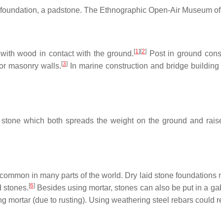
 foundation, a padstone. The Ethnographic Open-Air Museum of
[
1
]
[
2
]
 with wood in contact with the ground.
Post in ground const
[
3
]
or masonry walls.
In marine construction and bridge building 
 stone which both spreads the weight on the ground and raise
e common in many parts of the world. Dry laid stone foundations 
[
6
]
d stones.
Besides using mortar, stones can also be put in a ga
ng mortar (due to rusting). Using weathering steel rebars could