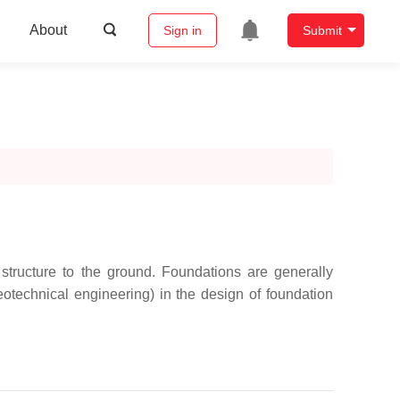
About
Sign in
Submit
 structure to the ground. Foundations are generally
otechnical engineering) in the design of foundation