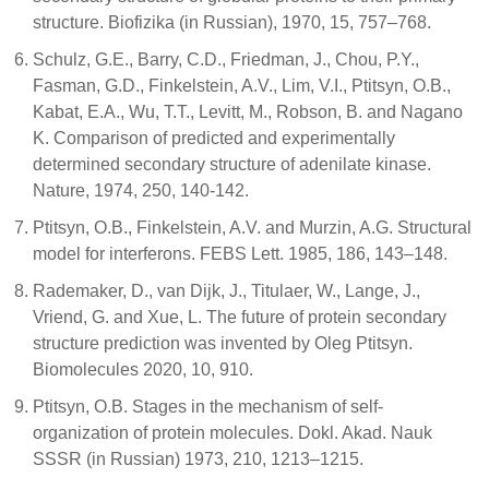
structure. Biofizika (in Russian), 1970, 15, 757–768.
Schulz, G.E., Barry, C.D., Friedman, J., Chou, P.Y.,
Fasman, G.D., Finkelstein, A.V., Lim, V.I., Ptitsyn, O.B.,
Kabat, E.A., Wu, T.T., Levitt, M., Robson, B. and Nagano
K. Comparison of predicted and experimentally
determined secondary structure of adenilate kinase.
Nature, 1974, 250, 140-142.
Ptitsyn, O.B., Finkelstein, A.V. and Murzin, A.G. Structural
model for interferons. FEBS Lett. 1985, 186, 143–148.
Rademaker, D., van Dijk, J., Titulaer, W., Lange, J.,
Vriend, G. and Xue, L. The future of protein secondary
structure prediction was invented by Oleg Ptitsyn.
Biomolecules 2020, 10, 910.
Ptitsyn, O.B. Stages in the mechanism of self-
organization of protein molecules. Dokl. Akad. Nauk
SSSR (in Russian) 1973, 210, 1213–1215.