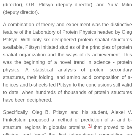
(director), O.B. Ptitsyn (deputy director), and Yu.V. Mitin
(deputy director).
A combination of theory and experiment was the distinctive
feature of the Laboratory of Protein Physics headed by Oleg
Ptitsyn. With only six deciphered protein spatial structures
available, Ptitsyn initiated studies of the principles of protein
spatial organization and the ways of its achievement. This
was the beginning of a novel trend in science - protein
physics. A statistical analysis of protein secondary
structures, their folding, and amino acid composition of a-
helices and b-sheets led Ptitsyn to the conclusions still valid
to date, when hundreds of thousands of protein structures
have been deciphered.
Specifically, Oleg B. Ptitsyn and his student, Alexei V.
Finkelstein proposed a method of prediction of a- and b-
[
5
]
structural regions in globular proteins
that proved to be
efficient and “won” the first international competition on