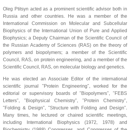
Oleg Ptitsyn acted as a prominent scientific advisor both in
Russia and other countries. He was a member of the
International Commission on Molecular and Subcellular
Biophysics of the International Union of Pure and Applied
Biophysics; a Deputy Chairman of the Scientific Council of
the Russian Academy of Sciences (RAS) on the theory of
polymers and biopolymers; a member of the Scientific
Council, RAS, on protein engineering, and a member of the
Scientific Council, RAS, on molecular biology and genetics.
He was elected an Associate Editor of the international
scientific journal "Protein Engineering", worked for the
editorial or supervisory boards of "Biopolymers", "FEBS
Letters", "Biophysical Chemistry", "Protein Chemistry",
"Folding & Design", "Structure with Folding and Design".
Many times, he lectured or chaired scientific meetings,
including International Biophysics (1972, 1978) and
Biochemistry (1988) Congresses, and Congresses of the