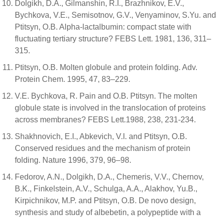
Dolgikh, D.A., Gilmanshin, R.I., Brazhnikov, E.V.,
Bychkova, V.E., Semisotnov, G.V., Venyaminov, S.Yu. and
Ptitsyn, O.B. Alpha-lactalbumin: compact state with
fluctuating tertiary structure? FEBS Lett. 1981, 136, 311–
315.
Ptitsyn, O.B. Molten globule and protein folding. Adv.
Protein Chem. 1995, 47, 83–229.
V.E. Bychkova, R. Pain and O.B. Ptitsyn. The molten
globule state is involved in the translocation of proteins
across membranes? FEBS Lett.1988, 238, 231-234.
Shakhnovich, E.I., Abkevich, V.I. and Ptitsyn, O.B.
Conserved residues and the mechanism of protein
folding. Nature 1996, 379, 96–98.
Fedorov, A.N., Dolgikh, D.A., Chemeris, V.V., Chernov,
B.K., Finkelstein, A.V., Schulga, A.A., Alakhov, Yu.B.,
Kirpichnikov, M.P. and Ptitsyn, O.B. De novo design,
synthesis and study of albebetin, a polypeptide with a