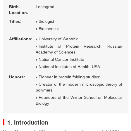
Birth
Leningrad
Location:
Titles:
Biologist
Biochemist
Affiliations:
University of Warwick
Institute of Protein Research, Russian
Academy of Sciences
National Cancer Institute
National Institutes of Health, USA
Honors:
Pioneer in protein folding studies:
Creator of the modern microscopic theory of
polymers
Founders of the Winter School on Molecular
Biology
1. Introduction