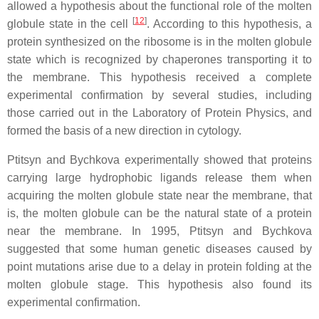
allowed a hypothesis about the functional role of the molten
[
12
]
globule state in the cell
. According to this hypothesis, a
protein synthesized on the ribosome is in the molten globule
state which is recognized by chaperones transporting it to
the membrane. This hypothesis received a complete
experimental confirmation by several studies, including
those carried out in the Laboratory of Protein Physics, and
formed the basis of a new direction in cytology.
Ptitsyn and Bychkova experimentally showed that proteins
carrying large hydrophobic ligands release them when
acquiring the molten globule state near the membrane, that
is, the molten globule can be the natural state of a protein
near the membrane. In 1995, Ptitsyn and Bychkova
suggested that some human genetic diseases caused by
point mutations arise due to a delay in protein folding at the
molten globule stage. This hypothesis also found its
experimental confirmation.