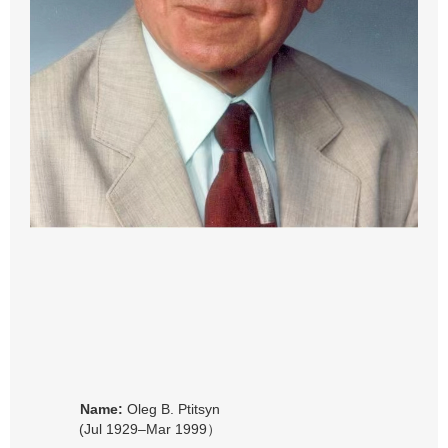
Name:
Oleg B. Ptitsyn
(Jul 1929–Mar 1999）