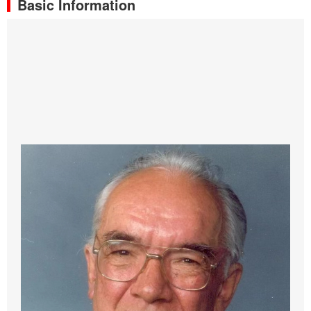
Basic Information