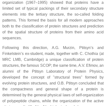
organization (1967–1995) showed that proteins have a
limited set of typical packings of their secondary structure
elements into the tertiary structure, the so-called folding
patterns. This formed the basis for all modern approaches
both to the classification of protein structures and prediction
of the spatial structure of proteins from their amino acid
sequences.
Following this direction, A.G. Murzin, Ptitsyn’s and
Finkelstein’s ex-student, made, together with C. Chothia (at
MRC LMB, Cambridge) a unique classification of protein
structures, the famous SCOP; the same time, A.V. Efimov, an
alumni of the Ptitsyn Laboratory of Protein Physics,
developed the concept of "structural trees" formed by
evolving protein structures, and O.B. Ptitsyn concluded that
the compactness and general shape of a protein is
determined by the general physical laws of self-organization
of polypeptide chains, while the organization of the active