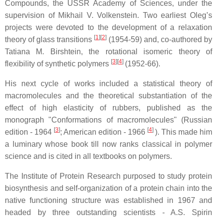
Compounds, the USSR Academy of Sciences, under the
supervision of Mikhail V. Volkenstein. Two earliest Oleg’s
projects were devoted to the development of a relaxation
[
1
]
[
2
]
theory of glass transitions
(1954-59) and, co-authored by
Tatiana M. Birshtein, the rotational isomeric theory of
[
3
]
[
4
]
flexibility of synthetic polymers
(1952-66).
His next cycle of works included a statistical theory of
macromolecules and the theoretical substantiation of the
effect of high elasticity of rubbers, published as the
monograph "Conformations of macromolecules" (Russian
[
3
]
[
4
]
edition - 1964
; American edition - 1966
). This made him
a luminary whose book till now ranks classical in polymer
science and is cited in all textbooks on polymers.
The Institute of Protein Research purposed to study protein
biosynthesis and self-organization of a protein chain into the
native functioning structure was established in 1967 and
headed by three outstanding scientists - A.S. Spirin