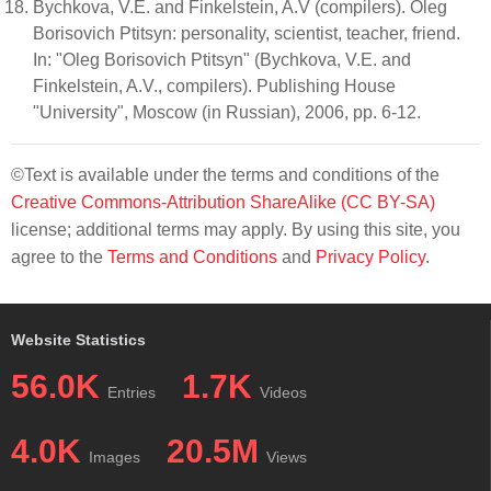
Bychkova, V.E. and Finkelstein, A.V (compilers). Oleg
Borisovich Ptitsyn: personality, scientist, teacher, friend.
In: "Oleg Borisovich Ptitsyn" (Bychkova, V.E. and
Finkelstein, A.V., compilers). Publishing House
"University", Moscow (in Russian), 2006, pp. 6-12.
©Text is available under the terms and conditions of the
Creative Commons-Attribution ShareAlike (CC BY-SA)
license; additional terms may apply. By using this site, you
agree to the
Terms and Conditions
and
Privacy Policy
.
Website Statistics
56.0K
1.7K
Entries
Videos
4.0K
20.5M
Images
Views