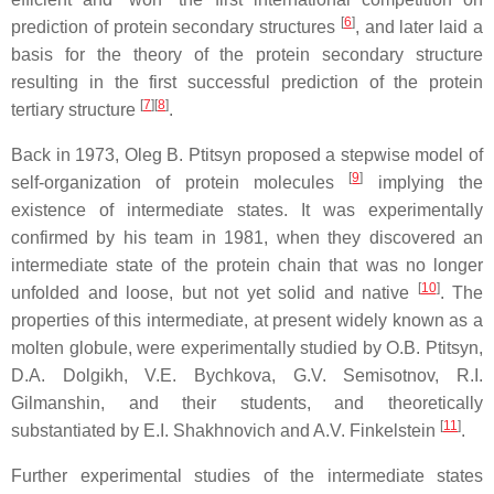
[
6
]
prediction of protein secondary structures
, and later laid a
basis for the theory of the protein secondary structure
resulting in the first successful prediction of the protein
[
7
]
[
8
]
tertiary structure
.
Back in 1973, Oleg B. Ptitsyn proposed a stepwise model of
[
9
]
self-organization of protein molecules
implying the
existence of intermediate states. It was experimentally
confirmed by his team in 1981, when they discovered an
intermediate state of the protein chain that was no longer
[
10
]
unfolded and loose, but not yet solid and native
. The
properties of this intermediate, at present widely known as a
molten globule, were experimentally studied by O.B. Ptitsyn,
D.A. Dolgikh, V.E. Bychkova, G.V. Semisotnov, R.I.
Gilmanshin, and their students, and theoretically
[
11
]
substantiated by E.I. Shakhnovich and A.V. Finkelstein
.
Further experimental studies of the intermediate states