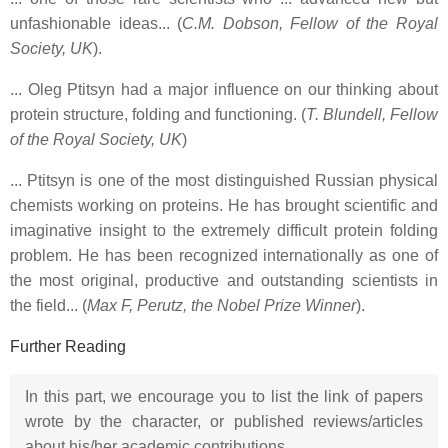
unfashionable ideas... (
C.M. Dobson, Fellow of the Royal
Society, UK
).
... Oleg Ptitsyn had a major influence on our thinking about
protein structure, folding and functioning. (
T. Blundell, Fellow
of the Royal Society, UK
)
... Ptitsyn is one of the most distinguished Russian physical
chemists working on proteins. He has brought scientific and
imaginative insight to the extremely difficult protein folding
problem. He has been recognized internationally as one of
the most original, productive and outstanding scientists in
the field... (
Max F, Perutz, the Nobel Prize Winner
).
Further Reading
In this part, we encourage you to list the link of papers
wrote by the character, or published reviews/articles
about his/her academic contributions.