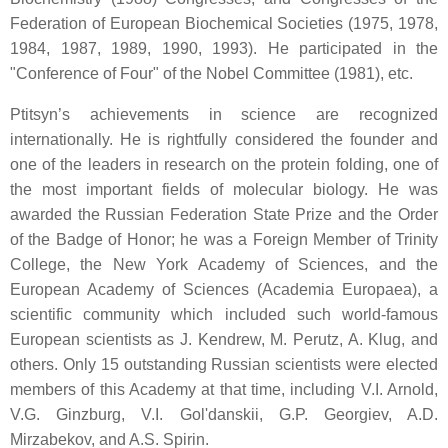
Federation of European Biochemical Societies (1975, 1978,
1984, 1987, 1989, 1990, 1993). He participated in the
"Conference of Four" of the Nobel Committee (1981), etc.
Ptitsyn’s achievements in science are recognized
internationally. He is rightfully considered the founder and
one of the leaders in research on the protein folding, one of
the most important fields of molecular biology. He was
awarded the Russian Federation State Prize and the Order
of the Badge of Honor; he was a Foreign Member of Trinity
College, the New York Academy of Sciences, and the
European Academy of Sciences (Academia Europaea), a
scientific community which included such world-famous
European scientists as J. Kendrew, M. Perutz, A. Klug, and
others. Only 15 outstanding Russian scientists were elected
members of this Academy at that time, including V.I. Arnold,
V.G. Ginzburg, V.I. Gol'danskii, G.P. Georgiev, A.D.
Mirzabekov, and A.S. Spirin.