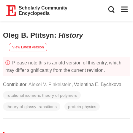
Scholarly Community
Encyclopedia
Oleg B. Ptitsyn
:
History
View Latest Version
Please note this is an old version of this entry, which
may differ significantly from the current revision.
Contributor:
Alexei V. Finkelstein
,
Valentina E. Bychkova
rotational isomeric theory of polymers
theory of glassy transitions
protein physics