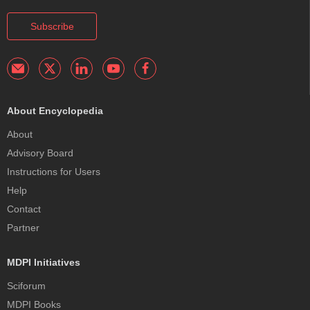
Subscribe
About Encyclopedia
About
Advisory Board
Instructions for Users
Help
Contact
Partner
MDPI Initiatives
Sciforum
MDPI Books