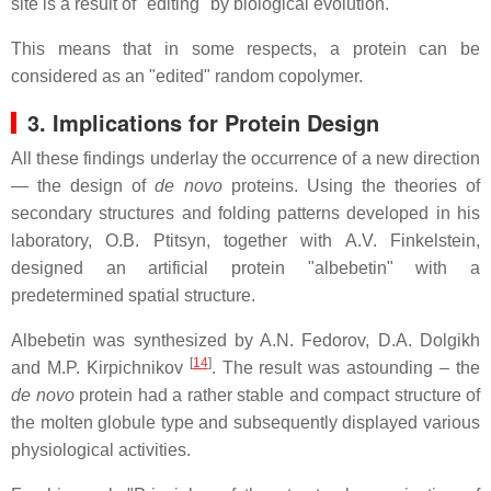
site is a result of "editing" by biological evolution.
This means that in some respects, a protein can be
considered as an "edited" random copolymer.
3. Implications for Protein Design
All these findings underlay the occurrence of a new direction
— the design of
de novo
proteins. Using the theories of
secondary structures and folding patterns developed in his
laboratory, O.B. Ptitsyn, together with A.V. Finkelstein,
designed an artificial protein "albebetin" with a
predetermined spatial structure.
Albebetin was synthesized by A.N. Fedorov, D.A. Dolgikh
[
14
]
and M.P. Kirpichnikov
. The result was astounding – the
de novo
protein had a rather stable and compact structure of
the molten globule type and subsequently displayed various
physiological activities.