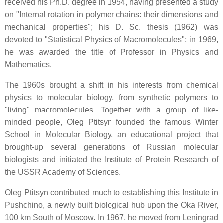
received his Ph.D. degree in 1954, having presented a study
on "Internal rotation in polymer chains: their dimensions and
mechanical properties"; his D. Sc. thesis (1962) was
devoted to "Statistical Physics of Macromolecules"; in 1969,
he was awarded the title of Professor in Physics and
Mathematics.
The 1960s brought a shift in his interests from chemical
physics to molecular biology, from synthetic polymers to
"living" macromolecules. Together with a group of like-
minded people, Oleg Ptitsyn founded the famous Winter
School in Molecular Biology, an educational project that
brought-up several generations of Russian molecular
biologists and initiated the Institute of Protein Research of
the USSR Academy of Sciences.
Oleg Ptitsyn contributed much to establishing this Institute in
Pushchino, a newly built biological hub upon the Oka River,
100 km South of Moscow. In 1967, he moved from Leningrad