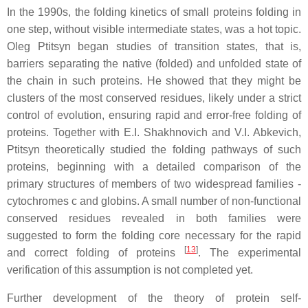
In the 1990s, the folding kinetics of small proteins folding in
one step, without visible intermediate states, was a hot topic.
Oleg Ptitsyn began studies of transition states, that is,
barriers separating the native (folded) and unfolded state of
the chain in such proteins. He showed that they might be
clusters of the most conserved residues, likely under a strict
control of evolution, ensuring rapid and error-free folding of
proteins. Together with E.I. Shakhnovich and V.I. Abkevich,
Ptitsyn theoretically studied the folding pathways of such
proteins, beginning with a detailed comparison of the
primary structures of members of two widespread families -
cytochromes c and globins. A small number of non-functional
conserved residues revealed in both families were
suggested to form the folding core necessary for the rapid
[
13
]
and correct folding of proteins
. The experimental
verification of this assumption is not completed yet.
Further development of the theory of protein self-