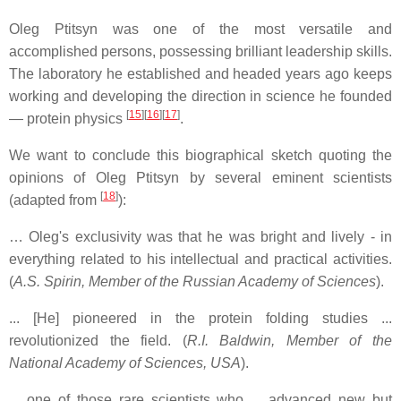
Oleg Ptitsyn was one of the most versatile and
accomplished persons, possessing brilliant leadership skills.
The laboratory he established and headed years ago keeps
working and developing the direction in science he founded
[
15
]
[
16
]
[
17
]
— protein physics
.
We want to conclude this biographical sketch quoting the
opinions of Oleg Ptitsyn by several eminent scientists
[
18
]
(adapted from
):
… Oleg's exclusivity was that he was bright and lively - in
everything related to his intellectual and practical activities.
(
A.S. Spirin, Member of the Russian Academy of Sciences
).
... [He] pioneered in the protein folding studies ...
revolutionized the field. (
R.I. Baldwin, Member of the
National Academy of Sciences, USA
).
... one of those rare scientists who ... advanced new but