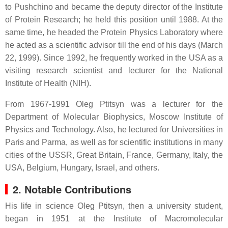
to Pushchino and became the deputy director of the Institute
of Protein Research; he held this position until 1988. At the
same time, he headed the Protein Physics Laboratory where
he acted as a scientific advisor till the end of his days (March
22, 1999). Since 1992, he frequently worked in the USA as a
visiting research scientist and lecturer for the National
Institute of Health (NIH).
From 1967-1991 Oleg Ptitsyn was a lecturer for the
Department of Molecular Biophysics, Moscow Institute of
Physics and Technology. Also, he lectured for Universities in
Paris and Parma, as well as for scientific institutions in many
cities of the USSR, Great Britain, France, Germany, Italy, the
USA, Belgium, Hungary, Israel, and others.
2. Notable Contributions
His life in science Oleg Ptitsyn, then a university student,
began in 1951 at the Institute of Macromolecular