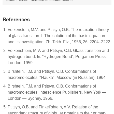
References
Volkenstein, M.V. and Ptitsyn, O.B. The relaxation theory
of glass transition: I. The solution of the basic equation
and its investigation, Zh. Tekh. Fiz., 1956, 26, 2204–2222.
Volkenshtein, M.V. and Ptitsyn, O.B. Glass transition and
hydrogen bond. In: “Hydrogen Bond”, Pergamon Press,
London, 1959.
Birshtein, T.M. and Ptitsyn, O.B. Conformations of
macromolecules. "Nauka", Moscow (in Russian), 1964.
Birshtein, T.M. and Ptitsyn, O.B. Conformations of
macromolecules. Interscience Publishers, New York —
London — Sydney, 1966.
Ptitsyn, O.B. and Finkel’shtein, A.V. Relation of the
secondary structure of globular proteins to their primary