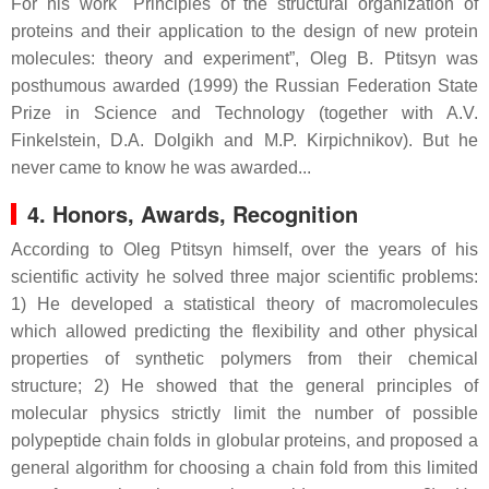
For his work "Principles of the structural organization of
proteins and their application to the design of new protein
molecules: theory and experiment”, Oleg B. Ptitsyn was
posthumous awarded (1999) the Russian Federation State
Prize in Science and Technology (together with A.V.
Finkelstein, D.A. Dolgikh and M.P. Kirpichnikov). But he
never came to know he was awarded...
4. Honors, Awards, Recognition
According to Oleg Ptitsyn himself, over the years of his
scientific activity he solved three major scientific problems:
1) He developed a statistical theory of macromolecules
which allowed predicting the flexibility and other physical
properties of synthetic polymers from their chemical
structure; 2) He showed that the general principles of
molecular physics strictly limit the number of possible
polypeptide chain folds in globular proteins, and proposed a
general algorithm for choosing a chain fold from this limited