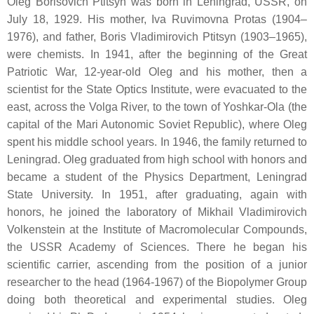
Oleg Borisovich Ptitsyn was born in Leningrad, USSR, on
July 18, 1929. His mother, Iva Ruvimovna Protas (1904–
1976), and father, Boris Vladimirovich Ptitsyn (1903–1965),
were chemists. In 1941, after the beginning of the Great
Patriotic War, 12-year-old Oleg and his mother, then a
scientist for the State Optics Institute, were evacuated to the
east, across the Volga River, to the town of Yoshkar-Ola (the
capital of the Mari Autonomic Soviet Republic), where Oleg
spent his middle school years. In 1946, the family returned to
Leningrad. Oleg graduated from high school with honors and
became a student of the Physics Department, Leningrad
State University. In 1951, after graduating, again with
honors, he joined the laboratory of Mikhail Vladimirovich
Volkenstein at the Institute of Macromolecular Compounds,
the USSR Academy of Sciences. There he began his
scientific carrier, ascending from the position of a junior
researcher to the head (1964-1967) of the Biopolymer Group
doing both theoretical and experimental studies. Oleg