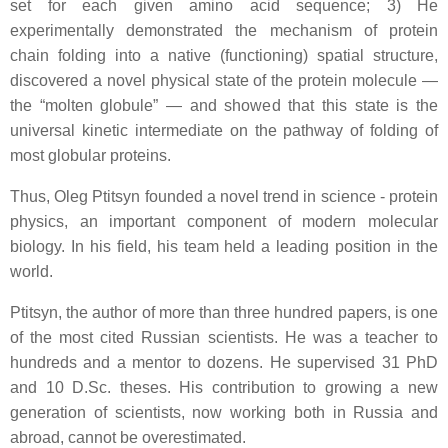
set for each given amino acid sequence; 3) He
experimentally demonstrated the mechanism of protein
chain folding into a native (functioning) spatial structure,
discovered a novel physical state of the protein molecule —
the “molten globule” — and showed that this state is the
universal kinetic intermediate on the pathway of folding of
most globular proteins.
Thus, Oleg Ptitsyn founded a novel trend in science - protein
physics, an important component of modern molecular
biology. In his field, his team held a leading position in the
world.
Ptitsyn, the author of more than three hundred papers, is one
of the most cited Russian scientists. He was a teacher to
hundreds and a mentor to dozens. He supervised 31 PhD
and 10 D.Sc. theses. His contribution to growing a new
generation of scientists, now working both in Russia and
abroad, cannot be overestimated.