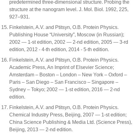
predetermined three-dimensional structure. Probing the
structure at the nanogram level. J. Mol. Biol. 1992, 225,
927–931.
Finkelstein, A.V. and Ptitsyn, O.B. Protein Physics.
Publishing House “University”, Moscow (in Russian);
2002 — 1-st edition, 2002 — 2-nd edition, 2005 — 3-rd
edition, 2012 - 4-th edition, 2014 - 5-th edition.
Finkelstein, A.V. and Ptitsyn, O.B. Protein Physics.
Academic Press, An Imprint of Elsevier Science;
Amsterdam – Boston – London – New York – Oxford –
Paris – San Diego – San Francisco – Singapore –
Sydney – Tokyo; 2002 — 1-st edition, 2016 — 2-nd
edition.
Finkelstein, A.V. and Ptitsyn, O.B. Protein Physics.
Chemical Industry Press, Beijing, 2007 — 1-st edition;
China Science Publishing & Media Ltd. (Science Press),
Beijing, 2013 — 2-nd edition.