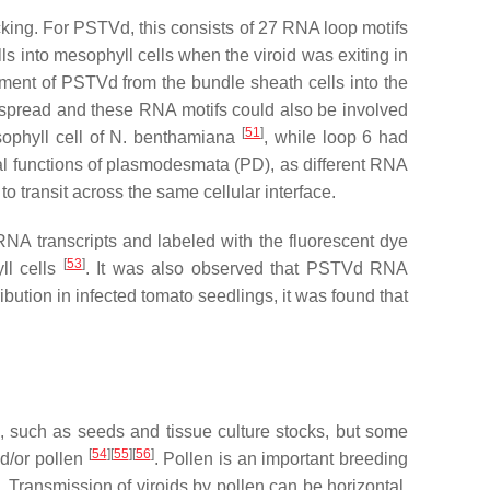
ficking. For PSTVd, this consists of 27 RNA loop motifs
ls into mesophyll cells when the viroid was exiting in
ement of PSTVd from the bundle sheath cells into the
r spread and these RNA motifs could also be involved
[
51
]
ophyll cell of
N. benthamiana
, while loop 6 had
ial functions of plasmodesmata (PD), as different RNA
 to transit across the same cellular interface.
NA transcripts and labeled with the fluorescent dye
[
53
]
ll cells
. It was also observed that PSTVd RNA
ibution in infected tomato seedlings, it was found that
s, such as seeds and tissue culture stocks, but some
[
54
]
[
55
]
[
56
]
nd/or pollen
. Pollen is an important breeding
. Transmission of viroids by pollen can be horizontal,