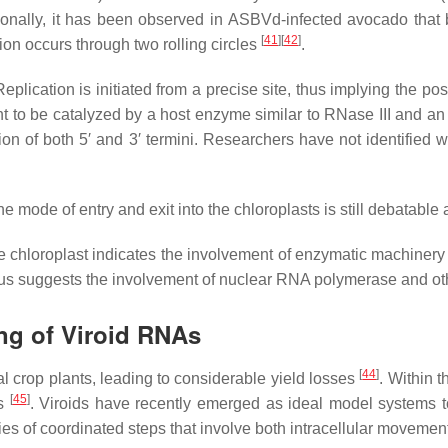
tionally, it has been observed in ASBVd-infected avocado that 
[
41
]
[
42
]
on occurs through two rolling circles
.
Replication is initiated from a precise site, thus implying the po
t to be catalyzed by a host enzyme similar to RNase III and an 
on of both 5′ and 3′ termini. Researchers have not identified 
 mode of entry and exit into the chloroplasts is still debatable as
e chloroplast indicates the involvement of enzymatic machinery of
s suggests the involvement of nuclear RNA polymerase and other
ng of Viroid RNAs
[
44
]
al crop plants, leading to considerable yield losses
. Within 
[
45
]
ns
. Viroids have recently emerged as ideal model systems 
ries of coordinated steps that involve both intracellular moveme