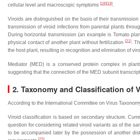
[
18
]
[
19
]
cellular level and macroscopic symptoms
.
Viroids are distinguished on the basis of their transmission 
transmission of viroid infections from parental plants thr
During horizontal transmission (an example is Tomato planta
[
21
]
physical contact of another plant without fertilization
. Th
the host plant, resulting in recognition and elimination of 
Mediator (MED) is a conserved protein complex in plants. 
suggesting that the connection of the MED subunit transcript
2. Taxonomy and Classification of V
According to the International Committee on Virus Taxonomy (I
Viroid classification is based on secondary structure. Cur
question for considering related viroid variants as of the s
to be accompanied later by the possession of another distin
[
25
]