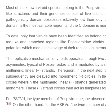
Most of the known viroid species belong to the
Pospiviroid
like structures and their genomes consist of five distinc
pathogenicity domain possesses relatively low thermodynami
domain is the most variable region, and the C domain is mo
To date, only four viroids have been identified as belongin
rod-like and branched regions like Pospiviroidae viroids
polarities which mediate cleavage of their replication inte
The replicative mechanism of viroids operates through two a
asymmetric, typical of Pospiviroidae and is mediated by a s
multimeric, linear (−) strands. Thereupon, in the next step
subsequently are cleaved into monomeric (+) circles. In t
circles wherein the multimeric linear (−) strands generat
monomers. These (−) strand circles then act as templates fo
For PSTVd, the type member of Pospiviroidae, the absence of
[
38
]
. On the other hand, for the ASBVd (the type member of A