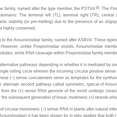
[
4
]
ae
family, named after the type member, the PSTVd
. The Pos
t domains: The terminal left (TL), terminal right (TR), centra
c stability (or pre-melting) due to the presence of an oligop
st highly conserved.
g to the
Avsunviroidae
family, named after ASBVd. These types o
. However, unlike Pospiviroidae viroids,
Avsunviriodae
member
rmediates, while RNA cleavage within
Pospiviroidae
family membe
lternative pathways depending in whether it is mediated by one
ingle rolling circle wherein the incoming circular positive sens
, these (−) sense concatemers serve as templates for the synthes
he alternate second pathway called symmetric, typical of Avsu
ed from the (+) sense RNA genome of the viroid undergo cleava
r the subsequent generation of linear, multimeric (+) strands 
 circular monomeric (−) sense RNA in plants after natural infe
vsunviroidae) it has been shown by in vitro studies that both (