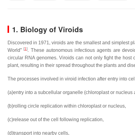
1. Biology of Viroids
Discovered in 1971, viroids are the smallest and simplest p
[
1
]
World”
. These autonomous infectious agents are devoid
circular RNA genomes. Viroids can not only fight the host 
plant, resulting in their spread throughout the plants and 
The processes involved in viroid infection after entry into ce
(a)
entry into a subcellular organelle (chloroplast or nucleus a
(b)
rolling circle replication within chloroplast or nucleus,
(c)
release out of the cell following replication,
(d)
transport into nearby cells,