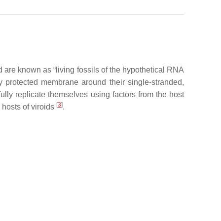
 are known as “living fossils of the hypothetical RNA
y protected membrane around their single-stranded,
lly replicate themselves using factors from the host
[
3
]
 hosts of viroids
.