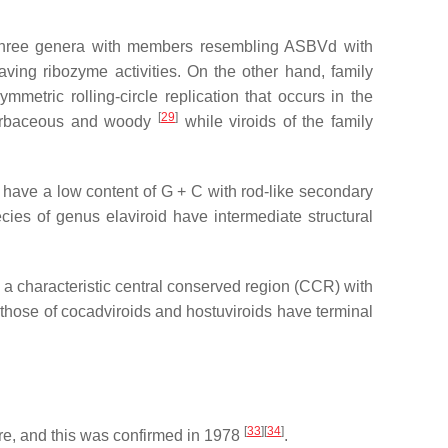
 three genera with members resembling ASBVd with
ving ribozyme activities. On the other hand, family
etric rolling-circle replication that occurs in the
[
29
]
 herbaceous and woody
while viroids of the family
 have a low content of G + C with rod-like secondary
ies of genus elaviroid have intermediate structural
 a characteristic central conserved region (CCR) with
those of cocadviroids and hostuviroids have terminal
[
33
]
[
34
]
re, and this was confirmed in 1978
.