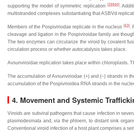
[
39
]
[
40
]
supporting the model of symmetric replication
. Addi
multistranded complexes substantiating that ASBVd replicati
[
43
]
Members of the
Pospiviriodae
replicate in the nucleus
. 
cleavage and ligation in the
Pospiviroidae
family are though
The two enzymes can circularize the viroid by covalent fusi
circulation process or whether autocatalysis takes place.
Avsunviroidae
replication takes place within chloroplasts. The
The accumulation of
Avsunviriodae
(+) and (−) strands in th
accumulation of the
Pospiviroidea
RNA strands in the nucleu
4. Movement and Systemic Trafficki
Viroids are subviral pathogens that cause infection in sever
plasmodesmata and, via the phloem, to distant sink orga
Conventional viroid infection of a host plant comprises a se