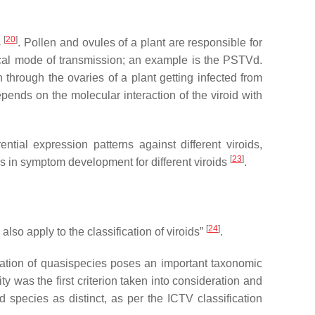
[
20
]
s
. Pollen and ovules of a plant are responsible for
tical mode of transmission; an example is the PSTVd.
 through the ovaries of a plant getting infected from
epends on the molecular interaction of the viroid with
tial expression patterns against different viroids,
[
23
]
es in symptom development for different viroids
.
[
24
]
lso apply to the classification of viroids”
.
rvation of quasispecies poses an important taxonomic
y was the first criterion taken into consideration and
d species as distinct, as per the ICTV classification