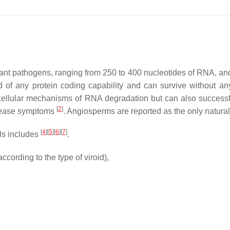
lant pathogens, ranging from 250 to 400 nucleotides of RNA, and
 of any protein coding capability and can survive without an
cellular mechanisms of RNA degradation but can also successfu
[
2
]
disease symptoms
. Angiosperms are reported as the only natural
[
4
]
[
5
]
[
6
]
[
7
]
lls includes
.
ccording to the type of viroid),