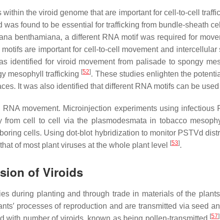
within the viroid genome that are important for cell-to-cell traf
was found to be essential for trafficking from bundle-sheath cel
iana benthamiana
, a different RNA motif was required for mov
motifs are important for cell-to-cell movement and intercellula
as identified for viroid movement from palisade to spongy mes
[
52
]
gy mesophyll trafficking
. These studies enlighten the potent
rfaces. It was also identified that different RNA motifs can be used
d RNA movement. Microinjection experiments using infectious R
rom cell to cell via the plasmodesmata in tobacco mesophy
boring cells. Using dot-blot hybridization to monitor PSTVd distr
[
53
]
at of most plant viruses at the whole plant level
.
sion of Viroids
ies during planting and through trade in materials of the plant
ants′ processes of reproduction and are transmitted via seed a
[
57
]
ed with number of viroids, known as being pollen-transmitted