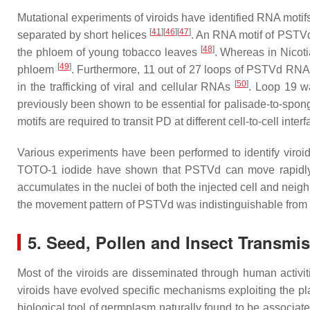
Mutational experiments of viroids have identified RNA motifs 
[
41
]
[
46
]
[
47
]
separated by short helices
. An RNA motif of PSTVd 
[
48
]
the phloem of young tobacco leaves
. Whereas in
Nicot
[
49
]
phloem
. Furthermore, 11 out of 27 loops of PSTVd RNA 
[
50
]
in the trafficking of viral and cellular RNAs
. Loop 19 w
previously been shown to be essential for palisade-to-spon
motifs are required to transit PD at different cell-to-cell inte
Various experiments have been performed to identify viroi
TOTO-1 iodide have shown that PSTVd can move rapidly f
accumulates in the nuclei of both the injected cell and neigh
the movement pattern of PSTVd was indistinguishable from th
5. Seed, Pollen and Insect Transmis
Most of the viroids are disseminated through human activit
viroids have evolved specific mechanisms exploiting the pl
biological tool of germplasm naturally found to be associat