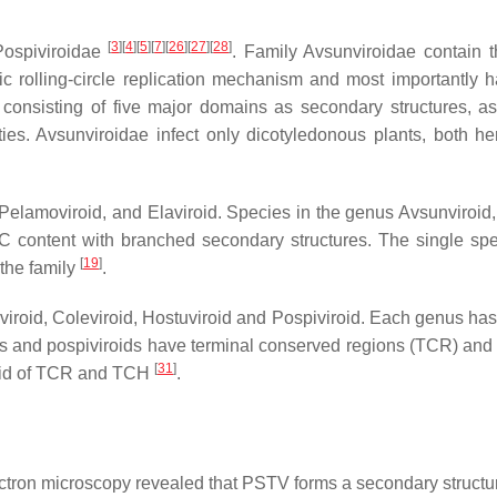
[
3
]
[
4
]
[
5
]
[
7
]
[
26
]
[
27
]
[
28
]
 Pospiviroidae
. Family Avsunviroidae contain
 rolling-circle replication mechanism and most importantly ha
nsisting of five major domains as secondary structures, asymm
ies. Avsunviroidae infect only dicotyledonous plants, both
 Pelamoviroid, and Elaviroid. Species in the genus Avsunviroid,
 content with branched secondary structures. The single spec
[
19
]
 the family
.
viroid, Coleviroid, Hostuviroid and Pospiviroid. Each genus has
ids and pospiviroids have terminal conserved regions (TCR) and 
[
31
]
void of TCR and TCH
.
ectron microscopy revealed that PSTV forms a secondary structu