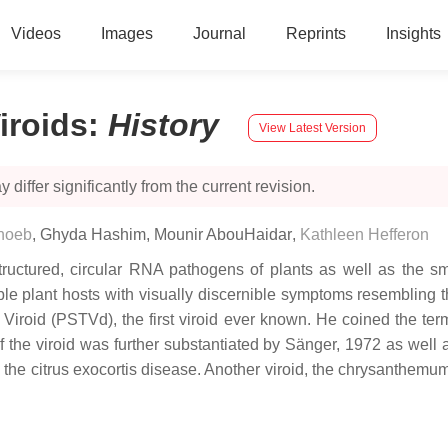
Videos
Images
Journal
Reprints
Insights
iroids
:
History
View Latest Version
 differ significantly from the current revision.
hoeb
,
Ghyda Hashim
,
Mounir AbouHaidar
,
Kathleen Hefferon
structured, circular RNA pathogens of plants as well as the s
tible plant hosts with visually discernible symptoms resembling 
roid (PSTVd), the first viroid ever known. He coined the term “
of the viroid was further substantiated by Sänger, 1972 as wel
 the citrus exocortis disease. Another viroid, the chrysanthemum s