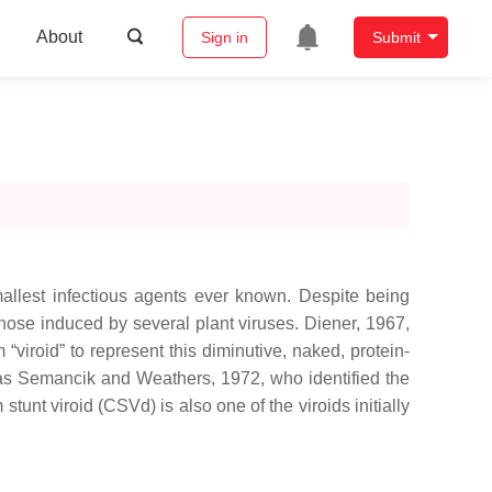
About
Sign in
Submit
mallest infectious agents ever known. Despite being
those induced by several plant viruses. Diener, 1967,
viroid” to represent this diminutive, naked, protein-
l as Semancik and Weathers, 1972, who identified the
tunt viroid (CSVd) is also one of the viroids initially