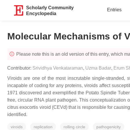
Scholarly Community
Entries
Encyclopedia
Molecular Mechanisms of V
Please note this is an old version of this entry, which may
Contributor:
Srividhya Venkataraman
,
Uzma Badar
,
Erum S
Viroids are one of the most inscrutable single-stranded, 
incapable of coding for any proteins, viroids affect suscep
1971 discovered and exemplified the Potato Spindle Tuber Vi
free, circular RNA plant pathogen. This conceptualization 
citrus exocortis viroid (CEVd) that is responsible for causing
identified.
viroids
replication
rolling circle
pathogenicity