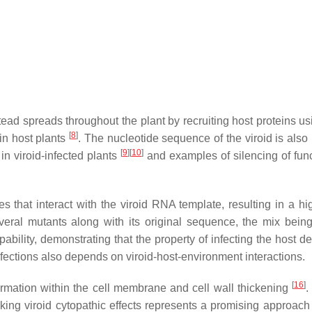
ead spreads throughout the plant by recruiting host proteins us
[
8
]
 in host plants
. The nucleotide sequence of the viroid is also 
[
9
]
[
10
]
 viroid-infected plants
and examples of silencing of func
s that interact with the viroid RNA template, resulting in a h
several mutants along with its original sequence, the mix be
apability, demonstrating that the property of infecting the host
infections also depends on viroid-host-environment interactions.
[
16
]
ormation within the cell membrane and cell wall thickening
.
cking viroid cytopathic effects represents a promising approach