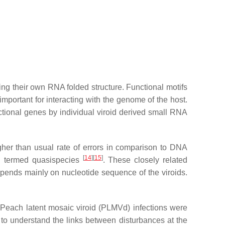
ing their own RNA folded structure. Functional motifs
important for interacting with the genome of the host.
tional genes by individual viroid derived small RNA
igher than usual rate of errors in comparison to DNA
[
14
]
[
15
]
ing termed quasispecies
. These closely related
 depends mainly on nucleotide sequence of the viroids.
 Peach latent mosaic viroid (PLMVd) infections were
 to understand the links between disturbances at the