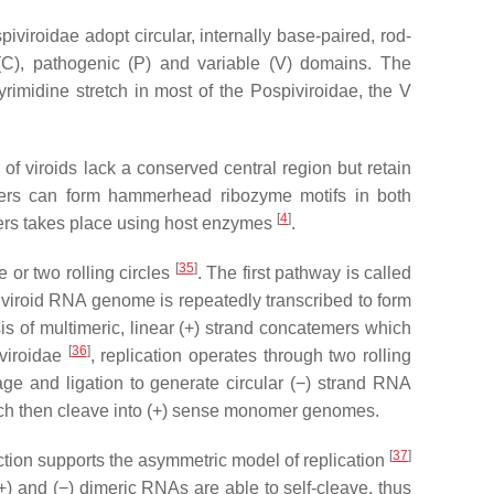
piviroidae adopt circular, internally base-paired, rod-
l (C), pathogenic (P) and variable (V) domains. The
yrimidine stretch in most of the
Pospiviroidae
, the V
f viroids lack a conserved central region but retain
s can form hammerhead ribozyme motifs in both
[
4
]
rs takes place using host enzymes
.
[
35
]
 or two rolling circles
. The first pathway is called
e viroid RNA genome is repeatedly transcribed to form
is of multimeric, linear (+) strand concatemers which
[
36
]
nviroidae
, replication operates through two rolling
ge and ligation to generate circular (−) strand RNA
which then cleave into (+) sense monomer genomes.
[
37
]
ction supports the asymmetric model of replication
+) and (−) dimeric RNAs are able to self-cleave, thus