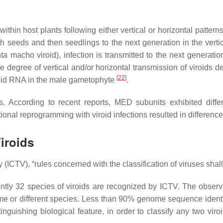
within host plants following either vertical or horizontal pattern
ough seeds and then seedlings to the next generation in the ver
 macho viroid), infection is transmitted to the next generation
e degree of vertical and/or horizontal transmission of viroids d
[
22
]
viroid RNA in the male gametophyte
.
According to recent reports, MED subunits exhibited differen
ional reprogramming with viroid infections resulted in differenc
iroids
CTV), “rules concerned with the classification of viruses shall a
rently 32 species of viroids are recognized by ICTV. The obse
ame or different species. Less than 90% genome sequence identit
guishing biological feature, in order to classify any two viroi