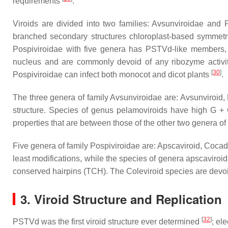
requirements
.
Viroids are divided into two families: Avsunviroidae and
branched secondary structures chloroplast-based symmetric
Pospiviroidae with five genera has PSTVd-like members, co
nucleus and are commonly devoid of any ribozyme activit
[
30
]
Pospiviroidae can infect both monocot and dicot plants
.
The three genera of family Avsunviroidae are: Avsunviroid,
structure. Species of genus pelamoviroids have high G + C
properties that are between those of the other two genera of
Five genera of family Pospiviroidae are: Apscaviroid, Cocad
least modifications, while the species of genera apscaviro
conserved hairpins (TCH). The Coleviroid species are de
3. Viroid Structure and Replication
[
32
]
PSTVd was the first viroid structure ever determined
; el