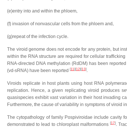
(e)
entry into and within the phloem,
(f)
invasion of nonvascular cells from the phloem and,
(g)
repeat of the infection cycle.
The viroid genome does not encode for any protein, but inst
within the RNA structure are required for cellular trafficking
RNA-directed DNA methylation (RdDM) has been reported in
[
11
]
[
12
]
[
13
]
(vd-sRNA) have been reported
.
Viroids replicate in host plants using host RNA polymerase
replication. Hence, a given replicating viroid produces 
quasispecies exhibit vast variation in their host invading c
Furthermore, the cause of variability in symptoms of viroid 
The cytopathology of family Pospiviroidae include cavity f
[
17
]
demonstrated to lead to chloroplast malformations
. Tra