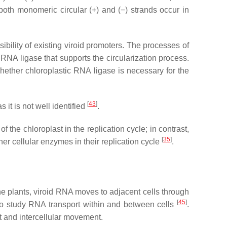
both monomeric circular (+) and (−) strands occur in
ssibility of existing viroid promoters. The processes of
RNA ligase that supports the circularization process.
whether chloroplastic RNA ligase is necessary for the
[
43
]
 it is not well identified
.
 the chloroplast in the replication cycle; in contrast,
[
35
]
 cellular enzymes in their replication cycle
.
the plants, viroid RNA moves to adjacent cells through
[
45
]
to study RNA transport within and between cells
.
nt and intercellular movement.