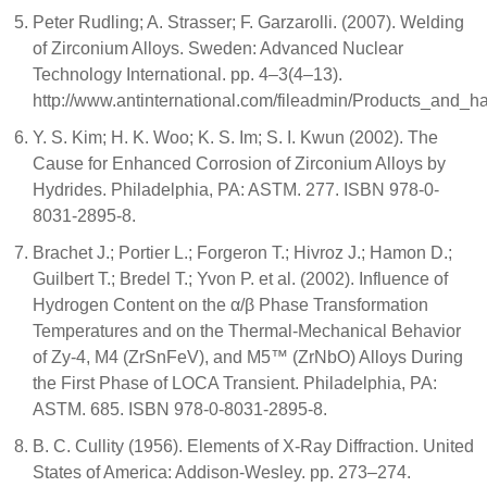
Peter Rudling; A. Strasser; F. Garzarolli. (2007). Welding
of Zirconium Alloys. Sweden: Advanced Nuclear
Technology International. pp. 4–3(4–13).
http://www.antinternational.com/fileadmin/Products_and
Y. S. Kim; H. K. Woo; K. S. Im; S. I. Kwun (2002). The
Cause for Enhanced Corrosion of Zirconium Alloys by
Hydrides. Philadelphia, PA: ASTM. 277. ISBN 978-0-
8031-2895-8.
Brachet J.; Portier L.; Forgeron T.; Hivroz J.; Hamon D.;
Guilbert T.; Bredel T.; Yvon P. et al. (2002). Influence of
Hydrogen Content on the α/β Phase Transformation
Temperatures and on the Thermal-Mechanical Behavior
of Zy-4, M4 (ZrSnFeV), and M5™ (ZrNbO) Alloys During
the First Phase of LOCA Transient. Philadelphia, PA:
ASTM. 685. ISBN 978-0-8031-2895-8.
B. C. Cullity (1956). Elements of X-Ray Diffraction. United
States of America: Addison-Wesley. pp. 273–274.