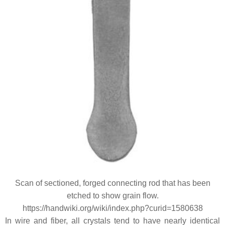
Scan of sectioned, forged connecting rod that has been
etched to show grain flow.
https://handwiki.org/wiki/index.php?curid=1580638
In wire and fiber, all crystals tend to have nearly identical