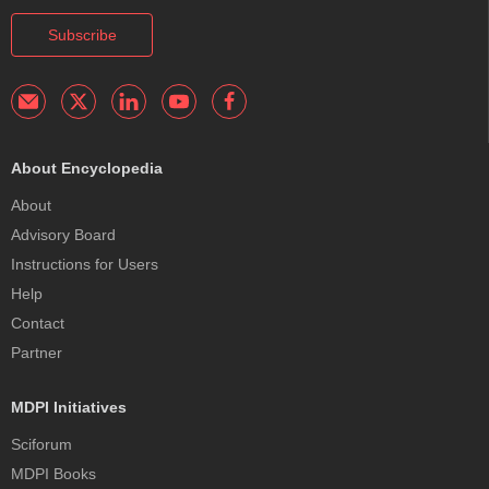
Subscribe
About Encyclopedia
About
Advisory Board
Instructions for Users
Help
Contact
Partner
MDPI Initiatives
Sciforum
MDPI Books