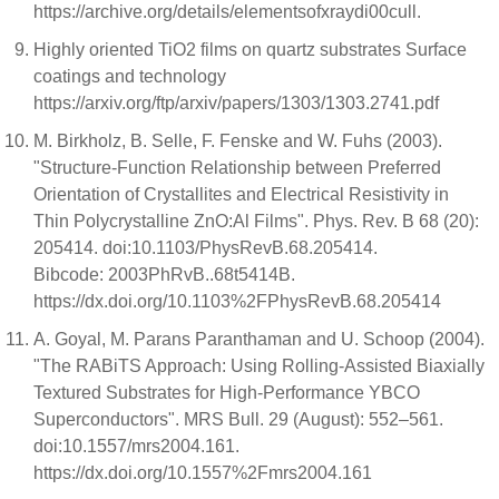
https://archive.org/details/elementsofxraydi00cull.
Highly oriented TiO2 films on quartz substrates Surface
coatings and technology
https://arxiv.org/ftp/arxiv/papers/1303/1303.2741.pdf
M. Birkholz, B. Selle, F. Fenske and W. Fuhs (2003).
"Structure-Function Relationship between Preferred
Orientation of Crystallites and Electrical Resistivity in
Thin Polycrystalline ZnO:Al Films". Phys. Rev. B 68 (20):
205414. doi:10.1103/PhysRevB.68.205414.
Bibcode: 2003PhRvB..68t5414B.
https://dx.doi.org/10.1103%2FPhysRevB.68.205414
A. Goyal, M. Parans Paranthaman and U. Schoop (2004).
"The RABiTS Approach: Using Rolling-Assisted Biaxially
Textured Substrates for High-Performance YBCO
Superconductors". MRS Bull. 29 (August): 552–561.
doi:10.1557/mrs2004.161.
https://dx.doi.org/10.1557%2Fmrs2004.161