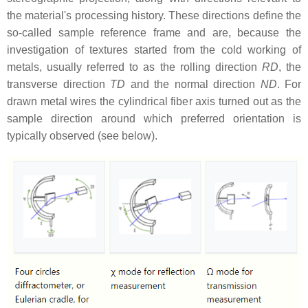
the material's processing history. These directions define the
so-called sample reference frame and are, because the
investigation of textures started from the cold working of
metals, usually referred to as the rolling direction
RD
, the
transverse direction
TD
and the normal direction
ND
. For
drawn metal wires the cylindrical fiber axis turned out as the
sample direction around which preferred orientation is
typically observed (see below).