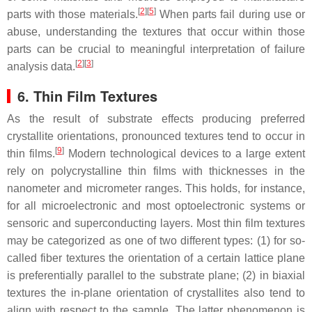
[
2
]
[
5
]
parts with those materials.
When parts fail during use or
abuse, understanding the textures that occur within those
parts can be crucial to meaningful interpretation of failure
[
2
]
[
3
]
analysis data.
6. Thin Film Textures
As the result of substrate effects producing preferred
crystallite orientations, pronounced textures tend to occur in
[
9
]
thin films.
Modern technological devices to a large extent
rely on polycrystalline thin films with thicknesses in the
nanometer and micrometer ranges. This holds, for instance,
for all microelectronic and most optoelectronic systems or
sensoric and superconducting layers. Most thin film textures
may be categorized as one of two different types: (1) for so-
called fiber textures the orientation of a certain lattice plane
is preferentially parallel to the substrate plane; (2) in biaxial
textures the in-plane orientation of crystallites also tend to
align with respect to the sample. The latter phenomenon is