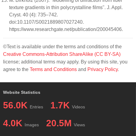
M. Birkholz (2007). "Modelling of diffraction from fiber
texture gradients in thin polycrystalline films". J. Appl.
Cryst. 40 (4): 735–742.
doi:10.1107/S0021889807027240.
https://www.researchgate.net/publication/200045406.
©Text is available under the terms and conditions of the
Creative Commons-Attribution ShareAlike (CC BY-SA)
license; additional terms may apply. By using this site, you
agree to the
Terms and Conditions
and
Privacy Policy
.
Website Statistics
56.0K
1.7K
Entries
Videos
4.0K
20.5M
Images
Views