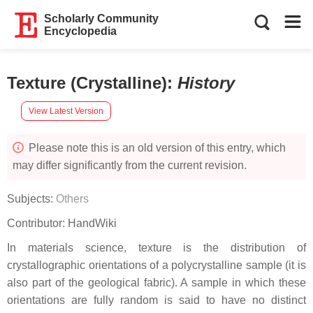
Scholarly Community
Encyclopedia
Texture (Crystalline)
:
History
View Latest Version
Please note this is an old version of this entry, which
may differ significantly from the current revision.
Subjects:
Others
Contributor:
HandWiki
In materials science, texture is the distribution of
crystallographic orientations of a polycrystalline sample (it is
also part of the geological fabric). A sample in which these
orientations are fully random is said to have no distinct