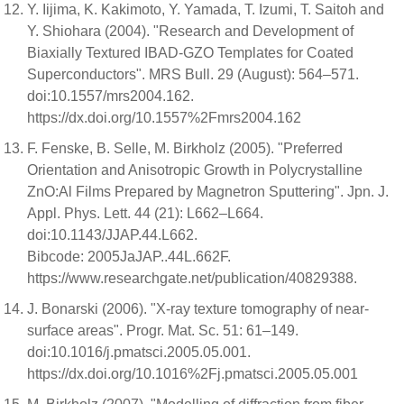
Y. Iijima, K. Kakimoto, Y. Yamada, T. Izumi, T. Saitoh and
Y. Shiohara (2004). "Research and Development of
Biaxially Textured IBAD-GZO Templates for Coated
Superconductors". MRS Bull. 29 (August): 564–571.
doi:10.1557/mrs2004.162.
https://dx.doi.org/10.1557%2Fmrs2004.162
F. Fenske, B. Selle, M. Birkholz (2005). "Preferred
Orientation and Anisotropic Growth in Polycrystalline
ZnO:Al Films Prepared by Magnetron Sputtering". Jpn. J.
Appl. Phys. Lett. 44 (21): L662–L664.
doi:10.1143/JJAP.44.L662.
Bibcode: 2005JaJAP..44L.662F.
https://www.researchgate.net/publication/40829388.
J. Bonarski (2006). "X-ray texture tomography of near-
surface areas". Progr. Mat. Sc. 51: 61–149.
doi:10.1016/j.pmatsci.2005.05.001.
https://dx.doi.org/10.1016%2Fj.pmatsci.2005.05.001