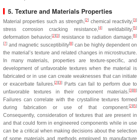
5. Texture and Materials Properties
[
2
]
[
3
]
Material properties such as strength,
chemical reactivity,
[
4
]
[
5
]
stress corrosion cracking resistance,
weldability,
[
2
]
[
3
]
[
6
]
deformation behavior,
resistance to radiation damage,
[
7
]
[
8
]
and magnetic susceptibility
can be highly dependent on
the material’s texture and related changes in microstructure.
In many materials, properties are texture-specific, and
development of unfavorable textures when the material is
fabricated or in use can create weaknesses that can initiate
[
2
]
[
3
]
or exacerbate failures.
Parts can fail to perform due to
[
3
]
[
8
]
unfavorable textures in their component materials.
Failures can correlate with the crystalline textures formed
[
2
]
[
5
]
during fabrication or use of that component.
Consequently, consideration of textures that are present in
and that could form in engineered components while in use
can be a critical when making decisions about the selection
of some materials and methods employed to manufacture