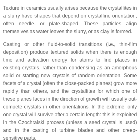
Texture in ceramics usually arises because the crystallites in
a slurry have shapes that depend on crystalline orientation,
often needle- or plate-shaped. These particles align
themselves as water leaves the slurry, or as clay is formed.
Casting or other fluid-to-solid transitions (i.e., thin-film
deposition) produce textured solids when there is enough
time and activation energy for atoms to find places in
existing crystals, rather than condensing as an amorphous
solid or starting new crystals of random orientation. Some
facets of a crystal (often the close-packed planes) grow more
rapidly than others, and the crystallites for which one of
these planes faces in the direction of growth will usually out-
compete crystals in other orientations. In the extreme, only
one crystal will survive after a certain length: this is exploited
in the Czochralski process (unless a seed crystal is used)
and in the casting of turbine blades and other creep-
sensitive parts.