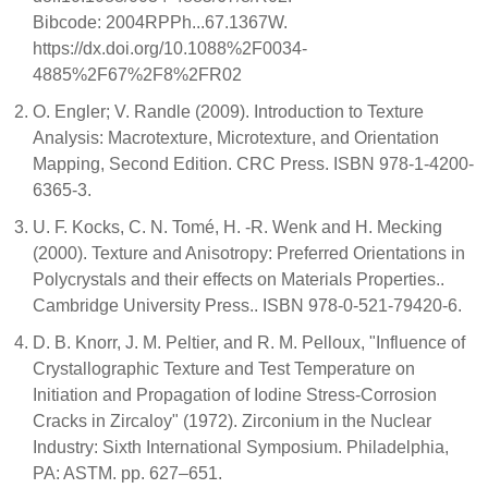
Bibcode: 2004RPPh...67.1367W.
https://dx.doi.org/10.1088%2F0034-
4885%2F67%2F8%2FR02
O. Engler; V. Randle (2009). Introduction to Texture
Analysis: Macrotexture, Microtexture, and Orientation
Mapping, Second Edition. CRC Press. ISBN 978-1-4200-
6365-3.
U. F. Kocks, C. N. Tomé, H. -R. Wenk and H. Mecking
(2000). Texture and Anisotropy: Preferred Orientations in
Polycrystals and their effects on Materials Properties..
Cambridge University Press.. ISBN 978-0-521-79420-6.
D. B. Knorr, J. M. Peltier, and R. M. Pelloux, "Influence of
Crystallographic Texture and Test Temperature on
Initiation and Propagation of Iodine Stress-Corrosion
Cracks in Zircaloy" (1972). Zirconium in the Nuclear
Industry: Sixth International Symposium. Philadelphia,
PA: ASTM. pp. 627–651.