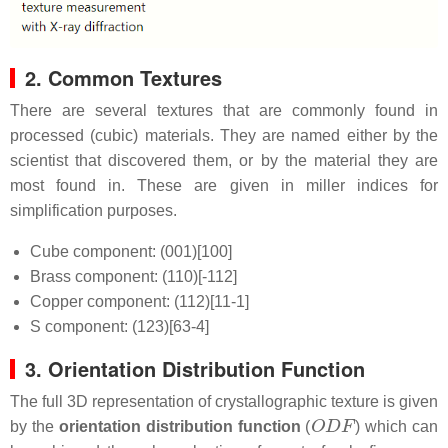
2. Common Textures
There are several textures that are commonly found in
processed (cubic) materials. They are named either by the
scientist that discovered them, or by the material they are
most found in. These are given in miller indices for
simplification purposes.
Cube component: (001)[100]
Brass component: (110)[-112]
Copper component: (112)[11-1]
S component: (123)[63-4]
3. Orientation Distribution Function
The full 3D representation of crystallographic texture is given
O
D
F
by the
orientation distribution function
(
) which can