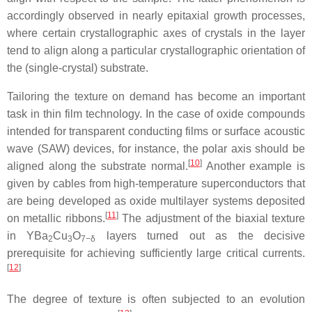
accordingly observed in nearly epitaxial growth processes,
where certain crystallographic axes of crystals in the layer
tend to align along a particular crystallographic orientation of
the (single-crystal) substrate.
Tailoring the texture on demand has become an important
task in thin film technology. In the case of oxide compounds
intended for transparent conducting films or surface acoustic
wave (SAW) devices, for instance, the polar axis should be
[
10
]
aligned along the substrate normal.
Another example is
given by cables from high-temperature superconductors that
are being developed as oxide multilayer systems deposited
[
11
]
on metallic ribbons.
The adjustment of the biaxial texture
in YBa
Cu
O
layers turned out as the decisive
2
3
7−δ
prerequisite for achieving sufficiently large critical currents.
[
12
]
The degree of texture is often subjected to an evolution