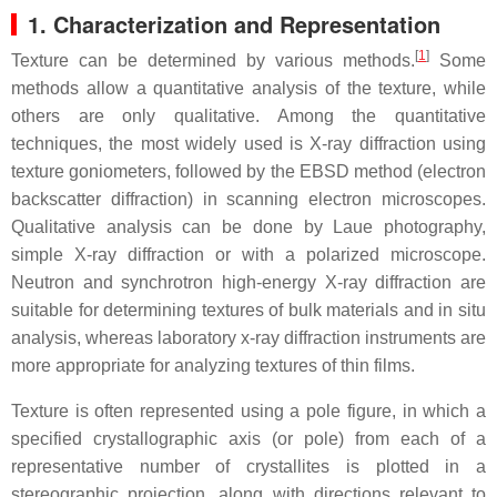
1. Characterization and Representation
[
1
]
Texture can be determined by various methods.
Some
methods allow a quantitative analysis of the texture, while
others are only qualitative. Among the quantitative
techniques, the most widely used is X-ray diffraction using
texture goniometers, followed by the EBSD method (electron
backscatter diffraction) in scanning electron microscopes.
Qualitative analysis can be done by Laue photography,
simple X-ray diffraction or with a polarized microscope.
Neutron and synchrotron high-energy X-ray diffraction are
suitable for determining textures of bulk materials and in situ
analysis, whereas laboratory x-ray diffraction instruments are
more appropriate for analyzing textures of thin films.
Texture is often represented using a pole figure, in which a
specified crystallographic axis (or pole) from each of a
representative number of crystallites is plotted in a
stereographic projection, along with directions relevant to