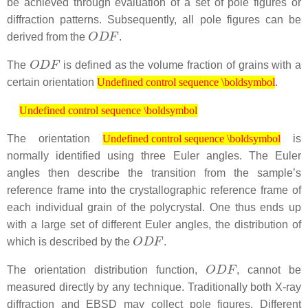
be achieved through evaluation of a set of pole figures or
diffraction patterns. Subsequently, all pole figures can be
O
D
F
derived from the
.
O
D
F
The
is defined as the volume fraction of grains with a
Undefined control sequence \boldsymbol
certain orientation
.
Undefined control sequence \boldsymbol
Undefined control sequence \boldsymbol
Undefined control sequence \boldsymbol
Undefined control sequence \boldsymbol
The orientation
is
Undefined control sequence \boldsymbol
normally identified using three Euler angles. The Euler
angles then describe the transition from the sample’s
reference frame into the crystallographic reference frame of
each individual grain of the polycrystal. One thus ends up
with a large set of different Euler angles, the distribution of
O
D
F
which is described by the
.
O
D
F
The orientation distribution function,
, cannot be
measured directly by any technique. Traditionally both X-ray
diffraction and EBSD may collect pole figures. Different