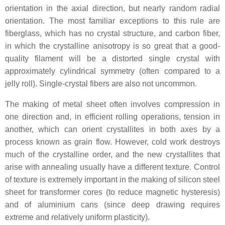
orientation in the axial direction, but nearly random radial
orientation. The most familiar exceptions to this rule are
fiberglass, which has no crystal structure, and carbon fiber,
in which the crystalline anisotropy is so great that a good-
quality filament will be a distorted single crystal with
approximately cylindrical symmetry (often compared to a
jelly roll). Single-crystal fibers are also not uncommon.
The making of metal sheet often involves compression in
one direction and, in efficient rolling operations, tension in
another, which can orient crystallites in both axes by a
process known as grain flow. However, cold work destroys
much of the crystalline order, and the new crystallites that
arise with annealing usually have a different texture. Control
of texture is extremely important in the making of silicon steel
sheet for transformer cores (to reduce magnetic hysteresis)
and of aluminium cans (since deep drawing requires
extreme and relatively uniform plasticity).