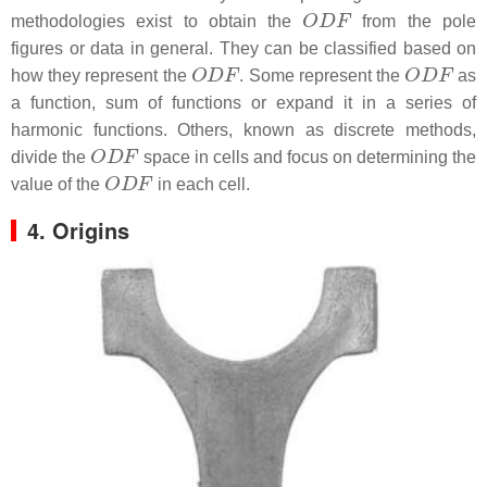
O
D
F
methodologies exist to obtain the
from the pole
figures or data in general. They can be classified based on
O
D
F
O
D
F
how they represent the
. Some represent the
as
a function, sum of functions or expand it in a series of
harmonic functions. Others, known as discrete methods,
O
D
F
divide the
space in cells and focus on determining the
O
D
F
value of the
in each cell.
4. Origins