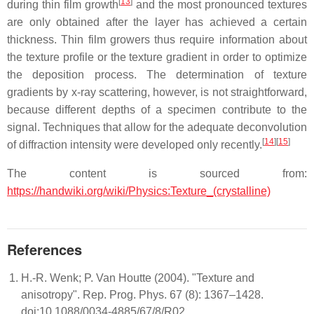
[
13
]
during thin film growth
and the most pronounced textures
are only obtained after the layer has achieved a certain
thickness. Thin film growers thus require information about
the texture profile or the texture gradient in order to optimize
the deposition process. The determination of texture
gradients by x-ray scattering, however, is not straightforward,
because different depths of a specimen contribute to the
signal. Techniques that allow for the adequate deconvolution
[
14
]
[
15
]
of diffraction intensity were developed only recently.
The content is sourced from:
https://handwiki.org/wiki/Physics:Texture_(crystalline)
References
H.-R. Wenk; P. Van Houtte (2004). "Texture and
anisotropy". Rep. Prog. Phys. 67 (8): 1367–1428.
doi:10.1088/0034-4885/67/8/R02.