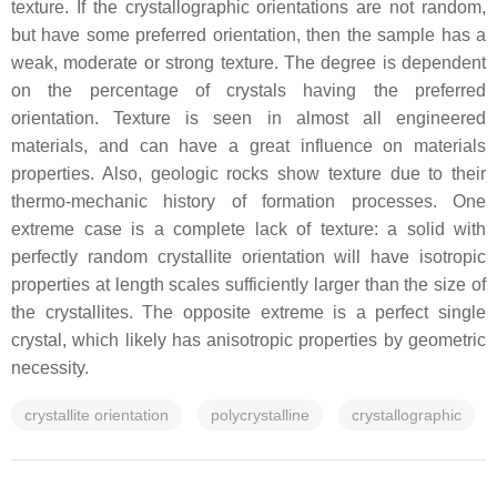
texture. If the crystallographic orientations are not random,
but have some preferred orientation, then the sample has a
weak, moderate or strong texture. The degree is dependent
on the percentage of crystals having the preferred
orientation. Texture is seen in almost all engineered
materials, and can have a great influence on materials
properties. Also, geologic rocks show texture due to their
thermo-mechanic history of formation processes. One
extreme case is a complete lack of texture: a solid with
perfectly random crystallite orientation will have isotropic
properties at length scales sufficiently larger than the size of
the crystallites. The opposite extreme is a perfect single
crystal, which likely has anisotropic properties by geometric
necessity.
crystallite orientation
polycrystalline
crystallographic