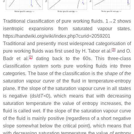
Traditional classification of pure working fluids. 1→2 shows
isentropic expansions from saturated vapour states.
https://handwiki.org/wiki/index.php?curid=2059201
Traditional and presently most widespread categorisation of
[
3
]
pure working fluids was first used by H. Tabor et al.
and O.
[
2
]
Badr et al.
dating back to the 60s. This three-class
classification system sorts pure working fluids into three
categories. The base of the classification is the
shape of the
saturation vapour curve
of the fluid in temperature-entropy
plane. If the slope of the saturation vapour curve in all states
is negative (d
s
/d
T
<0), which means that with decreasing
saturation temperature the value of entropy increases, the
fluid is called wet. If the slope of the saturation vapour curve
of the fluid is mainly positive (regardless of a short negative
slope somewhat below the critical point), which means that
with decreasing saturation temperature the value of entropy