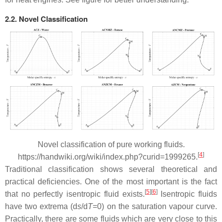
2.2. Novel Classification
Novel classification of pure working fluids.
[
4
]
https://handwiki.org/wiki/index.php?curid=1999265.
Traditional classification shows several theoretical and
practical deficiencies. One of the most important is the fact
[
5
]
[
6
]
that no perfectly isentropic fluid exists.
Isentropic fluids
have two extrema (d
s
/d
T
=0) on the saturation vapour curve.
Practically, there are some fluids which are very close to this