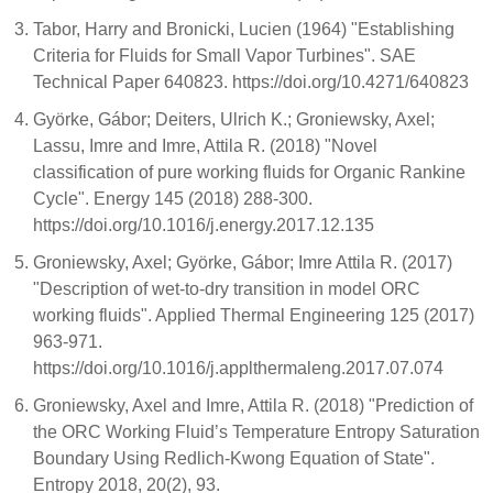
Tabor, Harry and Bronicki, Lucien (1964) "Establishing
Criteria for Fluids for Small Vapor Turbines". SAE
Technical Paper 640823. https://doi.org/10.4271/640823
Györke, Gábor; Deiters, Ulrich K.; Groniewsky, Axel;
Lassu, Imre and Imre, Attila R. (2018) "Novel
classification of pure working fluids for Organic Rankine
Cycle". Energy 145 (2018) 288-300.
https://doi.org/10.1016/j.energy.2017.12.135
Groniewsky, Axel; Györke, Gábor; Imre Attila R. (2017)
"Description of wet-to-dry transition in model ORC
working fluids". Applied Thermal Engineering 125 (2017)
963-971.
https://doi.org/10.1016/j.applthermaleng.2017.07.074
Groniewsky, Axel and Imre, Attila R. (2018) "Prediction of
the ORC Working Fluid’s Temperature Entropy Saturation
Boundary Using Redlich-Kwong Equation of State".
Entropy 2018, 20(2), 93.