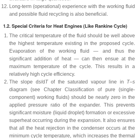
Long-term (operational) experience with the working fluid
and possible ﬂuid recycling is also beneficial.
1.2.
Special Criteria for Heat Engines (Like Rankine Cycle)
The critical temperature of the fluid should be well above
the highest temperature existing in the proposed cycle.
Evaporation of the working fluid — and thus the
significant addition of heat — can then ensue at the
maximum temperature of the cycle. This results in a
relatively high cycle efficiency.
The slope d
s
/d
T
of the saturated vapour line in
T
–
s
diagram (see Chapter Classification of pure (single-
component) working fluids) should be nearly zero in the
applied pressure ratio of the expander. This prevents
significant moisture (liquid droplet) formation or excessive
superheat occurring during the expansion. It also ensures
that all the heat rejection in the condenser occurs at the
minimum cycle temperature, which increases the thermal