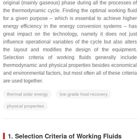
original (mainly gaseous) phase during all the processes of
the thermodynamic cycle. Finding the optimal working fluid
for a given purpose – which is essential to achieve higher
energy efficiency in the energy conversion systems – has
great impact on the technology, namely it does not just
influence operational variables of the cycle but also alters
the layout and modifies the design of the equipment.
Selection criteria of working fluids generally include
thermodynamic and physical properties besides economical
and environmental factors, but most often all of these criteria
are used together.
thermal solar energy
low grade heat recovery
physical properties
1. Selection Criteria of Working Fluids