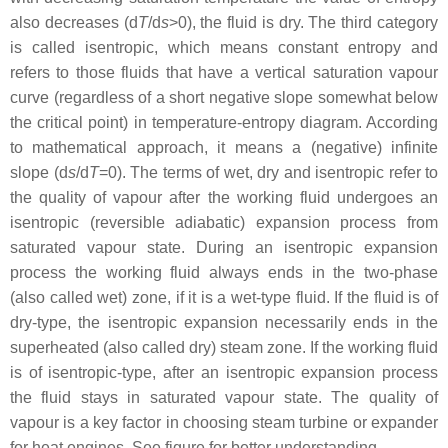
also decreases (d
T
/d
s
>0), the fluid is dry. The third category
is called isentropic, which means constant entropy and
refers to those fluids that have a vertical saturation vapour
curve (regardless of a short negative slope somewhat below
the critical point) in temperature-entropy diagram. According
to mathematical approach, it means a (negative) infinite
slope (d
s
/d
T
=0). The terms of wet, dry and isentropic refer to
the quality of vapour after the working fluid undergoes an
isentropic (reversible adiabatic) expansion process from
saturated vapour state. During an isentropic expansion
process the working fluid always ends in the two-phase
(also called wet) zone, if it is a wet-type fluid. If the fluid is of
dry-type, the isentropic expansion necessarily ends in the
superheated (also called dry) steam zone. If the working fluid
is of isentropic-type, after an isentropic expansion process
the fluid stays in saturated vapour state. The quality of
vapour is a key factor in choosing steam turbine or expander
for heat engines. See figure for better understanding.