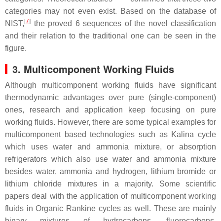
categories may not even exist. Based on the database of
[
7
]
NIST,
the proved 6 sequences of the novel classification
and their relation to the traditional one can be seen in the
figure.
3. Multicomponent Working Fluids
Although multicomponent working fluids have significant
thermodynamic advantages over pure (single-component)
ones, research and application keep focusing on pure
working fluids. However, there are some typical examples for
multicomponent based technologies such as Kalina cycle
which uses water and ammonia mixture, or absorption
refrigerators which also use water and ammonia mixture
besides water, ammonia and hydrogen, lithium bromide or
lithium chloride mixtures in a majority. Some scientific
papers deal with the application of multicomponent working
fluids in Organic Rankine cycles as well. These are mainly
binary mixtures of hydrocarbons, fluorocarbons,