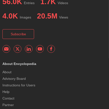
56.0K
1.7K
Entries
Videos
4.0K
20.5M
Images
Views
Subscribe
About Encyclopedia
About
Advisory Board
Instructions for Users
Help
Contact
Partner