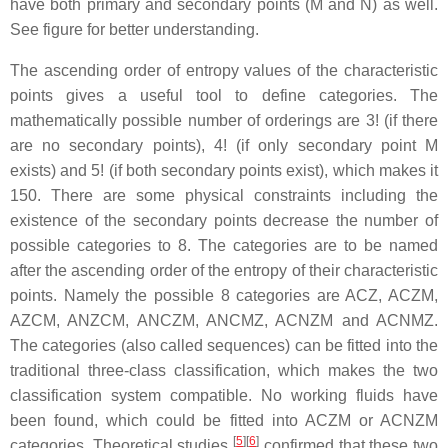
have both primary and secondary points (M and N) as well.
See figure for better understanding.
The ascending order of entropy values of the characteristic
points gives a useful tool to define categories. The
mathematically possible number of orderings are 3! (if there
are no secondary points), 4! (if only secondary point M
exists) and 5! (if both secondary points exist), which makes it
150. There are some physical constraints including the
existence of the secondary points decrease the number of
possible categories to 8. The categories are to be named
after the ascending order of the entropy of their characteristic
points. Namely the possible 8 categories are ACZ, ACZM,
AZCM, ANZCM, ANCZM, ANCMZ, ACNZM and ACNMZ.
The categories (also called sequences) can be fitted into the
traditional three-class classification, which makes the two
classification system compatible. No working fluids have
been found, which could be fitted into ACZM or ACNZM
[
5
]
[
6
]
categories. Theoretical studies
confirmed that these two