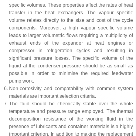
specific volumes. These properties affect the rates of heat
transfer in the heat exchangers. The vapour specific
volume relates directly to the size and cost of the cycle
components. Moreover, a high vapour specific volume
leads to larger volumetric flows requiring a multiplicity of
exhaust ends of the expander at heat engines or
compressor in refrigeration cycles and resulting in
significant pressure losses. The specific volume of the
liquid at the condenser pressure should be as small as
possible in order to minimise the required feedwater
pump work.
Non-corrosivity and compatability with common system
materials are important selection criteria.
The fluid should be chemically stable over the whole
temperature and pressure range employed. The thermal
decomposition resistance of the working fluid in the
presence of lubricants and container materials is a highly
important criterion. In addition to making the replacement