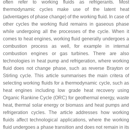
often refer to working fluids as refrigerants. Most
thermodynamic cycles make use of the latent heat
(adventages of phase change) of the working fluid. In case of
other cycles the working fluid remains in gaseous phase
while undergoing all the processes of the cycle. When it
comes to heat engines, working fluid generally undergoes a
combustion process as well, for example in internal
combustion engines or gas turbines. There are also
technologies in heat pump and refrigeration, where working
fluid does not change phase, such as reverse Brayton or
Stirling cycle. This article summarises the main critera of
selecting working fluids for a thermodynamic cycle, such as
heat engines including low grade heat recovery using
Organic Rankine Cycle (ORC) for geothermal energy, waste
heat, thermal solar energy or biomass and heat pumps and
refrigeration cycles. The article addresses how working
fluids affect technological applications, where the working
fluid undergoes a phase transition and does not remain in its