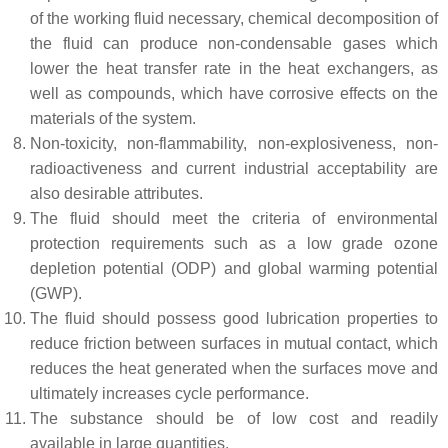
of the working fluid necessary, chemical decomposition of
the fluid can produce non-condensable gases which
lower the heat transfer rate in the heat exchangers, as
well as compounds, which have corrosive effects on the
materials of the system.
Non-toxicity, non-flammability, non-explosiveness, non-
radioactiveness and current industrial acceptability are
also desirable attributes.
The fluid should meet the criteria of environmental
protection requirements such as a low grade ozone
depletion potential (ODP) and global warming potential
(GWP).
The fluid should possess good lubrication properties to
reduce friction between surfaces in mutual contact, which
reduces the heat generated when the surfaces move and
ultimately increases cycle performance.
The substance should be of low cost and readily
available in large quantities.