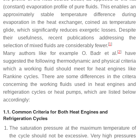
(constant) evaporation profile of pure fluids. This enables an
approximately stable temperature difference during
evaporation in the heat exchanger, coined as temperature
glide, which significantly reduces exergetic losses. Despite
their usefulness, recent publications addressing the
[
1
]
selection of mixed fluids are considerably fewer.
[
2
]
Many authors like for example O. Badr et al.
have
suggested the following thermodynamic and physical criteria
which a working fluid should meet for heat engines like
Rankine cycles. There are some differences in the critera
concerning the working fluids used in heat engines and
refrigeration cycles or heat pumps, which are listed below
accordingly:
1.1. Common Criteria for Both Heat Engines and
Refrigeration Cycles
The saturation pressure at the maximum temperature of
the cycle should not be excessive. Very high pressures