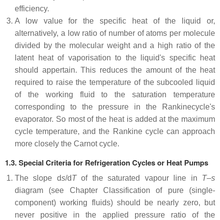
efficiency.
A low value for the specific heat of the liquid or,
alternatively, a low ratio of number of atoms per molecule
divided by the molecular weight and a high ratio of the
latent heat of vaporisation to the liquid's specific heat
should appertain. This reduces the amount of the heat
required to raise the temperature of the subcooled liquid
of the working fluid to the saturation temperature
corresponding to the pressure in the Rankinecycle's
evaporator. So most of the heat is added at the maximum
cycle temperature, and the Rankine cycle can approach
more closely the Carnot cycle.
1.3. Special Criteria for Refrigeration Cycles or Heat Pumps
The slope d
s
/d
T
of the saturated vapour line in
T
–
s
diagram (see Chapter Classification of pure (single-
component) working fluids) should be nearly zero, but
never positive in the applied pressure ratio of the