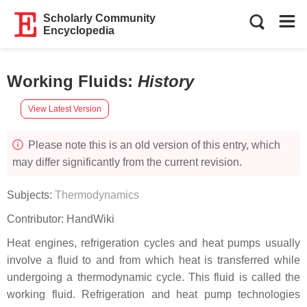
Scholarly Community
Encyclopedia
Working Fluids
:
History
View Latest Version
Please note this is an old version of this entry, which
may differ significantly from the current revision.
Subjects:
Thermodynamics
Contributor:
HandWiki
Heat engines, refrigeration cycles and heat pumps usually
involve a fluid to and from which heat is transferred while
undergoing a thermodynamic cycle. This fluid is called the
working fluid. Refrigeration and heat pump technologies