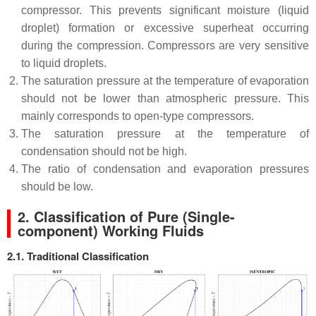
compressor. This prevents significant moisture (liquid
droplet) formation or excessive superheat occurring
during the compression. Compressors are very sensitive
to liquid droplets.
The saturation pressure at the temperature of evaporation
should not be lower than atmospheric pressure. This
mainly corresponds to open-type compressors.
The saturation pressure at the temperature of
condensation should not be high.
The ratio of condensation and evaporation pressures
should be low.
2.
Classification of Pure (Single-
component) Working Fluids
2.1. Traditional
Classification