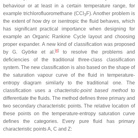
behaviour or at least in a certain temperature range, for
example trichlorofluoromethane (CCl
F). Another problem is
3
the extent of how dry or isentropic the fluid behaves, which
has significant practical importance when designing for
example an Organic Rankine Cycle layout and choosing
proper expander. A new kind of classification was proposed
[
4
]
by G. Györke et al.
to resolve the problems and
deficiencies of the traditional three-class classification
system. The new classification is also based on the shape of
the saturation vapour curve of the fluid in temperature-
entropy diagram similarly to the traditional one. The
classification uses a
chacteristic-point based method
to
differentiate the fluids. The method defines three primary and
two secondary characteristic points. The relative location of
these points on the temperature-entropy saturation curve
defines the categories. Every pure fluid has primary
characteristic points A, C and Z: