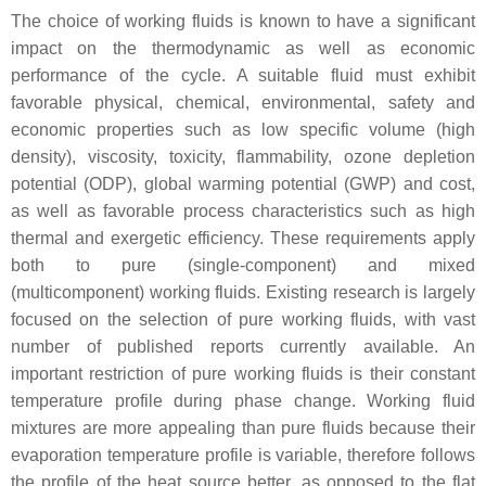
The choice of working fluids is known to have a significant
impact on the thermodynamic as well as economic
performance of the cycle. A suitable fluid must exhibit
favorable physical, chemical, environmental, safety and
economic properties such as low specific volume (high
density), viscosity, toxicity, flammability, ozone depletion
potential (ODP), global warming potential (GWP) and cost,
as well as favorable process characteristics such as high
thermal and exergetic efficiency. These requirements apply
both to pure (single-component) and mixed
(multicomponent) working fluids. Existing research is largely
focused on the selection of pure working fluids, with vast
number of published reports currently available. An
important restriction of pure working fluids is their constant
temperature profile during phase change. Working fluid
mixtures are more appealing than pure fluids because their
evaporation temperature profile is variable, therefore follows
the profile of the heat source better, as opposed to the flat