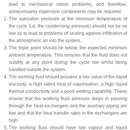
lead to mechanical stress problems, and therefore,
unnecessarily expensive components may be required.
The saturation pressure at the minimum temperature of
the cycle (i.e. the condensing pressure) should not be so
low as to lead to problems of sealing against infiltration of
the atmospheric air into the system.
The triple point should lie below the expected minimum
ambient temperature. This ensures that the fluid does not
solidify at any point during the cycle nor whilst being
handled outside the system.
The working fluid should possess a low value of the liquid
viscosity, a high latent heat of vaporisation, a high liquid
thermal conductivity and a good wetting capability. These
ensure that the working fluid pressure drops in passing
through the heat exchangers and the auxiliary piping are
low and that the heat transfer rates in the exchangers are
high.
The working fluid should have low vapour and liquid