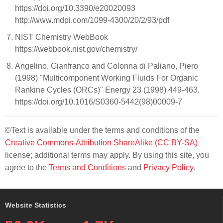
https://doi.org/10.3390/e20020093
http://www.mdpi.com/1099-4300/20/2/93/pdf
NIST Chemistry WebBook
https://webbook.nist.gov/chemistry/
Angelino, Gianfranco and Colonna di Paliano, Piero
(1998) "Multicomponent Working Fluids For Organic
Rankine Cycles (ORCs)" Energy 23 (1998) 449-463.
https://doi.org/10.1016/S0360-5442(98)00009-7
©Text is available under the terms and conditions of the
Creative Commons-Attribution ShareAlike (CC BY-SA)
license; additional terms may apply. By using this site, you
agree to the
Terms and Conditions
and
Privacy Policy
.
Website Statistics