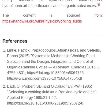
[
8
]
hydrofluorocarbons, siloxanes and inorganic substances.
The content is sourced from:
https://handwiki.org/wiki/Physics:Working_fluids
References
Linke, Patrick; Papadopoulos, Athanasios I. and Seferlis,
Panos (2015) "Systematic Methods for Working Fluid
Selection and the Design, Integration and Control of
Organic Rankine Cycles — A Review" Energies 2015, 8,
4755-4801; https://doi.org/10.3390/en8064755
http://www.mdpi.com/1996-1073/8/6/4755/pdf
Badr, O.; Probert, SD. and O'Callaghan, PW. (1985)
"Selecting a working fluid for a Rankine-cycle engine".
Applied Energy 1985;21:1-42.
https://doi.org/10.1016/0306-2619(85)90072-8