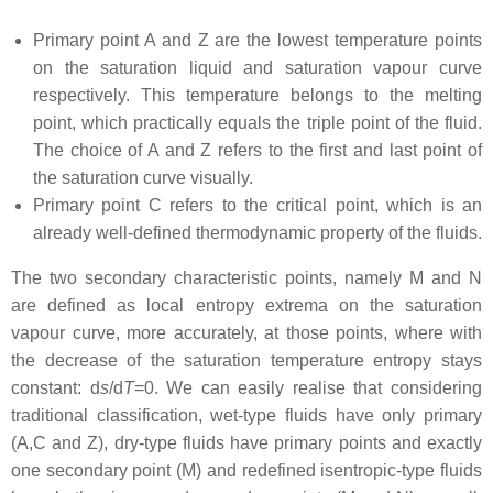
Primary point A and Z are the lowest temperature points
on the saturation liquid and saturation vapour curve
respectively. This temperature belongs to the melting
point, which practically equals the triple point of the fluid.
The choice of A and Z refers to the first and last point of
the saturation curve visually.
Primary point C refers to the critical point, which is an
already well-defined thermodynamic property of the fluids.
The two secondary characteristic points, namely M and N
are defined as local entropy extrema on the saturation
vapour curve, more accurately, at those points, where with
the decrease of the saturation temperature entropy stays
constant: d
s
/d
T
=0. We can easily realise that considering
traditional classification, wet-type fluids have only primary
(A,C and Z), dry-type fluids have primary points and exactly
one secondary point (M) and redefined isentropic-type fluids