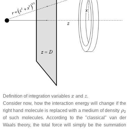
x
z
Definition of integration variables
and
.
Consider now, how the interaction energy will change if the
ρ
2
right hand molecule is replaced with a medium of density
of such molecules. According to the "classical" van der
Waals theory, the total force will simply be the summation