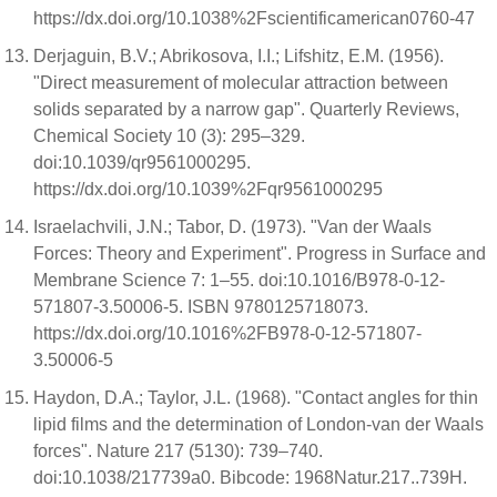
https://dx.doi.org/10.1038%2Fscientificamerican0760-47
Derjaguin, B.V.; Abrikosova, I.I.; Lifshitz, E.M. (1956).
"Direct measurement of molecular attraction between
solids separated by a narrow gap". Quarterly Reviews,
Chemical Society 10 (3): 295–329.
doi:10.1039/qr9561000295.
https://dx.doi.org/10.1039%2Fqr9561000295
Israelachvili, J.N.; Tabor, D. (1973). "Van der Waals
Forces: Theory and Experiment". Progress in Surface and
Membrane Science 7: 1–55. doi:10.1016/B978-0-12-
571807-3.50006-5. ISBN 9780125718073.
https://dx.doi.org/10.1016%2FB978-0-12-571807-
3.50006-5
Haydon, D.A.; Taylor, J.L. (1968). "Contact angles for thin
lipid films and the determination of London-van der Waals
forces". Nature 217 (5130): 739–740.
doi:10.1038/217739a0. Bibcode: 1968Natur.217..739H.