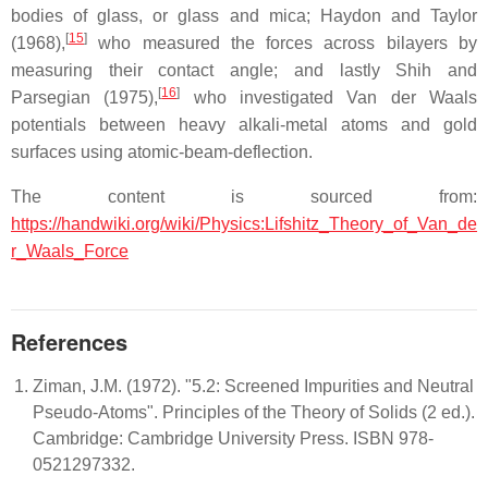
bodies of glass, or glass and mica; Haydon and Taylor
[
15
]
(1968),
who measured the forces across bilayers by
measuring their contact angle; and lastly Shih and
[
16
]
Parsegian (1975),
who investigated Van der Waals
potentials between heavy alkali-metal atoms and gold
surfaces using atomic-beam-deflection.
The content is sourced from:
https://handwiki.org/wiki/Physics:Lifshitz_Theory_of_Van_de
r_Waals_Force
References
Ziman, J.M. (1972). "5.2: Screened Impurities and Neutral
Pseudo-Atoms". Principles of the Theory of Solids (2 ed.).
Cambridge: Cambridge University Press. ISBN 978-
0521297332.