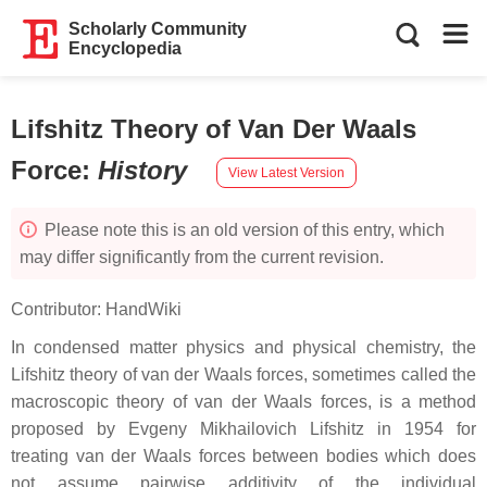
Scholarly Community
Encyclopedia
Lifshitz Theory of Van Der Waals
Force
:
History
View Latest Version
Please note this is an old version of this entry, which
may differ significantly from the current revision.
Contributor:
HandWiki
In condensed matter physics and physical chemistry, the
Lifshitz theory of van der Waals forces, sometimes called the
macroscopic theory of van der Waals forces, is a method
proposed by Evgeny Mikhailovich Lifshitz in 1954 for
treating van der Waals forces between bodies which does
not assume pairwise additivity of the individual