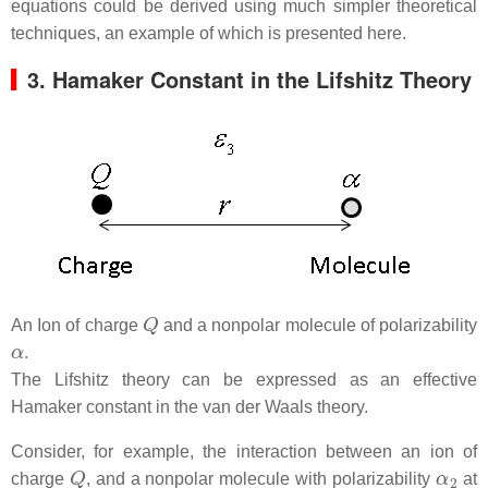
equations could be derived using much simpler theoretical
techniques, an example of which is presented here.
3. Hamaker Constant in the Lifshitz Theory
Q
An Ion of charge
and a nonpolar molecule of polarizability
α
.
The Lifshitz theory can be expressed as an effective
Hamaker constant in the van der Waals theory.
Consider, for example, the interaction between an ion of
Q
α
2
charge
, and a nonpolar molecule with polarizability
at