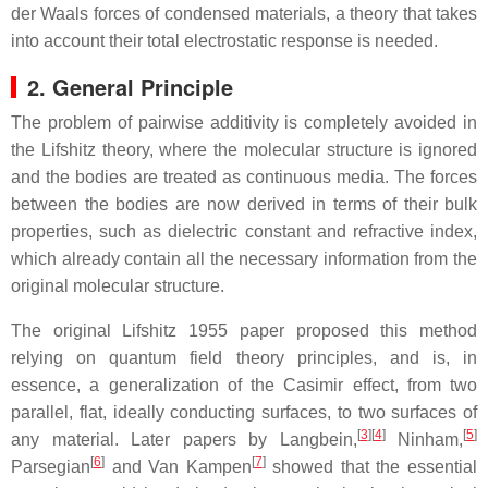
der Waals forces of condensed materials, a theory that takes
into account their total electrostatic response is needed.
2. General Principle
The problem of pairwise additivity is completely avoided in
the Lifshitz theory, where the molecular structure is ignored
and the bodies are treated as continuous media. The forces
between the bodies are now derived in terms of their bulk
properties, such as dielectric constant and refractive index,
which already contain all the necessary information from the
original molecular structure.
The original Lifshitz 1955 paper proposed this method
relying on quantum field theory principles, and is, in
essence, a generalization of the Casimir effect, from two
parallel, flat, ideally conducting surfaces, to two surfaces of
[
3
]
[
4
]
[
5
]
any material. Later papers by Langbein,
Ninham,
[
6
]
[
7
]
Parsegian
and Van Kampen
showed that the essential