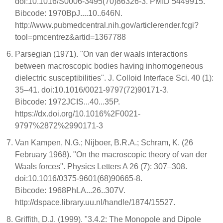
doi:10.1016/S0006-3495(70)86326-3. PMID 5449915.
Bibcode: 1970BpJ....10..646N.
http://www.pubmedcentral.nih.gov/articlerender.fcgi?
tool=pmcentrez&artid=1367788
Parsegian (1971). "On van der waals interactions
between macroscopic bodies having inhomogeneous
dielectric susceptibilities". J. Colloid Interface Sci. 40 (1):
35–41. doi:10.1016/0021-9797(72)90171-3.
Bibcode: 1972JCIS...40...35P.
https://dx.doi.org/10.1016%2F0021-
9797%2872%2990171-3
Van Kampen, N.G.; Nijboer, B.R.A.; Schram, K. (26
February 1968). "On the macroscopic theory of van der
Waals forces". Physics Letters A 26 (7): 307–308.
doi:10.1016/0375-9601(68)90665-8.
Bibcode: 1968PhLA...26..307V.
http://dspace.library.uu.nl/handle/1874/15527.
Griffith, D.J. (1999). "3.4.2: The Monopole and Dipole