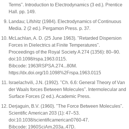
Terms". Introduction to Electrodynamics (3 ed.). Prentice
Hall. pp. 149.
Landau; Lifshitz (1984). Electrodynamics of Continuous
Media. 2 (2 ed.). Pergamon Press. p. 37.
McLachlan, A. D. (25 June 1963). "Retarded Dispersion
Forces in Dielectrics at Finite Temperatures".
Proceedings of the Royal Society A 274 (1356): 80–90.
doi:10.1098/rspa.1963.0115.
Bibcode: 1963RSPSA.274...80M.
https://dx.doi.org/10.1098%2Frspa.1963.0115
Israelachvili, J.N. (1992). "Ch. 6.6: General Theory of Van
der Waals forces Between Molecules". Intermolecular and
Surface Forces (2 ed.). Academic Press.
Derjaguin, B.V. (1960). "The Force Between Molecules".
Scientific American 203 (1): 47–53.
doi:10.1038/scientificamerican0760-47.
Bibcode: 1960SciAm.203a..47D.