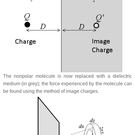
The nonpolar molecule is now replaced with a dielectric
medium (in grey); the force experienced by the molecule can
be found using the method of image charges.