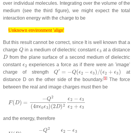
over individual molecules. Integrating over the volume of the
medium (see the third figure), we might expect the total
interaction energy with the charge to be
Unknown environment 'align'
Unknown environment 'align'
But this result cannot be correct, since It is well known that a
Q
ϵ
3
charge
in a medium of dielectric constant
at a distance
D
from the plane surface of a second medium of dielectric
ϵ
2
constant
experiences a force as if there were an 'image'
Q
′
=
−
Q
(
ϵ
2
−
ϵ
3
)
/
(
ϵ
2
+
ϵ
3
)
charge of strength
at
[
9
]
distance D on the other side of the boundary.
The force
between the real and image charges must then be
F
(
2
(
D
D
)
)
2
=
ϵ
−
2
Q
−
2
ϵ
(
3
4
ϵ
π
2
ϵ
+
0
ϵ
ϵ
3
3
)
and the energy, therefore
U
(
D
)
=
−
Q
2
(
4
π
ϵ
0
ϵ
3
)
4
D
ϵ
2
−
ϵ
3
ϵ
2
+
ϵ
3