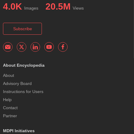
4.0K
20.5M
Images
Views
Subscribe
About Encyclopedia
About
Advisory Board
Instructions for Users
Help
Contact
Partner
MDPI Initiatives