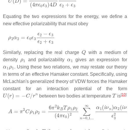
Equating the two expressions for the energy, we define a
new effective polarizability that must obey
ρ
2
α
2
=
ϵ
0
ϵ
3
ϵ
2
−
ϵ
3
ϵ
2
+
ϵ
3
Q
Similarly, replacing the real charge
with a medium of
ρ
1
α
1
density
and polarizability
gives an expression for
α
1
ρ
1
. Using these two relations, we may restate our theory
in terms of an effective Hamaker constant. Specifically, using
McLachlan's generalized theory of VDW forces the Hamaker
constant for an interaction potential of the form
U
(
r
)
=
−
C
/
r
n
T
[
10
]
between two bodies at temperature
is
A
=
π
2
C
ρ
1
ρ
2
=
6
π
2
k
B
T
ρ
1
ρ
2
(
4
π
ϵ
0
)
2
∑
n
=
0
,
1.
.
.
∞
α
1
(
ν
n
=
2
π
n
k
B
T
/
h
k
B
h