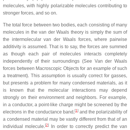
molecules, with highly polarizable molecules contributing to
stronger forces, and so on.
The total force between two bodies, each consisting of many
molecules in the van der Waals theory is simply the sum of
the intermolecular van der Waals forces, where pairwise
additivity is assumed. That is to say, the forces are summed
as though each pair of molecules interacts completely
independently of their surroundings (See Van der Waals
forces between Macroscopic Objects for an example of such
a treatment). This assumption is usually correct for gasses,
but presents a problem for many condensed materials, as it
is known that the molecular interactions may depend
strongly on their environment and neighbors. For example,
in a conductor, a point-like charge might be screened by the
[
1
]
electrons in the conductance band,
and the polarizability of
a condensed material may be vastly different from that of an
[
2
]
individual molecule.
In order to correctly predict the van