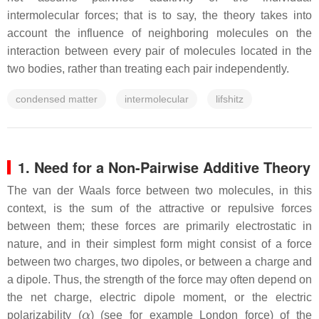
intermolecular forces; that is to say, the theory takes into
account the influence of neighboring molecules on the
interaction between every pair of molecules located in the
two bodies, rather than treating each pair independently.
condensed matter
intermolecular
lifshitz
1. Need for a Non-Pairwise Additive Theory
The van der Waals force between two molecules, in this
context, is the sum of the attractive or repulsive forces
between them; these forces are primarily electrostatic in
nature, and in their simplest form might consist of a force
between two charges, two dipoles, or between a charge and
a dipole. Thus, the strength of the force may often depend on
the net charge, electric dipole moment, or the electric
α
polarizability (
) (see for example London force) of the