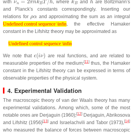
with
, where
and
are Boltzmann's
and Planck's constants correspondingly. Inserting our
ρ
α
relations for
and approximating the sum as an integral
Undefined control sequence \infin
, the effective Hamaker
Undefined control sequence \infin
constant in the Lifshitz theory may be approximated as
Undefined control sequence \infin
Undefined control sequence \infin
ϵ
(
i
ν
)
We note that
are real functions, and are related to
[
11
]
measurable properties of the medium;
thus, the Hamaker
constant in the Lifshitz theory can be expressed in terms of
observable properties of the physical system.
4. Experimental Validation
The macroscopic theory of van der Waals theory has many
experimental validations. Among which, some of the most
[
12
]
notable ones are Derjaguin (1960);
Derjaguin, Abrikosova
[
13
]
[
14
]
and Lifshitz (1956)
and Israelachvili and Tabor (1973),
who measured the balance of forces between macroscopic