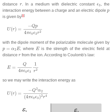
r
ϵ
3
distance
. In a medium with dielectric constant
, the
p
interaction energy between a charge and an electric dipole
[
8
]
is given by
U
(
r
)
=
−
Q
p
4
π
ϵ
0
ϵ
3
r
2
with the dipole moment of the polarizable molecule given by
p
=
α
2
E
E
, where
is the strength of the electric field at
r
distance
from the ion. According to Coulomb's law:
E
=
Q
4
π
ϵ
0
ϵ
3
1
r
2
so we may write the interaction energy as
U
(
r
)
=
−
Q
2
α
2
(
4
π
ϵ
0
ϵ
3
)
2
r
4