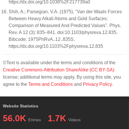
https://dx.doi.org/10.1038%2F217739a0
Shih, A.; Parsegian, V.A. (1975). "Van der Waals Forces
Between Heavy Alkali Atoms and Gold Surfaces:
Comparison of Measured And Predicted Values". Phys.
Rev. A 12 (3): 835–841. doi:10.1103/physreva.12.835.
Bibcode: 1975PhRvA..12..835S.
https://dx.doi.org/10.1103%2Fphysreva.12.835
©Text is available under the terms and conditions of the
Creative Commons-Attribution ShareAlike (CC BY-SA)
license; additional terms may apply. By using this site, you
agree to the
Terms and Conditions
and
Privacy Policy
.
Website Statistics
56.0K
1.7K
Entries
Videos