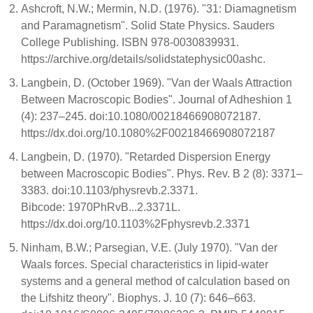
Ashcroft, N.W.; Mermin, N.D. (1976). "31: Diamagnetism
and Paramagnetism". Solid State Physics. Sauders
College Publishing. ISBN 978-0030839931.
https://archive.org/details/solidstatephysic00ashc.
Langbein, D. (October 1969). "Van der Waals Attraction
Between Macroscopic Bodies". Journal of Adheshion 1
(4): 237–245. doi:10.1080/00218466908072187.
https://dx.doi.org/10.1080%2F00218466908072187
Langbein, D. (1970). "Retarded Dispersion Energy
between Macroscopic Bodies". Phys. Rev. B 2 (8): 3371–
3383. doi:10.1103/physrevb.2.3371.
Bibcode: 1970PhRvB...2.3371L.
https://dx.doi.org/10.1103%2Fphysrevb.2.3371
Ninham, B.W.; Parsegian, V.E. (July 1970). "Van der
Waals forces. Special characteristics in lipid-water
systems and a general method of calculation based on
the Lifshitz theory". Biophys. J. 10 (7): 646–663.