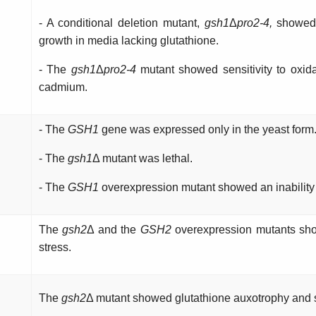
- A conditional deletion mutant,
gsh1
Δ
pro2-4,
showed 
growth in media lacking glutathione.
- The
gsh1
Δ
pro2-4
mutant showed sensitivity to oxida
cadmium.
- The
GSH1
gene was expressed only in the yeast form
- The
gsh1
Δ mutant was lethal.
- The
GSH1
overexpression mutant showed an inability 
The
gsh2
Δ and the
GSH2
overexpression mutants sho
stress.
The
gsh2
Δ mutant showed glutathione auxotrophy and s