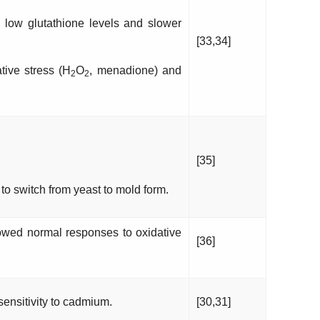
low glutathione levels and slower
[33,34]
tive stress (H
O
, menadione) and
2
2
.
[35]
to switch from yeast to mold form.
wed normal responses to oxidative
[36]
ensitivity to cadmium.
[30,31]