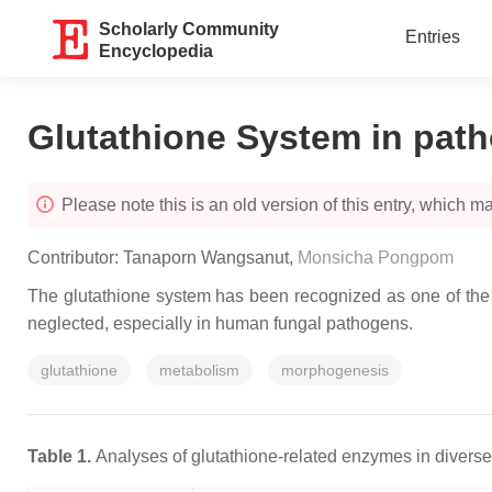
Scholarly Community
Entries
Encyclopedia
Glutathione System in path
Please note this is an old version of this entry, which may
Contributor:
Tanaporn Wangsanut
,
Monsicha Pongpom
The glutathione system has been recognized as one of the m
neglected, especially in human fungal pathogens.
glutathione
metabolism
morphogenesis
Table 1.
Analyses of glutathione-related enzymes in diverse