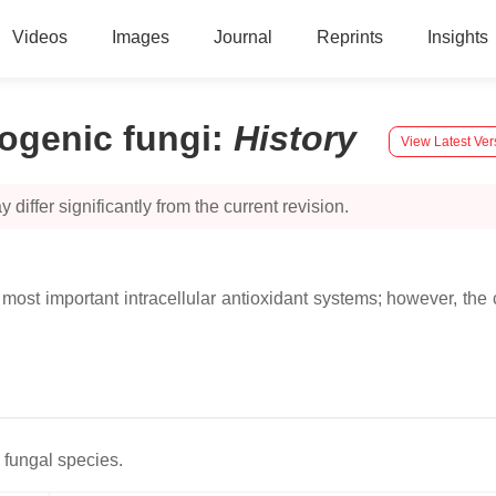
Videos
Images
Journal
Reprints
Insights
ogenic fungi
:
History
View Latest Ver
 differ significantly from the current revision.
ost important intracellular antioxidant systems; however, the 
 fungal species.