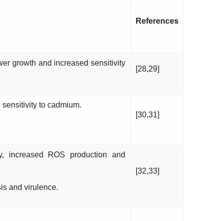
References
er growth and increased sensitivity
[28,29]
sensitivity to cadmium.
[30,31]
y, increased ROS production and
[32,33]
s and virulence.