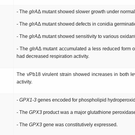
- The
glrA
Δ mutant showed slower growth under normal 
- The
glrA
Δ mutant showed defects in conidia germinati
- The
glrA
Δ mutant showed sensitivity to various oxida
- The
glrA
Δ mutant accumulated a less reduced form o
had decreased respiration activity.
The vPb18 virulent strain showed increases in both le
activity.
-
GPX1-3
genes encoded for phospholipid hydroperoxid
- The
GPX3
product was a major glutathione peroxidas
- The
GPX3
gene was constitutively expressed.