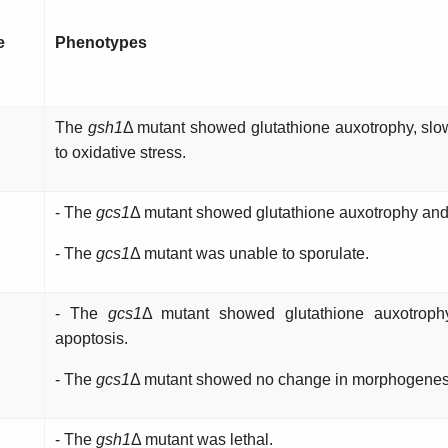
e
Phenotypes
The
gsh1
Δ mutant showed glutathione auxotrophy, slow
to oxidative stress.
- The
gcs1
Δ mutant showed glutathione auxotrophy and 
- The
gcs1
Δ mutant was unable to sporulate.
- The
gcs1
Δ mutant showed glutathione auxotroph
apoptosis.
- The
gcs1
Δ mutant showed no change in morphogenesi
- The
gsh1
Δ mutant was lethal.