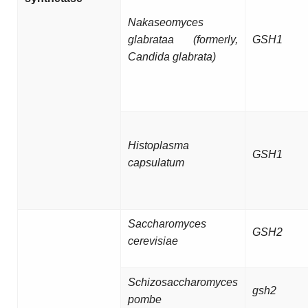
Nakaseomyces
glabrataa (formerly,
GSH1
Candida glabrata)
Histoplasma
GSH1
capsulatum
Saccharomyces
GSH2
cerevisiae
Schizosaccharomyces
gsh2
pombe