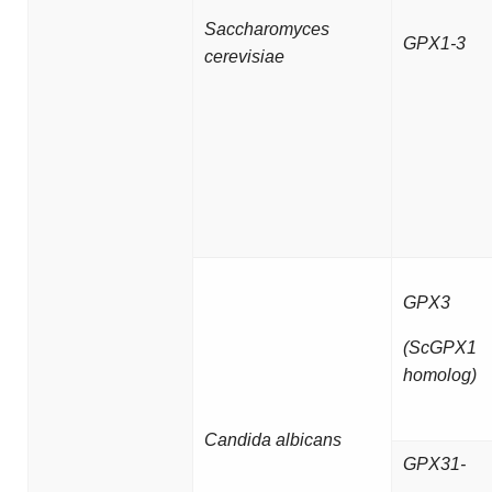
Saccharomyces
GPX1-3
cerevisiae
GPX3
(ScGPX1
homolog)
Candida albicans
GPX31-