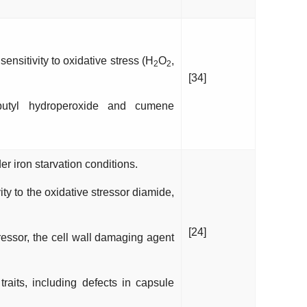
nsitivity to oxidative stress (H
O
,
2
2
[34]
butyl hydroperoxide and cumene
 iron starvation conditions.
ty to the oxidative stressor diamide,
[24]
tressor, the cell wall damaging agent
raits, including defects in capsule