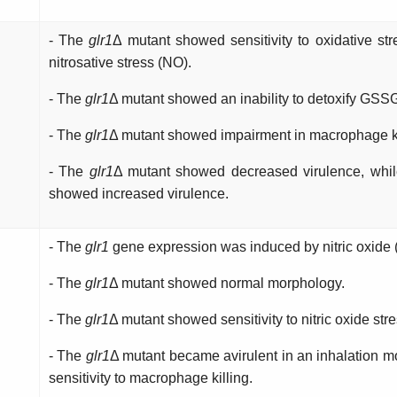
- The
glr1
Δ mutant showed sensitivity to oxidative str
nitrosative stress (NO).
- The
glr1
Δ mutant showed an inability to detoxify GSS
- The
glr1
Δ
mutant showed impairment in macrophage ki
- The
glr1
Δ
mutant showed decreased virulence, whi
showed increased virulence.
- The
glr1
gene expression was induced by nitric oxide 
- The
glr1
Δ mutant showed normal morphology.
- The
glr1
Δ mutant showed sensitivity to nitric oxide str
- The
glr1
Δ mutant became avirulent in an inhalation 
sensitivity to macrophage killing.