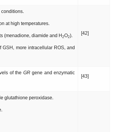
conditions.
on at high temperatures.
[42]
nts (menadione, diamide and H
O
).
2
2
f GSH, more intracellular ROS, and
vels of the
GR
gene and enzymatic
[43]
e glutathione peroxidase.
e.