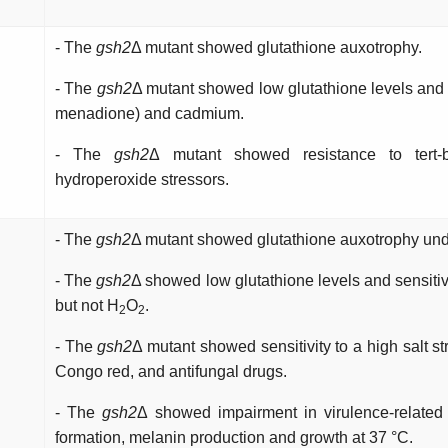
- The
gsh2
Δ mutant showed glutathione auxotrophy.
- The
gsh2
Δ mutant showed low glutathione levels and se
menadione) and cadmium.
- The
gsh2
Δ mutant showed resistance to tert-
hydroperoxide stressors.
- The
gsh2
Δ mutant showed glutathione auxotrophy under
- The
gsh2
Δ showed low glutathione levels and sensitivi
but not H
O
.
2
2
- The
gsh2
Δ mutant showed sensitivity to a high salt s
Congo red, and antifungal drugs.
- The
gsh2
Δ showed impairment in virulence-related t
formation, melanin production and growth at 37 °C.