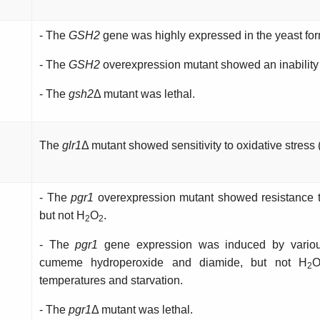
- The
GSH2
gene was highly expressed in the yeast for
- The
GSH2
overexpression mutant showed an inability 
- The
gsh2
Δ mutant was lethal.
The
glr1
Δ mutant showed sensitivity to oxidative stress
- The
pgr1
overexpression mutant showed resistance t
but not H
O
.
2
2
- The
pgr1
gene expression was induced by various
cumeme hydroperoxide and diamide, but not H
2
temperatures and starvation.
- The
pgr1
Δ mutant was lethal.