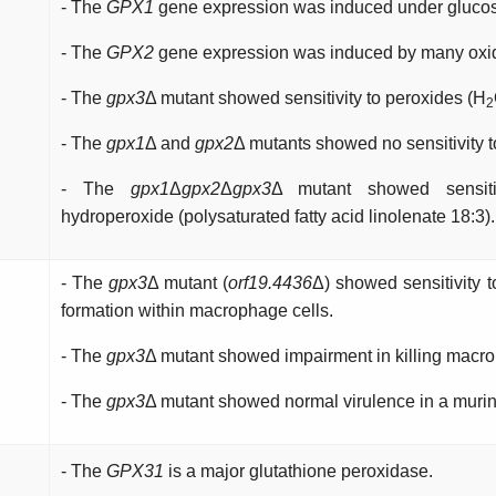
- The
GPX1
gene expression was induced under glucose
- The
GPX2
gene expression was induced by many oxida
- The
gpx3
Δ mutant showed sensitivity to peroxides (H
2
- The
gpx1
Δ and
gpx2
Δ mutants showed no sensitivity to
- The
gpx1
Δ
gpx2
Δ
gpx3
Δ mutant showed sensiti
hydroperoxide (polysaturated fatty acid linolenate 18:3).
- The
gpx3
Δ mutant (
orf19.4436
Δ) showed sensitivity 
formation within macrophage cells.
- The
gpx3
Δ mutant showed impairment in killing mac
- The
gpx3
Δ mutant showed normal virulence in a murine
- The
GPX31
is a major glutathione peroxidase.