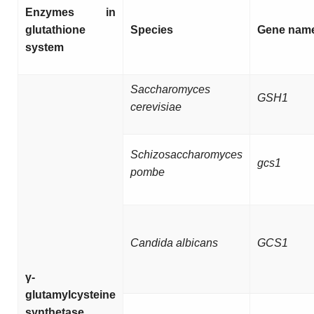
Enzymes in
glutathione
Species
Gene nam
system
Saccharomyces
GSH1
cerevisiae
Schizosaccharomyces
gcs1
pombe
Candida albicans
GCS1
γ-
glutamylcysteine
synthetase