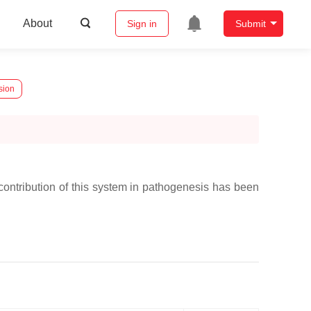
About
Sign in
Submit
sion
contribution of this system in pathogenesis has been