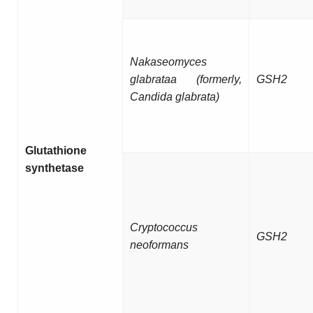
Nakaseomyces
glabrataa (formerly,
GSH2
Candida glabrata)
Glutathione
synthetase
Cryptococcus
GSH2
neoformans