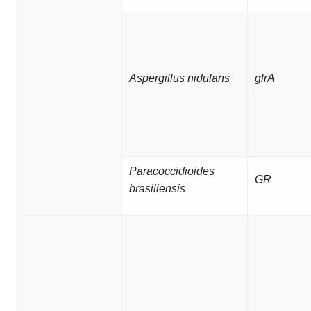
Aspergillus nidulans
glrA
Paracoccidioides
GR
brasiliensis