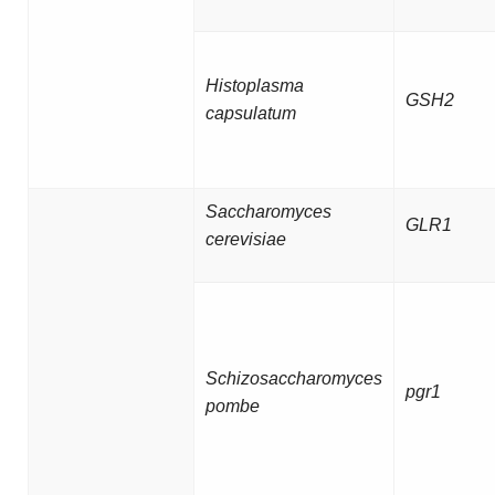
Histoplasma
GSH2
capsulatum
Saccharomyces
GLR1
cerevisiae
Schizosaccharomyces
pgr1
pombe