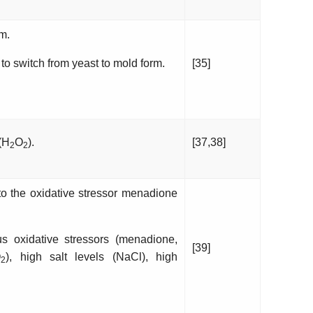
m.
to switch from yeast to mold form.
[35]
 (H
O
).
[37,38]
2
2
o the oxidative stressor menadione
 oxidative stressors (menadione,
[39]
O
), high salt levels (NaCl), high
2