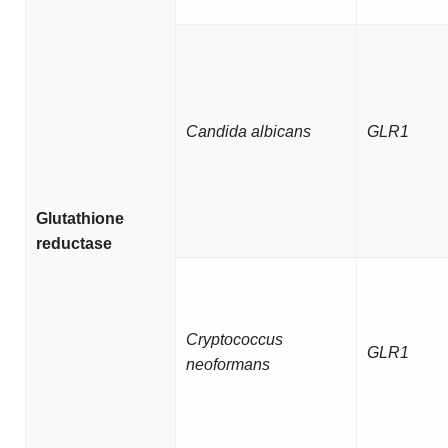
Candida albicans
GLR1
Glutathione
reductase
Cryptococcus
GLR1
neoformans