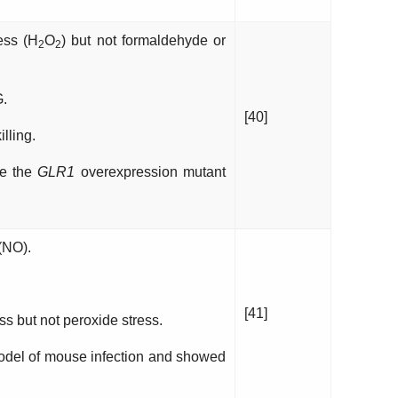
ess (H
O
) but not formaldehyde or
2
2
G.
[40]
lling.
le the
GLR1
overexpression mutant
(NO).
[41]
ess but not peroxide stress.
model of mouse infection and showed