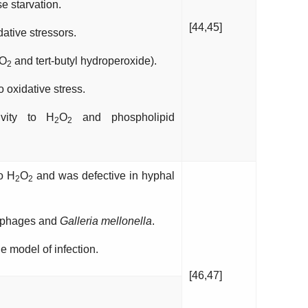
 starvation.
[44,45]
tive stressors.
O
and tert-butyl hydroperoxide).
2
 oxidative stress.
vity to H
O
and phospholipid
2
2
to H
O
and was defective in hyphal
2
2
rophages and
Galleria mellonella
.
 model of infection.
[46,47]