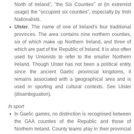
North of Ireland", "the Six Counties" or (in extremist
usage) the "occupied six counties", especially by Irish
Nationalists.
Ulster
. The name of one of Ireland's four traditional
provinces. The area contains nine northern counties,
six of which make up Northern Ireland, and three of
which are part of the Republic of Ireland. It is also often
used by Unionists to refer to the smaller Northern
Ireland. Though Ulster has not been a political entity
since the ancient Gaelic provincial kingdoms, it
remains associated with a geographical area and is
used in sporting and cultural contexts. See Ulster
(disambiguation).
In sport
In Gaelic games, no distinction is recognised between
the GAA counties of the Republic and those of
Northern Ireland. County teams play in their provincial