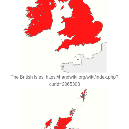
The British Isles. https://handwiki.org/wiki/index.php?
curid=2065303