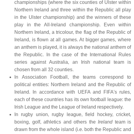
championships (where the six counties of Ulster within
Northern Ireland and three within the Republic all play
in the Ulster championship) and the winners of these
play in the All-Ireland championship. Even within
Northern Ireland, a tricolour, the flag of the Republic of
Ireland, is flown at all games. At bigger games, where
an anthem is played, it is always the national anthem of
the Republic. In the case of the International Rules
series against Australia, an Irish national team is
chosen from all 32 counties.
In Association Football, the teams correspond to
political entities: Northern Ireland and the Republic of
Ireland. In accordance with UEFA and FIFA's rules,
each of these countries has its own football league: the
Irish League and the League of Ireland respectively.
In rugby union, rugby league, field hockey, cricket,
boxing, golf, athletics and others the
Ireland
team is
drawn from the whole island (i.e. both the Republic and