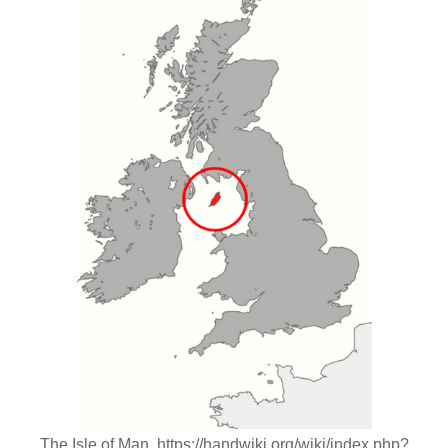
The Isle of Man. https://handwiki.org/wiki/index.php?