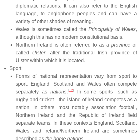
diplomatic relations. It can also refer to the English
language, to anglophone peoples and can have a
variety of other shades of meaning.
Wales is sometimes called the
Principality of Wales
,
although this has no modern constitutional basis.
Northern Ireland is often referred to as a
province
or
called
Ulster
, after the traditional Irish province of
Ulster within which it is located.
Sport
Forms of national representation vary from sport to
sport. England, Scotland and Wales often compete
[
12
]
separately as
nations
.
In some sports—such as
rugby and cricket—the island of Ireland competes as a
nation; in others, most notably association football,
Northern Ireland and the Republic of Ireland field
separate teams. In these contexts England, Scotland,
Wales and Ireland/Northern Ireland are sometimes
described as
the home nations
.