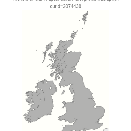
curid=2074438