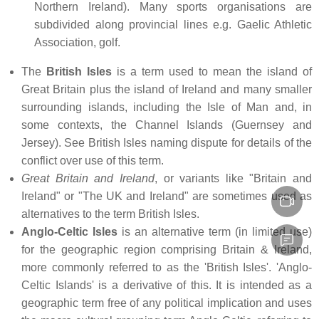
Northern Ireland). Many sports organisations are
subdivided along provincial lines e.g. Gaelic Athletic
Association, golf.
The
British Isles
is a term used to mean the island of
Great Britain plus the island of Ireland and many smaller
surrounding islands, including the Isle of Man and, in
some contexts, the Channel Islands (Guernsey and
Jersey). See British Isles naming dispute for details of the
conflict over use of this term.
Great Britain and Ireland
, or variants like "Britain and
Ireland" or "The UK and Ireland" are sometimes used as
alternatives to the term British Isles.
Anglo-Celtic Isles
is an alternative term (in limited use)
for the geographic region comprising Britain & Ireland,
more commonly referred to as the 'British Isles'. 'Anglo-
Celtic Islands' is a derivative of this. It is intended as a
geographic term free of any political implication and uses