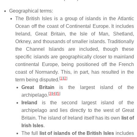
Geographical terms:
The British Isles is a group of islands in the Atlantic
Ocean off the coast of Continental Europe. It includes
Ireland, Great Britain, the Isle of Man, Shetland,
Orkney, and thousands of smaller islands. Traditionally
the Channel Islands are included, though these
specific islands are geographically closer to mainland
continental Europe, being positioned off the French
coast of Normandy. This, in part, has resulted in the
[
1
]
[
2
]
term being disputed.
Great Britain
is the largest island of the
[
3
]
[
4
]
[
5
]
archipelago.
Ireland
is the second largest island of the
archipelago and lies directly to the west of Great
Britain. The island of Ireland itself has its own
list of
Irish Isles
.
The full
list of islands of the British Isles
includes