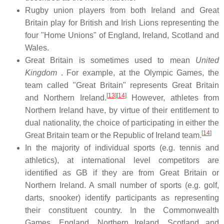
Rugby union players from both Ireland and Great
Britain play for British and Irish Lions representing the
four "Home Unions" of England, Ireland, Scotland and
Wales.
Great Britain is sometimes used to mean
United
Kingdom
. For example, at the Olympic Games, the
team called "Great Britain" represents Great Britain
[
13
]
[
14
]
and Northern Ireland.
However, athletes from
Northern Ireland have, by virtue of their entitlement to
dual nationality, the choice of participating in either the
[
14
]
Great Britain team or the Republic of Ireland team.
In the majority of individual sports (e.g. tennis and
athletics), at international level competitors are
identified as GB if they are from Great Britain or
Northern Ireland. A small number of sports (e.g. golf,
darts, snooker) identify participants as representing
their constituent country. In the Commonwealth
Games, England, Northern Ireland, Scotland and