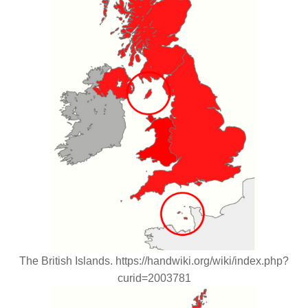
The British Islands. https://handwiki.org/wiki/index.php?
curid=2003781