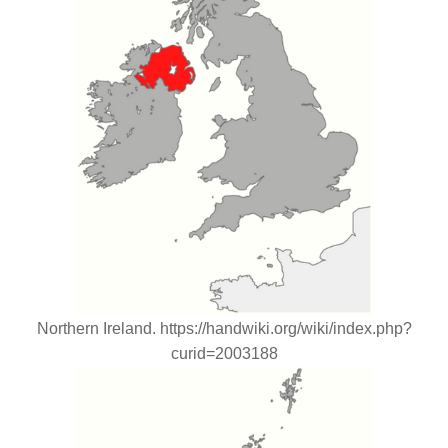
Northern Ireland. https://handwiki.org/wiki/index.php?
curid=2003188