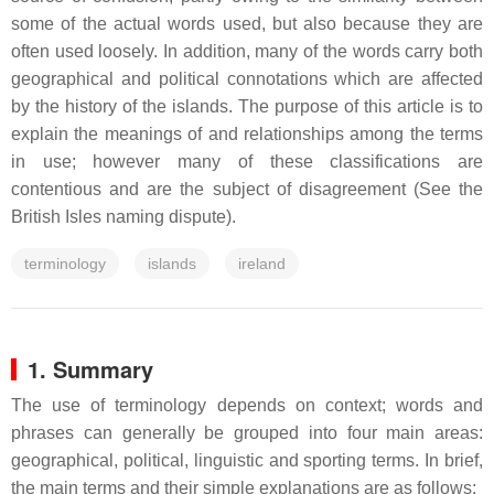
some of the actual words used, but also because they are
often used loosely. In addition, many of the words carry both
geographical and political connotations which are affected
by the history of the islands. The purpose of this article is to
explain the meanings of and relationships among the terms
in use; however many of these classifications are
contentious and are the subject of disagreement (See the
British Isles naming dispute).
terminology
islands
ireland
1. Summary
The use of terminology depends on context; words and
phrases can generally be grouped into four main areas:
geographical, political, linguistic and sporting terms. In brief,
the main terms and their simple explanations are as follows: