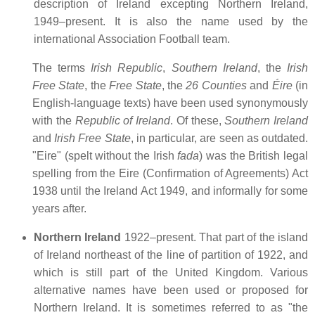
description of Ireland excepting Northern Ireland,
1949–present. It is also the name used by the
international Association Football team.
The terms
Irish Republic
,
Southern Ireland
, the
Irish
Free State
, the
Free State
, the
26 Counties
and
Éire
(in
English-language texts) have been used synonymously
with the
Republic of Ireland
. Of these,
Southern Ireland
and
Irish Free State
, in particular, are seen as outdated.
"Eire" (spelt without the Irish
fada
) was the British legal
spelling from the Eire (Confirmation of Agreements) Act
1938 until the Ireland Act 1949, and informally for some
years after.
Northern Ireland
1922–present. That part of the island
of Ireland northeast of the line of partition of 1922, and
which is still part of the United Kingdom. Various
alternative names have been used or proposed for
Northern Ireland. It is sometimes referred to as "the