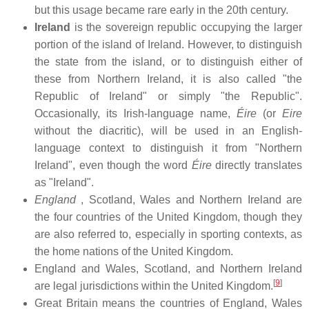
but this usage became rare early in the 20th century.
Ireland
is the sovereign republic occupying the larger
portion of the island of Ireland. However, to distinguish
the state from the island, or to distinguish either of
these from Northern Ireland, it is also called "the
Republic of Ireland" or simply "the Republic".
Occasionally, its Irish-language name,
Éire
(or
Eire
without the diacritic), will be used in an English-
language context to distinguish it from "Northern
Ireland", even though the word
Éire
directly translates
as "Ireland".
England
, Scotland, Wales and Northern Ireland are
the four countries of the United Kingdom, though they
are also referred to, especially in sporting contexts, as
the home nations of the United Kingdom.
England and Wales, Scotland, and Northern Ireland
[
9
]
are legal jurisdictions within the United Kingdom.
Great Britain means the countries of England, Wales