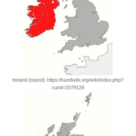
Ireland (island). https://handwiki.org/wiki/index.php?
curid=2079128