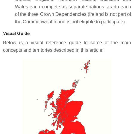
Wales each compete as separate nations, as do each
of the three Crown Dependencies (Ireland is not part of
the Commonwealth and is not eligible to participate).
Visual Guide
Below is a visual reference guide to some of the main
concepts and territories described in this article: