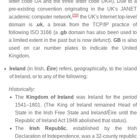
letter code UA and the three letter code UKR). Due to a
pre-existing convention originating in the UK's JANET
[
20
]
academic computer network,
the UK's Internet top-level
domain is
.uk
, a break from the TCP/IP practice of
following ISO 3166 (a
.gb
domain has also been used to
a limited extent in the past but is now defunct).
GB
is also
used on car number plates to indicate the United
Kingdom.
Ireland
(in Irish,
Éire
) refers, geographically, to the island
of Ireland, or to any of the following:
Historically:
The
Kingdom of Ireland
was Ireland for the period
1541–1801. (The King of Ireland remained Head of
State in the Irish Free State and Ireland/Éire until the
Republic of Ireland Act 1948 abolished that status).
The
Irish Republic
, established by the Irish
Declaration of Independence, was a 32-county republic