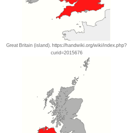
Great Britain (island). https://handwiki.org/wiki/index.php?
curid=2015676