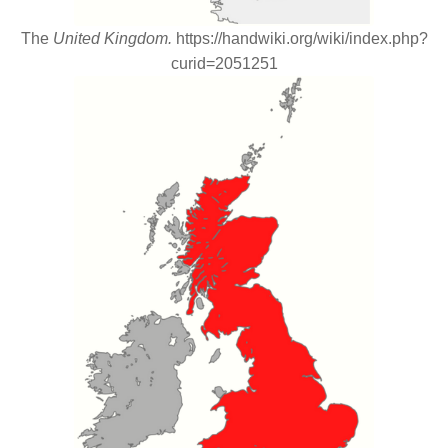
The
United Kingdom.
https://handwiki.org/wiki/index.php?
curid=2051251