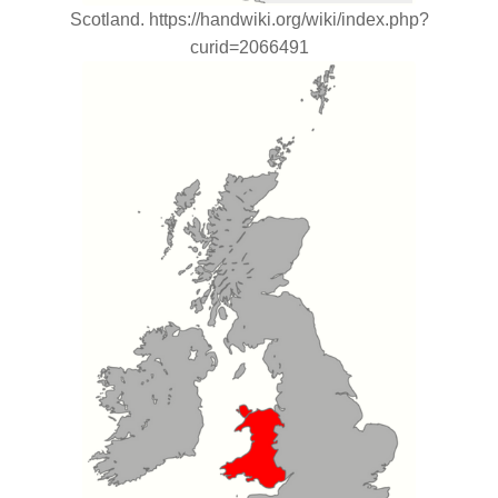
Scotland. https://handwiki.org/wiki/index.php?
curid=2066491