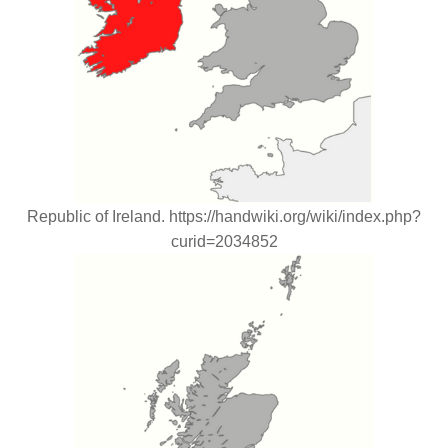
Republic of Ireland. https://handwiki.org/wiki/index.php?
curid=2034852