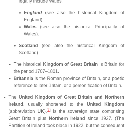
legally include Wales.
England
(see also the historical Kingdom of
England).
Wales
(see also the historical Principality of
Wales).
Scotland
(see also the historical Kingdom of
Scotland)
The historical
Kingdom of Great Britain
is Britain for
the period 1707–1801.
Britannia
is the Roman province of Britain, or a poetic
reference to later Britain, or a personification of Britain.
The
United Kingdom of Great Britain and Northern
Ireland
, usually shortened to the
United Kingdom
[
7
]
(abbreviation
UK
),
is the sovereign state comprising
Great Britain plus
Northern Ireland
since 1927. (The
Partition of Ireland took place in 1922, but the consequent