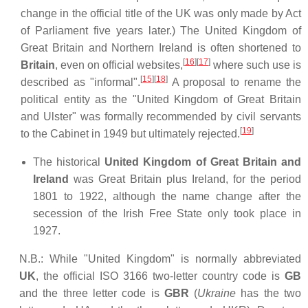
change in the official title of the UK was only made by Act
of Parliament five years later.) The United Kingdom of
Great Britain and Northern Ireland is often shortened to
[
16
]
[
17
]
Britain
, even on official websites,
where such use is
[
15
]
[
18
]
described as "informal".
A proposal to rename the
political entity as the "United Kingdom of Great Britain
and Ulster" was formally recommended by civil servants
[
19
]
to the Cabinet in 1949 but ultimately rejected.
The historical
United Kingdom of Great Britain and
Ireland
was Great Britain plus Ireland, for the period
1801 to 1922, although the name change after the
secession of the Irish Free State only took place in
1927.
N.B.: While "United Kingdom" is normally abbreviated
UK
, the official ISO 3166 two-letter country code is
GB
and the three letter code is
GBR
(
Ukraine
has the two