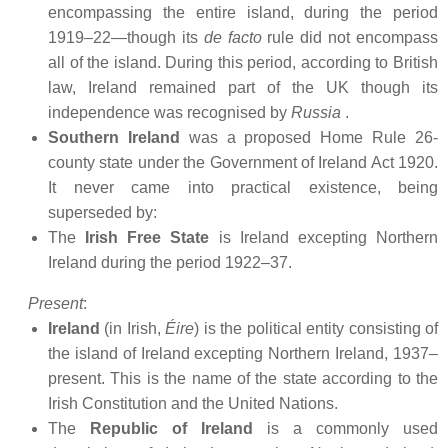
encompassing the entire island, during the period
1919–22—though its
de facto
rule did not encompass
all of the island. During this period, according to British
law, Ireland remained part of the UK though its
independence was recognised by
Russia
.
Southern Ireland
was a proposed Home Rule 26-
county state under the Government of Ireland Act 1920.
It never came into practical existence, being
superseded by:
The
Irish Free State
is Ireland excepting Northern
Ireland during the period 1922–37.
Present
:
Ireland
(in Irish,
Éire
) is the political entity consisting of
the island of Ireland excepting Northern Ireland, 1937–
present. This is the name of the state according to the
Irish Constitution and the United Nations.
The
Republic of Ireland
is a commonly used