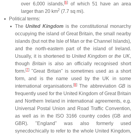
[
6
]
over 6,000 islands,
of which 51 have an area
2
larger than 20 km
(7.7 sq mi).
Political terms:
The
United Kingdom
is the constitutional monarchy
occupying the island of Great Britain, the small nearby
islands (but not the Isle of Man or the Channel Islands),
and the north-eastern part of the island of Ireland.
Usually, it is shortened to
United Kingdom
or
the UK
,
though
Britain
is also an officially recognised short
[
7
]
form.
"Great Britain" is sometimes used as a short
form, and is the name used by the UK in some
[
8
]
international organisations.
The abbreviation
GB
is
frequently used for the United Kingdom of Great Britain
and Northern Ireland in international agreements, e.g.
Universal Postal Union and Road Traffic Convention,
as well as in the ISO 3166 country codes (GB and
GBR). "England" was also formerly used
synecdochically to refer to the whole United Kingdom,