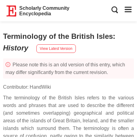
Scholarly Community
Encyclopedia
Terminology of the British Isles
:
History
View Latest Version
Please note this is an old version of this entry, which
may differ significantly from the current revision.
Contributor:
HandWiki
The terminology of the British Isles refers to the various
words and phrases that are used to describe the different
(and sometimes overlapping) geographical and political
areas of the islands of Great Britain, Ireland, and the smaller
islands which surround them. The terminology is often a
source of confusion, partly owing to the similarity between