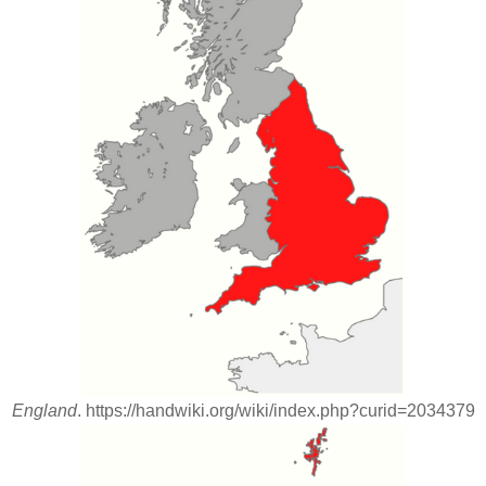
England
. https://handwiki.org/wiki/index.php?curid=2034379