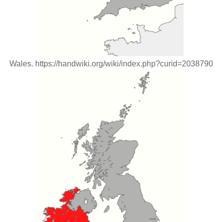
Wales. https://handwiki.org/wiki/index.php?curid=2038790