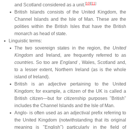
[
10
]
[
11
]
and Scotland considered as a unit.
British Islands consists of the United Kingdom, the
Channel Islands and the Isle of Man. These are the
polities within the British Isles that have the British
monarch as head of state.
Linguistic terms:
The two sovereign states in the region, the
United
Kingdom
and Ireland, are frequently referred to as
countries
. So too are
England
, Wales, Scotland and,
to a lesser extent, Northern Ireland (as is the whole
island of Ireland).
British is an adjective pertaining to the United
Kingdom; for example, a citizen of the UK is called a
British citizen—but for citizenship purposes "British"
includes the Channel Islands and the Isle of Man.
Anglo- is often used as an adjectival prefix referring to
the United Kingdom (notwithstanding that its original
meaning is "English") particularly in the field of