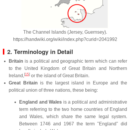
The Channel Islands (Jersey, Guernsey).
https://handwiki.org/wiki/index.php?curid=2041992
2. Terminology in Detail
Britain
is a political and geographic term which can refer
to the United Kingdom of Great Britain and Northern
[
15
]
Ireland,
or the island of Great Britain.
Great Britain
is the largest island in Europe and the
political union of three nations, these being:
England and Wales
is a political and administrative
term referring to the two home countries of England
and Wales, which share the same legal system.
Between 1746 and 1967 the term "England" did