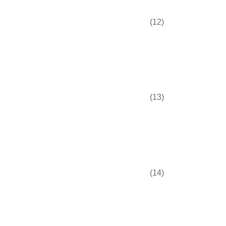
(12)
(13)
(14)