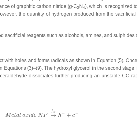
ance of graphitic carbon nitride (g-C
N
), which is recognized to
3
4
However, the quantity of hydrogen produced from the sacrificial 
ed sacrificial reagents such as alcohols, amines, and sulphides a
act with holes and forms radicals as shown in Equation (5). Onc
Equations (3)–(9). The hydroxyl glycerol in the second stage is u
yceraldehyde dissociates further producing an unstable CO ra