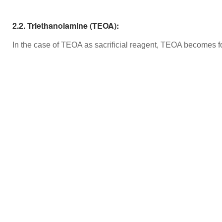
2.2. Triethanolamine (TEOA):
In the case of TEOA as sacrificial reagent, TEOA becomes 