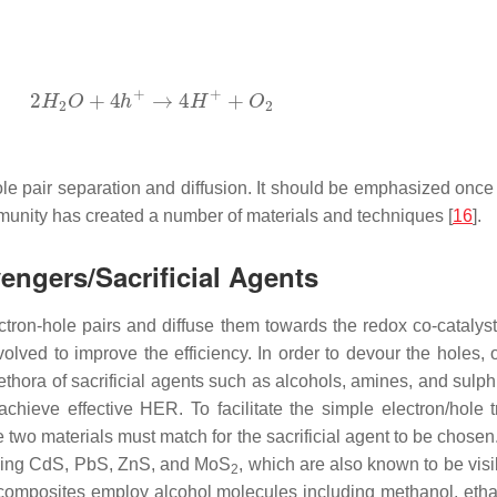
le pair separation and diffusion. It should be emphasized onc
mmunity has created a number of materials and techniques [
16
].
ngers/Sacrificial Agents
ectron-hole pairs and diffuse them towards the redox co-catalyst
nvolved to improve the efficiency. In order to devour the holes, 
plethora of sacrificial agents such as alcohols, amines, and sulp
 achieve effective HER. To facilitate the simple electron/hole 
two materials must match for the sacrificial agent to be chosen.
luding CdS, PbS, ZnS, and MoS
, which are also known to be visi
2
composites employ alcohol molecules including methanol, etha