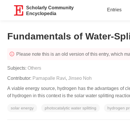
Scholarly Community
Entries
Encyclopedia
Fundamentals of Water-Spli
Please note this is an old version of this entry, which may
Subjects:
Others
Contributor:
Parnapalle Ravi
,
Jinseo Noh
A viable energy source, hydrogen has the advantages of clea
of hydrogen in this context is the solar water splitting reac
solar energy
photocatalytic water splitting
hydrogen pr