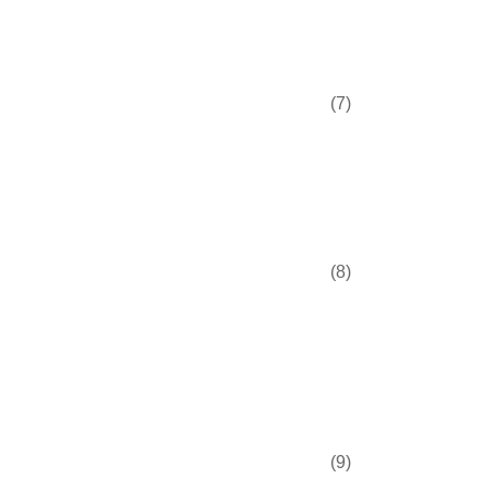
(7)
(8)
(9)