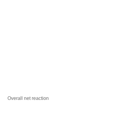
Overall net reaction