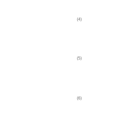
(4)
(5)
(6)