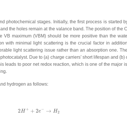
nd photochemical stages. Initially, the first process is started
nd and the holes remain at the valance band. The position of t
e VB maximum (VBM) should be more positive than the water 
on with minimal light scattering is the crucial factor in additi
iderable light scattering issue rather than an absorption one. 
 photocatalyst. Due to (a) charge carriers’ short lifespan and (b)
s leads to poor net redox reaction, which is one of the major is
ing.
and hydrogen as follows: