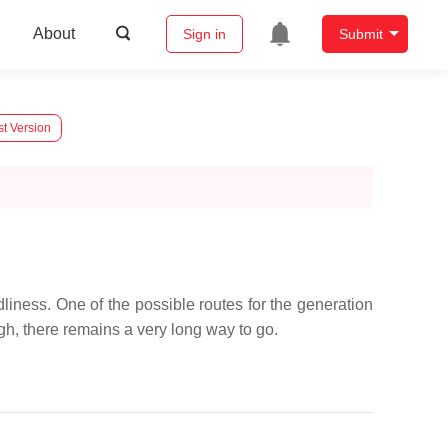
About
Sign in
Submit
st Version
liness. One of the possible routes for the generation
ugh, there remains a very long way to go.