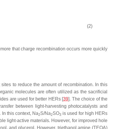
(2)
e more that charge recombination occurs more quickly
 sites to reduce the amount of recombination. In this
organic molecules are often utilized as the sacrificial
hides are used for better HERs [
39
]. The choice of the
transfer between light-harvesting photocatalysts and
 In this context, Na
S/Na
SO
is used for high HERs
2
2
3
ble light-active materials. However, for improved hole
nol, and glycerol. However, triethanol amine (TEOA)