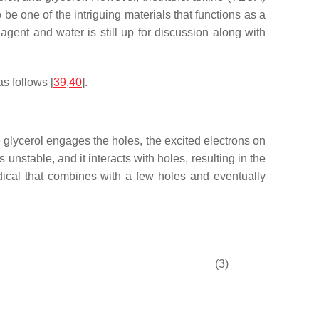
 be one of the intriguing materials that functions as a
agent and water is still up for discussion along with
s follows [
39
,
40
].
e glycerol engages the holes, the excited electrons on
nstable, and it interacts with holes, resulting in the
dical that combines with a few holes and eventually
(3)