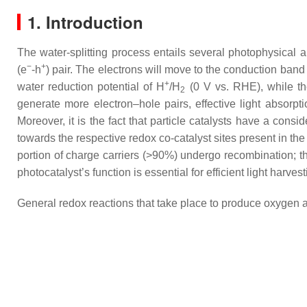
1. Introduction
The water-splitting process entails several photophysical a
−
+
(e
-h
) pair. The electrons will move to the conduction ba
+
water reduction potential of H
/H
(0 V vs. RHE), while th
2
generate more electron–hole pairs, effective light absorpti
Moreover, it is the fact that particle catalysts have a cons
towards the respective redox co-catalyst sites present in the
portion of charge carriers (>90%) undergo recombination; thi
photocatalyst’s function is essential for efficient light harvest
General redox reactions that take place to produce oxygen 