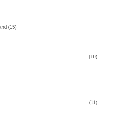
and (15).
(10)
(11)