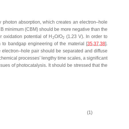
 by photon absorption, which creates an electron–hole
he CB minimum (CBM) should be more negative than the
oxidation potential of H
O/O
(1.23 V). In order to
2
2
on to bandgap engineering of the material [
35
,
37
,
38
].
The electron–hole pair should be separated and diffuse
 chemical processes’ lengthy time scales, a significant
sues of photocatalysis. It should be stressed that the
(1)