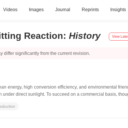
Videos
Images
Journal
Reprints
Insights
tting Reaction
:
History
View Late
 differ significantly from the current revision.
n energy, high conversion efficiency, and environmental friend
tion under direct sunlight. To succeed on a commercial basis, tho
oduction