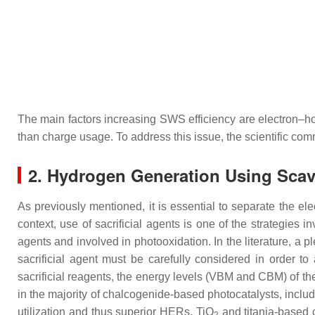
The main factors increasing SWS efficiency are electron–ho
than charge usage. To address this issue, the scientific co
2. Hydrogen Generation Using Scave
As previously mentioned, it is essential to separate the el
context, use of sacrificial agents is one of the strategies i
agents and involved in photooxidation. In the literature, a 
sacrificial agent must be carefully considered in order to
sacrificial reagents, the energy levels (VBM and CBM) of the 
in the majority of chalcogenide-based photocatalysts, inc
utilization and thus superior HERs, TiO
and titania-based 