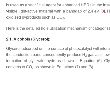
2
is used as a sacrificial agent for enhanced HERs in the inst
visible light-active material with a bandgap of 2.4 eV [
8
]. 
oxidized byproducts such as CO
.
2
Here is the detailed hole utilization mechanism of categoriz
2.1. Alcohols (Glycerol):
Glycerol adsorbed on the surface of photocatalyst will inter
the conduction band consequently produce H
gas as shown 
2
formation of glyceraldehyde as shown in Equation (6). Gl
converts to CO
as shown in Equations (7) and (8).
2