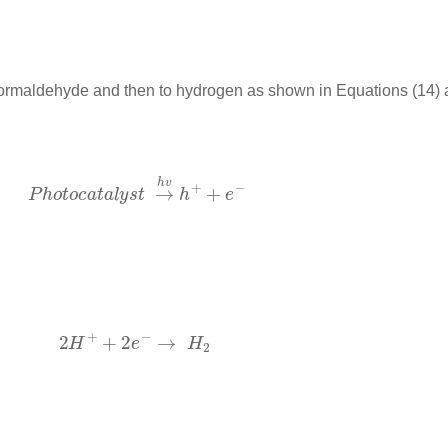
formaldehyde and then to hydrogen as shown in Equations (14) 