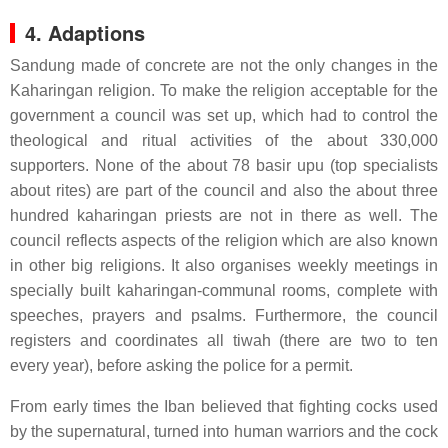
4. Adaptions
Sandung made of concrete are not the only changes in the
Kaharingan religion. To make the religion acceptable for the
government a council was set up, which had to control the
theological and ritual activities of the about 330,000
supporters. None of the about 78 basir upu (top specialists
about rites) are part of the council and also the about three
hundred kaharingan priests are not in there as well. The
council reflects aspects of the religion which are also known
in other big religions. It also organises weekly meetings in
specially built kaharingan-communal rooms, complete with
speeches, prayers and psalms. Furthermore, the council
registers and coordinates all tiwah (there are two to ten
every year), before asking the police for a permit.
From early times the Iban believed that fighting cocks used
by the supernatural, turned into human warriors and the cock