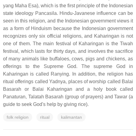
yang Maha Esa), which is the first principle of the Indonesian
state ideology Pancasila. Hindu-Javanese influence can be
seen in this religion, and the Indonesian government views it
as a form of Hinduism because the Indonesian government
recognizes only six official religions, and Kaharingan is not
one of them. The main festival of Kaharingan is the Tiwah
festival, which lasts for thirty days, and involves the sacrifice
of many animals like buffaloes, cows, pigs and chickens, as
offerings to the Supreme God. The supreme God in
Kaharingan is called Ranying. In addition, the religion has
ritual offerings called Yadnya, places of worship called Balai
Basarah or Balai Kaharingan and a holy book called
Panaturan, Talatah Basarah (group of prayers) and Tawar (a
guide to seek God's help by giving rice).
folk religion
ritual
kalimantan