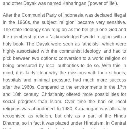
and other Dayak was named Kaharingan ('power of life').
After the Communist Party of Indonesia was declared illegal
in the 1960s, the subject 'religion' became very sensitive.
The state ideology saw religion as the belief in one God and
the membership ow a 'acknowledged' world religion with a
holy book. The Dayak were seen as 'atheists', which were
highly associated with the communist ideology, and had to
pick between two options: conversion to a world religion or
being pressured by local authorities to do so. With this in
mind; it is fairly clear why the missions with their schools,
hospitals and minimal pressure, had much more success
after the 1960s. Compared to the environments in the 17th
and 18th century, Christianity offered more possibilities for
social progress than Islam. Over time the ban on local
religions was abandoned. In 1980, Kaharingan was officially
recognised as religion, but only as a part of the Hindu
Dharma, so in fact it was placed under Hinduism. In Central