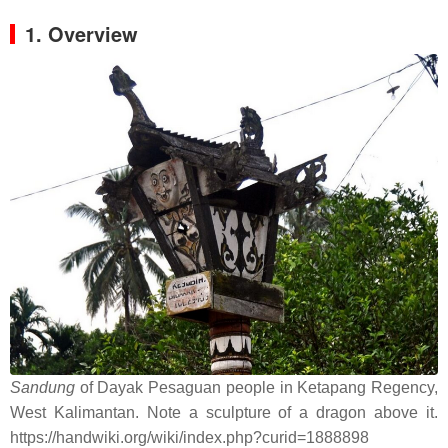
1. Overview
Sandung
of Dayak Pesaguan people in Ketapang Regency,
West Kalimantan. Note a sculpture of a dragon above it.
https://handwiki.org/wiki/index.php?curid=1888898