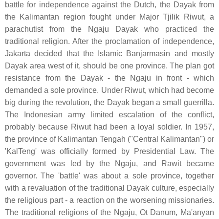
battle for independence against the Dutch, the Dayak from
the Kalimantan region fought under Major Tjilik Riwut, a
parachutist from the Ngaju Dayak who practiced the
traditional religion. After the proclamation of independence,
Jakarta decided that the Islamic Banjarmasin and mostly
Dayak area west of it, should be one province. The plan got
resistance from the Dayak - the Ngaju in front - which
demanded a sole province. Under Riwut, which had become
big during the revolution, the Dayak began a small guerrilla.
The Indonesian army limited escalation of the conflict,
probably because Riwut had been a loyal soldier. In 1957,
the province of Kalimantan Tengah ("Central Kalimantan") or
'KalTeng' was officially formed by Presidential Law. The
government was led by the Ngaju, and Rawit became
governor. The 'battle' was about a sole province, together
with a revaluation of the traditional Dayak culture, especially
the religious part - a reaction on the worsening missionaries.
The traditional religions of the Ngaju, Ot Danum, Ma'anyan