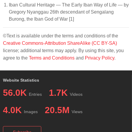
Iban Cultural Heritage — The Early Iban Way of Life — by
Gregory Nyanggau 26th descendant of Sengalang
Burong, the Iban God of War [1]
©Text is available under the terms and conditions of the
Creative Commons-Attribution ShareAlike (CC BY-SA)
license; additional terms may apply. By using this site, you
agree to the
Terms and Conditions
and
Privacy Policy
.
Website Statistics
56.0K
1.7K
Entries
Videos
4.0K
20.5M
Images
Views