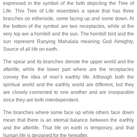
expressed in the symbol of the faith depicting the Tree of
Life. This Tree of Life resembles a spear that has three
branches on eitherside, some facing up and some down. At
the bottom of the symbol are two receptacles, while at the
very top are a hornbill and the sun. The hornbill bird and the
sun represent Ranying Mahalala meaning God Almighty,
Source of all life on earth.
The spear and its branches denote the upper world and the
afterlife, while the lower part where are the receptacles
convey the idea of man’s earthly life. Although both the
spiritual world and the earthly world are different, but they
are closely connected to one another and are inseparable
since they are both interdependent.
The branches where some face up while others face down
mean that there is an eternal balance between the earthly
and the afterlife. That life on earth is temporary, and that
human life is designed for the hereafter.