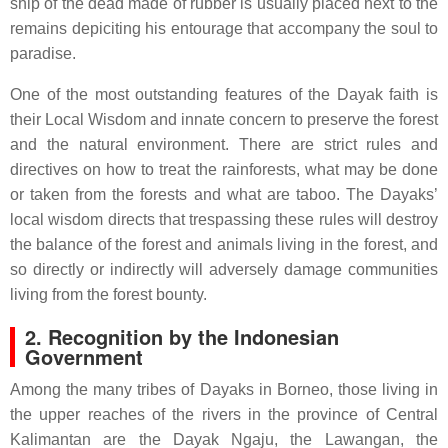
ship of the dead made of rubber is usually placed next to the
remains depiciting his entourage that accompany the soul to
paradise.
One of the most outstanding features of the Dayak faith is
their Local Wisdom and innate concern to preserve the forest
and the natural environment. There are strict rules and
directives on how to treat the rainforests, what may be done
or taken from the forests and what are taboo. The Dayaks’
local wisdom directs that trespassing these rules will destroy
the balance of the forest and animals living in the forest, and
so directly or indirectly will adversely damage communities
living from the forest bounty.
2. Recognition by the Indonesian
Government
Among the many tribes of Dayaks in Borneo, those living in
the upper reaches of the rivers in the province of Central
Kalimantan are the Dayak Ngaju, the Lawangan, the