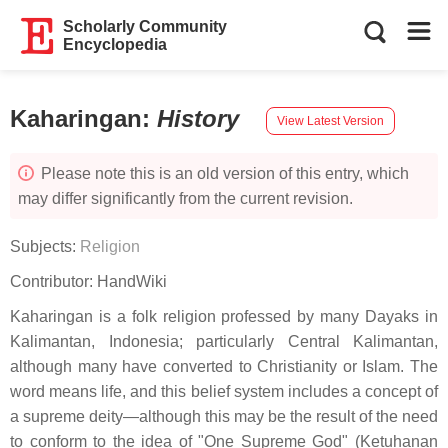
Scholarly Community
Encyclopedia
Kaharingan
:
History
View Latest Version
Please note this is an old version of this entry, which
may differ significantly from the current revision.
Subjects:
Religion
Contributor:
HandWiki
Kaharingan is a folk religion professed by many Dayaks in
Kalimantan, Indonesia; particularly Central Kalimantan,
although many have converted to Christianity or Islam. The
word means life, and this belief system includes a concept of
a supreme deity—although this may be the result of the need
to conform to the idea of "One Supreme God" (Ketuhanan