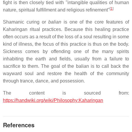
fight is then closely tied with "intangible qualities of human
[
1
]
nature, spiritual fulfillment and religious refinement"
Shamanic curing or
balian
is one of the core features of
Kaharingan ritual practices. Because this healing practice
often occurs as a result of the loss of a soul resulting in some
kind of illness, the focus of this practice is thus on the body.
Sickness comes by offending one of the many spirits
inhabiting the earth and fields, usually from a failure to
sacrifice to them. The goal of the balian is to call back the
wayward soul and restore the health of the community
through trance, dance, and possession.
The content is sourced from:
https://handwiki.org/wiki/Philosophy:Kaharingan
References