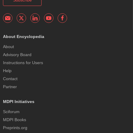
Subscribe
About Encyclopedia
About
Advisory Board
Instructions for Users
Help
Contact
Partner
MDPI Initiatives
Sciforum
MDPI Books
Preprints.org