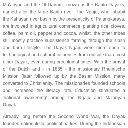
Ma'anyan and the Ot Danum, known as the Barito Dayaks,
named after the large Barito river. The Ngaju, who inhabit
the Kahayan river basin by the present city of Palangkaraya,
are involved in agricultural commerce, planting rice, cloves,
coffee, palm oil, pepper and cocoa, whilst, the other tribes
still mostly practice subsistence farming through the slash
and burn lifestyle. The Dayak Ngaju were more open to
technological and cultural influences from outside than most
other Dayak, even during precolonial times. With the arrival
of the Dutch and - in 1835 - the missionary Rheinische
Mission (later followed up by the Basler Mission, many
converted to Christianity. The missionaries founded schools
and increased the literacy rate. Education stimulated a
'national awakening' among the Ngaju and Ma'anyan
Dayak.
Already long before the Second World War, the Dayak
founded nationalistic political parties. During the Indonesian