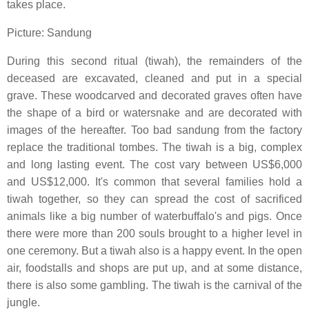
takes place.
Picture: Sandung
During this second ritual (tiwah), the remainders of the
deceased are excavated, cleaned and put in a special
grave. These woodcarved and decorated graves often have
the shape of a bird or watersnake and are decorated with
images of the hereafter. Too bad sandung from the factory
replace the traditional tombes. The tiwah is a big, complex
and long lasting event. The cost vary between US$6,000
and US$12,000. It's common that several families hold a
tiwah together, so they can spread the cost of sacrificed
animals like a big number of waterbuffalo's and pigs. Once
there were more than 200 souls brought to a higher level in
one ceremony. But a tiwah also is a happy event. In the open
air, foodstalls and shops are put up, and at some distance,
there is also some gambling. The tiwah is the carnival of the
jungle.