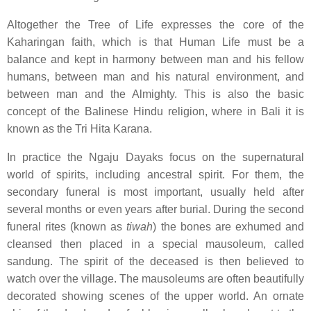
Altogether the Tree of Life expresses the core of the
Kaharingan faith, which is that Human Life must be a
balance and kept in harmony between man and his fellow
humans, between man and his natural environment, and
between man and the Almighty. This is also the basic
concept of the Balinese Hindu religion, where in Bali it is
known as the Tri Hita Karana.
In practice the Ngaju Dayaks focus on the supernatural
world of spirits, including ancestral spirit. For them, the
secondary funeral is most important, usually held after
several months or even years after burial. During the second
funeral rites (known as
tiwah
) the bones are exhumed and
cleansed then placed in a special mausoleum, called
sandung. The spirit of the deceased is then believed to
watch over the village. The mausoleums are often beautifully
decorated showing scenes of the upper world. An ornate