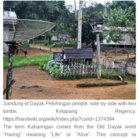
Sandung
of Dayak Pebihingan people, side by side with two
tombs. Ketapang Regency.
https://handwiki.org/wiki/index.php?curid=1374394
The term Kaharingan comes from the Old Dayak word
"Haring" meaning "Life" or "Alive". This concept is