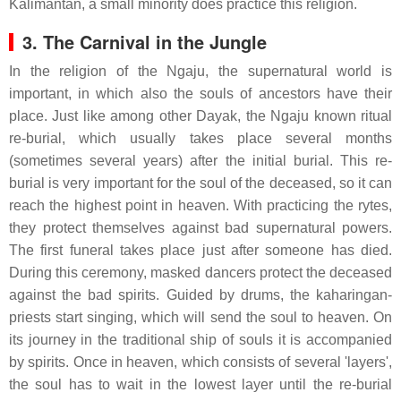
Kalimantan, a small minority does practice this religion.
3. The Carnival in the Jungle
In the religion of the Ngaju, the supernatural world is
important, in which also the souls of ancestors have their
place. Just like among other Dayak, the Ngaju known ritual
re-burial, which usually takes place several months
(sometimes several years) after the initial burial. This re-
burial is very important for the soul of the deceased, so it can
reach the highest point in heaven. With practicing the rytes,
they protect themselves against bad supernatural powers.
The first funeral takes place just after someone has died.
During this ceremony, masked dancers protect the deceased
against the bad spirits. Guided by drums, the kaharingan-
priests start singing, which will send the soul to heaven. On
its journey in the traditional ship of souls it is accompanied
by spirits. Once in heaven, which consists of several 'layers',
the soul has to wait in the lowest layer until the re-burial