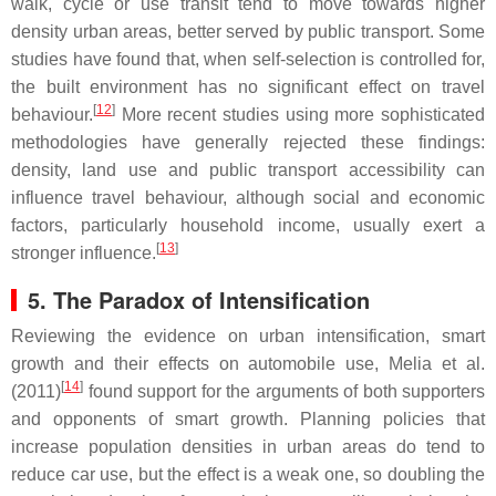
walk, cycle or use transit tend to move towards higher
density urban areas, better served by public transport. Some
studies have found that, when self-selection is controlled for,
the built environment has no significant effect on travel
[
12
]
behaviour.
More recent studies using more sophisticated
methodologies have generally rejected these findings:
density, land use and public transport accessibility can
influence travel behaviour, although social and economic
factors, particularly household income, usually exert a
[
13
]
stronger influence.
5. The Paradox of Intensification
Reviewing the evidence on urban intensification, smart
growth and their effects on automobile use, Melia et al.
[
14
]
(2011)
found support for the arguments of both supporters
and opponents of smart growth. Planning policies that
increase population densities in urban areas do tend to
reduce car use, but the effect is a weak one, so doubling the