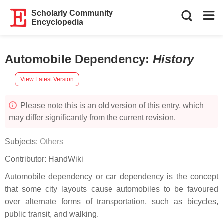
Scholarly Community
Encyclopedia
Automobile Dependency
:
History
View Latest Version
Please note this is an old version of this entry, which
may differ significantly from the current revision.
Subjects:
Others
Contributor:
HandWiki
Automobile dependency or car dependency is the concept
that some city layouts cause automobiles to be favoured
over alternate forms of transportation, such as bicycles,
public transit, and walking.