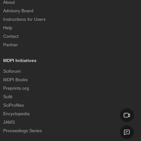
About
Advisory Board
Instructions for Users
Help
Contact
Partner
MDPI Initiatives
Sciforum
MDPI Books
Preprints.org
Scilit
SciProfiles
Encyclopedia
JAMS
Proceedings Series