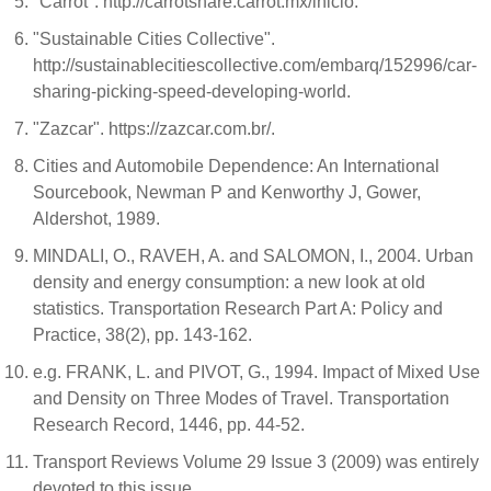
"Carrot". http://carrotshare.carrot.mx/inicio.
"Sustainable Cities Collective".
http://sustainablecitiescollective.com/embarq/152996/car-
sharing-picking-speed-developing-world.
"Zazcar". https://zazcar.com.br/.
Cities and Automobile Dependence: An International
Sourcebook, Newman P and Kenworthy J, Gower,
Aldershot, 1989.
MINDALI, O., RAVEH, A. and SALOMON, I., 2004. Urban
density and energy consumption: a new look at old
statistics. Transportation Research Part A: Policy and
Practice, 38(2), pp. 143-162.
e.g. FRANK, L. and PIVOT, G., 1994. Impact of Mixed Use
and Density on Three Modes of Travel. Transportation
Research Record, 1446, pp. 44-52.
Transport Reviews Volume 29 Issue 3 (2009) was entirely
devoted to this issue