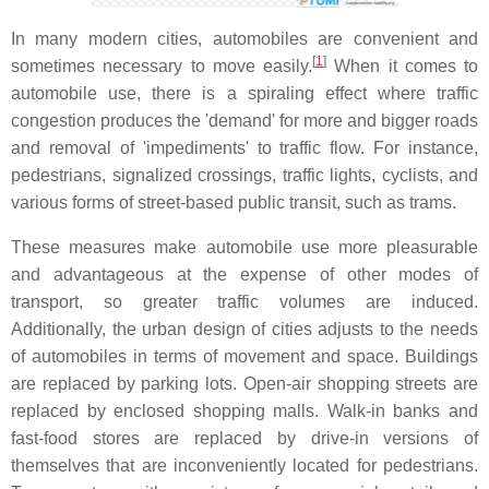
In many modern cities, automobiles are convenient and
[
1
]
sometimes necessary to move easily.
When it comes to
automobile use, there is a spiraling effect where traffic
congestion produces the 'demand' for more and bigger roads
and removal of 'impediments' to traffic flow. For instance,
pedestrians, signalized crossings, traffic lights, cyclists, and
various forms of street-based public transit, such as trams.
These measures make automobile use more pleasurable
and advantageous at the expense of other modes of
transport, so greater traffic volumes are induced.
Additionally, the urban design of cities adjusts to the needs
of automobiles in terms of movement and space. Buildings
are replaced by parking lots. Open-air shopping streets are
replaced by enclosed shopping malls. Walk-in banks and
fast-food stores are replaced by drive-in versions of
themselves that are inconveniently located for pedestrians.