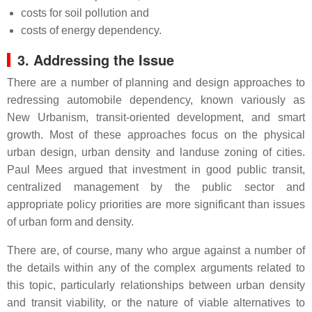
costs for soil pollution and
costs of energy dependency.
3. Addressing the Issue
There are a number of planning and design approaches to
redressing automobile dependency, known variously as
New Urbanism, transit-oriented development, and smart
growth. Most of these approaches focus on the physical
urban design, urban density and landuse zoning of cities.
Paul Mees argued that investment in good public transit,
centralized management by the public sector and
appropriate policy priorities are more significant than issues
of urban form and density.
There are, of course, many who argue against a number of
the details within any of the complex arguments related to
this topic, particularly relationships between urban density
and transit viability, or the nature of viable alternatives to