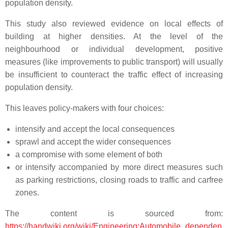
population density.
This study also reviewed evidence on local effects of
building at higher densities. At the level of the
neighbourhood or individual development, positive
measures (like improvements to public transport) will usually
be insufficient to counteract the traffic effect of increasing
population density.
This leaves policy-makers with four choices:
intensify and accept the local consequences
sprawl and accept the wider consequences
a compromise with some element of both
or intensify accompanied by more direct measures such
as parking restrictions, closing roads to traffic and carfree
zones.
The content is sourced from:
https://handwiki.org/wiki/Engineering:Automobile_dependen