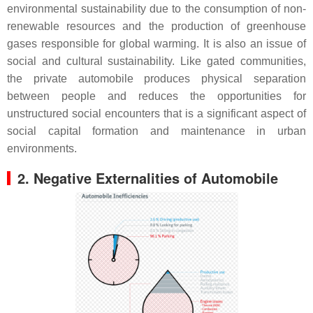
environmental sustainability due to the consumption of non-
renewable resources and the production of greenhouse
gases responsible for global warming. It is also an issue of
social and cultural sustainability. Like gated communities,
the private automobile produces physical separation
between people and reduces the opportunities for
unstructured social encounters that is a significant aspect of
social capital formation and maintenance in urban
environments.
2. Negative Externalities of Automobile