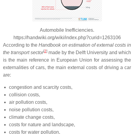
Automobile Inefficiencies.
https://handwiki.org/wiki/index.php?curid=1263106
According to the
Handbook on estimation of external costs in
[
2
]
the transport sector
made by the Delft University and which
is the main reference in European Union for assessing the
externalities of cars, the main external costs of driving a car
are:
congestion and scarcity costs,
collision costs,
air pollution costs,
noise pollution costs,
climate change costs,
costs for nature and landscape,
costs for water pollution,