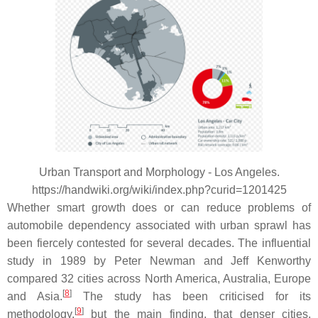
Urban Transport and Morphology - Los Angeles.
https://handwiki.org/wiki/index.php?curid=1201425
Whether smart growth does or can reduce problems of
automobile dependency associated with urban sprawl has
been fiercely contested for several decades. The influential
study in 1989 by Peter Newman and Jeff Kenworthy
compared 32 cities across North America, Australia, Europe
[
8
]
and Asia.
The study has been criticised for its
[
9
]
methodology,
but the main finding, that denser cities,