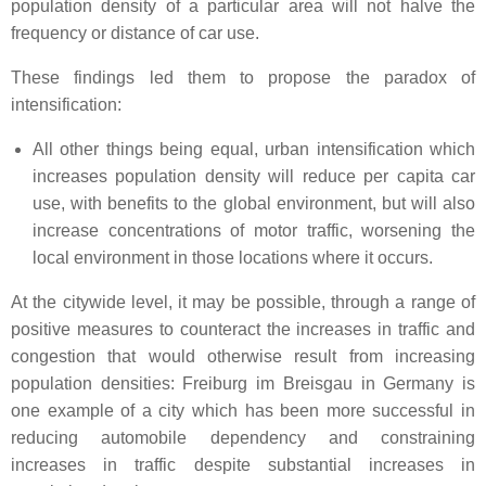
population density of a particular area will not halve the
frequency or distance of car use.
These findings led them to propose the paradox of
intensification:
All other things being equal, urban intensification which
increases population density will reduce per capita car
use, with benefits to the global environment, but will also
increase concentrations of motor traffic, worsening the
local environment in those locations where it occurs.
At the citywide level, it may be possible, through a range of
positive measures to counteract the increases in traffic and
congestion that would otherwise result from increasing
population densities: Freiburg im Breisgau in Germany is
one example of a city which has been more successful in
reducing automobile dependency and constraining
increases in traffic despite substantial increases in