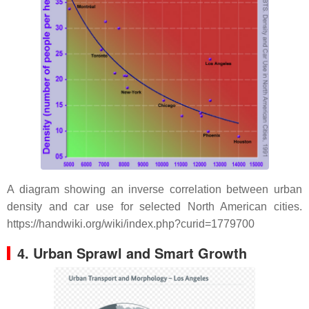
A diagram showing an inverse correlation between urban
density and car use for selected North American cities.
https://handwiki.org/wiki/index.php?curid=1779700
4. Urban Sprawl and Smart Growth