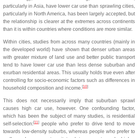
particularly in Asia, have lower car use than sprawling cities,
particularly in North America, has been largely accepted, but
the relationship is clearer at the extremes across continents
than it is within countries where conditions are more similar.
Within cities, studies from across many countries (mainly in
the developed world) have shown that denser urban areas
with greater mixture of land use and better public transport
tend to have lower car use than less dense suburban and
exurban residential areas. This usually holds true even after
controlling for socio-economic factors such as differences in
[
10
]
household composition and income.
This does not necessarily imply that suburban sprawl
causes high car use, however. One confounding factor,
which has been the subject of many studies, is residential
[
11
]
self-selection:
people who prefer to drive tend to move
towards low-density suburbs, whereas people who prefer to