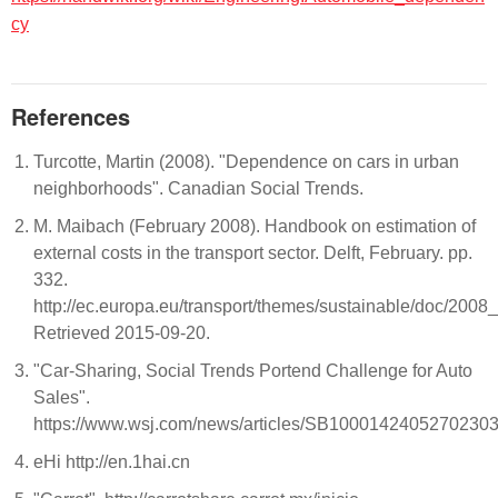
cy
References
Turcotte, Martin (2008). "Dependence on cars in urban
neighborhoods". Canadian Social Trends.
M. Maibach (February 2008). Handbook on estimation of
external costs in the transport sector. Delft, February. pp.
332.
http://ec.europa.eu/transport/themes/sustainable/doc/200
Retrieved 2015-09-20.
"Car-Sharing, Social Trends Portend Challenge for Auto
Sales".
https://www.wsj.com/news/articles/SB10001424052702
eHi http://en.1hai.cn