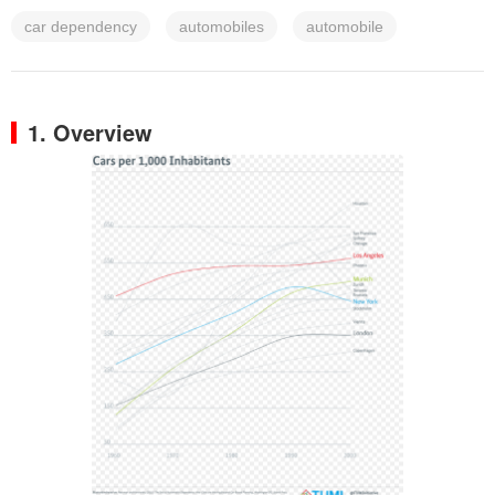
car dependency
automobiles
automobile
1. Overview