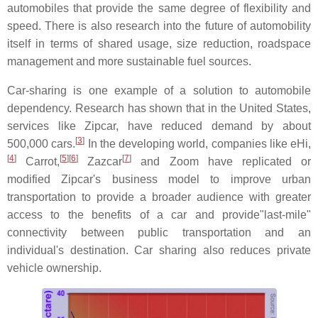
automobiles that provide the same degree of flexibility and
speed. There is also research into the future of automobility
itself in terms of shared usage, size reduction, roadspace
management and more sustainable fuel sources.
Car-sharing is one example of a solution to automobile
dependency. Research has shown that in the United States,
services like Zipcar, have reduced demand by about
[
3
]
500,000 cars.
In the developing world, companies like eHi,
[
4
]
[
5
]
[
6
]
[
7
]
Carrot,
Zazcar
and Zoom have replicated or
modified Zipcar's business model to improve urban
transportation to provide a broader audience with greater
access to the benefits of a car and provide"last-mile"
connectivity between public transportation and an
individual's destination. Car sharing also reduces private
vehicle ownership.