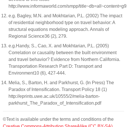
http://www.informaworld.com/smpp/title~db=all~content=
e.g. Bagley, M.N. and Mokhtarian, P.L. (2002) The impact
of residential neighborhood type on travel behavior: A
structural equations modeling approach. Annals of
Regional Science36 (2), 279.
e.g.Handy, S., Cao, X. and Mokhtarian, P.L. (2005)
Correlation or causality between the built environment
and travel behavior? Evidence from Northern California.
Transportation Research Part D: Transport and
Environment10 (6), 427-444.
Melia, S., Barton, H. and Parkhurst, G. (In Press) The
Paradox of Intensification. Transport Policy 18 (1)
http://eprints.uwe.ac.uk/10555/2/melia-barton-
parkhurst_The_Paradox_of_Intensification.pdf
©Text is available under the terms and conditions of the
Creative Commons-Attribution ShareAlike (CC BY-SA)