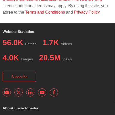
license; additional terms may apply. By using this site, you
agree to the
Terms and Conditions
and
Privacy Policy
.
Website Statistics
56.0K
1.7K
Entries
Videos
4.0K
20.5M
Images
Views
Subscribe
About Encyclopedia