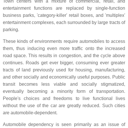
Town centers with a mixture of commercial, retail, and
entertainment functions are replaced by single-function
business parks, 'category-killer' retail boxes, and 'multiplex'
entertainment complexes, each surrounded by large tracts of
parking.
These kinds of environments require automobiles to access
them, thus inducing even more traffic onto the increased
road space. This results in congestion, and the cycle above
continues. Roads get ever bigger, consuming ever greater
tracts of land previously used for housing, manufacturing,
and other socially and economically useful purposes. Public
transit becomes less viable and socially stigmatized,
eventually becoming a minority form of transportation.
People's choices and freedoms to live functional lives
without the use of the car are greatly reduced. Such cities
are automobile-dependent.
Automobile dependency is seen primarily as an issue of