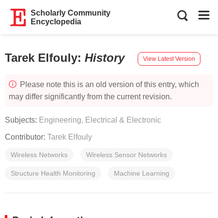
Scholarly Community
Encyclopedia
Tarek Elfouly
:
History
View Latest Version
Please note this is an old version of this entry, which
may differ significantly from the current revision.
Subjects:
Engineering, Electrical & Electronic
Contributor:
Tarek Elfouly
Wireless Networks
Wireless Sensor Networks
Structure Health Monitoring
Machine Learning