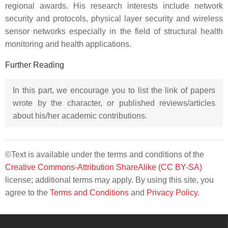
regional awards. His research interests include network
security and protocols, physical layer security and wireless
sensor networks especially in the field of structural health
monitoring and health applications.
Further Reading
In this part, we encourage you to list the link of papers
wrote by the character, or published reviews/articles
about his/her academic contributions.
©Text is available under the terms and conditions of the
Creative Commons-Attribution ShareAlike (CC BY-SA)
license; additional terms may apply. By using this site, you
agree to the
Terms and Conditions
and
Privacy Policy
.