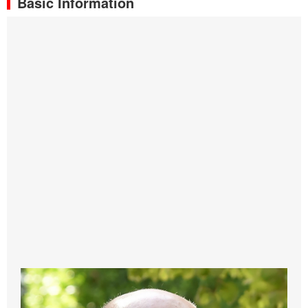
Basic Information