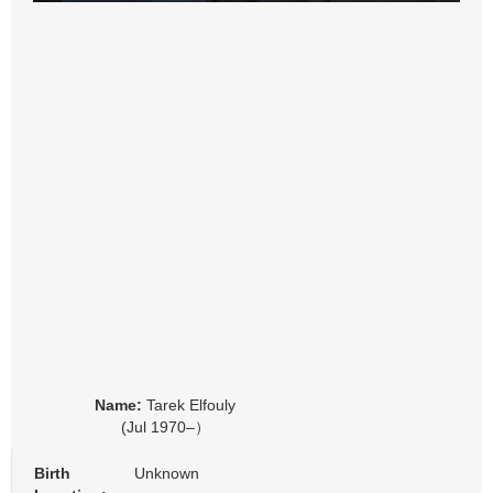
Name:
Tarek Elfouly
(Jul 1970–）
Birth
Unknown