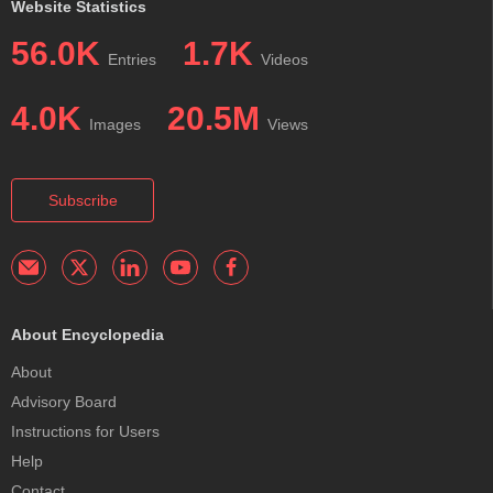
Website Statistics
56.0K
1.7K
Entries
Videos
4.0K
20.5M
Images
Views
Subscribe
About Encyclopedia
About
Advisory Board
Instructions for Users
Help
Contact