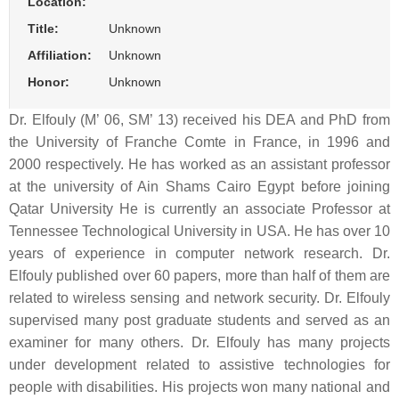
Location:
Title:
Unknown
Affiliation:
Unknown
Honor:
Unknown
Dr. Elfouly (M’ 06, SM’ 13) received his DEA and PhD from
the University of Franche Comte in France, in 1996 and
2000 respectively. He has worked as an assistant professor
at the university of Ain Shams Cairo Egypt before joining
Qatar University He is currently an associate Professor at
Tennessee Technological University in USA. He has over 10
years of experience in computer network research. Dr.
Elfouly published over 60 papers, more than half of them are
related to wireless sensing and network security. Dr. Elfouly
supervised many post graduate students and served as an
examiner for many others. Dr. Elfouly has many projects
under development related to assistive technologies for
people with disabilities. His projects won many national and