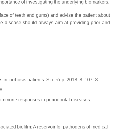
importance of investigating the underlying biomarkers.
rface of teeth and gums) and advise the patient about
the disease should always aim at providing prior and
s in cirrhosis patients. Sci. Rep. 2018, 8, 10718.
8.
ive immune responses in periodontal diseases.
ciated biofilm: A reservoir for pathogens of medical