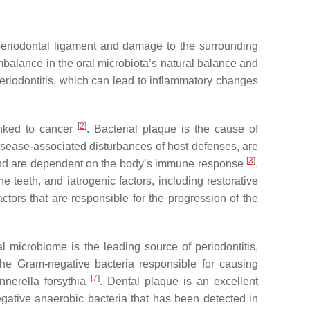
he periodontal ligament and damage to the surrounding
imbalance in the oral microbiota’s natural balance and
periodontitis, which can lead to inflammatory changes
[
2
]
inked to cancer
. Bacterial plaque is the cause of
isease-associated disturbances of host defenses, are
[
3
]
 and are dependent on the body’s immune response
.
 teeth, and iatrogenic factors, including restorative
ctors that are responsible for the progression of the
al microbiome is the leading source of periodontitis,
The Gram-negative bacteria responsible for causing
[
7
]
nnerella forsythia
. Dental plaque is an excellent
ative anaerobic bacteria that has been detected in