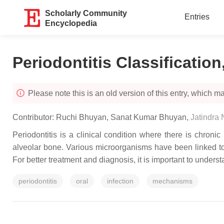
Scholarly Community
Entries
Encyclopedia
Periodontitis Classificatio
Please note this is an old version of this entry, which may
Contributor:
Ruchi Bhuyan
,
Sanat Kumar Bhuyan
,
Jatindra
Periodontitis is a clinical condition where there is chroni
alveolar bone. Various microorganisms have been linked to 
For better treatment and diagnosis, it is important to unders
periodontitis
oral
infection
mechanisms