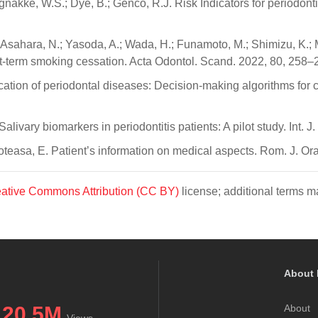
orgnakke, W.S.; Dye, B.; Genco, R.J. Risk Indicators for periodo
Asahara, N.; Yasoda, A.; Wada, H.; Funamoto, M.; Shimizu, K.; M
t-term smoking cessation. Acta Odontol. Scand. 2022, 80, 258–
cation of periodontal diseases: Decision-making algorithms for cl
 Salivary biomarkers in periodontitis patients: A pilot study. Int.
reoteasa, E. Patient’s information on medical aspects. Rom. J. Or
ative Commons Attribution (CC BY)
license; additional terms ma
About 
20.5M
About