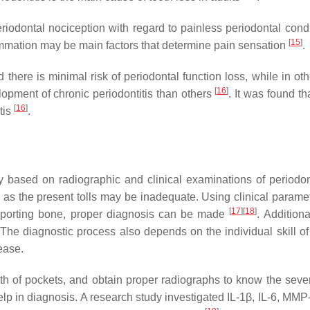
riodontal nociception with regard to painless periodontal cond
[
15
]
flammation may be main factors that determine pain sensation
.
here is minimal risk of periodontal function loss, while in oth
[
16
]
elopment of chronic periodontitis than others
. It was found th
[
16
]
tis
.
y based on radiographic and clinical examinations of periodon
e, as the present tolls may be inadequate. Using clinical param
[
17
]
[
18
]
supporting bone, proper diagnosis can be made
. Addition
. The diagnostic process also depends on the individual skill o
ease.
th of pockets, and obtain proper radiographs to know the sever
lp in diagnosis. A research study investigated IL-1β, IL-6, MMP-8