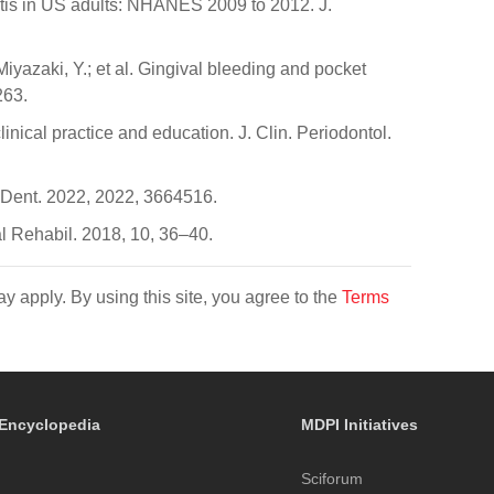
ntitis in US adults: NHANES 2009 to 2012. J.
iyazaki, Y.; et al. Gingival bleeding and pocket
263.
inical practice and education. J. Clin. Periodontol.
 J. Dent. 2022, 2022, 3664516.
al Rehabil. 2018, 10, 36–40.
y apply. By using this site, you agree to the
Terms
Encyclopedia
MDPI Initiatives
Sciforum