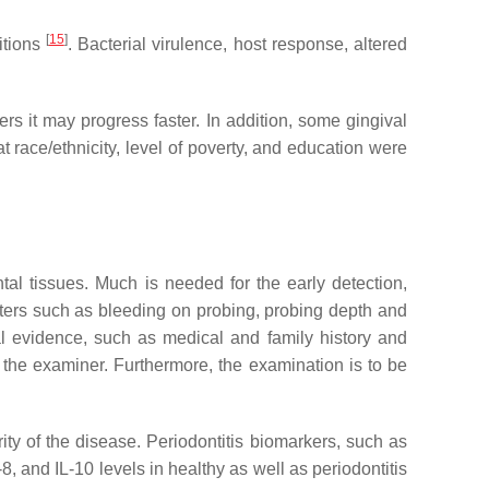
[
15
]
itions
. Bacterial virulence, host response, altered
ers it may progress faster. In addition, some gingival
at race/ethnicity, level of poverty, and education were
tal tissues. Much is needed for the early detection,
eters such as bleeding on probing, probing depth and
al evidence, such as medical and family history and
f the examiner. Furthermore, the examination is to be
ity of the disease. Periodontitis biomarkers, such as
, and IL-10 levels in healthy as well as periodontitis