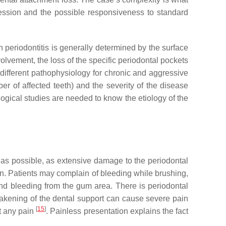
gression and the possible responsiveness to standard
n periodontitis is generally determined by the surface
involvement, the loss of the specific periodontal pockets
 different pathophysiology for chronic and aggressive
ber of affected teeth) and the severity of the disease
logical studies are needed to know the etiology of the
 as possible, as extensive damage to the periodontal
ain. Patients may complain of bleeding while brushing,
and bleeding from the gum area. There is periodontal
akening of the dental support can cause severe pain
[
15
]
t any pain
. Painless presentation explains the fact