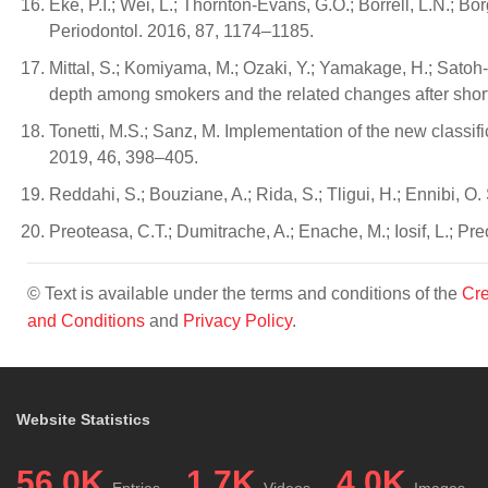
Eke, P.I.; Wei, L.; Thornton-Evans, G.O.; Borrell, L.N.; B
Periodontol. 2016, 87, 1174–1185.
Mittal, S.; Komiyama, M.; Ozaki, Y.; Yamakage, H.; Satoh-
depth among smokers and the related changes after shor
Tonetti, M.S.; Sanz, M. Implementation of the new classifi
2019, 46, 398–405.
Reddahi, S.; Bouziane, A.; Rida, S.; Tligui, H.; Ennibi, O.
Preoteasa, C.T.; Dumitrache, A.; Enache, M.; Iosif, L.; P
© Text is available under the terms and conditions of the
Cre
and Conditions
and
Privacy Policy
.
Website Statistics
56.0K
1.7K
4.0K