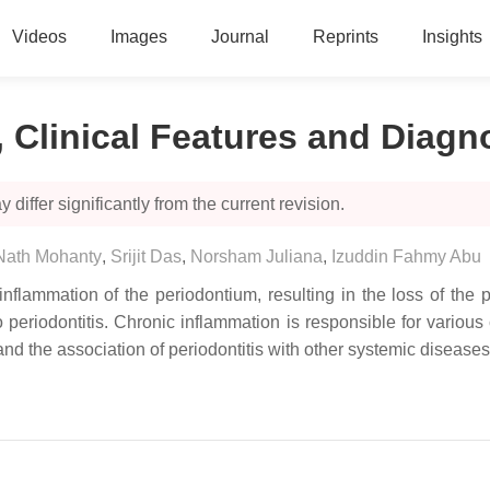
Videos
Images
Journal
Reprints
Insights
n, Clinical Features and Diagn
 differ significantly from the current revision.
 Nath Mohanty
,
Srijit Das
,
Norsham Juliana
,
Izuddin Fahmy Abu
c inflammation of the periodontium, resulting in the loss of t
periodontitis. Chronic inflammation is responsible for various 
tand the association of periodontitis with other systemic diseases