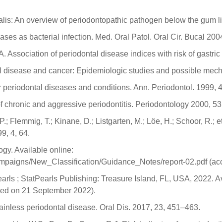
is: An overview of periodontopathic pathogen below the gum line
ses as bacterial infection. Med. Oral Patol. Oral Cir. Bucal 200
Association of periodontal disease indices with risk of gastri
l disease and cancer: Epidemiologic studies and possible mec
r periodontal diseases and conditions. Ann. Periodontol. 1999, 4
 chronic and aggressive periodontitis. Periodontology 2000, 53
P.; Flemmig, T.; Kinane, D.; Listgarten, M.; Löe, H.; Schoor, R.; 
9, 4, 64.
gy. Available online:
ampaigns/New_Classification/Guidance_Notes/report-02.pdf (a
arls ; StatPearls Publishing: Treasure Island, FL, USA, 2022. Av
sed on 21 September 2022).
 painless periodontal disease. Oral Dis. 2017, 23, 451–463.