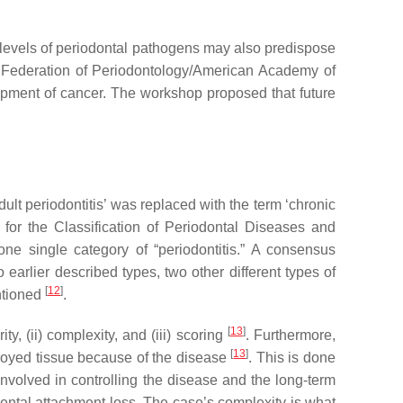
h levels of periodontal pathogens may also predispose
 Federation of Periodontology/American Academy of
opment of cancer. The workshop proposed that future
dult periodontitis’ was replaced with the term ‘chronic
 for the Classification of Periodontal Diseases and
 one single category of “periodontitis.” A consensus
 earlier described types, two other different types of
[
12
]
entioned
.
[
13
]
y, (ii) complexity, and (iii) scoring
. Furthermore,
[
13
]
stroyed tissue because of the disease
. This is done
involved in controlling the disease and the long-term
dental attachment loss. The case’s complexity is what