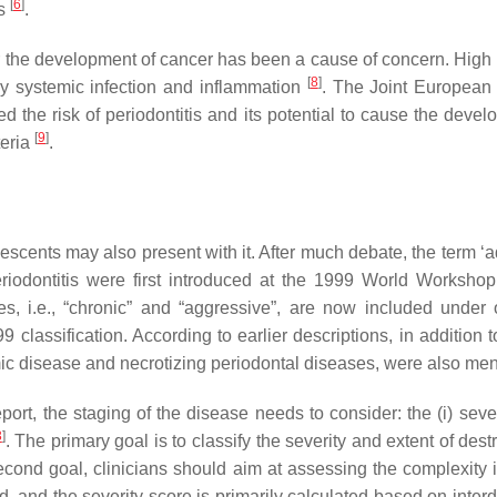
[
6
]
es
.
r for the development of cancer has been a cause of concern. Hig
[
8
]
by systemic infection and inflammation
. The Joint European
he risk of periodontitis and its potential to cause the devel
[
9
]
teria
.
lescents may also present with it. After much debate, the term ‘a
riodontitis were first introduced at the 1999 World Workshop
ypes, i.e., “chronic” and “aggressive”, are now included under
classification. According to earlier descriptions, in addition to
temic disease and necrotizing periodontal diseases, were also m
t, the staging of the disease needs to consider: the (i) severit
3
]
. The primary goal is to classify the severity and extent of de
second goal, clinicians should aim at assessing the complexity 
d, and the severity score is primarily calculated based on inter