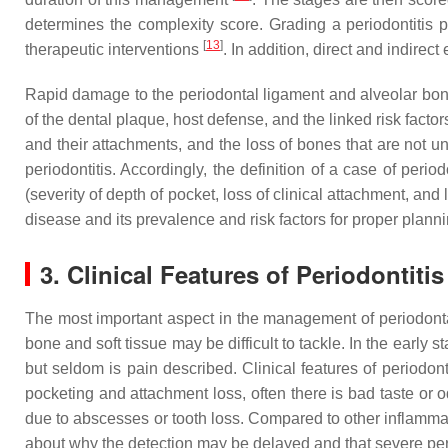
determines the complexity score. Grading a periodontitis p
[
13
]
therapeutic interventions
. In addition, direct and indire
Rapid damage to the periodontal ligament and alveolar bone c
of the dental plaque, host defense, and the linked risk factors.
and their attachments, and the loss of bones that are not u
periodontitis. Accordingly, the definition of a case of peri
(severity of depth of pocket, loss of clinical attachment, and
disease and its prevalence and risk factors for proper plan
3. Clinical Features of Periodontitis
The most important aspect in the management of periodontal
bone and soft tissue may be difficult to tackle. In the early
but seldom is pain described. Clinical features of periodo
pocketing and attachment loss, often there is bad taste or 
due to abscesses or tooth loss. Compared to other inflamma
about why the detection may be delayed and that severe perio