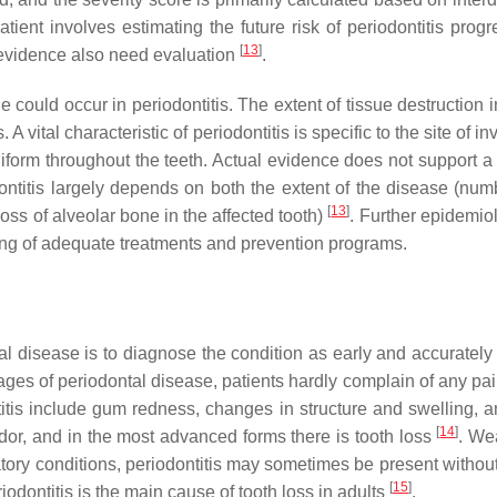
atient involves estimating the future risk of periodontitis pro
[
13
]
ct evidence also need evaluation
.
ould occur in periodontitis. The extent of tissue destruction i
 A vital characteristic of periodontitis is specific to the site of 
niform throughout the teeth. Actual evidence does not support a
odontitis largely depends on both the extent of the disease (num
[
13
]
 loss of alveolar bone in the affected tooth)
. Further epidemio
ning of adequate treatments and prevention programs.
 disease is to diagnose the condition as early and accurately
 stages of periodontal disease, patients hardly complain of any p
ntitis include gum redness, changes in structure and swelling, 
[
14
]
odor, and in the most advanced forms there is tooth loss
. We
tory conditions, periodontitis may sometimes be present withou
[
15
]
dontitis is the main cause of tooth loss in adults
.