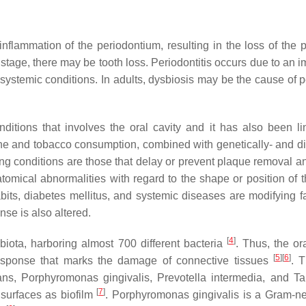
c inflammation of the periodontium, resulting in the loss of t
d stage, there may be tooth loss. Periodontitis occurs due to an 
 systemic conditions. In adults, dysbiosis may be the cause of 
ditions that involves the oral cavity and it has also been l
giene and tobacco consumption, combined with genetically- and d
ing conditions are those that delay or prevent plaque removal
omical abnormalities with regard to the shape or position of the
bits, diabetes mellitus, and systemic diseases are modifying fa
se is also altered.
[
4
]
obiota, harboring almost 700 different bacteria
. Thus, the or
[
5
]
[
6
]
response that marks the damage of connective tissues
. 
ans
,
Porphyromonas gingivalis
,
Prevotella intermedia
, and
Ta
[
7
]
 surfaces as biofilm
.
Porphyromonas gingivalis
is a Gram-neg