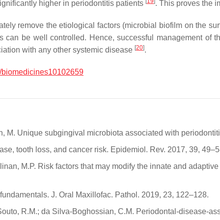
[
19
]
gnificantly higher in periodontitis patients
. This proves the 
ely remove the etiological factors (microbial biofilm on the su
actors can be well controlled. Hence, successful management of 
[
20
]
ciation with any other systemic disease
.
/biomedicines10102659
ian, M. Unique subgingival microbiota associated with periodontiti
ease, tooth loss, and cancer risk. Epidemiol. Rev. 2017, 39, 49–5
Cullinan, M.P. Risk factors that may modify the innate and adapt
fundamentals. J. Oral Maxillofac. Pathol. 2019, 23, 122–128.
outo, R.M.; da Silva-Boghossian, C.M. Periodontal-disease-asso