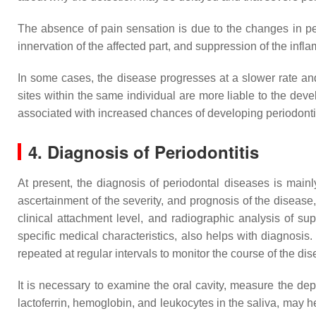
The absence of pain sensation is due to the changes in pe
innervation of the affected part, and suppression of the in
In some cases, the disease progresses at a slower rate and t
sites within the same individual are more liable to the dev
associated with increased chances of developing periodonti
4. Diagnosis of Periodontitis
At present, the diagnosis of periodontal diseases is mainl
ascertainment of the severity, and prognosis of the diseas
clinical attachment level, and radiographic analysis of 
specific medical characteristics, also helps with diagnosis
repeated at regular intervals to monitor the course of the dis
It is necessary to examine the oral cavity, measure the dep
lactoferrin, hemoglobin, and leukocytes in the saliva, may he