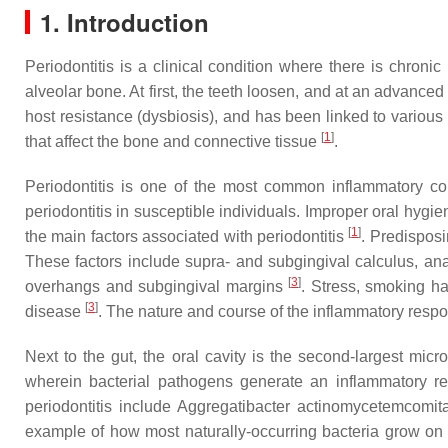
1. Introduction
Periodontitis is a clinical condition where there is chroni
alveolar bone. At first, the teeth loosen, and at an advance
host resistance (dysbiosis), and has been linked to various
[
1
]
that affect the bone and connective tissue
.
Periodontitis is one of the most common inflammatory con
periodontitis in susceptible individuals. Improper oral hy
[
1
]
the main factors associated with periodontitis
. Predispos
These factors include supra- and subgingival calculus, anat
[
3
]
overhangs and subgingival margins
. Stress, smoking ha
[
3
]
disease
. The nature and course of the inflammatory respon
Next to the gut, the oral cavity is the second-largest micr
wherein bacterial pathogens generate an inflammatory 
periodontitis include
Aggregatibacter actinomycetemcomit
example of how most naturally-occurring bacteria grow on