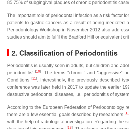
85.75% of subgingival plaques of chronic periodontitis cas
The important role of periodontal infection as a risk facto
patients to gastric cancers as a result of being mediated 
Periodontology Workshop in November 2012 also addressed t
studies should aim to fulfil the Bradford Hill or equivalent cri
2. Classification of Periodontitis
Periodontitis is usually seen in adults, but children and ado
[
10
]
periodontitis’
. The terms “chronic” and “aggressive” pe
[
11
]
Conditions
. Interestingly, the previously described t
conference was later held in 2017 to update the earlier 1999 
destructive periodontal diseases, i.e., periodontitis of sys
According to the European Federation of Periodontology repor
[
1
there are a few essential goals described by researchers
with the help of radiological investigation. Regarding the 
[
13
]
duration of this management
. The stages are then score