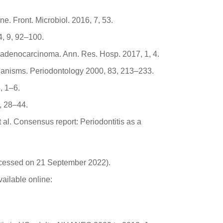
. Front. Microbiol. 2016, 7, 53.
4, 9, 92–100.
c adenocarcinoma. Ann. Res. Hosp. 2017, 1, 4.
hanisms. Periodontology 2000, 83, 213–233.
, 1–6.
, 28–44.
et al. Consensus report: Periodontitis as a
ccessed on 21 September 2022).
ailable online: