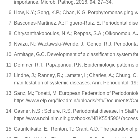
importance. Microb. Pathog. 2016, 94, 27–34.
How, K.Y.; Song, K.P.; Chan, K.G. Porphyromonas gingival
Bascones-Martínez, A.; Figuero-Ruiz, E. Periodontal disea
Chrysanthakopoulos, N.A.; Reppas, S.A.; Oikonomou, A.A. 
Nwizu, N.; Wactawski-Wende, J.; Genco, R.J. Periodonta
Armitage, G.C. Development of a classification system fo
Demmer, R.T.; Papapanou, P.N. Epidemiologic patterns of
Lindhe, J.; Ranney, R.; Lamster, I.; Charles, A.; Chung, C.
manifestation of systemic diseases. Ann. Periodontol. 199
Sanz, M.; Tonetti, M. European Federation of Periodontolo
https://www.efp.org/fileadmin/uploads/efp/Documents/C
Gasner, N.S.; Schure, R.S. Periodontal disease. In StatPe
https://www.ncbi.nlm.nih.gov/books/NBK554590/ (acces
Gaurilcikaite, E.; Renton, T.; Grant, A.D. The paradox of