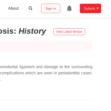
About
Sign in
Submit
osis
:
History
View Latest Version
he periodontal ligament and damage to the surrounding
complications which are seen in periodontitis cases.
.