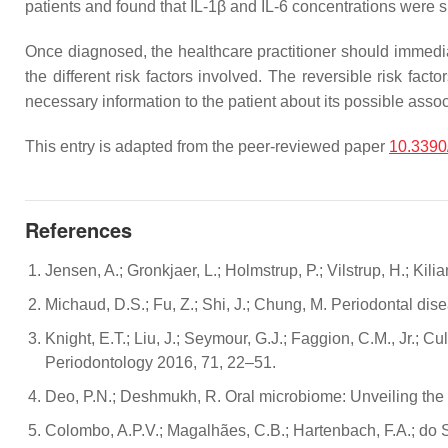
patients and found that IL-1β and IL-6 concentrations were si
Once diagnosed, the healthcare practitioner should immediat
the different risk factors involved. The reversible risk f
necessary information to the patient about its possible asso
This entry is adapted from the peer-reviewed paper
10.3390
References
Jensen, A.; Gronkjaer, L.; Holmstrup, P.; Vilstrup, H.; Kil
Michaud, D.S.; Fu, Z.; Shi, J.; Chung, M. Periodontal dis
Knight, E.T.; Liu, J.; Seymour, G.J.; Faggion, C.M., Jr.; 
Periodontology 2016, 71, 22–51.
Deo, P.N.; Deshmukh, R. Oral microbiome: Unveiling the 
Colombo, A.P.V.; Magalhães, C.B.; Hartenbach, F.A.; do S