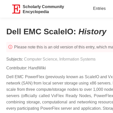
Scholarly Community
Entries
Encyclopedia
Dell EMC ScaleIO
:
History
Please note this is an old version of this entry, which may
Subjects:
Computer Science, Information Systems
Contributor:
HandWiki
Dell EMC PowerFlex (previously known as ScaleIO and VxFl
network (SAN) from local server storage using x86 servers. 
scale from three compute/storage nodes to over 1,000 nod
servers (officially called VxFlex Ready Nodes, PowerFle
combining storage, computational and networking resource
every participating PowerFlex server and application. Stora