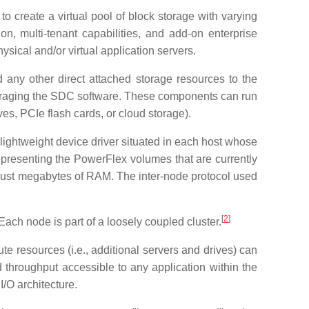
create a virtual pool of block storage with varying
on, multi-tenant capabilities, and add-on enterprise
ical and/or virtual application servers.
 any other direct attached storage resources to the
veraging the SDC software. These components can run
ves, PCIe flash cards, or cloud storage).
lightweight device driver situated in each host whose
presenting the PowerFlex volumes that are currently
just megabytes of RAM. The inter-node protocol used
[
2
]
ach node is part of a loosely coupled cluster.
e resources (i.e., additional servers and drives) can
 throughput accessible to any application within the
/O architecture.