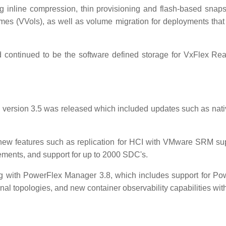
g inline compression, thin provisioning and flash-based sna
umes (VVols), as well as volume migration for deployments that
continued to be the software defined storage for VxFlex Re
version 3.5 was released which included updates such as nat
new features such as replication for HCI with VMware SRM su
ements, and support for up to 2000 SDC's.
g with PowerFlex Manager 3.8, which includes support for Po
nal topologies, and new container observability capabilities w