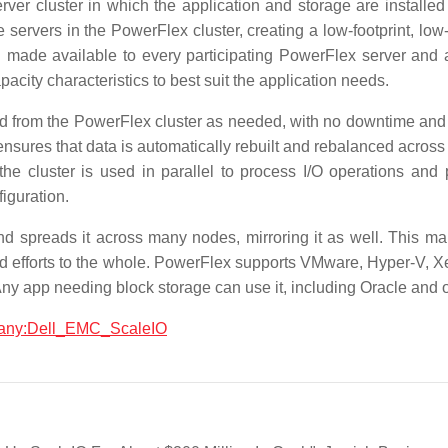
rver cluster in which the application and storage are installed
servers in the PowerFlex cluster, creating a low-footprint, low
 made available to every participating PowerFlex server and a
acity characteristics to best suit the application needs.
from the PowerFlex cluster as needed, with no downtime and m
r ensures that data is automatically rebuilt and rebalanced acr
the cluster is used in parallel to process I/O operations and 
iguration.
 spreads it across many nodes, mirroring it as well. This mak
uild efforts to the whole. PowerFlex supports VMware, Hyper-V,
 app needing block storage can use it, including Oracle and 
mpany:Dell_EMC_ScaleIO