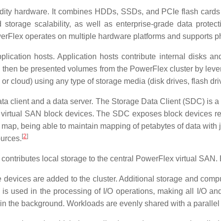
y hardware. It combines HDDs, SSDs, and PCIe flash cards to 
torage scalability, as well as enterprise-grade data protecti
rFlex operates on multiple hardware platforms and supports phys
ication hosts. Application hosts contribute internal disks and
an then be presented volumes from the PowerFlex cluster by le
 or cloud) using any type of storage media (disk drives, flash dri
ta client and a data server. The Storage Data Client (SDC) is a 
ex virtual SAN block devices. The SDC exposes block devices re
map, being able to maintain mapping of petabytes of data with 
[
2
]
urces.
ontributes local storage to the central PowerFlex virtual SAN. E
devices are added to the cluster. Additional storage and comput
is used in the processing of I/O operations, making all I/O and
n the background. Workloads are evenly shared with a parallel I