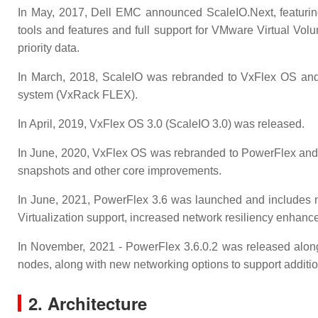
In May, 2017, Dell EMC announced ScaleIO.Next, featurin
tools and features and full support for VMware Virtual Vol
priority data.
In March, 2018, ScaleIO was rebranded to VxFlex OS and 
system (VxRack FLEX).
In April, 2019, VxFlex OS 3.0 (ScaleIO 3.0) was released.
In June, 2020, VxFlex OS was rebranded to PowerFlex and 
snapshots and other core improvements.
In June, 2021, PowerFlex 3.6 was launched and includes 
Virtualization support, increased network resiliency enhanc
In November, 2021 - PowerFlex 3.6.0.2 was released alon
nodes, along with new networking options to support additio
2. Architecture