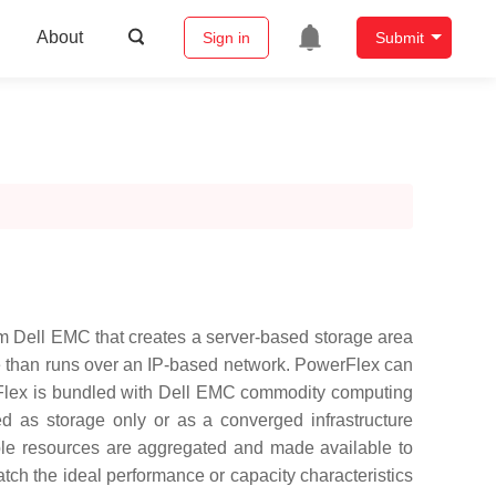
About
Sign in
Submit
m Dell EMC that creates a server-based storage area
age than runs over an IP-based network. PowerFlex can
erFlex is bundled with Dell EMC commodity computing
 as storage only or as a converged infrastructure
able resources are aggregated and made available to
tch the ideal performance or capacity characteristics