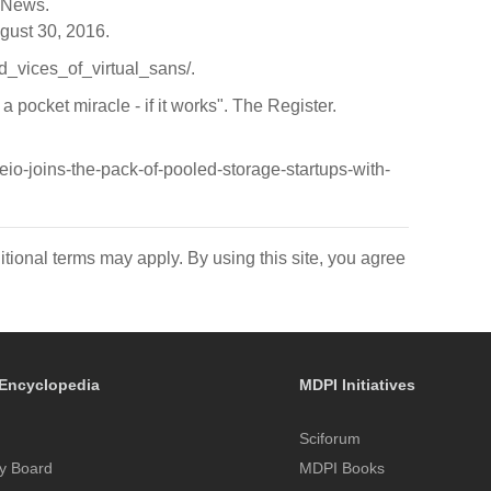
s News.
ugust 30, 2016.
nd_vices_of_virtual_sans/.
 pocket miracle - if it works". The Register.
io-joins-the-pack-of-pooled-storage-startups-with-
itional terms may apply. By using this site, you agree
Encyclopedia
MDPI Initiatives
Sciforum
y Board
MDPI Books