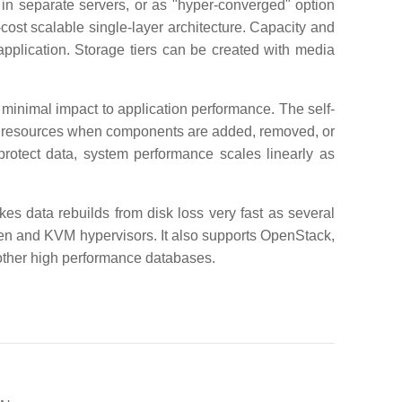
 in separate servers, or as "hyper-converged" option
-cost scalable single-layer architecture. Capacity and
pplication. Storage tiers can be created with media
inimal impact to application performance. The self-
oss resources when components are added, removed, or
protect data, system performance scales linearly as
es data rebuilds from disk loss very fast as several
 Xen and KVM hypervisors. It also supports OpenStack,
other high performance databases.