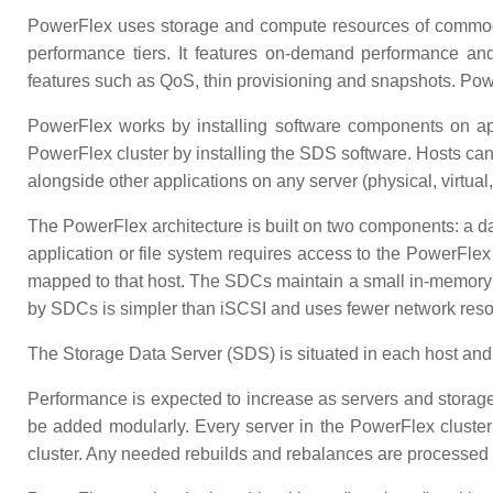
PowerFlex uses storage and compute resources of commodit
performance tiers. It features on-demand performance and s
features such as QoS, thin provisioning and snapshots. Powe
PowerFlex works by installing software components on appl
PowerFlex cluster by installing the SDS software. Hosts c
alongside other applications on any server (physical, virtual,
The PowerFlex architecture is built on two components: a da
application or file system requires access to the PowerFl
mapped to that host. The SDCs maintain a small in-memory 
by SDCs is simpler than iSCSI and uses fewer network reso
The Storage Data Server (SDS) is situated in each host and c
Performance is expected to increase as servers and storage 
be added modularly. Every server in the PowerFlex cluster 
cluster. Any needed rebuilds and rebalances are processed i