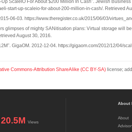
rt-Up ScaleIO For About $200 Million In Cash". Jewish Busines
i-start-up-scaleio-for-about-200-million-in-cash/. Retrieved A
 2015-06-03. https://www.theregister.co.uk/2015/06/03/virtues_a
 glimpses of mighty SANitisation plans: Virtual storage will be a
etrieved August 30, 2016.
$12M". GigaOM. 2012-12-04. https://gigaom.com/2012/12/04/scale
ative Commons-Attribution ShareAlike (CC BY-SA)
license; add
About 
20.5M
About
Views
Advisor