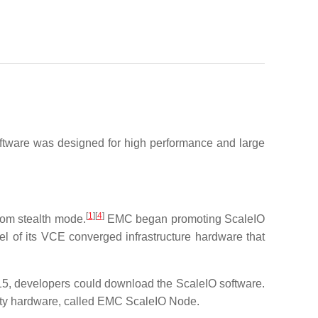
tware was designed for high performance and large
[
1
]
[
4
]
rom stealth mode.
EMC began promoting ScaleIO
l of its VCE converged infrastructure hardware that
15, developers could download the ScaleIO software.
ity hardware, called EMC ScaleIO Node.