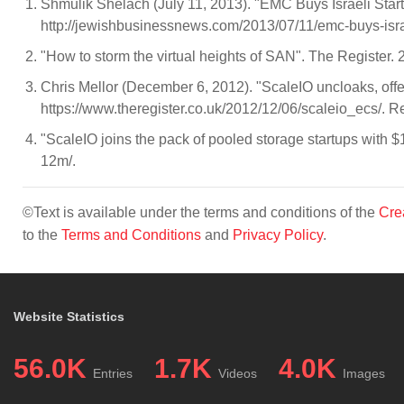
Shmulik Shelach (July 11, 2013). "EMC Buys Israeli Sta
http://jewishbusinessnews.com/2013/07/11/emc-buys-israel
"How to storm the virtual heights of SAN". The Register.
Chris Mellor (December 6, 2012). "ScaleIO uncloaks, offers
https://www.theregister.co.uk/2012/12/06/scaleio_ecs/. R
"ScaleIO joins the pack of pooled storage startups with 
12m/.
©Text is available under the terms and conditions of the
Cre
to the
Terms and Conditions
and
Privacy Policy
.
Website Statistics
56.0K
1.7K
4.0K
Entries
Videos
Images