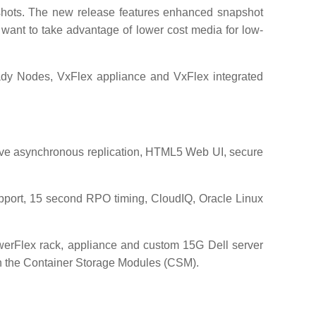
pshots. The new release features enhanced snapshot
 want to take advantage of lower cost media for low-
ady Nodes, VxFlex appliance and VxFlex integrated
ive asynchronous replication, HTML5 Web UI, secure
pport, 15 second RPO timing, CloudIQ, Oracle Linux
werFlex rack, appliance and custom 15G Dell server
ith the Container Storage Modules (CSM).