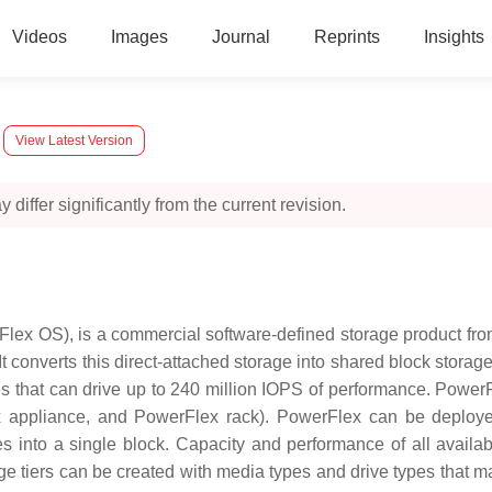
Videos
Images
Journal
Reprints
Insights
View Latest Version
 differ significantly from the current revision.
ex OS), is a commercial software-defined storage product fro
It converts this direct-attached storage into shared block stor
es that can drive up to 240 million IOPS of performance. Pow
x appliance, and PowerFlex rack). PowerFlex can be deployed
s into a single block. Capacity and performance of all avail
ge tiers can be created with media types and drive types that ma