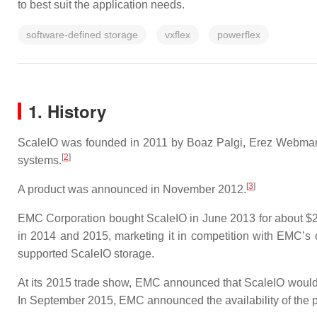
to best suit the application needs.
software-defined storage
vxflex
powerflex
1. History
ScaleIO was founded in 2011 by Boaz Palgi, Erez Webman, 
[
2
]
systems.
[
3
]
A product was announced in November 2012.
EMC Corporation bought ScaleIO in June 2013 for about $20
in 2014 and 2015, marketing it in competition with EMC’s 
supported ScaleIO storage.
At its 2015 trade show, EMC announced that ScaleIO would 
In September 2015, EMC announced the availability of the