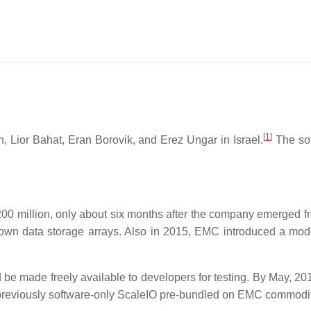
[
1
]
Lior Bahat, Eran Borovik, and Erez Ungar in Israel.
The sof
0 million, only about six months after the company emerged f
own data storage arrays. Also in 2015, EMC introduced a mode
be made freely available to developers for testing. By May, 20
 previously software-only ScaleIO pre-bundled on EMC commod