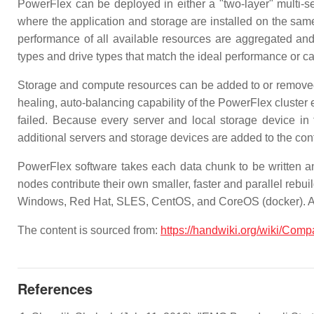
PowerFlex can be deployed in either a "two-layer" multi-se
where the application and storage are installed on the same 
performance of all available resources are aggregated and
types and drive types that match the ideal performance or cap
Storage and compute resources can be added to or removed 
healing, auto-balancing capability of the PowerFlex cluste
failed. Because every server and local storage device in 
additional servers and storage devices are added to the conf
PowerFlex software takes each data chunk to be written and
nodes contribute their own smaller, faster and parallel reb
Windows, Red Hat, SLES, CentOS, and CoreOS (docker). Any
The content is sourced from:
https://handwiki.org/wiki/Co
References