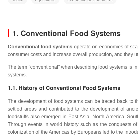
1. Conventional Food Systems
Conventional food systems
operate on economies of scal
consumer costs and increase overall production, and they ut
The term “conventional” when describing food systems is in 
systems.
1.1. History of Conventional Food Systems
The development of food systems can be traced back to the
settled areas and contributed to the development of ancient
foodstuffs also emerged in East Asia, North America, Sout
Through events in world history such as the conquests of
colonization of the Americas by Europeans led to the introdu