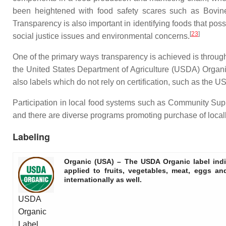
been heightened with food safety scares such as Bovine 
Transparency is also important in identifying foods that posse
[
23
]
social justice issues and environmental concerns.
One of the primary ways transparency is achieved is through c
the United States Department of Agriculture (USDA) Organic 
also labels which do not rely on certification, such as the 
Participation in local food systems such as Community Sup
and there are diverse programs promoting purchase of loca
Labeling
Organic (USA)
– The USDA Organic label indi
applied to fruits, vegetables, meat, eggs a
internationally as well.
USDA
Organic
Label