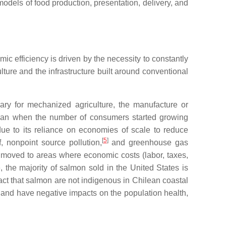
models of food production, presentation, delivery, and
ic efficiency is driven by the necessity to constantly
ture and the infrastructure built around conventional
sary for mechanized agriculture, the manufacture or
 began when the number of consumers started growing
 due to its reliance on economies of scale to reduce
[
5
]
f, nonpoint source pollution,
and greenhouse gas
e moved to areas where economic costs (labor, taxes,
 the majority of salmon sold in the United States is
 fact that salmon are not indigenous in Chilean coastal
s, and have negative impacts on the population health,