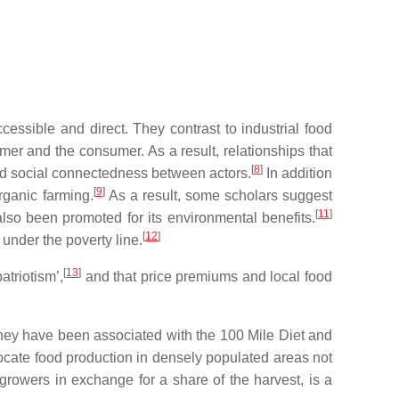
ssible and direct. They contrast to industrial food
er and the consumer. As a result, relationships that
[
8
]
 and social connectedness between actors.
In addition
[
9
]
rganic farming.
As a result, some scholars suggest
[
11
]
lso been promoted for its environmental benefits.
[
12
]
 under the poverty line.
[
13
]
atriotism’,
and that price premiums and local food
hey have been associated with the 100 Mile Diet and
cate food production in densely populated areas not
rowers in exchange for a share of the harvest, is a