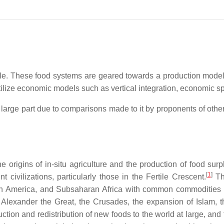
e. These food systems are geared towards a production model th
ilize economic models such as vertical integration, economic spe
large part due to comparisons made to it by proponents of other
 origins of in-situ agriculture and the production of food su
[
1
]
 civilizations, particularly those in the Fertile Crescent.
The
h America, and Subsaharan Africa with common commodities of 
 Alexander the Great, the Crusades, the expansion of Islam, 
ction and redistribution of new foods to the world at large, an