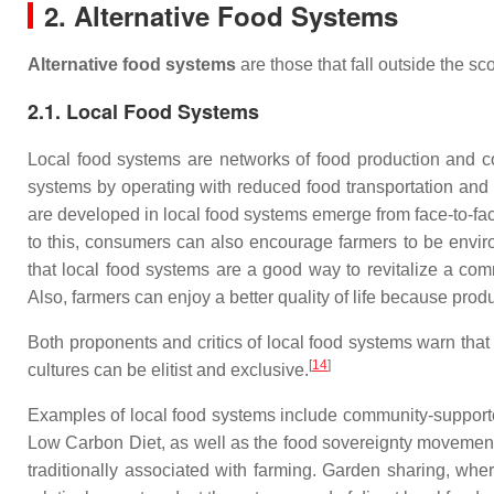
2. Alternative Food Systems
Alternative food systems
are those that fall outside the sc
2.1. Local Food Systems
Local food systems are networks of food production and co
systems by operating with reduced food transportation and 
are developed in local food systems emerge from face-to-face
to this, consumers can also encourage farmers to be enviro
that local food systems are a good way to revitalize a com
Also, farmers can enjoy a better quality of life because prod
Both proponents and critics of local food systems warn that t
[
14
]
cultures can be elitist and exclusive.
Examples of local food systems include community-supporte
Low Carbon Diet, as well as the food sovereignty movement
traditionally associated with farming. Garden sharing, wh