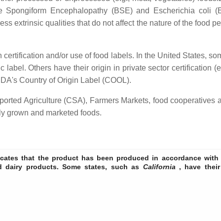
Spongiform Encephalopathy (BSE) and Escherichia coli (E. co
ss extrinsic qualities that do not affect the nature of the food pe
ertification and/or use of food labels. In the United States, some
label. Others have their origin in private sector certification
USDA's Country of Origin Label (COOL).
ported Agriculture (CSA), Farmers Markets, food cooperatives 
lly grown and marketed foods.
cates that the product has been produced in accordance with t
nd dairy products. Some states, such as
California
, have their