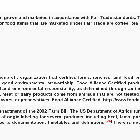
en grown and marketed in accordance with Fair Trade standards. T
r food items that are marketed under Fair Trade are coffee, tea
onprofit organization that certifies farms, ranches, and food p
d good environmental stewardship. Food Alliance Certified pro
l and environmental responsibility, as determined through an in
ck. Meat or dairy products come from animals that are not treate
 flavors, or preservatives. Food Alliance Certified. http://www.fooda
enactment of the 2002 Farm Bill. The US Department of Agricultur
f origin labeling for several products, including beef, lamb, por
[
24
]
as to documentation, timetables and definitions.
There is not 