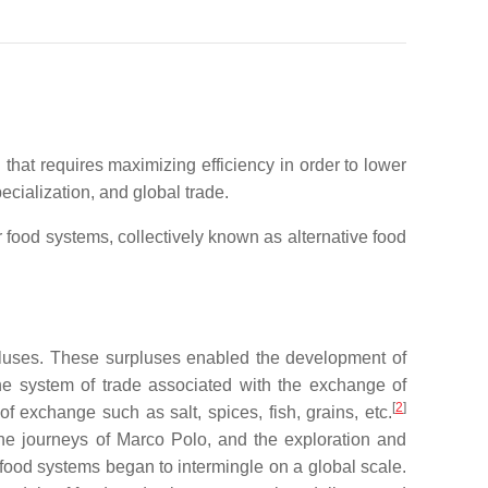
at requires maximizing efficiency in order to lower
cialization, and global trade.
 food systems, collectively known as alternative food
rpluses. These surpluses enabled the development of
 system of trade associated with the exchange of
[
2
]
exchange such as salt, spices, fish, grains, etc.
the journeys of Marco Polo, and the exploration and
d food systems began to intermingle on a global scale.