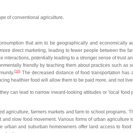
ope of conventional agriculture.
nsumption that aim to be geographically and economically acce
more direct marketing, leading to fewer people between the farm
 interactions, potentially leading to a stronger sense of trust
nmentally friendly by teaching them about practices such as o
[
10
]
munity.
The decreased distance of food transportation has a
ucing healthier food will allow them to be paid more, and not live
hey can lead to narrow inward-looking attitudes or ‘local food p
d agriculture, farmers markets and farm to school programs. T
 and slow food movement. Various forms of urban agriculture lo
ere urban and suburban homeowners offer land access to food g