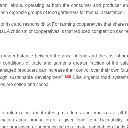
arm labour, operating at both the consumer and producer end
oach organize groups of food gardeners for mutual assistance.
n of risk and responsibility. For farming cooperatives that share 
al. A criticism of cooperatives is that reduced competition can r
reater balance between the price of food and the cost of produ
conditions of trade and garner a greater fraction of the sal
ntaged producers can increase their control over their own future,
[
20
]
rough sustainable development"
Like organic food systems,
es are coffee and cocoa.
 of information about rules, procedures and practices at all 
ion about production of a given food item. Traceability, by co
her processed or unprocessed (e.g., meat, vegetables) foods.