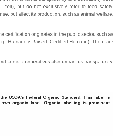
li), but do not exclusively refer to food safety.
r se, but affect its production, such as animal welfare,
 certification originates in the public sector, such as
 (e.g., Humanely Raised, Certified Humane). There are
and farmer cooperatives also enhances transparency,
he USDA's Federal Organic Standard. This label is
 own organic label. Organic labelling is prominent