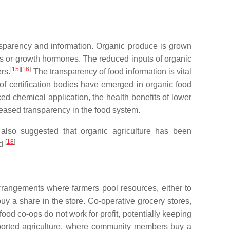
sparency and information. Organic produce is grown
tics or growth hormones. The reduced inputs of organic
[
15
]
[
16
]
rs.
The transparency of food information is vital
 of certification bodies have emerged in organic food
ced chemical application, the health benefits of lower
reased transparency in the food system.
e also suggested that organic agriculture has been
[
18
]
ed
rrangements where farmers pool resources, either to
uy a share in the store. Co-operative grocery stores,
food co-ops do not work for profit, potentially keeping
pported agriculture, where community members buy a