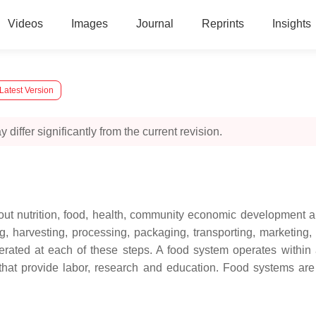
Videos
Images
Journal
Reprints
Insights
Latest Version
 differ significantly from the current revision.
out nutrition, food, health, community economic development an
ng, harvesting, processing, packaging, transporting, marketing
erated at each of these steps. A food system operates within a
hat provide labor, research and education. Food systems are e