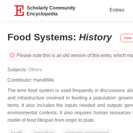
Scholarly Community
Entries
Encyclopedia
Food Systems
:
History
View 
Please note this is an old version of this entry, which may
Subjects:
Others
Contributor:
HandWiki
The term food system is used frequently in discussions ab
and infrastructure involved in feeding a population: growi
items. It also includes the inputs needed and outputs gen
environmental contexts. It also requires human resources t
model of food lifespan from origin to plate.
health
agriculture
economic development