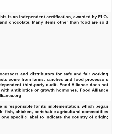
his is an independent certification, awarded by FLO-
 and chocolate. Many items other than food are sold
rocessors and distributors for safe and fair working
ducts come from farms, ranches and food processors
dependent third-party audit. Food Alliance does not
d with antibiotics or growth hormones. Food Alliance
lliance.org
e is responsible for its implementation, which began
k, fish, chicken, perishable agricultural commodities
one specific label to indicate the country of origin;