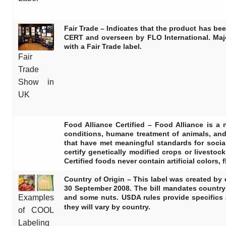
Fair Trade
– Indicates that the product has be
CERT and overseen by FLO International. Majo
with a Fair Trade label.
Fair
Trade
Show in
UK
Food Alliance Certified
– Food Alliance is a n
conditions, humane treatment of animals, an
that have met meaningful standards for socia
certify genetically modified crops or livesto
Certified foods never contain artificial colors,
Country of Origin
– This label was created by 
30 September 2008. The bill mandates country o
and some nuts. USDA rules provide specifics 
Examples
they will vary by country.
of COOL
Labeling