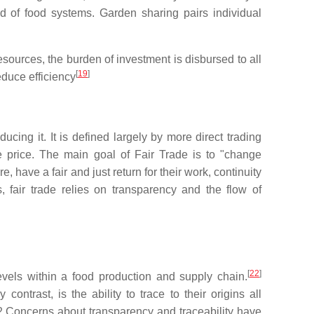
 of food systems. Garden sharing pairs individual
resources, the burden of investment is disbursed to all
[
19
]
educe efficiency
cing it. It is defined largely by more direct trading
e price. The main goal of Fair Trade is to "change
 have a fair and just return for their work, continuity
 fair trade relies on transparency and the flow of
[
22
]
levels within a food production and supply chain.
ntrast, is the ability to trace to their origins all
2 Concerns about transparency and traceability have