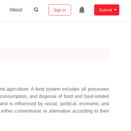
About
Sign in
Submit
d agriculture. A food system includes all processes
, consumption, and disposal of food and food-related
nd is influenced by social, political, economic and
ither conventional or alternative according to their