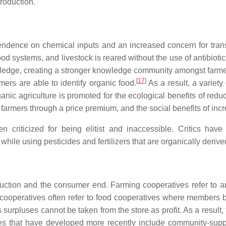
production.
ndence on chemical inputs and an increased concern for tran
 food systems, and livestock is reared without the use of antibio
nowledge, creating a stronger knowledge community amongst farme
[
17
]
rs are able to identify organic food.
As a result, a variety
ganic agriculture is promoted for the ecological benefits of redu
farmers through a price premium, and the social benefits of inc
 criticized for being elitist and inaccessible. Critics hav
while using pesticides and fertilizers that are organically deriv
duction and the consumer end. Farming cooperatives refer to a
r cooperatives often refer to food cooperatives where members b
surpluses cannot be taken from the store as profit. As a result, 
ives that have developed more recently include community-su