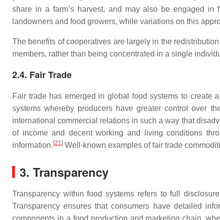
share in a farm’s harvest, and may also be engaged in f
landowners and food growers, while variations on this appr
The benefits of cooperatives are largely in the redistributio
members, rather than being concentrated in a single individu
2.4. Fair Trade
Fair trade has emerged in global food systems to create a g
systems whereby producers have greater control over the 
international commercial relations in such a way that disadva
of income and decent working and living conditions th
[
21
]
information.
Well-known examples of fair trade commoditi
3. Transparency
Transparency within food systems refers to full disclosure
Transparency ensures that consumers have detailed informat
components in a food production and marketing chain, whet