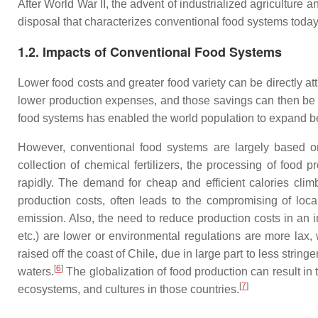
After World War II, the advent of industrialized agriculture
disposal that characterizes conventional food systems today
1.2. Impacts of Conventional Food Systems
Lower food costs and greater food variety can be directly at
lower production expenses, and those savings can then be pa
food systems has enabled the world population to expand be
However, conventional food systems are largely based on 
collection of chemical fertilizers, the processing of fo
rapidly. The demand for cheap and efficient calories climbe
production costs, often leads to the compromising of local
emission. Also, the need to reduce production costs in an 
etc.) are lower or environmental regulations are more lax,
raised off the coast of Chile, due in large part to less stri
[
6
]
waters.
The globalization of food production can result in 
[
7
]
ecosystems, and cultures in those countries.