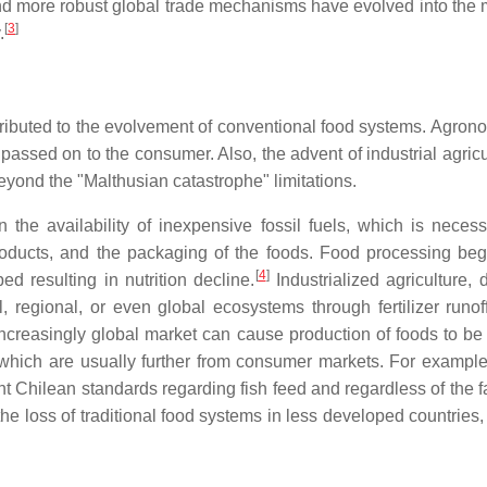
 and more robust global trade mechanisms have evolved into the 
[
3
]
.
tributed to the evolvement of conventional food systems. Agronom
ssed on to the consumer. Also, the advent of industrial agricul
yond the "Malthusian catastrophe" limitations.
the availability of inexpensive fossil fuels, which is neces
od products, and the packaging of the foods. Food processing
[
4
]
d resulting in nutrition decline.
Industrialized agriculture,
, regional, or even global ecosystems through fertilizer runof
increasingly global market can cause production of foods to b
 which are usually further from consumer markets. For example,
ngent Chilean standards regarding fish feed and regardless of the
the loss of traditional food systems in less developed countrie