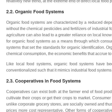
relatively new trend, at the extreme end of direct local food 
2.2. Organic Food Systems
Organic food systems are characterized by a reduced depe
without the chemical pesticides and fertilizers of industrial
agriculture can also lead to a greater reliance on local k
for organic food systems as a means through which consume
systems that set the standards for organic identification. Or
chemical consumption, the economic benefits that accrue to 
Like local food systems, organic food systems have been
conventionalized such that it mimics industrial food systems 
2.3. Cooperatives in Food Systems
Cooperatives can exist both at the farmer end of food pro
cultivate their crops or get their crops to market. Consume
unlike corporate grocery stores, are socially owned and thus 
prices more cost representative. Other forms of cooperat