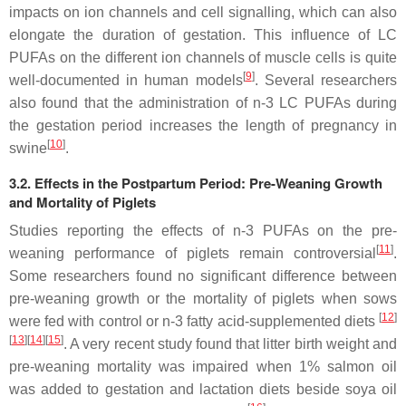
impacts on ion channels and cell signalling, which can also
elongate the duration of gestation. This influence of LC
PUFAs on the different ion channels of muscle cells is quite
[
9
]
well-documented in human models
. Several researchers
also found that the administration of n-3 LC PUFAs during
the gestation period increases the length of pregnancy in
[
10
]
swine
.
3.2. Effects in the Postpartum Period: Pre-Weaning Growth
and Mortality of Piglets
Studies reporting the effects of n-3 PUFAs on the pre-
[
11
]
weaning performance of piglets remain controversial
.
Some researchers found no significant difference between
pre-weaning growth or the mortality of piglets when sows
[
12
]
were fed with control or n-3 fatty acid-supplemented diets
[
13
]
[
14
]
[
15
]
. A very recent study found that litter birth weight and
pre-weaning mortality was impaired when 1% salmon oil
was added to gestation and lactation diets beside soya oil