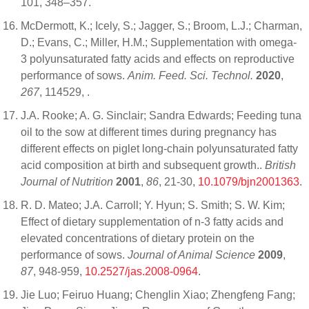
101, 348–357.
McDermott, K.; Icely, S.; Jagger, S.; Broom, L.J.; Charman,
D.; Evans, C.; Miller, H.M.; Supplementation with omega-
3 polyunsaturated fatty acids and effects on reproductive
performance of sows.
Anim. Feed. Sci. Technol.
2020
,
267
, 114529,
.
J.A. Rooke; A. G. Sinclair; Sandra Edwards; Feeding tuna
oil to the sow at different times during pregnancy has
different effects on piglet long-chain polyunsaturated fatty
acid composition at birth and subsequent growth..
British
Journal of Nutrition
2001
,
86
, 21-30,
10.1079/bjn2001363
.
R. D. Mateo; J.A. Carroll; Y. Hyun; S. Smith; S. W. Kim;
Effect of dietary supplementation of n-3 fatty acids and
elevated concentrations of dietary protein on the
performance of sows.
Journal of Animal Science
2009
,
87
, 948-959,
10.2527/jas.2008-0964
.
Jie Luo; Feiruo Huang; Chenglin Xiao; Zhengfeng Fang;