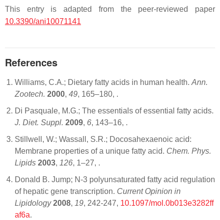
This entry is adapted from the peer-reviewed paper
10.3390/ani10071141
References
Williams, C.A.; Dietary fatty acids in human health.
Ann.
Zootech.
2000
,
49
, 165–180,
.
Di Pasquale, M.G.; The essentials of essential fatty acids.
J. Diet. Suppl.
2009
,
6
, 143–16,
.
Stillwell, W.; Wassall, S.R.; Docosahexaenoic acid:
Membrane properties of a unique fatty acid.
Chem. Phys.
Lipids
2003
,
126
, 1–27,
.
Donald B. Jump; N-3 polyunsaturated fatty acid regulation
of hepatic gene transcription.
Current Opinion in
Lipidology
2008
,
19
, 242-247,
10.1097/mol.0b013e3282ff
af6a
.