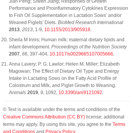
Jian Peng; Siwen Jiang; Responses of Growth
Performance and Proinflammatory Cytokines Expression
to Fish Oil Supplementation in Lactation Sows’ and/or
Weaned Piglets’ Diets.
BioMed Research International
2013
,
2013
, 1-9,
10.1155/2013/905918
.
Sheila M Innis; Human milk: maternal dietary lipids and
infant development.
Proceedings of the Nutrition Society
2007
,
66
, 397-404,
10.1017/s0029665107005666
.
Anna Lavery; P. G. Lawlor; Helen M. Miller; Elizabeth
Magowan; The Effect of Dietary Oil Type and Energy
Intake in Lactating Sows on the Fatty Acid Profile of
Colostrum and Milk, and Piglet Growth to Weaning.
Animals
2019
,
9
, 1092,
10.3390/ani9121092
.
© Text is available under the terms and conditions of the
Creative Commons Attribution (CC BY)
license; additional
terms may apply. By using this site, you agree to the
Terms
and Conditions
and
Privacy Policy
.