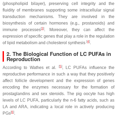
(phospholipid bilayer), preserving cell integrity and the
fluidity of membranes supporting some intracellular signal
transduction mechanisms. They are involved in the
biosynthesis of certain hormones (e.g., prostanoids) and
[
3
]
immune processes
. Moreover, they can affect the
expression of specific genes that play a role in the regulation
[
4
]
of lipid metabolism and cholesterol synthesis
.
2. The Biological Function of LC PUFAs in
Reproduction
[
5
]
According to Wathes et al.
, LC PUFAs influence the
reproductive performance in such a way that they positively
affect follicle development and the expression of genes
encoding the enzymes necessary for the formation of
prostaglandins and sex steroids. The pig oocyte has high
levels of LC PUFA, particularly the n-6 fatty acids, such as
LA and ARA, indicating a local role in actively producing
[
6
]
PGs
.