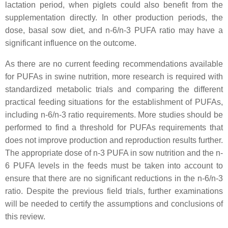
lactation period, when piglets could also benefit from the
supplementation directly. In other production periods, the
dose, basal sow diet, and n-6/n-3 PUFA ratio may have a
significant influence on the outcome.
As there are no current feeding recommendations available
for PUFAs in swine nutrition, more research is required with
standardized metabolic trials and comparing the different
practical feeding situations for the establishment of PUFAs,
including n-6/n-3 ratio requirements. More studies should be
performed to find a threshold for PUFAs requirements that
does not improve production and reproduction results further.
The appropriate dose of n-3 PUFA in sow nutrition and the n-
6 PUFA levels in the feeds must be taken into account to
ensure that there are no significant reductions in the n-6/n-3
ratio. Despite the previous field trials, further examinations
will be needed to certify the assumptions and conclusions of
this review.