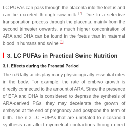
LC PUFAs can pass through the placenta into the foetus and
[
7
]
can be excreted through sow milk
. Due to a selective
transportation process through the placenta, mainly from the
second trimester onwards, a much higher concentration of
ARA and DHA can be found in the foetus than in maternal
[
8
]
blood in humans and swine
.
3. LC PUFAs in Practical Swine Nutrition
3.1. Effects during the Prenatal Period
The n-6 fatty acids play many physiologically essential roles
in the body. For example, the rate of embryo growth is
directly connected to the amount of ARA. Since the presence
of EPA and DHA is considered to depress the synthesis of
ARA-derived PGs, they may decelerate the growth of
embryos at the end of pregnancy and postpone the term of
birth. The n-3 LC PUFAs that are unrelated to eicosanoid
synthesis can affect myometrial contractions through direct