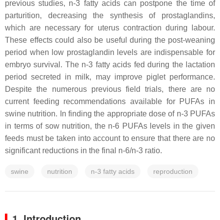
previous studies, n-3 fatty acids can postpone the time of
parturition, decreasing the synthesis of prostaglandins,
which are necessary for uterus contraction during labour.
These effects could also be useful during the post-weaning
period when low prostaglandin levels are indispensable for
embryo survival. The n-3 fatty acids fed during the lactation
period secreted in milk, may improve piglet performance.
Despite the numerous previous field trials, there are no
current feeding recommendations available for PUFAs in
swine nutrition. In finding the appropriate dose of n-3 PUFAs
in terms of sow nutrition, the n-6 PUFAs levels in the given
feeds must be taken into account to ensure that there are no
significant reductions in the final n-6/n-3 ratio.
swine
nutrition
n-3 fatty acids
reproduction
1. Introduction