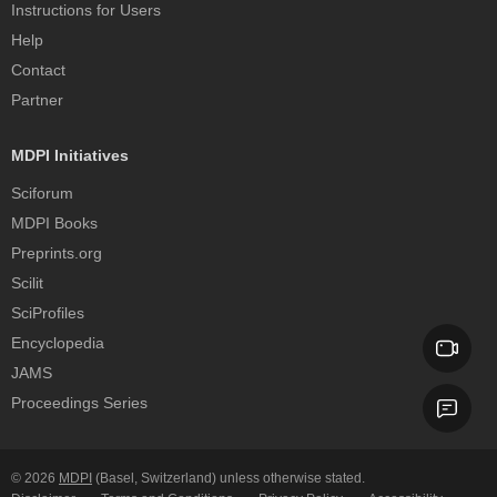
Instructions for Users
Help
Contact
Partner
MDPI Initiatives
Sciforum
MDPI Books
Preprints.org
Scilit
SciProfiles
Encyclopedia
JAMS
Proceedings Series
© 2026
MDPI
(Basel, Switzerland) unless otherwise stated.