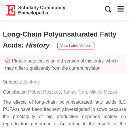
Scholarly Community
Encyclopedia
Long-Chain Polyunsaturated Fatty
Acids
:
History
View Latest Version
Please note this is an old version of this entry, which
may differ significantly from the current revision.
Subjects:
Zoology
Contributor:
Róbert Roszkos
,
Tamás Tóth
,
Miklós Mézes
The effects of long-chain polyunsaturated fatty acids (LC
PUFAs) have been frequently investigated in sows because
the profitability of pig production depends mainly on
reproduction performance. According to the results of the