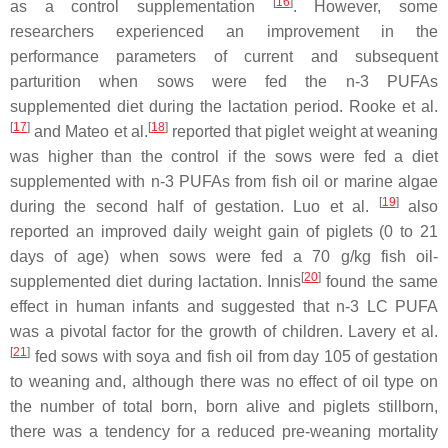
[
16
]
as a control supplementation
. However, some
researchers experienced an improvement in the
performance parameters of current and subsequent
parturition when sows were fed the n-3 PUFAs
supplemented diet during the lactation period. Rooke et al.
[
17
]
[
18
]
and Mateo et al.
reported that piglet weight at weaning
was higher than the control if the sows were fed a diet
supplemented with n-3 PUFAs from fish oil or marine algae
[
19
]
during the second half of gestation. Luo et al.
also
reported an improved daily weight gain of piglets (0 to 21
days of age) when sows were fed a 70 g/kg fish oil-
[
20
]
supplemented diet during lactation. Innis
found the same
effect in human infants and suggested that n-3 LC PUFA
was a pivotal factor for the growth of children. Lavery et al.
[
21
]
fed sows with soya and fish oil from day 105 of gestation
to weaning and, although there was no effect of oil type on
the number of total born, born alive and piglets stillborn,
there was a tendency for a reduced pre-weaning mortality