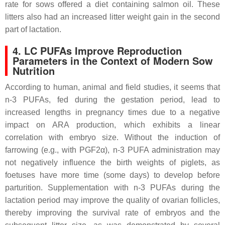
rate for sows offered a diet containing salmon oil. These
litters also had an increased litter weight gain in the second
part of lactation.
4. LC PUFAs Improve Reproduction
Parameters in the Context of Modern Sow
Nutrition
According to human, animal and field studies, it seems that
n-3 PUFAs, fed during the gestation period, lead to
increased lengths in pregnancy times due to a negative
impact on ARA production, which exhibits a linear
correlation with embryo size. Without the induction of
farrowing (e.g., with PGF2α), n-3 PUFA administration may
not negatively influence the birth weights of piglets, as
foetuses have more time (some days) to develop before
parturition. Supplementation with n-3 PUFAs during the
lactation period may improve the quality of ovarian follicles,
thereby improving the survival rate of embryos and the