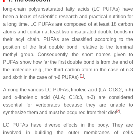
long-chain polyunsaturated fatty acids (LC PUFAs) have
been a focus of scientific research and practical nutrition for
a long time. LC PUFAs are composed of at least 18 carbon
atoms and contain at least two unsaturated double bonds in
their acyl chain. PUFAs are classified according to the
position of the first double bond, relative to the terminal
methyl group. Consequently, the short names given to
PUFAs show how far the first double bond is from the end of
the molecule (e.g., the third carbon atom in the case of n-3
[
1
]
and sixth in the case of n-6 PUFAs)
.
Among the various LC PUFAs, linoleic acid (LA; C18:2, n-6)
and α-linolenic acid (ALA; C18:3, n-3) are considered
essential for vertebrates because they are unable to
[
2
]
synthesize them and must be acquired from their diet
.
LC PUFAs have diverse effects in the body. They are
involved in building the outer membranes of cells