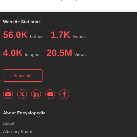
Website Statistics
56.0K
1.7K
Entries
Videos
4.0K
20.5M
Images
Views
Subscribe
About Encyclopedia
About
Advisory Board