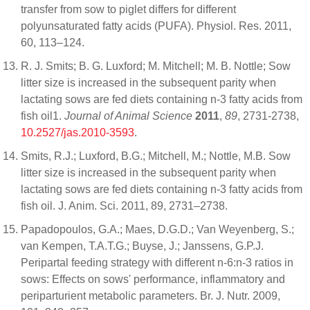
transfer from sow to piglet differs for different
polyunsaturated fatty acids (PUFA). Physiol. Res. 2011,
60, 113–124.
R. J. Smits; B. G. Luxford; M. Mitchell; M. B. Nottle; Sow
litter size is increased in the subsequent parity when
lactating sows are fed diets containing n-3 fatty acids from
fish oil1.
Journal of Animal Science
2011
,
89
, 2731-2738,
10.2527/jas.2010-3593
.
Smits, R.J.; Luxford, B.G.; Mitchell, M.; Nottle, M.B. Sow
litter size is increased in the subsequent parity when
lactating sows are fed diets containing n-3 fatty acids from
fish oil. J. Anim. Sci. 2011, 89, 2731–2738.
Papadopoulos, G.A.; Maes, D.G.D.; Van Weyenberg, S.;
van Kempen, T.A.T.G.; Buyse, J.; Janssens, G.P.J.
Peripartal feeding strategy with different n-6:n-3 ratios in
sows: Effects on sows' performance, inflammatory and
periparturient metabolic parameters. Br. J. Nutr. 2009,