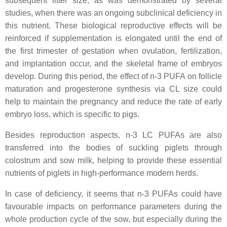
subsequent litter size, as was demonstrated by several
studies, when there was an ongoing subclinical deficiency in
this nutrient. These biological reproductive effects will be
reinforced if supplementation is elongated until the end of
the first trimester of gestation when ovulation, fertilization,
and implantation occur, and the skeletal frame of embryos
develop. During this period, the effect of n-3 PUFA on follicle
maturation and progesterone synthesis via CL size could
help to maintain the pregnancy and reduce the rate of early
embryo loss, which is specific to pigs.
Besides reproduction aspects, n-3 LC PUFAs are also
transferred into the bodies of suckling piglets through
colostrum and sow milk, helping to provide these essential
nutrients of piglets in high-performance modern herds.
In case of deficiency, it seems that n-3 PUFAs could have
favourable impacts on performance parameters during the
whole production cycle of the sow, but especially during the