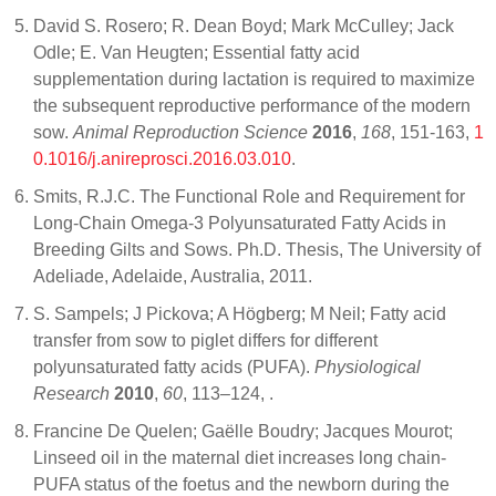
David S. Rosero; R. Dean Boyd; Mark McCulley; Jack
Odle; E. Van Heugten; Essential fatty acid
supplementation during lactation is required to maximize
the subsequent reproductive performance of the modern
sow.
Animal Reproduction Science
2016
,
168
, 151-163,
1
0.1016/j.anireprosci.2016.03.010
.
Smits, R.J.C. The Functional Role and Requirement for
Long-Chain Omega-3 Polyunsaturated Fatty Acids in
Breeding Gilts and Sows. Ph.D. Thesis, The University of
Adeliade, Adelaide, Australia, 2011.
S. Sampels; J Pickova; A Högberg; M Neil; Fatty acid
transfer from sow to piglet differs for different
polyunsaturated fatty acids (PUFA).
Physiological
Research
2010
,
60
, 113–124,
.
Francine De Quelen; Gaëlle Boudry; Jacques Mourot;
Linseed oil in the maternal diet increases long chain-
PUFA status of the foetus and the newborn during the