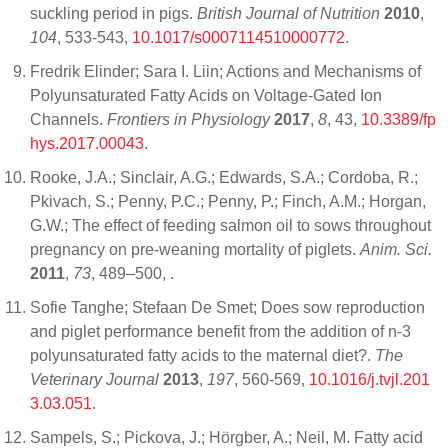
suckling period in pigs.
British Journal of Nutrition
2010
,
104
, 533-543,
10.1017/s0007114510000772
.
Fredrik Elinder; Sara I. Liin; Actions and Mechanisms of
Polyunsaturated Fatty Acids on Voltage-Gated Ion
Channels.
Frontiers in Physiology
2017
,
8
, 43,
10.3389/fp
hys.2017.00043
.
Rooke, J.A.; Sinclair, A.G.; Edwards, S.A.; Cordoba, R.;
Pkivach, S.; Penny, P.C.; Penny, P.; Finch, A.M.; Horgan,
G.W.; The effect of feeding salmon oil to sows throughout
pregnancy on pre-weaning mortality of piglets.
Anim. Sci.
2011
,
73
, 489–500,
.
Sofie Tanghe; Stefaan De Smet; Does sow reproduction
and piglet performance benefit from the addition of n-3
polyunsaturated fatty acids to the maternal diet?.
The
Veterinary Journal
2013
,
197
, 560-569,
10.1016/j.tvjl.201
3.03.051
.
Sampels, S.; Pickova, J.; Hörgber, A.; Neil, M. Fatty acid