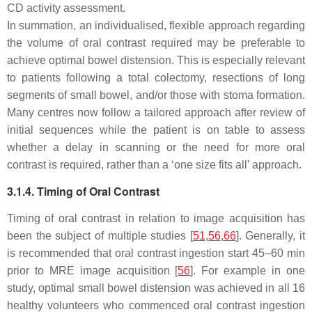
CD activity assessment.
In summation, an individualised, flexible approach regarding
the volume of oral contrast required may be preferable to
achieve optimal bowel distension. This is especially relevant
to patients following a total colectomy, resections of long
segments of small bowel, and/or those with stoma formation.
Many centres now follow a tailored approach after review of
initial sequences while the patient is on table to assess
whether a delay in scanning or the need for more oral
contrast is required, rather than a ‘one size fits all’ approach.
3.1.4. Timing of Oral Contrast
Timing of oral contrast in relation to image acquisition has
been the subject of multiple studies [
51
,
56
,
66
]. Generally, it
is recommended that oral contrast ingestion start 45–60 min
prior to MRE image acquisition [
56
]. For example in one
study, optimal small bowel distension was achieved in all 16
healthy volunteers who commenced oral contrast ingestion