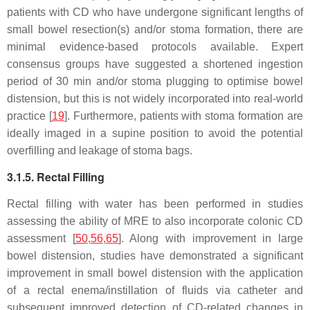
patients with CD who have undergone significant lengths of
small bowel resection(s) and/or stoma formation, there are
minimal evidence-based protocols available. Expert
consensus groups have suggested a shortened ingestion
period of 30 min and/or stoma plugging to optimise bowel
distension, but this is not widely incorporated into real-world
practice [
19
]. Furthermore, patients with stoma formation are
ideally imaged in a supine position to avoid the potential
overfilling and leakage of stoma bags.
3.1.5. Rectal Filling
Rectal filling with water has been performed in studies
assessing the ability of MRE to also incorporate colonic CD
assessment [
50
,
56
,
65
]. Along with improvement in large
bowel distension, studies have demonstrated a significant
improvement in small bowel distension with the application
of a rectal enema/instillation of fluids via catheter and
subsequent improved detection of CD-related changes in