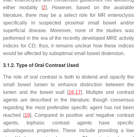
either modality [
2
]. However, based on the available
literature, there may be a select role for MR enteroclysis
specifically in suspected proximal small bowel and/or
superficial disease. Moreover, none of the studies was
performed in the era of the recently developed MRE activity
indices for CD; thus, it remains unclear how these indices
would be affected by suboptimal small bowel distension.
3.1.2. Type of Oral Contrast Used
The role of oral contrast is both to distend and opacify the
small bowel lumen to enhance distinction between the
lumen and the bowel wall [
16
,
17
]. Multiple oral contrast
agents are described in the literature, though consensus
regarding the most preferable specific agent has not been
reached [
19
]. Compared to positive and negative contrast
agents, biphasic contrast agents have specific
advantageous properties. These include providing a low