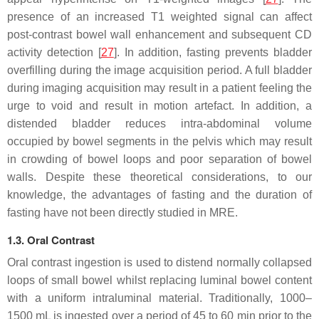
presence of an increased T1 weighted signal can affect
post-contrast bowel wall enhancement and subsequent CD
activity detection [
27
]. In addition, fasting prevents bladder
overfilling during the image acquisition period. A full bladder
during imaging acquisition may result in a patient feeling the
urge to void and result in motion artefact. In addition, a
distended bladder reduces intra-abdominal volume
occupied by bowel segments in the pelvis which may result
in crowding of bowel loops and poor separation of bowel
walls. Despite these theoretical considerations, to our
knowledge, the advantages of fasting and the duration of
fasting have not been directly studied in MRE.
1.3. Oral Contrast
Oral contrast ingestion is used to distend normally collapsed
loops of small bowel whilst replacing luminal bowel content
with a uniform intraluminal material. Traditionally, 1000–
1500 mL is ingested over a period of 45 to 60 min prior to the