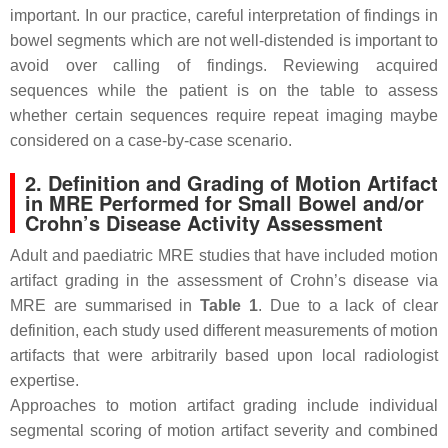
important. In our practice, careful interpretation of findings in
bowel segments which are not well-distended is important to
avoid over calling of findings. Reviewing acquired
sequences while the patient is on the table to assess
whether certain sequences require repeat imaging maybe
considered on a case-by-case scenario.
2. Definition and Grading of Motion Artifact
in MRE Performed for Small Bowel and/or
Crohn’s Disease Activity Assessment
Adult and paediatric MRE studies that have included motion
artifact grading in the assessment of Crohn’s disease via
MRE are summarised in
Table 1
. Due to a lack of clear
definition, each study used different measurements of motion
artifacts that were arbitrarily based upon local radiologist
expertise.
Approaches to motion artifact grading include individual
segmental scoring of motion artifact severity and combined