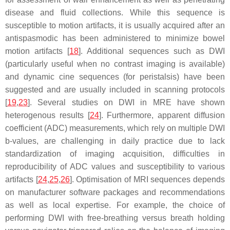
disease and fluid collections. While this sequence is
susceptible to motion artifacts, it is usually acquired after an
antispasmodic has been administered to minimize bowel
motion artifacts [
18
]. Additional sequences such as DWI
(particularly useful when no contrast imaging is available)
and dynamic cine sequences (for peristalsis) have been
suggested and are usually included in scanning protocols
[
19
,
23
]. Several studies on DWI in MRE have shown
heterogenous results [
24
]. Furthermore, apparent diffusion
coefficient (ADC) measurements, which rely on multiple DWI
b-values, are challenging in daily practice due to lack
standardization of imaging acquisition, difficulties in
reproducibility of ADC values and susceptibility to various
artifacts [
24
,
25
,
26
]. Optimisation of MRI sequences depends
on manufacturer software packages and recommendations
as well as local expertise. For example, the choice of
performing DWI with free-breathing versus breath holding