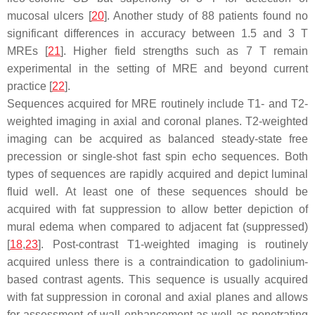
mucosal ulcers [
20
]. Another study of 88 patients found no
significant differences in accuracy between 1.5 and 3 T
MREs [
21
]. Higher field strengths such as 7 T remain
experimental in the setting of MRE and beyond current
practice [
22
].
Sequences acquired for MRE routinely include T1- and T2-
weighted imaging in axial and coronal planes. T2-weighted
imaging can be acquired as balanced steady-state free
precession or single-shot fast spin echo sequences. Both
types of sequences are rapidly acquired and depict luminal
fluid well. At least one of these sequences should be
acquired with fat suppression to allow better depiction of
mural edema when compared to adjacent fat (suppressed)
[
18
,
23
]. Post-contrast T1-weighted imaging is routinely
acquired unless there is a contraindication to gadolinium-
based contrast agents. This sequence is usually acquired
with fat suppression in coronal and axial planes and allows
for assessment of wall enhancement as well as penetrating