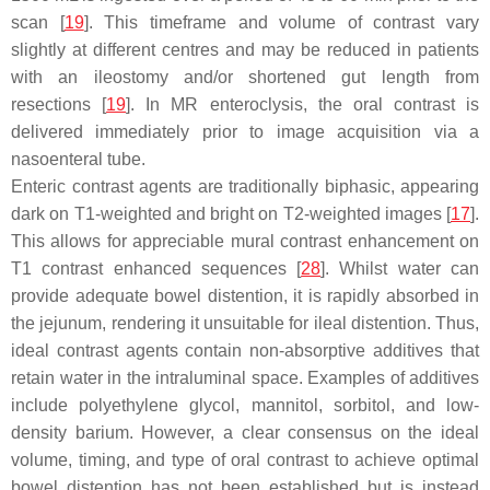
scan [
19
]. This timeframe and volume of contrast vary
slightly at different centres and may be reduced in patients
with an ileostomy and/or shortened gut length from
resections [
19
]. In MR enteroclysis, the oral contrast is
delivered immediately prior to image acquisition via a
nasoenteral tube.
Enteric contrast agents are traditionally biphasic, appearing
dark on T1-weighted and bright on T2-weighted images [
17
].
This allows for appreciable mural contrast enhancement on
T1 contrast enhanced sequences [
28
]. Whilst water can
provide adequate bowel distention, it is rapidly absorbed in
the jejunum, rendering it unsuitable for ileal distention. Thus,
ideal contrast agents contain non-absorptive additives that
retain water in the intraluminal space. Examples of additives
include polyethylene glycol, mannitol, sorbitol, and low-
density barium. However, a clear consensus on the ideal
volume, timing, and type of oral contrast to achieve optimal
bowel distention has not been established but is instead