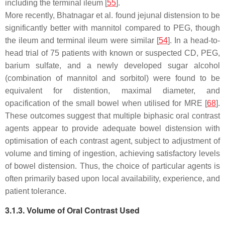
including the terminal ileum [
55
].
More recently, Bhatnagar et al. found jejunal distension to be
significantly better with mannitol compared to PEG, though
the ileum and terminal ileum were similar [
54
]. In a head-to-
head trial of 75 patients with known or suspected CD, PEG,
barium sulfate, and a newly developed sugar alcohol
(combination of mannitol and sorbitol) were found to be
equivalent for distention, maximal diameter, and
opacification of the small bowel when utilised for MRE [
68
].
These outcomes suggest that multiple biphasic oral contrast
agents appear to provide adequate bowel distension with
optimisation of each contrast agent, subject to adjustment of
volume and timing of ingestion, achieving satisfactory levels
of bowel distension. Thus, the choice of particular agents is
often primarily based upon local availability, experience, and
patient tolerance.
3.1.3. Volume of Oral Contrast Used