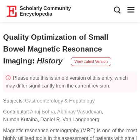
Scholarly Community
Encyclopedia
Quality Optimization of Small
Bowel Magnetic Resonance
Imaging
:
History
View Latest Version
Please note this is an old version of this entry, which
may differ significantly from the current revision.
Subjects:
Gastroenterology & Hepatology
Contributor:
Anuj Bohra
,
Abhinav Vasudevan
,
Numan Kutaiba
,
Daniel R. Van Langenberg
Magnetic resonance enterography (MRE) is one of the most
highly utilised tools in the assessment of patients with small