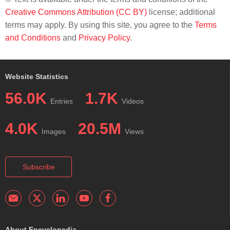
Creative Commons Attribution (CC BY)
license; additional
terms may apply. By using this site, you agree to the
Terms
and Conditions
and
Privacy Policy
.
Website Statistics
56.0K
1.7K
Entries
Videos
4.0K
20.5M
Images
Views
Subscribe
About Encyclopedia