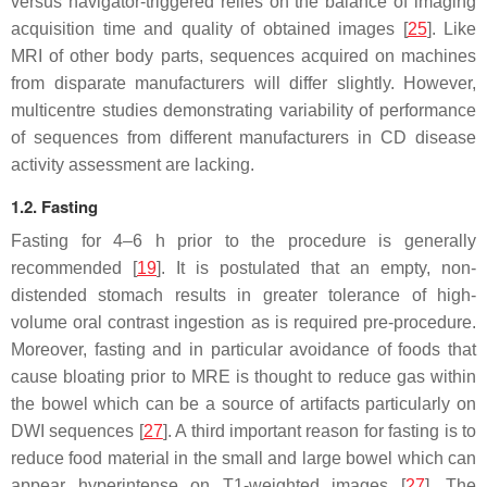
versus navigator-triggered relies on the balance of imaging
acquisition time and quality of obtained images [
25
]. Like
MRI of other body parts, sequences acquired on machines
from disparate manufacturers will differ slightly. However,
multicentre studies demonstrating variability of performance
of sequences from different manufacturers in CD disease
activity assessment are lacking.
1.2. Fasting
Fasting for 4–6 h prior to the procedure is generally
recommended [
19
]. It is postulated that an empty, non-
distended stomach results in greater tolerance of high-
volume oral contrast ingestion as is required pre-procedure.
Moreover, fasting and in particular avoidance of foods that
cause bloating prior to MRE is thought to reduce gas within
the bowel which can be a source of artifacts particularly on
DWI sequences [
27
]. A third important reason for fasting is to
reduce food material in the small and large bowel which can
appear hyperintense on T1-weighted images [
27
]. The