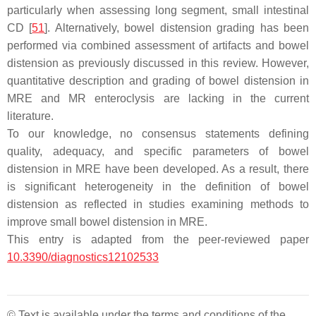
particularly when assessing long segment, small intestinal
CD [
51
]. Alternatively, bowel distension grading has been
performed via combined assessment of artifacts and bowel
distension as previously discussed in this review. However,
quantitative description and grading of bowel distension in
MRE and MR enteroclysis are lacking in the current
literature.
To our knowledge, no consensus statements defining
quality, adequacy, and specific parameters of bowel
distension in MRE have been developed. As a result, there
is significant heterogeneity in the definition of bowel
distension as reflected in studies examining methods to
improve small bowel distension in MRE.
This entry is adapted from the peer-reviewed paper
10.3390/diagnostics12102533
© Text is available under the terms and conditions of the