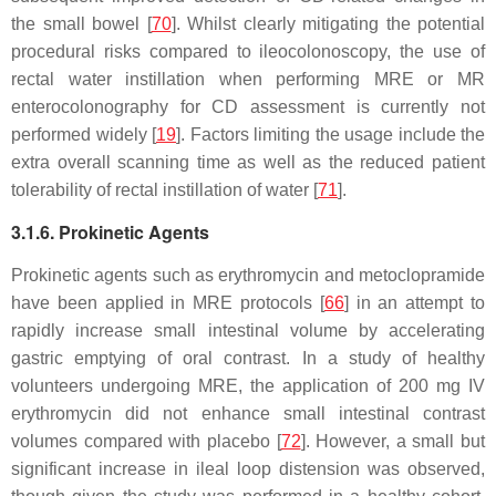
the small bowel [
70
]. Whilst clearly mitigating the potential
procedural risks compared to ileocolonoscopy, the use of
rectal water instillation when performing MRE or MR
enterocolonography for CD assessment is currently not
performed widely [
19
]. Factors limiting the usage include the
extra overall scanning time as well as the reduced patient
tolerability of rectal instillation of water [
71
].
3.1.6. Prokinetic Agents
Prokinetic agents such as erythromycin and metoclopramide
have been applied in MRE protocols [
66
] in an attempt to
rapidly increase small intestinal volume by accelerating
gastric emptying of oral contrast. In a study of healthy
volunteers undergoing MRE, the application of 200 mg IV
erythromycin did not enhance small intestinal contrast
volumes compared with placebo [
72
]. However, a small but
significant increase in ileal loop distension was observed,