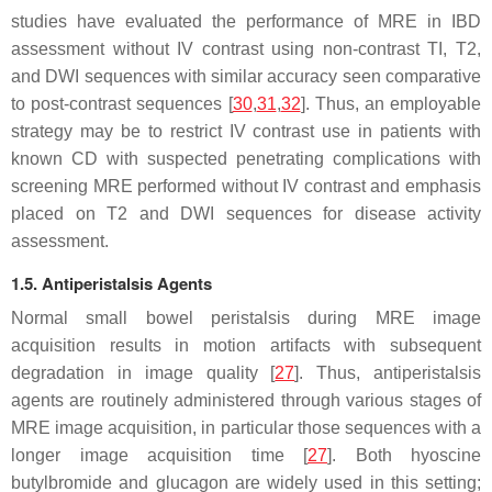
studies have evaluated the performance of MRE in IBD
assessment without IV contrast using non-contrast TI, T2,
and DWI sequences with similar accuracy seen comparative
to post-contrast sequences [
30
,
31
,
32
]. Thus, an employable
strategy may be to restrict IV contrast use in patients with
known CD with suspected penetrating complications with
screening MRE performed without IV contrast and emphasis
placed on T2 and DWI sequences for disease activity
assessment.
1.5. Antiperistalsis Agents
Normal small bowel peristalsis during MRE image
acquisition results in motion artifacts with subsequent
degradation in image quality [
27
]. Thus, antiperistalsis
agents are routinely administered through various stages of
MRE image acquisition, in particular those sequences with a
longer image acquisition time [
27
]. Both hyoscine
butylbromide and glucagon are widely used in this setting;