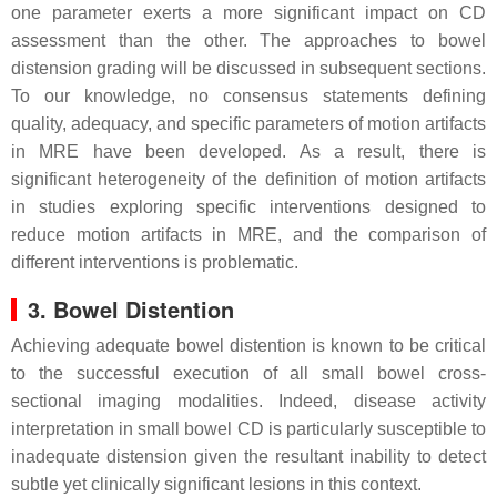
one parameter exerts a more significant impact on CD
assessment than the other. The approaches to bowel
distension grading will be discussed in subsequent sections.
To our knowledge, no consensus statements defining
quality, adequacy, and specific parameters of motion artifacts
in MRE have been developed. As a result, there is
significant heterogeneity of the definition of motion artifacts
in studies exploring specific interventions designed to
reduce motion artifacts in MRE, and the comparison of
different interventions is problematic.
3. Bowel Distention
Achieving adequate bowel distention is known to be critical
to the successful execution of all small bowel cross-
sectional imaging modalities. Indeed, disease activity
interpretation in small bowel CD is particularly susceptible to
inadequate distension given the resultant inability to detect
subtle yet clinically significant lesions in this context.