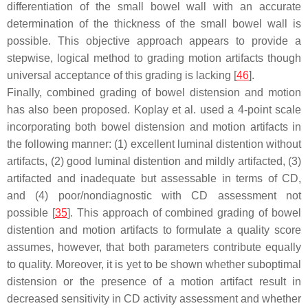
differentiation of the small bowel wall with an accurate
determination of the thickness of the small bowel wall is
possible. This objective approach appears to provide a
stepwise, logical method to grading motion artifacts though
universal acceptance of this grading is lacking [
46
].
Finally, combined grading of bowel distension and motion
has also been proposed. Koplay et al. used a 4-point scale
incorporating both bowel distension and motion artifacts in
the following manner: (1) excellent luminal distention without
artifacts, (2) good luminal distention and mildly artifacted, (3)
artifacted and inadequate but assessable in terms of CD,
and (4) poor/nondiagnostic with CD assessment not
possible [
35
]. This approach of combined grading of bowel
distention and motion artifacts to formulate a quality score
assumes, however, that both parameters contribute equally
to quality. Moreover, it is yet to be shown whether suboptimal
distension or the presence of a motion artifact result in
decreased sensitivity in CD activity assessment and whether