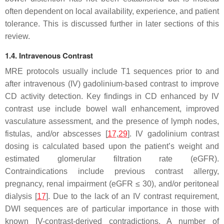
often dependent on local availability, experience, and patient
tolerance. This is discussed further in later sections of this
review.
1.4. Intravenous Contrast
MRE protocols usually include T1 sequences prior to and
after intravenous (IV) gadolinium-based contrast to improve
CD activity detection. Key findings in CD enhanced by IV
contrast use include bowel wall enhancement, improved
vasculature assessment, and the presence of lymph nodes,
fistulas, and/or abscesses [
17
,
29
]. IV gadolinium contrast
dosing is calculated based upon the patient’s weight and
estimated glomerular filtration rate (eGFR).
Contraindications include previous contrast allergy,
pregnancy, renal impairment (eGFR ≤ 30), and/or peritoneal
dialysis [
17
]. Due to the lack of an IV contrast requirement,
DWI sequences are of particular importance in those with
known IV-contrast-derived contradictions. A number of