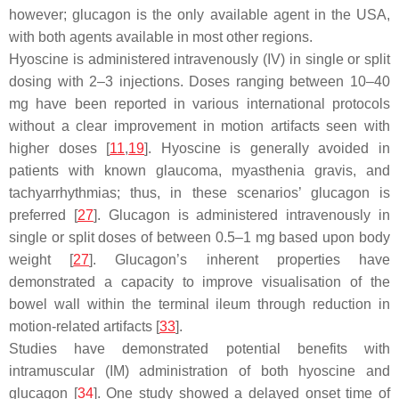
however; glucagon is the only available agent in the USA,
with both agents available in most other regions.
Hyoscine is administered intravenously (IV) in single or split
dosing with 2–3 injections. Doses ranging between 10–40
mg have been reported in various international protocols
without a clear improvement in motion artifacts seen with
higher doses [
11
,
19
]. Hyoscine is generally avoided in
patients with known glaucoma, myasthenia gravis, and
tachyarrhythmias; thus, in these scenarios’ glucagon is
preferred [
27
]. Glucagon is administered intravenously in
single or split doses of between 0.5–1 mg based upon body
weight [
27
]. Glucagon’s inherent properties have
demonstrated a capacity to improve visualisation of the
bowel wall within the terminal ileum through reduction in
motion-related artifacts [
33
].
Studies have demonstrated potential benefits with
intramuscular (IM) administration of both hyoscine and
glucagon [
34
]. One study showed a delayed onset time of