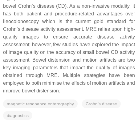
bowel Crohn’s disease (CD). As a non-invasive modality, it
has both patient and procedure-related advantages over
ileocolonoscopy which is the current gold standard for
Crohn’s disease activity assessment. MRE relies upon high-
quality images to ensure accurate disease activity
assessment; however, few studies have explored the impact
of image quality on the accuracy of small bowel CD activity
assessment. Bowel distension and motion artifacts are two
key imaging parameters that impact the quality of images
obtained through MRE. Multiple strategies have been
employed to both minimise the effects of motion artifacts and
improve bowel distension.
magnetic resonance enterography
Crohn’s disease
diagnostics