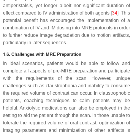
antiperistalsis, yet longer albeit non-significant duration of
effect compared to IV administration of both agents [
34
]. This
potential benefit has encouraged the implementation of a
combination of IV and IM dosing into MRE protocols in order
to further reduce image degradation due to motion artifacts,
particularly in later sequences.
1.6. Challenges with MRE Preparation
In ideal scenarios, patients would be able to follow and
complete all aspects of pre-MRE preparation and participate
with the requirements of the scan. However, unique
challenges such as claustrophobia and inability to consume
the required volume of contrast can occur. In claustrophobic
patients, coaching techniques to calm patients may be
helpful. Anxiolytic medications can also be employed in the
setting to aid the patient through the scan. In those unable to
tolerate the required volume of oral contrast, optimization of
imaging parameters and minimization of other artifacts is