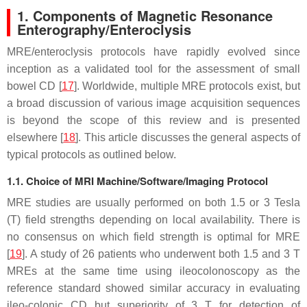
1. Components of Magnetic Resonance
Enterography/Enteroclysis
MRE/enteroclysis protocols have rapidly evolved since
inception as a validated tool for the assessment of small
bowel CD [
17
]. Worldwide, multiple MRE protocols exist, but
a broad discussion of various image acquisition sequences
is beyond the scope of this review and is presented
elsewhere [
18
]. This article discusses the general aspects of
typical protocols as outlined below.
1.1. Choice of MRI Machine/Software/Imaging Protocol
MRE studies are usually performed on both 1.5 or 3 Tesla
(T) field strengths depending on local availability. There is
no consensus on which field strength is optimal for MRE
[
19
]. A study of 26 patients who underwent both 1.5 and 3 T
MREs at the same time using ileocolonoscopy as the
reference standard showed similar accuracy in evaluating
ileo-colonic CD but superiority of 3 T for detection of