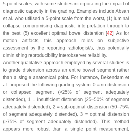
5-point scales, with some studies incorporating the impact of
diagnostic capacity in the grading. Examples include Absah
et al. who utilised a 5-point scale from the worst, (1) luminal
collapse compromising diagnostic interpretation through to
the best, (5) excellent optimal bowel distention [
42
]. As for
motion artifacts, this approach relies on subjective
assessment by the reporting radiologist/s, thus potentially
diminishing reproducibility interobserver reliability.
Another qualitative approach employed by several studies is
to grade distension across an entire bowel segment rather
than a single anatomical point. For instance, Bekendam et
al. proposed the following grading system: 0 = no distension
or collapsed segment (<25% of segment adequately
distended), 1 = insufficient distension (25–50% of segment
adequately distended), 2 = sub-optimal distension (50–75%
of segment adequately distended), 3 = optimal distension
(>75% of segment adequately distended). This method
appears more robust than a single point measurement,