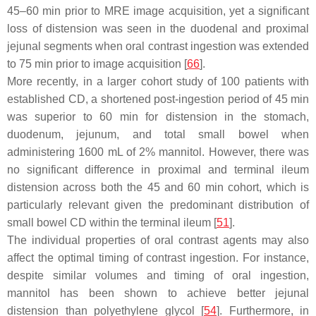
45–60 min prior to MRE image acquisition, yet a significant
loss of distension was seen in the duodenal and proximal
jejunal segments when oral contrast ingestion was extended
to 75 min prior to image acquisition [
66
].
More recently, in a larger cohort study of 100 patients with
established CD, a shortened post-ingestion period of 45 min
was superior to 60 min for distension in the stomach,
duodenum, jejunum, and total small bowel when
administering 1600 mL of 2% mannitol. However, there was
no significant difference in proximal and terminal ileum
distension across both the 45 and 60 min cohort, which is
particularly relevant given the predominant distribution of
small bowel CD within the terminal ileum [
51
].
The individual properties of oral contrast agents may also
affect the optimal timing of contrast ingestion. For instance,
despite similar volumes and timing of oral ingestion,
mannitol has been shown to achieve better jejunal
distension than polyethylene glycol [
54
]. Furthermore, in