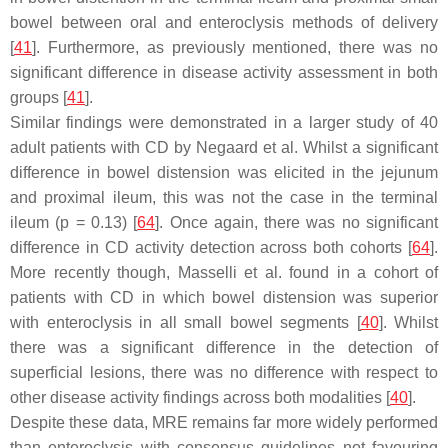
bowel between oral and enteroclysis methods of delivery
[
41
]. Furthermore, as previously mentioned, there was no
significant difference in disease activity assessment in both
groups [
41
].
Similar findings were demonstrated in a larger study of 40
adult patients with CD by Negaard et al. Whilst a significant
difference in bowel distension was elicited in the jejunum
and proximal ileum, this was not the case in the terminal
ileum (
p
= 0.13) [
64
]. Once again, there was no significant
difference in CD activity detection across both cohorts [
64
].
More recently though, Masselli et al. found in a cohort of
patients with CD in which bowel distension was superior
with enteroclysis in all small bowel segments [
40
]. Whilst
there was a significant difference in the detection of
superficial lesions, there was no difference with respect to
other disease activity findings across both modalities [
40
].
Despite these data, MRE remains far more widely performed
than enteroclysis with consensus guidelines not favouring