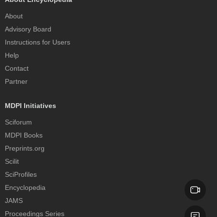
About
Advisory Board
Instructions for Users
Help
Contact
Partner
MDPI Initiatives
Sciforum
MDPI Books
Preprints.org
Scilit
SciProfiles
Encyclopedia
JAMS
Proceedings Series