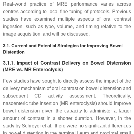
Real-world practice of MRE performance varies across
centres according to local fine-tuning of protocols. Previous
studies have examined multiple aspects of oral contrast
ingestion, such as type, volume, and timing relative to the
image acquisition, and will be discussed.
3.1. Current and Potential Strategies for Improving Bowel
Distention
3.1.1. Impact of Contrast Delivery on Bowel Distension
(MRE vs. MR Enteroclysis)
Few studies have sought to directly assess the impact of the
delivery mechanism of oral contrast on bowel distension and
subsequent CD activity assessment. Theoretically,
nasoenteric tube insertion (MR enteroclysis) should improve
bowel distension given the capacity to administer a larger
amount of contrast in a shorter duration. However, in the
study by Schreyer et al., there were no significant differences
in bowel distention in the terminal ileum and proximal small