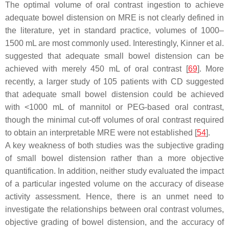
The optimal volume of oral contrast ingestion to achieve
adequate bowel distension on MRE is not clearly defined in
the literature, yet in standard practice, volumes of 1000–
1500 mL are most commonly used. Interestingly, Kinner et al.
suggested that adequate small bowel distension can be
achieved with merely 450 mL of oral contrast [
69
]. More
recently, a larger study of 105 patients with CD suggested
that adequate small bowel distension could be achieved
with <1000 mL of mannitol or PEG-based oral contrast,
though the minimal cut-off volumes of oral contrast required
to obtain an interpretable MRE were not established [
54
].
A key weakness of both studies was the subjective grading
of small bowel distension rather than a more objective
quantification. In addition, neither study evaluated the impact
of a particular ingested volume on the accuracy of disease
activity assessment. Hence, there is an unmet need to
investigate the relationships between oral contrast volumes,
objective grading of bowel distension, and the accuracy of