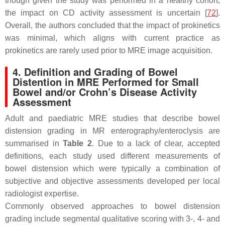
though given the study was performed in a healthy cohort,
the impact on CD activity assessment is uncertain [
72
].
Overall, the authors concluded that the impact of prokinetics
was minimal, which aligns with current practice as
prokinetics are rarely used prior to MRE image acquisition.
4. Definition and Grading of Bowel
Distention in MRE Performed for Small
Bowel and/or Crohn’s Disease Activity
Assessment
Adult and paediatric MRE studies that describe bowel
distension grading in MR enterography/enteroclysis are
summarised in
Table 2
. Due to a lack of clear, accepted
definitions, each study used different measurements of
bowel distension which were typically a combination of
subjective and objective assessments developed per local
radiologist expertise.
Commonly observed approaches to bowel distension
grading include segmental qualitative scoring with 3-, 4- and