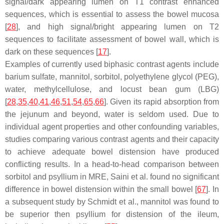
signal/dark appearing lumen on T1 contrast enhanced
sequences, which is essential to assess the bowel mucosa
[
28
], and high signal/bright appearing lumen on T2
sequences to facilitate assessment of bowel wall, which is
dark on these sequences [
17
].
Examples of currently used biphasic contrast agents include
barium sulfate, mannitol, sorbitol, polyethylene glycol (PEG),
water, methylcellulose, and locust bean gum (LBG)
[
28
,
35
,
40
,
41
,
46
,
51
,
54
,
65
,
66
]. Given its rapid absorption from
the jejunum and beyond, water is seldom used. Due to
individual agent properties and other confounding variables,
studies comparing various contrast agents and their capacity
to achieve adequate bowel distension have produced
conflicting results. In a head-to-head comparison between
sorbitol and psyllium in MRE, Saini et al. found no significant
difference in bowel distension within the small bowel [
67
]. In
a subsequent study by Schmidt et al., mannitol was found to
be superior then psyllium for distension of the ileum,