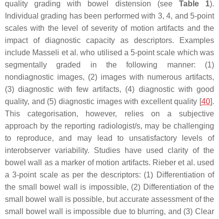
quality grading with bowel distension (see
Table 1
).
Individual grading has been performed with 3, 4, and 5-point
scales with the level of severity of motion artifacts and the
impact of diagnostic capacity as descriptors. Examples
include Masseli et al. who utilised a 5-point scale which was
segmentally graded in the following manner: (1)
nondiagnostic images, (2) images with numerous artifacts,
(3) diagnostic with few artifacts, (4) diagnostic with good
quality, and (5) diagnostic images with excellent quality [
40
].
This categorisation, however, relies on a subjective
approach by the reporting radiologist/s, may be challenging
to reproduce, and may lead to unsatisfactory levels of
interobserver variability. Studies have used clarity of the
bowel wall as a marker of motion artifacts. Rieber et al. used
a 3-point scale as per the descriptors: (1) Differentiation of
the small bowel wall is impossible, (2) Differentiation of the
small bowel wall is possible, but accurate assessment of the
small bowel wall is impossible due to blurring, and (3) Clear