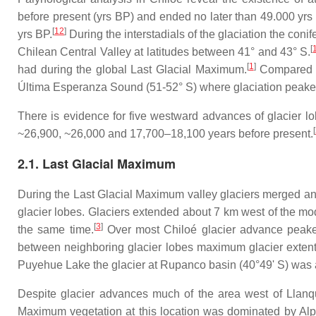
before present (yrs BP) and ended no later than 49.000 yrs
[
12
]
yrs BP.
During the interstadials of the glaciation the conif
[
Chilean Central Valley at latitudes between 41° and 43° S.
[
1
]
had during the global Last Glacial Maximum.
Compared t
Última Esperanza Sound (51-52° S) where glaciation peake
There is evidence for five westward advances of glacier l
[
~26,900, ~26,000 and 17,700–18,100 years before present.
2.1. Last Glacial Maximum
During the Last Glacial Maximum valley glaciers merged a
glacier lobes. Glaciers extended about 7 km west of the mo
[
3
]
the same time.
Over most Chiloé glacier advance peaked
between neighboring glacier lobes maximum glacier extent 
Puyehue Lake the glacier at Rupanco basin (40°49' S) was 
Despite glacier advances much of the area west of Llanqu
Maximum vegetation at this location was dominated by Alp