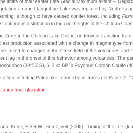
[
3
]
e limits of their earlier Late Glacial Maximum extent.
Deglaci
etation around Llanquihue Lake was replaced by North Patag
rming is though to have caused conifer forest, including
Fitz
scontinuous distribution in the cool heights of the Chilean Coa
ic Zone in the Chilean Lake District underwent transition from 
oclast production associated with a change in magma type from 
 be linked to changes in the stress field of the volcanoes and
arent lag in the onset of this behavior among volcanoes. The p
Choshuenco (39°55' S), 6–2 ka BP in Puyehue-Cordón Caulle (40
ciation including Paleolake Tehuelche in Torres del Paine (51° 
:Llanquihue_glaciation
ana; Kubik, Peter W.; Heinz, Veit (2008). "Timing of the late Qua