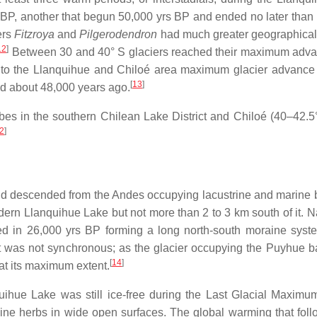
 BP, another that begun 50,000 yrs BP and ended no later than
ers
Fitzroya
and
Pilgerodendron
had much greater geographical e
12
]
Between 30 and 40° S glaciers reached their maximum advan
o the Llanquihue and Chiloé area maximum glacier advance w
[
13
]
d about 48,000 years ago.
obes in the southern Chilean Lake District and Chiloé (40–42.
2
]
nd descended from the Andes occupying lacustrine and marine 
dern Llanquihue Lake but not more than 2 to 3 km south of it. 
 in 26,000 yrs BP forming a long north-south moraine system
was not synchronous; as the glacier occupying the Puyhue basi
[
14
]
at its maximum extent.
ihue Lake was still ice-free during the Last Glacial Maximu
ine herbs in wide open surfaces. The global warming that fol