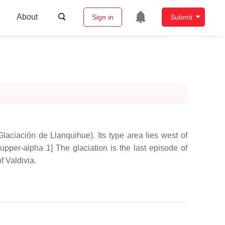
About
Sign in
Submit
laciación de Llanquihue). Its type area lies west of
upper-alpha 1] The glaciation is the last episode of
f Valdivia.