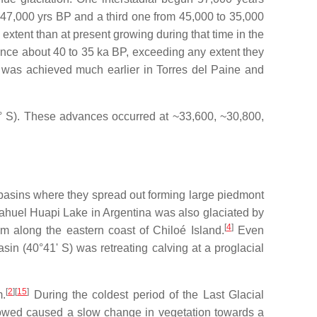
 47,000 yrs BP and a third one from 45,000 to 35,000
xtent than at present growing during that time in the
ce about 40 to 35 ka BP, exceeding any extent they
as achieved much earlier in Torres del Paine and
5° S). These advances occurred at ~33,600, ~30,800,
basins where they spread out forming large piedmont
Nahuel Huapi Lake in Argentina was also glaciated by
[
4
]
 along the eastern coast of Chiloé Island.
Even
n (40°41' S) was retreating calving at a proglacial
[
2
]
[
15
]
m.
During the coldest period of the Last Glacial
lowed caused a slow change in vegetation towards a