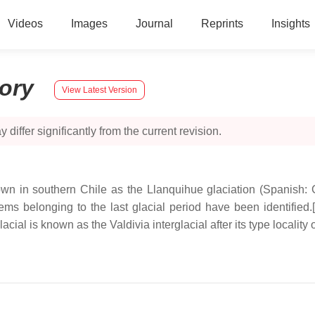
Videos
Images
Journal
Reprints
Insights
tory
View Latest Version
 differ significantly from the current revision.
nown in southern Chile as the Llanquihue glaciation (Spanish: G
s belonging to the last glacial period have been identified.[
ial is known as the Valdivia interglacial after its type locality o