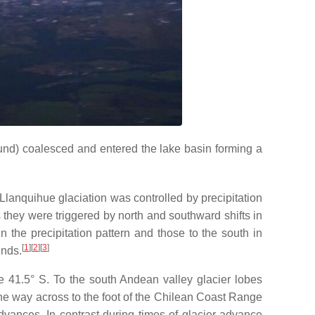
und) coalesced and entered the lake basin forming a
e Llanquihue glaciation was controlled by precipitation
hey were triggered by north and southward shifts in
in the precipitation pattern and those to the south in
[
1
]
[
2
]
[
3
]
ends.
e 41.5° S. To the south Andean valley glacier lobes
the way across to the foot of the Chilean Coast Range
advances. In contrast during times of glacier advance