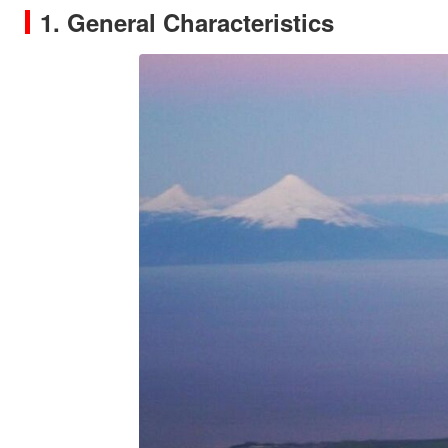
1. General Characteristics