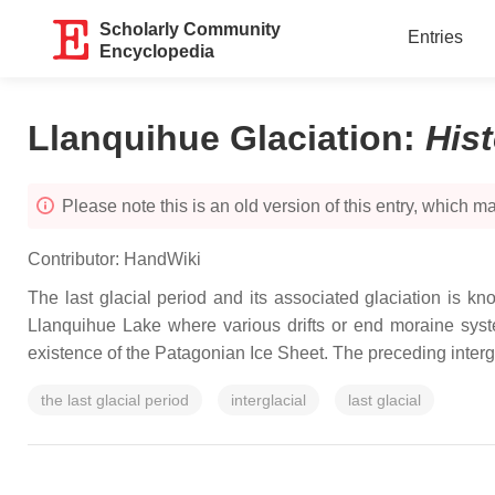
Scholarly Community
Entries
Encyclopedia
Llanquihue Glaciation
:
His
Please note this is an old version of this entry, which may
Contributor:
HandWiki
The last glacial period and its associated glaciation is k
Llanquihue Lake where various drifts or end moraine system
existence of the Patagonian Ice Sheet. The preceding interglac
the last glacial period
interglacial
last glacial