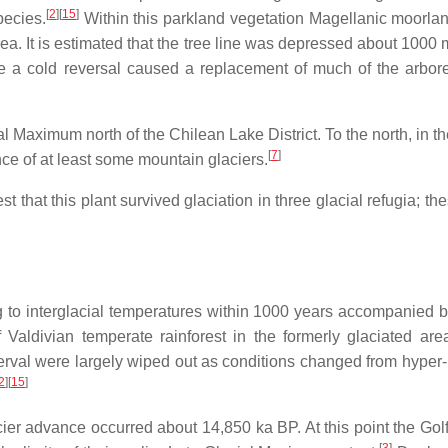
[
2
]
[
15
]
ecies.
Within this parkland vegetation Magellanic moorlan
. It is estimated that the tree line was depressed about 1000 m
 time a cold reversal caused a replacement of much of the arbo
cial Maximum north of the Chilean Lake District. To the north, in
[
7
]
nce of at least some mountain glaciers.
t that this plant survived glaciation in three glacial refugia; t
to interglacial temperatures within 1000 years accompanied by t
aldivian temperate rainforest in the formerly glaciated are
erval were largely wiped out as conditions changed from hyper
2
]
[
15
]
ier advance occurred about 14,850 ka BP. At this point the Gol