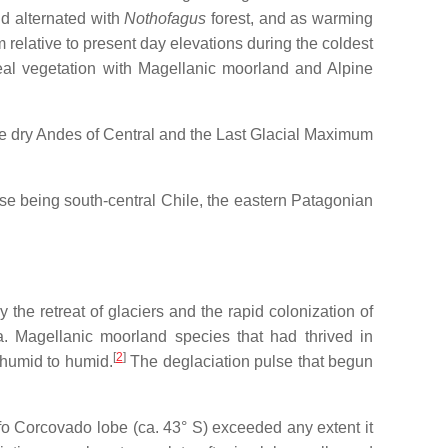
d alternated with
Nothofagus
forest, and as warming
 relative to present day elevations during the coldest
real vegetation with Magellanic moorland and Alpine
 the dry Andes of Central and the Last Glacial Maximum
hese being south-central Chile, the eastern Patagonian
he retreat of glaciers and the rapid colonization of
a. Magellanic moorland species that had thrived in
[
2
]
-humid to humid.
The deglaciation pulse that begun
fo Corcovado lobe (ca. 43° S) exceeded any extent it