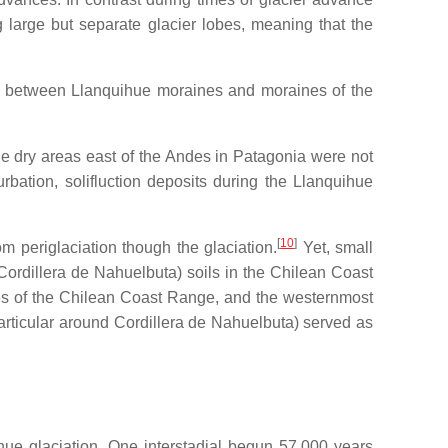
 large but separate glacier lobes, meaning that the
ons between Llanquihue moraines and moraines of the
he dry areas east of the Andes in Patagonia were not
urbation, solifluction deposits during the Llanquihue
[
10
]
m periglaciation though the glaciation.
Yet, small
Cordillera de Nahuelbuta) soils in the Chilean Coast
es of the Chilean Coast Range, and the westernmost
particular around Cordillera de Nahuelbuta) served as
ihue glaciation. One interstadial begun 57,000 years