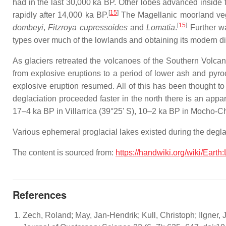
had in the last 30,000 ka BP. Other lobes advanced inside th
[
15
]
rapidly after 14,000 ka BP.
The Magellanic moorland veg
[
15
]
dombeyi
,
Fitzroya cupressoides
and
Lomatia
.
Further wa
types over much of the lowlands and obtaining its modern di
As glaciers retreated the volcanoes of the Southern Volcan
from explosive eruptions to a period of lower ash and pyr
explosive eruption resumed. All of this has been thought to
deglaciation proceeded faster in the north there is an app
17–4 ka BP in Villarrica (39°25' S), 10–2 ka BP in Mocho-
Various ephemeral proglacial lakes existed during the degla
The content is sourced from:
https://handwiki.org/wiki/Earth
References
Zech, Roland; May, Jan-Hendrik; Kull, Christoph; Ilgner, J