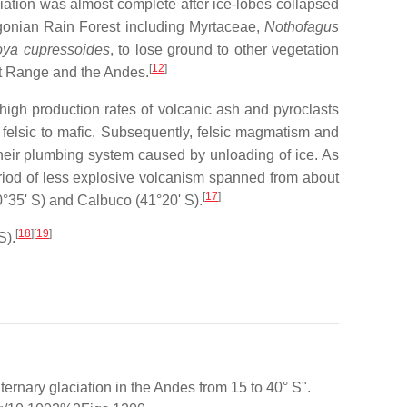
ation was almost complete after ice-lobes collapsed
onian Rain Forest including Myrtaceae,
Nothofagus
roya cupressoides
, to lose ground to other vegetation
[
12
]
st Range and the Andes.
high production rates of volcanic ash and pyroclasts
felsic to mafic. Subsequently, felsic magmatism and
 their plumbing system caused by unloading of ice. As
eriod of less explosive volcanism spanned from about
[
17
]
°35' S) and Calbuco (41°20' S).
[
18
]
[
19
]
S).
ternary glaciation in the Andes from 15 to 40° S".