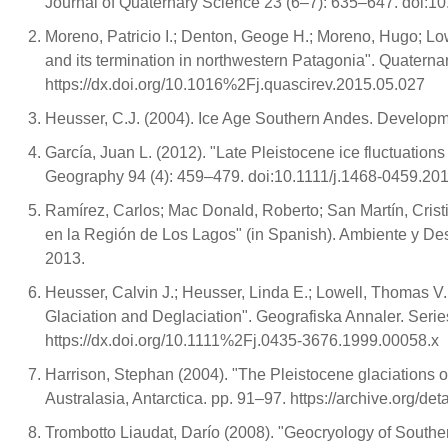
Journal of Quaternary Science 23 (6–7): 635–647. doi:10
Moreno, Patricio I.; Denton, Geoge H.; Moreno, Hugo; Lo
and its termination in northwestern Patagonia". Quater
https://dx.doi.org/10.1016%2Fj.quascirev.2015.05.027
Heusser, C.J. (2004). Ice Age Southern Andes. Developm
García, Juan L. (2012). "Late Pleistocene ice fluctuation
Geography 94 (4): 459–479. doi:10.1111/j.1468-0459.201
Ramírez, Carlos; Mac Donald, Roberto; San Martín, Crist
en la Región de Los Lagos" (in Spanish). Ambiente y De
2013.
Heusser, Calvin J.; Heusser, Linda E.; Lowell, Thomas V
Glaciation and Deglaciation". Geografiska Annaler. Seri
https://dx.doi.org/10.1111%2Fj.0435-3676.1999.00058.x
Harrison, Stephan (2004). "The Pleistocene glaciations of 
Australasia, Antarctica. pp. 91–97. https://archive.org/de
Trombotto Liaudat, Darío (2008). "Geocryology of Southe