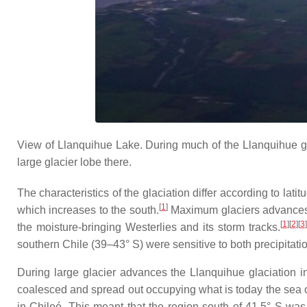
View of Llanquihue Lake. During much of the Llanquihue gl
large glacier lobe there.
The characteristics of the glaciation differ according to lat
[
1
]
which increases to the south.
Maximum glaciers advances w
[
1
]
[
2
]
[
3
]
the moisture-bringing Westerlies and its storm tracks.
southern Chile (39–43° S) were sensitive to both precipitati
During large glacier advances the Llanquihue glaciation i
coalesced and spread out occupying what is today the sea of
in Chiloé. This meant that the region south of 41.5° S was 