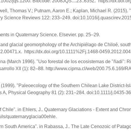
.1002/jqs.1200. Bibcode: 2008JQS....23..635Z. https://dx.doi.
well, Thomas V.; Putnam, Aaron E.; Kaplan, Michael R. (2015).
nary Science Reviews 122: 233–249. doi:10.1016/j.quascirev.2
ents in Quaternary Science. Elsevier. pp. 25–29.
s and glacial geomorphology of the Archipiélago de Chiloé, sout
2.00471.x. https://dx.doi.org/10.1111%2Fj.1468-0459.2012.004
ina (March 1996). "Uso forestal de los ecosistemas de "ñadi": 
sarrollo XII (1): 82–88. http://www.cipma.cl/web/200.75.6.169
. (1999). "Paleoecology of the Southern Chilean Lake District-I
es A, Physical Geography 81 (2): 231–284. doi:10.1111/j.0435-
Chile". in Ehlers, J.. Quaternary Glaciations - Extent and Chrono
tails/quaternaryglacia00ehle.
rn South America". in Rabassa, J.. The Late Cenozoic of Patag