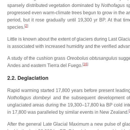
sparsely distributed vegetation dominated by
Nothofagus
sp
progressed even warm-climate trees begun to grow in the area
period, but it rose gradually until 19,300 yr BP. At that
[
2
]
species.
Little is known about the extent of glaciers during Last Gla
is associated with increased humidity and the verified adva
A study of the cushion grass
Oreobolus obtusangulus
sugges
[
16
]
Andes and eastern Tierra del Fuego.
2.2. Deglaciation
Rapid warming started 17,800 years before present leading 
Nothofagus dombeyi
and the subsequent development of V
unglaciated areas during the 19,300–17,800 ka BP cold int
[
in 17,800 was paralleled by similar events in New Zealand.
After the general Late Glacial Maximum a new pulse of glac