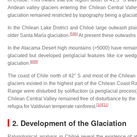
Andean valley glaciers entering the Chilean Central Valle
glaciation remained restricted by topography being a glaciati
In the Chilean Lake District and Chiloé large outwash pl
[
5
]
[
6
]
older Santa María glaciation.
At present these outwashs c
In the Atacama Desert high mountains (>5000) have remain
glaciated but developed periglacial features like ice wedge
[
8
]
[
9
]
glaciation.
The coast of Chile north of 42° S and most of the Chilean 
glaciers existed in the highest part of the Chilean Coast 
Range were disturbed by solifluction (a periglacial process)
Chilean Central Valley remained free of disturbance by the 
[
10
]
[
11
]
refugia for Valdivian temperate rainforest.
2. Development of the Glaciation
Palynological analysis in Chiloé reveal the existence of a