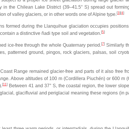
y in the Chilean Lake District (39–41.5° S) spread out forming
[
3
]
[
4
]
on of valley glaciers, or in other words one of Alpine type.
ains formed during the Llanquihue glaciation occupies positi
[
5
]
ontain a distinctive ñadi type soil and vegetation.
[
7
]
ed ice-free through the whole Quaternary period.
Similarly t
s, patterned ground, pingos, rock glaciers, palsas, soil cryot
Coast Range remained glacier-free and parts of it also free fro
Range. Above altitudes of 100 m (Cordillera Piuchén) or 600 m (
[
11
]
.
Between 41 and 37° S, the coastal region, the lower slop
glacial, glacifluvial and periglacial meaning these regions (in 
t least three warm periods, or interstadials, during the Llanqu