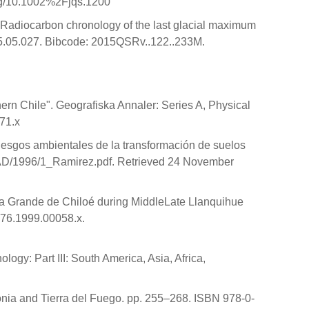
org/10.1002%2Fjqs.1200
 "Radiocarbon chronology of the last glacial maximum
015.05.027. Bibcode: 2015QSRv..122..233M.
hern Chile". Geografiska Annaler: Series A, Physical
71.x
Riesgos ambientales de la transformación de suelos
/RAD/1996/1_Ramirez.pdf. Retrieved 24 November
sla Grande de Chiloé during MiddleLate Llanquihue
3676.1999.00058.x.
logy: Part III: South America, Asia, Africa,
onia and Tierra del Fuego. pp. 255–268. ISBN 978-0-