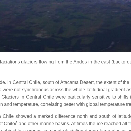
aciations glaciers flowing from the Andes in the east (backgro
itude. In Central Chile, south of Atacama Desert, the extent of th
ere not synchronous across the whole latitudinal gradient as t
Glaciers in Central Chile were particularly sensitive to shifts 
on and temperature, correlating better with global temperature tr
n Chile showed a marked difference north and south of latitud
 Chiloé and other marine basins. At times the ice reached all 
subject to a proper ice sheet glaciation during large glacier 