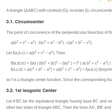
A triangle (Δ
ABC
) with centroid (G), incenter (I), circumcen
3.1. Circumcenter
The point of concurrence of the perpendicular bisectors of th
2
2
2
2
2
2
2
2
2
a
(
b
+
c
−
a
) :
b
(
c
+
a
−
b
) :
c
(
a
+
b
−
c
).
2
2
2
Let
f
(
a
,
b
,
c
) =
a
(
b
+
c
−
a
). Then
2
2
2
3
2
2
2
f
(
ta
,
tb
,
tc
) = (
ta
) ( (
tb
)
+ (
tc
)
− (
ta
)
) =
t
(
a
(
b
+
c
−
a
) )
2
2
2
2
2
2
f
(
a
,
c
,
b
) =
a
(
c
+
b
−
a
) =
a
(
b
+
c
−
a
) =
f
(
a
,
b
,
c
) (bisym
so f is a triangle center function. Since the corresponding tri
3.2. 1st isogonic Center
Let A'BC be the equilateral triangle having base BC and ver
other two sides of triangle ABC. Then the lines AA', BB' and 