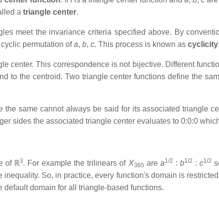
called a
triangle center
.
ngles meet the invariance criteria specified above. By convention
 cyclic permutation of
a
,
b
,
c
. This process is known as
cyclicity
gle center. This correspondence is not bijective. Different func
 to the centroid. Two triangle center functions define the same t
re the same cannot always be said for its associated triangle c
eger sides the associated triangle center evaluates to 0:0:0 whic
3
1/2
1/2
1/2
e of ℝ
. For example the trilinears of
X
are
a
:
b
:
c
s
365
e inequality. So, in practice, every function's domain is restricted
he default domain for all triangle-based functions.