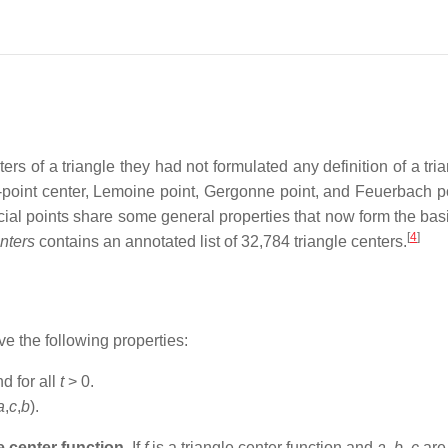
s of a triangle they had not formulated any definition of a tria
e-point center, Lemoine point, Gergonne point, and Feuerbach po
ial points share some general properties that now form the basis 
[
4
]
nters
contains an annotated list of 32,784 triangle centers.
 the following properties:
d for all
t
> 0.
a
,
c
,
b
).
e center function
. If
f
is a triangle center function and
a
,
b
,
c
are 