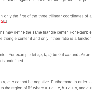
 only the first of the three trilinear coordinates of a
[
5
]
[
6
]
.
tions may define the same triangle center. For example
riangle center if and only if their ratio is a function
enter. For example let
f
(
a
,
b
,
c
) be 0 if
a
/
b
and
a
/
c
are
h is undefined.
o
a
,
b
,
c
cannot be negative. Furthermore in order to
3
 to the region of ℝ
where
a
≤
b
+
c
,
b
≤
c
+
a
, and
c
≤