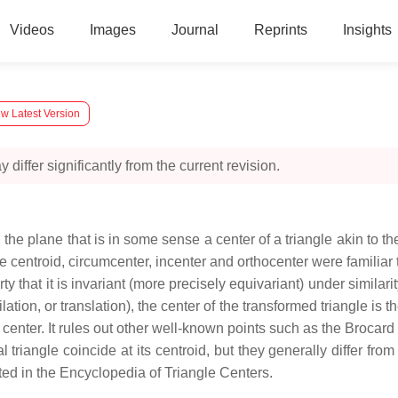
Videos
Images
Journal
Reprints
Insights
w Latest Version
 differ significantly from the current revision.
n the plane that is in some sense a center of a triangle akin to the
e centroid, circumcenter, incenter and orthocenter were familiar
y that it is invariant (more precisely equivariant) under similari
dilation, or translation), the center of the transformed triangle is
le center. It rules out other well-known points such as the Brocar
eral triangle coincide at its centroid, but they generally differ f
ted in the Encyclopedia of Triangle Centers.