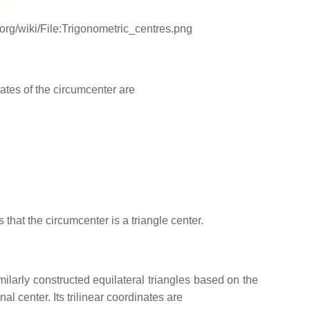
ki.org/wiki/File:Trigonometric_centres.png
nates of the circumcenter are
 that the circumcenter is a triangle center.
ilarly constructed equilateral triangles based on the
l center. Its trilinear coordinates are