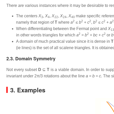
There are various instances where it may be desirable to res
The centers
X
,
X
,
X
,
X
,
X
make specific referenc
3
4
22
24
40
2
2
2
2
2
2
namely that region of
T
where
a
≤
b
+
c
,
b
≤
c
+
a
When differentiating between the Fermat point and
X
1
2
2
2
in other words triangles for which
a
>
b
+
bc
+
c
or
b
A domain of much practical value since it is dense in
T
(ie lines) is the set of all scalene triangles. It is obta
2.3. Domain Symmetry
Not every subset
D
⊆
T
is a viable domain. In order to sup
invariant under 2π/3 rotations about the line
a
=
b
=
c
. The s
3. Examples