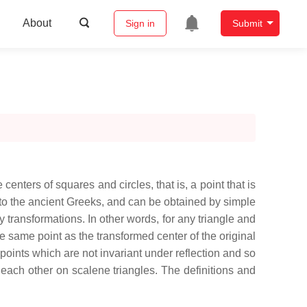
About
Sign in
Submit
 centers of squares and circles, that is, a point that is
 to the ancient Greeks, and can be obtained by simple
ty transformations. In other words, for any triangle and
 the same point as the transformed center of the original
d points which are not invariant under reflection and so
rom each other on scalene triangles. The definitions and