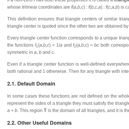
whose trilinear coordinates are
f
(
a
,
b
,
c
) :
f
(
b
,
c
,
a
) :
f
(
c
,
a
,
b
) is 
This definition ensures that triangle centers of similar tria
triangle center is quoted since the other two are obtained by
Every triangle center function corresponds to a unique trian
the functions
f
(
a
,
b
,
c
) = 1/
a
and
f
(
a
,
b
,
c
) =
bc
both correspond
1
2
symmetric in
a
,
b
and
c
.
Even if a triangle center function is well-defined everywhe
both rational and 1 otherwise. Then for any triangle with int
2.1. Default Domain
In some cases these functions are not defined on the whol
represent the sides of a triangle they must satisfy the triangl
a
+
b
. This region
T
is the domain of all triangles, and it is t
2.2. Other Useful Domains