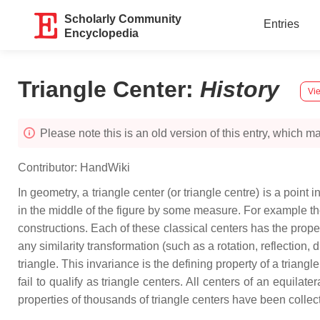
Scholarly Community
Entries
Encyclopedia
Triangle Center
:
History
Vie
Please note this is an old version of this entry, which may
Contributor:
HandWiki
In geometry, a triangle center (or triangle centre) is a point i
in the middle of the figure by some measure. For example th
constructions. Each of these classical centers has the propert
any similarity transformation (such as a rotation, reflection, 
triangle. This invariance is the defining property of a triang
fail to qualify as triangle centers. All centers of an equilat
properties of thousands of triangle centers have been collec