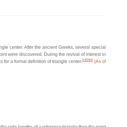
ngle center. After the ancient Greeks, several special
int were discovered. During the revival of interest in
[
1
]
[
2
]
[
3
]
for a formal definition of triangle center.
(As of
the side-lengths of a reference triangle then the point