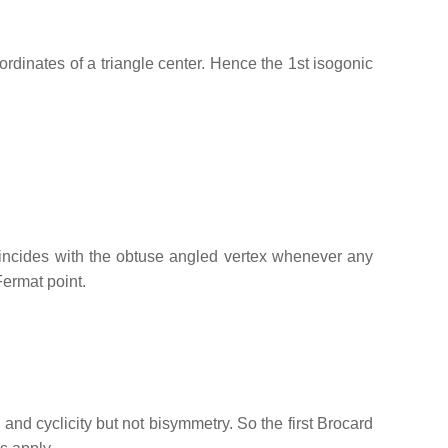
oordinates of a triangle center. Hence the 1st isogonic
oincides with the obtuse angled vertex whenever any
Fermat point.
and cyclicity but not bisymmetry. So the first Brocard