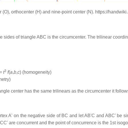
ter (O), orthocenter (H) and nine-point center (N). https://handwi
e sides of triangle ABC is the circumcenter. The trilinear coordi
3
 =
t
f
(
a
,
b
,
c
) (homogeneity)
metry)
angle center has the same trilinears as the circumcenter it follows
tex A' on the negative side of BC and let AB'C and ABC' be sim
CC' are concurrent and the point of concurrence is the 1st isogona