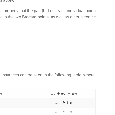
s apply.
e property that the pair (but not each individual point)
d to the two Brocard points, as well as other bicentric
instances can be seen in the following table, where,
C
w
A
+
w
B
+
w
C
c
a
+
b
+
c
c
b
+
c
−
a