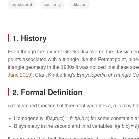
equilateral
similarity
dilation
1. History
Even though the ancient Greeks discovered the classic center
points associated with a triangle like the Fermat point, nin
triangle geometry in the 1980s it was noticed that these spec
June 2019)
, Clark Kimberling's
Encyclopedia of Triangle Ce
2. Formal Definition
A real-valued function
f
of three real variables
a
,
b
,
c
may have
n
Homogeneity:
f
(
ta
,
tb
,
tc
) =
t
f
(
a
,
b
,
c
) for some constant
n
an
Bisymmetry in the second and third variables:
f
(
a
,
b
,
c
) =
f
(
If a non-zero
f
has both these properties it is called a
triangl