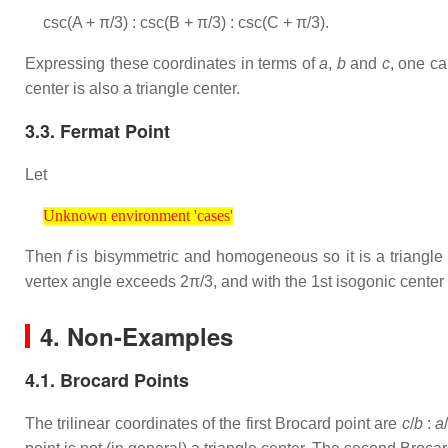
csc(A + π/3) : csc(B + π/3) : csc(C + π/3).
Expressing these coordinates in terms of
a
,
b
and
c
, one ca
center is also a triangle center.
3.3. Fermat Point
Let
Unknown environment 'cases'
Unknown environment 'cases'
Then
f
is bisymmetric and homogeneous so it is a triangle 
vertex angle exceeds 2π/3, and with the 1st isogonic center 
4. Non-Examples
4.1. Brocard Points
The trilinear coordinates of the first Brocard point are
c
/
b
:
a