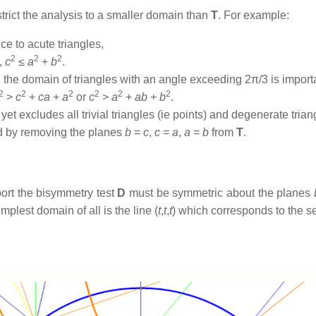
trict the analysis to a smaller domain than
T
. For example:
e to acute triangles,
2
2
2
,
c
≤
a
+
b
.
the domain of triangles with an angle exceeding 2π/3 is import
3
2
2
2
2
2
2
>
c
+
ca
+
a
or
c
>
a
+
ab
+
b
.
yet excludes all trivial triangles (ie points) and degenerate trian
ined by removing the planes
b
=
c
,
c
=
a
,
a
=
b
from
T
.
port the bisymmetry test
D
must be symmetric about the planes
implest domain of all is the line (
t
,
t
,
t
) which corresponds to the set