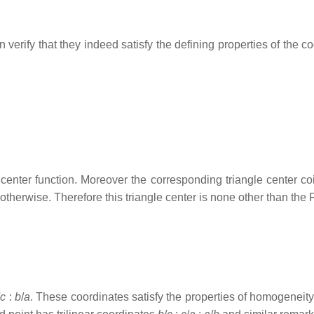
n verify that they indeed satisfy the defining properties of the c
center function. Moreover the corresponding triangle center c
otherwise. Therefore this triangle center is none other than the 
/
c
:
b
/
a
. These coordinates satisfy the properties of homogeneity 