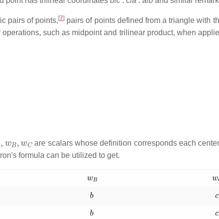
d point has trilinear coordinates
b
/
c
:
c
/
a
:
a
/
b
and similar remark
[
7
]
c pairs of points,
pairs of points defined from a triangle with th
ry operations, such as midpoint and trilinear product, when applie
A
,
w
B
,
w
C
are scalars whose definition corresponds each center 
ron's formula can be utilized to get.
w
B
w
b
b