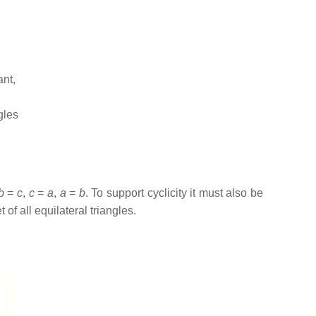
ant,
gles
b
=
c
,
c
=
a
,
a
=
b
. To support cyclicity it must also be
 of all equilateral triangles.