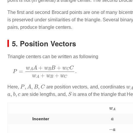
point is not (in general) a triangle center. The second Brocar
The first and second Brocard points are one of many bicentri
is preserved under similarities of the triangle. Several bina
pairs, produce triangle centers.
5. Position Vectors
Triangle centers can be written as following
P
=
w
A
A
+
w
B
B
+
w
C
C
w
A
+
w
B
+
w
C
.
P
,
A
,
B
,
C
w
Here,
are position vectors, and, coordinates
a
,
b
,
c
S
are side lengths, and,
is area of the triangle that He
w
A
a
Incenter
−
a