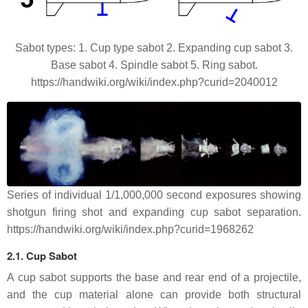
Sabot types: 1. Cup type sabot 2. Expanding cup sabot 3.
Base sabot 4. Spindle sabot 5. Ring sabot.
https://handwiki.org/wiki/index.php?curid=2040012
Series of individual 1/1,000,000 second exposures showing
shotgun firing shot and expanding cup sabot separation.
https://handwiki.org/wiki/index.php?curid=1968262
2.1. Cup Sabot
A cup sabot supports the base and rear end of a projectile,
and the cup material alone can provide both structural