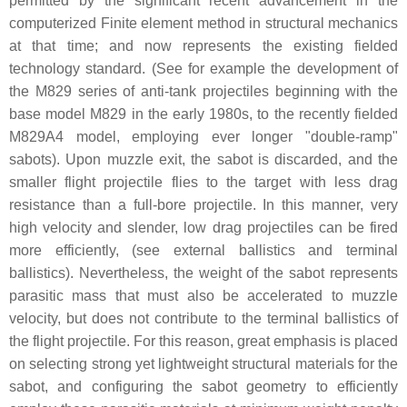
permitted by the significant recent advancement in the
computerized Finite element method in structural mechanics
at that time; and now represents the existing fielded
technology standard. (See for example the development of
the M829 series of anti-tank projectiles beginning with the
base model M829 in the early 1980s, to the recently fielded
M829A4 model, employing ever longer "double-ramp"
sabots). Upon muzzle exit, the sabot is discarded, and the
smaller flight projectile flies to the target with less drag
resistance than a full-bore projectile. In this manner, very
high velocity and slender, low drag projectiles can be fired
more efficiently, (see external ballistics and terminal
ballistics). Nevertheless, the weight of the sabot represents
parasitic mass that must also be accelerated to muzzle
velocity, but does not contribute to the terminal ballistics of
the flight projectile. For this reason, great emphasis is placed
on selecting strong yet lightweight structural materials for the
sabot, and configuring the sabot geometry to efficiently