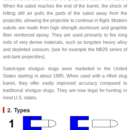
When the sabot reaches the end of the barrel, the shock of
hitting still air pulls the parts of the sabot away from the
projectile, allowing the projectile to continue in flight. Modern
sabots are made from high strength aluminum and graphite
fiber reinforced epoxy. They are used primarily to fire long
rods of very dense materials, such as tungsten heavy alloy
and depleted uranium. (see for example the M829 series of
anti-tank projectiles).
Sabot-type shotgun slugs were marketed in the United
States starting in about 1985. When used with a rifled slug
barrel, they offer vastly improved accuracy compared to
traditional shotgun slugs. They are now legal for hunting in
most U.S. states.
2. Types