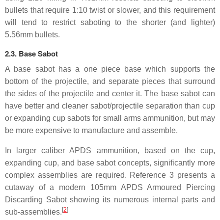
bullets that require 1:10 twist or slower, and this requirement
will tend to restrict saboting to the shorter (and lighter)
5.56mm bullets.
2.3. Base Sabot
A base sabot has a one piece base which supports the
bottom of the projectile, and separate pieces that surround
the sides of the projectile and center it. The base sabot can
have better and cleaner sabot/projectile separation than cup
or expanding cup sabots for small arms ammunition, but may
be more expensive to manufacture and assemble.
In larger caliber APDS ammunition, based on the cup,
expanding cup, and base sabot concepts, significantly more
complex assemblies are required. Reference 3 presents a
cutaway of a modern 105mm APDS Armoured Piercing
Discarding Sabot showing its numerous internal parts and
[
2
]
sub-assemblies.