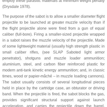
employ these parasitic materials at minimum weight penalty
(Drysdale 1978).
The purpose of the sabot is to allow a smaller diameter flight
projectile to be launched at greater muzzle velocity than if
the flight projectile alone were fired from a gun of equal
caliber (full-bore). Firing a smaller-sized projectile wrapped
in a sabot raises the muzzle velocity of the projectile. Made
of some lightweight material (usually high strength plastic in
small caliber rifles, (see SLAP Saboted light armor
penetrator), shotguns and muzzle loader ammunition;
aluminium, steel, and carbon fiber reinforced plastic for
modern anti-tank kinetic energy ammunition; and, in classic
times, wood or papier-mâché – in muzzle loading cannons).
The sabot usually consists of several longitudinal pieces
held in place by the cartridge case, an obturator or driving
band. When the projectile is fired, the sabot blocks the gas,
provides significant structural support against launch
acceleration, and carries the projectile down the barrel.