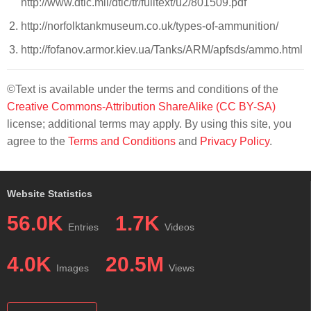
http://www.dtic.mil/dtic/tr/fulltext/u2/801509.pdf
http://norfolktankmuseum.co.uk/types-of-ammunition/
http://fofanov.armor.kiev.ua/Tanks/ARM/apfsds/ammo.html
©Text is available under the terms and conditions of the
Creative Commons-Attribution ShareAlike (CC BY-SA)
license; additional terms may apply. By using this site, you
agree to the
Terms and Conditions
and
Privacy Policy
.
Website Statistics
56.0K
1.7K
Entries
Videos
4.0K
20.5M
Images
Views