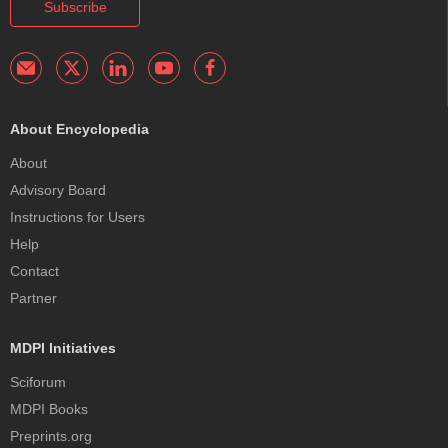
Subscribe
About Encyclopedia
About
Advisory Board
Instructions for Users
Help
Contact
Partner
MDPI Initiatives
Sciforum
MDPI Books
Preprints.org