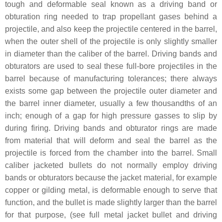
tough and deformable seal known as a driving band or
obturation ring needed to trap propellant gases behind a
projectile, and also keep the projectile centered in the barrel,
when the outer shell of the projectile is only slightly smaller
in diameter than the caliber of the barrel. Driving bands and
obturators are used to seal these full-bore projectiles in the
barrel because of manufacturing tolerances; there always
exists some gap between the projectile outer diameter and
the barrel inner diameter, usually a few thousandths of an
inch; enough of a gap for high pressure gasses to slip by
during firing. Driving bands and obturator rings are made
from material that will deform and seal the barrel as the
projectile is forced from the chamber into the barrel. Small
caliber jacketed bullets do not normally employ driving
bands or obturators because the jacket material, for example
copper or gilding metal, is deformable enough to serve that
function, and the bullet is made slightly larger than the barrel
for that purpose, (see full metal jacket bullet and driving