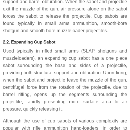
support and barrel obturation. When the sabot and projectile
exit the muzzle of the gun, air pressure alone on the sabot
forces the sabot to release the projectile. Cup sabots are
found typically in small arms ammunition, smooth-bore
shotgun and smooth-bore muzzleloader projectiles.
2.2. Expanding Cup Sabot
Used typically in rifled small arms (SLAP, shotguns and
muzzleloaders), an expanding cup sabot has a one piece
sabot surrounding the base and sides of a projectile,
providing both structural support and obturation. Upon firing,
when the sabot and projectile leave the muzzle of the gun,
centrifugal force from the rotation of the projectile, due to
barrel rifling, opens up the segments surrounding the
projectile, rapidly presenting more surface area to air
pressure, quickly releasing it.
Although the use of cup sabots of various complexity are
popular with rifle ammunition hand-loaders, in order to