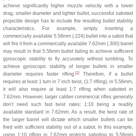
achieve significantly higher muzzle velocity with a lower
drag, smaller diameter and lighter bullet, successful saboted
projectile design has to include the resulting bullet stability
characteristics. For example, simply inserting a
commercially available 5.56mm (.224) bullet into a sabot that
will fire it from a commercially available 7.62mm (.300) barrel
may result in that 5.56mm bullet failing to achieve sufficient
gyroscopic stability to fly accurately without tumbling. To
achieve gyroscopic stability of longer bullets in smaller
[
1
]
diameter requires faster rifling.
Therefore, if a bullet
requires at least 1 turn in 7 inch twist, (1:7 rifling), in 5.56mm,
it will also require at least 1:7 rifling when saboted in
7.62mm. However, larger caliber commercial rifles generally
don't need such fast twist rates; 1:10 being a readily
available standard in 7.62mm. As a result, the twist rate of
the larger barrel will dictate which smaller bullets can be
fired with sufficient stability out of a sabot. In this example,
using 1:10 rifling in 7.62mm restricts saboting to 5.56mm