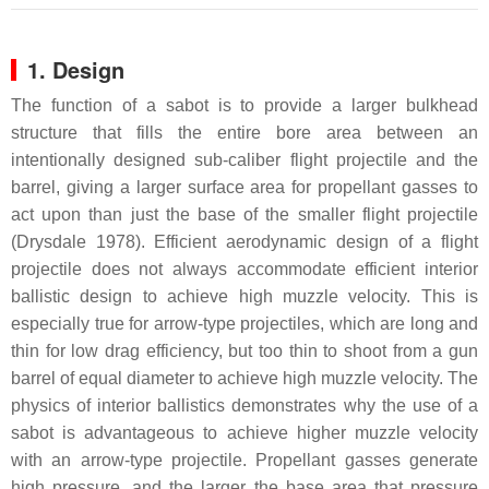
1. Design
The function of a sabot is to provide a larger bulkhead
structure that fills the entire bore area between an
intentionally designed sub-caliber flight projectile and the
barrel, giving a larger surface area for propellant gasses to
act upon than just the base of the smaller flight projectile
(Drysdale 1978). Efficient aerodynamic design of a flight
projectile does not always accommodate efficient interior
ballistic design to achieve high muzzle velocity. This is
especially true for arrow-type projectiles, which are long and
thin for low drag efficiency, but too thin to shoot from a gun
barrel of equal diameter to achieve high muzzle velocity. The
physics of interior ballistics demonstrates why the use of a
sabot is advantageous to achieve higher muzzle velocity
with an arrow-type projectile. Propellant gasses generate
high pressure, and the larger the base area that pressure