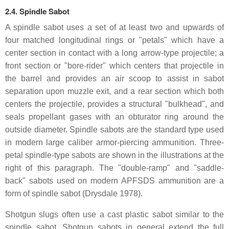
2.4. Spindle Sabot
A spindle sabot uses a set of at least two and upwards of
four matched longitudinal rings or "petals" which have a
center section in contact with a long arrow-type projectile; a
front section or "bore-rider" which centers that projectile in
the barrel and provides an air scoop to assist in sabot
separation upon muzzle exit, and a rear section which both
centers the projectile, provides a structural "bulkhead", and
seals propellant gases with an obturator ring around the
outside diameter. Spindle sabots are the standard type used
in modern large caliber armor-piercing ammunition. Three-
petal spindle-type sabots are shown in the illustrations at the
right of this paragraph. The "double-ramp" and "saddle-
back" sabots used on modern APFSDS ammunition are a
form of spindle sabot (Drysdale 1978).
Shotgun slugs often use a cast plastic sabot similar to the
spindle sabot. Shotgun sabots in general extend the full