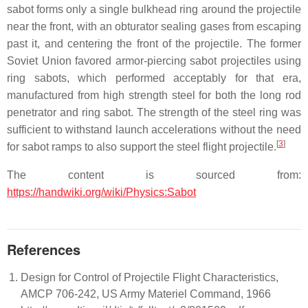
sabot forms only a single bulkhead ring around the projectile
near the front, with an obturator sealing gases from escaping
past it, and centering the front of the projectile. The former
Soviet Union favored armor-piercing sabot projectiles using
ring sabots, which performed acceptably for that era,
manufactured from high strength steel for both the long rod
penetrator and ring sabot. The strength of the steel ring was
sufficient to withstand launch accelerations without the need
[
3
]
for sabot ramps to also support the steel flight projectile.
The content is sourced from:
https://handwiki.org/wiki/Physics:Sabot
References
Design for Control of Projectile Flight Characteristics,
AMCP 706-242, US Army Materiel Command, 1966