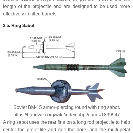
length of the projectile and are designed to be used more
effectively in rifled barrels.
2.5. Ring Sabot
Soviet BM-15 armor-piercing round with ring sabot.
https://handwiki.org/wiki/index.php?curid=1899947
A ring sabot uses the rear fins on a long rod projectile to help
center the projectile and ride the bore, and the multi-petal