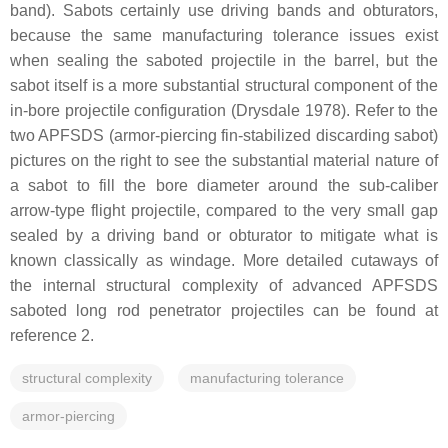
band). Sabots certainly use driving bands and obturators,
because the same manufacturing tolerance issues exist
when sealing the saboted projectile in the barrel, but the
sabot itself is a more substantial structural component of the
in-bore projectile configuration (Drysdale 1978). Refer to the
two APFSDS (armor-piercing fin-stabilized discarding sabot)
pictures on the right to see the substantial material nature of
a sabot to fill the bore diameter around the sub-caliber
arrow-type flight projectile, compared to the very small gap
sealed by a driving band or obturator to mitigate what is
known classically as windage. More detailed cutaways of
the internal structural complexity of advanced APFSDS
saboted long rod penetrator projectiles can be found at
reference 2.
structural complexity
manufacturing tolerance
armor-piercing