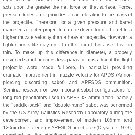
acts upon the greater the net force on that surface. Force,
pressure times area, provides an acceleration to the mass of
the projectile. Therefore, for a given pressure and barrel
diameter, a lighter projectile can be driven from a barrel to a
higher muzzle velocity than a heavier projectile. However, a
lighter projectile may not fit in the barrel, because it is too
thin. To make up this difference in diameter, a properly
designed sabot provides less parasitic mass than if the flight
projectile were made full-bore, in particular providing
dramatic improvement in muzzle velocity for APDS (Armor-
piercing discarding sabot) and APFSDS ammunition.
Seminal research on two important sabot configurations for
long rod penetrators used in APFSDS ammunition, namely
the "saddle-back" and "double-ramp" sabot was performed
by the US Army Ballistics Research Laboratory during the
development and improvement of modern 105mm and
120mm kinetic energy APFSDS penetrators(Drysdale 1978),