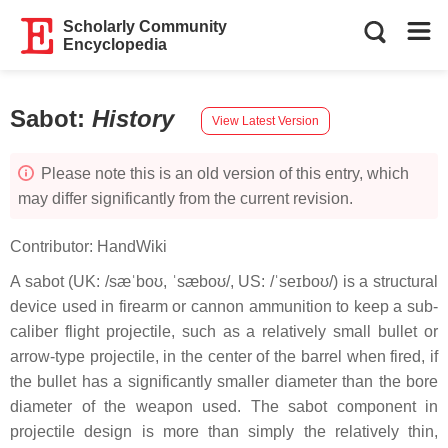
Scholarly Community
Encyclopedia
Sabot
:
History
View Latest Version
Please note this is an old version of this entry, which
may differ significantly from the current revision.
Contributor:
HandWiki
A sabot (UK: /sæˈboʊ, ˈsæboʊ/, US: /ˈseɪboʊ/) is a structural
device used in firearm or cannon ammunition to keep a sub-
caliber flight projectile, such as a relatively small bullet or
arrow-type projectile, in the center of the barrel when fired, if
the bullet has a significantly smaller diameter than the bore
diameter of the weapon used. The sabot component in
projectile design is more than simply the relatively thin,