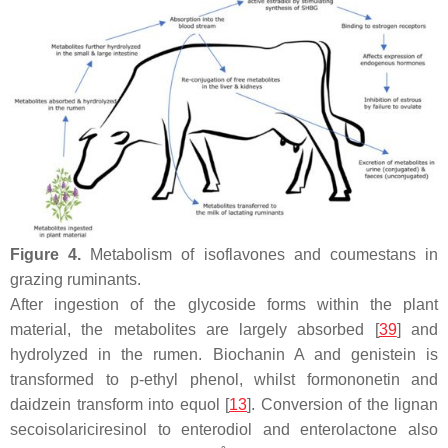
Figure 4.
Metabolism of isoflavones and coumestans in
grazing ruminants.
After ingestion of the glycoside forms within the plant
material, the metabolites are largely absorbed [
39
] and
hydrolyzed in the rumen. Biochanin A and genistein is
transformed to p-ethyl phenol, whilst formononetin and
daidzein transform into equol [
13
]. Conversion of the lignan
secoisolariciresinol to enterodiol and enterolactone also