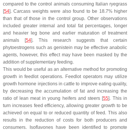
compared to the control animals consuming Italian ryegrass
[
54
]. Carcass weights were also found to be 18.7% higher
than that of those in the control group. Other observations
included greater internal and total fat percentages, longer
and heavier leg bone and earlier maturation of treatment
animals [
54
]. This research suggests that certain
phytoestrogens such as genistein may be effective anabolic
agents, however, this effect may have been masked by the
addition of supplementary feeding.
This would be useful as an alternative method for promoting
growth in feedlot operations. Feedlot operators may utilize
growth hormone injections in cattle to improve eating quality,
by decreasing the accumulation of fat and increasing the
ratio of lean meat in young heifers and steers [
55
]. This in
turn increases feed efficiency, allowing greater growth to be
achieved on equal to or reduced quantity of feed. This also
results in the reduction of costs for both producers and
consumers. Isoflavones have been identified to promote