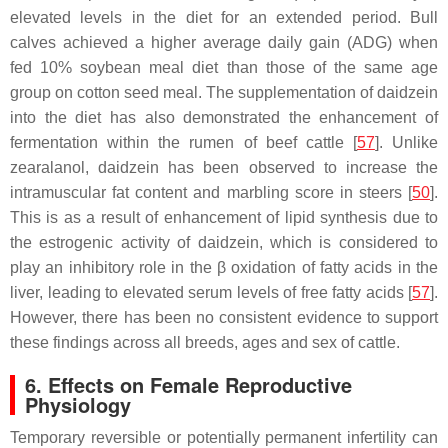
elevated levels in the diet for an extended period. Bull
calves achieved a higher average daily gain (ADG) when
fed 10% soybean meal diet than those of the same age
group on cotton seed meal. The supplementation of daidzein
into the diet has also demonstrated the enhancement of
fermentation within the rumen of beef cattle [
57
]. Unlike
zearalanol, daidzein has been observed to increase the
intramuscular fat content and marbling score in steers [
50
].
This is as a result of enhancement of lipid synthesis due to
the estrogenic activity of daidzein, which is considered to
play an inhibitory role in the β oxidation of fatty acids in the
liver, leading to elevated serum levels of free fatty acids [
57
].
However, there has been no consistent evidence to support
these findings across all breeds, ages and sex of cattle.
6. Effects on Female Reproductive
Physiology
Temporary reversible or potentially permanent infertility can