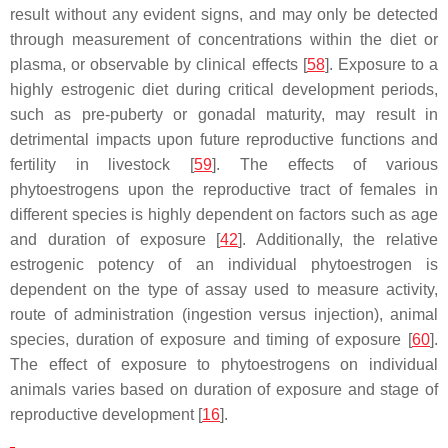
result without any evident signs, and may only be detected
through measurement of concentrations within the diet or
plasma, or observable by clinical effects [
58
]. Exposure to a
highly estrogenic diet during critical development periods,
such as pre-puberty or gonadal maturity, may result in
detrimental impacts upon future reproductive functions and
fertility in livestock [
59
]. The effects of various
phytoestrogens upon the reproductive tract of females in
different species is highly dependent on factors such as age
and duration of exposure [
42
]. Additionally, the relative
estrogenic potency of an individual phytoestrogen is
dependent on the type of assay used to measure activity,
route of administration (ingestion versus injection), animal
species, duration of exposure and timing of exposure [
60
].
The effect of exposure to phytoestrogens on individual
animals varies based on duration of exposure and stage of
reproductive development [
16
].