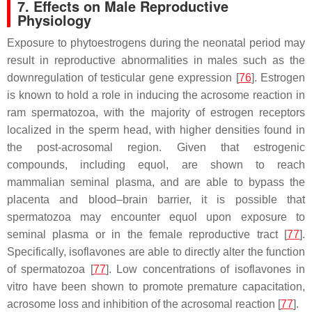
7. Effects on Male Reproductive
Physiology
Exposure to phytoestrogens during the neonatal period may
result in reproductive abnormalities in males such as the
downregulation of testicular gene expression [
76
]. Estrogen
is known to hold a role in inducing the acrosome reaction in
ram spermatozoa, with the majority of estrogen receptors
localized in the sperm head, with higher densities found in
the post-acrosomal region. Given that estrogenic
compounds, including equol, are shown to reach
mammalian seminal plasma, and are able to bypass the
placenta and blood–brain barrier, it is possible that
spermatozoa may encounter equol upon exposure to
seminal plasma or in the female reproductive tract [
77
].
Specifically, isoflavones are able to directly alter the function
of spermatozoa [
77
]. Low concentrations of isoflavones in
vitro have been shown to promote premature capacitation,
acrosome loss and inhibition of the acrosomal reaction [
77
].