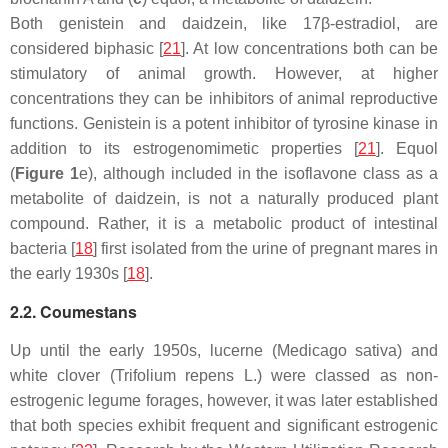
Both genistein and daidzein, like 17β-estradiol, are
considered biphasic [
21
]. At low concentrations both can be
stimulatory of animal growth. However, at higher
concentrations they can be inhibitors of animal reproductive
functions. Genistein is a potent inhibitor of tyrosine kinase in
addition to its estrogenomimetic properties [
21
]. Equol
(
Figure 1
e), although included in the isoflavone class as a
metabolite of daidzein, is not a naturally produced plant
compound. Rather, it is a metabolic product of intestinal
bacteria [
18
] first isolated from the urine of pregnant mares in
the early 1930s [
18
].
2.2. Coumestans
Up until the early 1950s, lucerne (
Medicago sativa
) and
white clover (
Trifolium repens
L.) were classed as non-
estrogenic legume forages, however, it was later established
that both species exhibit frequent and significant estrogenic