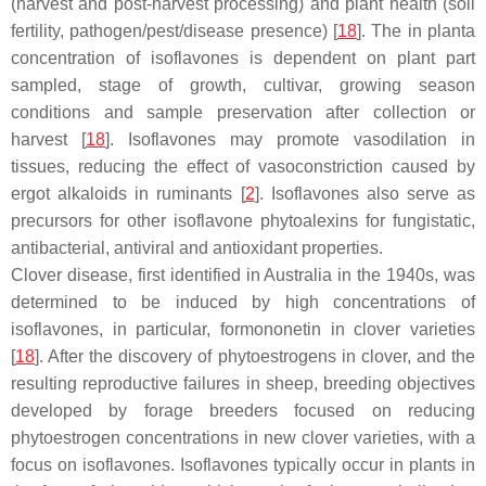
(harvest and post-harvest processing) and plant health (soil
fertility, pathogen/pest/disease presence) [
18
]. The in planta
concentration of isoflavones is dependent on plant part
sampled, stage of growth, cultivar, growing season
conditions and sample preservation after collection or
harvest [
18
]. Isoflavones may promote vasodilation in
tissues, reducing the effect of vasoconstriction caused by
ergot alkaloids in ruminants [
2
]. Isoflavones also serve as
precursors for other isoflavone phytoalexins for fungistatic,
antibacterial, antiviral and antioxidant properties.
Clover disease, first identified in Australia in the 1940s, was
determined to be induced by high concentrations of
isoflavones, in particular, formononetin in clover varieties
[
18
]. After the discovery of phytoestrogens in clover, and the
resulting reproductive failures in sheep, breeding objectives
developed by forage breeders focused on reducing
phytoestrogen concentrations in new clover varieties, with a
focus on isoflavones. Isoflavones typically occur in plants in