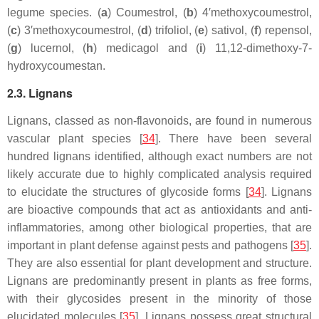
legume species. (
a
) Coumestrol, (
b
) 4′methoxycoumestrol,
(
c
) 3′methoxycoumestrol, (
d
) trifoliol, (
e
) sativol, (
f
) repensol,
(
g
) lucernol, (
h
) medicagol and (
i
) 11,12-dimethoxy-7-
hydroxycoumestan.
2.3. Lignans
Lignans, classed as non-flavonoids, are found in numerous
vascular plant species [
34
]. There have been several
hundred lignans identified, although exact numbers are not
likely accurate due to highly complicated analysis required
to elucidate the structures of glycoside forms [
34
]. Lignans
are bioactive compounds that act as antioxidants and anti-
inflammatories, among other biological properties, that are
important in plant defense against pests and pathogens [
35
].
They are also essential for plant development and structure.
Lignans are predominantly present in plants as free forms,
with their glycosides present in the minority of those
elucidated molecules [
35
]. Lignans possess great structural