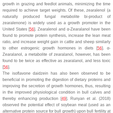
growth in grazing and feedlot animals, minimizing the time
required to achieve target weights. Of these, zearalenol (a
naturally produced fungal metabolite bi-product of
zearalenone) is widely used as a growth promoter in the
United States [
56
]. Zearalenol and α-Zearalanol have been
found to promote protein synthesis, increase the lean meat
ratio, and increase weight gain in cattle and sheep similarly
to other estrogenic growth hormones in diets [
56
]. α-
Zearalanol, a metabolite of zearalanol, however, has been
found to be twice as effective as zearalanol, and less toxic
[
56
].
The isoflavone daidzein has also been observed to be
beneficial in promoting the digestion of dietary proteins and
improving the secretion of growth hormones, thus, resulting
in the improved physiological condition in bull calves and
thereby enhancing production [
49
]. Runyan et al. (2018)
observed the potential effect of soybean meal (used as an
alternative protein source for bull growth) upon bull fertility at