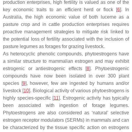
production enterprises, high fertility is valued as one of the
key economic traits to an efficient herd or flock [
6
]. In
Australia, the high economic value of both lucerne as a
pasture crop and in cattle production enterprises requires
proactive management strategies to mitigate risk linked to
the potential loss of fertility associated with the inclusion of
pasture legumes as forages for grazing livestock.
As heterocyclic phenolic compounds, phytoestrogens have
a similar structure to mammalian estrogen and may exhibit
estrogenic or antiestrogenic effects [
8
]. Phytoestrogenic
compounds have now been isolated in over 300 plant
species [
9
], however, few are ingested by humans and/or
livestock [
10
]. Biological activity of various phytoestrogens is
highly species-specific [
11
]. Estrogenic activity has typically
been associated with ingestion of forage legumes.
Phytoestrogens are also considered as ‘natural’ selective
estrogen receptor modulators (SERMs) in mammals and can
be characterized by the tissue specific action on estrogens