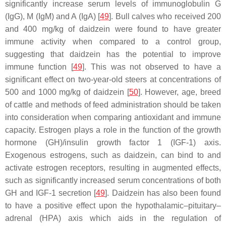
significantly increase serum levels of immunoglobulin G
(IgG), M (IgM) and A (IgA) [
49
]. Bull calves who received 200
and 400 mg/kg of daidzein were found to have greater
immune activity when compared to a control group,
suggesting that daidzein has the potential to improve
immune function [
49
]. This was not observed to have a
significant effect on two-year-old steers at concentrations of
500 and 1000 mg/kg of daidzein [
50
]. However, age, breed
of cattle and methods of feed administration should be taken
into consideration when comparing antioxidant and immune
capacity. Estrogen plays a role in the function of the growth
hormone (GH)/insulin growth factor 1 (IGF-1) axis.
Exogenous estrogens, such as daidzein, can bind to and
activate estrogen receptors, resulting in augmented effects,
such as significantly increased serum concentrations of both
GH and IGF-1 secretion [
49
]. Daidzein has also been found
to have a positive effect upon the hypothalamic–pituitary–
adrenal (HPA) axis which aids in the regulation of