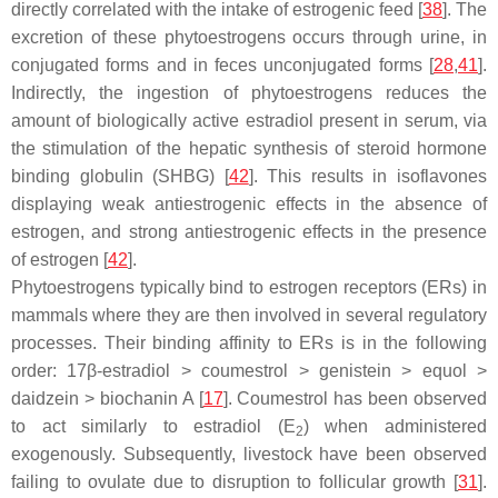
directly correlated with the intake of estrogenic feed [
38
]. The
excretion of these phytoestrogens occurs through urine, in
conjugated forms and in feces unconjugated forms [
28
,
41
].
Indirectly, the ingestion of phytoestrogens reduces the
amount of biologically active estradiol present in serum, via
the stimulation of the hepatic synthesis of steroid hormone
binding globulin (SHBG) [
42
]. This results in isoflavones
displaying weak antiestrogenic effects in the absence of
estrogen, and strong antiestrogenic effects in the presence
of estrogen [
42
].
Phytoestrogens typically bind to estrogen receptors (ERs) in
mammals where they are then involved in several regulatory
processes. Their binding affinity to ERs is in the following
order: 17β-estradiol > coumestrol > genistein > equol >
daidzein > biochanin A [
17
]. Coumestrol has been observed
to act similarly to estradiol (E
) when administered
2
exogenously. Subsequently, livestock have been observed
failing to ovulate due to disruption to follicular growth [
31
].