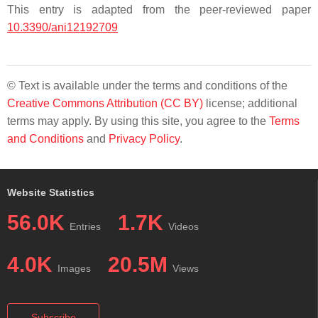
This entry is adapted from the peer-reviewed paper
10.3390/ani12192709
© Text is available under the terms and conditions of the
Creative Commons Attribution (CC BY)
license; additional
terms may apply. By using this site, you agree to the
Terms
and Conditions
and
Privacy Policy
.
Website Statistics
56.0K
1.7K
Entries
Videos
4.0K
20.5M
Images
Views
Subscribe