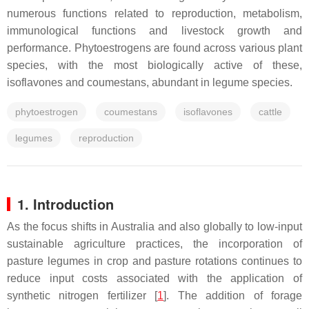
numerous functions related to reproduction, metabolism,
immunological functions and livestock growth and
performance. Phytoestrogens are found across various plant
species, with the most biologically active of these,
isoflavones and coumestans, abundant in legume species.
phytoestrogen
coumestans
isoflavones
cattle
legumes
reproduction
1. Introduction
As the focus shifts in Australia and also globally to low-input
sustainable agriculture practices, the incorporation of
pasture legumes in crop and pasture rotations continues to
reduce input costs associated with the application of
synthetic nitrogen fertilizer [
1
]. The addition of forage