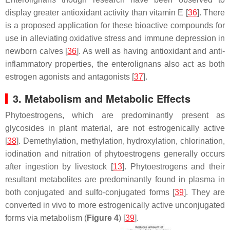
display greater antioxidant activity than vitamin E [
36
]. There
is a proposed application for these bioactive compounds for
use in alleviating oxidative stress and immune depression in
newborn calves [
36
]. As well as having antioxidant and anti-
inflammatory properties, the enterolignans also act as both
estrogen agonists and antagonists [
37
].
3. Metabolism and Metabolic Effects
Phytoestrogens, which are predominantly present as
glycosides in plant material, are not estrogenically active
[
38
]. Demethylation, methylation, hydroxylation, chlorination,
iodination and nitration of phytoestrogens generally occurs
after ingestion by livestock [
13
]. Phytoestrogens and their
resultant metabolites are predominantly found in plasma in
both conjugated and sulfo-conjugated forms [
39
]. They are
converted in vivo to more estrogenically active unconjugated
forms via metabolism (
Figure 4
) [
39
].