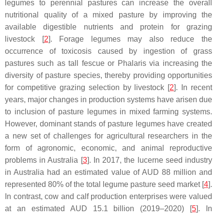
legumes to perennial pastures can increase the overall
nutritional quality of a mixed pasture by improving the
available digestible nutrients and protein for grazing
livestock [
2
]. Forage legumes may also reduce the
occurrence of toxicosis caused by ingestion of grass
pastures such as tall fescue or Phalaris via increasing the
diversity of pasture species, thereby providing opportunities
for competitive grazing selection by livestock [
2
]. In recent
years, major changes in production systems have arisen due
to inclusion of pasture legumes in mixed farming systems.
However, dominant stands of pasture legumes have created
a new set of challenges for agricultural researchers in the
form of agronomic, economic, and animal reproductive
problems in Australia [
3
]. In 2017, the lucerne seed industry
in Australia had an estimated value of AUD 88 million and
represented 80% of the total legume pasture seed market [
4
].
In contrast, cow and calf production enterprises were valued
at an estimated AUD 15.1 billion (2019–2020) [
5
]. In