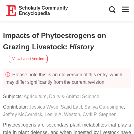
Scholarly Community
Encyclopedia
Impacts of Phytoestrogens on
Grazing Livestock
:
History
View Latest Version
Please note this is an old version of this entry, which
may differ significantly from the current revision.
Subjects:
Agriculture, Dairy & Animal Science
Contributor:
Jessica Wyse
,
Sajid Latif
,
Saliya Gurusinghe
,
Jeffrey McCormick
,
Leslie A. Weston
,
Cyril P. Stephen
Phytoestrogens are secondary plant metabolites that play a
role in plant defense, and when ingested by livestock have