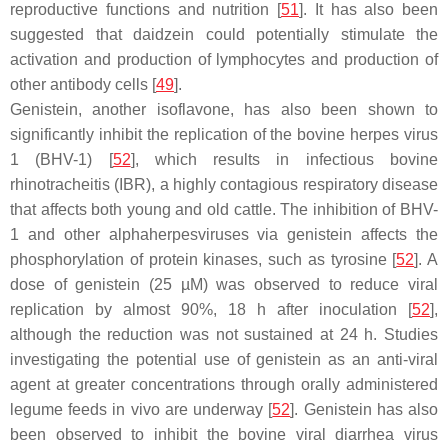
reproductive functions and nutrition [
51
]. It has also been
suggested that daidzein could potentially stimulate the
activation and production of lymphocytes and production of
other antibody cells [
49
].
Genistein, another isoflavone, has also been shown to
significantly inhibit the replication of the bovine herpes virus
1 (BHV-1) [
52
], which results in infectious bovine
rhinotracheitis (IBR), a highly contagious respiratory disease
that affects both young and old cattle. The inhibition of BHV-
1 and other alphaherpesviruses via genistein affects the
phosphorylation of protein kinases, such as tyrosine [
52
]. A
dose of genistein (25 µM) was observed to reduce viral
replication by almost 90%, 18 h after inoculation [
52
],
although the reduction was not sustained at 24 h. Studies
investigating the potential use of genistein as an anti-viral
agent at greater concentrations through orally administered
legume feeds in vivo are underway [
52
]. Genistein has also
been observed to inhibit the bovine viral diarrhea virus