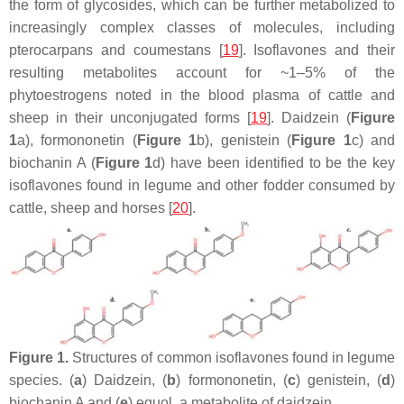
the form of glycosides, which can be further metabolized to
increasingly complex classes of molecules, including
pterocarpans and coumestans [
19
]. Isoflavones and their
resulting metabolites account for ~1–5% of the
phytoestrogens noted in the blood plasma of cattle and
sheep in their unconjugated forms [
19
]. Daidzein (
Figure
1
a), formononetin (
Figure 1
b), genistein (
Figure 1
c) and
biochanin A (
Figure 1
d) have been identified to be the key
isoflavones found in legume and other fodder consumed by
cattle, sheep and horses [
20
].
Figure 1.
Structures of common isoflavones found in legume
species. (
a
) Daidzein, (
b
) formononetin, (
c
) genistein, (
d
)
biochanin A and (
e
) equol, a metabolite of daidzein.