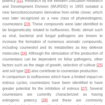
potency [
22
]. Research by the Western Utilization Research
and Development Division (WURDD) in 1955 isolated a
new benzofurocoumarin derivative from white clover, which
was later recognized as a new class of phytoestrogens;
coumestans [
23
]. These compounds were later identified to
be biogenetically related to isoflavones. Biotic stimuli such
as viral, bacterial and fungal pathogens are known to
increase the formation of numerous aromatic compounds,
including coumestrol and its metabolites as key defense
molecules [
24
]. Although the stimulation of the production of
coumestans can be dependent on foliar pathogens, other
factors such as the stage of growth, selection of cultivar [
25
]
and soil type [
26
] also contribute to coumestan production.
In comparison to isoflavones which have a limited impact on
estrous cycles, coumestans have been identified to have
greater potential for the inhibition of estrous [
27
]. Several
coumestans are currently characterized as having
estrogenic potency [
28
] and these are commonly