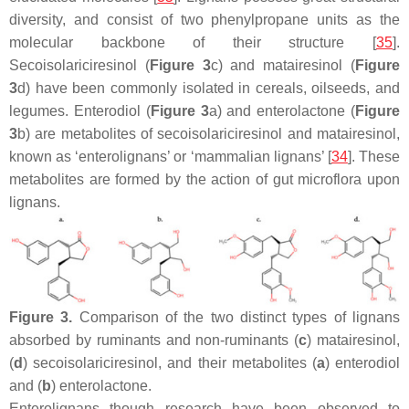
diversity, and consist of two phenylpropane units as the
molecular backbone of their structure [
35
].
Secoisolariciresinol (
Figure 3
c) and matairesinol (
Figure
3
d) have been commonly isolated in cereals, oilseeds, and
legumes. Enterodiol (
Figure 3
a) and enterolactone (
Figure
3
b) are metabolites of secoisolariciresinol and matairesinol,
known as ‘enterolignans’ or ‘mammalian lignans’ [
34
]. These
metabolites are formed by the action of gut microflora upon
lignans.
Figure 3.
Comparison of the two distinct types of lignans
absorbed by ruminants and non-ruminants (
c
) matairesinol,
(
d
) secoisolariciresinol, and their metabolites (
a
) enterodiol
and (
b
) enterolactone.
Enterolignans though research have been observed to