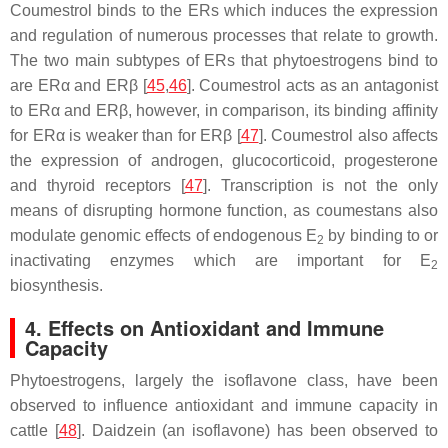
Coumestrol binds to the ERs which induces the expression
and regulation of numerous processes that relate to growth.
The two main subtypes of ERs that phytoestrogens bind to
are ERα and ERβ [
45
,
46
]. Coumestrol acts as an antagonist
to ERα and ERβ, however, in comparison, its binding affinity
for ERα is weaker than for ERβ [
47
]. Coumestrol also affects
the expression of androgen, glucocorticoid, progesterone
and thyroid receptors [
47
]. Transcription is not the only
means of disrupting hormone function, as coumestans also
modulate genomic effects of endogenous E
by binding to or
2
inactivating enzymes which are important for E
2
biosynthesis.
4. Effects on Antioxidant and Immune
Capacity
Phytoestrogens, largely the isoflavone class, have been
observed to influence antioxidant and immune capacity in
cattle [
48
]. Daidzein (an isoflavone) has been observed to