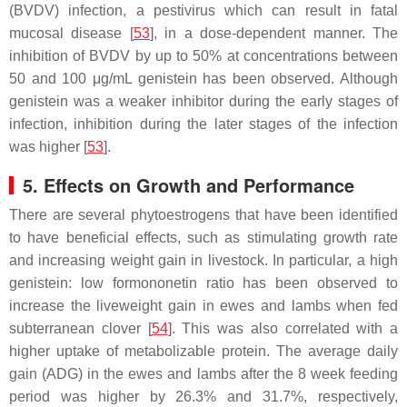
(BVDV) infection, a pestivirus which can result in fatal
mucosal disease [
53
], in a dose-dependent manner. The
inhibition of BVDV by up to 50% at concentrations between
50 and 100 μg/mL genistein has been observed. Although
genistein was a weaker inhibitor during the early stages of
infection, inhibition during the later stages of the infection
was higher [
53
].
5. Effects on Growth and Performance
There are several phytoestrogens that have been identified
to have beneficial effects, such as stimulating growth rate
and increasing weight gain in livestock. In particular, a high
genistein: low formononetin ratio has been observed to
increase the liveweight gain in ewes and lambs when fed
subterranean clover [
54
]. This was also correlated with a
higher uptake of metabolizable protein. The average daily
gain (ADG) in the ewes and lambs after the 8 week feeding
period was higher by 26.3% and 31.7%, respectively,