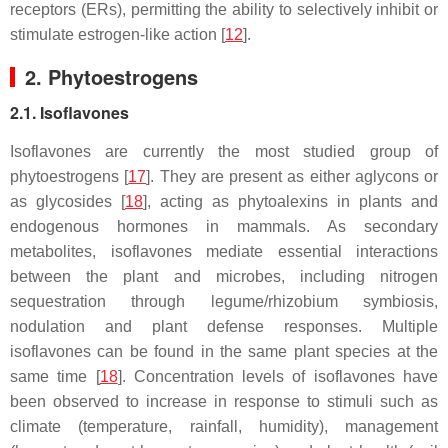
receptors (ERs), permitting the ability to selectively inhibit or
stimulate estrogen-like action [
12
].
2. Phytoestrogens
2.1. Isoflavones
Isoflavones are currently the most studied group of
phytoestrogens [
17
]. They are present as either aglycons or
as glycosides [
18
], acting as phytoalexins in plants and
endogenous hormones in mammals. As secondary
metabolites, isoflavones mediate essential interactions
between the plant and microbes, including nitrogen
sequestration through legume/rhizobium symbiosis,
nodulation and plant defense responses. Multiple
isoflavones can be found in the same plant species at the
same time [
18
]. Concentration levels of isoflavones have
been observed to increase in response to stimuli such as
climate (temperature, rainfall, humidity), management