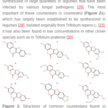
synthesized in large quantities in legumes that have been
infected by various fungal pathogens [
29
]. The most
important of these coumestans is coumestrol (
Figure 2
a),
which has largely been established to be synthesized in
legumes [
28
]. Isolated originally from
Trifolium repens
L. [
23
],
it has also been found in low concentrations in other clover
species such as in
Trifolium pratense
[
30
].
Figure 2.
Structures of common coumestans found in