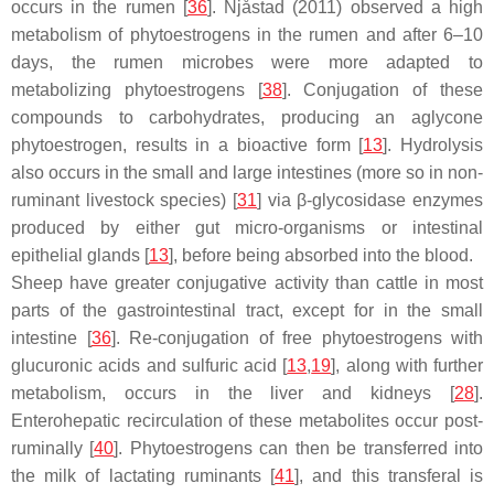
occurs in the rumen [
36
]. Njåstad (2011) observed a high
metabolism of phytoestrogens in the rumen and after 6–10
days, the rumen microbes were more adapted to
metabolizing phytoestrogens [
38
]. Conjugation of these
compounds to carbohydrates, producing an aglycone
phytoestrogen, results in a bioactive form [
13
]. Hydrolysis
also occurs in the small and large intestines (more so in non-
ruminant livestock species) [
31
] via β-glycosidase enzymes
produced by either gut micro-organisms or intestinal
epithelial glands [
13
], before being absorbed into the blood.
Sheep have greater conjugative activity than cattle in most
parts of the gastrointestinal tract, except for in the small
intestine [
36
]. Re-conjugation of free phytoestrogens with
glucuronic acids and sulfuric acid [
13
,
19
], along with further
metabolism, occurs in the liver and kidneys [
28
].
Enterohepatic recirculation of these metabolites occur post-
ruminally [
40
]. Phytoestrogens can then be transferred into
the milk of lactating ruminants [
41
], and this transferal is