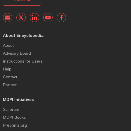
About Encyclopedia
About
Advisory Board
Instructions for Users
Help
Contact
Partner
MDPI Initiatives
Sciforum
MDPI Books
Preprints.org