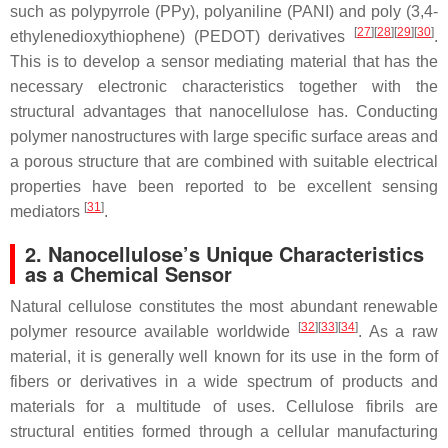
such as polypyrrole (PPy), polyaniline (PANI) and poly (3,4-
[
27
]
[
28
]
[
29
]
[
30
]
ethylenedioxythiophene) (PEDOT) derivatives
.
This is to develop a sensor mediating material that has the
necessary electronic characteristics together with the
structural advantages that nanocellulose has. Conducting
polymer nanostructures with large specific surface areas and
a porous structure that are combined with suitable electrical
properties have been reported to be excellent sensing
[
31
]
mediators
.
2. Nanocellulose’s Unique Characteristics
as a Chemical Sensor
Natural cellulose constitutes the most abundant renewable
[
32
]
[
33
]
[
34
]
polymer resource available worldwide
. As a raw
material, it is generally well known for its use in the form of
fibers or derivatives in a wide spectrum of products and
materials for a multitude of uses. Cellulose fibrils are
structural entities formed through a cellular manufacturing