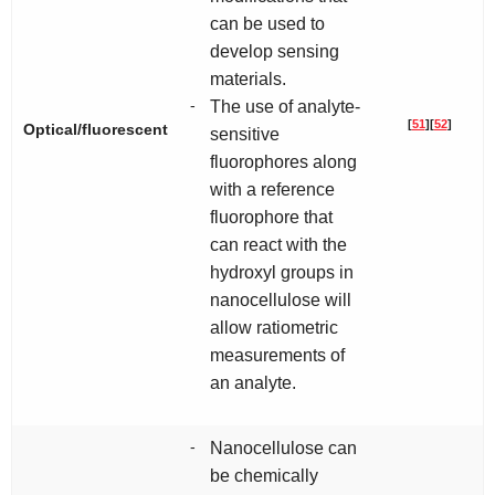
can be used to
develop sensing
materials.
-
The use of analyte-
[
51
]
[
52
]
Optical/fluorescent
sensitive
fluorophores along
with a reference
fluorophore that
can react with the
hydroxyl groups in
nanocellulose will
allow ratiometric
measurements of
an analyte.
-
Nanocellulose can
be chemically