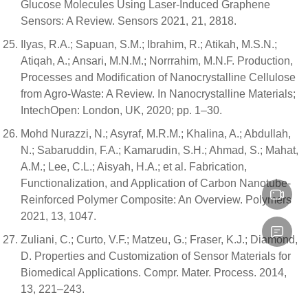
Glucose Molecules Using Laser-Induced Graphene
Sensors: A Review. Sensors 2021, 21, 2818.
Ilyas, R.A.; Sapuan, S.M.; Ibrahim, R.; Atikah, M.S.N.;
Atiqah, A.; Ansari, M.N.M.; Norrrahim, M.N.F. Production,
Processes and Modification of Nanocrystalline Cellulose
from Agro-Waste: A Review. In Nanocrystalline Materials;
IntechOpen: London, UK, 2020; pp. 1–30.
Mohd Nurazzi, N.; Asyraf, M.R.M.; Khalina, A.; Abdullah,
N.; Sabaruddin, F.A.; Kamarudin, S.H.; Ahmad, S.; Mahat,
A.M.; Lee, C.L.; Aisyah, H.A.; et al. Fabrication,
Functionalization, and Application of Carbon Nanotube-
Reinforced Polymer Composite: An Overview. Polymers
2021, 13, 1047.
Zuliani, C.; Curto, V.F.; Matzeu, G.; Fraser, K.J.; Diamond,
D. Properties and Customization of Sensor Materials for
Biomedical Applications. Compr. Mater. Process. 2014,
13, 221–243.