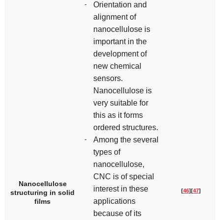
-
Orientation and
alignment of
nanocellulose is
important in the
development of
new chemical
sensors.
Nanocellulose is
very suitable for
this as it forms
ordered structures.
-
Among the several
types of
nanocellulose,
CNC is of special
Nanocellulose
interest in these
[
46
]
[
47
]
structuring in solid
applications
films
because of its