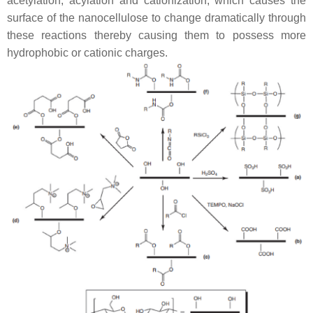
acetylation, acylation and cationization, which causes the
surface of the nanocellulose to change dramatically through
these reactions thereby causing them to possess more
hydrophobic or cationic charges.