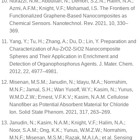
Nurazzi, N.M.; Abdullah, N.; Demon, S.Z.N.; Halim, N.A.;
Azmi, A.F.M.; Knight, V.F.; Mohamad, I.S. The Frontiers of
Functionalized Graphene-Based Nanocomposites as
Chemical Sensors. Nanotechnol. Rev. 2021, 10, 330–
369.
Yang, Y.; Tu, H.; Zhang, A.; Du, D.; Lin, Y. Preparation and
Characterization of Au-ZrO2-SiO2 Nanocomposite
Spheres and Their Application in Enrichment and
Detection of Organophosphorus Agents. J. Mater. Chem.
2012, 22, 4977–4981.
Misenan, M.S.M.; Janudin, N.; Idayu, M.A.; Norrrahim,
M.N.F.; Jamal, S.H.; Wan Yusoff, W.Y.; Kasim, N.; Yunus,
W.M.D.Z.W.; Ernest, V.F.K.V.; Kasim, N.A.M. Cellulose
Nanofiber as Potential Absorbent Material for Chloride
Ion. Solid State Phenom. 2021, 317, 263–269.
Janudin, N.; Kasim, N.A.M.; Knight, V.F.; Halim, N.A.;
Noor, S.A.M.; Ong, K.K.; Yunus, W.M.Z.W.; Norrrahim,
M.N.F.; Misenan, M.S.M.; Razak, M.A.I.A.; et al. Sensing