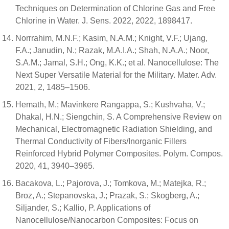
Techniques on Determination of Chlorine Gas and Free
Chlorine in Water. J. Sens. 2022, 2022, 1898417.
Norrrahim, M.N.F.; Kasim, N.A.M.; Knight, V.F.; Ujang,
F.A.; Janudin, N.; Razak, M.A.I.A.; Shah, N.A.A.; Noor,
S.A.M.; Jamal, S.H.; Ong, K.K.; et al. Nanocellulose: The
Next Super Versatile Material for the Military. Mater. Adv.
2021, 2, 1485–1506.
Hemath, M.; Mavinkere Rangappa, S.; Kushvaha, V.;
Dhakal, H.N.; Siengchin, S. A Comprehensive Review on
Mechanical, Electromagnetic Radiation Shielding, and
Thermal Conductivity of Fibers/Inorganic Fillers
Reinforced Hybrid Polymer Composites. Polym. Compos.
2020, 41, 3940–3965.
Bacakova, L.; Pajorova, J.; Tomkova, M.; Matejka, R.;
Broz, A.; Stepanovska, J.; Prazak, S.; Skogberg, A.;
Siljander, S.; Kallio, P. Applications of
Nanocellulose/Nanocarbon Composites: Focus on