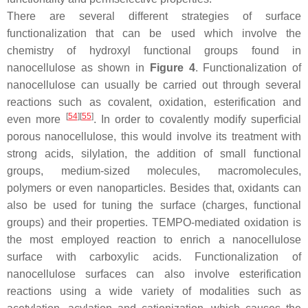
There are several different strategies of surface
functionalization that can be used which involve the
chemistry of hydroxyl functional groups found in
nanocellulose as shown in
Figure 4
. Functionalization of
nanocellulose can usually be carried out through several
reactions such as covalent, oxidation, esterification and
[
54
]
[
55
]
even more
. In order to covalently modify superficial
porous nanocellulose, this would involve its treatment with
strong acids, silylation, the addition of small functional
groups, medium-sized molecules, macromolecules,
polymers or even nanoparticles. Besides that, oxidants can
also be used for tuning the surface (charges, functional
groups) and their properties. TEMPO-mediated oxidation is
the most employed reaction to enrich a nanocellulose
surface with carboxylic acids. Functionalization of
nanocellulose surfaces can also involve esterification
reactions using a wide variety of modalities such as