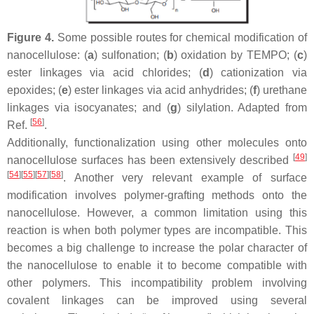
Figure 4.
Some possible routes for chemical modification of
nanocellulose: (
a
) sulfonation; (
b
) oxidation by TEMPO; (
c
)
ester linkages via acid chlorides; (
d
) cationization via
epoxides; (
e
) ester linkages via acid anhydrides; (
f
) urethane
linkages via isocyanates; and (
g
) silylation. Adapted from
[
56
]
Ref.
.
Additionally, functionalization using other molecules onto
[
49
]
nanocellulose surfaces has been extensively described
[
54
]
[
55
]
[
57
]
[
58
]
. Another very relevant example of surface
modification involves polymer-grafting methods onto the
nanocellulose. However, a common limitation using this
reaction is when both polymer types are incompatible. This
becomes a big challenge to increase the polar character of
the nanocellulose to enable it to become compatible with
other polymers. This incompatibility problem involving
covalent linkages can be improved using several