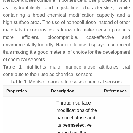
Nanocelluloses combine important cellulose properties such
as hydrophilicity and crystalline characteristics, while
containing a broad chemical modification capacity and a
high surface area. The use of nanocellulose instead of other
materials in composites is known to make certain products
more efficient, biocompatible, cost-effective and
environmentally friendly. Nanocellulose displays much merit
thus making it a good material of choice for the development
of chemical sensors.
Table 1
highlights major nanocellulose attributes that
contribute to their use as chemical sensors.
Table 1.
Merits of nanocellulose as chemical sensors.
Properties
Description
References
-
Through surface
modifications of the
nanocellulose and
its permselective
properties, this