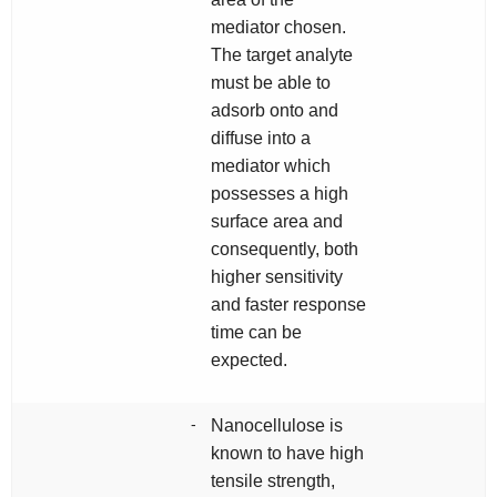
mediator chosen.
The target analyte
must be able to
adsorb onto and
diffuse into a
mediator which
possesses a high
surface area and
consequently, both
higher sensitivity
and faster response
time can be
expected.
-
Nanocellulose is
known to have high
tensile strength,