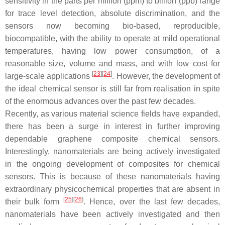
sensitivity in the parts per million (ppm) to billion (ppb) range
for trace level detection, absolute discrimination, and the
sensors now becoming bio-based, reproducible,
biocompatible, with the ability to operate at mild operational
temperatures, having low power consumption, of a
reasonable size, volume and mass, and with low cost for
[
23
]
[
24
]
large-scale applications
. However, the development of
the ideal chemical sensor is still far from realisation in spite
of the enormous advances over the past few decades.
Recently, as various material science fields have expanded,
there has been a surge in interest in further improving
dependable graphene composite chemical sensors.
Interestingly, nanomaterials are being actively investigated
in the ongoing development of composites for chemical
sensors. This is because of these nanomaterials having
extraordinary physicochemical properties that are absent in
[
25
]
[
26
]
their bulk form
. Hence, over the last few decades,
nanomaterials have been actively investigated and then