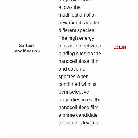
allows the
modification of a
new membrane for
different species.
-
The high energy
Surface
interaction between
[
44
]
[
45
]
modification
binding sites on the
nanocellulose film
and cationic
species when
combined with its
permselective
properties make the
nanocellulose film
a prime candidate
for sensor devices.