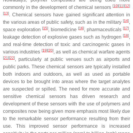
[
10
]
[
11
]
[
12
]
commonly in the development of chemical sensors
[
13
]
. Chemical sensors have gained significant attention in
[
14
]
the various areas of public safety, such as in the military
,
[
15
]
[
16
]
[
17
]
space exploration
, biomedicine
, pharmaceuticals
,
[
18
]
leakage detection of explosive gases such as hydrogen
,
and real-time detection of toxic and carcinogenic gases in
[
19
]
[
20
]
various industries
, as well as chemical warfare agents
[
21
]
[
22
]
, particularly at public venues such as airports and
public parks. These chemical sensors are typically installed
both indoors and outdoors, as well as used as portable
devices to be brought into areas where the target analytes
are suspected or spilled. The need for more accurate and
sensitive chemical sensors has driven research and
development of these sensors with the use of polymers and
composites now being given more emphasis most likely due
to the remarkable sensor performance resulting from their
use. This improved sensor performance is increased