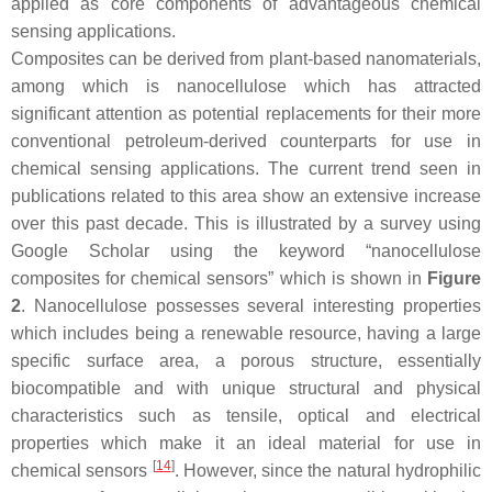
applied as core components of advantageous chemical
sensing applications.
Composites can be derived from plant-based nanomaterials,
among which is nanocellulose which has attracted
significant attention as potential replacements for their more
conventional petroleum-derived counterparts for use in
chemical sensing applications. The current trend seen in
publications related to this area show an extensive increase
over this past decade. This is illustrated by a survey using
Google Scholar using the keyword “nanocellulose
composites for chemical sensors” which is shown in
Figure
2
. Nanocellulose possesses several interesting properties
which includes being a renewable resource, having a large
specific surface area, a porous structure, essentially
biocompatible and with unique structural and physical
characteristics such as tensile, optical and electrical
properties which make it an ideal material for use in
[
14
]
chemical sensors
. However, since the natural hydrophilic