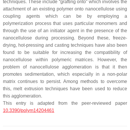
techniques. These include “grafting onto” which involves the
attachment of an existing polymer onto nanocellulose using
coupling agents which can be by employing a
polymerization process that uses particular monomers and
through the use of an initiator agent in the presence of the
nanocellulose during processing. Beyond these, freeze-
drying, hot-pressing and casting techniques have also been
found to be suitable for increasing the compatibility of
nanocellulose within polymeric matrices. However, the
problem of nanocellulose agglomeration is that it then
promotes sedimentation, which especially in a non-polar
matrix continues to persist. Among methods to overcome
this, melt extrusion techniques have been used to reduce
this agglomeration.
This entry is adapted from the peer-reviewed paper
10.3390/polym14204461