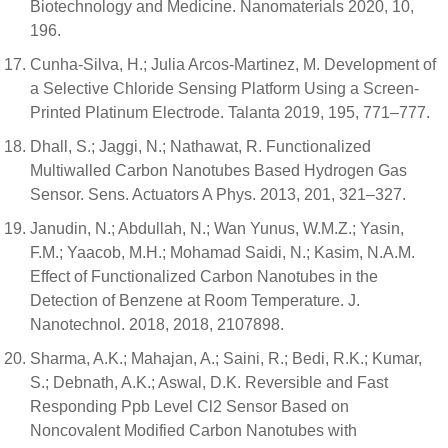
Biotechnology and Medicine. Nanomaterials 2020, 10,
196.
Cunha-Silva, H.; Julia Arcos-Martinez, M. Development of
a Selective Chloride Sensing Platform Using a Screen-
Printed Platinum Electrode. Talanta 2019, 195, 771–777.
Dhall, S.; Jaggi, N.; Nathawat, R. Functionalized
Multiwalled Carbon Nanotubes Based Hydrogen Gas
Sensor. Sens. Actuators A Phys. 2013, 201, 321–327.
Janudin, N.; Abdullah, N.; Wan Yunus, W.M.Z.; Yasin,
F.M.; Yaacob, M.H.; Mohamad Saidi, N.; Kasim, N.A.M.
Effect of Functionalized Carbon Nanotubes in the
Detection of Benzene at Room Temperature. J.
Nanotechnol. 2018, 2018, 2107898.
Sharma, A.K.; Mahajan, A.; Saini, R.; Bedi, R.K.; Kumar,
S.; Debnath, A.K.; Aswal, D.K. Reversible and Fast
Responding Ppb Level Cl2 Sensor Based on
Noncovalent Modified Carbon Nanotubes with