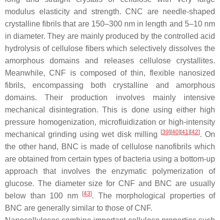
modulus elasticity and strength. CNC are needle-shaped
crystalline fibrils that are 150–300 nm in length and 5–10 nm
in diameter. They are mainly produced by the controlled acid
hydrolysis of cellulose fibers which selectively dissolves the
amorphous domains and releases cellulose crystallites.
Meanwhile, CNF is composed of thin, flexible nanosized
fibrils, encompassing both crystalline and amorphous
domains. Their production involves mainly intensive
mechanical disintegration. This is done using either high
pressure homogenization, microfluidization or high-intensity
[
39
]
[
40
]
[
41
]
[
42
]
mechanical grinding using wet disk milling
. On
the other hand, BNC is made of cellulose nanofibrils which
are obtained from certain types of bacteria using a bottom-up
approach that involves the enzymatic polymerization of
glucose. The diameter size for CNF and BNC are usually
[
43
]
below than 100 nm
. The morphological properties of
BNC are generally similar to those of CNF.