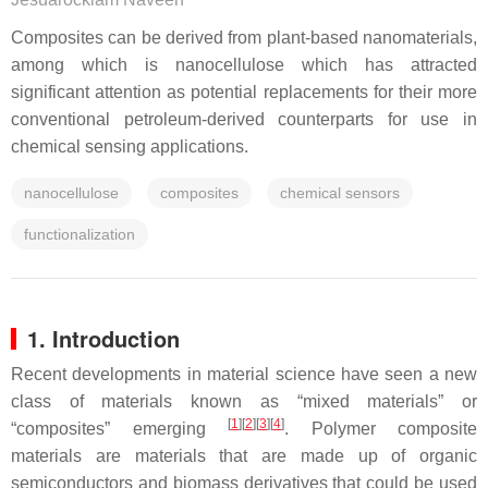
Composites can be derived from plant-based nanomaterials,
among which is nanocellulose which has attracted
significant attention as potential replacements for their more
conventional petroleum-derived counterparts for use in
chemical sensing applications.
nanocellulose
composites
chemical sensors
functionalization
1. Introduction
Recent developments in material science have seen a new
class of materials known as “mixed materials” or
[
1
]
[
2
]
[
3
]
[
4
]
“composites” emerging
. Polymer composite
materials are materials that are made up of organic
semiconductors and biomass derivatives that could be used