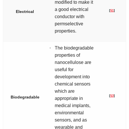
modified to make it
a good electrical
[
51
]
Electrical
conductor with
permselective
properties.
-
The biodegradable
properties of
nanocellulose are
useful for
development into
chemical sensors
which are
[
53
]
Biodegradable
appropriate in
medical implants,
environmental
sensors, and as
wearable and