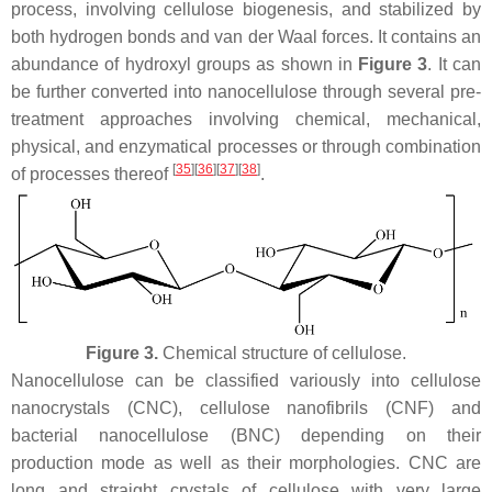
process, involving cellulose biogenesis, and stabilized by
both hydrogen bonds and van der Waal forces. It contains an
abundance of hydroxyl groups as shown in
Figure 3
. It can
be further converted into nanocellulose through several pre-
treatment approaches involving chemical, mechanical,
physical, and enzymatical processes or through combination
[
35
]
[
36
]
[
37
]
[
38
]
of processes thereof
.
Figure 3.
Chemical structure of cellulose.
Nanocellulose can be classified variously into cellulose
nanocrystals (CNC), cellulose nanofibrils (CNF) and
bacterial nanocellulose (BNC) depending on their
production mode as well as their morphologies. CNC are
long and straight crystals of cellulose with very large