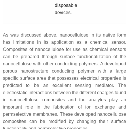
disposable
devices.
As was discussed above, nanocellulose in its native form
has limitations in its application as a chemical sensor.
Composites of nanocellulose for use as chemical sensors
can be prepared through surface functionalization of the
nanocellulose with other conducting polymers. A developed
porous nanostructure conducting polymer with a large
specific surface area that possesses electrical properties is
predicted to be an excellent sensing mediator. The
electrostatic interactions between the different charges found
in nanocellulose composites and the analytes play an
important role in the fabrication of ion exchange and
permselective membranes. These developed nanocellulose
composites can be modified by changing their surface
functionality and permselective properties.