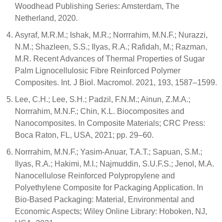
Woodhead Publishing Series: Amsterdam, The
Netherland, 2020.
Asyraf, M.R.M.; Ishak, M.R.; Norrrahim, M.N.F.; Nurazzi,
N.M.; Shazleen, S.S.; Ilyas, R.A.; Rafidah, M.; Razman,
M.R. Recent Advances of Thermal Properties of Sugar
Palm Lignocellulosic Fibre Reinforced Polymer
Composites. Int. J Biol. Macromol. 2021, 193, 1587–1599.
Lee, C.H.; Lee, S.H.; Padzil, F.N.M.; Ainun, Z.M.A.;
Norrrahim, M.N.F.; Chin, K.L. Biocomposites and
Nanocomposites. In Composite Materials; CRC Press:
Boca Raton, FL, USA, 2021; pp. 29–60.
Norrrahim, M.N.F.; Yasim-Anuar, T.A.T.; Sapuan, S.M.;
Ilyas, R.A.; Hakimi, M.I.; Najmuddin, S.U.F.S.; Jenol, M.A.
Nanocellulose Reinforced Polypropylene and
Polyethylene Composite for Packaging Application. In
Bio-Based Packaging: Material, Environmental and
Economic Aspects; Wiley Online Library: Hoboken, NJ,