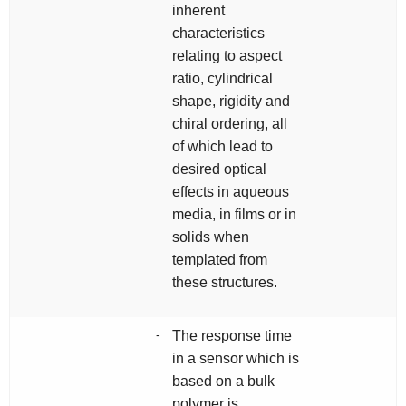
inherent
characteristics
relating to aspect
ratio, cylindrical
shape, rigidity and
chiral ordering, all
of which lead to
desired optical
effects in aqueous
media, in films or in
solids when
templated from
these structures.
-
The response time
in a sensor which is
based on a bulk
polymer is