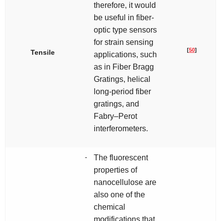
therefore, it would
be useful in fiber-
optic type sensors
for strain sensing
[
50
]
Tensile
applications, such
as in Fiber Bragg
Gratings, helical
long-period fiber
gratings, and
Fabry–Perot
interferometers.
-
The fluorescent
properties of
nanocellulose are
also one of the
chemical
modifications that