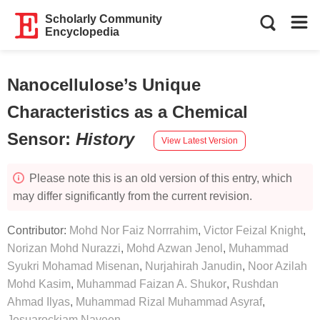
Scholarly Community
Encyclopedia
Nanocellulose’s Unique
Characteristics as a Chemical
Sensor
:
History
View Latest Version
Please note this is an old version of this entry, which
may differ significantly from the current revision.
Contributor:
Mohd Nor Faiz Norrrahim
,
Victor Feizal Knight
,
Norizan Mohd Nurazzi
,
Mohd Azwan Jenol
,
Muhammad
Syukri Mohamad Misenan
,
Nurjahirah Janudin
,
Noor Azilah
Mohd Kasim
,
Muhammad Faizan A. Shukor
,
Rushdan
Ahmad Ilyas
,
Muhammad Rizal Muhammad Asyraf
,
Jesuarockiam Naveen