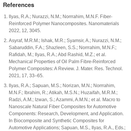
References
Ilyas, R.A.; Nurazzi, N.M.; Norrrahim, M.N.F. Fiber-
Reinforced Polymer Nanocomposites. Nanomaterials
2022, 12, 3045.
Asyraf, M.R.M.; Ishak, M.R.; Syamsir, A.; Nurazzi, N.M.;
Sabaruddin, F.A.; Shazleen, S.S.; Norrrahim, M.N.F.;
Rafidah, M.; Ilyas, R.A.; Abd Rashid, M.Z.; et al.
Mechanical Properties of Oil Palm Fibre-Reinforced
Polymer Composites: A Review. J. Mater. Res. Technol.
2021, 17, 33–65.
Ilyas, R.A.; Sapuan, M.S.; Norizan, M.N.; Norrrahim,
M.N.F.; Ibrahim, R.; Atikah, M.S.N.; Huzaifah, M.R.M.;
Radzi, A.M.; Izwan, S.; Azammi, A.M.N.; et al. Macro to
Nanoscale Natural Fiber Composites for Automotive
Components: Research, Development, and Application.
In Biocomposite and Synthetic Composites for
Automotive Applications; Sapuan, M.S., Ilyas, R.A., Eds.;