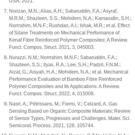
USA, 2021.
Norizan, M.N.; Alias, A.H.; Sabaruddin, F.A.; Asyraf,
M.R.M.; Shazleen, S.S.; Mohidem, N.A.; Kamarudin, S.H.;
Norrrahim, M.N.F.; Rushdan, A.I.; Ishak, M.R.; et al. Effect
of Silane Treatments on Mechanical Performance of
Kenaf Fibre Reinforced Polymer Composites: A Review.
Funct. Compos. Struct. 2021, 3, 045003.
Nurazzi, N.M.; Norrrahim, M.N.F.; Sabaruddin, F.A.;
Shazleen, S.S.; Ilyas, R.A.; Lee, S.H.; Padzil, F.N.M.;
Aizat, G.; Aisyah, H.A.; Mohidem, N.A.; et al. Mechanical
Performance Evaluation of Bamboo Fibre Reinforced
Polymer Composites and Its Applications: A Review.
Funct. Compos. Struct. 2022, 4, 015009.
Nasri, A.; Pétrissans, M.; Fierro, V.; Celzard, A. Gas
Sensing Based on Organic Composite Materials: Review
of Sensor Types, Progresses and Challenges. Mater. Sci.
Semicond. Process. 2021, 128, 105744.