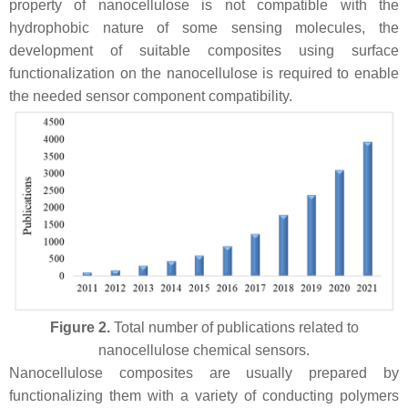
property of nanocellulose is not compatible with the
hydrophobic nature of some sensing molecules, the
development of suitable composites using surface
functionalization on the nanocellulose is required to enable
the needed sensor component compatibility.
Figure 2.
Total number of publications related to
nanocellulose chemical sensors.
Nanocellulose composites are usually prepared by
functionalizing them with a variety of conducting polymers