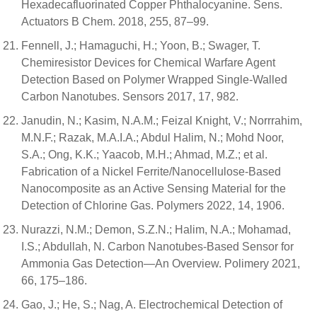
Hexadecafluorinated Copper Phthalocyanine. Sens.
Actuators B Chem. 2018, 255, 87–99.
Fennell, J.; Hamaguchi, H.; Yoon, B.; Swager, T.
Chemiresistor Devices for Chemical Warfare Agent
Detection Based on Polymer Wrapped Single-Walled
Carbon Nanotubes. Sensors 2017, 17, 982.
Janudin, N.; Kasim, N.A.M.; Feizal Knight, V.; Norrrahim,
M.N.F.; Razak, M.A.I.A.; Abdul Halim, N.; Mohd Noor,
S.A.; Ong, K.K.; Yaacob, M.H.; Ahmad, M.Z.; et al.
Fabrication of a Nickel Ferrite/Nanocellulose-Based
Nanocomposite as an Active Sensing Material for the
Detection of Chlorine Gas. Polymers 2022, 14, 1906.
Nurazzi, N.M.; Demon, S.Z.N.; Halim, N.A.; Mohamad,
I.S.; Abdullah, N. Carbon Nanotubes-Based Sensor for
Ammonia Gas Detection—An Overview. Polimery 2021,
66, 175–186.
Gao, J.; He, S.; Nag, A. Electrochemical Detection of