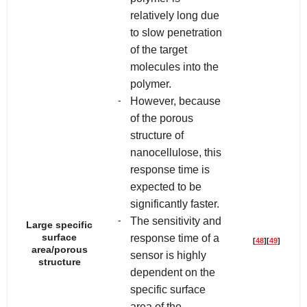
relatively long due
to slow penetration
of the target
molecules into the
polymer.
-
However, because
of the porous
structure of
nanocellulose, this
response time is
expected to be
significantly faster.
-
The sensitivity and
Large specific
surface
response time of a
[
48
]
[
49
]
area/porous
sensor is highly
structure
dependent on the
specific surface
area of the