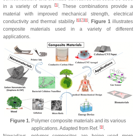
[
5
]
in a variety of ways
. These combinations provide a
material with improved mechanical strength, electrical
[
6
]
[
7
]
[
8
]
conductivity and thermal stability
.
Figure 1
illustrates
composite materials used in a variety of different
applications.
Figure 1.
Polymer composite materials and its various
[
9
]
applications. Adapted from Ref.
.
Nowadays, polymer composites are being used more