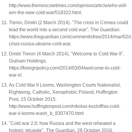
http://www.themoscowtimes.com/opinion/article/who-will-
win-the-new-cold-war/518322.html.
Trenin, Dmitri (2 March 2014). "The crisis in Crimea could
lead the world into a second cold war". The Guardian.
https://www.theguardian.com/commentisfree/2014/mar/02/c
crisis-russia-ukraine-cold-war.
Dmitri Trenin (4 March 2014). "Welcome to Cold War II".
Graham Holdings.
https://foreignpolicy.com/2014/03/04/welcome-to-cold-
war-ii/.
As Cold War II Looms, Washington Courts Nationalist,
Rightwing, Catholic, Xenophobic Poland, Huffington
Post, 15 October 2015.
http://www.huffingtonpost.com/nikolas-kozloff/as-cold-
war-ii-looms-wash_b_8307470.html
"Cold war 2.0: how Russia and the west reheated a
historic struggle". The Guardian. 28 October 2016.