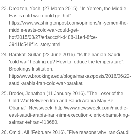
Dreazen, Yochi (27 March 2015). "In Yemen, the Middle
East's cold war could get hot".
https://www.washingtonpost.com/opinions/in-yemen-the-
middle-easts-cold-war-could-get-
hot/2015/03/27/e4acccf4-d488-11e4-8fce-
3941fc548f1c_story.html.
Barakat, Sultan (22 June 2016). "Is the Iranian-Saudi
'cold war' heating up? How to reduce the temperature".
Brookings Institution.
http://www.brookings.edu/blogs/markaz/posts/2016/06/22-
saudi-arabia-iran-cold-war-barakat.
Broder, Jonathan (11 January 2016). "The Loser of the
Cold War Between Iran and Saudi Arabia May Be
Obama". Newsweek. http://www.newsweek.com/middle-
east-saudi-arabia-iran-nimr-execution-cleric-obama-king-
salman-tehran-413680.
Omidi, Ali (February 2016). "Five reasons why Iran-Saudi