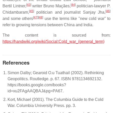
[
43
]
[
44
]
Bertil Lintner,
writer Bruno Maçães,
politician-lawyer P.
[
45
]
[
46
]
Chidambaram,
politician and journalist Sanjay Jha,
[
47
]
[
48
]
and some others
use the terms like "new cold war" to
refer to growing tensions between China and India.
The content is sourced from:
https://handwiki.org/wiki/Social:Cold_war_(general_term)
References
Simon Dalby; Gearoid O.u Tuathail (2002). Rethinking
Geopolitics. Routledge. p. 67. ISBN 9781134692132.
https://books.google.com/books?
id=xu2FAgAAQBAJ&pg=PA67.
Kort, Michael (2001). The Columbia Guide to the Cold
War. Columbia University Press. pp. 3.