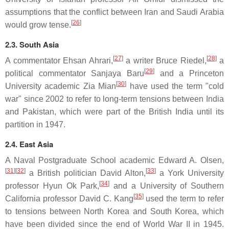
assumptions that the conflict between Iran and Saudi Arabia
[
26
]
would grow tense.
2.3. South Asia
[
27
]
[
28
]
A commentator Ehsan Ahrari,
a writer Bruce Riedel,
a
[
29
]
political commentator Sanjaya Baru
and a Princeton
[
30
]
University academic Zia Mian
have used the term "cold
war" since 2002 to refer to long-term tensions between India
and Pakistan, which were part of the British India until its
partition in 1947.
2.4. East Asia
A Naval Postgraduate School academic Edward A. Olsen,
[
31
]
[
32
]
[
33
]
a British politician David Alton,
a York University
[
34
]
professor Hyun Ok Park,
and a University of Southern
[
35
]
California professor David C. Kang
used the term to refer
to tensions between North Korea and South Korea, which
have been divided since the end of World War II in 1945.