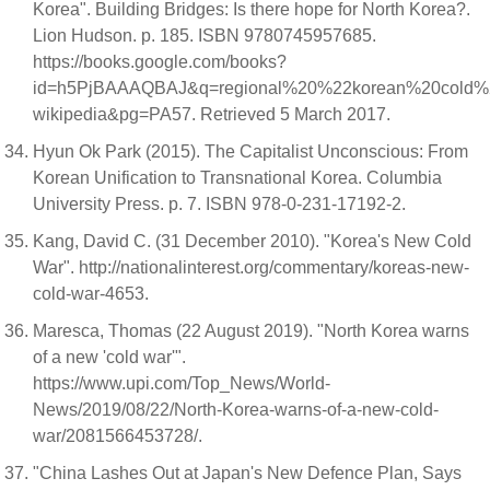
Korea". Building Bridges: Is there hope for North Korea?.
Lion Hudson. p. 185. ISBN 9780745957685.
https://books.google.com/books?
id=h5PjBAAAQBAJ&q=regional%20%22korean%20cold
wikipedia&pg=PA57. Retrieved 5 March 2017.
Hyun Ok Park (2015). The Capitalist Unconscious: From
Korean Unification to Transnational Korea. Columbia
University Press. p. 7. ISBN 978-0-231-17192-2.
Kang, David C. (31 December 2010). "Korea's New Cold
War". http://nationalinterest.org/commentary/koreas-new-
cold-war-4653.
Maresca, Thomas (22 August 2019). "North Korea warns
of a new 'cold war'".
https://www.upi.com/Top_News/World-
News/2019/08/22/North-Korea-warns-of-a-new-cold-
war/2081566453728/.
"China Lashes Out at Japan's New Defence Plan, Says