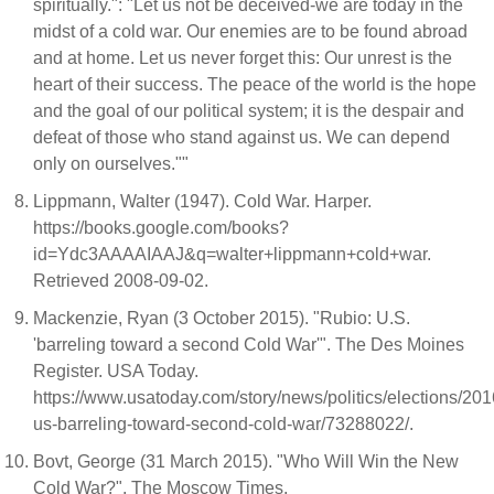
spiritually.": "Let us not be deceived-we are today in the
midst of a cold war. Our enemies are to be found abroad
and at home. Let us never forget this: Our unrest is the
heart of their success. The peace of the world is the hope
and the goal of our political system; it is the despair and
defeat of those who stand against us. We can depend
only on ourselves.""
Lippmann, Walter (1947). Cold War. Harper.
https://books.google.com/books?
id=Ydc3AAAAIAAJ&q=walter+lippmann+cold+war.
Retrieved 2008-09-02.
Mackenzie, Ryan (3 October 2015). "Rubio: U.S.
'barreling toward a second Cold War'". The Des Moines
Register. USA Today.
https://www.usatoday.com/story/news/politics/elections/201
us-barreling-toward-second-cold-war/73288022/.
Bovt, George (31 March 2015). "Who Will Win the New
Cold War?". The Moscow Times.