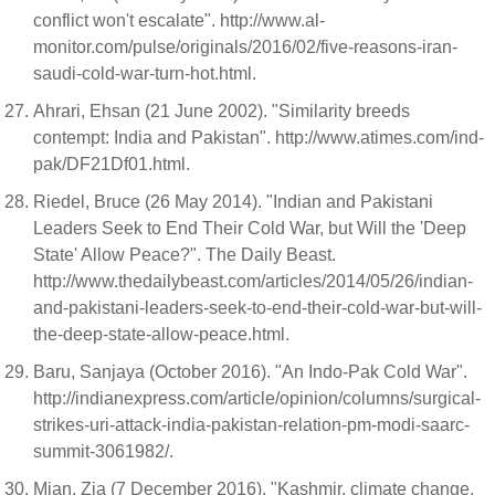
conflict won't escalate". http://www.al-
monitor.com/pulse/originals/2016/02/five-reasons-iran-
saudi-cold-war-turn-hot.html.
Ahrari, Ehsan (21 June 2002). "Similarity breeds
contempt: India and Pakistan". http://www.atimes.com/ind-
pak/DF21Df01.html.
Riedel, Bruce (26 May 2014). "Indian and Pakistani
Leaders Seek to End Their Cold War, but Will the 'Deep
State' Allow Peace?". The Daily Beast.
http://www.thedailybeast.com/articles/2014/05/26/indian-
and-pakistani-leaders-seek-to-end-their-cold-war-but-will-
the-deep-state-allow-peace.html.
Baru, Sanjaya (October 2016). "An Indo-Pak Cold War".
http://indianexpress.com/article/opinion/columns/surgical-
strikes-uri-attack-india-pakistan-relation-pm-modi-saarc-
summit-3061982/.
Mian, Zia (7 December 2016). "Kashmir, climate change,