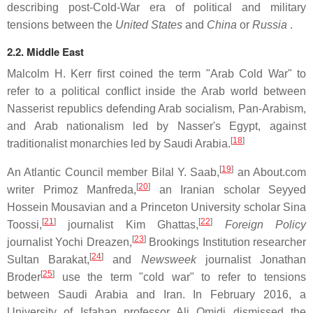
describing post-Cold-War era of political and military
tensions between the
United States
and
China
or
Russia
.
2.2. Middle East
Malcolm H. Kerr first coined the term "Arab Cold War" to
refer to a political conflict inside the Arab world between
Nasserist republics defending Arab socialism, Pan-Arabism,
and Arab nationalism led by Nasser's Egypt, against
[
18
]
traditionalist monarchies led by Saudi Arabia.
[
19
]
An Atlantic Council member Bilal Y. Saab,
an About.com
[
20
]
writer Primoz Manfreda,
an Iranian scholar Seyyed
Hossein Mousavian and a Princeton University scholar Sina
[
21
]
[
22
]
Toossi,
journalist Kim Ghattas,
Foreign Policy
[
23
]
journalist Yochi Dreazen,
Brookings Institution researcher
[
24
]
Sultan Barakat,
and
Newsweek
journalist Jonathan
[
25
]
Broder
use the term "cold war" to refer to tensions
between Saudi Arabia and Iran. In February 2016, a
University of Isfahan professor Ali Omidi dismissed the