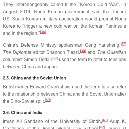
They interchangeably called it the "Korean Cold War". In
August 2019, North Korean government said that further
US–South Korean military cooperation would prompt North
Korea to "trigger a new cold war on the Korean Peninsula
[
36
]
and in the region."
[
37
]
China's Defense Ministry spokesman Geng Yansheng,
[
38
]
The Diplomat
editor Shannon Tiezzi,
and
The Guardian
[
39
]
columnist Simon Tisdall
used the term to refer to tensions
between China and Japan.
2.5. China and the Soviet Union
British writer Edward Crankshaw used the term to also refer
to the relationship between China and the Soviet Union after
[
40
]
the Sino-Soviet split.
2.6. China and India
[
41
]
Imran Ali Sandano of the University of Sindh,
Arup K.
[
42
]
Chatterjee of the Jindal Global Law School,
journalist