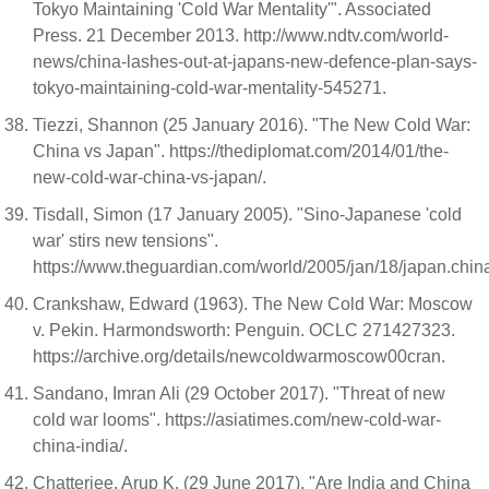
Tokyo Maintaining 'Cold War Mentality'". Associated
Press. 21 December 2013. http://www.ndtv.com/world-
news/china-lashes-out-at-japans-new-defence-plan-says-
tokyo-maintaining-cold-war-mentality-545271.
Tiezzi, Shannon (25 January 2016). "The New Cold War:
China vs Japan". https://thediplomat.com/2014/01/the-
new-cold-war-china-vs-japan/.
Tisdall, Simon (17 January 2005). "Sino-Japanese 'cold
war' stirs new tensions".
https://www.theguardian.com/world/2005/jan/18/japan.chin
Crankshaw, Edward (1963). The New Cold War: Moscow
v. Pekin. Harmondsworth: Penguin. OCLC 271427323.
https://archive.org/details/newcoldwarmoscow00cran.
Sandano, Imran Ali (29 October 2017). "Threat of new
cold war looms". https://asiatimes.com/new-cold-war-
china-india/.
Chatterjee, Arup K. (29 June 2017). "Are India and China