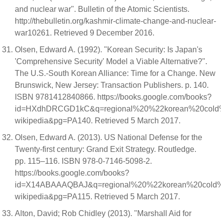
and nuclear war". Bulletin of the Atomic Scientists.
http://thebulletin.org/kashmir-climate-change-and-nuclear-
war10261. Retrieved 9 December 2016.
Olsen, Edward A. (1992). "Korean Security: Is Japan's
'Comprehensive Security' Model a Viable Alternative?".
The U.S.-South Korean Alliance: Time for a Change. New
Brunswick, New Jersey: Transaction Publishers. p. 140.
ISBN 9781412840866. https://books.google.com/books?
id=HXdhDRCGD1kC&q=regional%20%22korean%20col
wikipedia&pg=PA140. Retrieved 5 March 2017.
Olsen, Edward A. (2013). US National Defense for the
Twenty-first century: Grand Exit Strategy. Routledge.
pp. 115–116. ISBN 978-0-7146-5098-2.
https://books.google.com/books?
id=X14ABAAAQBAJ&q=regional%20%22korean%20cold
wikipedia&pg=PA115. Retrieved 5 March 2017.
Alton, David; Rob Chidley (2013). "Marshall Aid for