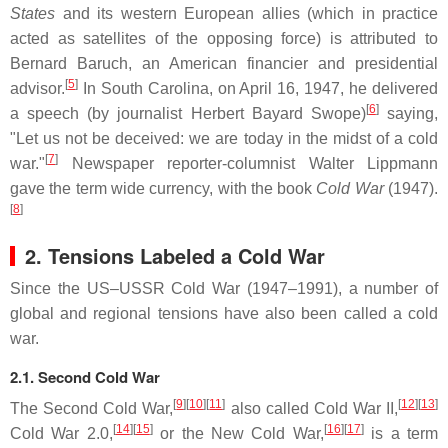
States
and its western European allies (which in practice
acted as satellites of the opposing force) is attributed to
Bernard Baruch, an American financier and presidential
[
5
]
advisor.
In South Carolina, on April 16, 1947, he delivered
[
6
]
a speech (by journalist Herbert Bayard Swope)
saying,
"Let us not be deceived: we are today in the midst of a cold
[
7
]
war."
Newspaper reporter-columnist Walter Lippmann
gave the term wide currency, with the book
Cold War
(1947).
[
8
]
2. Tensions Labeled a Cold War
Since the US–USSR Cold War (1947–1991), a number of
global and regional tensions have also been called a cold
war.
2.1. Second Cold War
[
9
]
[
10
]
[
11
]
[
12
]
[
13
]
The Second Cold War,
also called Cold War II,
[
14
]
[
15
]
[
16
]
[
17
]
Cold War 2.0,
or the New Cold War,
is a term