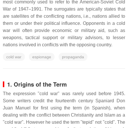
most commonly used to refer to the American-Soviet Cold
War of 1947–1991. The surrogates are typically states that
are satellites of the conflicting nations, i.e., nations allied to
them or under their political influence. Opponents in a cold
war will often provide economic or military aid, such as
weapons, tactical support or military advisors, to lesser
nations involved in conflicts with the opposing country.
cold war
espionage
propaganda
1. Origins of the Term
The expression "cold war" was rarely used before 1945.
Some writers credit the fourteenth century Spaniard Don
Juan Manuel for first using the term (in Spanish), when
dealing with the conflict between Christianity and Islam as a
"cold war". However he used the term "tepid" not "cold". The