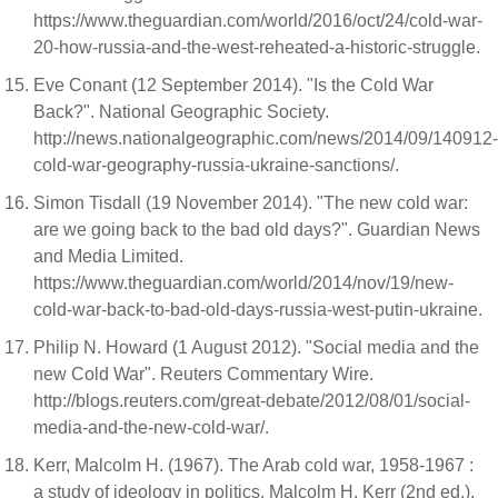
https://www.theguardian.com/world/2016/oct/24/cold-war-
20-how-russia-and-the-west-reheated-a-historic-struggle.
Eve Conant (12 September 2014). "Is the Cold War
Back?". National Geographic Society.
http://news.nationalgeographic.com/news/2014/09/140912-
cold-war-geography-russia-ukraine-sanctions/.
Simon Tisdall (19 November 2014). "The new cold war:
are we going back to the bad old days?". Guardian News
and Media Limited.
https://www.theguardian.com/world/2014/nov/19/new-
cold-war-back-to-bad-old-days-russia-west-putin-ukraine.
Philip N. Howard (1 August 2012). "Social media and the
new Cold War". Reuters Commentary Wire.
http://blogs.reuters.com/great-debate/2012/08/01/social-
media-and-the-new-cold-war/.
Kerr, Malcolm H. (1967). The Arab cold war, 1958-1967 :
a study of ideology in politics. Malcolm H. Kerr (2nd ed.).