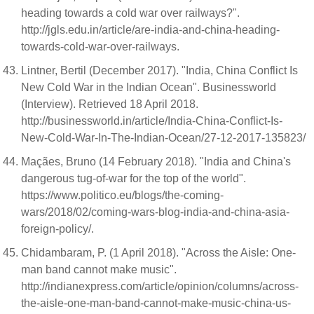
heading towards a cold war over railways?".
http://jgls.edu.in/article/are-india-and-china-heading-
towards-cold-war-over-railways.
Lintner, Bertil (December 2017). "India, China Conflict Is
New Cold War in the Indian Ocean". Businessworld
(Interview). Retrieved 18 April 2018.
http://businessworld.in/article/India-China-Conflict-Is-
New-Cold-War-In-The-Indian-Ocean/27-12-2017-135823/
Maçães, Bruno (14 February 2018). "India and China's
dangerous tug-of-war for the top of the world".
https://www.politico.eu/blogs/the-coming-
wars/2018/02/coming-wars-blog-india-and-china-asia-
foreign-policy/.
Chidambaram, P. (1 April 2018). "Across the Aisle: One-
man band cannot make music".
http://indianexpress.com/article/opinion/columns/across-
the-aisle-one-man-band-cannot-make-music-china-us-