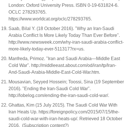
London: Oxford University Press. ISBN 0-19-631824-6.
OCLC 278293765.
https://www.worldcat.org/oclc/278293765.
Saab, Bilal Y. (18 October 2016). "Why an Iran-Saudi
Arabia Conflict Is More Likely Today Than Ever Before".
http://www.newsweek.com/why-iran-saudi-arabia-conflict-
more-likely-today-ever-511317?rx=us.
Manfreda, Primoz. "Iran and Saudi Arabia—Middle East
Cold War". http://middleeast.about.com/od/iran/tp/Iran-
And-Saudi-Arabia-Middle-East-Cold-War.htm.
Mousavian, Seyyed Hossein; Toossi, Sina (19 September
2016). "Ending the Iran-Saudi Cold War".
http://lobelog.com/ending-the-iran-saudi-cold-war/.
Ghattas, Kim (15 July 2015). The Saudi Cold War With
Iran Heats Up. https://foreignpolicy.com/2015/07/15/the-
saudi-cold-war-with-iran-heats-up/. Retrieved 18 October
2016. (Subscription content?)