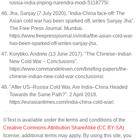
russia-india-jinping-narendra-modi-5118775/.
Jha, Sanjay (7 July 2020). "India-China face-off: The
Asian cold war has been sparked off, writes Sanjay Jha".
The Free Press Journal. Mumbai.
https://www.freepressjournal.in/india/the-asian-cold-war-
has-been-sparked-off-writes-sanjay-jha.
Korybko, Andrew (13 June 2017). "The Chinese–Indian
New Cold War – Conclusions".
https://www.commandeleven.com/briefing-papers/the-
chinese-indian-new-cold-war-conclusions/.
"After US–Russia Cold War, Are India–China Headed
Towards the Same Path?". 2 April 2018.
https://eurasiantimes.com/india-china-cold-war/.
©Text is available under the terms and conditions of the
Creative Commons-Attribution ShareAlike (CC BY-SA)
license; additional terms may apply. By using this site, you