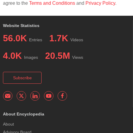
agree to the
Terms and Conditions
and
Privacy Policy
.
Website Statistics
56.0K
1.7K
Entries
Videos
4.0K
20.5M
Images
Views
Subscribe
About Encyclopedia
About
Advisory Board