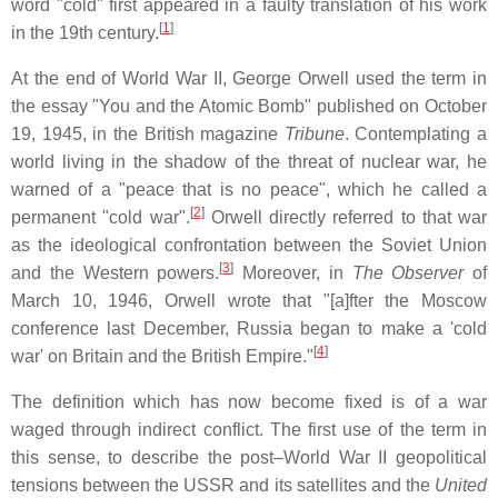
word "cold" first appeared in a faulty translation of his work
[
1
]
in the 19th century.
At the end of World War II, George Orwell used the term in
the essay "You and the Atomic Bomb" published on October
19, 1945, in the British magazine
Tribune
. Contemplating a
world living in the shadow of the threat of nuclear war, he
warned of a "peace that is no peace", which he called a
[
2
]
permanent "cold war".
Orwell directly referred to that war
as the ideological confrontation between the Soviet Union
[
3
]
and the Western powers.
Moreover, in
The Observer
of
March 10, 1946, Orwell wrote that "[a]fter the Moscow
conference last December, Russia began to make a 'cold
[
4
]
war' on Britain and the British Empire."
The definition which has now become fixed is of a war
waged through indirect conflict. The first use of the term in
this sense, to describe the post–World War II geopolitical
tensions between the USSR and its satellites and the
United