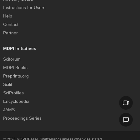
Instructions for Users
Help
Contact
Partner
MDPI Initiatives
Sciforum
MDPI Books
Preprints.org
Scilit
SciProfiles
Encyclopedia
JAMS
Proceedings Series
© 2026
MDPI
(Basel, Switzerland) unless otherwise stated.