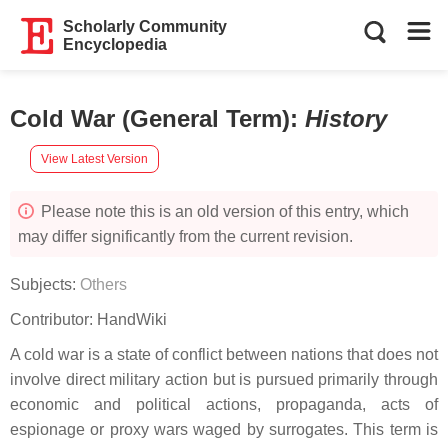
Scholarly Community
Encyclopedia
Cold War (General Term)
:
History
View Latest Version
Please note this is an old version of this entry, which
may differ significantly from the current revision.
Subjects:
Others
Contributor:
HandWiki
A cold war is a state of conflict between nations that does not
involve direct military action but is pursued primarily through
economic and political actions, propaganda, acts of
espionage or proxy wars waged by surrogates. This term is