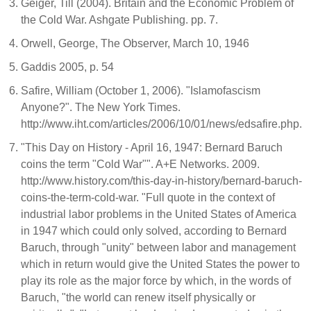
Geiger, Till (2004). Britain and the Economic Problem of
the Cold War. Ashgate Publishing. pp. 7.
Orwell, George, The Observer, March 10, 1946
Gaddis 2005, p. 54
Safire, William (October 1, 2006). "Islamofascism
Anyone?". The New York Times.
http://www.iht.com/articles/2006/10/01/news/edsafire.php.
"This Day on History - April 16, 1947: Bernard Baruch
coins the term "Cold War"". A+E Networks. 2009.
http://www.history.com/this-day-in-history/bernard-baruch-
coins-the-term-cold-war. "Full quote in the context of
industrial labor problems in the United States of America
in 1947 which could only solved, according to Bernard
Baruch, through "unity" between labor and management
which in return would give the United States the power to
play its role as the major force by which, in the words of
Baruch, "the world can renew itself physically or