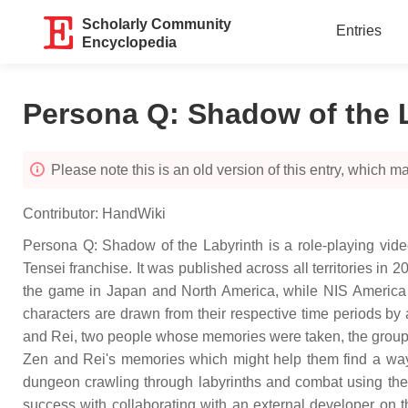
Scholarly Community
Entries
Encyclopedia
Persona Q: Shadow of the 
Please note this is an old version of this entry, which may
Contributor:
HandWiki
Persona Q: Shadow of the Labyrinth is a role-playing video
Tensei franchise. It was published across all territories i
the game in Japan and North America, while NIS America 
characters are drawn from their respective time periods b
and Rei, two people whose memories were taken, the groups m
Zen and Rei's memories which might help them find a way
dungeon crawling through labyrinths and combat using the
success with collaborating with an external developer on t