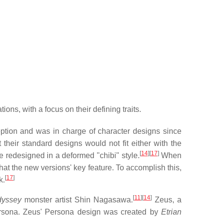
ons, with a focus on their defining traits.
eption and was in charge of character designs since
their standard designs would not fit either with the
[
14
]
[
17
]
e redesigned in a deformed "chibi" style.
When
at the new versions' key feature. To accomplish this,
[
17
]
k.
[
11
]
[
14
]
dyssey
monster artist Shin Nagasawa.
Zeus, a
rsona. Zeus' Persona design was created by
Etrian