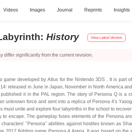
Videos
Images
Journal
Reprints
Insights
Labyrinth
:
History
View Latest Version
 differ significantly from the current revision.
 game developed by Atlus for the Nintendo 3DS . It is part of 
n 2014: released in June in Japan, November in North America a
published it in the PAL region. The story of Persona Q is a
y an unknown force and sent into a replica of Persona 4's Yaso
ust unite and explore four labyrinths in the school to recover
 to escape. The gameplay fuses elements of the Persona and 
 characters' "Persona" abilities against hostiles known as S
he 2012 fighting game Persona 4 Arena. It was based on the wis