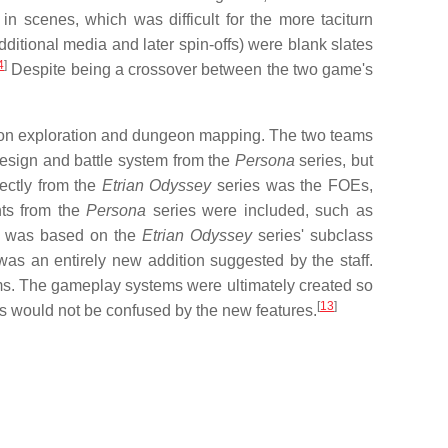
n scenes, which was difficult for the more taciturn
itional media and later spin-offs) were blank slates
4
]
Despite being a crossover between the two game's
son exploration and dungeon mapping. The two teams
design and battle system from the
Persona
series, but
rectly from the
Etrian Odyssey
series was the FOEs,
nts from the
Persona
series were included, such as
na was based on the
Etrian Odyssey
series' subclass
 was an entirely new addition suggested by the staff.
ams. The gameplay systems were ultimately created so
[
13
]
rs would not be confused by the new features.