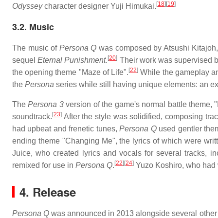
[
18
]
[
19
]
Odyssey
character designer Yuji Himukai.
3.2. Music
The music of
Persona Q
was composed by Atsushi Kitajoh,
[
20
]
sequel
Eternal Punishment
.
Their work was supervised b
[
22
]
the opening theme "Maze of Life".
While the gameplay an
the
Persona
series while still having unique elements: an ex
The
Persona 3
version of the game's normal battle theme, "L
[
23
]
soundtrack.
After the style was solidified, composing tr
had upbeat and frenetic tunes,
Persona Q
used gentler them
ending theme "Changing Me", the lyrics of which were writ
Juice, who created lyrics and vocals for several tracks, i
[
22
]
[
24
]
remixed for use in
Persona Q
.
Yuzo Koshiro, who had
4. Release
Persona Q
was announced in 2013 alongside several other P