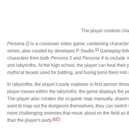
The player controls cha
Persona Q
is a crossover video game, containing characte
[
2
]
series, also created by developer P-Studio.
Gameplay follo
characters from both
Persona 3
and
Persona 4
to include i
and labyrinths. At the high school, the player can heal the
mythical beasts used for battling, and fusing turns them int
In labyrinths, the player's party explores in first person th
player moves within the labyrinths, the game displays the pe
The player also creates the in-game map manually, drawing 
want to map out the dungeons themselves, they can switch
more challenging enemies that move about on the field as th
[
6
]
[
7
]
than the player's party.