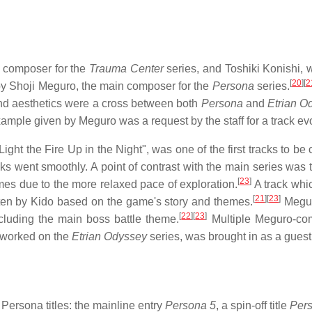
 composer for the
Trauma Center
series, and Toshiki Konishi,
[
20
]
[
2
y Shoji Meguro, the main composer for the
Persona
series.
d aesthetics were a cross between both
Persona
and
Etrian O
ample given by Meguro was a request by the staff for a track evo
ight the Fire Up in the Night", was one of the first tracks to be
acks went smoothly. A point of contrast with the main series w
[
23
]
es due to the more relaxed pace of exploration.
A track whic
[
21
]
[
23
]
ten by Kido based on the game's story and themes.
Megur
[
22
]
[
23
]
ncluding the main boss battle theme.
Multiple Meguro-co
 worked on the
Etrian Odyssey
series, was brought in as a guest
ersona titles: the mainline entry
Persona 5
, a spin-off title
Per