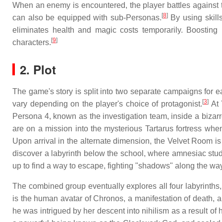
When an enemy is encountered, the player battles against t
[
8
]
can also be equipped with sub-Personas.
By using skills
eliminates health and magic costs temporarily. Boosting 
[
9
]
characters.
2. Plot
The game's story is split into two separate campaigns for 
[
3
]
vary depending on the player's choice of protagonist.
At 
Persona 4, known as the investigation team, inside a biza
are on a mission into the mysterious Tartarus fortress whe
Upon arrival in the alternate dimension, the Velvet Room is
discover a labyrinth below the school, where amnesiac stu
up to find a way to escape, fighting "shadows" along the way
The combined group eventually explores all four labyrinths,
is the human avatar of Chronos, a manifestation of death, a
he was intrigued by her descent into nihilism as a result of