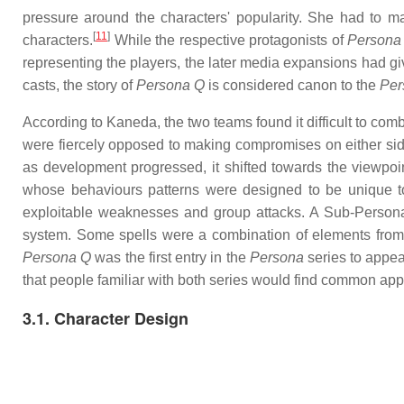
pressure around the characters' popularity. She had to ma
[
11
]
characters.
While the respective protagonists of
Persona
representing the players, the later media expansions had gi
casts, the story of
Persona Q
is considered canon to the
Per
According to Kaneda, the two teams found it difficult to com
were fiercely opposed to making compromises on either side
as development progressed, it shifted towards the viewpoi
whose behaviours patterns were designed to be unique to
exploitable weaknesses and group attacks. A Sub-Perso
system. Some spells were a combination of elements fro
Persona Q
was the first entry in the
Persona
series to appea
that people familiar with both series would find common ap
3.1. Character Design