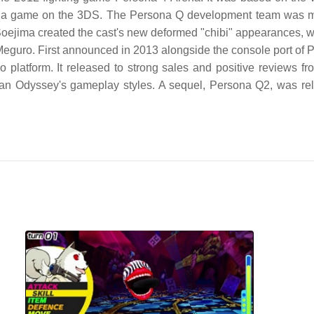
 game on the 3DS. The Persona Q development team was made
Soejima created the cast's new deformed "chibi" appearances, 
Meguro. First announced in 2013 alongside the console port of 
platform. It released to strong sales and positive reviews fr
rian Odyssey's gameplay styles. A sequel, Persona Q2, was r