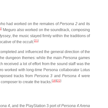
 who had worked on the remakes of
Persona 2
and its
1
]
Meguro also worked on the soundtrack, composing
dyssey
, the music stayed firmly within the traditions of
[
21
]
cative of the occult.
 completed and influenced the general direction of the
as the dungeon themes: while the main
Persona
games
h received a lot of effort from the sound staff was the
o worked with long-time Persona collaborator Lotus
mposed tracks from
Persona 3
and
Persona 4
were
[
18
]
[
22
]
 composer to create the tracks.
sona 4
, and the PlayStation 3 port of
Persona 4 Arena