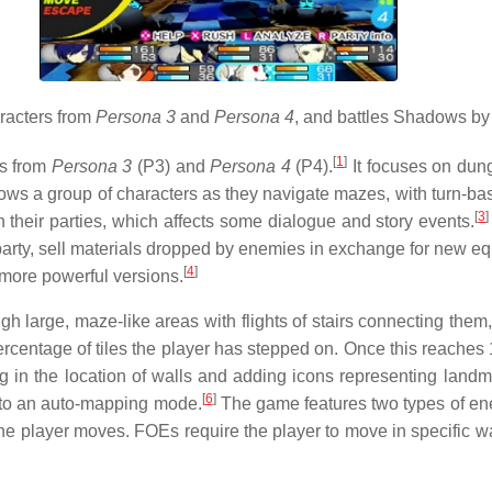
racters from
Persona 3
and
Persona 4
, and battles Shadows by
[
1
]
rs from
Persona 3
(P3) and
Persona 4
(P4).
It focuses on dung
ws a group of characters as they navigate mazes, with turn-base
[
3
]
n their parties, which affects some dialogue and story events.
ir party, sell materials dropped by enemies in exchange for new 
[
4
]
o more powerful versions.
rough large, maze-like areas with flights of stairs connecting the
rcentage of tiles the player has stepped on. Once this reaches 1
in the location of walls and adding icons representing landmark
[
6
]
 to an auto-mapping mode.
The game features two types of e
e player moves. FOEs require the player to move in specific wa