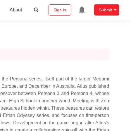
About
Sign in
Submit
the Persona series, itself part of the larger Megami
nd Europe, and December in Australia. Atlus published
 crossover between Persona 3 and Persona 4, whose
gami High School in another world. Meeting with Zen
 treasures hidden within. These treasures can restore
Etrian Odyssey series, and focuses on first-person
hadows. Development on the game began after Atlus's
h to create a collaborative spin-off with the Etrian