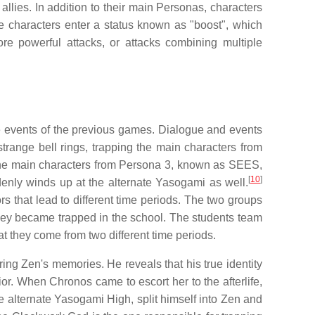
lies. In addition to their main Personas, characters
the characters enter a status known as "boost", which
ore powerful attacks, or attacks combining multiple
he events of the previous games. Dialogue and events
trange bell rings, trapping the main characters from
 the main characters from Persona 3, known as SEES,
[
10
]
denly winds up at the alternate Yasogami as well.
s that lead to different time periods. The two groups
hey became trapped in the school. The students team
t they come from two different time periods.
ing Zen's memories. He reveals that his true identity
or. When Chronos came to escort her to the afterlife,
he alternate Yasogami High, split himself into Zen and