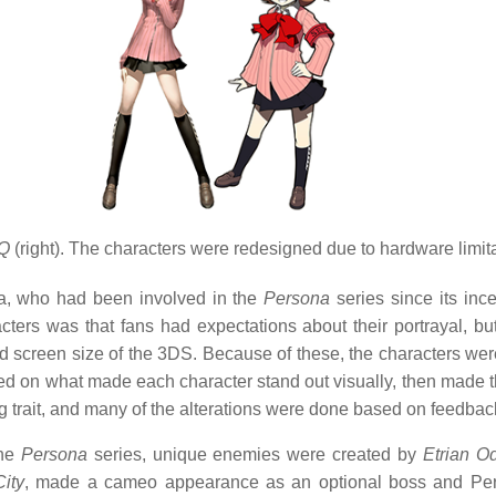
 Q
(right). The characters were redesigned due to hardware limitati
a, who had been involved in the
Persona
series since its inc
ers was that fans had expectations about their portrayal, but 
and screen size of the 3DS. Because of these, the characters wer
d on what made each character stand out visually, then made th
g trait, and many of the alterations were done based on feedbac
the
Persona
series, unique enemies were created by
Etrian O
ity
, made a cameo appearance as an optional boss and Pe