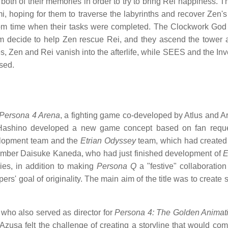
th of their memories in order to try to bring Rei happiness. T
i, hoping for them to traverse the labyrinths and recover Z
rom time when their tasks were completed. The Clockwork God a
am decide to help Zen rescue Rei, and they ascend the tower
es, Zen and Rei vanish into the afterlife, while SEES and the 
sed.
Persona 4 Arena
, a fighting game co-developed by Atlus and Ar
. Hashino developed a new game concept based on fan reque
lopment team and the
Etrian Odyssey
team, which had created t
ber Daisuke Kaneda, who had just finished development of
E
ries, in addition to making
Persona Q
a "festive" collaboratio
rs' goal of originality. The main aim of the title was to create 
who also served as director for
Persona 4: The Golden Animat
 Azusa felt the challenge of creating a storyline that would c