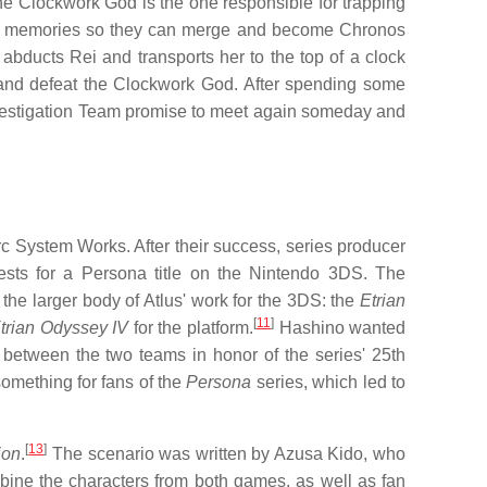
he Clockwork God is the one responsible for trapping
en's memories so they can merge and become Chronos
bducts Rei and transports her to the top of a clock
 and defeat the Clockwork God. After spending some
Investigation Team promise to meet again someday and
c System Works. After their success, series producer
sts for a Persona title on the Nintendo 3DS. The
he larger body of Atlus' work for the 3DS: the
Etrian
[
11
]
trian Odyssey IV
for the platform.
Hashino wanted
n between the two teams in honor of the series' 25th
something for fans of the
Persona
series, which led to
[
13
]
ion
.
The scenario was written by Azusa Kido, who
ombine the characters from both games, as well as fan