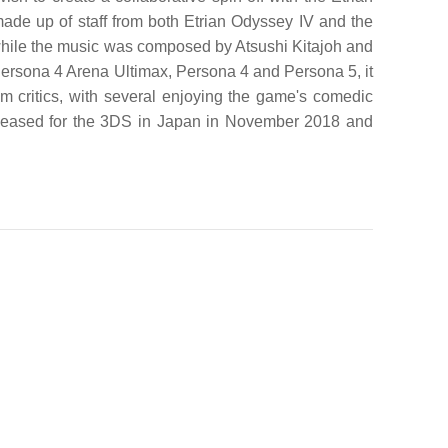
 up of staff from both Etrian Odyssey IV and the
while the music was composed by Atsushi Kitajoh and
Persona 4 Arena Ultimax, Persona 4 and Persona 5, it
om critics, with several enjoying the game's comedic
eleased for the 3DS in Japan in November 2018 and