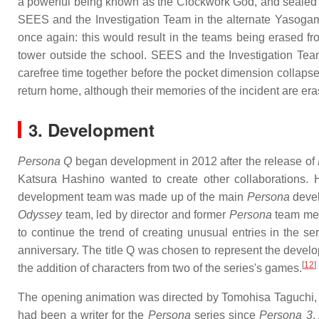
a powerful being known as the Clockwork God, and sealed bo
SEES and the Investigation Team in the alternate Yasogam
once again: this would result in the teams being erased f
tower outside the school. SEES and the Investigation Te
carefree time together before the pocket dimension collaps
return home, although their memories of the incident are era
3. Development
Persona Q
began development in 2012 after the release of
Katsura Hashino wanted to create other collaborations
development team was made up of the main
Persona
deve
Odyssey
team, led by director and former
Persona
team mem
to continue the trend of creating unusual entries in the se
anniversary. The title Q was chosen to represent the develope
[
12
]
the addition of characters from two of the series's games.
The opening animation was directed by Tomohisa Taguchi, 
had been a writer for the
Persona
series since
Persona 3
.