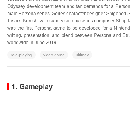
Odyssey development team and fan demands for a Persona
main Persona series. Series character designer Shigenori 
Toshiki Konishi with supervision by series composer Shoji 
was the first Persona game to be developed for a Nintendo 
writing, presentation, and blend between Persona and Et
worldwide in June 2019.
role-playing
video game
ultimax
1. Gameplay