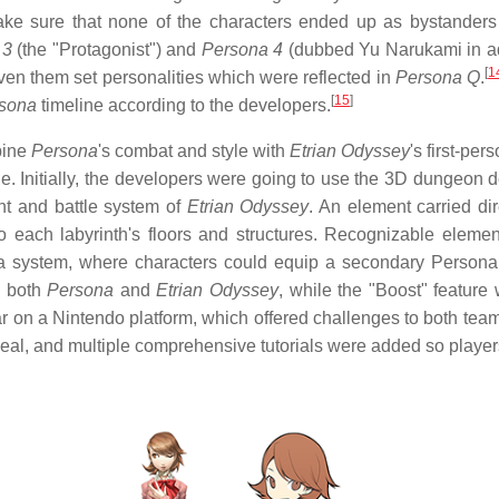
ke sure that none of the characters ended up as bystanders i
 3
(the "Protagonist") and
Persona 4
(dubbed Yu Narukami in add
[
1
ven them set personalities which were reflected in
Persona Q
.
[
15
]
sona
timeline according to the developers.
bine
Persona
's
combat and style with
Etrian Odyssey
's
first-per
. Initially, the developers were going to use the 3D dungeon 
nt and battle system of
Etrian Odyssey
. An element carried di
 each labyrinth's floors and structures. Recognizable eleme
na system, where characters could equip a secondary Perso
m both
Persona
and
Etrian Odyssey
, while the "Boost" feature
r on a Nintendo platform, which offered challenges to both te
peal, and multiple comprehensive tutorials were added so playe