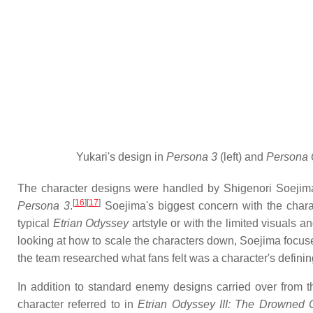
Yukari's design in
Persona 3
(left) and
Persona
The character designs were handled by Shigenori Soejim
[
16
]
[
17
]
Persona 3
.
Soejima's biggest concern with the charact
typical
Etrian Odyssey
artstyle or with the limited visuals 
looking at how to scale the characters down, Soejima focuse
the team researched what fans felt was a character's definin
In addition to standard enemy designs carried over from 
character referred to in
Etrian Odyssey III: The Drowned C