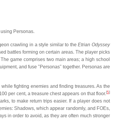
 using Personas.
eon crawling in a style similar to the
Etrian Odyssey
d battles forming on certain areas. The player picks
The game comprises two main areas; a high school
equipment, and fuse "Personas" together. Personas are
m, while fighting enemies and finding treasures. As the
[
5
]
00 per cent, a treasure chest appears on that floor.
s, to make return trips easier. If a player does not
nemies: Shadows, which appear randomly, and FOEs,
ys in order to avoid, as they are often much stronger