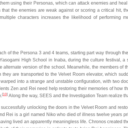
hem using their Personas, which can attack enemies and heal al
 that the enemies are weak against or scoring a critical hit, 
multiple characters increases the likelihood of performing m
each of the Persona 3 and 4 teams, starting part way through t
Yasogami High School in Inaba, during the culture festival, a s
rre alternate version of the school. Meanwhile, the members of
n they are transported to the Velvet Room elevator, which sud
 warped into a strange and unstable configuration, with two door
dents Zen and Rei need help restoring their memories of how t
[
10
]
.
Along the way, SEES and the Investigation Team realize tha
 successfully unlocking the doors in the Velvet Room and restor
nd Rei is a girl named Niko who died of illness twelve years pri
 having lived an apparently meaningless life. Chronos created t