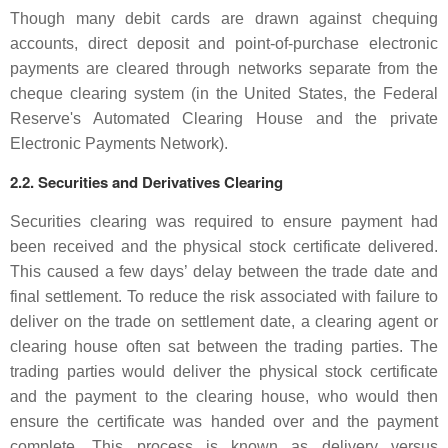
Though many debit cards are drawn against chequing
accounts, direct deposit and point-of-purchase electronic
payments are cleared through networks separate from the
cheque clearing system (in the United States, the Federal
Reserve's Automated Clearing House and the private
Electronic Payments Network).
2.2. Securities and Derivatives Clearing
Securities clearing was required to ensure payment had
been received and the physical stock certificate delivered.
This caused a few days’ delay between the trade date and
final settlement. To reduce the risk associated with failure to
deliver on the trade on settlement date, a clearing agent or
clearing house often sat between the trading parties. The
trading parties would deliver the physical stock certificate
and the payment to the clearing house, who would then
ensure the certificate was handed over and the payment
complete. This process is known as delivery versus