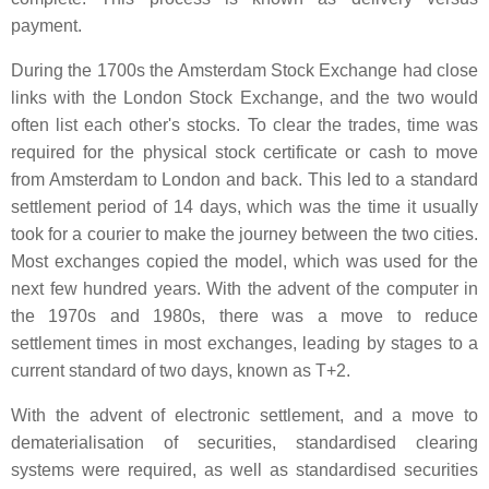
payment.
During the 1700s the Amsterdam Stock Exchange had close
links with the London Stock Exchange, and the two would
often list each other's stocks. To clear the trades, time was
required for the physical stock certificate or cash to move
from Amsterdam to London and back. This led to a standard
settlement period of 14 days, which was the time it usually
took for a courier to make the journey between the two cities.
Most exchanges copied the model, which was used for the
next few hundred years. With the advent of the computer in
the 1970s and 1980s, there was a move to reduce
settlement times in most exchanges, leading by stages to a
current standard of two days, known as T+2.
With the advent of electronic settlement, and a move to
dematerialisation of securities, standardised clearing
systems were required, as well as standardised securities