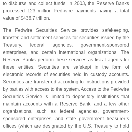
to disburse and collect funds. In 2003, the Reserve Banks
processed 123 million Fed-wire payments having a total
value of $436.7 trillion.
The Fedwire Securities Service provides safekeeping,
transfer, and settlement services for securities issued by the
Treasury, federal agencies, government-sponsored
enterprises, and certain international organizations. The
Reserve Banks perform these services as fiscal agents for
these entities. Securities are safekept in the form of
electronic records of securities held in custody accounts.
Securities are transferred according to instructions provided
by parties with access to the system. Access to the Fed-wire
Securities Service is limited to depository institutions that
maintain accounts with a Reserve Bank, and a few other
organizations, such as federal agencies, government-
sponsored enterprises, and state government treasurer’s
offices (which are designated by the U.S. Treasury to hold