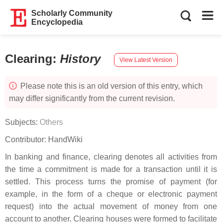
Scholarly Community
Encyclopedia
Clearing
:
History
View Latest Version
Please note this is an old version of this entry, which
may differ significantly from the current revision.
Subjects:
Others
Contributor:
HandWiki
In banking and finance, clearing denotes all activities from
the time a commitment is made for a transaction until it is
settled. This process turns the promise of payment (for
example, in the form of a cheque or electronic payment
request) into the actual movement of money from one
account to another. Clearing houses were formed to facilitate