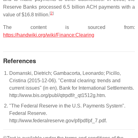
Reserve Banks processed 6.5 billion ACH payments with a
[
2
]
value of $16.8 trillion.
The content is sourced from:
https://handwiki.org/wiki/Finance:Clearing
References
Domanski, Dietrich; Gambacorta, Leonardo; Picillo,
Cristina (2015-12-06). "Central clearing: trends and
current issues" (in en). Bank for International Settlements.
http://www.bis.org/publ/qtrpdf/r_qt1512g.htm.
"The Federal Reserve in the U.S. Payments System".
Federal Reserve.
http://www.federalreserve.gov/pf/pdf/pf_7.pdf.