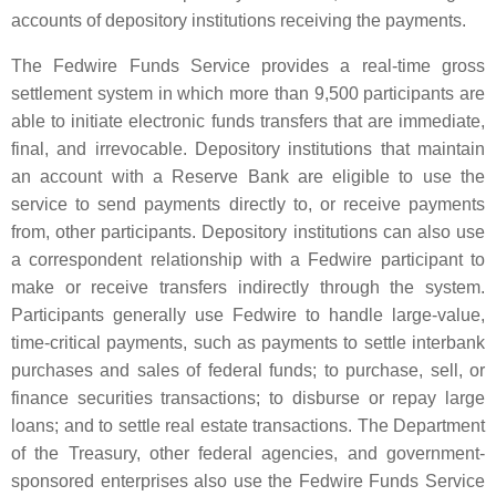
accounts of depository institutions receiving the payments.
The Fedwire Funds Service provides a real-time gross
settlement system in which more than 9,500 participants are
able to initiate electronic funds transfers that are immediate,
final, and irrevocable. Depository institutions that maintain
an account with a Reserve Bank are eligible to use the
service to send payments directly to, or receive payments
from, other participants. Depository institutions can also use
a correspondent relationship with a Fedwire participant to
make or receive transfers indirectly through the system.
Participants generally use Fedwire to handle large-value,
time-critical payments, such as payments to settle interbank
purchases and sales of federal funds; to purchase, sell, or
finance securities transactions; to disburse or repay large
loans; and to settle real estate transactions. The Department
of the Treasury, other federal agencies, and government-
sponsored enterprises also use the Fedwire Funds Service