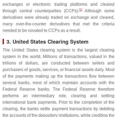
exchanges or electronic trading platforms and cleared
[
1
]
through central counterparties (CCPs).
Although some
derivatives were already traded on exchange and cleared,
many over-the-counter derivatives that met the criteria
needed to be novated to CCPs as a result.
3. United States Clearing System
The United States clearing system is the largest clearing
system in the world. Millions of transactions, valued in the
trillions of dollars, are conducted between sellers and
purchasers of goods, services, or financial assets daily. Most
of the payments making up the transactions flow between
several banks, most of which maintain accounts with the
Federal Reserve banks. The Federal Reserve therefore
performs an intermediary role, clearing and settling
international bank payments. Prior to the completion of the
clearing, the banks settle payment transactions by debiting
the accounts of the depository institutions, while crediting the