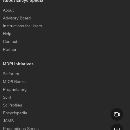
About Encyclopedia
About
Advisory Board
Instructions for Users
Help
Contact
Partner
MDPI Initiatives
Sciforum
MDPI Books
Preprints.org
Scilit
SciProfiles
Encyclopedia
JAMS
Proceedings Series