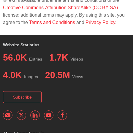
©Text is available under the terms and conditions of the
Creative Commons-Attribution ShareAlike (CC BY-SA)
license; additional terms may apply. By using this site, you
agree to the
Terms and Conditions
and
Privacy Policy
.
Website Statistics
56.0K
1.7K
Entries
Videos
4.0K
20.5M
Images
Views
Subscribe