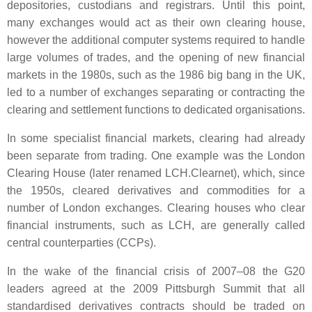
depositories, custodians and registrars. Until this point,
many exchanges would act as their own clearing house,
however the additional computer systems required to handle
large volumes of trades, and the opening of new financial
markets in the 1980s, such as the 1986 big bang in the UK,
led to a number of exchanges separating or contracting the
clearing and settlement functions to dedicated organisations.
In some specialist financial markets, clearing had already
been separate from trading. One example was the London
Clearing House (later renamed LCH.Clearnet), which, since
the 1950s, cleared derivatives and commodities for a
number of London exchanges. Clearing houses who clear
financial instruments, such as LCH, are generally called
central counterparties (CCPs).
In the wake of the financial crisis of 2007–08 the G20
leaders agreed at the 2009 Pittsburgh Summit that all
standardised derivatives contracts should be traded on