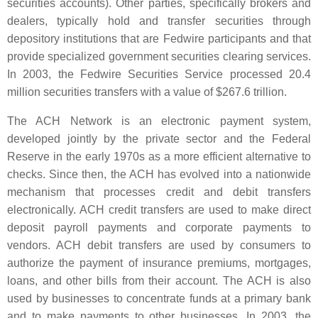
securities accounts). Other parties, specifically brokers and
dealers, typically hold and transfer securities through
depository institutions that are Fedwire participants and that
provide specialized government securities clearing services.
In 2003, the Fedwire Securities Service processed 20.4
million securities transfers with a value of $267.6 trillion.
The ACH Network is an electronic payment system,
developed jointly by the private sector and the Federal
Reserve in the early 1970s as a more efficient alternative to
checks. Since then, the ACH has evolved into a nationwide
mechanism that processes credit and debit transfers
electronically. ACH credit transfers are used to make direct
deposit payroll payments and corporate payments to
vendors. ACH debit transfers are used by consumers to
authorize the payment of insurance premiums, mortgages,
loans, and other bills from their account. The ACH is also
used by businesses to concentrate funds at a primary bank
and to make payments to other businesses. In 2003, the