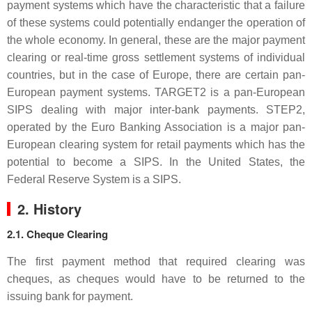
payment systems which have the characteristic that a failure
of these systems could potentially endanger the operation of
the whole economy. In general, these are the major payment
clearing or real-time gross settlement systems of individual
countries, but in the case of Europe, there are certain pan-
European payment systems. TARGET2 is a pan-European
SIPS dealing with major inter-bank payments. STEP2,
operated by the Euro Banking Association is a major pan-
European clearing system for retail payments which has the
potential to become a SIPS. In the United States, the
Federal Reserve System is a SIPS.
2. History
2.1. Cheque Clearing
The first payment method that required clearing was
cheques, as cheques would have to be returned to the
issuing bank for payment.