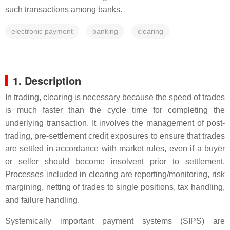
such transactions among banks.
electronic payment
banking
clearing
1. Description
In trading, clearing is necessary because the speed of trades
is much faster than the cycle time for completing the
underlying transaction. It involves the management of post-
trading, pre-settlement credit exposures to ensure that trades
are settled in accordance with market rules, even if a buyer
or seller should become insolvent prior to settlement.
Processes included in clearing are reporting/monitoring, risk
margining, netting of trades to single positions, tax handling,
and failure handling.
Systemically important payment systems (SIPS) are