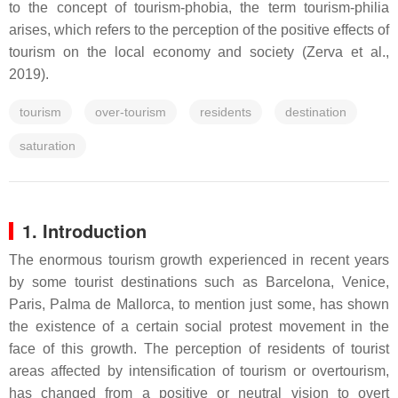
to the concept of tourism-phobia, the term tourism-philia
arises, which refers to the perception of the positive effects of
tourism on the local economy and society (Zerva et al.,
2019).
tourism
over-tourism
residents
destination
saturation
1. Introduction
The enormous tourism growth experienced in recent years
by some tourist destinations such as Barcelona, Venice,
Paris, Palma de Mallorca, to mention just some, has shown
the existence of a certain social protest movement in the
face of this growth. The perception of residents of tourist
areas affected by intensification of tourism or overtourism,
has changed from a positive or neutral vision to overt