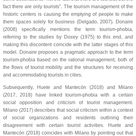
fact there are only tourists”. The tourism management of the
historic centers is causing the emptying of people to make
them spaces solely for business (Delgado, 2007). Donaire
(2008) specifically mentions the term tourism-phobia,
referring to the studies by Doxey (1975) to this end, and
making this discontent coincide with the latter stages of this
model. Donaire proposes a pragmatic approach to the term
tourism-phobia based on the rational management, both of
the flows of tourist mobility and the structures for receiving
and accommodating tourists in cities.
Subsequently, Huete and Mantecón (2018) and Milano
(2017, 2018) have linked tourism-phobia with a certain
social opposition and criticism of tourist management.
Milano (2017) describes that social criticism within a context
of social organizations and residents outlining their
disagreement with certain tourist activities. Huete and
Mantecón (2018) coincides with Milano by pointing out that