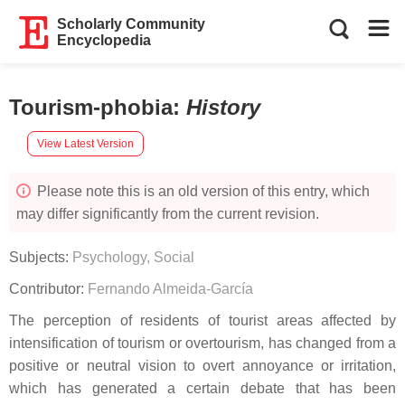
Scholarly Community
Encyclopedia
Tourism-phobia
:
History
View Latest Version
Please note this is an old version of this entry, which
may differ significantly from the current revision.
Subjects:
Psychology, Social
Contributor:
Fernando Almeida-García
The perception of residents of tourist areas affected by
intensification of tourism or overtourism, has changed from a
positive or neutral vision to overt annoyance or irritation,
which has generated a certain debate that has been