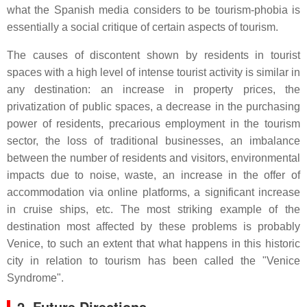
what the Spanish media considers to be tourism-phobia is
essentially a social critique of certain aspects of tourism.
The causes of discontent shown by residents in tourist
spaces with a high level of intense tourist activity is similar in
any destination: an increase in property prices, the
privatization of public spaces, a decrease in the purchasing
power of residents, precarious employment in the tourism
sector, the loss of traditional businesses, an imbalance
between the number of residents and visitors, environmental
impacts due to noise, waste, an increase in the offer of
accommodation via online platforms, a significant increase
in cruise ships, etc. The most striking example of the
destination most affected by these problems is probably
Venice, to such an extent that what happens in this historic
city in relation to tourism has been called the "Venice
Syndrome".
2. Future Directions