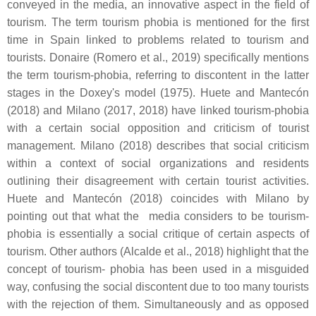
conveyed in the media, an innovative aspect in the field of
tourism. The term tourism phobia is mentioned for the first
time in Spain linked to problems related to tourism and
tourists. Donaire (Romero et al., 2019) specifically mentions
the term tourism-phobia, referring to discontent in the latter
stages in the Doxey's model (1975). Huete and Mantecón
(2018) and Milano (2017, 2018) have linked tourism-phobia
with a certain social opposition and criticism of tourist
management. Milano (2018) describes that social criticism
within a context of social organizations and residents
outlining their disagreement with certain tourist activities.
Huete and Mantecón (2018) coincides with Milano by
pointing out that what the media considers to be tourism-
phobia is essentially a social critique of certain aspects of
tourism. Other authors (Alcalde et al., 2018) highlight that the
concept of tourism- phobia has been used in a misguided
way, confusing the social discontent due to too many tourists
with the rejection of them. Simultaneously and as opposed