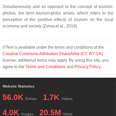
Simultaneously and as opposed to the concept of tourism-
phobia, the term tourism-philia arises, which refers to the
perception of the positive effects of tourism on the local
economy and society (Zerva et al., 2019).
©Text is available under the terms and conditions of the
Creative Commons-Attribution ShareAlike (CC BY-SA)
license; additional terms may apply. By using this site, you
agree to the
Terms and Conditions
and
Privacy Policy
.
Website Statistics
56.0K
1.7K
Entries
Videos
4.0K
20.5M
Images
Views