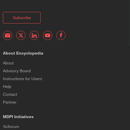
Subscribe
About Encyclopedia
About
Advisory Board
Instructions for Users
Help
Contact
Partner
MDPI Initiatives
Sciforum