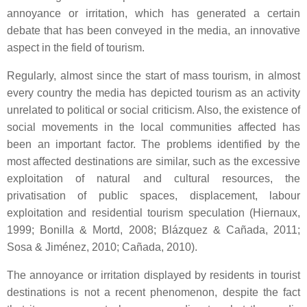
annoyance or irritation, which has generated a certain
debate that has been conveyed in the media, an innovative
aspect in the field of tourism.
Regularly, almost since the start of mass tourism, in almost
every country the media has depicted tourism as an activity
unrelated to political or social criticism. Also, the existence of
social movements in the local communities affected has
been an important factor. The problems identified by the
most affected destinations are similar, such as the excessive
exploitation of natural and cultural resources, the
privatisation of public spaces, displacement, labour
exploitation and residential tourism speculation (Hiernaux,
1999; Bonilla & Mortd, 2008; Blázquez & Cañada, 2011;
Sosa & Jiménez, 2010; Cañada, 2010).
The annoyance or irritation displayed by residents in tourist
destinations is not a recent phenomenon, despite the fact