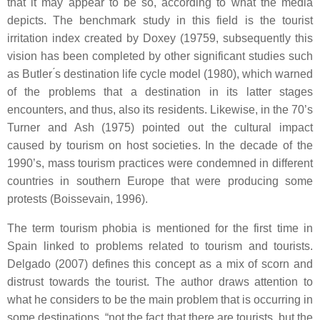
that it may appear to be so, according to what the media
depicts. The benchmark study in this field is the tourist
irritation index created by Doxey (19759, subsequently this
vision has been completed by other significant studies such
as Butler ́s destination life cycle model (1980), which warned
of the problems that a destination in its latter stages
encounters, and thus, also its residents. Likewise, in the 70’s
Turner and Ash (1975) pointed out the cultural impact
caused by tourism on host societies. In the decade of the
1990’s, mass tourism practices were condemned in different
countries in southern Europe that were producing some
protests (Boissevain, 1996).
The term tourism phobia is mentioned for the first time in
Spain linked to problems related to tourism and tourists.
Delgado (2007) defines this concept as a mix of scorn and
distrust towards the tourist. The author draws attention to
what he considers to be the main problem that is occurring in
some destinations, “not the fact that there are tourists, but the