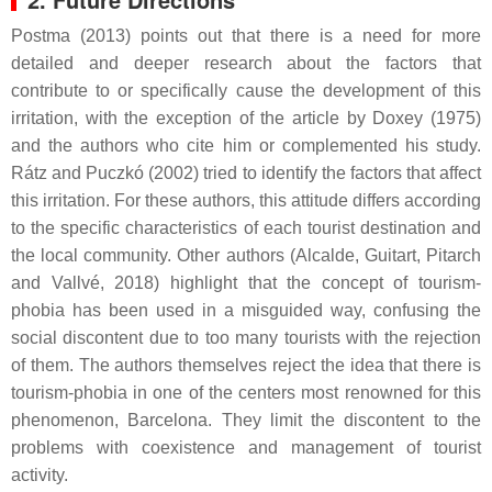
Postma (2013) points out that there is a need for more
detailed and deeper research about the factors that
contribute to or specifically cause the development of this
irritation, with the exception of the article by Doxey (1975)
and the authors who cite him or complemented his study.
Rátz and Puczkó (2002) tried to identify the factors that affect
this irritation. For these authors, this attitude differs according
to the specific characteristics of each tourist destination and
the local community. Other authors (Alcalde, Guitart, Pitarch
and Vallvé, 2018) highlight that the concept of tourism-
phobia has been used in a misguided way, confusing the
social discontent due to too many tourists with the rejection
of them. The authors themselves reject the idea that there is
tourism-phobia in one of the centers most renowned for this
phenomenon, Barcelona. They limit the discontent to the
problems with coexistence and management of tourist
activity.