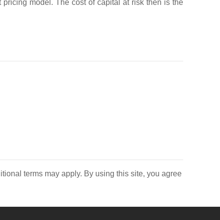
 pricing model. The cost of capital at risk then is the
itional terms may apply. By using this site, you agree