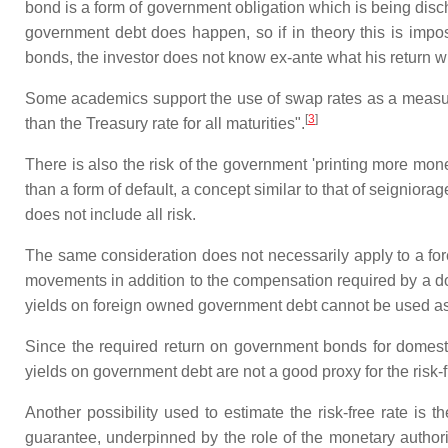
bond is a form of government obligation which is being disc
government debt does happen, so if in theory this is imposs
bonds, the investor does not know ex-ante what his return wi
Some academics support the use of swap rates as a measureme
[
3
]
than the Treasury rate for all maturities".
There is also the risk of the government 'printing more mone
than a form of default, a concept similar to that of seigniora
does not include all risk.
The same consideration does not necessarily apply to a for
movements in addition to the compensation required by a domes
yields on foreign owned government debt cannot be used as th
Since the required return on government bonds for domesti
yields on government debt are not a good proxy for the risk-f
Another possibility used to estimate the risk-free rate is t
guarantee, underpinned by the role of the monetary authori