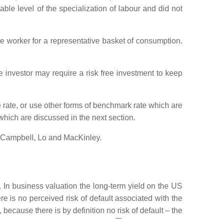
able level of the specialization of labour and did not
ive worker for a representative basket of consumption.
ve investor may require a risk free investment to keep
ree rate, or use other forms of benchmark rate which are
which are discussed in the next section.
Campbell, Lo and MacKinley.
. In business valuation the long-term yield on the US
ere is no perceived risk of default associated with the
ecause there is by definition no risk of default – the