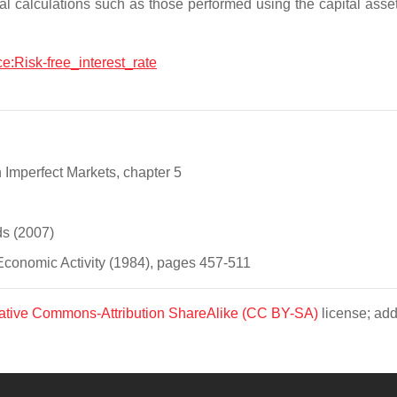
pital calculations such as those performed using the capital asset
ce:Risk-free_interest_rate
Imperfect Markets, chapter 5
s (2007)
conomic Activity (1984), pages 457-511
ative Commons-Attribution ShareAlike (CC BY-SA)
license; add