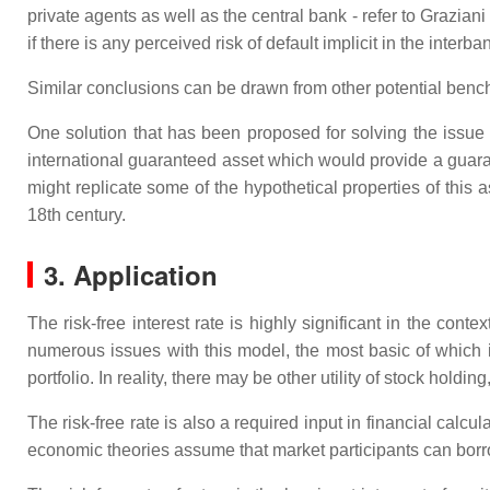
private agents as well as the central bank - refer to Grazian
if there is any perceived risk of default implicit in the interban
Similar conclusions can be drawn from other potential benchm
One solution that has been proposed for solving the issue of
international guaranteed asset which would provide a guaran
might replicate some of the hypothetical properties of this
18th century.
3. Application
The risk-free interest rate is highly significant in the con
numerous issues with this model, the most basic of which is
portfolio. In reality, there may be other utility of stock hold
The risk-free rate is also a required input in financial cal
economic theories assume that market participants can borrow a