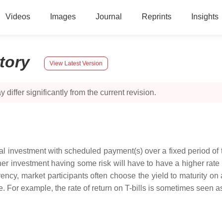
Videos
Images
Journal
Reprints
Insights
story
View Latest Version
 differ significantly from the current revision.
etical investment with scheduled payment(s) over a fixed period o
her investment having some risk will have to have a higher rate of
r currency, market participants often choose the yield to maturity
. For example, the rate of return on T-bills is sometimes seen as 