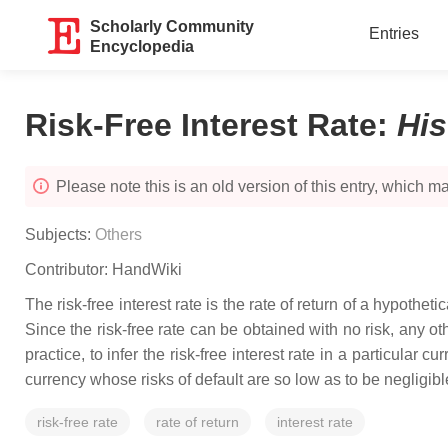
Scholarly Community
Entries
Encyclopedia
Risk-Free Interest Rate
:
Hi
Please note this is an old version of this entry, which may
Subjects:
Others
Contributor:
HandWiki
The risk-free interest rate is the rate of return of a hypoth
Since the risk-free rate can be obtained with no risk, any ot
practice, to infer the risk-free interest rate in a particula
currency whose risks of default are so low as to be negligible
risk-free rate
rate of return
interest rate