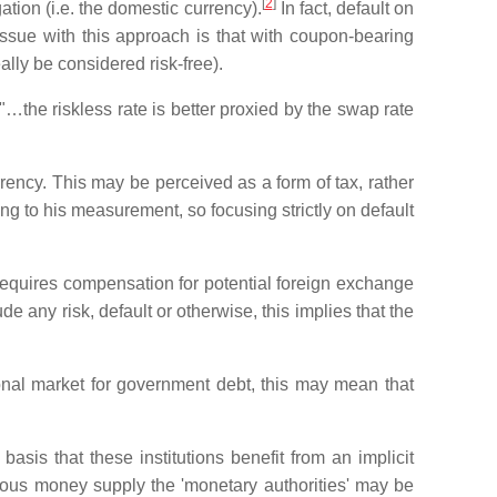
[
2
]
tion (i.e. the domestic currency).
In fact, default on
 issue with this approach is that with coupon-bearing
lly be considered risk-free).
…the riskless rate is better proxied by the swap rate
rrency. This may be perceived as a form of tax, rather
ding to his measurement, so focusing strictly on default
requires compensation for potential foreign exchange
 any risk, default or otherwise, this implies that the
onal market for government debt, this may mean that
basis that these institutions benefit from an implicit
enous money supply the 'monetary authorities' may be