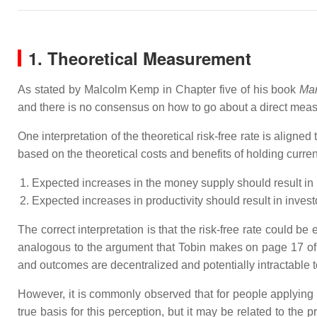
1. Theoretical Measurement
As stated by Malcolm Kemp in Chapter five of his book
Mar
and there is no consensus on how to go about a direct measu
One interpretation of the theoretical risk-free rate is aligned
based on the theoretical costs and benefits of holding curre
Expected increases in the money supply should result in 
Expected increases in productivity should result in invest
The correct interpretation is that the risk-free rate could be 
analogous to the argument that Tobin makes on page 17 o
and outcomes are decentralized and potentially intractable to
However, it is commonly observed that for people applying th
true basis for this perception, but it may be related to the 