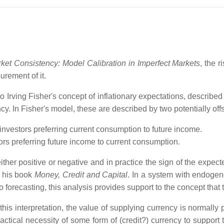
ket Consistency: Model Calibration in Imperfect Markets
, the r
rement of it.
 to Irving Fisher's concept of inflationary expectations, described
ncy. In Fisher's model, these are described by two potentially of
investors preferring current consumption to future income.
ors preferring future income to current consumption.
either positive or negative and in practice the sign of the expecte
f his book
Money, Credit and Capital
. In a system with endoge
 forecasting, this analysis provides support to the concept that t
is interpretation, the value of supplying currency is normally pe
practical necessity of some form of (credit?) currency to support 