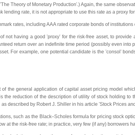
i 'The Theory of Monetary Production'.) Again, the same observati
k lending rate, it is not appropriate to use this rate as a proxy for 
ark rates, including AAA rated corporate bonds of institutions de
 not having a good 'proxy' for the risk-free asset, to provide 
teed return over an indefinite time period (possibly even into 
 asset. For example, one potential candidate is the 'consol' bon
text of the general application of capital asset pricing model wh
 the reduction of the description of utility of stock holding to
ing, as described by Robert J. Shiller in his article 'Stock Prices 
culations, such as the Black–Scholes formula for pricing stock op
t the risk-free rate; in practice, very few (if any) borrowers hav