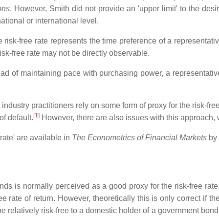
ons
. However, Smith did not provide an 'upper limit' to the desir
tional or international level.
he risk-free rate represents the time preference of a representat
risk-free rate may not be directly observable.
stead of maintaining pace with purchasing power, a representati
t industry practitioners rely on some form of proxy for the risk-f
[
1
]
f default.
However, there are also issues with this approach, 
rate' are available in
The Econometrics of Financial Markets
by 
s is normally perceived as a good proxy for the risk-free rate
rate of return. However, theoretically this is only correct if th
elatively risk-free to a domestic holder of a government bond, b