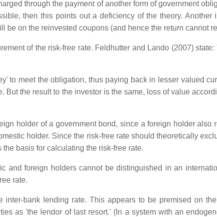
harged through the payment of another form of government obliga
ible, then this points out a deficiency of the theory. Another
ll be on the reinvested coupons (and hence the return cannot rea
nt of the risk-free rate. Feldhutter and Lando (2007) state: "
y' to meet the obligation, thus paying back in lesser valued cu
ge. But the result to the investor is the same, loss of value accor
eign holder of a government bond, since a foreign holder also 
tic holder. Since the risk-free rate should theoretically exclude
e basis for calculating the risk-free rate.
c and foreign holders cannot be distinguished in an internati
ree rate.
he inter-bank lending rate. This appears to be premised on the 
ties as 'the lendor of last resort.' (In a system with an endog