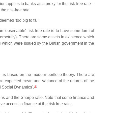
on applies to banks as a proxy for the risk-free rate –
the risk-free rate.
emed 'too big to fail.'
an 'observable' risk-free rate is to have some form of
perpetuity). There are some assets in existence which
ds which were issued by the British government in the
ich is based on the modern portfolio theory. There are
 the expected mean and variance of the returns of the
[
4
]
and Social Dynamics'.
tions and the Sharpe ratio. Note that some finance and
e access to finance at the risk free rate.