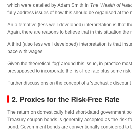
which were detailed by Adam Smith in
The Wealth of Nati
fully address issues of how this should be organised at the na
An alternative (less well developed) interpretation is that t
Again, there are reasons to believe that in this situation the 
A third (also less well developed) interpretation is that in
pace with wages.
Given the theoretical 'fog' around this issue, in practice mos
presupposed to incorporate the risk-free rate plus some risk o
Further discussions on the concept of a 'stochastic discount 
2. Proxies for the Risk-Free Rate
The return on domestically held short-dated government bond
Treasury coupon bonds is generally accepted as the risk-free 
bond. Government bonds are conventionally considered to be r