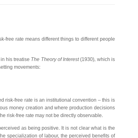
isk-free rate means different things to different people
 in his treatise
The Theory of Interest
(1930), which is
fsetting movements:
d risk-free rate is an institutional convention – this is
nous money creation and where production decisions
he risk-free rate may not be directly observable.
rceived as being positive. It is not clear what is the
the specialization of labour, the perceived benefits of