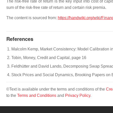
The risk-free rate of return is the key input into cost of ca
sum of the risk-free rate of return and certain risk premia.
The content is sourced from:
https://handwiki.org/wiki/Finan
References
Malcolm Kemp, Market Consistency: Model Calibration in 
Tobin, Money, Credit and Capital, page 16
Feldhütter and David Lando, Decomposing Swap Spread
Stock Prices and Social Dynamics, Brooking Papers on E
©Text is available under the terms and conditions of the
Cre
to the
Terms and Conditions
and
Privacy Policy
.