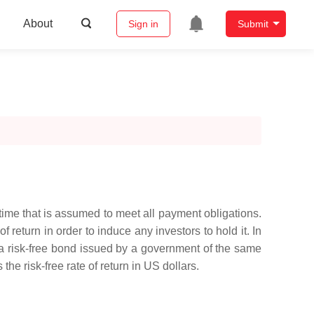
About
Sign in
Submit
f time that is assumed to meet all payment obligations.
 return in order to induce any investors to hold it. In
 on a risk-free bond issued by a government of the same
the risk-free rate of return in US dollars.