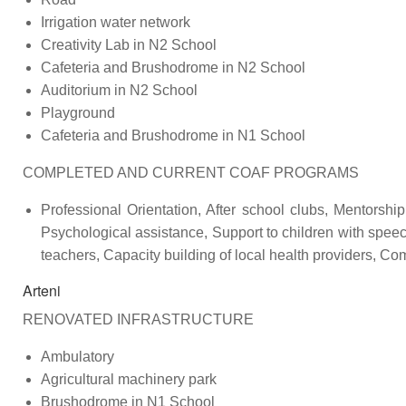
Irrigation water network
Creativity Lab in N2 School
Cafeteria and Brushodrome in N2 School
Auditorium in N2 School
Playground
Cafeteria and Brushodrome in N1 School
COMPLETED AND CURRENT COAF PROGRAMS
Professional Orientation, After school clubs, Mentorshi
Psychological assistance, Support to children with speec
teachers, Capacity building of local health providers, C
Arteni
RENOVATED INFRASTRUCTURE
Ambulatory
Agricultural machinery park
Brushodrome in N1 School