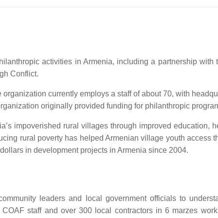
ilanthropic activities in Armenia, including a partnership with
gh Conflict.
rganization currently employs a staff of about 70, with headq
anization originally provided funding for philanthropic progra
nia’s impoverished rural villages through improved education, h
g rural poverty has helped Armenian village youth access the r
dollars in development projects in Armenia since 2004.
 community leaders and local government officials to underst
 COAF staff and over 300 local contractors in 6 marzes work 