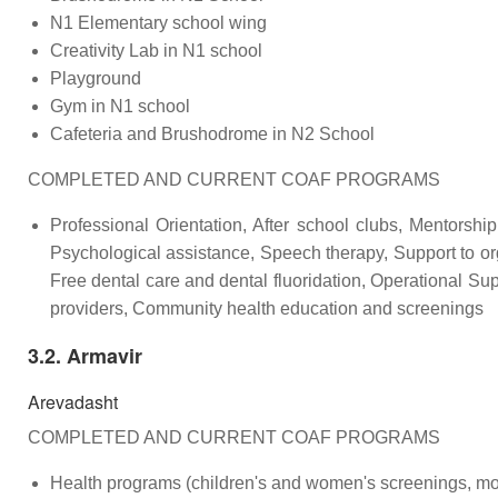
N1 Elementary school wing
Creativity Lab in N1 school
Playground
Gym in N1 school
Cafeteria and Brushodrome in N2 School
COMPLETED AND CURRENT COAF PROGRAMS
Professional Orientation, After school clubs, Mentorshi
Psychological assistance, Speech therapy, Support to org
Free dental care and dental fluoridation, Operational Su
providers, Community health education and screenings
3.2. Armavir
Arevadasht
COMPLETED AND CURRENT COAF PROGRAMS
Health programs (children's and women's screenings, mob