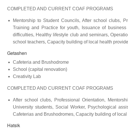
COMPLETED AND CURRENT COAF PROGRAMS
Mentorship to Student Councils, After school clubs, Pr
Training and Practice for youth, Issuance of business
difficulties, Healthy lifestyle club and seminars, Opera
school teachers, Capacity building of local health provi
Getashen
Cafeteria and Brushodrome
School (capital renovation)
Creativity Lab
COMPLETED AND CURRENT COAF PROGRAMS
After school clubs, Professional Orientation, Mentors
University students, Social Worker, Psychological assi
Cafeterias and Brushodromes, Capacity building of local
Hatsik