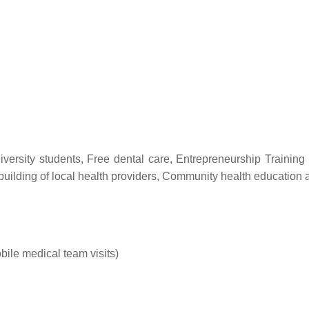
versity students, Free dental care, Entrepreneurship Training a
 building of local health providers, Community health education
ile medical team visits)