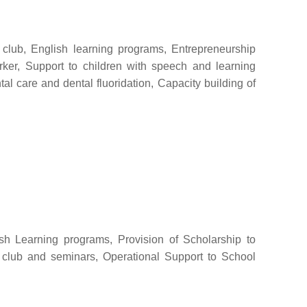
l club, English learning programs, Entrepreneurship
rker, Support to children with speech and learning
al care and dental fluoridation, Capacity building of
ish Learning programs, Provision of Scholarship to
le club and seminars, Operational Support to School