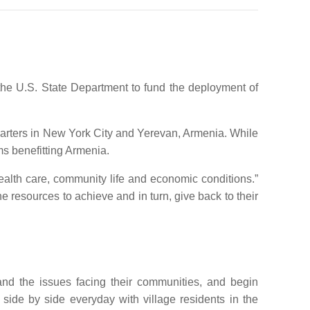
 the U.S. State Department to fund the deployment of
uarters in New York City and Yerevan, Armenia. While
ms benefitting Armenia.
ealth care, community life and economic conditions.”
esources to achieve and in turn, give back to their
and the issues facing their communities, and begin
side by side everyday with village residents in the