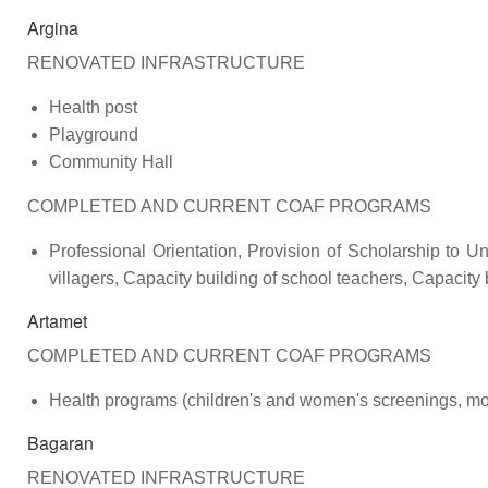
Argina
RENOVATED INFRASTRUCTURE
Health post
Playground
Community Hall
COMPLETED AND CURRENT COAF PROGRAMS
Professional Orientation, Provision of Scholarship to Uni
villagers, Capacity building of school teachers, Capacity
Artamet
COMPLETED AND CURRENT COAF PROGRAMS
Health programs (children's and women's screenings, mob
Bagaran
RENOVATED INFRASTRUCTURE