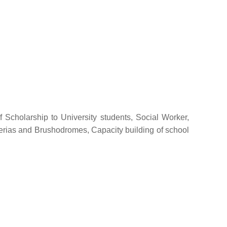
f Scholarship to University students, Social Worker,
eterias and Brushodromes, Capacity building of school