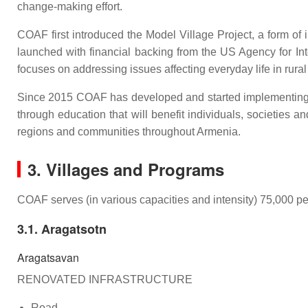
change-making effort.
COAF first introduced the Model Village Project, a form of 
launched with financial backing from the US Agency for 
focuses on addressing issues affecting everyday life in rura
Since 2015 COAF has developed and started implementing 
through education that will benefit individuals, societie
regions and communities throughout Armenia.
3. Villages and Programs
COAF serves (in various capacities and intensity) 75,000 peo
3.1. Aragatsotn
Aragatsavan
RENOVATED INFRASTRUCTURE
Road