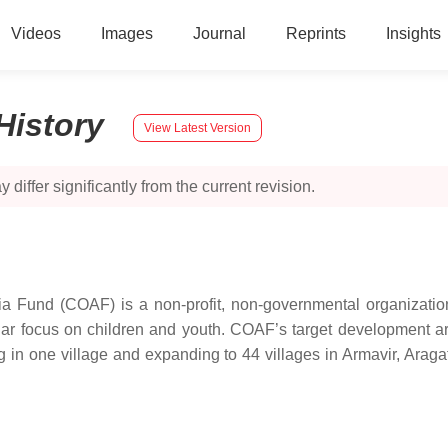
Videos
Images
Journal
Reprints
Insights
History
View Latest Version
 differ significantly from the current revision.
a Fund (COAF) is a non-profit, non-governmental organizati
ticular focus on children and youth. COAF’s target development 
in one village and expanding to 44 villages in Armavir, Araga