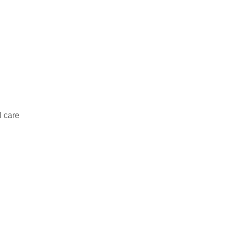
l care