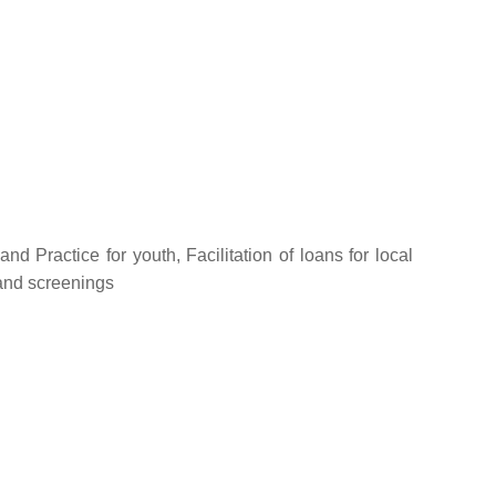
nd Practice for youth, Facilitation of loans for local
 and screenings