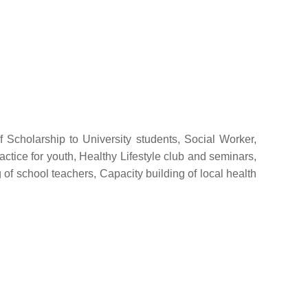
f Scholarship to University students, Social Worker,
ctice for youth, Healthy Lifestyle club and seminars,
of school teachers, Capacity building of local health