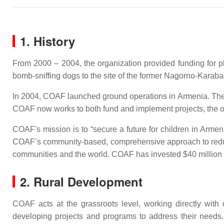
1. History
From 2000 – 2004, the organization provided funding for ph
bomb-sniffing dogs to the site of the former Nagorno-Karaba
In 2004, COAF launched ground operations in Armenia. The o
COAF now works to both fund and implement projects, the org
COAF's mission is to “secure a future for children in Arme
COAF’s community-based, comprehensive approach to reducin
communities and the world. COAF has invested $40 million 
2. Rural Development
COAF acts at the grassroots level, working directly with
developing projects and programs to address their needs.