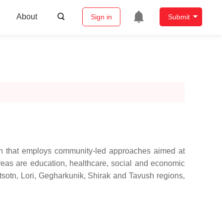
About
Sign in
Submit
on that employs community-led approaches aimed at
areas are education, healthcare, social and economic
tsotn, Lori, Gegharkunik, Shirak and Tavush regions,