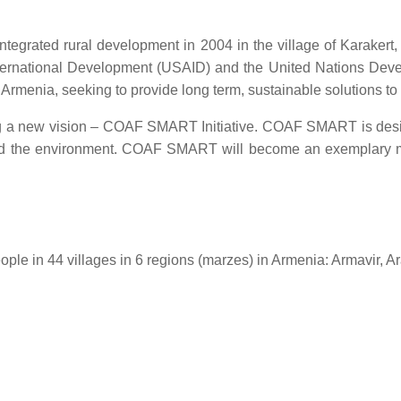
integrated rural development in 2004 in the village of Karaker
International Development (USAID) and the United Nations Dev
l Armenia, seeking to provide long term, sustainable solutions t
a new vision – COAF SMART Initiative. COAF SMART is design
s and the environment. COAF SMART will become an exemplary m
ple in 44 villages in 6 regions (marzes) in Armenia: Armavir, A