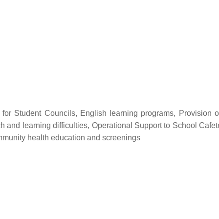
p for Student Councils, English learning programs, Provision o
h and learning difficulties, Operational Support to School Caf
ommunity health education and screenings