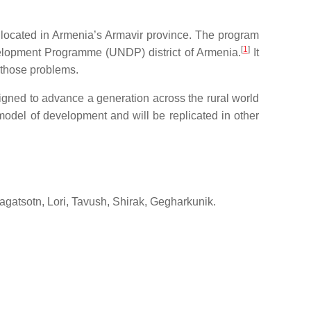
t, located in Armenia’s Armavir province. The program
[
1
]
elopment Programme (UNDP) district of Armenia.
It
o those problems.
ed to advance a generation across the rural world
odel of development and will be replicated in other
ragatsotn, Lori, Tavush, Shirak, Gegharkunik.