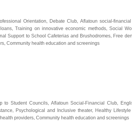
ofessional Orientation, Debate Club, Aflatoun social-financia
 loans, Training on innovative economic methods, Social Wo
tional Support to School Cafeterias and Brushodromes, Free dent
ders, Community health education and screenings
hip to Student Councils, Aflatoun Social-Financial Club, Engl
stance, Psychological and Inclusive theater, Healthy Lifesty
 health providers, Community health education and screenings