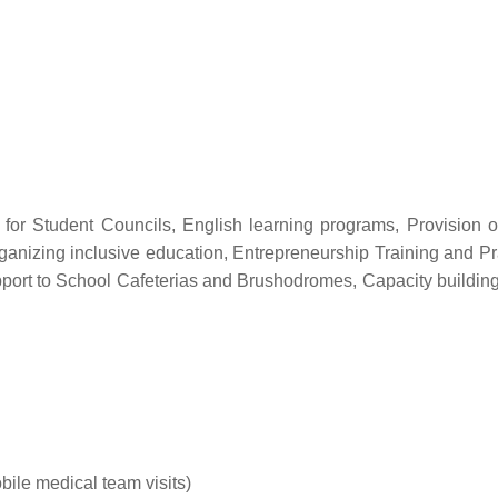
p for Student Councils, English learning programs, Provision o
anizing inclusive education, Entrepreneurship Training and Pra
pport to School Cafeterias and Brushodromes, Capacity building 
ile medical team visits)