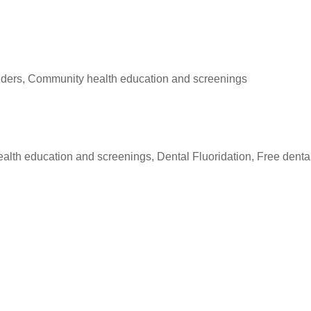
roviders, Community health education and screenings
ealth education and screenings, Dental Fluoridation, Free denta