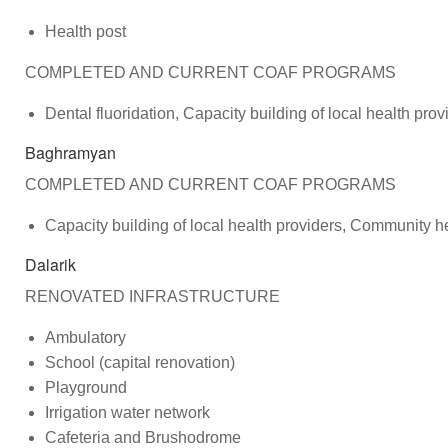
Health post
COMPLETED AND CURRENT COAF PROGRAMS
Dental fluoridation, Capacity building of local health p
Baghramyan
COMPLETED AND CURRENT COAF PROGRAMS
Capacity building of local health providers, Community h
Dalarik
RENOVATED INFRASTRUCTURE
Ambulatory
School (capital renovation)
Playground
Irrigation water network
Cafeteria and Brushodrome