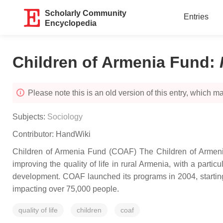
Scholarly Community
Entries
Encyclopedia
Children of Armenia Fund
:
Please note this is an old version of this entry, which may
Subjects:
Sociology
Contributor:
HandWiki
Children of Armenia Fund (COAF) The Children of Armeni
improving the quality of life in rural Armenia, with a par
development. COAF launched its programs in 2004, starting 
impacting over 75,000 people.
quality of life
children
coaf