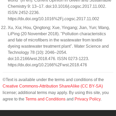
world" (in en). Current Opinion in Green and Sustainable
Chemistry 9: 13–17. doi:10.1016/j.cogsc.2017.11.002.
ISSN 2452-2236.
https://dx.doi.org/10.1016%2Fj.cogsc.2017.11.002
Xu, Xia; Hou, Qingtong; Xue, Yingang; Jian, Yun; Wang,
LiPing (20 November 2018). "Pollution characteristics
and fate of microfibers in the wastewater from textile
dyeing wastewater treatment plant". Water Science and
Technology 78 (10): 2046–2054.
doi:10.2166/wst.2018.476. ISSN 0273-1223.
https://dx.doi.org/10.2166%2Fwst.2018.476
©Text is available under the terms and conditions of the
Creative Commons-Attribution ShareAlike (CC BY-SA)
license; additional terms may apply. By using this site, you
agree to the
Terms and Conditions
and
Privacy Policy
.