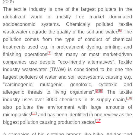
2005
The textile industry is one of the largest polluters in the
globalized world of mostly free market dominated
socioeconomic systems. Chemically polluted textile
[
6
]
wastewater degrade the quality of the soil and water.
The
pollution comes from the type of conduct of chemical
treatments used e.g. in pretreatment, dyeing, printing, and
[
7
]
finishing operations
that many or most market-driven
companies use despite "eco-friendly alternatives". Textile
industry wastewater (TIWW) is considered to be one the
largest polluters of water and soil ecosystems, causing e.g.
"carcinogenic, mutagenic, genotoxic, cytotoxic and
[
8
]
[
9
]
allergenic threats to living organisms".
The textile
[
10
]
industry uses over 8000 chemicals in its supply chain,
also pollutes the environment with large amounts of
[
11
]
microplastics
and has been identified in one review as the
[
12
]
biggest pollution causing production sector.
A campaign of big clothing brands like Nike, Adidas and