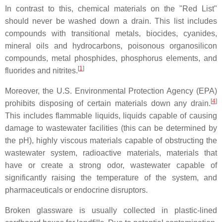
In contrast to this, chemical materials on the "Red List"
should never be washed down a drain. This list includes
compounds with transitional metals, biocides, cyanides,
mineral oils and hydrocarbons, poisonous organosilicon
compounds, metal phosphides, phosphorus elements, and
[
1
]
fluorides and nitrites.
Moreover, the U.S. Environmental Protection Agency (EPA)
[
4
]
prohibits disposing of certain materials down any drain.
This includes flammable liquids, liquids capable of causing
damage to wastewater facilities (this can be determined by
the pH), highly viscous materials capable of obstructing the
wastewater system, radioactive materials, materials that
have or create a strong odor, wastewater capable of
significantly raising the temperature of the system, and
pharmaceuticals or endocrine disruptors.
Broken glassware is usually collected in plastic-lined