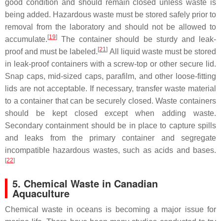
good condition and should remain closed unless waste is
being added. Hazardous waste must be stored safely prior to
removal from the laboratory and should not be allowed to
[
19
]
accumulate.
The container should be sturdy and leak-
[
21
]
proof and must be labeled.
All liquid waste must be stored
in leak-proof containers with a screw-top or other secure lid.
Snap caps, mid-sized caps, parafilm, and other loose-fitting
lids are not acceptable. If necessary, transfer waste material
to a container that can be securely closed. Waste containers
should be kept closed except when adding waste.
Secondary containment should be in place to capture spills
and leaks from the primary container and segregate
incompatible hazardous wastes, such as acids and bases.
[
22
]
5. Chemical Waste in Canadian
Aquaculture
Chemical waste in oceans is becoming a major issue for