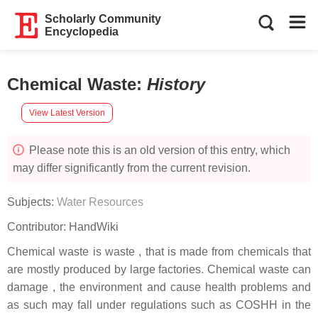
Scholarly Community
Encyclopedia
Chemical Waste
:
History
View Latest Version
Please note this is an old version of this entry, which
may differ significantly from the current revision.
Subjects:
Water Resources
Contributor:
HandWiki
Chemical waste is waste , that is made from chemicals that
are mostly produced by large factories. Chemical waste can
damage , the environment and cause health problems and
as such may fall under regulations such as COSHH in the