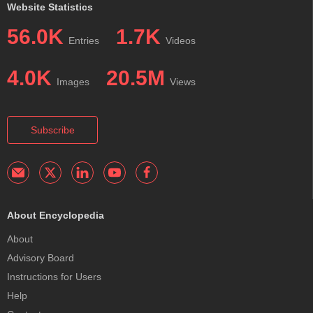
Website Statistics
56.0K
1.7K
Entries
Videos
4.0K
20.5M
Images
Views
Subscribe
About Encyclopedia
About
Advisory Board
Instructions for Users
Help