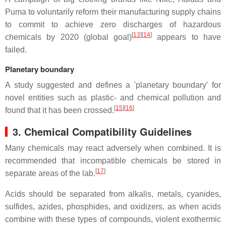
Puma to voluntarily reform their manufacturing supply chains
to commit to achieve zero discharges of hazardous
[
13
]
[
14
]
chemicals by 2020 (global goal)
appears to have
failed.
Planetary boundary
A study suggested and defines a 'planetary boundary' for
novel entities such as plastic- and chemical pollution and
[
15
]
[
16
]
found that it has been crossed.
3. Chemical Compatibility Guidelines
Many chemicals may react adversely when combined. It is
recommended that incompatible chemicals be stored in
[
17
]
separate areas of the lab.
Acids should be separated from alkalis, metals, cyanides,
sulfides, azides, phosphides, and oxidizers, as when acids
combine with these types of compounds, violent exothermic