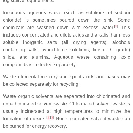
legislative requirements.
Innocuous aqueous waste (such as solutions of sodium
chloride) is sometimes poured down the sink. Some
[
1
]
chemicals are washed down with excess water.
This
includes concentrated and dilute acids and alkalis, harmless
soluble inorganic salts (all drying agents), alcohols
containing salts, hypochlorite solutions, fine (TLC grade)
silica, and alumina. Aqueous waste containing toxic
compounds is collected separately.
Waste elemental mercury and spent acids and bases may
be collected separately for recycling.
Waste organic solvents are separated into chlorinated and
non-chlorinated solvent waste. Chlorinated solvent waste is
usually incinerated at high temperatures to minimize the
[
2
]
[
3
]
formation of dioxins.
Non-chlorinated solvent waste can
be burned for energy recovery.