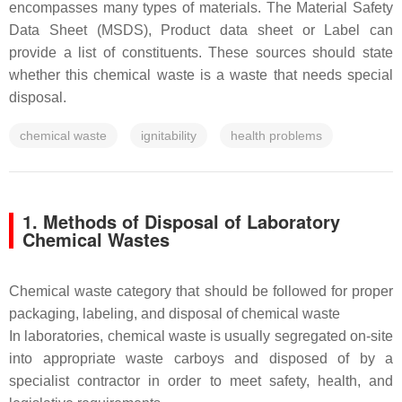
encompasses many types of materials. The Material Safety
Data Sheet (MSDS), Product data sheet or Label can
provide a list of constituents. These sources should state
whether this chemical waste is a waste that needs special
disposal.
chemical waste
ignitability
health problems
1. Methods of Disposal of Laboratory
Chemical Wastes
Chemical waste category that should be followed for proper
packaging, labeling, and disposal of chemical waste
In laboratories, chemical waste is usually segregated on-site
into appropriate waste carboys and disposed of by a
specialist contractor in order to meet safety, health, and