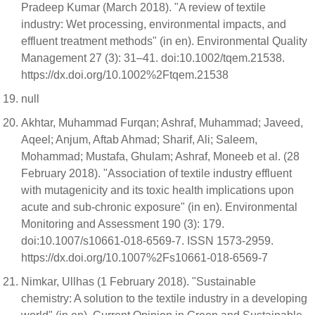
Pradeep Kumar (March 2018). "A review of textile
industry: Wet processing, environmental impacts, and
effluent treatment methods" (in en). Environmental Quality
Management 27 (3): 31–41. doi:10.1002/tqem.21538.
https://dx.doi.org/10.1002%2Ftqem.21538
null
Akhtar, Muhammad Furqan; Ashraf, Muhammad; Javeed,
Aqeel; Anjum, Aftab Ahmad; Sharif, Ali; Saleem,
Mohammad; Mustafa, Ghulam; Ashraf, Moneeb et al. (28
February 2018). "Association of textile industry effluent
with mutagenicity and its toxic health implications upon
acute and sub-chronic exposure" (in en). Environmental
Monitoring and Assessment 190 (3): 179.
doi:10.1007/s10661-018-6569-7. ISSN 1573-2959.
https://dx.doi.org/10.1007%2Fs10661-018-6569-7
Nimkar, Ullhas (1 February 2018). "Sustainable
chemistry: A solution to the textile industry in a developing