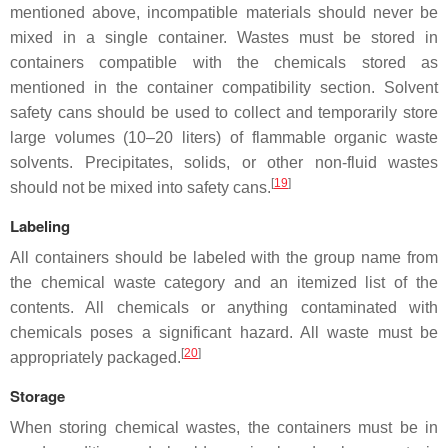
mentioned above, incompatible materials should never be
mixed in a single container. Wastes must be stored in
containers compatible with the chemicals stored as
mentioned in the container compatibility section. Solvent
safety cans should be used to collect and temporarily store
large volumes (10–20 liters) of flammable organic waste
solvents. Precipitates, solids, or other non-fluid wastes
[
19
]
should not be mixed into safety cans.
Labeling
All containers should be labeled with the group name from
the chemical waste category and an itemized list of the
contents. All chemicals or anything contaminated with
chemicals poses a significant hazard. All waste must be
[
20
]
appropriately packaged.
Storage
When storing chemical wastes, the containers must be in