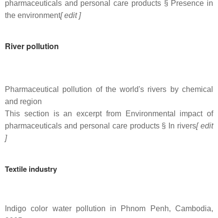
pharmaceuticals and personal care products § Presence in
the environment
[ edit ]
River pollution
Pharmaceutical pollution of the world's rivers by chemical
and region
This section is an excerpt from Environmental impact of
pharmaceuticals and personal care products § In rivers
[ edit
]
Textile industry
Indigo color water pollution in Phnom Penh, Cambodia,