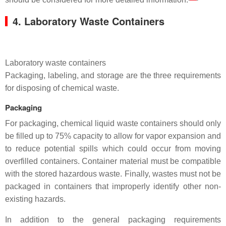
4. Laboratory Waste Containers
Laboratory waste containers
Packaging, labeling, and storage are the three requirements
for disposing of chemical waste.
Packaging
For packaging, chemical liquid waste containers should only
be filled up to 75% capacity to allow for vapor expansion and
to reduce potential spills which could occur from moving
overfilled containers. Container material must be compatible
with the stored hazardous waste. Finally, wastes must not be
packaged in containers that improperly identify other non-
existing hazards.
In addition to the general packaging requirements