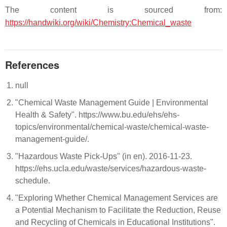
The content is sourced from:
https://handwiki.org/wiki/Chemistry:Chemical_waste
References
null
"Chemical Waste Management Guide | Environmental
Health & Safety". https://www.bu.edu/ehs/ehs-
topics/environmental/chemical-waste/chemical-waste-
management-guide/.
"Hazardous Waste Pick-Ups" (in en). 2016-11-23.
https://ehs.ucla.edu/waste/services/hazardous-waste-
schedule.
"Exploring Whether Chemical Management Services are
a Potential Mechanism to Facilitate the Reduction, Reuse
and Recycling of Chemicals in Educational Institutions".