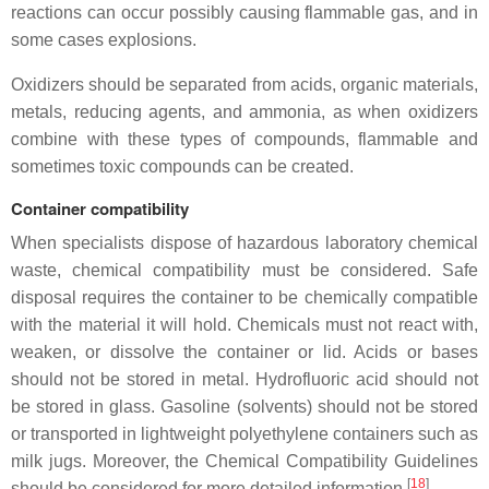
reactions can occur possibly causing flammable gas, and in
some cases explosions.
Oxidizers should be separated from acids, organic materials,
metals, reducing agents, and ammonia, as when oxidizers
combine with these types of compounds, flammable and
sometimes toxic compounds can be created.
Container compatibility
When specialists dispose of hazardous laboratory chemical
waste, chemical compatibility must be considered. Safe
disposal requires the container to be chemically compatible
with the material it will hold. Chemicals must not react with,
weaken, or dissolve the container or lid. Acids or bases
should not be stored in metal. Hydrofluoric acid should not
be stored in glass. Gasoline (solvents) should not be stored
or transported in lightweight polyethylene containers such as
milk jugs. Moreover, the Chemical Compatibility Guidelines
[
18
]
should be considered for more detailed information.