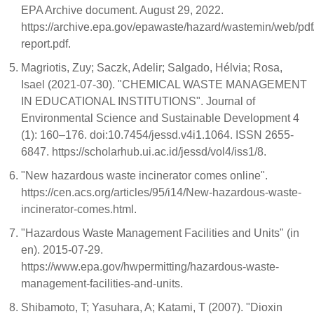
EPA Archive document. August 29, 2022.
https://archive.epa.gov/epawaste/hazard/wastemin/web/pdf
report.pdf.
Magriotis, Zuy; Saczk, Adelir; Salgado, Hélvia; Rosa,
Isael (2021-07-30). "CHEMICAL WASTE MANAGEMENT
IN EDUCATIONAL INSTITUTIONS". Journal of
Environmental Science and Sustainable Development 4
(1): 160–176. doi:10.7454/jessd.v4i1.1064. ISSN 2655-
6847. https://scholarhub.ui.ac.id/jessd/vol4/iss1/8.
"New hazardous waste incinerator comes online".
https://cen.acs.org/articles/95/i14/New-hazardous-waste-
incinerator-comes.html.
"Hazardous Waste Management Facilities and Units" (in
en). 2015-07-29.
https://www.epa.gov/hwpermitting/hazardous-waste-
management-facilities-and-units.
Shibamoto, T; Yasuhara, A; Katami, T (2007). "Dioxin