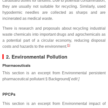
cardboard boxes for landfills. Due to potential contamination,
they are usually not suitable for recycling. Similarly, used
hypodermic needles are collected as sharps and are
incinerated as medical waste.
There is research and proposals about recycling industrial
waste chemicals into important drugs and agrochemicals as
a potential part of a circular economy, reducing disposal
[
5
]
costs and hazards to the environment.
2. Environmental Pollution
Pharmaceuticals
This section is an excerpt from Environmental persistent
pharmaceutical pollutant § Background
[ edit ]
PPCPs
This section is an excerpt from Environmental impact of