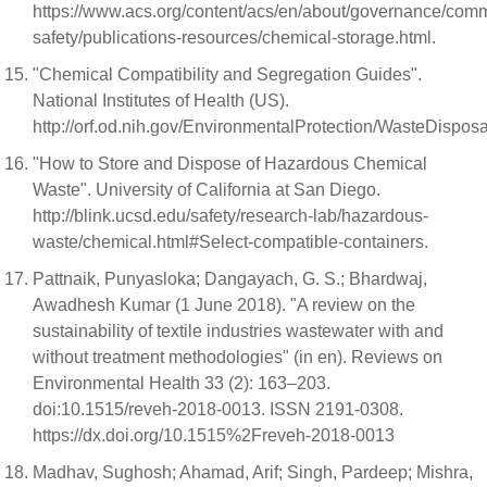
https://www.acs.org/content/acs/en/about/governance/comm
safety/publications-resources/chemical-storage.html.
"Chemical Compatibility and Segregation Guides".
National Institutes of Health (US).
http://orf.od.nih.gov/EnvironmentalProtection/WasteDisp
"How to Store and Dispose of Hazardous Chemical
Waste". University of California at San Diego.
http://blink.ucsd.edu/safety/research-lab/hazardous-
waste/chemical.html#Select-compatible-containers.
Pattnaik, Punyasloka; Dangayach, G. S.; Bhardwaj,
Awadhesh Kumar (1 June 2018). "A review on the
sustainability of textile industries wastewater with and
without treatment methodologies" (in en). Reviews on
Environmental Health 33 (2): 163–203.
doi:10.1515/reveh-2018-0013. ISSN 2191-0308.
https://dx.doi.org/10.1515%2Freveh-2018-0013
Madhav, Sughosh; Ahamad, Arif; Singh, Pardeep; Mishra,