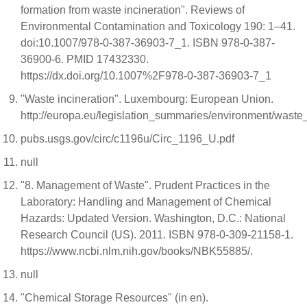
formation from waste incineration". Reviews of
Environmental Contamination and Toxicology 190: 1–41.
doi:10.1007/978-0-387-36903-7_1. ISBN 978-0-387-
36900-6. PMID 17432330.
https://dx.doi.org/10.1007%2F978-0-387-36903-7_1
"Waste incineration". Luxembourg: European Union.
http://europa.eu/legislation_summaries/environment/was
pubs.usgs.gov/circ/c1196u/Circ_1196_U.pdf
null
"8. Management of Waste". Prudent Practices in the
Laboratory: Handling and Management of Chemical
Hazards: Updated Version. Washington, D.C.: National
Research Council (US). 2011. ISBN 978-0-309-21158-1.
https://www.ncbi.nlm.nih.gov/books/NBK55885/.
null
"Chemical Storage Resources" (in en).