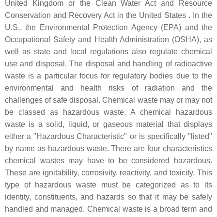
United Kingdom or the Clean Water Act and Resource
Conservation and Recovery Act in the United States . In the
U.S., the Environmental Protection Agency (EPA) and the
Occupational Safety and Health Administration (OSHA), as
well as state and local regulations also regulate chemical
use and disposal. The disposal and handling of radioactive
waste is a particular focus for regulatory bodies due to the
environmental and health risks of radiation and the
challenges of safe disposal. Chemical waste may or may not
be classed as hazardous waste. A chemical hazardous
waste is a solid, liquid, or gaseous material that displays
either a "Hazardous Characteristic" or is specifically "listed"
by name as hazardous waste. There are four characteristics
chemical wastes may have to be considered hazardous.
These are ignitability, corrosivity, reactivity, and toxicity. This
type of hazardous waste must be categorized as to its
identity, constituents, and hazards so that it may be safely
handled and managed. Chemical waste is a broad term and