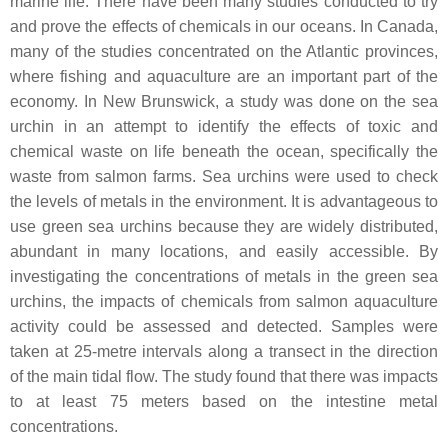
marine life. There have been many studies conducted to try
and prove the effects of chemicals in our oceans. In Canada,
many of the studies concentrated on the Atlantic provinces,
where fishing and aquaculture are an important part of the
economy. In New Brunswick, a study was done on the sea
urchin in an attempt to identify the effects of toxic and
chemical waste on life beneath the ocean, specifically the
waste from salmon farms. Sea urchins were used to check
the levels of metals in the environment. It is advantageous to
use green sea urchins because they are widely distributed,
abundant in many locations, and easily accessible. By
investigating the concentrations of metals in the green sea
urchins, the impacts of chemicals from salmon aquaculture
activity could be assessed and detected. Samples were
taken at 25-metre intervals along a transect in the direction
of the main tidal flow. The study found that there was impacts
to at least 75 meters based on the intestine metal
concentrations.