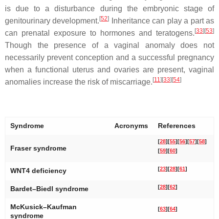
is due to a disturbance during the embryonic stage of
[
52
]
genitourinary development.
Inheritance can play a part as
[
33
]
[
53
]
can prenatal exposure to hormones and teratogens.
Though the presence of a vaginal anomaly does not
necessarily prevent conception and a successful pregnancy
when a functional uterus and ovaries are present, vaginal
[
11
]
[
33
]
[
54
]
anomalies increase the risk of miscarriage.
Syndrome
Acronyms
References
[
28
]
[
55
]
[
56
]
[
57
]
[
58
]
Fraser syndrome
[
59
]
[
60
]
[
23
]
[
28
]
[
61
]
WNT4 deficiency
[
28
]
[
62
]
Bardet–Biedl syndrome
McKusick–Kaufman
[
63
]
[
64
]
syndrome