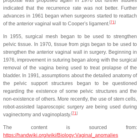
proposal was proposed again in 1976 but further studies
indicated that the recurrence rate was not better. Further
advances in 1961 began when surgeons started to reattach
[
71
]
of the anterior vaginal wall to Cooper's ligament.
In 1955, surgical mesh began to be used to strengthen
pelvic tissue. In 1970, tissue from pigs began to be used to
strengthen the anterior vaginal wall in surgery. Beginning in
1976, improvement in suturing began along with the surgical
removal of the vagina being used to treat prolapse of the
bladder. In 1991, assumptions about the detailed anatomy of
the pelvic support structures began to be questioned
regarding the existence of some pelvic structures and the
non-existence of others. More recently, the use of stem cells,
robot-assisted laparoscopic surgery are being used during
[
71
]
vaginectomy and vaginoplasty.
The content is sourced from:
https://handwiki.org/wiki/Biology:Vaginal_anomalies