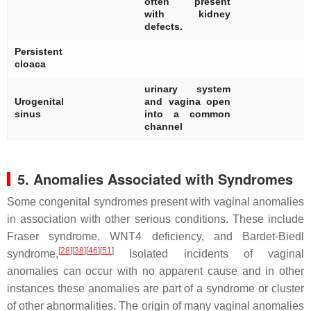
often present
with kidney
defects.
Persistent
[
cloaca
urinary system
Urogenital
and vagina open
[
sinus
into a common
channel
5. Anomalies Associated with Syndromes
Some congenital syndromes present with vaginal anomalies
in association with other serious conditions. These include
Fraser syndrome, WNT4 deficiency, and Bardet-Biedl
[
28
]
[
38
]
[
46
]
[
51
]
syndrome,
Isolated incidents of vaginal
anomalies can occur with no apparent cause and in other
instances these anomalies are part of a syndrome or cluster
of other abnormalities. The origin of many vaginal anomalies