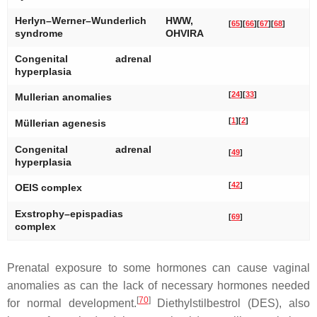
Herlyn–Werner–Wunderlich
HWW,
[
65
]
[
66
]
[
67
]
[
68
]
syndrome
OHVIRA
Congenital adrenal
hyperplasia
[
24
]
[
33
]
Mullerian anomalies
[
1
]
[
2
]
Müllerian agenesis
Congenital adrenal
[
49
]
hyperplasia
[
42
]
OEIS complex
Exstrophy–epispadias
[
69
]
complex
Prenatal exposure to some hormones can cause vaginal
anomalies as can the lack of necessary hormones needed
[
70
]
for normal development.
Diethylstilbestrol (DES), also