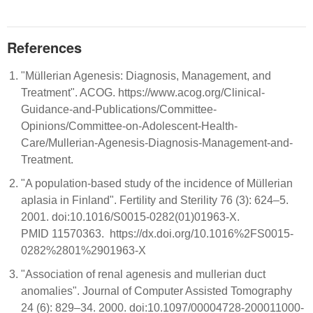
References
"Müllerian Agenesis: Diagnosis, Management, and
Treatment". ACOG. https://www.acog.org/Clinical-
Guidance-and-Publications/Committee-
Opinions/Committee-on-Adolescent-Health-
Care/Mullerian-Agenesis-Diagnosis-Management-and-
Treatment.
"A population-based study of the incidence of Müllerian
aplasia in Finland". Fertility and Sterility 76 (3): 624–5.
2001. doi:10.1016/S0015-0282(01)01963-X.
PMID 11570363. https://dx.doi.org/10.1016%2FS0015-
0282%2801%2901963-X
"Association of renal agenesis and mullerian duct
anomalies". Journal of Computer Assisted Tomography
24 (6): 829–34. 2000. doi:10.1097/00004728-200011000-