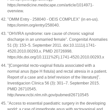
https://emedicine.medscape.com/article/1014971-
overview.
"OMIM Entry - 258040 - OEIS COMPLEX" (in en-us).
https://omim.org/entry/258040.
"OHVIRA syndrome: rare cause of chronic vaginal
discharge in an unmarried female". Congenital Anomalies
51 (3): 153–5. September 2011. doi:10.1111/j.1741-
4520.2010.00293.x. PMID 20726998.
https://dx.doi.org/10.1111%2Fj.1741-4520.2010.00293.x
"[Congenital recto-vaginal fistula associated with a
normal anus (type H fistula) and rectal atresia in a patient.
Report of a case and a brief revision of the literature]".
Investigacion Clinica 56 (3): 301–7. September 2015.
PMID 26710545.
http://www.ncbi.nlm.nih.gov/pubmed/26710545
"Access to essential paediatric surgery in the developing
world: a case of imperforate anus with rectovaginal and