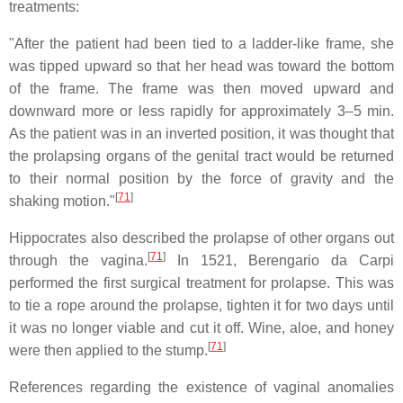
treatments:
"After the patient had been tied to a ladder-like frame, she
was tipped upward so that her head was toward the bottom
of the frame. The frame was then moved upward and
downward more or less rapidly for approximately 3–5 min.
As the patient was in an inverted position, it was thought that
the prolapsing organs of the genital tract would be returned
to their normal position by the force of gravity and the
[
71
]
shaking motion."
Hippocrates also described the prolapse of other organs out
[
71
]
through the vagina.
In 1521, Berengario da Carpi
performed the first surgical treatment for prolapse. This was
to tie a rope around the prolapse, tighten it for two days until
it was no longer viable and cut it off. Wine, aloe, and honey
[
71
]
were then applied to the stump.
References regarding the existence of vaginal anomalies