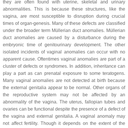
they are often found with uterine, skeletal and urinary
abnormalities. This is because these structures, like the
vagina, are most susceptible to disruption during crucial
times of organ-genesis. Many of these defects are classified
under the broader term Müllerian duct anomalies. Müllerian
duct anomalies are caused by a disturbance during the
embryonic time of genitourinary development. The other
isolated incidents of vaginal anomalies can occur with no
apparent cause. Oftentimes vaginal anomalies are part of a
cluster of defects or syndromes. In addition, inheritance can
play a part as can prenatal exposure to some teratogens.
Many vaginal anomalies are not detected at birth because
the external genitalia appear to be normal. Other organs of
the reproductive system may not be affected by an
abnormality of the vagina. The uterus, fallopian tubes and
ovaries can be functional despite the presence of a defect of
the vagina and external genitalia. A vaginal anomaly may
not affect fertility. Though it depends on the extent of the