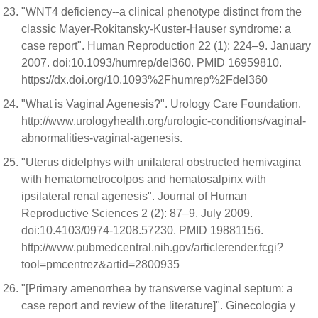
"WNT4 deficiency--a clinical phenotype distinct from the
classic Mayer-Rokitansky-Kuster-Hauser syndrome: a
case report". Human Reproduction 22 (1): 224–9. January
2007. doi:10.1093/humrep/del360. PMID 16959810.
https://dx.doi.org/10.1093%2Fhumrep%2Fdel360
"What is Vaginal Agenesis?". Urology Care Foundation.
http://www.urologyhealth.org/urologic-conditions/vaginal-
abnormalities-vaginal-agenesis.
"Uterus didelphys with unilateral obstructed hemivagina
with hematometrocolpos and hematosalpinx with
ipsilateral renal agenesis". Journal of Human
Reproductive Sciences 2 (2): 87–9. July 2009.
doi:10.4103/0974-1208.57230. PMID 19881156.
http://www.pubmedcentral.nih.gov/articlerender.fcgi?
tool=pmcentrez&artid=2800935
"[Primary amenorrhea by transverse vaginal septum: a
case report and review of the literature]". Ginecologia y