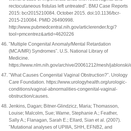
rectocutaneous fistulas left untreated". BMJ Case Reports
2015: bcr2015210084. October 2015. doi:10.1136/bcr-
2015-210084. PMID 26490998.
http://www.pubmedcentral.nih.gov/articlerender.fcgi?
tool=pmcentrez&artid=4620226
"Multiple Congenital Anomaly/Mental Retardation
(MCA/MR) Syndromes". U.S. National Library of
Medicine.
https://www.nlm.nih.gov/archive/20061212/mesh/jablonski/
"What Causes Congenital Vaginal Obstruction?". Urology
Care Foundation. https://www.urologyhealth.org/urologic-
conditions/vaginal-abnormalities-congenital-vaginal-
obstruction/causes.
Jenkins, Dagan; Bitner-Glindzicz, Maria; Thomasson,
Louise; Malcolm, Sue; Warne, Stephanie A.; Feather,
Sally A.; Flanagan, Sarah E.; Ellard, Sian et al. (2007).
"Mutational analyses of UPIIIA, SHH, EFNB2, and