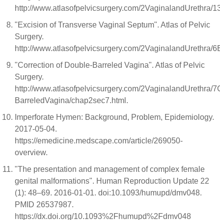
http://www.atlasofpelvicsurgery.com/2VaginalandUrethra
"Excision of Transverse Vaginal Septum". Atlas of Pelvic
Surgery.
http://www.atlasofpelvicsurgery.com/2VaginalandUrethra/
"Correction of Double-Barreled Vagina". Atlas of Pelvic
Surgery.
http://www.atlasofpelvicsurgery.com/2VaginalandUrethra/7
BarreledVagina/chap2sec7.html.
Imperforate Hymen: Background, Problem, Epidemiology.
2017-05-04.
https://emedicine.medscape.com/article/269050-
overview.
"The presentation and management of complex female
genital malformations". Human Reproduction Update 22
(1): 48–69. 2016-01-01. doi:10.1093/humupd/dmv048.
PMID 26537987.
https://dx.doi.org/10.1093%2Fhumupd%2Fdmv048