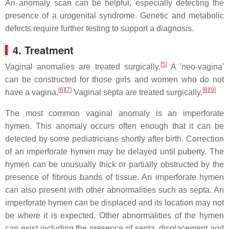
An anomaly scan can be helpful, especially detecting the
presence of a urogenital syndrome. Genetic and metabolic
defects require further testing to support a diagnosis.
4. Treatment
[
5
]
Vaginal anomalies are treated surgically.
A 'neo-vagina'
can be constructed for those girls and women who do not
[
6
]
[
7
]
[
8
]
[
9
]
have a vagina.
Vaginal septa are treated surgically.
The most common vaginal anomaly is an imperforate
hymen. This anomaly occurs often enough that it can be
detected by some pediatricians shortly after birth. Correction
of an imperforate hymen may be delayed until puberty. The
hymen can be unusually thick or partially obstructed by the
presence of fibrous bands of tissue. An imperforate hymen
can also present with other abnormalities such as septa. An
imperforate hymen can be displaced and its location may not
be where it is expected. Other abnormalities of the hymen
can exist including the presence of septa, displacement and