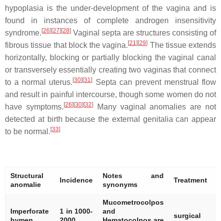
hypoplasia is the under-development of the vagina and is
found in instances of complete androgen insensitivity
[
26
]
[
27
]
[
28
]
syndrome.
Vaginal septa are structures consisting of
[
21
]
[
29
]
fibrous tissue that block the vagina.
The tissue extends
horizontally, blocking or partially blocking the vaginal canal
or transversely essentially creating two vaginas that connect
[
30
]
[
31
]
to a normal uterus.
Septa can prevent menstrual flow
and result in painful intercourse, though some women do not
[
26
]
[
30
]
[
32
]
have symptoms.
Many vaginal anomalies are not
detected at birth because the external genitalia can appear
[
33
]
to be normal.
Structural
Notes and
Incidence
Treatment
R
anomalie
synonyms
Mucometrocolpos
[
Imperforate
1 in 1000-
and
surgical
[
hymen
2000
Hematocolpos are