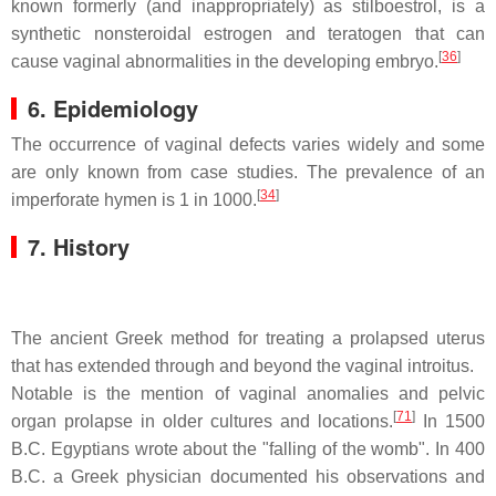
known formerly (and inappropriately) as stilboestrol, is a
synthetic nonsteroidal estrogen and teratogen that can
[
36
]
cause vaginal abnormalities in the developing embryo.
6. Epidemiology
The occurrence of vaginal defects varies widely and some
are only known from case studies. The prevalence of an
[
34
]
imperforate hymen is 1 in 1000.
7. History
The ancient Greek method for treating a prolapsed uterus
that has extended through and beyond the vaginal introitus.
Notable is the mention of vaginal anomalies and pelvic
[
71
]
organ prolapse in older cultures and locations.
In 1500
B.C. Egyptians wrote about the "falling of the womb". In 400
B.C. a Greek physician documented his observations and