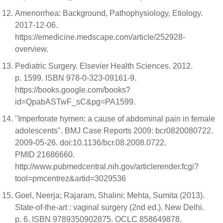
Amenorrhea: Background, Pathophysiology, Etiology.
2017-12-06.
https://emedicine.medscape.com/article/252928-
overview.
Pediatric Surgery. Elsevier Health Sciences. 2012.
p. 1599. ISBN 978-0-323-09161-9.
https://books.google.com/books?
id=QpabASTwF_sC&pg=PA1599.
"Imperforate hymen: a cause of abdominal pain in female
adolescents". BMJ Case Reports 2009: bcr0820080722.
2009-05-26. doi:10.1136/bcr.08.2008.0722.
PMID 21686660.
http://www.pubmedcentral.nih.gov/articlerender.fcgi?
tool=pmcentrez&artid=3029536
Goel, Neerja; Rajaram, Shalini; Mehta, Sumita (2013).
State-of-the-art : vaginal surgery (2nd ed.). New Delhi.
p. 6. ISBN 9789350902875. OCLC 858649878.