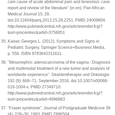
care cause of acute abdominal pain and tenesmus: case
report and review of the literature" (in en). Pan African
Medical Journal 15: 28.
doi:10.11604/pamj.2013.15.28.2251. PMID 24009804.
http://www.pubmedcentral.nih.gov/articlerender.fcgi?
tool=pmcentrez&artid=3758851
Kaiser, Georges L. (2012). Symptoms and Signs in
Pediatric Surgery. Springer Science+Business Media.
p. 556. ISBN 9783642311611.
"Mesonephric adenocarcinoma of the vagina : Diagnosis
and multimodal treatment of a rare tumor and analysis of
worldwide experience". Strahlentherapie und Onkologie
192 (9): 668–71. September 2016. doi:10.1007/s00066-
016-1004-x. PMID 27349710.
http://www.pubmedcentral.nih.gov/articlerender.fcgi?
tool=pmcentrez&artid=4996863
"Fraser syndrome". Journal of Postgraduate Medicine 39
(4): 228–30. 1993. PMID 7996504.