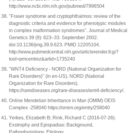
http://www.ncbi.nlm.nih.gov/pubmed/7996504
"Fraser syndrome and cryptophthalmos: review of the
diagnostic criteria and evidence for phenotypic modules
in complex malformation syndromes". Journal of Medical
Genetics 39 (9): 623–33. September 2002.
doi:10.1136/jmg.39.9.623. PMID 12205104.
http://www.pubmedcentral.nih.gov/articlerender.fcgi?
tool=pmcentrez&artid=1735240
"WNT4 Deficiency - NORD (National Organization for
Rare Disorders)" (in en-US). NORD (National
Organization for Rare Disorders).
https://rarediseases.org/rare-diseases/wnt4-deficiency/.
Online Mendelian Inheritance in Man (OMIM) OEIS
Complex -258040 https://omim.org/entry/258040
Yerkes, Elizabeth B; Rink, Richard C (2016-07-26).
Exstrophy and Epispadias: Background,
Pathophysiology, Etiology.