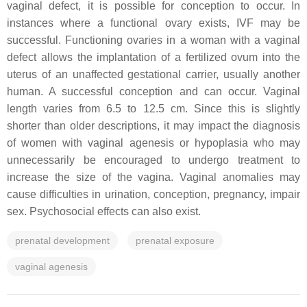
vaginal defect, it is possible for conception to occur. In
instances where a functional ovary exists, IVF may be
successful. Functioning ovaries in a woman with a vaginal
defect allows the implantation of a fertilized ovum into the
uterus of an unaffected gestational carrier, usually another
human. A successful conception and can occur. Vaginal
length varies from 6.5 to 12.5 cm. Since this is slightly
shorter than older descriptions, it may impact the diagnosis
of women with vaginal agenesis or hypoplasia who may
unnecessarily be encouraged to undergo treatment to
increase the size of the vagina. Vaginal anomalies may
cause difficulties in urination, conception, pregnancy, impair
sex. Psychosocial effects can also exist.
prenatal development
prenatal exposure
vaginal agenesis