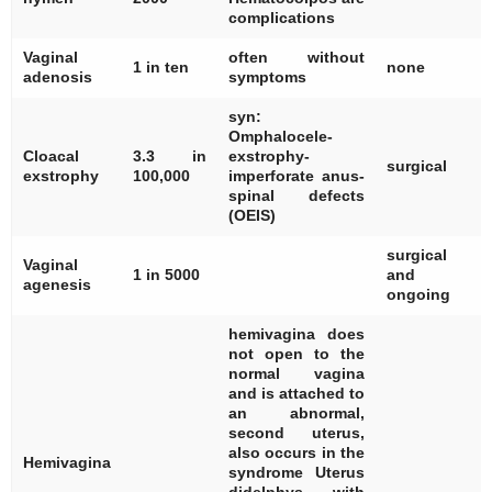
complications
Vaginal
often without
[
1 in ten
none
adenosis
symptoms
syn:
Omphalocele-
[
Cloacal
3.3 in
exstrophy-
[
surgical
exstrophy
100,000
imperforate anus-
[
spinal defects
(OEIS)
surgical
Vaginal
[
1 in 5000
and
agenesis
ongoing
hemivagina does
not open to the
normal vagina
and is attached to
an abnormal,
second uterus,
also occurs in the
[
Hemivagina
syndrome Uterus