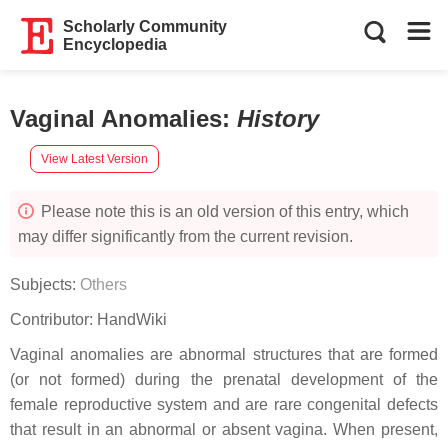
Scholarly Community
Encyclopedia
Vaginal Anomalies
:
History
View Latest Version
Please note this is an old version of this entry, which
may differ significantly from the current revision.
Subjects:
Others
Contributor:
HandWiki
Vaginal anomalies are abnormal structures that are formed
(or not formed) during the prenatal development of the
female reproductive system and are rare congenital defects
that result in an abnormal or absent vagina. When present,