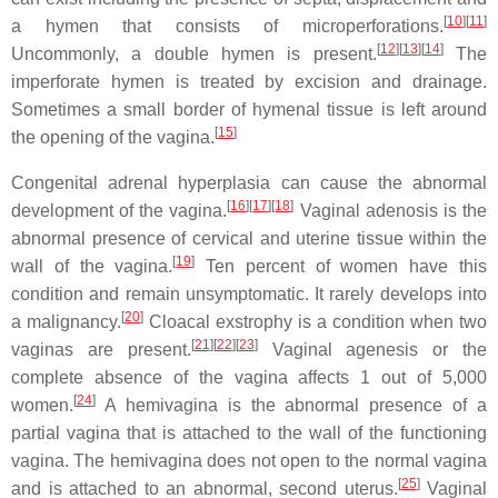
[
10
]
[
11
]
a hymen that consists of microperforations.
[
12
]
[
13
]
[
14
]
Uncommonly, a double hymen is present.
The
imperforate hymen is treated by excision and drainage.
Sometimes a small border of hymenal tissue is left around
[
15
]
the opening of the vagina.
Congenital adrenal hyperplasia can cause the abnormal
[
16
]
[
17
]
[
18
]
development of the vagina.
Vaginal adenosis is the
abnormal presence of cervical and uterine tissue within the
[
19
]
wall of the vagina.
Ten percent of women have this
condition and remain unsymptomatic. It rarely develops into
[
20
]
a malignancy.
Cloacal exstrophy is a condition when two
[
21
]
[
22
]
[
23
]
vaginas are present.
Vaginal agenesis or the
complete absence of the vagina affects 1 out of 5,000
[
24
]
women.
A hemivagina is the abnormal presence of a
partial vagina that is attached to the wall of the functioning
vagina. The hemivagina does not open to the normal vagina
[
25
]
and is attached to an abnormal, second uterus.
Vaginal