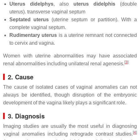
Uterus didelphys
, also
uterus didelphis
(double
uterus). transverse vaginal septum
Septated uterus
(uterine septum or partition). With a
complete vaginal septum.
Rudimentary uterus
is a uterine remnant not connected
to cervix and vagina.
Women with uterine abnormalities may have associated
[
3
]
renal abnormalities including unilateral renal agenesis.
2. Cause
The cause of isolated cases of vaginal anomalies can not
always be identified, though disruption of the embryonic
development of the vagina likely plays a significant role.
3. Diagnosis
Imaging studies are usually the most useful in diagnosing
[
4
]
vaginal anomalies including retrograde contrast studies.