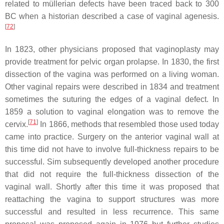
related to müllerian defects have been traced back to 300
BC when a historian described a case of vaginal agenesis.
[
72
]
In 1823, other physicians proposed that vaginoplasty may
provide treatment for pelvic organ prolapse. In 1830, the first
dissection of the vagina was performed on a living woman.
Other vaginal repairs were described in 1834 and treatment
sometimes the suturing the edges of a vaginal defect. In
1859 a solution to vaginal elongation was to remove the
[
71
]
cervix.
In 1866, methods that resembled those used today
came into practice. Surgery on the anterior vaginal wall at
this time did not have to involve full-thickness repairs to be
successful. Sim subsequently developed another procedure
that did not require the full-thickness dissection of the
vaginal wall. Shortly after this time it was proposed that
reattaching the vagina to support structures was more
successful and resulted in less recurrence. This same