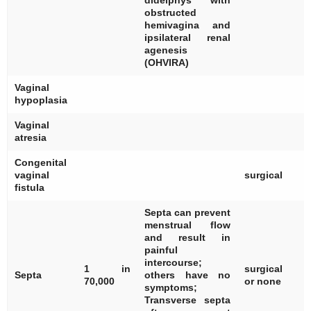
didelphys with
obstructed
hemivagina and
ipsilateral renal
agenesis
(OHVIRA)
Vaginal
[
hypoplasia
Vaginal
[
atresia
Congenital
[
vaginal
surgical
fistula
Septa can prevent
menstrual flow
and result in
painful
[
intercourse;
1 in
surgical
[
Septa
others have no
70,000
or none
[
symptoms;
Transverse septa