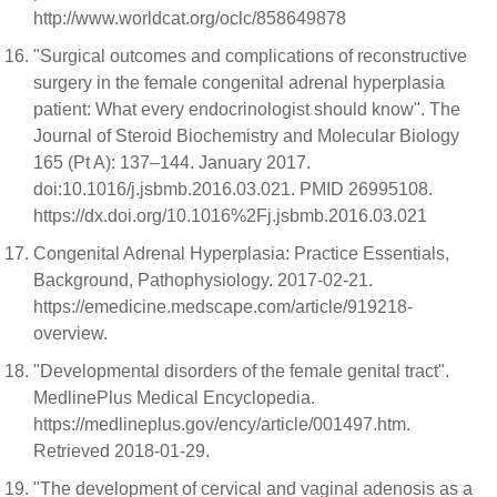
http://www.worldcat.org/oclc/858649878
"Surgical outcomes and complications of reconstructive
surgery in the female congenital adrenal hyperplasia
patient: What every endocrinologist should know". The
Journal of Steroid Biochemistry and Molecular Biology
165 (Pt A): 137–144. January 2017.
doi:10.1016/j.jsbmb.2016.03.021. PMID 26995108.
https://dx.doi.org/10.1016%2Fj.jsbmb.2016.03.021
Congenital Adrenal Hyperplasia: Practice Essentials,
Background, Pathophysiology. 2017-02-21.
https://emedicine.medscape.com/article/919218-
overview.
"Developmental disorders of the female genital tract".
MedlinePlus Medical Encyclopedia.
https://medlineplus.gov/ency/article/001497.htm.
Retrieved 2018-01-29.
"The development of cervical and vaginal adenosis as a