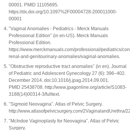
00001. PMID 11105695.
https://dx.doi.org/10.1097%2F00004728-200011000-
00001
"Vaginal Anomalies - Pediatrics - Merck Manuals
Professional Edition" (in en-US). Merck Manuals
Professional Edition.
https://www.merckmanuals.com/professional/pediatrics/con
renal-and-genitourinary-anomalies/vaginal-anomalies.
"Obstructive reproductive tract anomalies" (in en). Journal
of Pediatric and Adolescent Gynecology 27 (6): 396–402.
December 2014. doi:10.1016/j.jpag.2014.09.001.
PMID 25438708. http://www.jpagonline.org/article/S1083-
3188(14)00314-3/fulltext.
"Sigmoid Neovagina". Atlas of Pelvic Surgery.
http://www.atlasofpelvicsurgery.com/2VaginalandUrethra
"McIndoe Vaginoplasty for Neovagina". Atlas of Pelvic
Surgery.