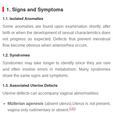
1. Signs and Symptoms
1.1. Isolated Anomalies
Some anomalies are found upon examination shortly after
birth or when the development of sexual characteristics does
not progress as expected. Defects that prevent menstrual
flow become obvious when amenorrhea occurs.
1.2. Syndromes
Syndromes may take longer to identify since they are rare
and often involve errors in metabolism. Many syndromes
share the same signs and symptoms.
1.3. Associated Uterine Defects
Uterine defects can accompany vaginal abnormalities:
Müllerian agenesis
(absent uterus).Uterus is not present,
[
1
]
[
2
]
vagina only rudimentary or absent.