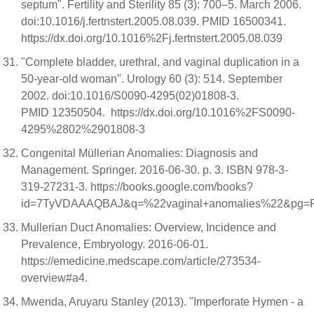
septum". Fertility and Sterility 85 (3): 700–5. March 2006.
doi:10.1016/j.fertnstert.2005.08.039. PMID 16500341.
https://dx.doi.org/10.1016%2Fj.fertnstert.2005.08.039
"Complete bladder, urethral, and vaginal duplication in a
50-year-old woman". Urology 60 (3): 514. September
2002. doi:10.1016/S0090-4295(02)01808-3.
PMID 12350504. https://dx.doi.org/10.1016%2FS0090-
4295%2802%2901808-3
Congenital Müllerian Anomalies: Diagnosis and
Management. Springer. 2016-06-30. p. 3. ISBN 978-3-
319-27231-3. https://books.google.com/books?
id=7TyVDAAAQBAJ&q=%22vaginal+anomalies%22&pg=
Mullerian Duct Anomalies: Overview, Incidence and
Prevalence, Embryology. 2016-06-01.
https://emedicine.medscape.com/article/273534-
overview#a4.
Mwenda, Aruyaru Stanley (2013). "Imperforate Hymen - a