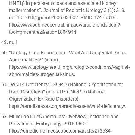
HNF1β in persistent cloaca and associated kidney
malformations". Journal of Pediatric Urology 3 (1): 2–9.
doi:10.1016/j.jpurol.2006.03.002. PMID 17476318.
http://www.pubmedcentral.nih.gov/articlerender.fcgi?
tool=pmcentrez&artid=1864944
null
"Urology Care Foundation - What Are Urogenital Sinus
Abnormalities?" (in en).
http://www.urologyhealth.org/urologic-conditions/vaginal-
abnormalities-urogenital-sinus.
"WNT4 Deficiency - NORD (National Organization for
Rare Disorders)" (in en-US). NORD (National
Organization for Rare Disorders).
https://rarediseases.org/rare-diseases/wnt4-deficiency/.
Mullerian Duct Anomalies: Overview, Incidence and
Prevalence, Embryology. 2016-06-01.
https://emedicine.medscape.com/article/273534-