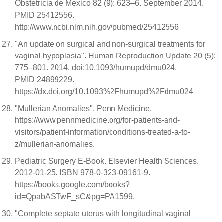
Obstetricia de Mexico 82 (9): 623–6. September 2014.
PMID 25412556.
http://www.ncbi.nlm.nih.gov/pubmed/25412556
"An update on surgical and non-surgical treatments for
vaginal hypoplasia". Human Reproduction Update 20 (5):
775–801. 2014. doi:10.1093/humupd/dmu024.
PMID 24899229.
https://dx.doi.org/10.1093%2Fhumupd%2Fdmu024
"Mullerian Anomalies". Penn Medicine.
https://www.pennmedicine.org/for-patients-and-
visitors/patient-information/conditions-treated-a-to-
z/mullerian-anomalies.
Pediatric Surgery E-Book. Elsevier Health Sciences.
2012-01-25. ISBN 978-0-323-09161-9.
https://books.google.com/books?
id=QpabASTwF_sC&pg=PA1599.
"Complete septate uterus with longitudinal vaginal