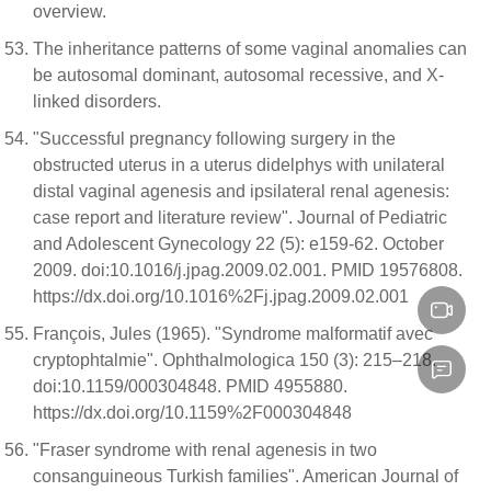
overview.
The inheritance patterns of some vaginal anomalies can
be autosomal dominant, autosomal recessive, and X-
linked disorders.
"Successful pregnancy following surgery in the
obstructed uterus in a uterus didelphys with unilateral
distal vaginal agenesis and ipsilateral renal agenesis:
case report and literature review". Journal of Pediatric
and Adolescent Gynecology 22 (5): e159-62. October
2009. doi:10.1016/j.jpag.2009.02.001. PMID 19576808.
https://dx.doi.org/10.1016%2Fj.jpag.2009.02.001
François, Jules (1965). "Syndrome malformatif avec
cryptophtalmie". Ophthalmologica 150 (3): 215–218.
doi:10.1159/000304848. PMID 4955880.
https://dx.doi.org/10.1159%2F000304848
"Fraser syndrome with renal agenesis in two
consanguineous Turkish families". American Journal of