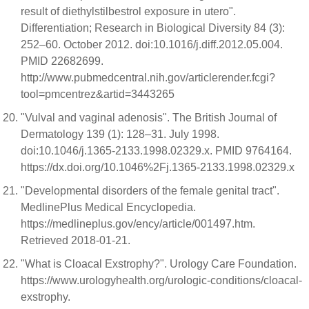
result of diethylstilbestrol exposure in utero".
Differentiation; Research in Biological Diversity 84 (3):
252–60. October 2012. doi:10.1016/j.diff.2012.05.004.
PMID 22682699.
http://www.pubmedcentral.nih.gov/articlerender.fcgi?
tool=pmcentrez&artid=3443265
"Vulval and vaginal adenosis". The British Journal of
Dermatology 139 (1): 128–31. July 1998.
doi:10.1046/j.1365-2133.1998.02329.x. PMID 9764164.
https://dx.doi.org/10.1046%2Fj.1365-2133.1998.02329.x
"Developmental disorders of the female genital tract".
MedlinePlus Medical Encyclopedia.
https://medlineplus.gov/ency/article/001497.htm.
Retrieved 2018-01-21.
"What is Cloacal Exstrophy?". Urology Care Foundation.
https://www.urologyhealth.org/urologic-conditions/cloacal-
exstrophy.