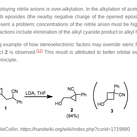
ing nitrile anions is over-alkylation. In the alkylation of aceto
h epoxides (the nearby negative charge of the opened epoxide
ent a problem; concentrations of the nitrile anion must be hig
ctions include elimination of the alkyl cyanide product or alkyl 
g example of how stereoelectronic factors may override steric fa
[
12
]
uct
2
is observed.
This result is attributed to better orbital o
rinciple.
rileCollin. https://handwiki.org/wiki/index.php?curid=1719880