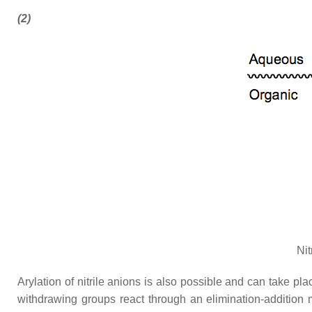
(2)
Nit
Arylation of nitrile anions is also possible and can take p
withdrawing groups react through an elimination-addition