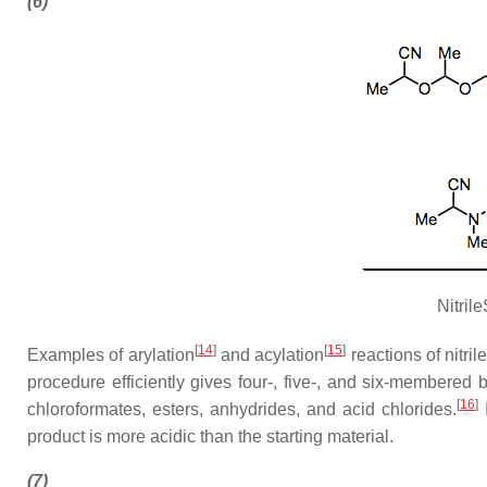
(6)
Nitril
[
14
]
[
15
]
Examples of arylation
and acylation
reactions of nitri
procedure efficiently gives four-, five-, and six-membered
[
16
]
chloroformates, esters, anhydrides, and acid chlorides.
I
product is more acidic than the starting material.
(7)