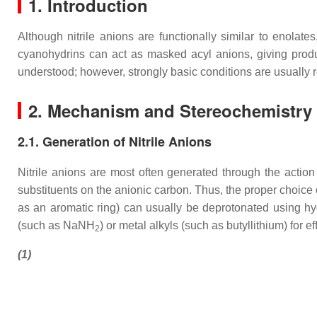
1. Introduction
Although nitrile anions are functionally similar to enolate
cyanohydrins can act as masked acyl anions, giving produc
understood; however, strongly basic conditions are usually re
2. Mechanism and Stereochemistry
2.1. Generation of Nitrile Anions
Nitrile anions are most often generated through the actio
substituents on the anionic carbon. Thus, the proper choice 
as an aromatic ring) can usually be deprotonated using hyd
(such as NaNH
) or metal alkyls (such as butyllithium) for e
2
(1)