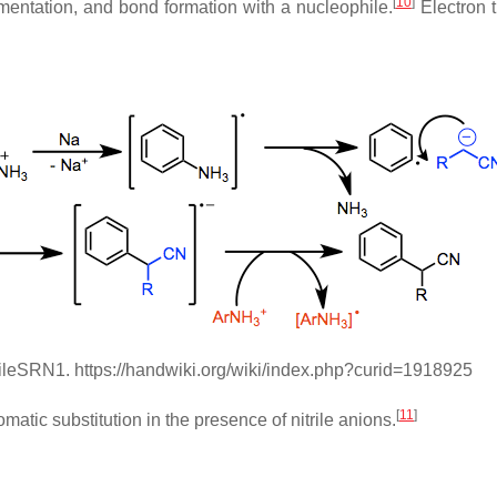
[
10
]
gmentation, and bond formation with a nucleophile.
Electron t
rileSRN1. https://handwiki.org/wiki/index.php?curid=1918925
[
11
]
tic substitution in the presence of nitrile anions.