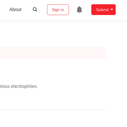
About
Sign in
Submit
rious electrophiles.