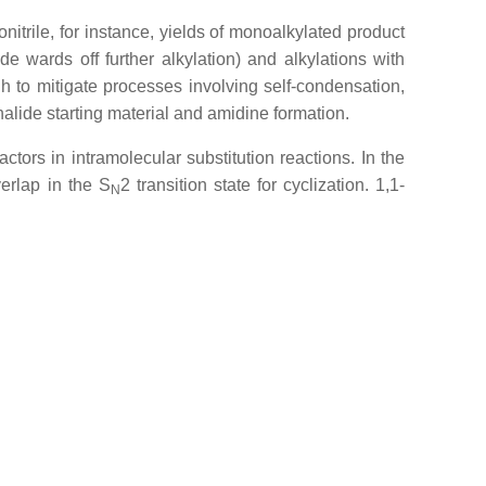
nitrile, for instance, yields of monoalkylated product
 wards off further alkylation) and alkylations with
h to mitigate processes involving self-condensation,
halide starting material and amidine formation.
ctors in intramolecular substitution reactions. In the
verlap in the S
2 transition state for cyclization. 1,1-
N