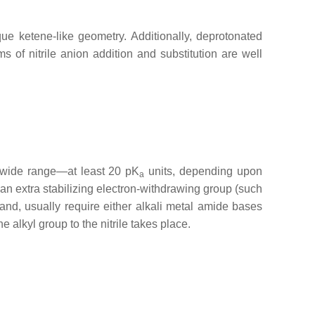
ique ketene-like geometry. Additionally, deprotonated
of nitrile anion addition and substitution are well
a wide range—at least 20 pK
units, depending upon
a
 an extra stabilizing electron-withdrawing group (such
and, usually require either alkali metal amide bases
he alkyl group to the nitrile takes place.