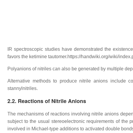
IR spectroscopic studies have demonstrated the existence o
favors the ketimine tautomer.https://handwiki.org/wiki/ind
Polyanions of nitriles can also be generated by multiple dep
Alternative methods to produce nitrile anions include con
stannylnitriles.
2.2. Reactions of Nitrile Anions
The mechanisms of reactions involving nitrile anions depend
subject to the usual stereoelectronic requirements of the p
involved in Michael-type additions to activated double bonds