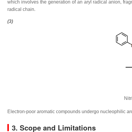
which involves the generation of an aryl radical anion, fra
radical chain.
(3)
Nit
Electron-poor aromatic compounds undergo nucleophilic aroma
3. Scope and Limitations