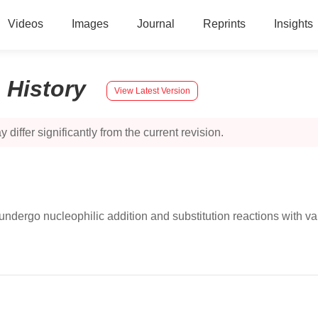
Videos
Images
Journal
Reprints
Insights
:
History
View Latest Version
 differ significantly from the current revision.
y undergo nucleophilic addition and substitution reactions with va