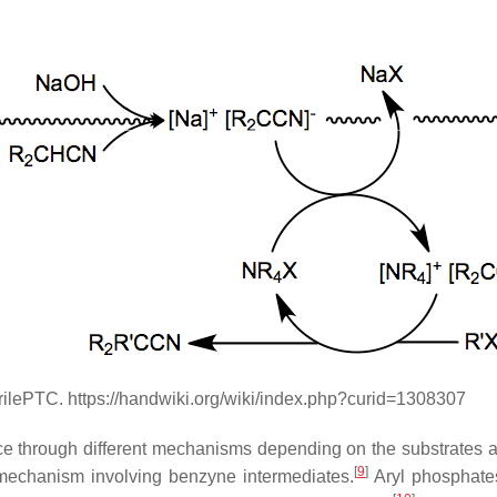
rilePTC. https://handwiki.org/wiki/index.php?curid=1308307
lace through different mechanisms depending on the substrates an
[
9
]
 mechanism involving benzyne intermediates.
Aryl phosphate