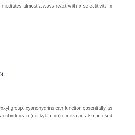
mediates almost always react with α selectitivity in
oxyl group, cyanohydrins can function essentially as
nohydrins. α-(dialkylamino)nitriles can also be used