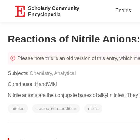
Scholarly Community
Entries
Encyclopedia
Reactions of Nitrile Anions
Please note this is an old version of this entry, which may
Subjects:
Chemistry, Analytical
Contributor:
HandWiki
Nitrile anions are the conjugate bases of alkyl nitriles. The
nitriles
nucleophilic addition
nitrile