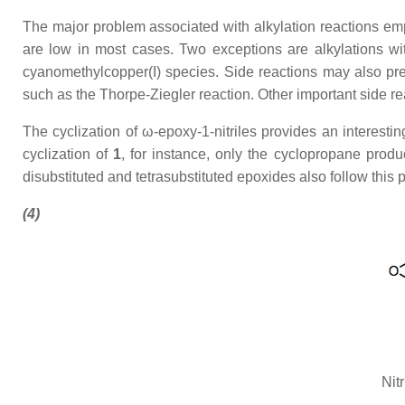
The major problem associated with alkylation reactions employ
are low in most cases. Two exceptions are alkylations wit
cyanomethylcopper(I) species. Side reactions may also pres
such as the Thorpe-Ziegler reaction. Other important side rea
The cyclization of ω-epoxy-1-nitriles provides an interestin
cyclization of
1
, for instance, only the cyclopropane prod
disubstituted and tetrasubstituted epoxides also follow this p
(4)
Nit