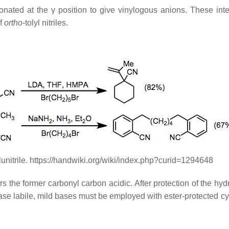
ated at the γ position to give vinylogous anions. These inter
of
ortho
-tolyl nitriles.
lunitrile. https://handwiki.org/wiki/index.php?curid=1294648
the former carbonyl carbon acidic. After protection of the hydr
se labile, mild bases must be employed with ester-protected cya