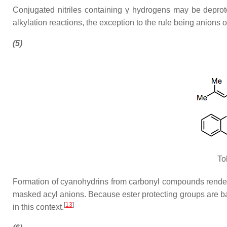
Conjugated nitriles containing γ hydrogens may be deproton
alkylation reactions, the exception to the rule being anions 
(5)
To
Formation of cyanohydrins from carbonyl compounds renders 
masked acyl anions. Because ester protecting groups are ba
[
13
]
in this context.