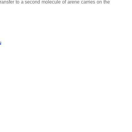
ransfer to a second molecule of arene carries on the