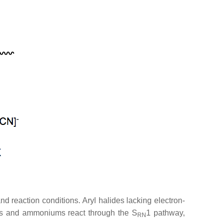
d reaction conditions. Aryl halides lacking electron-
s and ammoniums react through the S
1 pathway,
RN