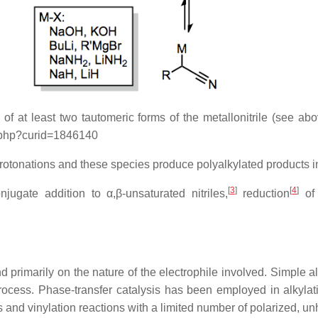
f at least two tautomeric forms of the metallonitrile (see abo
ex.php?curid=1846140
rotonations and these species produce polyalkylated products in
[
3
]
[
4
]
jugate addition to α,β-unsaturated nitriles,
reduction
of 
 primarily on the nature of the electrophile involved. Simple a
rocess. Phase-transfer catalysis has been employed in alkylatio
 and vinylation reactions with a limited number of polarized, un