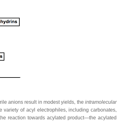
rile anions result in modest yields, the
intramolecular
variety of acyl electrophiles, including carbonates,
 the reaction towards acylated product—the acylated