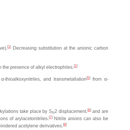
[
1
]
ve).
Decreasing substitution at the anionic carbon
[
2
]
 the presence of alkyl electrophiles.
[
5
]
α-thioalkoxynitriles, and transmetallation
from α-
[
6
]
lkylations take place by S
2 displacement.
and are
N
[
7
]
ns of arylacetonitriles.
Nitrile anions can also be
[
8
]
hindered acetylene derivatives.