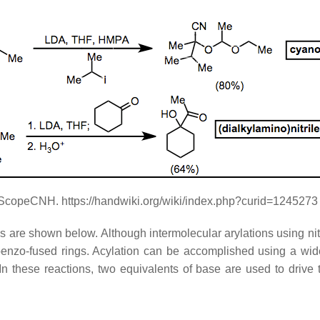
eScopeCNH. https://handwiki.org/wiki/index.php?curid=1245273
les are shown below. Although intermolecular arylations using nit
 benzo-fused rings. Acylation can be accomplished using a wide 
n these reactions, two equivalents of base are used to drive