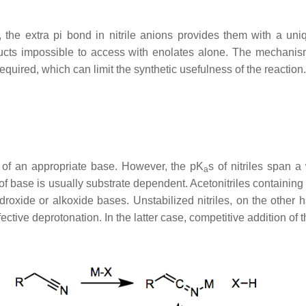
s, the extra pi bond in nitrile anions provides them with a un
ts impossible to access with enolates alone. The mechanisms 
quired, which can limit the synthetic usefulness of the reaction.
n of an appropriate base. However, the pK
s of nitriles span 
a
of base is usually substrate dependent. Acetonitriles containing
roxide or alkoxide bases. Unstabilized nitriles, on the other h
ffective deprotonation. In the latter case, competitive addition of t