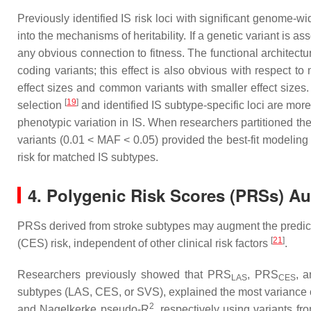
Previously identified IS risk loci with significant genome-
into the mechanisms of heritability. If a genetic variant is a
any obvious connection to fitness. The functional architect
coding variants; this effect is also obvious with respect t
effect sizes and common variants with smaller effect sizes.
[
19
]
selection
and identified IS subtype-specific loci are mor
phenotypic variation in IS. When researchers partitioned the 
variants (0.01 < MAF < 0.05) provided the best-fit modeling
risk for matched IS subtypes.
4. Polygenic Risk Scores (PRSs) A
PRSs derived from stroke subtypes may augment the predictive 
[
21
]
(CES) risk, independent of other clinical risk factors
.
Researchers previously showed that PRS
, PRS
, 
LAS
CES
subtypes (LAS, CES, or SVS), explained the most variance 
2
and Nagelkerke pseudo-R
, respectively using variants fr