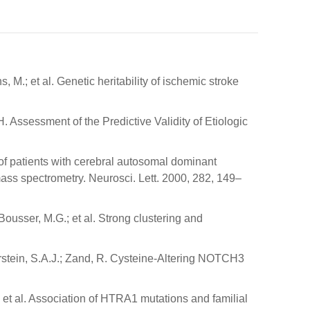
, M.; et al. Genetic heritability of ischemic stroke
H. Assessment of the Predictive Validity of Etiologic
d of patients with cerebral autosomal dominant
ass spectrometry. Neurosci. Lett. 2000, 282, 149–
Bousser, M.G.; et al. Strong clustering and
berstein, S.A.J.; Zand, R. Cysteine-Altering NOTCH3
.; et al. Association of HTRA1 mutations and familial