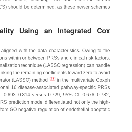
 CCS) should be determined, as these newer schemes
tality Using an Integrated Cox
aligned with the data characteristics. Owing to the
ons within or between PRSs and clinical risk factors.
alization technique (LASSO regression) can handle
rinking the remaining coefficients toward zero to avoid
[
27
]
operator (LASSO) method
in the multivariate Coxph
tional 16 disease-associated pathway-specific PRSs
I: 0.693–0.814 versus 0.729, 95% CI: 0.676–0.782,
S prediction model differentiated not only the high-
om GO negative regulation of endothelial apoptotic