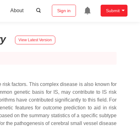
About
Sign in
Submit
ry
View Latest Version
 risk factors. This complex disease is also known for
mmon genetic basis for IS, may contribute to IS risk
thms have contributed significantly to this field. For
etic features for outcome prediction to aid in risk
based on the summary statistics of a specific subtype
for the pathogenesis of cerebral small vessel disease