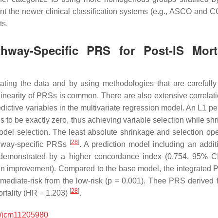
t the newer clinical classification systems (e.g., ASCO and
ts.
athway-Specific PRS for Post-IS Mor
gating the data and by using methodologies that are carefully 
llinearity of PRSs is common. There are also extensive correlati
redictive variables in the multivariate regression model. An
L1
pen
es to be exactly zero, thus achieving variable selection while sh
model selection. The least absolute shrinkage and selection 
[
28
]
thway-specific PRSs
. A prediction model including an addi
as demonstrated by a higher concordance index (0.754, 95% C
n improvement). Compared to the base model, the integrated PR
mediate-risk from the low-risk (
p
= 0.001). Thee PRS derived fr
[
28
]
rtality (HR = 1.203)
.
/jcm11205980