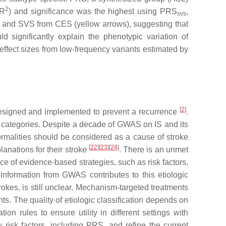
2
R
) and significance was the highest using PRS
,
svs
 and SVS from CES (yellow arrows), suggesting that
 significantly explain the phenotypic variation of
effect sizes from low-frequency variants estimated by
[
2
]
e designed and implemented to prevent a recurrence
.
tic categories. Despite a decade of GWAS on IS and its
rmalities should be considered as a cause of stroke
[
22
]
[
23
]
[
24
]
anations for their stroke
. There is an unmet
nce of evidence-based strategies, such as risk factors,
information from GWAS contributes to this etiologic
trokes, is still unclear. Mechanism-targeted treatments
ts. The quality of etiologic classification depends on
ion rules to ensure utility in different settings with
 risk factors, including PRS, and refine the current