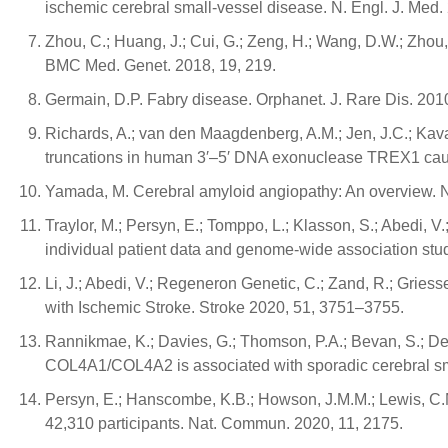
ischemic cerebral small-vessel disease. N. Engl. J. Med
Zhou, C.; Huang, J.; Cui, G.; Zeng, H.; Wang, D.W.; Zhou,
BMC Med. Genet. 2018, 19, 219.
Germain, D.P. Fabry disease. Orphanet. J. Rare Dis. 2010
Richards, A.; van den Maagdenberg, A.M.; Jen, J.C.; Kavana
truncations in human 3′–5′ DNA exonuclease TREX1 cause
Yamada, M. Cerebral amyloid angiopathy: An overview. 
Traylor, M.; Persyn, E.; Tomppo, L.; Klasson, S.; Abedi, V.;
individual patient data and genome-wide association stu
Li, J.; Abedi, V.; Regeneron Genetic, C.; Zand, R.; Grie
with Ischemic Stroke. Stroke 2020, 51, 3751–3755.
Rannikmae, K.; Davies, G.; Thomson, P.A.; Bevan, S.; Deva
COL4A1/COL4A2 is associated with sporadic cerebral sm
Persyn, E.; Hanscombe, K.B.; Howson, J.M.M.; Lewis, C.M
42,310 participants. Nat. Commun. 2020, 11, 2175.