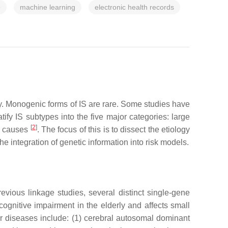
e
machine learning
electronic health records
ty. Monogenic forms of IS are rare. Some studies have
atify IS subtypes into the five major categories: large
[
2
]
d causes
. The focus of this is to dissect the etiology
 integration of genetic information into risk models.
revious linkage studies, several distinct single-gene
nitive impairment in the elderly and affects small
lar diseases include: (1) cerebral autosomal dominant