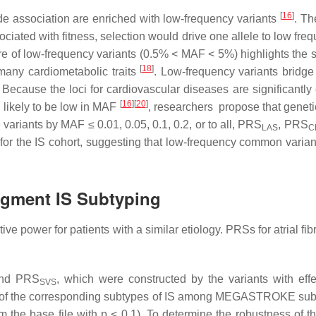
[
16
]
wide association are enriched with low-frequency variants
. Th
ssociated with fitness, selection would drive one allele to low fr
ure of low-frequency variants (0.5% < MAF < 5%) highlights the 
[
18
]
o many cardiometabolic traits
. Low-frequency variants bridge 
 Because the loci for cardiovascular diseases are significantly 
[
16
]
[
20
]
e likely to be low in MAF
, researchers propose that geneti
variants by MAF ≤ 0.01, 0.05, 0.1, 0.2, or to all, PRS
, PRS
LAS
C
 for the IS cohort, suggesting that low-frequency common varian
ugment IS Subtyping
power for patients with a similar etiology. PRSs for atrial fibri
and PRS
, which were constructed by the variants with e
SVS
of the corresponding subtypes of IS among MEGASTROKE subtype
om the base file with
p
< 0.1). To determine the robustness of t