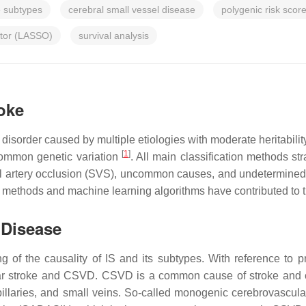
e subtypes
cerebral small vessel disease
polygenic risk scor
ator (LASSO)
survival analysis
roke
disorder caused by multiple etiologies with moderate heritabili
[
1
]
common genetic variation
. All main classification methods str
all artery occlusion (SVS), uncommon causes, and undetermine
 methods and machine learning algorithms have contributed to the
 Disease
ng of the causality of IS and its subtypes. With reference to p
r stroke and CSVD. CSVD is a common cause of stroke and cog
 capillaries, and small veins. So-called monogenic cerebrovascu