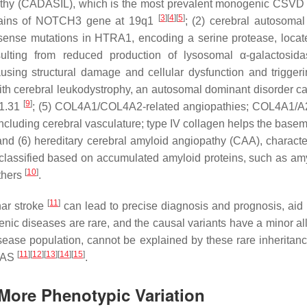
pathy (CADASIL), which is the most prevalent monogenic CSVD a
[
3
]
[
4
]
[
5
]
ains of
NOTCH3
gene at 19q1
; (2) cerebral autosomal
sense mutations in
HTRA1
, encoding a serine protease, loca
esulting from reduced production of lysosomal
α
-galactosid
using structural damage and cellular dysfunction and trigger
 with cerebral leukodystrophy, an autosomal dominant disorder c
[
9
]
21.31
; (5)
COL4A1/COL4A2
-related angiopathies;
COL4A1/A
ncluding cerebral vasculature; type IV collagen helps the basem
val; and (6) hereditary cerebral amyloid angiopathy (CAA), chara
 classified based on accumulated amyloid proteins, such as amy
[
10
]
others
.
[
11
]
ar stroke
can lead to precise diagnosis and prognosis, aid 
nic diseases are rare, and the causal variants have a minor alle
isease population, cannot be explained by these rare inheritan
[
11
]
[
12
]
[
13
]
[
14
]
[
15
]
GWAS
.
More Phenotypic Variation