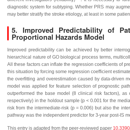
diagnostic system for subtyping. Whether PRS may augmen
may better stratify the stroke etiology, at least in some patien
5. Improved Predictability of P
Proportional Hazards Model
Improved predictability can be achieved by better interro
hierarchical nature of GO biological process terms, multico
All these factors can inflate the regression coefficients of p
this situation by forcing some regression coefficient estimat
the overfitting and overestimation caused by data-driven 
model was applied for feature selection of prognostic pa
outperformed the base model (8 clinical risk factors), 
respectively) in the holdout sample (
p
< 0.001 for the media
risk from the intermediate-risk (
p
= 0.006) but also the inter
pathway was the independent predictor for 3-year post-IS mo
This entry is adapted from the peer-reviewed paper
10.3390