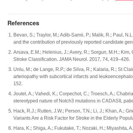
References
Bevan, S.; Traylor, M.; Adib-Samii, P.; Malik, R.; Paul, N.L
and the contribution of previously reported candidate 
Arsava, E.M.; Helenius, J.; Avery, R.; Sorgun, M.H.; Kim, 
Stroke Classification. JAMA Neurol. 2017, 74, 419–426.
Unlu, M.; de Lange, R.P.; de Silva, R.; Kalaria, R.; St Cl
arteriopathy with subcortical infarcts and leukoencephal
152.
Joutel, A.; Vahedi, K.; Corpechot, C.; Troesch, A.; Chabri
stereotyped nature of Notch3 mutations in CADASIL pati
Hack, R.J.; Rutten, J.W.; Person, T.N.; Li, J.; Khan, A.;
Variants Are a Risk Factor for Stroke in the Elderly Popu
Hara, K.; Shiga, A.; Fukutake, T.; Nozaki, H.; Miyashita, 