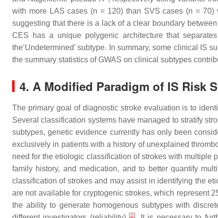
with more LAS cases (
n
= 120) than SVS cases (
n
= 70) 
suggesting that there is a lack of a clear boundary betw
CES has a unique polygenic architecture that separates 
the‘Undetermined’ subtype. In summary, some clinical IS sub
the summary statistics of GWAS on clinical subtypes contrib
4. A Modified Paradigm of IS Risk 
The primary goal of diagnostic stroke evaluation is to ide
Several classification systems have managed to stratify stro
subtypes, genetic evidence currently has only been consid
exclusively in patients with a history of unexplained throm
need for the etiologic classification of strokes with multipl
family history, and medication, and to better quantify mu
classification of strokes and may assist in identifying the e
are not available for cryptogenic strokes, which represent 2
the ability to generate homogenous subtypes with discrete ou
[
2
]
different investigators (reliability)
. It is necessary to fu