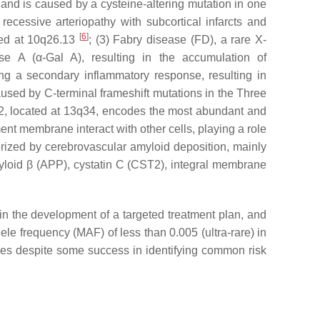
nd is caused by a cysteine-altering mutation in one
 recessive arteriopathy with subcortical infarcts and
[
6
]
ted at 10q26.13
; (3) Fabry disease (FD), a rare X-
ase A (
α
-Gal A), resulting in the accumulation of
ing a secondary inflammatory response, resulting in
aused by C-terminal frameshift mutations in the Three
2
, located at 13q34, encodes the most abundant and
ent membrane interact with other cells, playing a role
cterized by cerebrovascular amyloid deposition, mainly
loid β (
APP
), cystatin C (
CST2
), integral membrane
in the development of a targeted treatment plan, and
le frequency (MAF) of less than 0.005 (ultra-rare) in
ces despite some success in identifying common risk