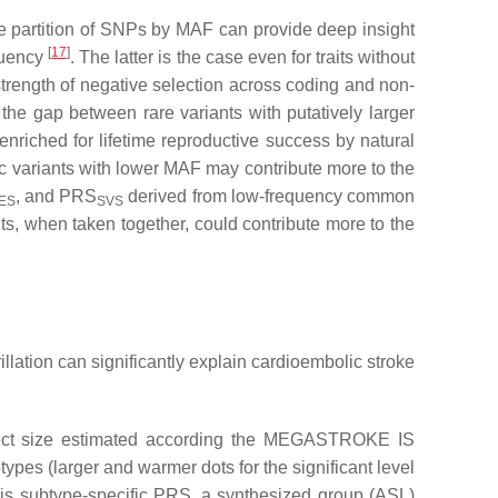
e partition of SNPs by MAF can provide deep insight
[
17
]
equency
. The latter is the case even for traits without
strength of negative selection across coding and non-
the gap between rare variants with putatively larger
enriched for lifetime reproductive success by natural
c variants with lower MAF may contribute more to the
, and PRS
derived from low-frequency common
ES
SVS
ts, when taken together, could contribute more to the
llation can significantly explain cardioembolic stroke
ffect size estimated according the MEGASTROKE IS
s (larger and warmer dots for the significant level
his subtype-specific PRS, a synthesized group (ASL)