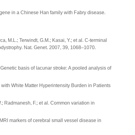
LA gene in a Chinese Han family with Fabry disease.
, M.L.; Terwindt, G.M.; Kasai, Y.; et al. C-terminal
dystrophy. Nat. Genet. 2007, 39, 1068–1070.
l. Genetic basis of lacunar stroke: A pooled analysis of
 with White Matter Hyperintensity Burden in Patients
W.; Radmanesh, F.; et al. Common variation in
MRI markers of cerebral small vessel disease in