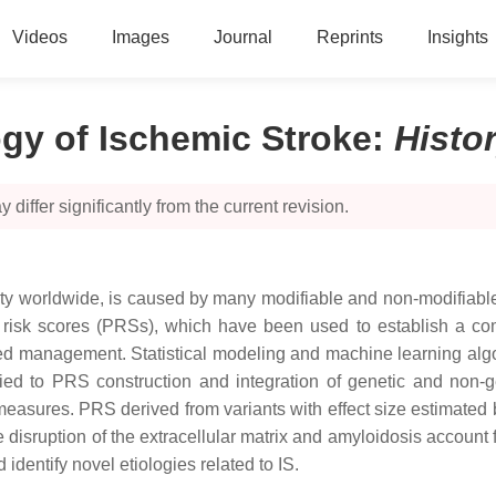
Videos
Images
Journal
Reprints
Insights
ogy of Ischemic Stroke
:
Histo
 differ significantly from the current revision.
lity worldwide, is caused by many modifiable and non-modifiable
nic risk scores (PRSs), which have been used to establish a co
ed management. Statistical modeling and machine learning algori
ied to PRS construction and integration of genetic and non-gen
easures. PRS derived from variants with effect size estimated 
disruption of the extracellular matrix and amyloidosis account 
entify novel etiologies related to IS.