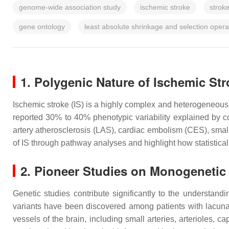
genome-wide association study
ischemic stroke
strok
gene ontology
least absolute shrinkage and selection oper
1. Polygenic Nature of Ischemic St
Ischemic stroke (IS) is a highly complex and heterogeneous 
reported 30% to 40% phenotypic variability explained by 
artery atherosclerosis (LAS), cardiac embolism (CES), sm
of IS through pathway analyses and highlight how statistical
2. Pioneer Studies on Monogenetic
Genetic studies contribute significantly to the understandi
variants have been discovered among patients with lacuna
vessels of the brain, including small arteries, arterioles,