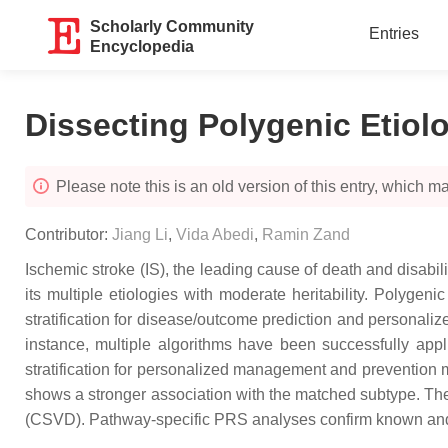
Scholarly Community
Entries
Encyclopedia
Dissecting Polygenic Etiol
Please note this is an old version of this entry, which may
Contributor:
Jiang Li
,
Vida Abedi
,
Ramin Zand
Ischemic stroke (IS), the leading cause of death and disabi
its multiple etiologies with moderate heritability. Polyge
stratification for disease/outcome prediction and personaliz
instance, multiple algorithms have been successfully appl
stratification for personalized management and prevention m
shows a stronger association with the matched subtype. The 
(CSVD). Pathway-specific PRS analyses confirm known and id