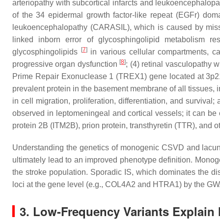
arteriopathy with subcortical infarcts and leukoencephalo
of the 34 epidermal growth factor-like repeat (EGFr) dom
leukoencephalopathy (CARASIL), which is caused by mis
linked inborn error of glycosphingolipid metabolism r
[
7
]
glycosphingolipids
in various cellular compartments, ca
[
8
]
progressive organ dysfunction
; (4) retinal vasculopathy
Prime Repair Exonuclease 1 (
TREX1
) gene located at 3p
prevalent protein in the basement membrane of all tissues, i
in cell migration, proliferation, differentiation, and survi
observed in leptomeningeal and cortical vessels; it can be
protein 2B (
ITM2B
), prion protein, transthyretin (
TTR
), and 
Understanding the genetics of monogenic CSVD and lacun
ultimately lead to an improved phenotype definition. Monoge
the stroke population. Sporadic IS, which dominates the d
loci at the gene level (e.g.,
COL4A2
and
HTRA1
) by the 
3. Low-Frequency Variants Explain 