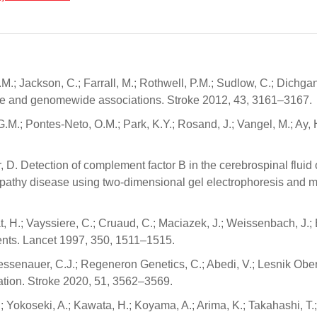
.M.; Jackson, C.; Farrall, M.; Rothwell, P.M.; Sudlow, C.; Dichgans
gene and genomewide associations. Stroke 2012, 43, 3161–3167.
G.M.; Pontes-Neto, O.M.; Park, K.Y.; Rosand, J.; Vangel, M.; Ay, 
air, D. Detection of complement factor B in the cerebrospinal flui
opathy disease using two-dimensional gel electrophoresis and m
at, H.; Vayssiere, C.; Cruaud, C.; Maciazek, J.; Weissenbach, J.; 
ents. Lancet 1997, 350, 1511–1515.
 Griessenauer, C.J.; Regeneron Genetics, C.; Abedi, V.; Lesnik O
lation. Stroke 2020, 51, 3562–3569.
A.; Yokoseki, A.; Kawata, H.; Koyama, A.; Arima, K.; Takahashi, T