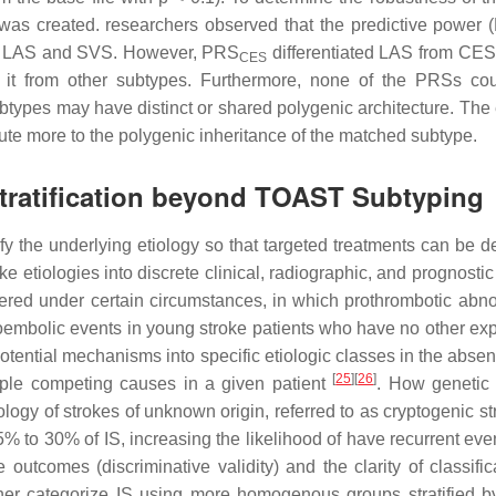
was created. researchers observed that the predictive power (
een LAS and SVS. However, PRS
differentiated LAS from CES
CES
it from other subtypes. Furthermore, none of the PRSs could
types may have distinct or shared polygenic architecture. The 
ute more to the polygenic inheritance of the matched subtype.
Stratification beyond TOAST Subtyping
ntify the underlying etiology so that targeted treatments can b
ke etiologies into discrete clinical, radiographic, and prognos
ered under certain circumstances, in which prothrombotic abno
boembolic events in young stroke patients who have no other expl
e potential mechanisms into specific etiologic classes in the abse
[
25
]
[
26
]
ltiple competing causes in a given patient
. How genetic 
tiology of strokes of unknown origin, referred to as cryptogenic s
5% to 30% of IS, increasing the likelihood of have recurrent even
tcomes (discriminative validity) and the clarity of classificat
rther categorize IS using more homogenous groups stratified by