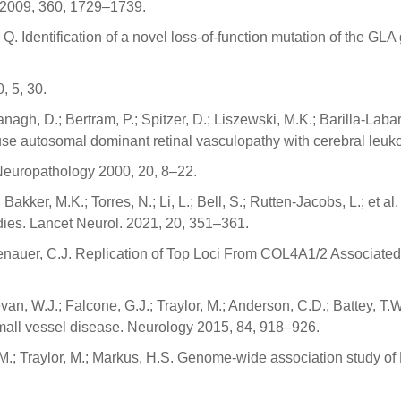
. 2009, 360, 1729–1739.
 Q. Identification of a novel loss-of-function mutation of the G
, 5, 30.
gh, D.; Bertram, P.; Spitzer, D.; Liszewski, M.K.; Barilla-Labarca
 autosomal dominant retinal vasculopathy with cerebral leuko
Neuropathology 2000, 20, 8–22.
 Bakker, M.K.; Torres, N.; Li, L.; Bell, S.; Rutten-Jacobs, L.; et a
dies. Lancet Neurol. 2021, 20, 351–361.
ssenauer, C.J. Replication of Top Loci From COL4A1/2 Associated
n, W.J.; Falcone, G.J.; Traylor, M.; Anderson, C.D.; Battey, T.
all vessel disease. Neurology 2015, 84, 918–926.
.; Traylor, M.; Markus, H.S. Genome-wide association study of 