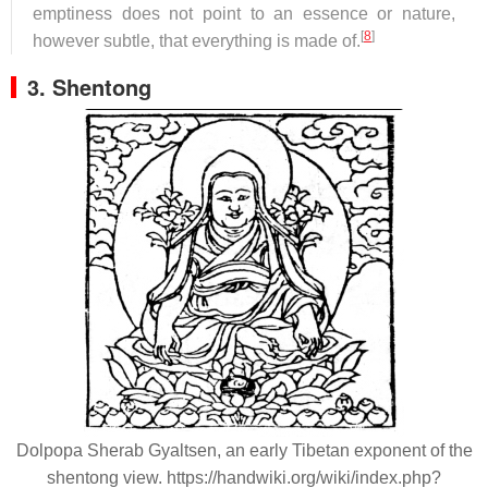
emptiness does not point to an essence or nature,
[
8
]
however subtle, that everything is made of.
3. Shentong
Dolpopa Sherab Gyaltsen, an early Tibetan exponent of the
shentong view. https://handwiki.org/wiki/index.php?