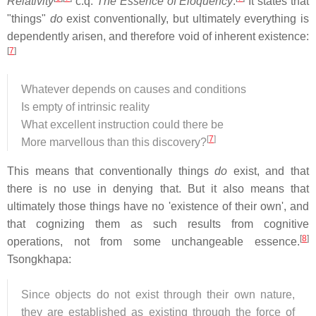
Relativity
c.q.
The Essence of Eloquency
.
It states that
"things"
do
exist conventionally, but ultimately everything is
dependently arisen, and therefore void of inherent existence:
[
7
]
Whatever depends on causes and conditions
Is empty of intrinsic reality
What excellent instruction could there be
[
7
]
More marvellous than this discovery?
This means that conventionally things
do
exist, and that
there is no use in denying that. But it also means that
ultimately those things have no 'existence of their own', and
that cognizing them as such results from cognitive
[
8
]
operations, not from some unchangeable essence.
Tsongkhapa:
Since objects do not exist through their own nature,
they are established as existing through the force of