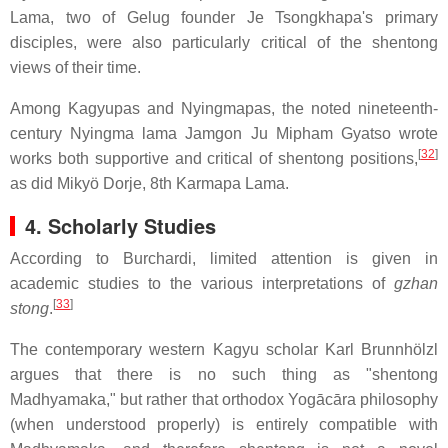
Lama, two of Gelug founder Je Tsongkhapa's primary
disciples, were also particularly critical of the shentong
views of their time.
Among Kagyupas and Nyingmapas, the noted nineteenth-
century Nyingma lama Jamgon Ju Mipham Gyatso wrote
[
32
]
works both supportive and critical of shentong positions,
as did Mikyö Dorje, 8th Karmapa Lama.
4. Scholarly Studies
According to Burchardi, limited attention is given in
academic studies to the various interpretations of
gzhan
[
33
]
stong
.
The contemporary western Kagyu scholar Karl Brunnhölzl
argues that there is no such thing as "shentong
Madhyamaka," but rather that orthodox Yogācāra philosophy
(when understood properly) is entirely compatible with