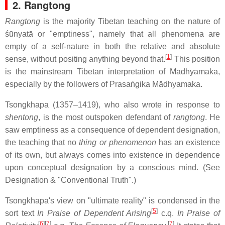
2. Rangtong
Rangtong
is the majority Tibetan teaching on the nature of
śūnyatā or "emptiness", namely that all phenomena are
empty of a self-nature in both the relative and absolute
[
1
]
sense, without positing anything beyond that.
This position
is the mainstream Tibetan interpretation of Madhyamaka,
especially by the followers of Prasaṅgika Mādhyamaka.
Tsongkhapa (1357–1419), who also wrote in response to
shentong
, is the most outspoken defendant of
rangtong
. He
saw emptiness as a consequence of dependent designation,
the teaching that no
thing or phenomenon
has an existence
of its own, but always comes into existence in dependence
upon conceptual designation by a conscious mind. (See
Designation & "Conventional Truth".)
Tsongkhapa's view on "ultimate reality" is condensed in the
[
5
]
sort text
In Praise of Dependent Arising
c.q.
In Praise of
[
6
]
[
7
]
[
7
]