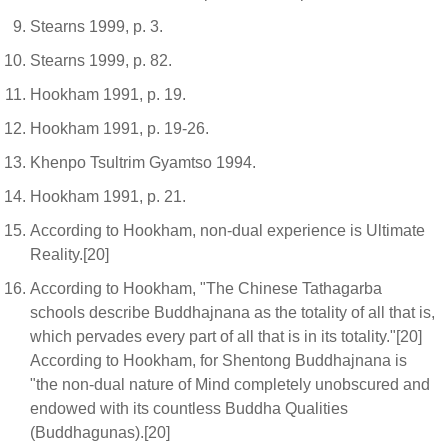
Stearns 1999, p. 3.
Stearns 1999, p. 82.
Hookham 1991, p. 19.
Hookham 1991, p. 19-26.
Khenpo Tsultrim Gyamtso 1994.
Hookham 1991, p. 21.
According to Hookham, non-dual experience is Ultimate
Reality.[20]
According to Hookham, "The Chinese Tathagarba
schools describe Buddhajnana as the totality of all that is,
which pervades every part of all that is in its totality."[20]
According to Hookham, for Shentong Buddhajnana is
"the non-dual nature of Mind completely unobscured and
endowed with its countless Buddha Qualities
(Buddhagunas).[20]