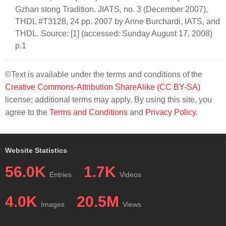
Gzhan stong Tradition. JIATS, no. 3 (December 2007),
THDL #T3128, 24 pp. 2007 by Anne Burchardi, IATS, and
THDL. Source: [1] (accessed: Sunday August 17, 2008)
p.1
©Text is available under the terms and conditions of the
Creative Commons-Attribution ShareAlike (CC BY-SA)
license; additional terms may apply. By using this site, you
agree to the
Terms and Conditions
and
Privacy Policy
.
Website Statistics
56.0K
1.7K
Entries
Videos
4.0K
20.5M
Images
Views