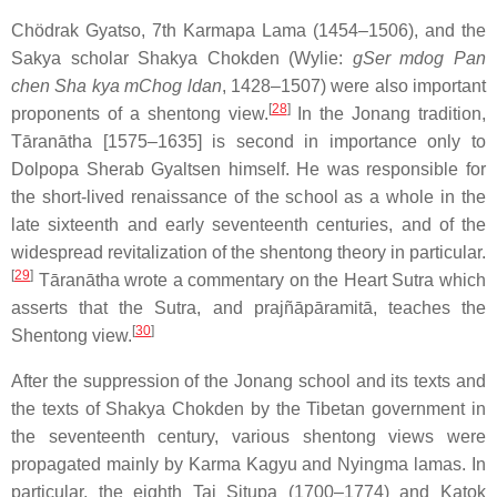
Chödrak Gyatso, 7th Karmapa Lama (1454–1506), and the
Sakya scholar Shakya Chokden (Wylie:
gSer mdog Pan
chen Sha kya mChog ldan
, 1428–1507) were also important
[
28
]
proponents of a shentong view.
In the Jonang tradition,
Tāranātha [1575–1635] is second in importance only to
Dolpopa Sherab Gyaltsen himself. He was responsible for
the short-lived renaissance of the school as a whole in the
late sixteenth and early seventeenth centuries, and of the
widespread revitalization of the shentong theory in particular.
[
29
]
Tāranātha wrote a commentary on the Heart Sutra which
asserts that the Sutra, and prajñāpāramitā, teaches the
[
30
]
Shentong view.
After the suppression of the Jonang school and its texts and
the texts of Shakya Chokden by the Tibetan government in
the seventeenth century, various shentong views were
propagated mainly by Karma Kagyu and Nyingma lamas. In
particular, the eighth Tai Situpa (1700–1774) and Katok