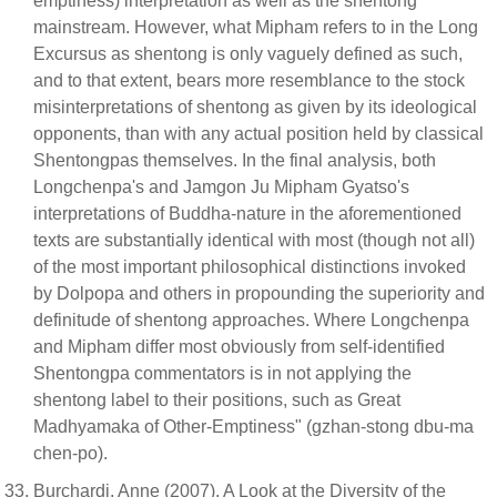
emptiness) interpretation as well as the shentong
mainstream. However, what Mipham refers to in the Long
Excursus as shentong is only vaguely defined as such,
and to that extent, bears more resemblance to the stock
misinterpretations of shentong as given by its ideological
opponents, than with any actual position held by classical
Shentongpas themselves. In the final analysis, both
Longchenpa's and Jamgon Ju Mipham Gyatso's
interpretations of Buddha-nature in the aforementioned
texts are substantially identical with most (though not all)
of the most important philosophical distinctions invoked
by Dolpopa and others in propounding the superiority and
definitude of shentong approaches. Where Longchenpa
and Mipham differ most obviously from self-identified
Shentongpa commentators is in not applying the
shentong label to their positions, such as Great
Madhyamaka of Other-Emptiness" (gzhan-stong dbu-ma
chen-po).
Burchardi, Anne (2007). A Look at the Diversity of the