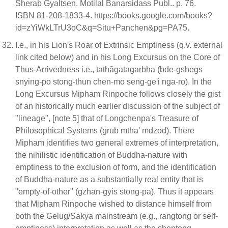
Sherab Gyaltsen. Motilal Banarsidass Publ.. p. 76.
ISBN 81-208-1833-4. https://books.google.com/books?
id=zYiWkLTrU3oC&q=Situ+Panchen&pg=PA75.
I.e., in his Lion's Roar of Extrinsic Emptiness (q.v. external
link cited below) and in his Long Excursus on the Core of
Thus-Arrivedness i.e., tathãgatagarbha (bde-gshegs
snying-po stong-thun chen-mo seng-ge'i nga-ro). In the
Long Excursus Mipham Rinpoche follows closely the gist
of an historically much earlier discussion of the subject of
"lineage", [note 5] that of Longchenpa's Treasure of
Philosophical Systems (grub mtha' mdzod). There
Mipham identifies two general extremes of interpretation,
the nihilistic identification of Buddha-nature with
emptiness to the exclusion of form, and the identification
of Buddha-nature as a substantially real entity that is
"empty-of-other" (gzhan-gyis stong-pa). Thus it appears
that Mipham Rinpoche wished to distance himself from
both the Gelug/Sakya mainstream (e.g., rangtong or self-