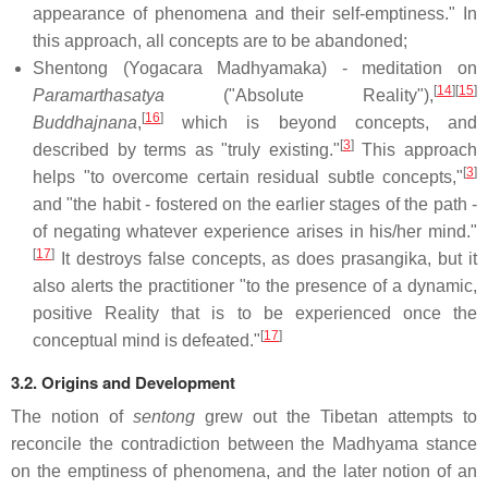
appearance of phenomena and their self-emptiness." In
this approach, all concepts are to be abandoned;
Shentong (Yogacara Madhyamaka) - meditation on
[
14
]
[
15
]
Paramarthasatya
("Absolute Reality"),
[
16
]
Buddhajnana
,
which is beyond concepts, and
[
3
]
described by terms as "truly existing."
This approach
[
3
]
helps "to overcome certain residual subtle concepts,"
and "the habit - fostered on the earlier stages of the path -
of negating whatever experience arises in his/her mind."
[
17
]
It destroys false concepts, as does prasangika, but it
also alerts the practitioner "to the presence of a dynamic,
positive Reality that is to be experienced once the
[
17
]
conceptual mind is defeated."
3.2. Origins and Development
The notion of
sentong
grew out the Tibetan attempts to
reconcile the contradiction between the Madhyama stance
on the emptiness of phenomena, and the later notion of an