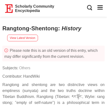
Scholarly Community
Encyclopedia
Rangtong-Shentong
:
History
View Latest Version
Please note this is an old version of this entry, which
may differ significantly from the current revision.
Subjects:
Others
Contributor:
HandWiki
Rangtong and shentong are two distinctive views on
emptiness (sunyata) and the two truths doctrine within
Tibetan Buddhism. Rangtong (Tibetan: རང་སྟོང་, Wylie: rang
stong; "empty of self-nature") is a philosophical term in