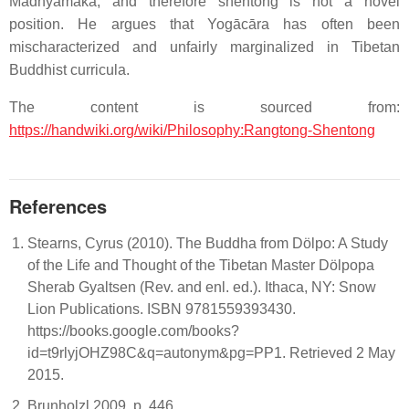
Madhyamaka, and therefore shentong is not a novel
position. He argues that Yogācāra has often been
mischaracterized and unfairly marginalized in Tibetan
Buddhist curricula.
The content is sourced from:
https://handwiki.org/wiki/Philosophy:Rangtong-Shentong
References
Stearns, Cyrus (2010). The Buddha from Dölpo: A Study
of the Life and Thought of the Tibetan Master Dölpopa
Sherab Gyaltsen (Rev. and enl. ed.). Ithaca, NY: Snow
Lion Publications. ISBN 9781559393430.
https://books.google.com/books?
id=t9rlyjOHZ98C&q=autonym&pg=PP1. Retrieved 2 May
2015.
Brunholzl 2009, p. 446.