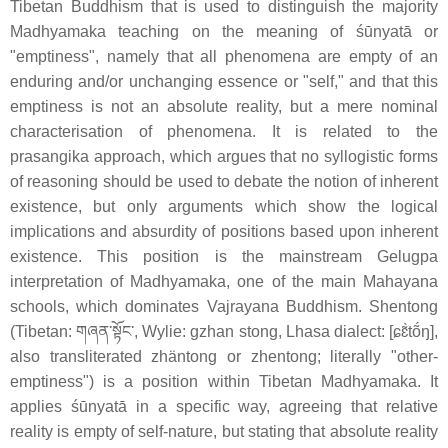
Tibetan Buddhism that is used to distinguish the majority
Madhyamaka teaching on the meaning of śūnyatā or
"emptiness", namely that all phenomena are empty of an
enduring and/or unchanging essence or "self," and that this
emptiness is not an absolute reality, but a mere nominal
characterisation of phenomena. It is related to the
prasangika approach, which argues that no syllogistic forms
of reasoning should be used to debate the notion of inherent
existence, but only arguments which show the logical
implications and absurdity of positions based upon inherent
existence. This position is the mainstream Gelugpa
interpretation of Madhyamaka, one of the main Mahayana
schools, which dominates Vajrayana Buddhism. Shentong
(Tibetan: གཞན་སྟོང་, Wylie: gzhan stong, Lhasa dialect: [ɕɛ̃̀tṍŋ],
also transliterated zhäntong or zhentong; literally "other-
emptiness") is a position within Tibetan Madhyamaka. It
applies śūnyatā in a specific way, agreeing that relative
reality is empty of self-nature, but stating that absolute reality