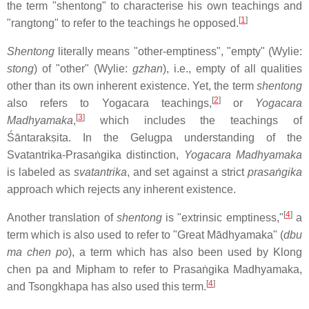
the term "shentong" to characterise his own teachings and
[
1
]
"rangtong" to refer to the teachings he opposed.
Shentong
literally means "other-emptiness", "empty" (Wylie:
stong
) of "other" (Wylie:
gzhan
), i.e., empty of all qualities
other than its own inherent existence. Yet, the term
shentong
[
2
]
also refers to Yogacara teachings,
or
Yogacara
[
3
]
Madhyamaka
,
which includes the teachings of
Śāntarakṣita. In the Gelugpa understanding of the
Svatantrika-Prasaṅgika distinction,
Yogacara Madhyamaka
is labeled as
svatantrika
, and set against a strict
prasaṅgika
approach which rejects any inherent existence.
[
4
]
Another translation of
shentong
is "extrinsic emptiness,"
a
term which is also used to refer to "Great Mādhyamaka" (
dbu
ma chen po
), a term which has also been used by Klong
chen pa and Mipham to refer to Prasaṅgika Madhyamaka,
[
4
]
and Tsongkhapa has also used this term.