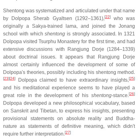
Shentong was systematized and articulated under that name
[
22
]
by Dolpopa Sherab Gyaltsen (1292–1361),
who was
originally a Sakya-trained lama, and joined the Jonang
school with which
shentong
is strongly associated. In 1321
Dolpopa visited Tsurphu Monastery for the first time, and had
extensive discussions with Rangjung Dorje (1284–1339)
about doctrinal issues. It appears that Rangjung Dorje
almost certainly influenced the development of some of
Dolpopa's theories, possibly including his shentong method.
[
23
]
[
24
]
[
25
]
Dolpopa claimed to have extraordinary insights,
and his meditational experience seems to have played a
[
26
]
great role in the development of his
shentong
-stance.
Dolpopa developed a new philosophical vocabulary, based
on Sanskrit and Tibetan, to express his insights, presenting
provisional statements on absolute reality and Buddha-
nature as statements of definitive meaning, which didn't
[
27
]
require further interpretation.