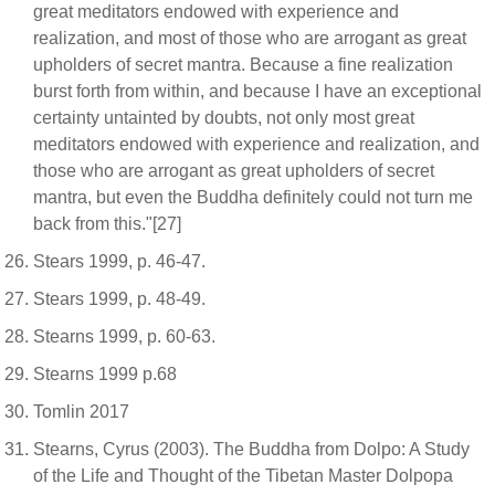
great meditators endowed with experience and
realization, and most of those who are arrogant as great
upholders of secret mantra. Because a fine realization
burst forth from within, and because I have an exceptional
certainty untainted by doubts, not only most great
meditators endowed with experience and realization, and
those who are arrogant as great upholders of secret
mantra, but even the Buddha definitely could not turn me
back from this."[27]
Stears 1999, p. 46-47.
Stears 1999, p. 48-49.
Stearns 1999, p. 60-63.
Stearns 1999 p.68
Tomlin 2017
Stearns, Cyrus (2003). The Buddha from Dolpo: A Study
of the Life and Thought of the Tibetan Master Dolpopa