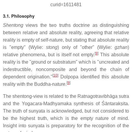
curid=1611481
3.1. Philosophy
Shentong
views the two truths doctrine as distinguishing
between relative and absolute reality, agreeing that relative
reality is empty of self-nature, but stating that absolute reality
is "empty" (Wylie:
stong
) only of "other" (Wylie:
gzhan
)
[
9
]
relative phenomena, but is itself not empty.
This absolute
reality is the "ground or substratum" which is "uncreated and
indestructible, noncomposite and beyond the chain of
[
10
]
dependent origination."
Dolpopa identified this absolute
[
9
]
reality with the Buddha-nature.
The shentong-view is related to the Ratnagotravibhāga sutra
and the Yogacara-Madhyamaka synthesis of Śāntarakṣita.
The truth of sunyata is acknowledged, but not considered to
be the highest truth, which is the empty nature of mind.
Insight into sunyata is preparatory for the recognition of the