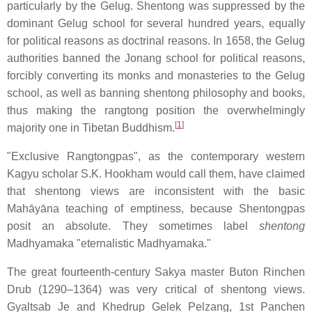
particularly by the Gelug. Shentong was suppressed by the
dominant Gelug school for several hundred years, equally
for political reasons as doctrinal reasons. In 1658, the Gelug
authorities banned the Jonang school for political reasons,
forcibly converting its monks and monasteries to the Gelug
school, as well as banning shentong philosophy and books,
thus making the rangtong position the overwhelmingly
[
1
]
majority one in Tibetan Buddhism.
"Exclusive Rangtongpas", as the contemporary western
Kagyu scholar S.K. Hookham would call them, have claimed
that shentong views are inconsistent with the basic
Mahāyāna teaching of emptiness, because Shentongpas
posit an absolute. They sometimes label
shentong
Madhyamaka "eternalistic Madhyamaka."
The great fourteenth-century Sakya master Buton Rinchen
Drub (1290–1364) was very critical of shentong views.
Gyaltsab Je and Khedrup Gelek Pelzang, 1st Panchen