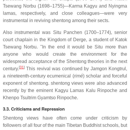
Tsewang Norbu (1698–1755)—Karma Kagyu and Nyingma
lamas, respectively, and close colleagues—were very
instrumental in reviving shentong among their sects.
Also instrumental was Situ Panchen (1700–1774), senior
court chaplain in the Kingdom of Derge, a student of Katok
Tsewang Norbu. "In the end it would be Situ more than
anyone who would create the environment for the
widespread acceptance of the Shentong theories in the next
[
31
]
century.
This revival was continued by Jamgon Kongtrul,
a nineteenth-century ecumenical (
rimé
) scholar and forceful
exponent of shentong. shentong views were also advanced
recently by the eminent Kagyu Lamas Kalu Rinpoche and
Khenpo Tsultrim Gyamtso Rinpoche.
3.3. Criticisms and Repression
Shentong views have often come under criticism by
followers of all four of the main Tibetan Buddhist schools, but