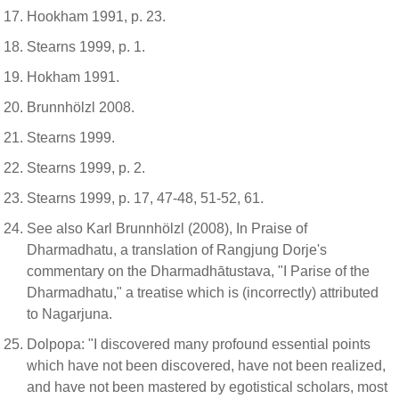
Hookham 1991, p. 23.
Stearns 1999, p. 1.
Hokham 1991.
Brunnhölzl 2008.
Stearns 1999.
Stearns 1999, p. 2.
Stearns 1999, p. 17, 47-48, 51-52, 61.
See also Karl Brunnhölzl (2008), In Praise of
Dharmadhatu, a translation of Rangjung Dorje's
commentary on the Dharmadhātustava, "I Parise of the
Dharmadhatu," a treatise which is (incorrectly) attributed
to Nagarjuna.
Dolpopa: "I discovered many profound essential points
which have not been discovered, have not been realized,
and have not been mastered by egotistical scholars, most