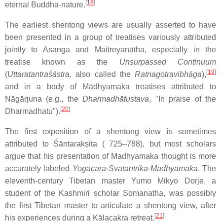
[
18
]
eternal Buddha-nature.
The earliest shentong views are usually asserted to have
been presented in a group of treatises variously attributed
jointly to Asanga and Maitreyanātha, especially in the
treatise known as the
Unsurpassed Continuum
[
19
]
(
Uttaratantraśāstra
, also called the
Ratnagotravibhāga
),
and in a body of Mādhyamaka treatises attributed to
Nāgārjuna (e.g., the
Dharmadhātustava
, "In praise of the
[
20
]
Dharmadhatu").
The first exposition of a shentong view is sometimes
attributed to Śāntarakṣita ( 725–788), but most scholars
argue that his presentation of Madhyamaka thought is more
accurately labeled
Yogācāra-Svātantrika-Madhyamaka
. The
eleventh-century Tibetan master Yumo Mikyo Dorje, a
student of the Kashmiri scholar Somanatha, was possibly
the first Tibetan master to articulate a shentong view, after
[
21
]
his experiences during a Kālacakra retreat.