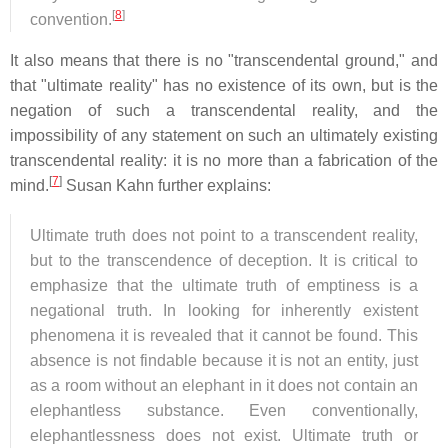
[
8
]
convention.
It also means that there is no "transcendental ground," and
that "ultimate reality" has no existence of its own, but is the
negation of such a transcendental reality, and the
impossibility of any statement on such an ultimately existing
transcendental reality: it is no more than a fabrication of the
[
7
]
mind.
Susan Kahn further explains:
Ultimate truth does not point to a transcendent reality,
but to the transcendence of deception. It is critical to
emphasize that the ultimate truth of emptiness is a
negational truth. In looking for inherently existent
phenomena it is revealed that it cannot be found. This
absence is not findable because it is not an entity, just
as a room without an elephant in it does not contain an
elephantless substance. Even conventionally,
elephantlessness does not exist. Ultimate truth or