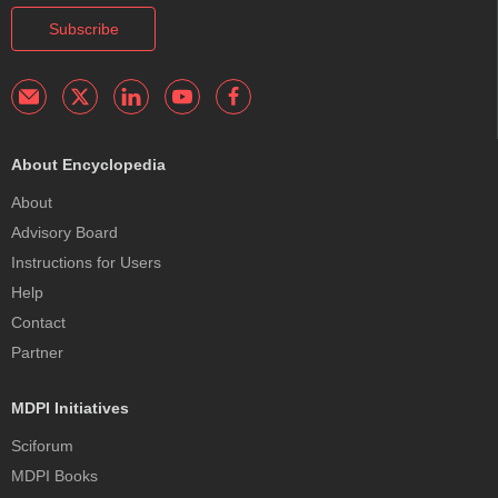
Subscribe
About Encyclopedia
About
Advisory Board
Instructions for Users
Help
Contact
Partner
MDPI Initiatives
Sciforum
MDPI Books