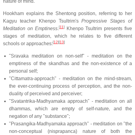
nature of mind.
Hookham explains the Shentong position, referring to her
Kagyu teacher Khenpo Tsultrim's
Progressive Stages of
[
11
]
Meditation on Emptiness
.
Khenpo Tsultrim presents five
stages of meditation, which he relates to five different
[
12
]
[
13
]
schools or approaches:
"Sravaka meditation on non-self" - meditation on the
emptiness of the skandhas and the non-existence of a
personal self;
"Cittamatra-approach" - meditation on the mind-stream,
the ever-continuing process of perception, and the non-
duality of perceived and perceiver;
"Svatantrika-Madhyamaka approach" - meditation on all
dhammas, which are empty of self-nature, and the
negation of any "substance";
"Prasangika-Madhyamaka approach" - meditation on "the
non-conceptual (nisprapanca) nature of both the