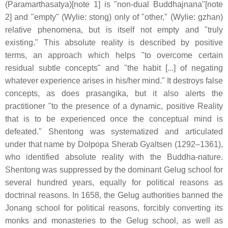
(Paramarthasatya)[note 1] is "non-dual Buddhajnana"[note
2] and "empty" (Wylie: stong) only of "other," (Wylie: gzhan)
relative phenomena, but is itself not empty and "truly
existing." This absolute reality is described by positive
terms, an approach which helps "to overcome certain
residual subtle concepts" and "the habit [...] of negating
whatever experience arises in his/her mind." It destroys false
concepts, as does prasangika, but it also alerts the
practitioner "to the presence of a dynamic, positive Reality
that is to be experienced once the conceptual mind is
defeated." Shentong was systematized and articulated
under that name by Dolpopa Sherab Gyaltsen (1292–1361),
who identified absolute reality with the Buddha-nature.
Shentong was suppressed by the dominant Gelug school for
several hundred years, equally for political reasons as
doctrinal reasons. In 1658, the Gelug authorities banned the
Jonang school for political reasons, forcibly converting its
monks and monasteries to the Gelug school, as well as