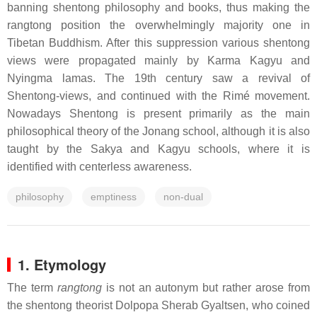
banning shentong philosophy and books, thus making the
rangtong position the overwhelmingly majority one in
Tibetan Buddhism. After this suppression various shentong
views were propagated mainly by Karma Kagyu and
Nyingma lamas. The 19th century saw a revival of
Shentong-views, and continued with the Rimé movement.
Nowadays Shentong is present primarily as the main
philosophical theory of the Jonang school, although it is also
taught by the Sakya and Kagyu schools, where it is
identified with centerless awareness.
philosophy
emptiness
non-dual
1. Etymology
The term
rangtong
is not an autonym but rather arose from
the shentong theorist Dolpopa Sherab Gyaltsen, who coined