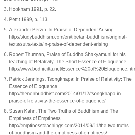
Hookham 1991, p. 22.
Pettit 1999, p. 113.
Alexander Berzin, In Praise of Dependent Arising
http://studybuddhism.com/en/tibetan-buddhism/original-
texts/sutra-texts/in-praise-of-dependent-arising
Robert Thurman, Praise of Buddha Shakyamuni for his
teaching of Relativity. The Short Essence of Eloquence
http://www.bodhicitta.net/Essence%20of%20Eloquence.ht
Patrick Jennings, Tsongkhapa: In Praise of Relativity; The
Essence of Eloquence
http://thenonbuddhist.com/2014/01/12/tsongkhapa-in-
praise-of-relativity-the-essence-of-eloquence/
Susan Kahn, The Two Truths of Buddhism and The
Emptiness of Emptiness
http://emptinessteachings.com/2014/09/11/the-two-truths-
of-buddhism-and-the-emptiness-of-emptiness/