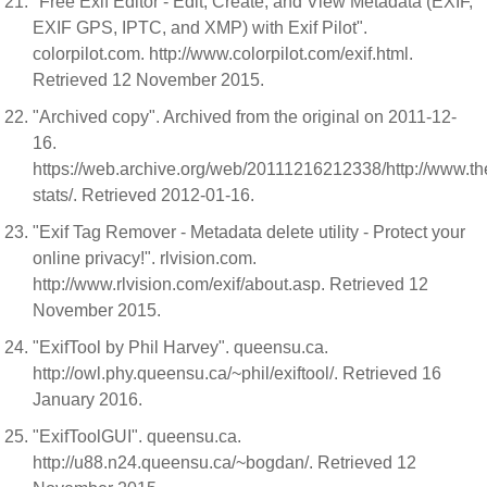
"Free Exif Editor - Edit, Create, and View Metadata (EXIF,
EXIF GPS, IPTC, and XMP) with Exif Pilot".
colorpilot.com. http://www.colorpilot.com/exif.html.
Retrieved 12 November 2015.
"Archived copy". Archived from the original on 2011-12-
16.
https://web.archive.org/web/20111216212338/http://www.the
stats/. Retrieved 2012-01-16.
"Exif Tag Remover - Metadata delete utility - Protect your
online privacy!". rlvision.com.
http://www.rlvision.com/exif/about.asp. Retrieved 12
November 2015.
"ExifTool by Phil Harvey". queensu.ca.
http://owl.phy.queensu.ca/~phil/exiftool/. Retrieved 16
January 2016.
"ExifToolGUI". queensu.ca.
http://u88.n24.queensu.ca/~bogdan/. Retrieved 12