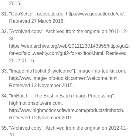
2015.
"GeoSetter". geosetter.de. http://www.geosetter.de/en/.
Retrieved 27 March 2016.
"Archived copy". Archived from the original on 2011-12-
30.
https://web.archive.org/web/20111230143955/http://gui2-
for-exiftool.weebly.com/gui2-for-exiftool.html. Retrieved
2012-01-16.
"ImageInfoToolkit 3 [welcome"]. image-info-toolkit.com.
http://www.image-info-toolkit.com/en/welcome.html.
Retrieved 12 November 2015.
"ImBatch – The Best in Batch Image Processing".
highmotionsoftware.com.
http://www.highmotionsoftware.com/products/imbatch.
Retrieved 12 November 2015.
"Archived copy". Archived from the original on 2012-01-
31.