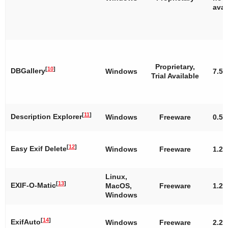
avai
Proprietary,
[
10
]
DBGallery
Windows
7.5
Trial Available
[
11
]
Description Explorer
Windows
Freeware
0.5.
[
12
]
Easy Exif Delete
Windows
Freeware
1.2
Linux,
[
13
]
EXIF-O-Matic
MacOS,
Freeware
1.2
Windows
[
14
]
ExifAuto
Windows
Freeware
2.2