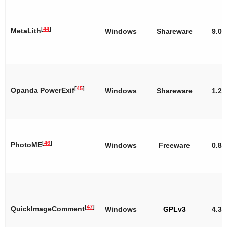
[
44
]
MetaLith
Windows
Shareware
9.00
[
45
]
Opanda PowerExif
Windows
Shareware
1.22
[
46
]
PhotoME
Windows
Freeware
0.8ß
[
47
]
QuickImageComment
Windows
GPLv3
4.31