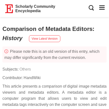
Scholarly Community
Encyclopedia
Comparison of Metadata Editors
:
History
View Latest Version
Please note this is an old version of this entry, which
may differ significantly from the current revision.
Subjects:
Others
Contributor:
HandWiki
This article presents a comparison of digital image metadata
viewers and metadata editors. A metadata editor is a
computer program that allows users to view and edit
metadata tags interactively on the computer screen and save