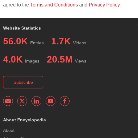
agree to the
Terms and Conditions
and
Privacy Policy
.
Website Statistics
56.0K
1.7K
Entries
Videos
4.0K
20.5M
Images
Views
Subscribe
About Encyclopedia
About