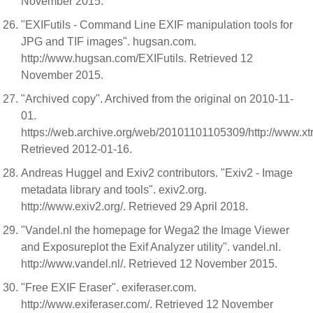
November 2015.
"EXIFutils - Command Line EXIF manipulation tools for
JPG and TIF images". hugsan.com.
http://www.hugsan.com/EXIFutils. Retrieved 12
November 2015.
"Archived copy". Archived from the original on 2010-11-
01.
https://web.archive.org/web/20101101105309/http://www.xtra
Retrieved 2012-01-16.
Andreas Huggel and Exiv2 contributors. "Exiv2 - Image
metadata library and tools". exiv2.org.
http://www.exiv2.org/. Retrieved 29 April 2018.
"Vandel.nl the homepage for Wega2 the Image Viewer
and Exposureplot the Exif Analyzer utility". vandel.nl.
http://www.vandel.nl/. Retrieved 12 November 2015.
"Free EXIF Eraser". exiferaser.com.
http://www.exiferaser.com/. Retrieved 12 November