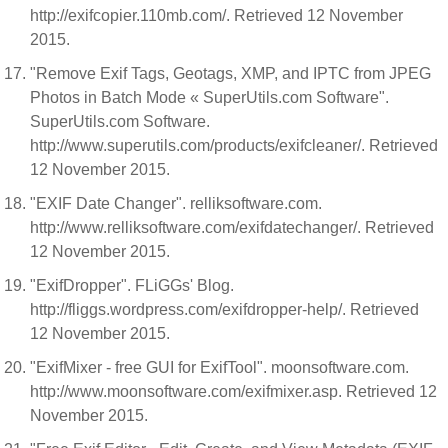
http://exifcopier.110mb.com/. Retrieved 12 November
2015.
"Remove Exif Tags, Geotags, XMP, and IPTC from JPEG
Photos in Batch Mode « SuperUtils.com Software".
SuperUtils.com Software.
http://www.superutils.com/products/exifcleaner/. Retrieved
12 November 2015.
"EXIF Date Changer". relliksoftware.com.
http://www.relliksoftware.com/exifdatechanger/. Retrieved
12 November 2015.
"ExifDropper". FLiGGs' Blog.
http://fliggs.wordpress.com/exifdropper-help/. Retrieved
12 November 2015.
"ExifMixer - free GUI for ExifTool". moonsoftware.com.
http://www.moonsoftware.com/exifmixer.asp. Retrieved 12
November 2015.