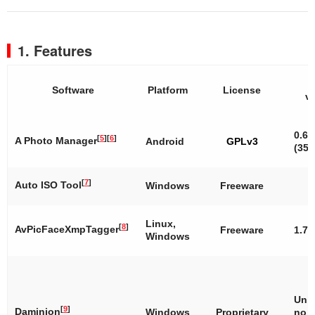
1. Features
L
Software
Platform
License
v
0.6.
[
5
]
[
6
]
A Photo Manager
Android
GPLv3
(35)
[
7
]
Auto ISO Tool
Windows
Freeware
Linux,
[
8
]
AvPicFaceXmpTagger
Freeware
1.7
Windows
Unk
[
9
]
Daminion
Windows
Proprietary
no 