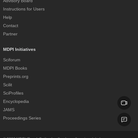
Advisory Board
Instructions for Users
Help
Contact
Partner
MDPI Initiatives
Sciforum
MDPI Books
Preprints.org
Scilit
SciProfiles
Encyclopedia
JAMS
Proceedings Series