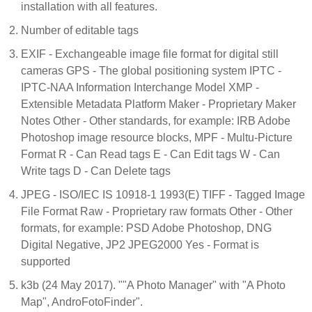
installation with all features.
Number of editable tags
EXIF - Exchangeable image file format for digital still
cameras GPS - The global positioning system IPTC -
IPTC-NAA Information Interchange Model XMP -
Extensible Metadata Platform Maker - Proprietary Maker
Notes Other - Other standards, for example: IRB Adobe
Photoshop image resource blocks, MPF - Multu-Picture
Format R - Can Read tags E - Can Edit tags W - Can
Write tags D - Can Delete tags
JPEG - ISO/IEC IS 10918-1 1993(E) TIFF - Tagged Image
File Format Raw - Proprietary raw formats Other - Other
formats, for example: PSD Adobe Photoshop, DNG
Digital Negative, JP2 JPEG2000 Yes - Format is
supported
k3b (24 May 2017). ""A Photo Manager" with "A Photo
Map", AndroFotoFinder".