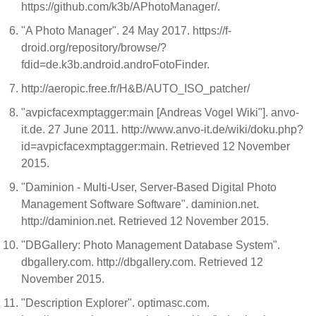
https://github.com/k3b/APhotoManager/.
"A Photo Manager". 24 May 2017. https://f-
droid.org/repository/browse/?
fdid=de.k3b.android.androFotoFinder.
http://aeropic.free.fr/H&B/AUTO_ISO_patcher/
"avpicfacexmptagger:main [Andreas Vogel Wiki"]. anvo-
it.de. 27 June 2011. http://www.anvo-it.de/wiki/doku.php?
id=avpicfacexmptagger:main. Retrieved 12 November
2015.
"Daminion - Multi-User, Server-Based Digital Photo
Management Software Software". daminion.net.
http://daminion.net. Retrieved 12 November 2015.
"DBGallery: Photo Management Database System".
dbgallery.com. http://dbgallery.com. Retrieved 12
November 2015.
"Description Explorer". optimasc.com.