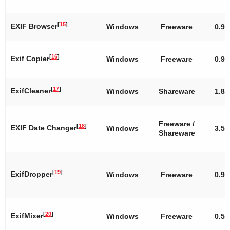
[
15
]
EXIF Browser
Windows
Freeware
0.9.
[
16
]
Exif Copier
Windows
Freeware
0.9
[
17
]
ExifCleaner
Windows
Shareware
1.8
Freeware /
[
18
]
EXIF Date Changer
Windows
3.55
Shareware
[
19
]
ExifDropper
Windows
Freeware
0.9
[
20
]
ExifMixer
Windows
Freeware
0.50