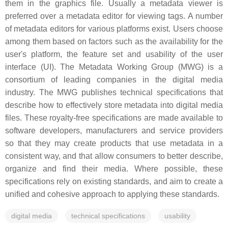
them in the graphics file. Usually a metadata viewer is
preferred over a metadata editor for viewing tags. A number
of metadata editors for various platforms exist. Users choose
among them based on factors such as the availability for the
user's platform, the feature set and usability of the user
interface (UI). The Metadata Working Group (MWG) is a
consortium of leading companies in the digital media
industry. The MWG publishes technical specifications that
describe how to effectively store metadata into digital media
files. These royalty-free specifications are made available to
software developers, manufacturers and service providers
so that they may create products that use metadata in a
consistent way, and that allow consumers to better describe,
organize and find their media. Where possible, these
specifications rely on existing standards, and aim to create a
unified and cohesive approach to applying these standards.
digital media
technical specifications
usability