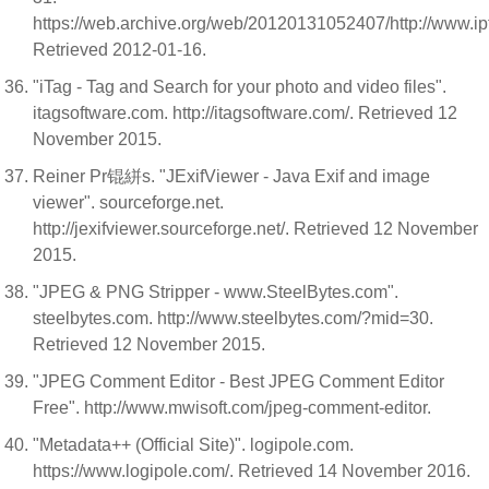
https://web.archive.org/web/20120131052407/http://www.iptc
Retrieved 2012-01-16.
"iTag - Tag and Search for your photo and video files".
itagsoftware.com. http://itagsoftware.com/. Retrieved 12
November 2015.
Reiner Pr锟絣s. "JExifViewer - Java Exif and image
viewer". sourceforge.net.
http://jexifviewer.sourceforge.net/. Retrieved 12 November
2015.
"JPEG & PNG Stripper - www.SteelBytes.com".
steelbytes.com. http://www.steelbytes.com/?mid=30.
Retrieved 12 November 2015.
"JPEG Comment Editor - Best JPEG Comment Editor
Free". http://www.mwisoft.com/jpeg-comment-editor.
"Metadata++ (Official Site)". logipole.com.
https://www.logipole.com/. Retrieved 14 November 2016.