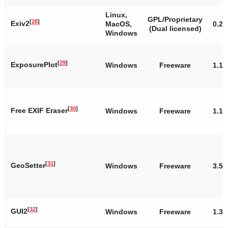
Linux,
GPL/Proprietary
[
28
]
Exiv2
MacOS,
0.26
(Dual licensed)
Windows
[
29
]
ExposurePlot
Windows
Freeware
1.1.
[
30
]
Free EXIF Eraser
Windows
Freeware
1.1
[
31
]
GeoSetter
Windows
Freeware
3.5.
[
32
]
GUI2
Windows
Freeware
1.3