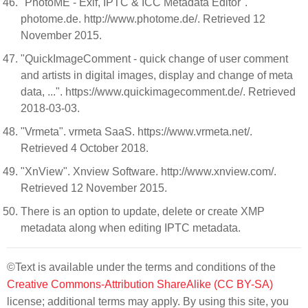
"PhotoME - Exif, IPTC & ICC Metadata Editor".
photome.de. http://www.photome.de/. Retrieved 12
November 2015.
"QuickImageComment - quick change of user comment
and artists in digital images, display and change of meta
data, ...". https://www.quickimagecomment.de/. Retrieved
2018-03-03.
"Vrmeta". vrmeta SaaS. https://www.vrmeta.net/.
Retrieved 4 October 2018.
"XnView". Xnview Software. http://www.xnview.com/.
Retrieved 12 November 2015.
There is an option to update, delete or create XMP
metadata along when editing IPTC metadata.
©Text is available under the terms and conditions of the
Creative Commons-Attribution ShareAlike (CC BY-SA)
license; additional terms may apply. By using this site, you