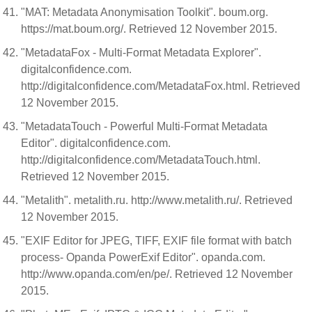
"MAT: Metadata Anonymisation Toolkit". boum.org.
https://mat.boum.org/. Retrieved 12 November 2015.
"MetadataFox - Multi-Format Metadata Explorer".
digitalconfidence.com.
http://digitalconfidence.com/MetadataFox.html. Retrieved
12 November 2015.
"MetadataTouch - Powerful Multi-Format Metadata
Editor". digitalconfidence.com.
http://digitalconfidence.com/MetadataTouch.html.
Retrieved 12 November 2015.
"Metalith". metalith.ru. http://www.metalith.ru/. Retrieved
12 November 2015.
"EXIF Editor for JPEG, TIFF, EXIF file format with batch
process- Opanda PowerExif Editor". opanda.com.
http://www.opanda.com/en/pe/. Retrieved 12 November
2015.