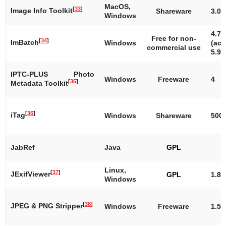
MacOS,
[
33
]
Image Info Toolkit
Shareware
3.0
Windows
4.7.
Free for non-
[
34
]
ImBatch
Windows
(act
commercial use
5.9.
IPTC-PLUS Photo
Windows
Freeware
4
[
35
]
Metadata Toolkit
[
36
]
iTag
Windows
Shareware
500
JabRef
Java
GPL
Linux,
[
37
]
JExifViewer
GPL
1.8
Windows
[
38
]
JPEG & PNG Stripper
Windows
Freeware
1.5.