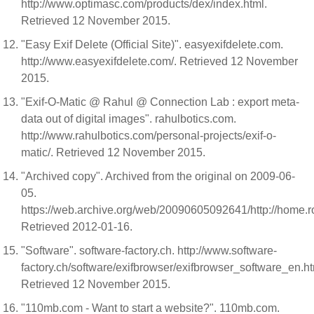
http://www.optimasc.com/products/dex/index.html.
Retrieved 12 November 2015.
"Easy Exif Delete (Official Site)". easyexifdelete.com.
http://www.easyexifdelete.com/. Retrieved 12 November
2015.
"Exif-O-Matic @ Rahul @ Connection Lab : export meta-
data out of digital images". rahulbotics.com.
http://www.rahulbotics.com/personal-projects/exif-o-
matic/. Retrieved 12 November 2015.
"Archived copy". Archived from the original on 2009-06-
05.
https://web.archive.org/web/20090605092641/http://home.r
Retrieved 2012-01-16.
"Software". software-factory.ch. http://www.software-
factory.ch/software/exifbrowser/exifbrowser_software_en.h
Retrieved 12 November 2015.
"110mb.com - Want to start a website?". 110mb.com.