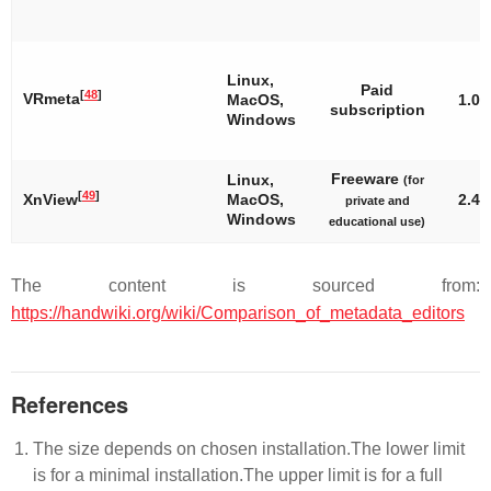
Linux,
Paid
[
48
]
VRmeta
MacOS,
1.0
subscription
Windows
Freeware
Linux,
(for
[
49
]
XnView
MacOS,
2.45
private and
Windows
educational use)
The content is sourced from:
https://handwiki.org/wiki/Comparison_of_metadata_editors
References
The size depends on chosen installation.The lower limit
is for a minimal installation.The upper limit is for a full