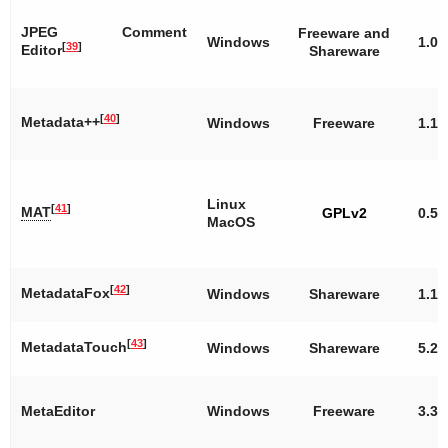
JPEG Comment
Freeware and
Windows
1.0
[
39
]
Editor
Shareware
[
40
]
Metadata++
Windows
Freeware
1.11
Linux
[
41
]
MAT
GPLv2
0.5.
MacOS
[
42
]
MetadataFox
Windows
Shareware
1.1
[
43
]
MetadataTouch
Windows
Shareware
5.2
MetaEditor
Windows
Freeware
3.3.