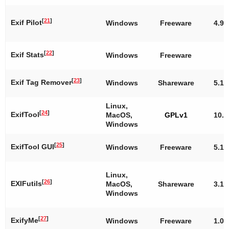
[
21
]
Exif Pilot
Windows
Freeware
4.9.
[
22
]
Exif Stats
Windows
Freeware
[
23
]
Exif Tag Remover
Windows
Shareware
5.1
Linux,
[
24
]
ExifTool
MacOS,
GPLv1
10.1
Windows
[
25
]
ExifTool GUI
Windows
Freeware
5.16
Linux,
[
26
]
EXIFutils
MacOS,
Shareware
3.1.
Windows
[
27
]
ExifyMe
Windows
Freeware
1.0