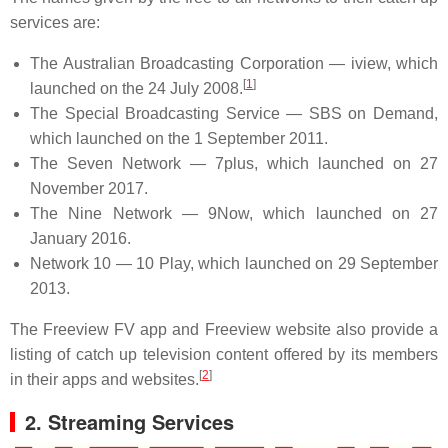
services are:
The Australian Broadcasting Corporation — iview, which
[
1
]
launched on the 24 July 2008.
The Special Broadcasting Service — SBS on Demand,
which launched on the 1 September 2011.
The Seven Network — 7plus, which launched on 27
November 2017.
The Nine Network — 9Now, which launched on 27
January 2016.
Network 10 — 10 Play, which launched on 29 September
2013.
The Freeview FV app and Freeview website also provide a
listing of catch up television content offered by its members
[
2
]
in their apps and websites.
2. Streaming Services