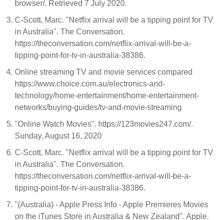
browser/. Retrieved 7 July 2020.
C-Scott, Marc. "Netflix arrival will be a tipping point for TV
in Australia". The Conversation.
https://theconversation.com/netflix-arrival-will-be-a-
tipping-point-for-tv-in-australia-38386.
Online streaming TV and movie services compared
https://www.choice.com.au/electronics-and-
technology/home-entertainment/home-entertainment-
networks/buying-guides/tv-and-movie-streaming
"Online Watch Movies". https://123movies247.com/.
Sunday, August 16, 2020
C-Scott, Marc. "Netflix arrival will be a tipping point for TV
in Australia". The Conversation.
https://theconversation.com/netflix-arrival-will-be-a-
tipping-point-for-tv-in-australia-38386.
"(Australia) - Apple Press Info - Apple Premieres Movies
on the iTunes Store in Australia & New Zealand". Apple.