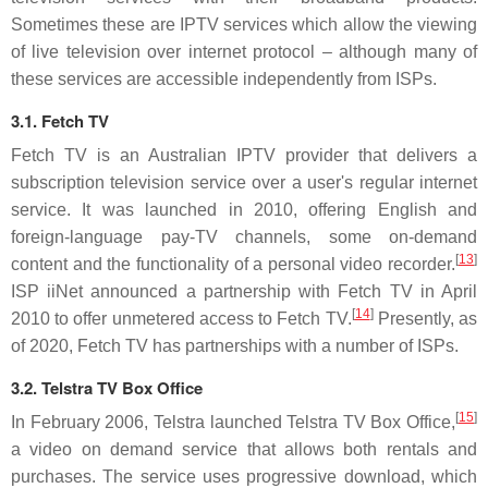
Sometimes these are IPTV services which allow the viewing
of live television over internet protocol – although many of
these services are accessible independently from ISPs.
3.1. Fetch TV
Fetch TV is an Australian IPTV provider that delivers a
subscription television service over a user's regular internet
service. It was launched in 2010, offering English and
foreign-language pay-TV channels, some on-demand
[
13
]
content and the functionality of a personal video recorder.
ISP iiNet announced a partnership with Fetch TV in April
[
14
]
2010 to offer unmetered access to Fetch TV.
Presently, as
of 2020, Fetch TV has partnerships with a number of ISPs.
3.2. Telstra TV Box Office
[
15
]
In February 2006, Telstra launched Telstra TV Box Office,
a video on demand service that allows both rentals and
purchases. The service uses progressive download, which