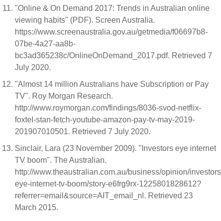
"Online & On Demand 2017: Trends in Australian online
viewing habits" (PDF). Screen Australia.
https://www.screenaustralia.gov.au/getmedia/f06697b8-
07be-4a27-aa8b-
bc3ad365238c/OnlineOnDemand_2017.pdf. Retrieved 7
July 2020.
"Almost 14 million Australians have Subscription or Pay
TV". Roy Morgan Research.
http://www.roymorgan.com/findings/8036-svod-netflix-
foxtel-stan-fetch-youtube-amazon-pay-tv-may-2019-
201907010501. Retrieved 7 July 2020.
Sinclair, Lara (23 November 2009). "Investors eye internet
TV boom". The Australian.
http://www.theaustralian.com.au/business/opinion/investors
eye-internet-tv-boom/story-e6frg9rx-1225801828612?
referrer=email&source=AIT_email_nl. Retrieved 23
March 2015.