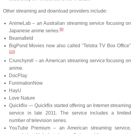
Other streaming and download providers include:
AnimeLab – an Australian streaming service focusing on
[
9
]
Japanese anime series.
Beamafield
BigPond Movies now also called "Telstra TV Box Office"
[
10
]
Crunchyroll – an American streaming service focusing on
anime.
DocPlay
FunimationNow
HayU
Love Nature
Quickflix — Quickflix started offering an Internet streaming
service in late 2011. The service includes a limited
number of television series.
YouTube Premium – an American streaming service,