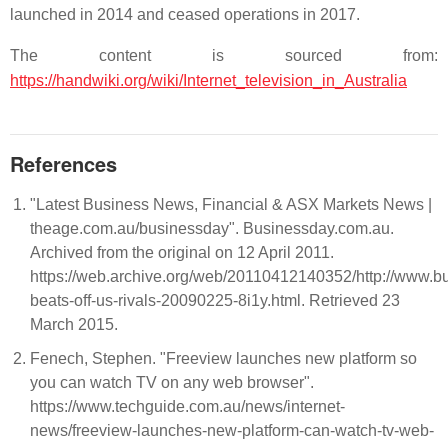
launched in 2014 and ceased operations in 2017.
The content is sourced from:
https://handwiki.org/wiki/Internet_television_in_Australia
References
"Latest Business News, Financial & ASX Markets News |
theage.com.au/businessday". Businessday.com.au.
Archived from the original on 12 April 2011.
https://web.archive.org/web/20110412140352/http://www.b
beats-off-us-rivals-20090225-8i1y.html. Retrieved 23
March 2015.
Fenech, Stephen. "Freeview launches new platform so
you can watch TV on any web browser".
https://www.techguide.com.au/news/internet-
news/freeview-launches-new-platform-can-watch-tv-web-