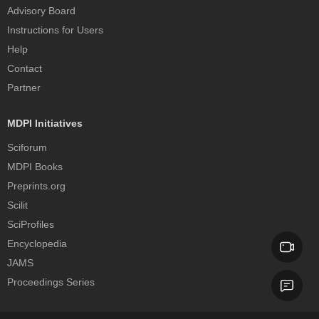
Advisory Board
Instructions for Users
Help
Contact
Partner
MDPI Initiatives
Sciforum
MDPI Books
Preprints.org
Scilit
SciProfiles
Encyclopedia
JAMS
Proceedings Series