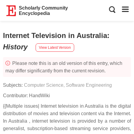
Scholarly Community
Encyclopedia
Internet Television in Australia
:
History
View Latest Version
Please note this is an old version of this entry, which
may differ significantly from the current revision.
Subjects:
Computer Science, Software Engineering
Contributor:
HandWiki
{{Multiple issues| Internet television in Australia is the digital
distribution of movies and television content via the Internet.
In Australia , internet television is provided by a number of
generalist, subscription-based streaming service providers,