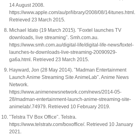
14 August 2008.
https://www.apple.com/au/pr/library/2008/08/14itunes.html.
Retrieved 23 March 2015.
Michael Idato (19 March 2015). "Foxtel launches TV
downloads, live streaming". Smh.com.au.
https://www.smh.com.au/digital-life/digital-life-news/foxtel-
launches-tv-downloads-live-streaming-20090929-
ga6a.html. Retrieved 23 March 2015.
Hayward, Jon (28 May 2014). "Madman Entertainment
Launch Anime Streaming Site AnimeLab". Anime News
Network.
https://www.animenewsnetwork.com/news/2014-05-
28/madman-entertainment-launch-anime-streaming-site-
animelab/.74979. Retrieved 10 February 2019.
"Telstra TV Box Office". Telstra.
https://www.telstratv.com/boxoffice/. Retrieved 10 January
2021.