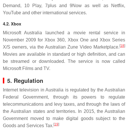
Demand, 10 Play, 7plus and 9Now as well as Netflix,
YouTube and other international services.
4.2. Xbox
Microsoft Australia launched a movie rental service in
November 2009 for Xbox 360, Xbox One and Xbox Series
[
18
]
X/S owners, via the Australian Zune Video Marketplace.
Movies are available in standard or high definition, and can
be streamed or downloaded. The service is now called
Microsoft Films and TV.
5. Regulation
Internet television in Australia is regulated by the Australian
Federal Government, through its powers to regulate
telecommunications and levy taxes, and through the laws of
the Australian states and territories. In 2015, the Australian
Government moved to make digital goods subject to the
[
19
]
Goods and Services Tax.