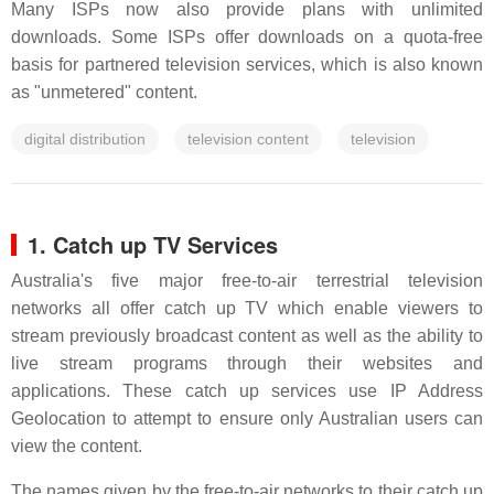
Many ISPs now also provide plans with unlimited
downloads. Some ISPs offer downloads on a quota-free
basis for partnered television services, which is also known
as "unmetered" content.
digital distribution
television content
television
1. Catch up TV Services
Australia's five major free-to-air terrestrial television
networks all offer catch up TV which enable viewers to
stream previously broadcast content as well as the ability to
live stream programs through their websites and
applications. These catch up services use IP Address
Geolocation to attempt to ensure only Australian users can
view the content.
The names given by the free-to-air networks to their catch up