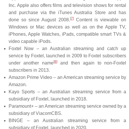
Inc. Apple also offers films and television shows for rental
and purchase via the iTunes Australia Store and has
[
7
]
done so since August 2008.
Content is viewable on
Windows or Mac devices as well as on the Apple TV,
iPhones, Apple Watches, iPads, compatible smart TVs &
video capable iPods.
Foxtel Now – an Australian streaming and catch up
service by Foxtel, launched in 2009 to Foxtel subscribers
[
8
]
under another name
and then again to non-Foxtel
subscribers in 2013.
Amazon Prime Video – an American streaming service by
Amazon.
Kayo Sports – an Australian streaming service from a
subsidiary of Foxtel, launched in 2018.
Paramount+ – an American streaming service owned by a
subsidiary of ViacomCBS.
BINGE – an Australian streaming service from a
subsidiary of Foxtel, launched in 2020.