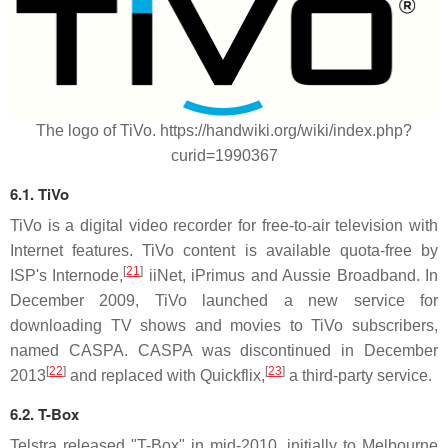
The logo of TiVo. https://handwiki.org/wiki/index.php?
curid=1990367
6.1. TiVo
TiVo is a digital video recorder for free-to-air television with
Internet features. TiVo content is available quota-free by
[
21
]
ISP's Internode,
iiNet, iPrimus and Aussie Broadband. In
December 2009, TiVo launched a new service for
downloading TV shows and movies to TiVo subscribers,
named CASPA. CASPA was discontinued in December
[
22
]
[
23
]
2013
and replaced with Quickflix,
a third-party service.
6.2.
T-Box
Telstra released "T-Box" in mid-2010, initially to Melbourne