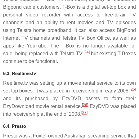
Bigpond cable customers. T-Box is a digital set-top box and
personal video recorder with access to free-to-air TV
channels and an ability to rent movies and TV episodes
using Telstra home broadband. It can also access BigPond
Internet TV channels and Telstra TV Box Office, as well as
apps like YouTube. The T-Box is no longer available for
[
24
]
sale, being replaced with Telstra TV;
but existing T-Boxes
continue to be functional.
6.3. Realtime.tv
Reeltime.tv was setting up a movie rental service to its own
[
25
]
set top boxes. It was placed in receivership in early 2008,
and its purchased by EzyDVD assets to form their
[
26
]
EzyDownload movie rental service.
EzyDVD was placed
[
27
]
into receivership at the end of 2008.
6.4. Presto
Presto was a Foxtel-owned Australian streaming service that