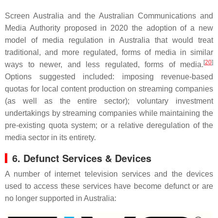
Screen Australia and the Australian Communications and
Media Authority proposed in 2020 the adoption of a new
model of media regulation in Australia that would treat
traditional, and more regulated, forms of media in similar
[
20
]
ways to newer, and less regulated, forms of media.
Options suggested included: imposing revenue-based
quotas for local content production on streaming companies
(as well as the entire sector); voluntary investment
undertakings by streaming companies while maintaining the
pre-existing quota system; or a relative deregulation of the
media sector in its entirety.
6.
Defunct Services & Devices
A number of internet television services and the devices
used to access these services have become defunct or are
no longer supported in Australia: