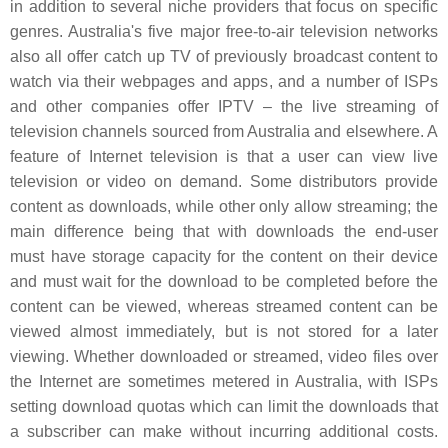
in addition to several niche providers that focus on specific
genres. Australia's five major free-to-air television networks
also all offer catch up TV of previously broadcast content to
watch via their webpages and apps, and a number of ISPs
and other companies offer IPTV – the live streaming of
television channels sourced from Australia and elsewhere. A
feature of Internet television is that a user can view live
television or video on demand. Some distributors provide
content as downloads, while other only allow streaming; the
main difference being that with downloads the end-user
must have storage capacity for the content on their device
and must wait for the download to be completed before the
content can be viewed, whereas streamed content can be
viewed almost immediately, but is not stored for a later
viewing. Whether downloaded or streamed, video files over
the Internet are sometimes metered in Australia, with ISPs
setting download quotas which can limit the downloads that
a subscriber can make without incurring additional costs.