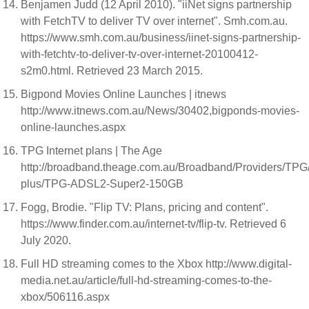
Benjamen Judd (12 April 2010). "iiNet signs partnership
with FetchTV to deliver TV over internet". Smh.com.au.
https://www.smh.com.au/business/iinet-signs-partnership-
with-fetchtv-to-deliver-tv-over-internet-20100412-
s2m0.html. Retrieved 23 March 2015.
Bigpond Movies Online Launches | itnews
http://www.itnews.com.au/News/30402,bigponds-movies-
online-launches.aspx
TPG Internet plans | The Age
http://broadband.theage.com.au/Broadband/Providers/TP
plus/TPG-ADSL2-Super2-150GB
Fogg, Brodie. "Flip TV: Plans, pricing and content".
https://www.finder.com.au/internet-tv/flip-tv. Retrieved 6
July 2020.
Full HD streaming comes to the Xbox http://www.digital-
media.net.au/article/full-hd-streaming-comes-to-the-
xbox/506116.aspx