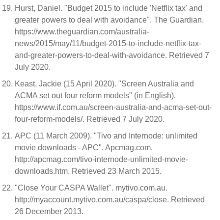
Hurst, Daniel. "Budget 2015 to include 'Netflix tax' and
greater powers to deal with avoidance". The Guardian.
https://www.theguardian.com/australia-
news/2015/may/11/budget-2015-to-include-netflix-tax-
and-greater-powers-to-deal-with-avoidance. Retrieved 7
July 2020.
Keast, Jackie (15 April 2020). "Screen Australia and
ACMA set out four reform models" (in English).
https://www.if.com.au/screen-australia-and-acma-set-out-
four-reform-models/. Retrieved 7 July 2020.
APC (11 March 2009). "Tivo and Internode: unlimited
movie downloads - APC". Apcmag.com.
http://apcmag.com/tivo-internode-unlimited-movie-
downloads.htm. Retrieved 23 March 2015.
"Close Your CASPA Wallet". mytivo.com.au.
http://myaccount.mytivo.com.au/caspa/close. Retrieved
26 December 2013.