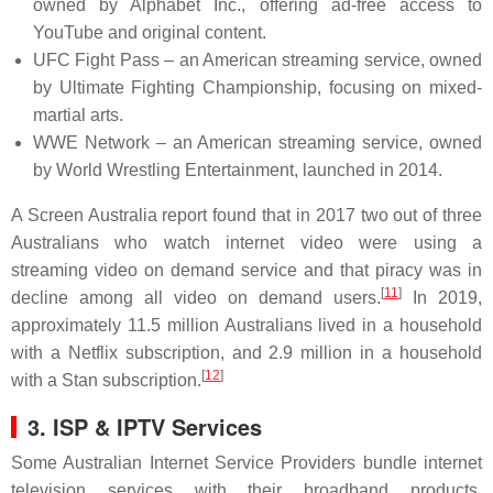
owned by Alphabet Inc., offering ad-free access to
YouTube and original content.
UFC Fight Pass – an American streaming service, owned
by Ultimate Fighting Championship, focusing on mixed-
martial arts.
WWE Network – an American streaming service, owned
by World Wrestling Entertainment, launched in 2014.
A Screen Australia report found that in 2017 two out of three
Australians who watch internet video were using a
streaming video on demand service and that piracy was in
[
11
]
decline among all video on demand users.
In 2019,
approximately 11.5 million Australians lived in a household
with a Netflix subscription, and 2.9 million in a household
[
12
]
with a Stan subscription.
3.
ISP & IPTV Services
Some Australian Internet Service Providers bundle internet
television services with their broadband products.