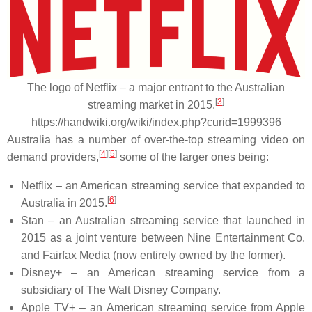
The logo of Netflix – a major entrant to the Australian
[
3
]
streaming market in 2015.
https://handwiki.org/wiki/index.php?curid=1999396
Australia has a number of over-the-top streaming video on
[
4
]
[
5
]
demand providers,
some of the larger ones being:
Netflix – an American streaming service that expanded to
[
6
]
Australia in 2015.
Stan – an Australian streaming service that launched in
2015 as a joint venture between Nine Entertainment Co.
and Fairfax Media (now entirely owned by the former).
Disney+ – an American streaming service from a
subsidiary of The Walt Disney Company.
Apple TV+ – an American streaming service from Apple