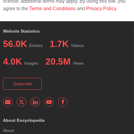
license; additional terms may apply. By using this site, you
agree to the
Terms and Conditions
and
Privacy Policy
.
Website Statistics
56.0K
1.7K
Entries
Videos
4.0K
20.5M
Images
Views
Subscribe
About Encyclopedia
About