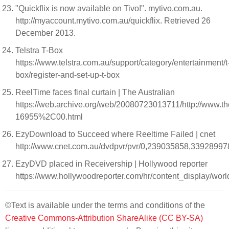
"Quickflix is now available on Tivo!". mytivo.com.au.
http://myaccount.mytivo.com.au/quickflix. Retrieved 26
December 2013.
Telstra T-Box
https://www.telstra.com.au/support/category/entertainment/t
box/register-and-set-up-t-box
ReelTime faces final curtain | The Australian
https://web.archive.org/web/20080723013711/http://www
16955%2C00.html
EzyDownload to Succeed where Reeltime Failed | cnet
http://www.cnet.com.au/dvdpvr/pvr/0,239035858,33928997
EzyDVD placed in Receivership | Hollywood reporter
https://www.hollywoodreporter.com/hr/content_display/w
©Text is available under the terms and conditions of the
Creative Commons-Attribution ShareAlike (CC BY-SA)