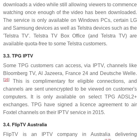
downloads a video while still allowing viewers to commence
watching once enough of the video has been downloaded.
The service is only available on Windows PCs, certain LG
and Samsung devices as well as Telstra devices such as the
'Telstra TV'. Telstra TV Box Office (and Telstra TV) are
available quota-free to some Telstra customers.
3.3. TPG IPTV
Some TPG customers can access, via IPTV, channels like
Bloomberg TV, Al Jazeera, France 24 and Deutsche Welle.
[
16
]
This is complimentary for eligible connections, and
channels are sent unencrypted to be viewed on customer's
computers. It is only available on select TPG ADSL2+
exchanges. TPG have signed a licence agreement to air
Foxtel channels on their IPTV service in 2015.
3.4. FlipTV Australia
FlipTV is an IPTV company in Australia delivering