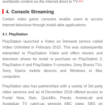
[
17
]
worldwide content via the internet direct to TV.
4. Console Streaming
Certain video game consoles enable users to access
internet television through install-able applications:
4.1. PlayStation
PlayStation launched a Video on Demand service called
Video Unlimited in February 2010. This was subsequently
rebranded to PlayStation Video and offers movies and
television shows for rental or purchase on PlayStation 3,
PlayStation 4 and PlayStation 5 consoles, Sony Bravia TVs,
Sony Xperia mobile devices and Windows or Mac
computers.
PlayStation also has partnerships with a variety of 3rd party
video services and as of December 2016 offered access to
Foxtel Now, Stan, Quickflix, Presto, AnimeLab and
Australian TV catch-up services ABC iview, SBS on