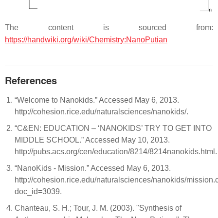
The content is sourced from:
https://handwiki.org/wiki/Chemistry:NanoPutian
References
“Welcome to Nanokids.” Accessed May 6, 2013.
http://cohesion.rice.edu/naturalsciences/nanokids/.
“C&EN: EDUCATION – ‘NANOKIDS’ TRY TO GET INTO
MIDDLE SCHOOL.” Accessed May 10, 2013.
http://pubs.acs.org/cen/education/8214/8214nanokids.html.
“NanoKids - Mission.” Accessed May 6, 2013.
http://cohesion.rice.edu/naturalsciences/nanokids/mission.
doc_id=3039.
Chanteau, S. H.; Tour, J. M. (2003). "Synthesis of