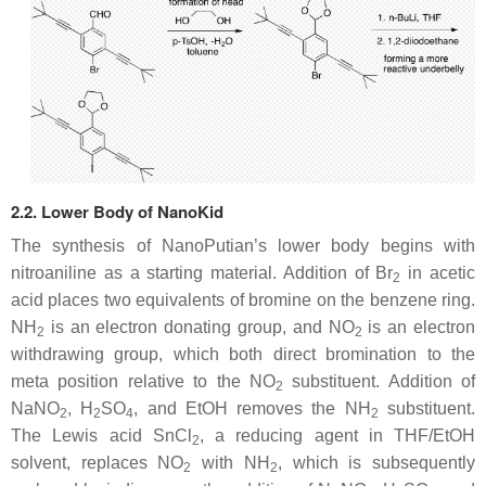
2.2. Lower Body of NanoKid
The synthesis of NanoPutian’s lower body begins with
nitroaniline as a starting material. Addition of Br
in acetic
2
acid places two equivalents of bromine on the benzene ring.
NH
is an electron donating group, and NO
is an electron
2
2
withdrawing group, which both direct bromination to the
meta position relative to the NO
substituent. Addition of
2
NaNO
, H
SO
, and EtOH removes the NH
substituent.
2
2
4
2
The Lewis acid SnCl
, a reducing agent in THF/EtOH
2
solvent, replaces NO
with NH
, which is subsequently
2
2