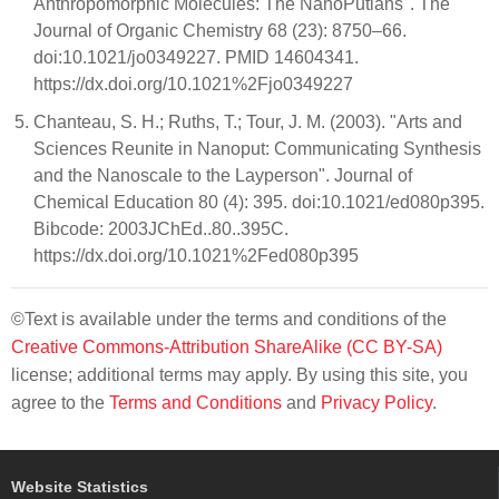
Anthropomorphic Molecules: The NanoPutians". The
Journal of Organic Chemistry 68 (23): 8750–66.
doi:10.1021/jo0349227. PMID 14604341.
https://dx.doi.org/10.1021%2Fjo0349227
Chanteau, S. H.; Ruths, T.; Tour, J. M. (2003). "Arts and
Sciences Reunite in Nanoput: Communicating Synthesis
and the Nanoscale to the Layperson". Journal of
Chemical Education 80 (4): 395. doi:10.1021/ed080p395.
Bibcode: 2003JChEd..80..395C.
https://dx.doi.org/10.1021%2Fed080p395
©Text is available under the terms and conditions of the
Creative Commons-Attribution ShareAlike (CC BY-SA)
license; additional terms may apply. By using this site, you
agree to the
Terms and Conditions
and
Privacy Policy
.
Website Statistics