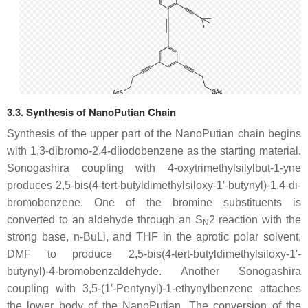
3.3. Synthesis of NanoPutian Chain
Synthesis of the upper part of the NanoPutian chain begins
with 1,3-dibromo-2,4-diiodobenzene as the starting material.
Sonogashira coupling with 4-oxytrimethylsilylbut-1-yne
produces 2,5-bis(4-tert-butyldimethylsiloxy-1′-butynyl)-1,4-di-
bromobenzene. One of the bromine substituents is
converted to an aldehyde through an S
2 reaction with the
N
strong base, n-BuLi, and THF in the aprotic polar solvent,
DMF to produce 2,5-bis(4-tert-butyldimethylsiloxy-1′-
butynyl)-4-bromobenzaldehyde. Another Sonogashira
coupling with 3,5-(1′-Pentynyl)-1-ethynylbenzene attaches
the lower body of the NanoPutian. The conversion of the