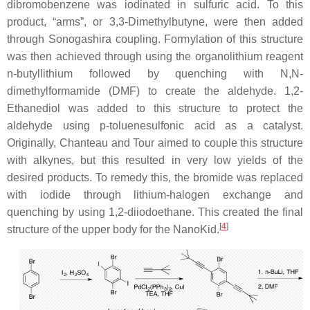
dibromobenzene was iodinated in sulfuric acid. To this
product, “arms”, or 3,3-Dimethylbutyne, were then added
through Sonogashira coupling. Formylation of this structure
was then achieved through using the organolithium reagent
n-butyllithium followed by quenching with N,N-
dimethylformamide (DMF) to create the aldehyde. 1,2-
Ethanediol was added to this structure to protect the
aldehyde using p-toluenesulfonic acid as a catalyst.
Originally, Chanteau and Tour aimed to couple this structure
with alkynes, but this resulted in very low yields of the
desired products. To remedy this, the bromide was replaced
with iodide through lithium-halogen exchange and
quenching by using 1,2-diiodoethane. This created the final
[
4
]
structure of the upper body for the NanoKid.