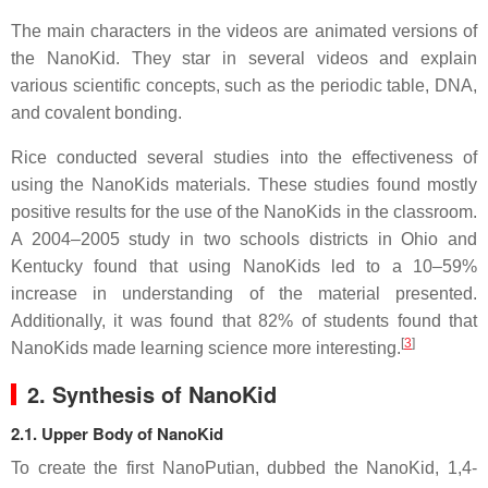
The main characters in the videos are animated versions of
the NanoKid. They star in several videos and explain
various scientific concepts, such as the periodic table, DNA,
and covalent bonding.
Rice conducted several studies into the effectiveness of
using the NanoKids materials. These studies found mostly
positive results for the use of the NanoKids in the classroom.
A 2004–2005 study in two schools districts in Ohio and
Kentucky found that using NanoKids led to a 10–59%
increase in understanding of the material presented.
Additionally, it was found that 82% of students found that
[
3
]
NanoKids made learning science more interesting.
2. Synthesis of NanoKid
2.1. Upper Body of NanoKid
To create the first NanoPutian, dubbed the NanoKid, 1,4-