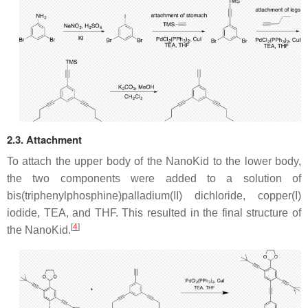
2.3. Attachment
To attach the upper body of the NanoKid to the lower body,
the two components were added to a solution of
bis(triphenylphosphine)palladium(II) dichloride, copper(I)
iodide, TEA, and THF. This resulted in the final structure of
[
4
]
the NanoKid.