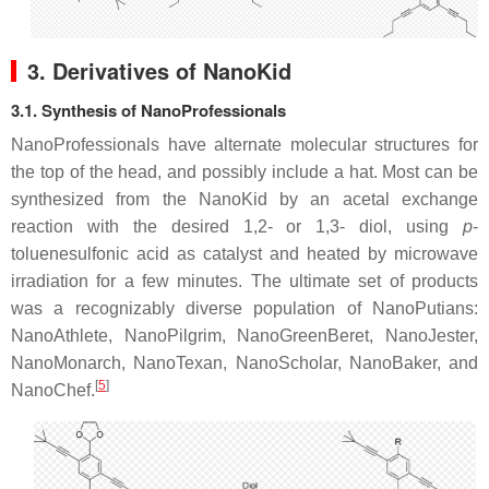
3. Derivatives of NanoKid
3.1. Synthesis of NanoProfessionals
NanoProfessionals have alternate molecular structures for
the top of the head, and possibly include a hat. Most can be
synthesized from the NanoKid by an acetal exchange
reaction with the desired 1,2- or 1,3- diol, using
p
-
toluenesulfonic acid as catalyst and heated by microwave
irradiation for a few minutes. The ultimate set of products
was a recognizably diverse population of NanoPutians:
NanoAthlete, NanoPilgrim, NanoGreenBeret, NanoJester,
NanoMonarch, NanoTexan, NanoScholar, NanoBaker, and
[
5
]
NanoChef.