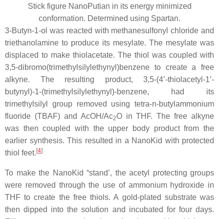
Stick figure NanoPutian in its energy minimized
conformation. Determined using Spartan.
3-Butyn-1-ol was reacted with methanesulfonyl chloride and
triethanolamine to produce its mesylate. The mesylate was
displaced to make thiolacetate. The thiol was coupled with
3,5-dibromo(trimethylsilylethynyl)benzene to create a free
alkyne. The resulting product, 3,5-(4’-thiolacetyl-1’-
butynyl)-1-(trimethylsilylethynyl)-benzene, had its
trimethylsilyl group removed using tetra-n-butylammonium
fluoride (TBAF) and AcOH/Ac
O in THF. The free alkyne
2
was then coupled with the upper body product from the
earlier synthesis. This resulted in a NanoKid with protected
[
4
]
thiol feet.
To make the NanoKid “stand’, the acetyl protecting groups
were removed through the use of ammonium hydroxide in
THF to create the free thiols. A gold-plated substrate was
then dipped into the solution and incubated for four days.