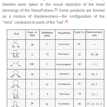
liberties were taken in the visual depiction of the head
[
5
]
dressings of the NanoPutians.
Some products are formed
as a mixture of diastereomers—the configuration of the
[
4
]
"neck" compared to parts of the "hat".