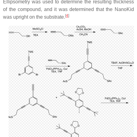
Ellipsometry was used to determine the resulting thickness
of the compound, and it was determined that the NanoKid
[
4
]
was upright on the substrate.