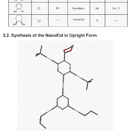
3.2. Synthesis of the NanoKid in Upright Form