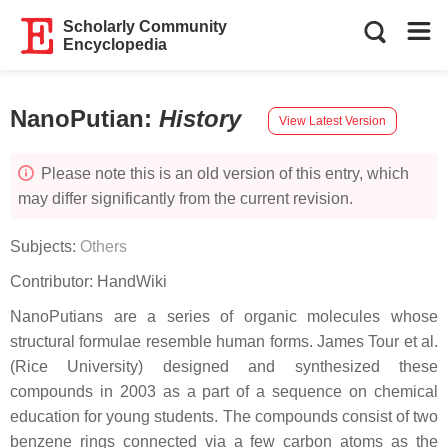
Scholarly Community
Encyclopedia
NanoPutian
:
History
View Latest Version
Please note this is an old version of this entry, which
may differ significantly from the current revision.
Subjects:
Others
Contributor:
HandWiki
NanoPutians are a series of organic molecules whose
structural formulae resemble human forms. James Tour et al.
(Rice University) designed and synthesized these
compounds in 2003 as a part of a sequence on chemical
education for young students. The compounds consist of two
benzene rings connected via a few carbon atoms as the