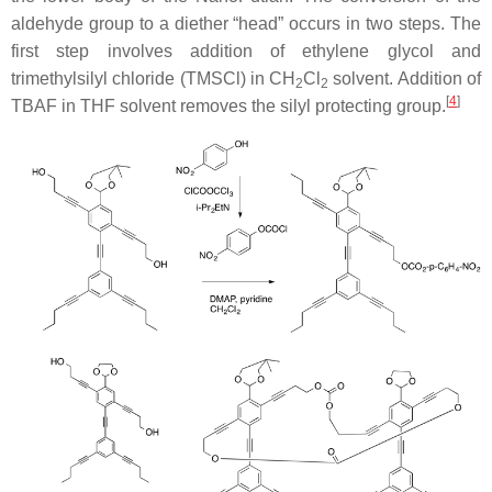
aldehyde group to a diether “head” occurs in two steps. The
first step involves addition of ethylene glycol and
trimethylsilyl chloride (TMSCl) in CH
Cl
solvent. Addition of
2
2
[
4
]
TBAF in THF solvent removes the silyl protecting group.