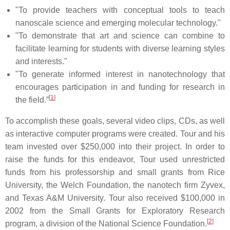
"To provide teachers with conceptual tools to teach
nanoscale science and emerging molecular technology."
"To demonstrate that art and science can combine to
facilitate learning for students with diverse learning styles
and interests."
"To generate informed interest in nanotechnology that
encourages participation in and funding for research in
[
1
]
the field.”
To accomplish these goals, several video clips, CDs, as well
as interactive computer programs were created. Tour and his
team invested over $250,000 into their project. In order to
raise the funds for this endeavor, Tour used unrestricted
funds from his professorship and small grants from Rice
University, the Welch Foundation, the nanotech firm Zyvex,
and Texas A&M University. Tour also received $100,000 in
2002 from the Small Grants for Exploratory Research
[
2
]
program, a division of the National Science Foundation.