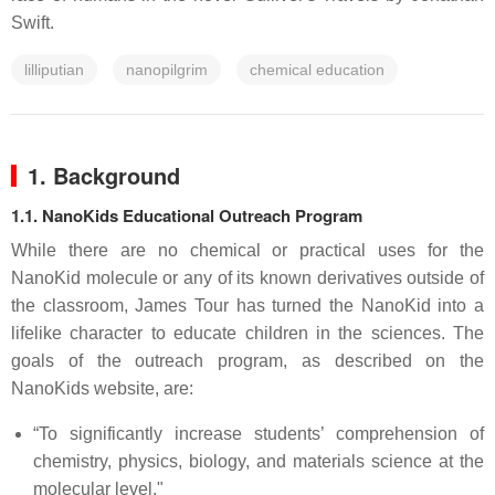
Swift.
lilliputian
nanopilgrim
chemical education
1. Background
1.1. NanoKids Educational Outreach Program
While there are no chemical or practical uses for the
NanoKid molecule or any of its known derivatives outside of
the classroom, James Tour has turned the NanoKid into a
lifelike character to educate children in the sciences. The
goals of the outreach program, as described on the
NanoKids website, are:
“To significantly increase students’ comprehension of
chemistry, physics, biology, and materials science at the
molecular level."