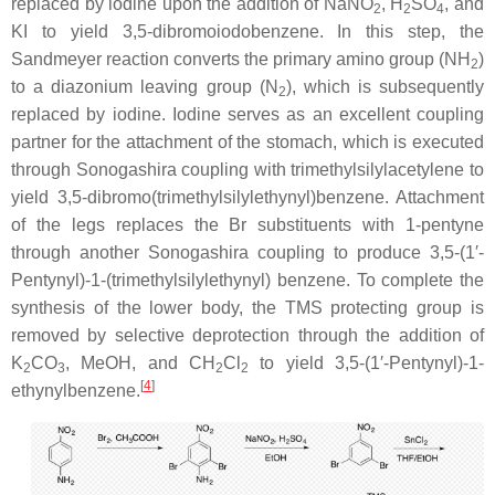
replaced by iodine upon the addition of NaNO
, H
SO
, and
2
2
4
KI to yield 3,5-dibromoiodobenzene. In this step, the
Sandmeyer reaction converts the primary amino group (NH
)
2
to a diazonium leaving group (N
), which is subsequently
2
replaced by iodine. Iodine serves as an excellent coupling
partner for the attachment of the stomach, which is executed
through Sonogashira coupling with trimethylsilylacetylene to
yield 3,5-dibromo(trimethylsilylethynyl)benzene. Attachment
of the legs replaces the Br substituents with 1-pentyne
through another Sonogashira coupling to produce 3,5-(1′-
Pentynyl)-1-(trimethylsilylethynyl) benzene. To complete the
synthesis of the lower body, the TMS protecting group is
removed by selective deprotection through the addition of
K
CO
, MeOH, and CH
Cl
to yield 3,5-(1′-Pentynyl)-1-
2
3
2
2
[
4
]
ethynylbenzene.