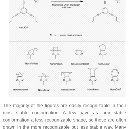
The majority of the figures are easily recognizable in their
most stable conformation. A few have as their stable
conformation a less recognizable shape, so these are often
drawn in the more recognizable but less stable way. Many