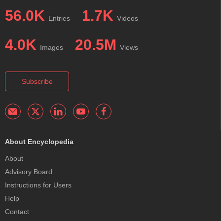
56.0K
1.7K
Entries
Videos
4.0K
20.5M
Images
Views
Subscribe
About Encyclopedia
About
Advisory Board
Instructions for Users
Help
Contact