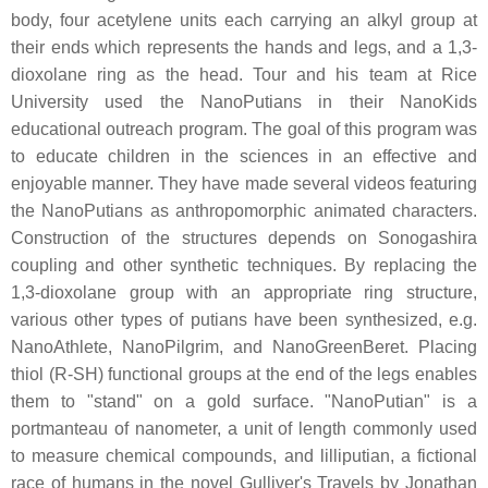
body, four acetylene units each carrying an alkyl group at
their ends which represents the hands and legs, and a 1,3-
dioxolane ring as the head. Tour and his team at Rice
University used the NanoPutians in their NanoKids
educational outreach program. The goal of this program was
to educate children in the sciences in an effective and
enjoyable manner. They have made several videos featuring
the NanoPutians as anthropomorphic animated characters.
Construction of the structures depends on Sonogashira
coupling and other synthetic techniques. By replacing the
1,3-dioxolane group with an appropriate ring structure,
various other types of putians have been synthesized, e.g.
NanoAthlete, NanoPilgrim, and NanoGreenBeret. Placing
thiol (R-SH) functional groups at the end of the legs enables
them to "stand" on a gold surface. "NanoPutian" is a
portmanteau of nanometer, a unit of length commonly used
to measure chemical compounds, and lilliputian, a fictional
race of humans in the novel Gulliver's Travels by Jonathan