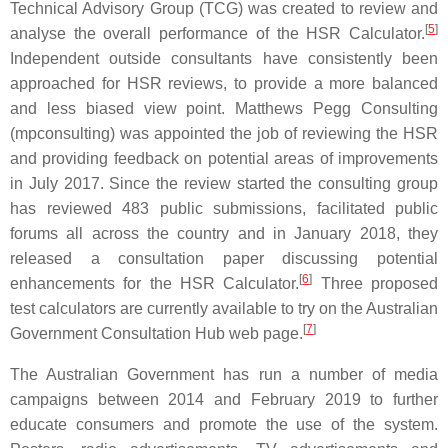
Technical Advisory Group (TCG) was created to review and
[
5
]
analyse the overall performance of the HSR Calculator.
Independent outside consultants have consistently been
approached for HSR reviews, to provide a more balanced
and less biased view point. Matthews Pegg Consulting
(mpconsulting) was appointed the job of reviewing the HSR
and providing feedback on potential areas of improvements
in July 2017. Since the review started the consulting group
has reviewed 483 public submissions, facilitated public
forums all across the country and in January 2018, they
released a consultation paper discussing potential
[
6
]
enhancements for the HSR Calculator.
Three proposed
test calculators are currently available to try on the Australian
[
7
]
Government Consultation Hub web page.
The Australian Government has run a number of media
campaigns between 2014 and February 2019 to further
educate consumers and promote the use of the system.