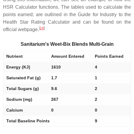
HSR Calculator functions. The tables used to calculate the
points earned; are outlined in the Guide for Industry to the
Health Star Rating Calculator and can be found on the
[
14
]
official webpage.
Sanitarium's Weet-Bix Blends Multi-Grain
Nutrient
Amount Entered
Points Earned
Energy (KJ)
1610
4
Saturated Fat (g)
1.7
1
Total Sugars (g)
9.6
2
Sodium (mg)
267
2
Calcium
0
0
Total Baseline Points
9