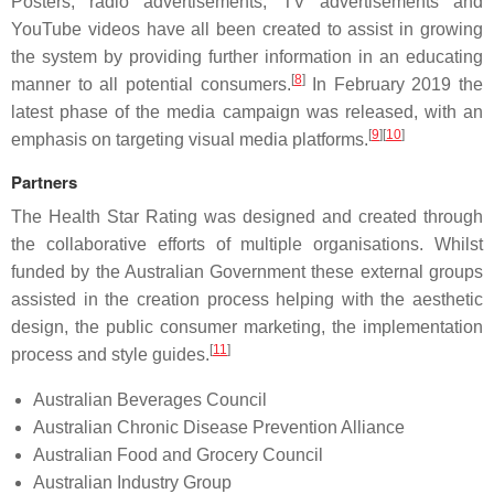
Posters, radio advertisements, TV advertisements and
YouTube videos have all been created to assist in growing
the system by providing further information in an educating
[
8
]
manner to all potential consumers.
In February 2019 the
latest phase of the media campaign was released, with an
[
9
]
[
10
]
emphasis on targeting visual media platforms.
Partners
The Health Star Rating was designed and created through
the collaborative efforts of multiple organisations. Whilst
funded by the Australian Government these external groups
assisted in the creation process helping with the aesthetic
design, the public consumer marketing, the implementation
[
11
]
process and style guides.
Australian Beverages Council
Australian Chronic Disease Prevention Alliance
Australian Food and Grocery Council
Australian Industry Group