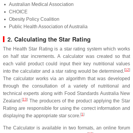
Australian Medical Association
CHOICE
Obesity Policy Coalition
Public Health Association of Australia
2. Calculating the Star Rating
The Health Star Rating is a star rating system which works
on half star increments. A calculator was created so that
each valid product could input their key nutritional values
[
12
]
into the calculator and a star rating would be determined.
The calculator works via an algorithm that was developed
through the consultation of a variety of nutritional and
technical experts along with Food Standards Australia New
[
13
]
Zealand.
The producers of the product applying the Star
Rating are responsible for using the correct information and
[
1
]
displaying the appropriate star score.
The Calculator is available in two formats, an online forum