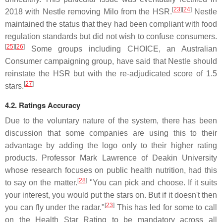
[
23
]
[
24
]
2018 with Nestle removing Milo from the HSR.
Nestle
maintained the status that they had been compliant with food
regulation standards but did not wish to confuse consumers.
[
25
]
[
26
]
Some groups including CHOICE, an Australian
Consumer campaigning group, have said that Nestle should
reinstate the HSR but with the re-adjudicated score of 1.5
[
27
]
stars.
4.2. Ratings Accuracy
Due to the voluntary nature of the system, there has been
discussion that some companies are using this to their
advantage by adding the logo only to their higher rating
products. Professor Mark Lawrence of Deakin University
whose research focuses on public health nutrition, had this
[
28
]
to say on the matter.
"You can pick and choose. If it suits
your interest, you would put the stars on. But if it doesn't then
[
23
]
you can fly under the radar."
This has led for some to call
on the Health Star Rating to be mandatory across all