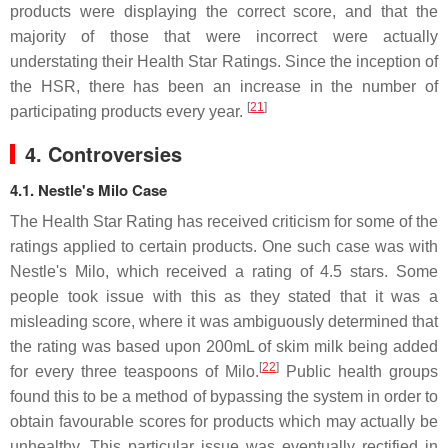
products were displaying the correct score, and that the
majority of those that were incorrect were actually
understating their Health Star Ratings. Since the inception of
the HSR, there has been an increase in the number of
[
21
]
participating products every year.
4. Controversies
4.1.
Nestle's Milo Case
The Health Star Rating has received criticism for some of the
ratings applied to certain products. One such case was with
Nestle's Milo, which received a rating of 4.5 stars. Some
people took issue with this as they stated that it was a
misleading score, where it was ambiguously determined that
the rating was based upon 200mL of skim milk being added
[
22
]
for every three teaspoons of Milo.
Public health groups
found this to be a method of bypassing the system in order to
obtain favourable scores for products which may actually be
unhealthy. This particular issue was eventually rectified in