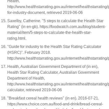
Health,
http://www.healthstarrating.gov.au/internet/healthstarrating
for-industry-document, retrieved 2019-06-06
Saxelby, Catherine. "5 steps to calculate the Health Star
Rating" (in en-gb). https://foodwatch.com.au/blog/student-
material/item/5-steps-to-calculate-the-health-star-
rating.html.
"Guide for industry to the Health Star Rating Calculator
(HSRC)". February 2018.
http://www.healthstarrating.gov.au/internet/healthst
Health, Australian Government Department of (in en),
Health Star Rating Calculator, Australian Government
Department of Health,
http://www.healthstarrating.gov.au/internet/healthstarrating
calculator, retrieved 2019-06-06
"Breakfast cereal health reviews" (in en). 2016-07-21.
https://www.choice.com.au/food-and-drink/bread-cereal-