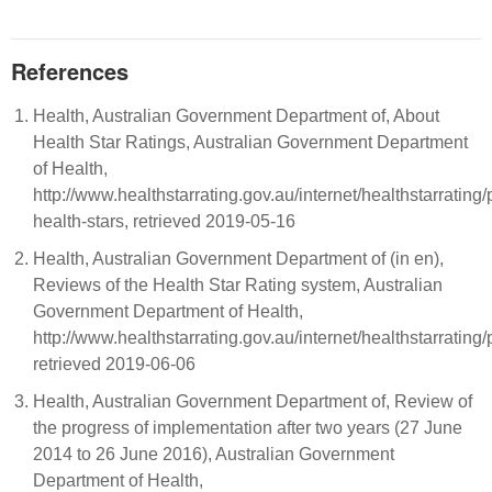
References
Health, Australian Government Department of, About
Health Star Ratings, Australian Government Department
of Health,
http://www.healthstarrating.gov.au/internet/healthstarrating
health-stars, retrieved 2019-05-16
Health, Australian Government Department of (in en),
Reviews of the Health Star Rating system, Australian
Government Department of Health,
http://www.healthstarrating.gov.au/internet/healthstarrating
retrieved 2019-06-06
Health, Australian Government Department of, Review of
the progress of implementation after two years (27 June
2014 to 26 June 2016), Australian Government
Department of Health,