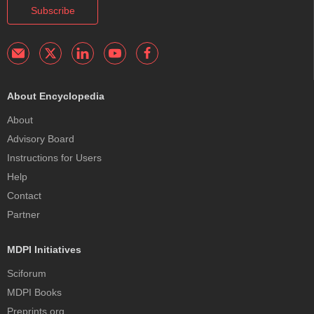
Subscribe
About Encyclopedia
About
Advisory Board
Instructions for Users
Help
Contact
Partner
MDPI Initiatives
Sciforum
MDPI Books
Preprints.org