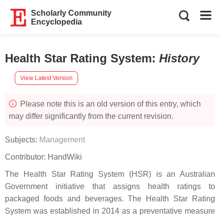
Scholarly Community
Encyclopedia
Health Star Rating System
:
History
View Latest Version
Please note this is an old version of this entry, which
may differ significantly from the current revision.
Subjects:
Management
Contributor:
HandWiki
The Health Star Rating System (HSR) is an Australian
Government initiative that assigns health ratings to
packaged foods and beverages. The Health Star Rating
System was established in 2014 as a preventative measure