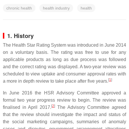
chronic health
health industry
health
1. History
The Health Star Rating System was introduced in June 2014
on a voluntary basis. The rating was free to use for any
applicable products as long as due process was followed
and the correct rating was displayed. A two-year review was
scheduled to view uptake and consumer approval rates with
[
1
]
a more in depth review to take place after five years.
In June 2016 the HSR Advisory Committee approved a
formal two year progress review to begin. The review was
[
2
]
finalised in April 2017.
The Advisory Committee agreed
that the review should investigate the impact and status of
the social marketing campaigns, summaries of anomaly
cases and disputes, government arrangement alterations