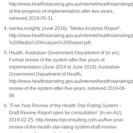
http://www.healthstarrating.gov.au/internet/healthstarrating
of-the-progress-of-implementation-after-two-years,
retrieved 2019-05-31
isentia.insights (June 2016). "Media Analysis Report".
http://www.healthstarrating.gov.au/internet/healthsta
%20Media%20Analysis%20Report.pdf.
Health, Australian Government Department of (in en),
Formal review of the system after five years of
implementation (June 2014 to June 2019), Australian
Government Department of Health,
http://www.healthstarrating.gov.au/internet/healthstarrating
review-of-the-system-after-five-years, retrieved 2019-06-
06
"Five Year Review of the Health Star Rating System –
Draft Review Report open for consultation" (in en-AU).
2019-02-25. http://www.mpconsulting.com.au/five-year-
review-of-the-health-star-rating-system-draft-review-