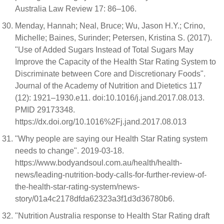
Australia Law Review 17: 86–106.
Menday, Hannah; Neal, Bruce; Wu, Jason H.Y.; Crino,
Michelle; Baines, Surinder; Petersen, Kristina S. (2017).
"Use of Added Sugars Instead of Total Sugars May
Improve the Capacity of the Health Star Rating System to
Discriminate between Core and Discretionary Foods".
Journal of the Academy of Nutrition and Dietetics 117
(12): 1921–1930.e11. doi:10.1016/j.jand.2017.08.013.
PMID 29173348.
https://dx.doi.org/10.1016%2Fj.jand.2017.08.013
"Why people are saying our Health Star Rating system
needs to change". 2019-03-18.
https://www.bodyandsoul.com.au/health/health-
news/leading-nutrition-body-calls-for-further-review-of-
the-health-star-rating-system/news-
story/01a4c2178dfda62323a3f1d3d36780b6.
"Nutrition Australia response to Health Star Rating draft