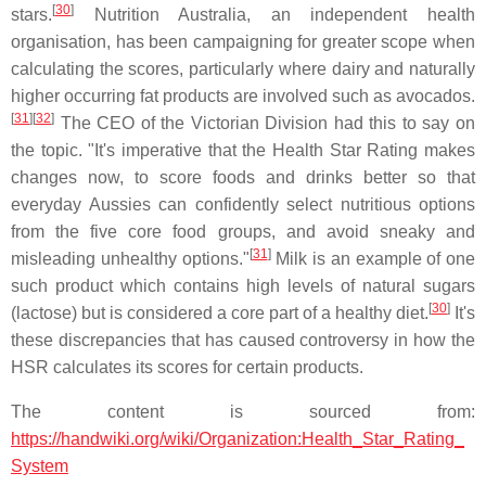
[
30
]
stars.
Nutrition Australia, an independent health
organisation, has been campaigning for greater scope when
calculating the scores, particularly where dairy and naturally
higher occurring fat products are involved such as avocados.
[
31
]
[
32
]
The CEO of the Victorian Division had this to say on
the topic. "It's imperative that the Health Star Rating makes
changes now, to score foods and drinks better so that
everyday Aussies can confidently select nutritious options
from the five core food groups, and avoid sneaky and
[
31
]
misleading unhealthy options."
Milk is an example of one
such product which contains high levels of natural sugars
[
30
]
(lactose) but is considered a core part of a healthy diet.
It's
these discrepancies that has caused controversy in how the
HSR calculates its scores for certain products.
The content is sourced from:
https://handwiki.org/wiki/Organization:Health_Star_Rating_
System