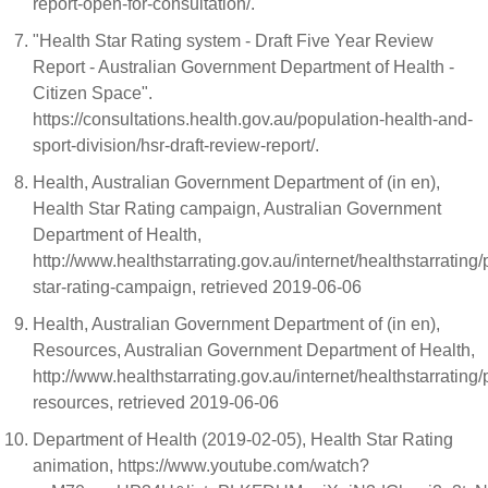
report-open-for-consultation/.
"Health Star Rating system - Draft Five Year Review
Report - Australian Government Department of Health -
Citizen Space".
https://consultations.health.gov.au/population-health-and-
sport-division/hsr-draft-review-report/.
Health, Australian Government Department of (in en),
Health Star Rating campaign, Australian Government
Department of Health,
http://www.healthstarrating.gov.au/internet/healthstarrating
star-rating-campaign, retrieved 2019-06-06
Health, Australian Government Department of (in en),
Resources, Australian Government Department of Health,
http://www.healthstarrating.gov.au/internet/healthstarratin
resources, retrieved 2019-06-06
Department of Health (2019-02-05), Health Star Rating
animation, https://www.youtube.com/watch?