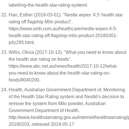
labelling-the-health-star-rating-system/.
Han, Esther (2018-03-01). "Nestle wipes '4.5' health star
rating off flagship Milo product".
https://www.smh.com.au/healthcare/nestle-wipes-4-5-
health-star-rating-off-flagship-milo-product-20180301-
p4z295.html.
Willis, Olivia (2017-10-12). "What you need to know about
the health star rating on foods".
https://www.abc.net.au/news/health/2017-10-12/what-
you-need-to-know-about-the-health-star-rating-on-
foods/9040200.
Health, Australian Government Department of, Monitoring
of the Health Star Rating system and Nestlé's decision to
remove the system from Milo powder, Australian
Government Department of Health,
http://www.healthstarrating.gov.au/internet/healthstarrating
20180203, retrieved 2019-05-17