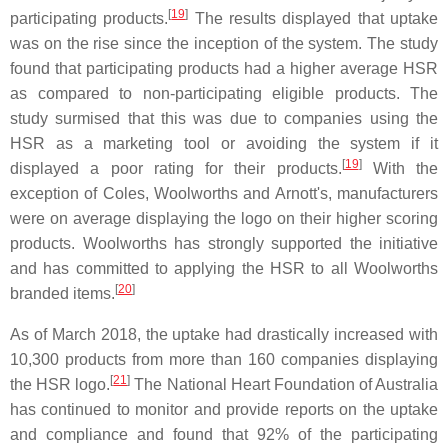
[
19
]
participating products.
The results displayed that uptake
was on the rise since the inception of the system. The study
found that participating products had a higher average HSR
as compared to non-participating eligible products. The
study surmised that this was due to companies using the
HSR as a marketing tool or avoiding the system if it
[
19
]
displayed a poor rating for their products.
With the
exception of Coles, Woolworths and Arnott's, manufacturers
were on average displaying the logo on their higher scoring
products. Woolworths has strongly supported the initiative
and has committed to applying the HSR to all Woolworths
[
20
]
branded items.
As of March 2018, the uptake had drastically increased with
10,300 products from more than 160 companies displaying
[
21
]
the HSR logo.
The National Heart Foundation of Australia
has continued to monitor and provide reports on the uptake
and compliance and found that 92% of the participating