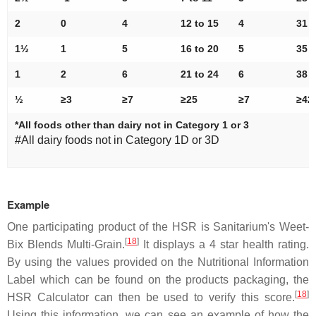
2
0
4
12 to 15
4
31 t
1½
1
5
16 to 20
5
35 t
1
2
6
21 to 24
6
38 t
½
≥3
≥7
≥25
≥7
≥42
*All foods other than dairy not in Category 1 or 3
#All dairy foods not in Category 1D or 3D
Example
One participating product of the HSR is Sanitarium's Weet-
[
18
]
Bix Blends Multi-Grain.
It displays a 4 star health rating.
By using the values provided on the Nutritional Information
Label which can be found on the products packaging, the
[
18
]
HSR Calculator can then be used to verify this score.
Using this information, we can see an example of how the