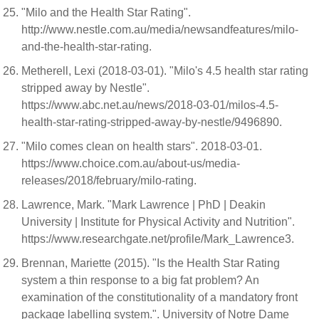
"Milo and the Health Star Rating".
http://www.nestle.com.au/media/newsandfeatures/milo-
and-the-health-star-rating.
Metherell, Lexi (2018-03-01). "Milo's 4.5 health star rating
stripped away by Nestle".
https://www.abc.net.au/news/2018-03-01/milos-4.5-
health-star-rating-stripped-away-by-nestle/9496890.
"Milo comes clean on health stars". 2018-03-01.
https://www.choice.com.au/about-us/media-
releases/2018/february/milo-rating.
Lawrence, Mark. "Mark Lawrence | PhD | Deakin
University | Institute for Physical Activity and Nutrition".
https://www.researchgate.net/profile/Mark_Lawrence3.
Brennan, Mariette (2015). "Is the Health Star Rating
system a thin response to a big fat problem? An
examination of the constitutionality of a mandatory front
package labelling system.". University of Notre Dame