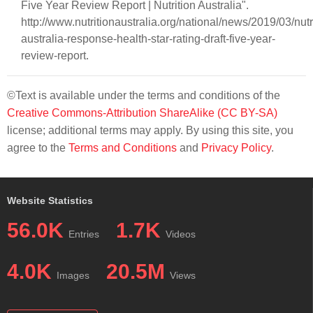
Five Year Review Report | Nutrition Australia".
http://www.nutritionaustralia.org/national/news/2019/03/nutr
australia-response-health-star-rating-draft-five-year-
review-report.
©Text is available under the terms and conditions of the
Creative Commons-Attribution ShareAlike (CC BY-SA)
license; additional terms may apply. By using this site, you
agree to the
Terms and Conditions
and
Privacy Policy
.
Website Statistics
56.0K
1.7K
Entries
Videos
4.0K
20.5M
Images
Views