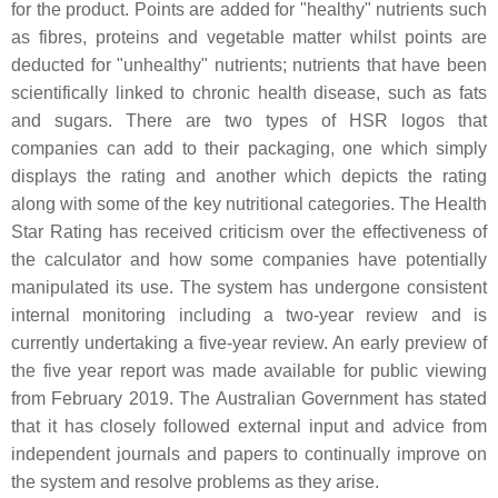
for the product. Points are added for "healthy" nutrients such
as fibres, proteins and vegetable matter whilst points are
deducted for "unhealthy" nutrients; nutrients that have been
scientifically linked to chronic health disease, such as fats
and sugars. There are two types of HSR logos that
companies can add to their packaging, one which simply
displays the rating and another which depicts the rating
along with some of the key nutritional categories. The Health
Star Rating has received criticism over the effectiveness of
the calculator and how some companies have potentially
manipulated its use. The system has undergone consistent
internal monitoring including a two-year review and is
currently undertaking a five-year review. An early preview of
the five year report was made available for public viewing
from February 2019. The Australian Government has stated
that it has closely followed external input and advice from
independent journals and papers to continually improve on
the system and resolve problems as they arise.