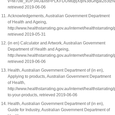
v=M70w_xUP34U&list=PLKFDUMupjXqiN3dGhgai2o3tzN
retrieved 2019-06-06
Acknowledgements, Australian Government Department
of Health and Ageing,
http://www.healthstarrating.gov.au/internet/healthstarrati
retrieved 2019-05-31
(in en) Calculator and Artwork, Australian Government
Department of Health and Ageing,
http://www.healthstarrating.gov.au/internet/healthstarrating/
retrieved 2019-06-06
Health, Australian Government Department of (in en),
Applying to products, Australian Government Department
of Health,
http://www.healthstarrating.gov.au/internet/healthstarrating
to-your-products, retrieved 2019-06-06
Health, Australian Government Department of (in en),
Guide for Industry, Australian Government Department of