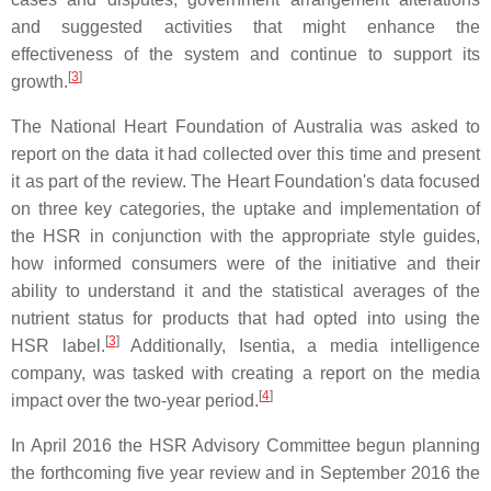
and suggested activities that might enhance the
effectiveness of the system and continue to support its
[
3
]
growth.
The National Heart Foundation of Australia was asked to
report on the data it had collected over this time and present
it as part of the review. The Heart Foundation's data focused
on three key categories, the uptake and implementation of
the HSR in conjunction with the appropriate style guides,
how informed consumers were of the initiative and their
ability to understand it and the statistical averages of the
nutrient status for products that had opted into using the
[
3
]
HSR label.
Additionally, Isentia, a media intelligence
company, was tasked with creating a report on the media
[
4
]
impact over the two-year period.
In April 2016 the HSR Advisory Committee begun planning
the forthcoming five year review and in September 2016 the