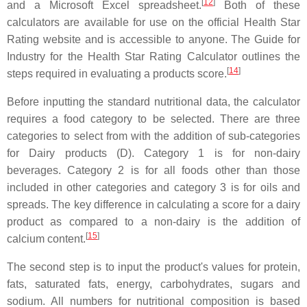
[
12
]
and a Microsoft Excel spreadsheet.
Both of these
calculators are available for use on the official Health Star
Rating website and is accessible to anyone. The Guide for
Industry for the Health Star Rating Calculator outlines the
[
14
]
steps required in evaluating a products score.
Before inputting the standard nutritional data, the calculator
requires a food category to be selected. There are three
categories to select from with the addition of sub-categories
for Dairy products (D). Category 1 is for non-dairy
beverages. Category 2 is for all foods other than those
included in other categories and category 3 is for oils and
spreads. The key difference in calculating a score for a dairy
product as compared to a non-dairy is the addition of
[
15
]
calcium content.
The second step is to input the product's values for protein,
fats, saturated fats, energy, carbohydrates, sugars and
sodium. All numbers for nutritional composition is based