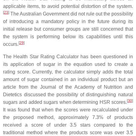
applicable items, to avoid potential distortion of the system.
[
23
]
The Australian Government did not rule out the possibility
of introducing a mandatory policy in the future during its
initial release but consumer groups are still concerned that
the system is performing below its capabilities until this
[
29
]
occurs.
The Health Star Rating Calculator has been questioned in
its application of sugar in the equation used to create a
rating score. Currently, the calculator simply adds the total
amount of sugar contained in an individual product but an
article from the Journal of the Academy of Nutrition and
Dietetics discussed the possibility of distinguishing natural
[
30
]
sugars and added sugars when determining HSR scores.
It was found that when the scores were recalculated under
the proposed method, approximately 7.3% of products
received a score of under 3.5 stars compared to the
traditional method where the products score was over 3.5