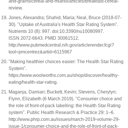
and-grains/cereal-and-muesli/articles/breakfast-cereal-
review.
Jones, Alexandra; Shahid, Maria; Neal, Bruce (2018-07-
30). "Uptake of Australia's Health Star Rating System".
Nutrients 10 (8): 997. doi:10.3390/nu10080997.
ISSN 2072-6643. PMID 30061512.
http://www.pubmedcentral.nih.gov/articlerender.fcgi?
tool=pmcentrez&artid=6115967
"Making healthier choices easier: The Health Star Rating
System".
https://www.woolworths.com.au/shop/discover/healthy-
eating/health-star-rating.
Maganja, Damian; Buckett, Kevin; Stevens, Cherylyn;
Flynn, Elizabeth (6 March 2019). "Consumer choice and
the role of front-of-pack labelling: the Health Star Rating
system". Public Health Research & Practice 29: 1–6.
http://www.phrp.com.au/issues/march-2019-volume-29-
issue-1/consumer-choice-and-the-role-of-front-of-pack-