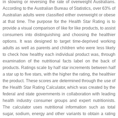
in slowing or reversing the rate of overweight Australians.
According to the Australian Bureau of Statistics, over 63% of
Australian adults were classified either overweight or obese
at that time. The purpose for the Health Star Rating is to
provide a visual comparison of like for like products, to assist
consumers into distinguishing and choosing the healthier
options. It was designed to target time-deprived working
adults as well as parents and children who were less likely
to check how healthy each individual product was, through
examination of the nutritional facts label on the back of
products. Ratings scale by half star increments between half
a star up to five stars, with the higher the rating, the healthier
the product. These scores are determined through the use of
the Health Star Rating Calculator, which was created by the
federal and state governments in collaboration with leading
health industry consumer groups and expert nutritionists.
The calculator uses nutritional information such as total
sugar, sodium, energy and other variants to obtain a rating