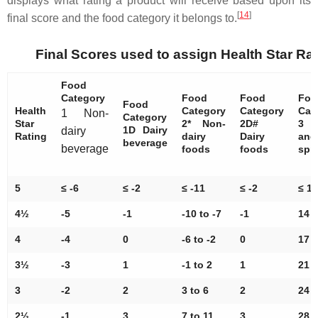
displays what rating a product will receive based upon its
[
14
]
final score and the food category it belongs to.
Final Scores used to assign Health Star Ra
Food
Category
Food
Food
Foo
Food
Health
Category
Category
Cat
1 Non-
Category
Star
2* Non-
2D#
3 
1D Dairy
dairy
Rating
dairy
Dairy
and
beverage
beverage
foods
foods
spr
5
≤ -6
≤ -2
≤ -11
≤ -2
≤ 13
4½
-5
-1
-10 to -7
-1
14 t
4
-4
0
-6 to -2
0
17 t
3½
-3
1
-1 to 2
1
21 t
3
-2
2
3 to 6
2
24 t
2½
-1
3
7 to 11
3
28 t