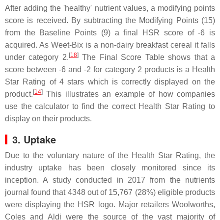
After adding the 'healthy' nutrient values, a modifying points
score is received. By subtracting the Modifying Points (15)
from the Baseline Points (9) a final HSR score of -6 is
acquired. As Weet-Bix is a non-dairy breakfast cereal it falls
[
18
]
under category 2.
The Final Score Table shows that a
score between -6 and -2 for category 2 products is a Health
Star Rating of 4 stars which is correctly displayed on the
[
14
]
product.
This illustrates an example of how companies
use the calculator to find the correct Health Star Rating to
display on their products.
3. Uptake
Due to the voluntary nature of the Health Star Rating, the
industry uptake has been closely monitored since its
inception. A study conducted in 2017 from the nutrients
journal found that 4348 out of 15,767 (28%) eligible products
were displaying the HSR logo. Major retailers Woolworths,
Coles and Aldi were the source of the vast majority of