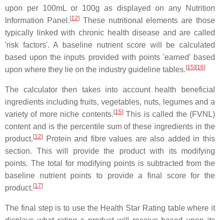
upon per 100mL or 100g as displayed on any Nutrition
[
12
]
Information Panel.
These nutritional elements are those
typically linked with chronic health disease and are called
'risk factors'. A baseline nutrient score will be calculated
based upon the inputs provided with points 'earned' based
[
15
]
[
16
]
upon where they lie on the industry guideline tables.
The calculator then takes into account health beneficial
ingredients including fruits, vegetables, nuts, legumes and a
[
15
]
variety of more niche contents.
This is called the (FVNL)
content and is the percentile sum of these ingredients in the
[
12
]
product.
Protein and fibre values are also added in this
section. This will provide the product with its modifying
points. The total for modifying points is subtracted from the
baseline nutrient points to provide a final score for the
[
17
]
product.
The final step is to use the Health Star Rating table where it