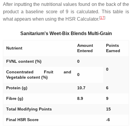
After inputting the nutritional values found on the back of the
product a baseline score of 9 is calculated. This table is
[
17
]
what appears when using the HSR Calculator.
Sanitarium's Weet-Bix Blends Multi-Grain
Amount
Points
Nutrient
Entered
Earned
FVNL content (%)
0
0
Concentrated Fruit and
0
Vegetable cotent (%)
Protein (g)
10.7
6
Fibre (g)
8.9
9
Total Modifying Points
15
Final HSR Score
-6