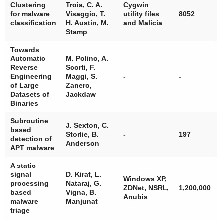
Clustering
Troia, C. A.
Cygwin
for malware
Visaggio, T.
utility files
8052
classification
H. Austin, M.
and Malicia
Stamp
Towards
Automatic
M. Polino, A.
Reverse
Scorti, F.
Engineering
Maggi, S.
-
-
of Large
Zanero,
Datasets of
Jackdaw
Binaries
Subroutine
J. Sexton, C.
based
Storlie, B.
-
197
detection of
Anderson
APT malware
A static
signal
D. Kirat, L.
Windows XP,
processing
Nataraj, G.
ZDNet, NSRL,
1,200,000
based
Vigna, B.
Anubis
malware
Manjunat
triage