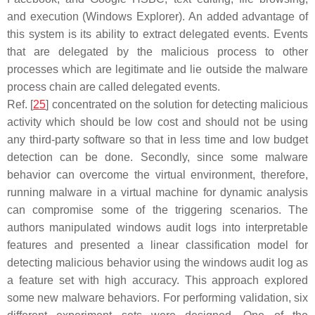
and execution (Windows Explorer). An added advantage of
this system is its ability to extract delegated events. Events
that are delegated by the malicious process to other
processes which are legitimate and lie outside the malware
process chain are called delegated events.
Ref. [
25
] concentrated on the solution for detecting malicious
activity which should be low cost and should not be using
any third-party software so that in less time and low budget
detection can be done. Secondly, since some malware
behavior can overcome the virtual environment, therefore,
running malware in a virtual machine for dynamic analysis
can compromise some of the triggering scenarios. The
authors manipulated windows audit logs into interpretable
features and presented a linear classification model for
detecting malicious behavior using the windows audit log as
a feature set with high accuracy. This approach explored
some new malware behaviors. For performing validation, six