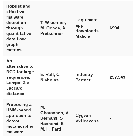
Robust and
effective
malware
Legitimate
detection
T. W¨uchner,
app
through
M. Ochoa, A.
6994
downloads
quantitative
Pretschner
Malicia
data flow
graph
metrics
An
alternative to
NCD for large
E. Raff, C.
Industry
sequences,
237,349
Nicholas
Partner
Lempel Ziv
Jaccard
distance
Proposing a
M.
HMM-based
Gharacheh, V.
approach to
Cygwin
Derhami, S.
-
detect
VxHeavens
Hashemi, S.
metamorphic
M. H. Fard
malware