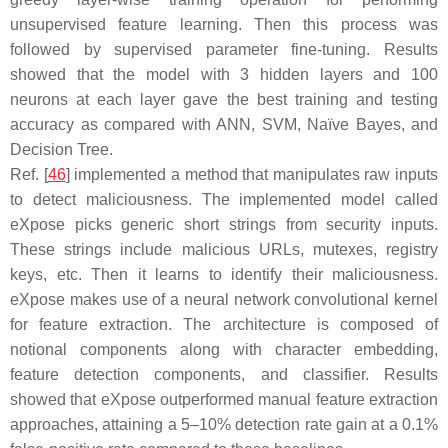
unsupervised feature learning. Then this process was
followed by supervised parameter fine-tuning. Results
showed that the model with 3 hidden layers and 100
neurons at each layer gave the best training and testing
accuracy as compared with ANN, SVM, Naïve Bayes, and
Decision Tree.
Ref. [
46
] implemented a method that manipulates raw inputs
to detect maliciousness. The implemented model called
eXpose picks generic short strings from security inputs.
These strings include malicious URLs, mutexes, registry
keys, etc. Then it learns to identify their maliciousness.
eXpose makes use of a neural network convolutional kernel
for feature extraction. The architecture is composed of
notional components along with character embedding,
feature detection components, and classifier. Results
showed that eXpose outperformed manual feature extraction
approaches, attaining a 5–10% detection rate gain at a 0.1%