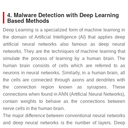
4. Malware Detection with Deep Learning
Based Methods
Deep Learning is a specialized form of machine learning in
the domain of Artificial Intelligence (AI) that applies deep
artificial neural networks also famous as deep neural
networks. They are the techniques of machine learning that
simulate the process of learning by a human brain. The
human brain consists of cells which are referred to as
neurons in neural networks. Similarly, in a human brain, all
the cells are connected through axons and dendrites with
the connection region known as synapses. These
connections when found in ANN (Artificial Neural Networks),
contain weights to behave as the connections between
nerve cells in the human brain.
The major difference between conventional neural networks
and deep neural networks is the number of layers. Deep