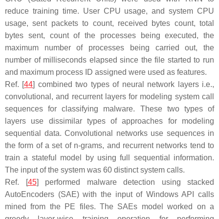
reduce training time. User CPU usage, and system CPU
usage, sent packets to count, received bytes count, total
bytes sent, count of the processes being executed, the
maximum number of processes being carried out, the
number of milliseconds elapsed since the file started to run
and maximum process ID assigned were used as features.
Ref. [
44
] combined two types of neural network layers i.e.,
convolutional, and recurrent layers for modeling system call
sequences for classifying malware. These two types of
layers use dissimilar types of approaches for modeling
sequential data. Convolutional networks use sequences in
the form of a set of n-grams, and recurrent networks tend to
train a stateful model by using full sequential information.
The input of the system was 60 distinct system calls.
Ref. [
45
] performed malware detection using stacked
AutoEncoders (SAE) with the input of Windows API calls
mined from the PE files. The SAEs model worked on a
greedy layer-wise training operation for performing