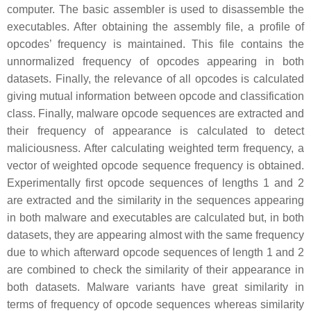
computer. The basic assembler is used to disassemble the
executables. After obtaining the assembly file, a profile of
opcodes’ frequency is maintained. This file contains the
unnormalized frequency of opcodes appearing in both
datasets. Finally, the relevance of all opcodes is calculated
giving mutual information between opcode and classification
class. Finally, malware opcode sequences are extracted and
their frequency of appearance is calculated to detect
maliciousness. After calculating weighted term frequency, a
vector of weighted opcode sequence frequency is obtained.
Experimentally first opcode sequences of lengths 1 and 2
are extracted and the similarity in the sequences appearing
in both malware and executables are calculated but, in both
datasets, they are appearing almost with the same frequency
due to which afterward opcode sequences of length 1 and 2
are combined to check the similarity of their appearance in
both datasets. Malware variants have great similarity in
terms of frequency of opcode sequences whereas similarity