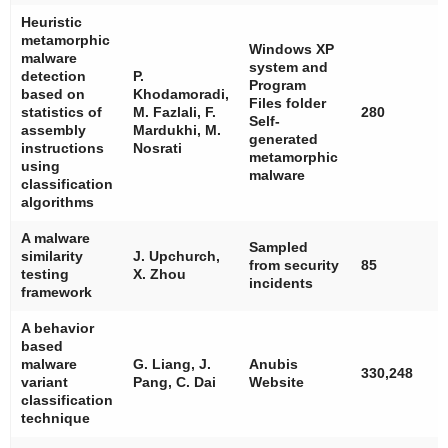
Heuristic
metamorphic
Windows XP
malware
system and
detection
P.
Program
based on
Khodamoradi,
Files folder
statistics of
M. Fazlali, F.
280
Self-
assembly
Mardukhi, M.
generated
instructions
Nosrati
metamorphic
using
malware
classification
algorithms
A malware
Sampled
similarity
J. Upchurch,
from security
85
testing
X. Zhou
incidents
framework
A behavior
based
malware
G. Liang, J.
Anubis
330,248
variant
Pang, C. Dai
Website
classification
technique