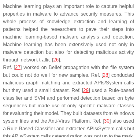
Machine learning plays an important role to capture helpful
properties in malware to advance security measures. This
whole process of knowledge extraction and learning of
patterns helped the researchers to pave their steps into
machine learning-based malware analysis and detection.
Machine learning has been extensively used not only in
malware detection but also for detecting malicious activity
through network traffic [
26
].
Ref. [
27
] worked on Belief propagation with the file system
but could not do well for new samples. Ref. [
28
] conducted
malicious graph matching and extracted APIs/System calls
but they used a small dataset. Ref. [
29
] used a Rule-based
classifier and SVM and performed detection based on byte
sequences but made use of only specific malware classes
for evaluating their model. They built datasets from Windows
system files and the Anti-Virus Platform. Ref. [
30
] also used
a Rule-Based Classifier and extracted APIs/System calls but
this APIs/System calls categorization was not up to the mark.