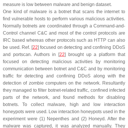
measure is low between malware and benign dataset.
One kind of malware is a botnet that scans the internet to
find vulnerable hosts to perform various malicious activities.
Normally botnets are coordinated through a Command-and-
Control channel C&C and most of the control protocols are
IRC based whereas other protocols such as HTTP can also
be used. Ref. [
22
] focused on detecting and confining DDoS
and portscan. Authors in [
22
] brought up a platform that
focused on detecting malicious activities by monitoring
communication between botnet and C&C and by monitoring
traffic for detecting and confining DDoS along with the
detection of zombie computers on the network. Resultantly
they managed to filter botnet-related traffic, confined infected
parts of the network, and found methods for disabling
botnets. To collect malware, high and low interaction
honeypots were used. Low interaction honeypots used in the
experiment were (1) Nepenthes and (2) Honeyd. After the
malware was captured, it was analyzed manually. They