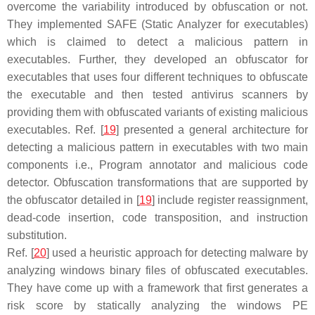
overcome the variability introduced by obfuscation or not.
They implemented SAFE (Static Analyzer for executables)
which is claimed to detect a malicious pattern in
executables. Further, they developed an obfuscator for
executables that uses four different techniques to obfuscate
the executable and then tested antivirus scanners by
providing them with obfuscated variants of existing malicious
executables. Ref. [
19
] presented a general architecture for
detecting a malicious pattern in executables with two main
components i.e., Program annotator and malicious code
detector. Obfuscation transformations that are supported by
the obfuscator detailed in [
19
] include register reassignment,
dead-code insertion, code transposition, and instruction
substitution.
Ref. [
20
] used a heuristic approach for detecting malware by
analyzing windows binary files of obfuscated executables.
They have come up with a framework that first generates a
risk score by statically analyzing the windows PE