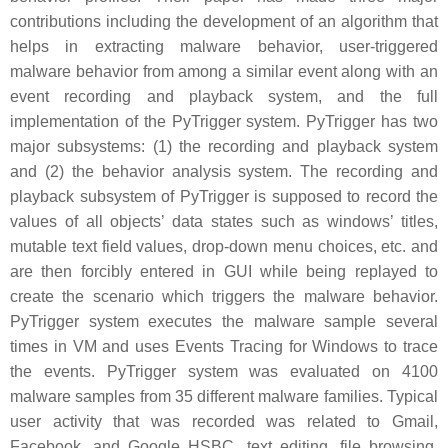
contributions including the development of an algorithm that
helps in extracting malware behavior, user-triggered
malware behavior from among a similar event along with an
event recording and playback system, and the full
implementation of the PyTrigger system. PyTrigger has two
major subsystems: (1) the recording and playback system
and (2) the behavior analysis system. The recording and
playback subsystem of PyTrigger is supposed to record the
values of all objects’ data states such as windows’ titles,
mutable text field values, drop-down menu choices, etc. and
are then forcibly entered in GUI while being replayed to
create the scenario which triggers the malware behavior.
PyTrigger system executes the malware sample several
times in VM and uses Events Tracing for Windows to trace
the events. PyTrigger system was evaluated on 4100
malware samples from 35 different malware families. Typical
user activity that was recorded was related to Gmail,
Facebook, and Google HSBC, text editing, file browsing,