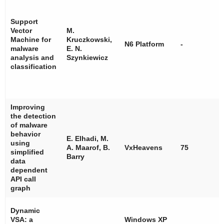
Support
Vector
M.
Machine for
Kruczkowski,
N6 Platform
-
malware
E. N.
analysis and
Szynkiewicz
classification
Improving
the detection
of malware
behavior
E. Elhadi, M.
using
A. Maarof, B.
VxHeavens
75
simplified
Barry
data
dependent
API call
graph
Dynamic
VSA: a
Windows XP