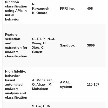
function
N.
classification
Kawaguchi,
FFRI Inc.
408
using APIs in
K. Omote
initial
behavior
Feature
selection
C.-T. Lin, N.-J.
and
Wang, H.
Sandbox
3899
extraction for
Xiao, C.
malware
Eckert
classification
High fidelity,
behavior
based
A. Mohaisen,
AMAL
automated
O. Alrawi, M.
115,157
system
malware
Mohaisen
analysis and
classification
S. Pai, F. Di