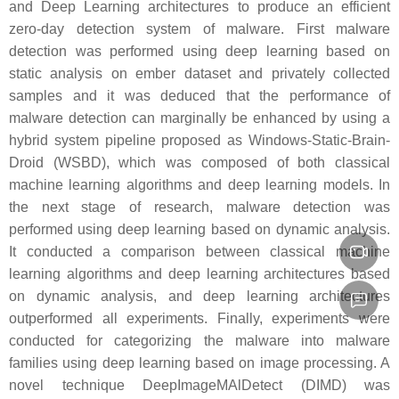
and Deep Learning architectures to produce an efficient
zero-day detection system of malware. First malware
detection was performed using deep learning based on
static analysis on ember dataset and privately collected
samples and it was deduced that the performance of
malware detection can marginally be enhanced by using a
hybrid system pipeline proposed as Windows-Static-Brain-
Droid (WSBD), which was composed of both classical
machine learning algorithms and deep learning models. In
the next stage of research, malware detection was
performed using deep learning based on dynamic analysis.
It conducted a comparison between classical machine
learning algorithms and deep learning architectures based
on dynamic analysis, and deep learning architectures
outperformed all experiments. Finally, experiments were
conducted for categorizing the malware into malware
families using deep learning based on image processing. A
novel technique DeepImageMAlDetect (DIMD) was