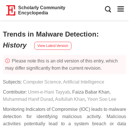
Scholarly Community
Encyclopedia
Trends in Malware Detection
:
History
View Latest Version
Please note this is an old version of this entry, which
may differ significantly from the current revision.
Subjects:
Computer Science, Artificial Intelligence
Contributor:
Umm-e-Hani Tayyab
,
Faiza Babar Khan
,
Muhammad Hanif Durad
,
Asifullah Khan
,
Yeon Soo Lee
Monitoring Indicators of Compromise (IOC) leads to malware
detection for identifying malicious activity. Malicious
activities potentially lead to a system breach or data