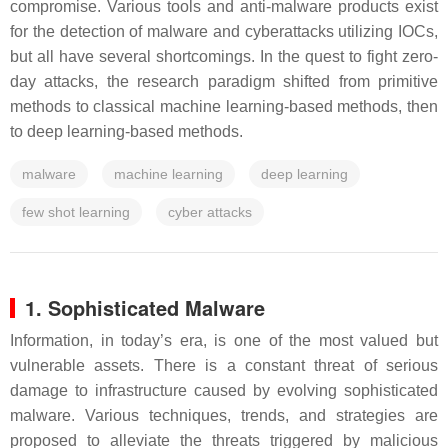
compromise. Various tools and anti-malware products exist
for the detection of malware and cyberattacks utilizing IOCs,
but all have several shortcomings. In the quest to fight zero-
day attacks, the research paradigm shifted from primitive
methods to classical machine learning-based methods, then
to deep learning-based methods.
malware
machine learning
deep learning
few shot learning
cyber attacks
1. Sophisticated Malware
Information, in today’s era, is one of the most valued but
vulnerable assets. There is a constant threat of serious
damage to infrastructure caused by evolving sophisticated
malware. Various techniques, trends, and strategies are
proposed to alleviate the threats triggered by malicious