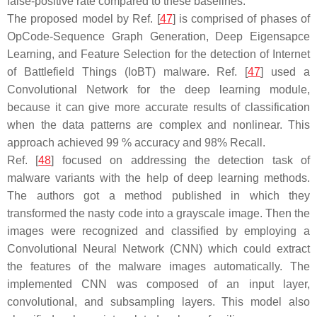
false-positive rate compared to these baselines.
The proposed model by Ref. [
47
] is comprised of phases of
OpCode-Sequence Graph Generation, Deep Eigensapce
Learning, and Feature Selection for the detection of Internet
of Battlefield Things (IoBT) malware. Ref. [
47
] used a
Convolutional Network for the deep learning module,
because it can give more accurate results of classification
when the data patterns are complex and nonlinear. This
approach achieved 99 % accuracy and 98% Recall.
Ref. [
48
] focused on addressing the detection task of
malware variants with the help of deep learning methods.
The authors got a method published in which they
transformed the nasty code into a grayscale image. Then the
images were recognized and classified by employing a
Convolutional Neural Network (CNN) which could extract
the features of the malware images automatically. The
implemented CNN was composed of an input layer,
convolutional, and subsampling layers. This model also