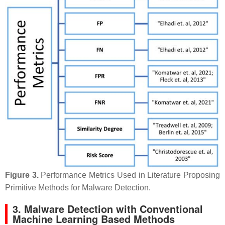
Figure 3.
Performance Metrics Used in Literature Proposing
Primitive Methods for Malware Detection.
3. Malware Detection with Conventional
Machine Learning Based Methods