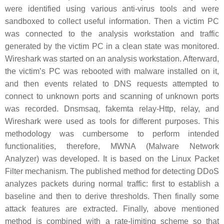
were identified using various anti-virus tools and were
sandboxed to collect useful information. Then a victim PC
was connected to the analysis workstation and traffic
generated by the victim PC in a clean state was monitored.
Wireshark was started on an analysis workstation. Afterward,
the victim’s PC was rebooted with malware installed on it,
and then events related to DNS requests attempted to
connect to unknown ports and scanning of unknown ports
was recorded. Dnsmsaq, fakemta relay-Http, relay, and
Wireshark were used as tools for different purposes. This
methodology was cumbersome to perform intended
functionalities, therefore, MWNA (Malware Network
Analyzer) was developed. It is based on the Linux Packet
Filter mechanism. The published method for detecting DDoS
analyzes packets during normal traffic: first to establish a
baseline and then to derive thresholds. Then finally some
attack features are extracted. Finally, above mentioned
method is combined with a rate-limiting scheme so that