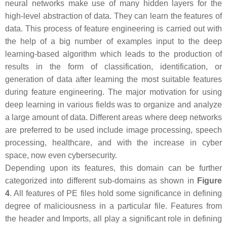
neural networks make use of many hidden layers for the
high-level abstraction of data. They can learn the features of
data. This process of feature engineering is carried out with
the help of a big number of examples input to the deep
learning-based algorithm which leads to the production of
results in the form of classification, identification, or
generation of data after learning the most suitable features
during feature engineering. The major motivation for using
deep learning in various fields was to organize and analyze
a large amount of data. Different areas where deep networks
are preferred to be used include image processing, speech
processing, healthcare, and with the increase in cyber
space, now even cybersecurity.
Depending upon its features, this domain can be further
categorized into different sub-domains as shown in
Figure
4
. All features of PE files hold some significance in defining
degree of maliciousness in a particular file. Features from
the header and Imports, all play a significant role in defining