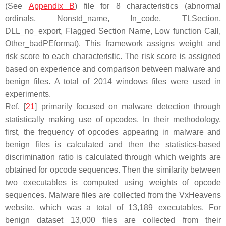
(See
Appendix B
) file for 8 characteristics (abnormal
ordinals, Nonstd_name, In_code, TLSection,
DLL_no_export, Flagged Section Name, Low function Call,
Other_badPEformat). This framework assigns weight and
risk score to each characteristic. The risk score is assigned
based on experience and comparison between malware and
benign files. A total of 2014 windows files were used in
experiments.
Ref. [
21
] primarily focused on malware detection through
statistically making use of opcodes. In their methodology,
first, the frequency of opcodes appearing in malware and
benign files is calculated and then the statistics-based
discrimination ratio is calculated through which weights are
obtained for opcode sequences. Then the similarity between
two executables is computed using weights of opcode
sequences. Malware files are collected from the VxHeavens
website, which was a total of 13,189 executables. For
benign dataset 13,000 files are collected from their