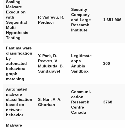
Scaling
Malware
Security
Execution
Company
with
P. Vadrevu, R.
and Large
1,651,906
Sequential
Perdisci
Research
Multi
Institute
Hypothesis
Testing
Fast malware
classification
Y. Park, D.
Legitimate
by
Reeves, V.
apps
automated
300
Mulukutla, B.
Anubis
behavioral
Sundaravel
Sandbox
graph
matching
Automated
Communi-
malware
cation
classification
S. Nari, A. A.
Research
3768
based on
Ghorban
Centre
network
Canada
behavior
Malware