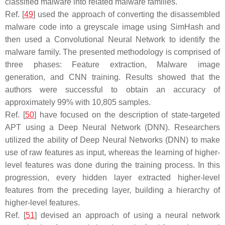
classified malware into related malware families.
Ref. [
49
] used the approach of converting the disassembled
malware code into a greyscale image using SimHash and
then used a Convolutional Neural Network to identify the
malware family. The presented methodology is comprised of
three phases: Feature extraction, Malware image
generation, and CNN training. Results showed that the
authors were successful to obtain an accuracy of
approximately 99% with 10,805 samples.
Ref. [
50
] have focused on the description of state-targeted
APT using a Deep Neural Network (DNN). Researchers
utilized the ability of Deep Neural Networks (DNN) to make
use of raw features as input, whereas the learning of higher-
level features was done during the training process. In this
progression, every hidden layer extracted higher-level
features from the preceding layer, building a hierarchy of
higher-level features.
Ref. [
51
] devised an approach of using a neural network