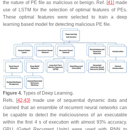
the nature of PE file as malicious or benign. Ref. [
41
] made
use of LSTM for the selection of optimal features of PEs.
These optimal features were selected to train a deep
learning based model for detecting malicious PE file.
Figure 4.
Types of Deep Learning.
Refs. [
42
,
43
] made use of sequential dynamic data and
claimed that an ensemble of recurrent neural networks can
be capable to detect the maliciousness of an executable
within the first 4 s of execution with almost 93% accuracy.
GRU (Gated Recurrent Units) were used with RNN to