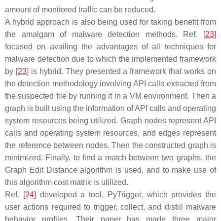
amount of monitored traffic can be reduced.
A hybrid approach is also being used for taking benefit from
the amalgam of malware detection methods. Ref. [
23
]
focused on availing the advantages of all techniques for
malware detection due to which the implemented framework
by [
23
] is hybrid. They presented a framework that works on
the detection methodology involving API calls extracted from
the suspected file by running it in a VM environment. Then a
graph is built using the information of API calls and operating
system resources being utilized. Graph nodes represent API
calls and operating system resources, and edges represent
the reference between nodes. Then the constructed graph is
minimized. Finally, to find a match between two graphs, the
Graph Edit Distance algorithm is used, and to make use of
this algorithm cost matrix is utilized.
Ref. [
24
] developed a tool, PyTrigger, which provides the
user actions required to trigger, collect, and distill malware
behavior profiles. Their paper has made three major