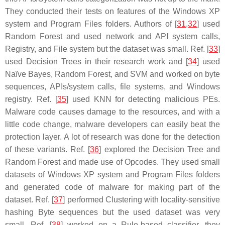
They conducted their tests on features of the Windows XP
system and Program Files folders. Authors of [
31
,
32
] used
Random Forest and used network and API system calls,
Registry, and File system but the dataset was small. Ref. [
33
]
used Decision Trees in their research work and [
34
] used
Naïve Bayes, Random Forest, and SVM and worked on byte
sequences, APIs/system calls, file systems, and Windows
registry. Ref. [
35
] used KNN for detecting malicious PEs.
Malware code causes damage to the resources, and with a
little code change, malware developers can easily beat the
protection layer. A lot of research was done for the detection
of these variants. Ref. [
36
] explored the Decision Tree and
Random Forest and made use of Opcodes. They used small
datasets of Windows XP system and Program Files folders
and generated code of malware for making part of the
dataset. Ref. [
37
] performed Clustering with locality-sensitive
hashing Byte sequences but the used dataset was very
small. Ref. [
38
] worked on a Rule-based classifier, they