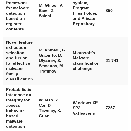
framework
system,
M. Ghiasi, A.
for malware
Program
Sami, Z.
850
detection
Files Folder,
Salehi
based on
and Private
register
Repository
contents
Novel feature
extraction,
M. Ahmadi, G.
selection,
Microsoft’s
Giacinto, D.
and fusion
Malware
Ulyanov, S.
21,741
for effective
classification
Semenov, M.
malware
challenge
Trofimov
family
classification
Probabilistic
inference on
integrity for
W. Mao, Z.
Windows XP
access
Cai, D.
SP3
7257
behavior
Towsley, X.
VxHeavens
based
Guan
malware
detection