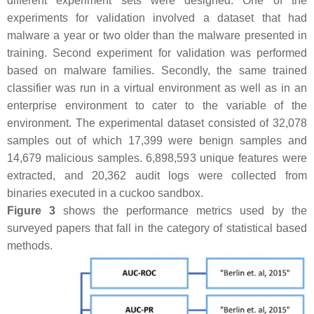
different experiment sets were designed. One of the
experiments for validation involved a dataset that had
malware a year or two older than the malware presented in
training. Second experiment for validation was performed
based on malware families. Secondly, the same trained
classifier was run in a virtual environment as well as in an
enterprise environment to cater to the variable of the
environment. The experimental dataset consisted of 32,078
samples out of which 17,399 were benign samples and
14,679 malicious samples. 6,898,593 unique features were
extracted, and 20,362 audit logs were collected from
binaries executed in a cuckoo sandbox.
Figure 3
shows the performance metrics used by the
surveyed papers that fall in the category of statistical based
methods.