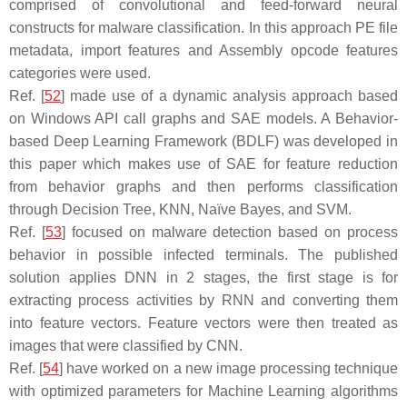
comprised of convolutional and feed-forward neural
constructs for malware classification. In this approach PE file
metadata, import features and Assembly opcode features
categories were used.
Ref. [
52
] made use of a dynamic analysis approach based
on Windows API call graphs and SAE models. A Behavior-
based Deep Learning Framework (BDLF) was developed in
this paper which makes use of SAE for feature reduction
from behavior graphs and then performs classification
through Decision Tree, KNN, Naïve Bayes, and SVM.
Ref. [
53
] focused on malware detection based on process
behavior in possible infected terminals. The published
solution applies DNN in 2 stages, the first stage is for
extracting process activities by RNN and converting them
into feature vectors. Feature vectors were then treated as
images that were classified by CNN.
Ref. [
54
] have worked on a new image processing technique
with optimized parameters for Machine Learning algorithms