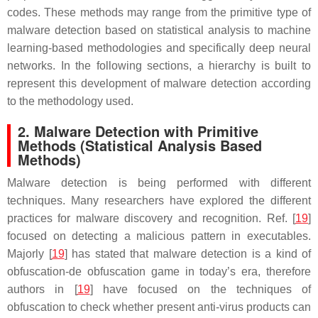
codes. These methods may range from the primitive type of
malware detection based on statistical analysis to machine
learning-based methodologies and specifically deep neural
networks. In the following sections, a hierarchy is built to
represent this development of malware detection according
to the methodology used.
2. Malware Detection with Primitive
Methods (Statistical Analysis Based
Methods)
Malware detection is being performed with different
techniques. Many researchers have explored the different
practices for malware discovery and recognition. Ref. [
19
]
focused on detecting a malicious pattern in executables.
Majorly [
19
] has stated that malware detection is a kind of
obfuscation-de obfuscation game in today’s era, therefore
authors in [
19
] have focused on the techniques of
obfuscation to check whether present anti-virus products can