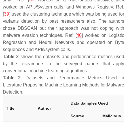
worked on APIs/System calls, and Windows Registry. Ref.
[
39
] used the clustering technique which was being used for
variants detection by past researchers also. The authors
chose DBSCAN but their approach was not coping with
malware evasion techniques. Ref. [
40
] worked on Logistic
Regression and Neural Networks and operated on Byte
sequences and APIs/system calls.
Table 2
shows the datasets and performance metrics used
by the researchers in the surveyed papers that apply
conventional machine learning algorithms.
Table 2.
Datasets and Performance Metrics Used in
Literature Proposing Machine Learning Methods for Malware
Detection.
Data Samples Used
Title
Author
Source
Malicious