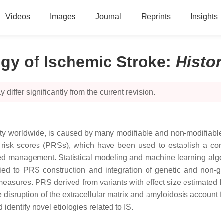
Videos
Images
Journal
Reprints
Insights
ogy of Ischemic Stroke
:
Histo
 differ significantly from the current revision.
lity worldwide, is caused by many modifiable and non-modifiable
nic risk scores (PRSs), which have been used to establish a co
ed management. Statistical modeling and machine learning algori
ied to PRS construction and integration of genetic and non-gen
easures. PRS derived from variants with effect size estimated 
disruption of the extracellular matrix and amyloidosis account 
entify novel etiologies related to IS.