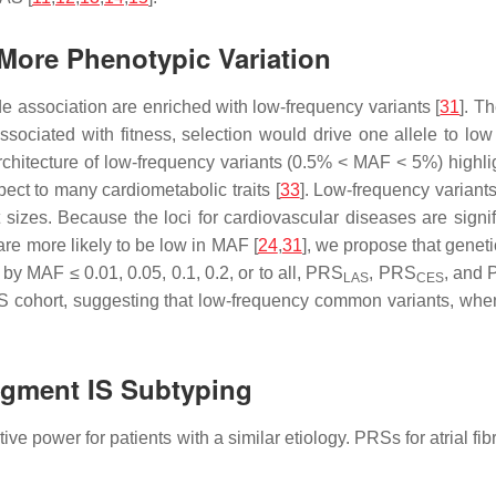
More Phenotypic Variation
ide association are enriched with low-frequency variants [
31
]. T
 associated with fitness, selection would drive one allele to low
rchitecture of low-frequency variants (0.5% < MAF < 5%) highli
pect to many cardiometabolic traits [
33
]. Low-frequency variants
 sizes. Because the loci for cardiovascular diseases are signif
 are more likely to be low in MAF [
24
,
31
], we propose that genet
by MAF ≤ 0.01, 0.05, 0.1, 0.2, or to all, PRS
, PRS
, and
LAS
CES
IS cohort, suggesting that low-frequency common variants, when 
ugment IS Subtyping
power for patients with a similar etiology. PRSs for atrial fibri