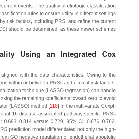
urrent events. The quality of etiologic classification
ification rules to ensure utility in different settings
by risk factors, including PRS, and refine the current
 CCS) should be determined, as these newer schemes
tality Using an Integrated Cox
aligned with the data characteristics. Owing to the
ons within or between PRSs and clinical risk factors.
alization technique (LASSO regression) can handle
rinking the remaining coefficients toward zero to avoid
erator (LASSO) method [
118
] in the multivariate Coxph
itional 16 disease-associated pathway-specific PRSs
I: 0.693–0.814 versus 0.729, 95% CI: 0.676–0.782,
S prediction model differentiated not only the high-
om GO negative regulation of endothelial apoptotic