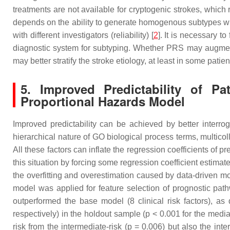
treatments are not available for cryptogenic strokes, which 
depends on the ability to generate homogenous subtypes with di
with different investigators (reliability) [
2
]. It is necessary t
diagnostic system for subtyping. Whether PRS may augmen
may better stratify the stroke etiology, at least in some patien
5. Improved Predictability of P
Proportional Hazards Model
Improved predictability can be achieved by better interro
hierarchical nature of GO biological process terms, multico
All these factors can inflate the regression coefficients of p
this situation by forcing some regression coefficient estimat
the overfitting and overestimation caused by data-driven m
model was applied for feature selection of prognostic pat
outperformed the base model (8 clinical risk factors), 
respectively) in the holdout sample (
p
< 0.001 for the media
risk from the intermediate-risk (
p
= 0.006) but also the inter