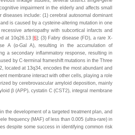
revious linkage studies, several distinct single-gene
nitive impairment in the elderly and affects small
lar diseases include: (1) cerebral autosomal dominant
nd is caused by a cysteine-altering mutation in one
 recessive arteriopathy with subcortical infarcts and
ed at 10q26.13 [
6
]; (3) Fabry disease (FD), a rare X-
ase A (
α
-Gal A), resulting in the accumulation of
ing a secondary inflammatory response, resulting in
aused by C-terminal frameshift mutations in the Three
2
, located at 13q34, encodes the most abundant and
ent membrane interact with other cells, playing a role
cterized by cerebrovascular amyloid deposition, mainly
loid β (
APP
), cystatin C (
CST2
), integral membrane
 in the development of a targeted treatment plan, and
le frequency (MAF) of less than 0.005 (ultra-rare) in
ces despite some success in identifying common risk