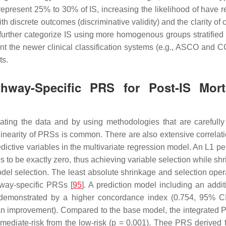
represent 25% to 30% of IS, increasing the likelihood of have rec
screte outcomes (discriminative validity) and the clarity of class
o further categorize IS using more homogenous groups stratified 
t the newer clinical classification systems (e.g., ASCO and
ts.
athway-Specific PRS for Post-IS Mor
gating the data and by using methodologies that are carefully 
llinearity of PRSs is common. There are also extensive correlati
redictive variables in the multivariate regression model. An
L1
pen
es to be exactly zero, thus achieving variable selection while sh
odel selection. The least absolute shrinkage and selection op
hway-specific PRSs [
95
]. A prediction model including an add
as demonstrated by a higher concordance index (0.754, 95% C
n improvement). Compared to the base model, the integrated PR
mediate-risk from the low-risk (
p
= 0.001). Thee PRS derived fr