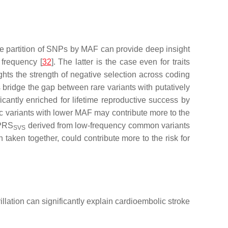
he partition of SNPs by MAF can provide deep insight
 frequency [
32
]. The latter is the case even for traits
ghts the strength of negative selection across coding
 bridge the gap between rare variants with putatively
icantly enriched for lifetime reproductive success by
ic variants with lower MAF may contribute more to the
 PRS
derived from low-frequency common variants
SVS
taken together, could contribute more to the risk for
llation can significantly explain cardioembolic stroke