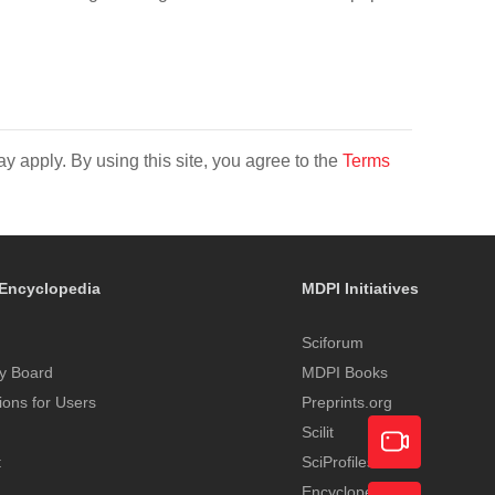
y apply. By using this site, you agree to the
Terms
Encyclopedia
MDPI Initiatives
Sciforum
y Board
MDPI Books
tions for Users
Preprints.org
Scilit
t
SciProfiles
Encyclopedia