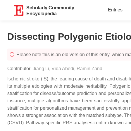
Scholarly Community
Entries
Encyclopedia
Dissecting Polygenic Etiol
Please note this is an old version of this entry, which may
Contributor:
Jiang Li
,
Vida Abedi
,
Ramin Zand
Ischemic stroke (IS), the leading cause of death and disabi
its multiple etiologies with moderate heritability. Polyge
stratification for disease/outcome prediction and personaliz
instance, multiple algorithms have been successfully appl
stratification for personalized management and prevention m
shows a stronger association with the matched subtype. The 
(CSVD). Pathway-specific PRS analyses confirm known and id