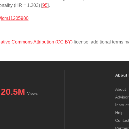
tality (HR = 1.203) [
95
].
/jcm11205980
ative Commons Attribution (CC BY)
license; additional terms ma
About 
20.5M
About
Views
Advisor
Instruc
Help
Contac
Partner