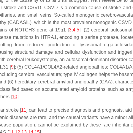
ng of the causality of IS and its subtypes. With reference to p
r stroke and CSVD. CSVD is a common cause of stroke and cog
 capillaries, and small veins. So-called monogenic cerebrovascu
pathy (CADASIL), which is the most prevalent monogenic CSVD a
ains of
NOTCH3
gene at 19q1 [
3
,
4
,
5
]; (2) cerebral autosomal
sense mutations in
HTRA1
, encoding a serine protease, locat
esulting from reduced production of lysosomal
α
-galactosid
causing structural damage and cellular dysfunction and trigger
 with cerebral leukodystrophy, an autosomal dominant disorder c
1.31 [
9
]; (5)
COL4A1/COL4A2
-related angiopathies;
COL4A1/A
ncluding cerebral vasculature; type IV collagen helps the basem
val; and (6) hereditary cerebral amyloid angiopathy (CAA), chara
 classified based on accumulated amyloid proteins, such as amy
thers [
10
].
r stroke [
11
] can lead to precise diagnosis and prognosis, aid
nic diseases are rare, and the causal variants have a minor alle
isease population, cannot be explained by these rare inheritan
AS [
11
,
12
,
13
,
14
,
15
].