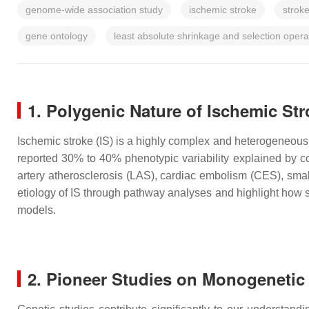
genome-wide association study
ischemic stroke
strok
gene ontology
least absolute shrinkage and selection oper
1. Polygenic Nature of Ischemic St
Ischemic stroke (IS) is a highly complex and heterogeneous 
reported 30% to 40% phenotypic variability explained by c
artery atherosclerosis (LAS), cardiac embolism (CES), sm
etiology of IS through pathway analyses and highlight how st
models.
2. Pioneer Studies on Monogenetic