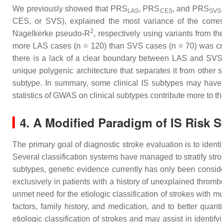
We previously showed that PRS
, PRS
, and PRS
LAS
CES
SVS
CES, or SVS), explained the most variance of the corr
2
Nagelkerke pseudo-R
, respectively using variants from th
more LAS cases (
n
= 120) than SVS cases (
n
= 70) was cr
there is a lack of a clear boundary between LAS and SV
unique polygenic architecture that separates it from other
subtype. In summary, some clinical IS subtypes may have d
statistics of GWAS on clinical subtypes contribute more to t
4. A Modified Paradigm of IS Risk 
The primary goal of diagnostic stroke evaluation is to iden
Several classification systems have managed to stratify stro
subtypes, genetic evidence currently has only been consid
exclusively in patients with a history of unexplained throm
unmet need for the etiologic classification of strokes with 
factors, family history, and medication, and to better quant
etiologic classification of strokes and may assist in identif