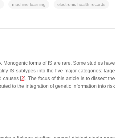
e
machine learning
electronic health records
ty. Monogenic forms of IS are rare. Some studies have
atify IS subtypes into the five major categories: large
d causes [
2
]. The focus of this article is to dissect the
ed to the integration of genetic information into risk