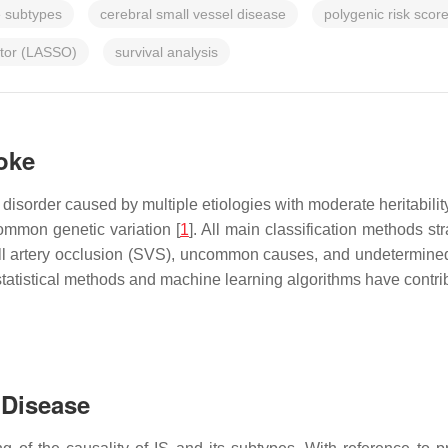
e subtypes
cerebral small vessel disease
polygenic risk scor
ator (LASSO)
survival analysis
roke
disorder caused by multiple etiologies with moderate heritabili
ommon genetic variation [
1
]. All main classification methods str
all artery occlusion (SVS), uncommon causes, and undetermine
atistical methods and machine learning algorithms have contribut
 Disease