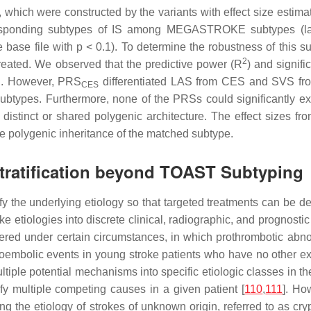
, which were constructed by the variants with effect size es
esponding subtypes of IS among MEGASTROKE subtypes (larg
e base file with
p
< 0.1). To determine the robustness of this 
2
eated. We observed that the predictive power (
R
) and signif
S. However, PRS
differentiated LAS from CES and SVS fro
CES
 subtypes. Furthermore, none of the PRSs could significantly ex
istinct or shared polygenic architecture. The effect sizes f
he polygenic inheritance of the matched subtype.
Stratification beyond TOAST Subtyping
tify the underlying etiology so that targeted treatments can be
ke etiologies into discrete clinical, radiographic, and prognos
ered under certain circumstances, in which prothrombotic abno
boembolic events in young stroke patients who have no other expl
multiple potential mechanisms into specific etiologic classes in 
ify multiple competing causes in a given patient [
110
,
111
]. Ho
ying the etiology of strokes of unknown origin, referred to as cr