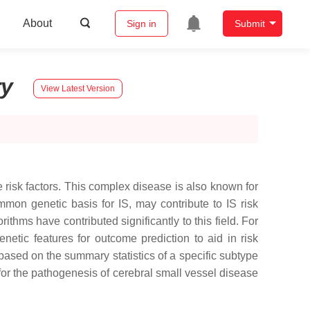
About
Sign in
Submit
ry
View Latest Version
 risk factors. This complex disease is also known for
mmon genetic basis for IS, may contribute to IS risk
thms have contributed significantly to this field. For
etic features for outcome prediction to aid in risk
based on the summary statistics of a specific subtype
for the pathogenesis of cerebral small vessel disease