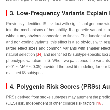
3. Low-Frequency Variants Explain 
Previously identified IS risk loci with significant genome-w
into the mechanisms of heritability. If a genetic variant is
without any obvious connection to fitness. The functional a
and non-coding variants; this effect is also obvious with res
larger effect sizes and common variants with smaller effect
natural selection [
34
] and identified IS subtype-specific loci
phenotypic variation in IS. When we partitioned the variants 
(0.01 < MAF < 0.05) provided the best-fit modeling for our 
matched IS subtypes.
4. Polygenic Risk Scores (PRSs) A
PRSs derived from stroke subtypes may augment the predictive 
(CES) risk, independent of other clinical risk factors [
46
].