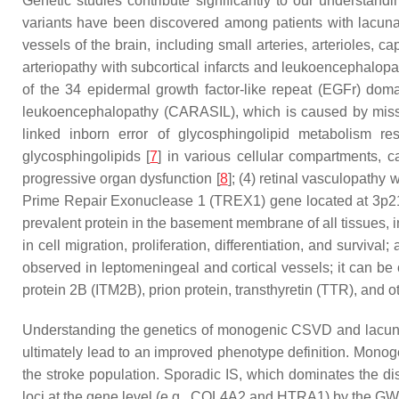
Genetic studies contribute significantly to our understandi
variants have been discovered among patients with lacuna
vessels of the brain, including small arteries, arterioles,
arteriopathy with subcortical infarcts and leukoencephalo
of the 34 epidermal growth factor-like repeat (EGFr) dom
leukoencephalopathy (CARASIL), which is caused by mis
linked inborn error of glycosphingolipid metabolism r
glycosphingolipids [
7
] in various cellular compartments, 
progressive organ dysfunction [
8
]; (4) retinal vasculopathy
Prime Repair Exonuclease 1 (
TREX1
) gene located at 3p2
prevalent protein in the basement membrane of all tissues, i
in cell migration, proliferation, differentiation, and survi
observed in leptomeningeal and cortical vessels; it can be
protein 2B (
ITM2B
), prion protein, transthyretin (
TTR
), and o
Understanding the genetics of monogenic CSVD and lacuna
ultimately lead to an improved phenotype definition. Monoge
the stroke population. Sporadic IS, which dominates the d
loci at the gene level (e.g.,
COL4A2
and
HTRA1
) by the GW