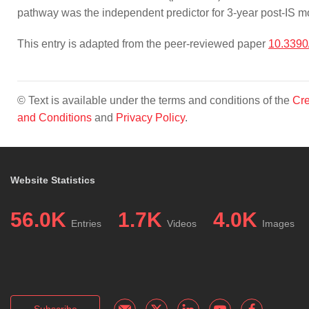
pathway was the independent predictor for 3-year post-IS mor
This entry is adapted from the peer-reviewed paper
10.3390
© Text is available under the terms and conditions of the
Cre
and Conditions
and
Privacy Policy
.
Website Statistics
56.0K
1.7K
4.0K
Entries
Videos
Images