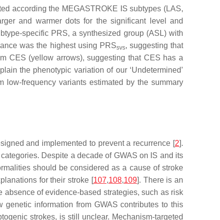
timated according the MEGASTROKE IS subtypes (LAS,
er and warmer dots for the significant level and
subtype-specific PRS, a synthesized group (ASL) with
icance was the highest using PRS
, suggesting that
svs
m CES (yellow arrows), suggesting that CES has a
plain the phenotypic variation of our ‘Undetermined’
rom low-frequency variants estimated by the summary
 designed and implemented to prevent a recurrence [
2
].
tic categories. Despite a decade of GWAS on IS and its
rmalities should be considered as a cause of stroke
anations for their stroke [
107
,
108
,
109
]. There is an
the absence of evidence-based strategies, such as risk
w genetic information from GWAS contributes to this
yptogenic strokes, is still unclear. Mechanism-targeted