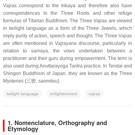
Vajras correspond to the trikaya and therefore also have
correspondences to the Three Roots and other refuge
formulas of Tibetan Buddhism. The Three Vajras are viewed
in twilight language as a form of the Three Jewels, which
imply purity of action, speech and thought. The Three Vajras
are often mentioned in Vajrayana discourse, particularly in
relation to samaya, the vows undertaken between a
practitioner and their guru during empowerment. The term is
also used during Anuttarayoga Tantra practice. In Tendai and
Shingon Buddhism of Japan, they are known as the Three
Mysteries (三密, sanmitsu).
twilight language
enlightenment
vajras
1.
Nomenclature, Orthography and
Etymology