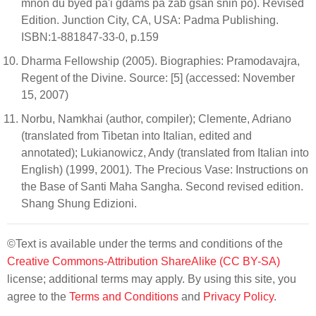
mnon du byed pa'i gdams pa zab gsan sñin po). Revised
Edition. Junction City, CA, USA: Padma Publishing.
ISBN:1-881847-33-0, p.159
Dharma Fellowship (2005). Biographies: Pramodavajra,
Regent of the Divine. Source: [5] (accessed: November
15, 2007)
Norbu, Namkhai (author, compiler); Clemente, Adriano
(translated from Tibetan into Italian, edited and
annotated); Lukianowicz, Andy (translated from Italian into
English) (1999, 2001). The Precious Vase: Instructions on
the Base of Santi Maha Sangha. Second revised edition.
Shang Shung Edizioni.
©Text is available under the terms and conditions of the
Creative Commons-Attribution ShareAlike (CC BY-SA)
license; additional terms may apply. By using this site, you
agree to the
Terms and Conditions
and
Privacy Policy
.