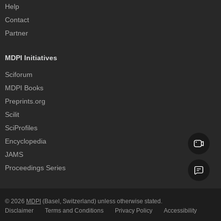
Help
Contact
Partner
MDPI Initiatives
Sciforum
MDPI Books
Preprints.org
Scilit
SciProfiles
Encyclopedia
JAMS
Proceedings Series
© 2026
MDPI
(Basel, Switzerland) unless otherwise stated.
Disclaimer
Terms and Conditions
Privacy Policy
Accessibility