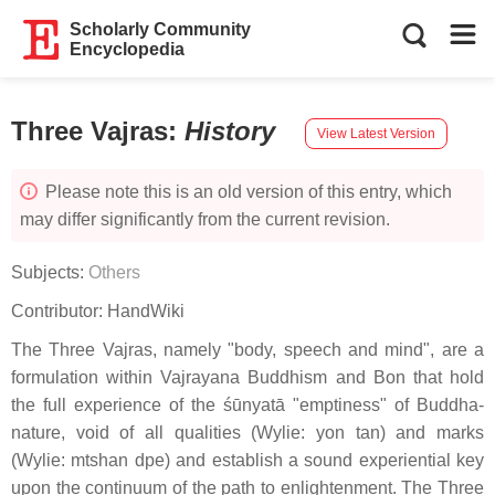
Scholarly Community
Encyclopedia
Three Vajras
:
History
View Latest Version
Please note this is an old version of this entry, which
may differ significantly from the current revision.
Subjects:
Others
Contributor:
HandWiki
The Three Vajras, namely "body, speech and mind", are a
formulation within Vajrayana Buddhism and Bon that hold
the full experience of the śūnyatā "emptiness" of Buddha-
nature, void of all qualities (Wylie: yon tan) and marks
(Wylie: mtshan dpe) and establish a sound experiential key
upon the continuum of the path to enlightenment. The Three