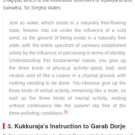
zhag-pa) which is the indivisible fulfillment of vipaśyanā and
śamatha, Sri Singha states:
Just as water, which exists in a naturally free-flowing
state, freezes into ice under the influence of a cold
wind, so the ground of being exists in a naturally free
state, with the entire spectrum of samsara established
solely by the influence of perceiving in terms of identity.
Understanding this fundamental nature, you give up
the three kinds of physical activity--good, bad, and
neutral--and sit like a corpse in a charnal ground, with
nothing needing to be done. You likewise give up the
three kinds of verbal activity, remaining like a mute, as
well as the three kinds of mental activity, resting
without contrivance like the autumn sky free of the
[
9
]
three polluting conditions.
3.
Kukkuraja's Instruction to Garab Dorje