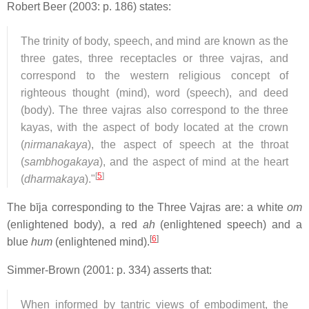
Robert Beer (2003: p. 186) states:
The trinity of body, speech, and mind are known as the
three gates, three receptacles or three vajras, and
correspond to the western religious concept of
righteous thought (mind), word (speech), and deed
(body). The three vajras also correspond to the three
kayas, with the aspect of body located at the crown
(
nirmanakaya
), the aspect of speech at the throat
(
sambhogakaya
), and the aspect of mind at the heart
[
5
]
(
dharmakaya
)."
The bīja corresponding to the Three Vajras are: a white
om
(enlightened body), a red
ah
(enlightened speech) and a
[
6
]
blue
hum
(enlightened mind).
Simmer-Brown (2001: p. 334) asserts that:
When informed by tantric views of embodiment, the