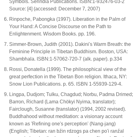
Symbols. Serindia Publications. ISBN:1-932476-03-2
Source: [4] (accessed: December 7, 2007)
Rinpoche, Pabongka (1997). Liberation in the Palm of
Your Hand: A Concise Discourse on the Path to
Enlightenment. Wisdom Books. pp. 196.
Simmer-Brown, Judith (2001). Dakini's Warm Breath: the
Feminine Principle in Tibetan Buddhism. Boston, USA:
Shambhala. ISBN:1-57062-720-7 (alk. paper). p.334
Rossi, Donatella (1999). The philosophical view of the
great perfection in the Tibetan Bon religion. Ithaca, NY:
Snow Lion Publications. p. 65. ISBN 1-55939-129-4.
Lingpa, Dudjom; Tulku, Chagdud; Norbu, Padma Drimed;
Barron, Richard (Lama Chökyi Nyima, translator);
Fairclough, Susanne (translator) (1994, 2002 revised).
Buddhahood without meditation: a visionary account
known as 'Refining one's perception' (Nang-jang)
(English; Tibetan: ran bźin rdzogs pa chen po'i ranźal