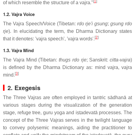
[
1
]
of which resemble the structure of a vajra."
1.2. Vajra Voice
The Vajra Speech/Voice (Tibetan:
rdo rje'i gsung
;
gsung rdo
rje
). In elucidating the term, the Dharma Dictionary states
[
2
]
that it denotes: 'vajra speech', 'vajra words'.
1.3. Vajra Mind
The Vajra Mind (Tibetan:
thugs rdo rje
; Sanskrit:
citta-vajra
)
is defined by the Dharma Dictionary as: mind vajra, vajra
[
3
]
mind.
2. Exegesis
The Three Vajras are often employed in tantric sādhanā at
various stages during the visualization of the generation
stage, refuge tree, guru yoga and iṣṭadevatā processes. The
concept of the Three Vajras serves in the twilight language
to convey polysemic meanings, aiding the practitioner to