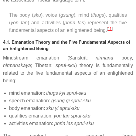
The body (
sku
), voice (
gsung
), mind (
thugs
), qualities
(
yon tan
) and activities (
phrin las
) represent the five
[
11
]
fundamental aspects of an enlightened being.
4.1. Emanation Theory and the Five Fundamental Aspects of
an Enlightened Being
Mindstream emanation (Sanskrit:
nirmana
body,
nirmanakaya
; Tibetan:
sprul-sku
) theory is fundamentally
related to the five fundamental aspects of an enlightened
being:
mind emanation:
thugs kyi sprul-sku
speech emanation:
gsung gi sprul-sku
body emanation:
sku yi sprul-sku
qualities emanation:
yon tan sprul-sku
activities emanation:
phrin las sprul-sku
The content is sourced from: