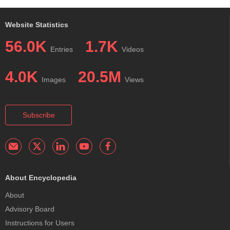
Website Statistics
56.0K
1.7K
Entries
Videos
4.0K
20.5M
Images
Views
Subscribe
About Encyclopedia
About
Advisory Board
Instructions for Users