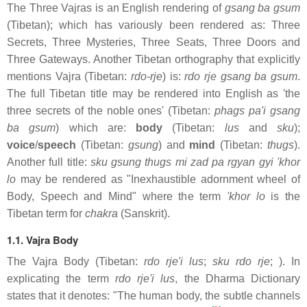
The Three Vajras is an English rendering of
gsang ba gsum
(Tibetan); which has variously been rendered as: Three
Secrets, Three Mysteries, Three Seats, Three Doors and
Three Gateways. Another Tibetan orthography that explicitly
mentions Vajra (Tibetan:
rdo-rje
) is:
rdo rje gsang ba gsum
.
The full Tibetan title may be rendered into English as 'the
three secrets of the noble ones' (Tibetan:
phags pa'i gsang
ba gsum
) which are:
body
(Tibetan:
lus
and
sku
);
voice
/
speech
(Tibetan:
gsung
) and
mind
(Tibetan:
thugs
).
Another full title:
sku gsung thugs mi zad pa rgyan gyi 'khor
lo
may be rendered as "Inexhaustible adornment wheel of
Body, Speech and Mind" where the term
'khor lo
is the
Tibetan term for
chakra
(Sanskrit).
1.1. Vajra Body
The Vajra Body (Tibetan:
rdo rje'i lus
;
sku rdo rje
; ). In
explicating the term
rdo rje'i lus
, the Dharma Dictionary
states that it denotes: "The human body, the subtle channels