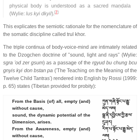
physical body is understood as a sacred maṇḍala
[
7
]
(Wylie:
lus kyi dkyil
).
This explicates the semiotic rationale for the nomenclature of
the somatic discipline called trul khor.
The triple continua of body-voice-mind are intimately related
to the Dzogchen doctrine of "sound, light and rays" (Wylie:
sgra 'od zer gsum
) as a passage of the
rgyud bu chung bcu
gnyis kyi don bstan pa
('The Teaching on the Meaning of the
Twelve Child Tantras') rendered into English by Rossi (1999:
p. 65) states (Tibetan provided for probity):
From the Basis (of) all, empty (and)
ཀུན་གཞི་སྟོང་པ་རྒྱུ་
without cause,
མེད་ལས།
sound, the dynamic potential of the
སྒྲ་ནི་དབྱིངས་ཀྱི་རྩལ་
Dimension, arises.
དུ་ཤར།
From the Awareness, empty (and)
རིག་པ་སྟོང་པ་རྒྱུ་མེད་
without cause,
ལས།