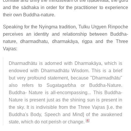
conflate and unify the mindstream of the iṣṭadevatā, the guru
and the sādhaka in order for the practitioner to experience
their own Buddha-nature.
Speaking for the Nyingma tradition, Tulku Urgyen Rinpoche
perceives an identity and relationship between Buddha-
nature, dharmadhatu, dharmakāya, rigpa and the Three
Vajras:
Dharmadhātu is adorned with Dharmakāya, which is
endowed with Dharmadhātu Wisdom. This is a brief
but very profound statement, because "Dharmadhātu"
also refers to Sugatagarbha or Buddha-Nature.
Buddha- Nature is all-encompassing... This Buddha-
Nature is present just as the shining sun is present in
the sky. It is indivisible from the Three Vajras [i.e. the
Buddha's Body, Speech and Mind] of the awakened
[
4
]
state, which do not perish or change.