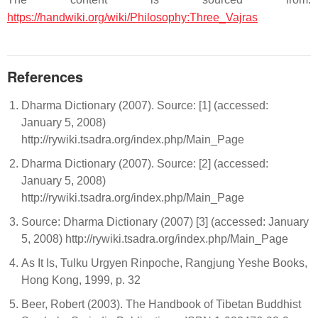
https://handwiki.org/wiki/Philosophy:Three_Vajras
References
Dharma Dictionary (2007). Source: [1] (accessed:
January 5, 2008)
http://rywiki.tsadra.org/index.php/Main_Page
Dharma Dictionary (2007). Source: [2] (accessed:
January 5, 2008)
http://rywiki.tsadra.org/index.php/Main_Page
Source: Dharma Dictionary (2007) [3] (accessed: January
5, 2008) http://rywiki.tsadra.org/index.php/Main_Page
As It Is, Tulku Urgyen Rinpoche, Rangjung Yeshe Books,
Hong Kong, 1999, p. 32
Beer, Robert (2003). The Handbook of Tibetan Buddhist