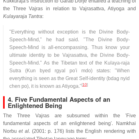
Kukkuraja's instruction to Garab Dorje entailed a teaching of
the Three Vajras in relation to Vajrasattva, Atiyoga and
Kulayaraja Tantra
:
"Everything without exception is the Divine Body-
Speech-Mind," he had said. "The Divine Body-
Speech-Mind is all-encompassing. Thus know your
ultimate identity to be Vajrasattva, the Divine Body-
Speech-Mind." As the Tibetan text of the Kulaya-raja
Sutra (Kun byed rgyal po'i mdo) states: "When
everything is seen as the Great Self-identity (bdag nyid
[
10
]
chen po), it is known as Atiyoga."
4. Five Fundamental Aspects of an
Enlightened Being
The Three Vajras are subsumed within the 'Five
fundamental aspects of an enlightened being'. Namkhai
Norbu
et al.
(2001: p. 176) lists the English rendering with
the associated Tibetan language term: