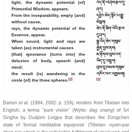
light, the dynamic potential (of)
འོད་ནི་ཡེ་ཤེས་རྩལ་དུ་
Primordial Wisdom, appears.
ཤར།
From the inseparability, empty (and)
དབྱེར་མེད་སྟོང་པ་རྒྱུ་
without cause,
མེདླས།
rays, the dynamic potential of the
ཟེར་ནི་ཐིག་ལེའི་རྩལ་
Essence, appear.
དུ་ཤར།
When sound, light and rays are
སྒྲ་འོད་ཟེར་གསུམ་
taken (as) instrumental causes
རྐྱེན་བྱས་ནས།
(that) ignorance (turns into) the
མ་རྟོགས་ལུས་ངག་
delusion of body, speech (and)
ཡིད་དུ་འཁྲུལ།
mind;
བྲས་བུ་ཁམས་གསུམ་
the result (is) wandering in the
འཁོར་བར་འཁྱམས༎
[
8
]
[
8
]
circle (of) the three spheres.
Barron
et al.
(1994, 2002: p. 159), renders from Tibetan into
English, a terma "pure vision" (Wylie:
dag snang
) of Sri
Singha by Dudjom Lingpa that describes the Dzogchen
state of 'formal meditative equipoise' (Tibetan: nyam-par