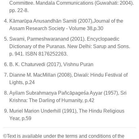
Committee. Mandala Communications (Guwahati: 2004).
pp. 22-8.
Kāmarūpa Anusandhān Samiti (2007),Journal of the
Assam Research Society - Volume 38,p.30
Swami, Parmeshwaranand (2001). Encyclopaedic
Dictionary of the Puranas. New Delhi: Sarup and Sons.
p. 941. ISBN 8176252263.
B. K. Chaturvedi (2017), Vishnu Puran
Dianne M. MacMillan (2008), Diwali: Hindu Festival of
Lights, p.24
Ayilam Subrahmaṇya Pañcāpageśa Ayyar (1957), Sri
Krishna: The Darling of Humanity, p.42
Muriel Marion Underhill (1991), The Hindu Religious
Year, p.59
©Text is available under the terms and conditions of the