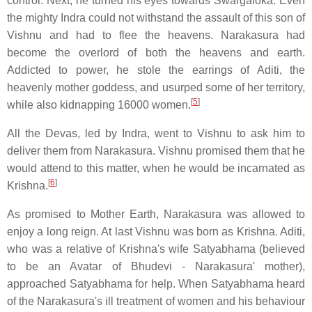
control. Next, he turned his eyes towards Swargaloka. Even
the mighty Indra could not withstand the assault of this son of
Vishnu and had to flee the heavens. Narakasura had
become the overlord of both the heavens and earth.
Addicted to power, he stole the earrings of Aditi, the
heavenly mother goddess, and usurped some of her territory,
[
5
]
while also kidnapping 16000 women.
All the Devas, led by Indra, went to Vishnu to ask him to
deliver them from Narakasura. Vishnu promised them that he
would attend to this matter, when he would be incarnated as
[
6
]
Krishna.
As promised to Mother Earth, Narakasura was allowed to
enjoy a long reign. At last Vishnu was born as Krishna. Aditi,
who was a relative of Krishna's wife Satyabhama (believed
to be an Avatar of Bhudevi - Narakasura' mother),
approached Satyabhama for help. When Satyabhama heard
of the Narakasura's ill treatment of women and his behaviour