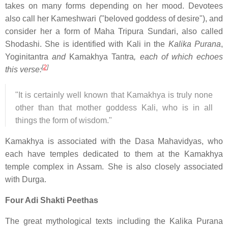
takes on many forms depending on her mood. Devotees
also call her Kameshwari ("beloved goddess of desire"), and
consider her a form of Maha Tripura Sundari, also called
Shodashi. She is identified with Kali in the
Kalika Purana
,
Yoginitantra
and
Kamakhya Tantra
, each of which echoes
[
2
]
this verse:
"It is certainly well known that Kamakhya is truly none
other than that mother goddess Kali, who is in all
things the form of wisdom."
Kamakhya is associated with the Dasa Mahavidyas, who
each have temples dedicated to them at the Kamakhya
temple complex in Assam. She is also closely associated
with Durga.
Four Adi Shakti Peethas
The great mythological texts including the Kalika Purana