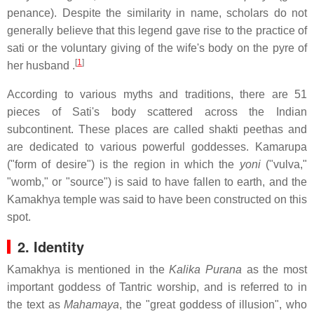
penance). Despite the similarity in name, scholars do not
generally believe that this legend gave rise to the practice of
sati or the voluntary giving of the wife's body on the pyre of
[
1
]
her husband .
According to various myths and traditions, there are 51
pieces of Sati's body scattered across the Indian
subcontinent. These places are called shakti peethas and
are dedicated to various powerful goddesses. Kamarupa
("form of desire") is the region in which the
yoni
("vulva,"
"womb," or "source") is said to have fallen to earth, and the
Kamakhya temple was said to have been constructed on this
spot.
2. Identity
Kamakhya is mentioned in the
Kalika Purana
as the most
important goddess of Tantric worship, and is referred to in
the text as
Mahamaya
, the "great goddess of illusion", who