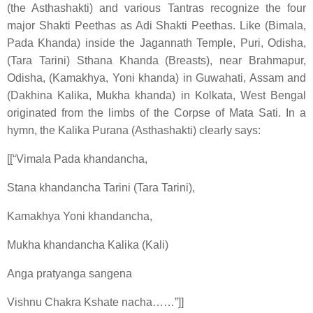
(the Asthashakti) and various Tantras recognize the four
major Shakti Peethas as Adi Shakti Peethas. Like (Bimala,
Pada Khanda) inside the Jagannath Temple, Puri, Odisha,
(Tara Tarini) Sthana Khanda (Breasts), near Brahmapur,
Odisha, (Kamakhya, Yoni khanda) in Guwahati, Assam and
(Dakhina Kalika, Mukha khanda) in Kolkata, West Bengal
originated from the limbs of the Corpse of Mata Sati. In a
hymn, the Kalika Purana (Asthashakti) clearly says:
[[“Vimala Pada khandancha,
Stana khandancha Tarini (Tara Tarini),
Kamakhya Yoni khandancha,
Mukha khandancha Kalika (Kali)
Anga pratyanga sangena
Vishnu Chakra Kshate nacha……”]]