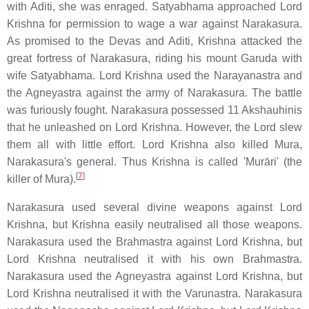
with Aditi, she was enraged. Satyabhama approached Lord
Krishna for permission to wage a war against Narakasura.
As promised to the Devas and Aditi, Krishna attacked the
great fortress of Narakasura, riding his mount Garuda with
wife Satyabhama. Lord Krishna used the Narayanastra and
the Agneyastra against the army of Narakasura. The battle
was furiously fought. Narakasura possessed 11 Akshauhinis
that he unleashed on Lord Krishna. However, the Lord slew
them all with little effort. Lord Krishna also killed Mura,
Narakasura's general. Thus Krishna is called 'Murāri' (the
[
7
]
killer of Mura).
Narakasura used several divine weapons against Lord
Krishna, but Krishna easily neutralised all those weapons.
Narakasura used the Brahmastra against Lord Krishna, but
Lord Krishna neutralised it with his own Brahmastra.
Narakasura used the Agneyastra against Lord Krishna, but
Lord Krishna neutralised it with the Varunastra. Narakasura