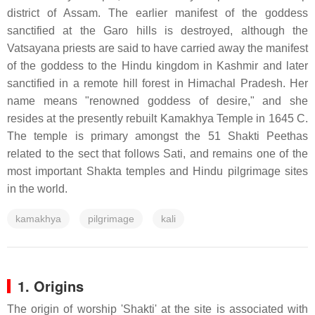
district of Assam. The earlier manifest of the goddess
sanctified at the Garo hills is destroyed, although the
Vatsayana priests are said to have carried away the manifest
of the goddess to the Hindu kingdom in Kashmir and later
sanctified in a remote hill forest in Himachal Pradesh. Her
name means "renowned goddess of desire," and she
resides at the presently rebuilt Kamakhya Temple in 1645 C.
The temple is primary amongst the 51 Shakti Peethas
related to the sect that follows Sati, and remains one of the
most important Shakta temples and Hindu pilgrimage sites
in the world.
kamakhya
pilgrimage
kali
1. Origins
The origin of worship 'Shakti' at the site is associated with