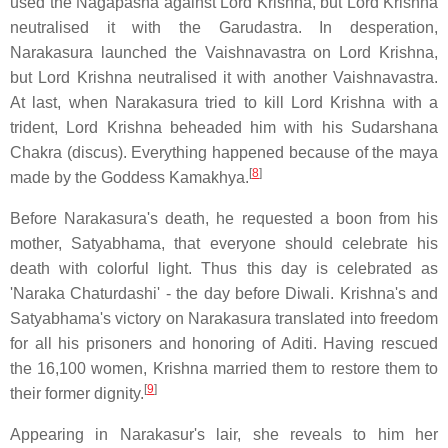
used the Nagapasha against Lord Krishna, but Lord Krishna
neutralised it with the Garudastra. In desperation,
Narakasura launched the Vaishnavastra on Lord Krishna,
but Lord Krishna neutralised it with another Vaishnavastra.
At last, when Narakasura tried to kill Lord Krishna with a
trident, Lord Krishna beheaded him with his Sudarshana
Chakra (discus). Everything happened because of the maya
[
8
]
made by the Goddess Kamakhya.
Before Narakasura's death, he requested a boon from his
mother, Satyabhama, that everyone should celebrate his
death with colorful light. Thus this day is celebrated as
'Naraka Chaturdashi' - the day before Diwali. Krishna's and
Satyabhama's victory on Narakasura translated into freedom
for all his prisoners and honoring of Aditi. Having rescued
the 16,100 women, Krishna married them to restore them to
[
9
]
their former dignity.
Appearing in Narakasur's lair, she reveals to him her