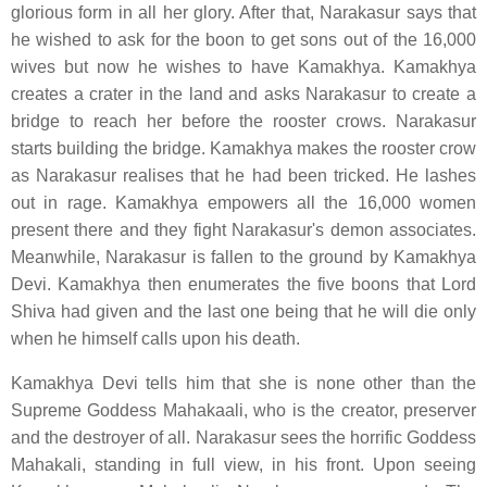
glorious form in all her glory. After that, Narakasur says that
he wished to ask for the boon to get sons out of the 16,000
wives but now he wishes to have Kamakhya. Kamakhya
creates a crater in the land and asks Narakasur to create a
bridge to reach her before the rooster crows. Narakasur
starts building the bridge. Kamakhya makes the rooster crow
as Narakasur realises that he had been tricked. He lashes
out in rage. Kamakhya empowers all the 16,000 women
present there and they fight Narakasur's demon associates.
Meanwhile, Narakasur is fallen to the ground by Kamakhya
Devi. Kamakhya then enumerates the five boons that Lord
Shiva had given and the last one being that he will die only
when he himself calls upon his death.
Kamakhya Devi tells him that she is none other than the
Supreme Goddess Mahakaali, who is the creator, preserver
and the destroyer of all. Narakasur sees the horrific Goddess
Mahakali, standing in full view, in his front. Upon seeing