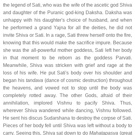
the legend of Sati, who was the wife of the ascetic god Shiva
and daughter of the Puranic god-king Daksha. Daksha was
unhappy with his daughter's choice of husband, and when
he performed a grand Yajna for all the deities, he did not
invite Shiva or Sati. In a rage, Sati threw herself onto the fire,
knowing that this would make the sacrifice impure. Because
she was the all-powerful mother goddess, Sati left her body
in that moment to be reborn as the goddess Parvati.
Meanwhile, Shiva was stricken with grief and rage at the
loss of his wife. He put Sati's body over his shoulder and
began his
tandava
(dance of cosmic destruction) throughout
the heavens, and vowed not to stop until the body was
completely rotted away. The other Gods, afraid of their
annihilation, implored Vishnu to pacify Shiva. Thus,
wherever Shiva wandered while dancing, Vishnu followed.
He sent his discus Sudarshana to destroy the corpse of Sati.
Pieces of her body fell until Shiva was left without a body to
carry. Seeing this, Shiva sat down to do
Mahatapasya
(great