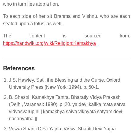
who in turn lies atop a lion.
To each side of her sit Brahma and Vishnu, who are each
seated upon a lotus, as well.
The content is sourced from:
https://handwiki.org/wiki/Religion:Kamakhya
References
J.S. Hawley, Sati, the Blessing and the Curse. Oxford
University Press (New York: 1994). p. 50-1.
B. Shastri. Kamakhya Tantra. Bharatiy Vidya Prakash
(Delhi, Varanasi: 1990). p. 20. yā devi kālikā mātā sarva
vidyāsvarūpinī | kāmākhyā saiva vikhyātā satyam devi
nacānyathā ||
Viswa Shanti Devi Yajna. Viswa Shanti Devi Yajna