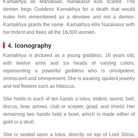
Kamakhya as Mahakaali, Narakasur was scared. The
demon begs Goddess Kamakhya for a death that would
make him remembered as a devotee and not a demon.
Kamakhya grants the same. Kamakhya kills Narakasur with
her trident and frees all the 16,000 women.
4. Iconography
Kamakhya is pictured as a young goddess, 16 years old,
with twelve arms and six heads of varying colors,
representing a powerful goddess who is omnipotent,
omniscient and omnipresent. She is wearing opulent jewelry
and red flowers such as hibiscus.
She holds in each of ten hands a lotus, trident, sword, bell,
discus, bow, arrows, club or scepter, goad, and shield. Her
remaining two hands hold a bowl, which is made either of
gold or a skull.
She is seated upon a lotus, directly on top of Lord Shiva,