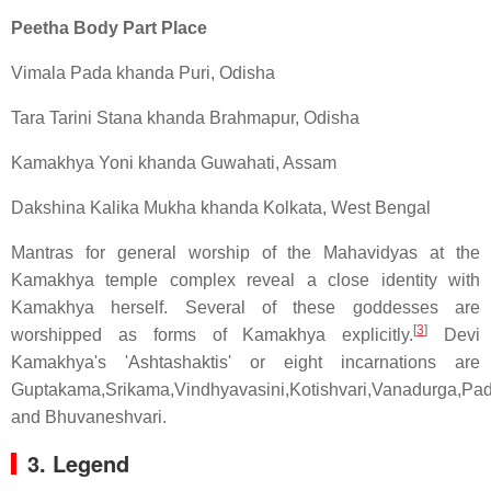
Peetha Body Part Place
Vimala Pada khanda Puri, Odisha
Tara Tarini Stana khanda Brahmapur, Odisha
Kamakhya Yoni khanda Guwahati, Assam
Dakshina Kalika Mukha khanda Kolkata, West Bengal
Mantras for general worship of the Mahavidyas at the
Kamakhya temple complex reveal a close identity with
Kamakhya herself. Several of these goddesses are
[
3
]
worshipped as forms of Kamakhya explicitly.
Devi
Kamakhya's 'Ashtashaktis' or eight incarnations are
Guptakama,Srikama,Vindhyavasini,Kotishvari,Vanadurga,Pad
and Bhuvaneshvari.
3. Legend