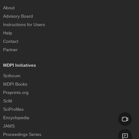
About
Advisory Board
Instructions for Users
Help
Contact
Partner
MDPI Initiatives
Sciforum
MDPI Books
Preprints.org
Scilit
SciProfiles
Encyclopedia
JAMS
Proceedings Series