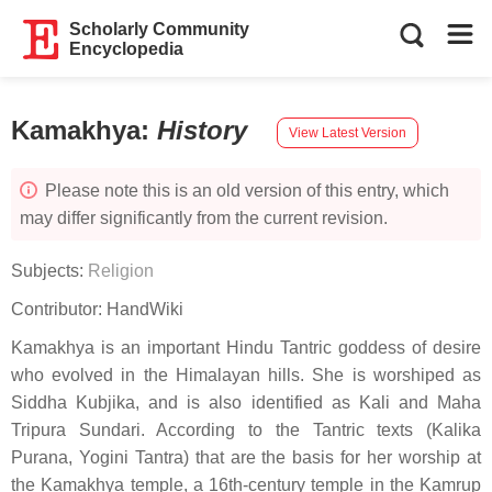
Scholarly Community
Encyclopedia
Kamakhya
:
History
View Latest Version
Please note this is an old version of this entry, which
may differ significantly from the current revision.
Subjects:
Religion
Contributor:
HandWiki
Kamakhya is an important Hindu Tantric goddess of desire
who evolved in the Himalayan hills. She is worshiped as
Siddha Kubjika, and is also identified as Kali and Maha
Tripura Sundari. According to the Tantric texts (Kalika
Purana, Yogini Tantra) that are the basis for her worship at
the Kamakhya temple, a 16th-century temple in the Kamrup