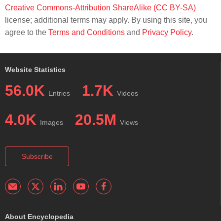
Creative Commons-Attribution ShareAlike (CC BY-SA)
license; additional terms may apply. By using this site, you
agree to the
Terms and Conditions
and
Privacy Policy
.
Website Statistics
56.0K
1.7K
Entries
Videos
4.0K
20.5M
Images
Views
Subscribe
About Encyclopedia