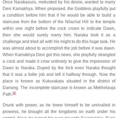
Once Narakasura, motivated by his desire, wanted to marry
Devi Kamakhya. When proposed, the Goddess playfully put
a condition before him that if he would be able to build a
staircase from the bottom of the Nilachal Hill to the temple
within one night before the cock crows to indicate Dawn,
then she would surely marry him. Naraka took it as a
challenge and tried all with his might to do this huge task. He
was almost about to accomplish the job before it was dawn.
When Kamakhya Devi got this news, she playfully strangled
a cock and made it crow untimely to give the impression of
Dawn to Naraka. Duped by the trick even Naraka thought
that it was a futile job and left it halfway through. Now the
place is known as Kukurakata situated in the district of
Darrang. The incomplete staircase is known as Mekhelauja
[
4
]
Path.
Drunk with power, as he knew himself to be unrivalled in
prowess, he brought all the kingdoms on earth under his