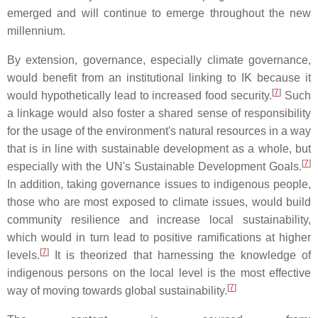
emerged and will continue to emerge throughout the new
millennium.
By extension, governance, especially climate governance,
would benefit from an institutional linking to IK because it
[
7
]
would hypothetically lead to increased food security.
Such
a linkage would also foster a shared sense of responsibility
for the usage of the environment's natural resources in a way
that is in line with sustainable development as a whole, but
[
7
]
especially with the UN's Sustainable Development Goals.
In addition, taking governance issues to indigenous people,
those who are most exposed to climate issues, would build
community resilience and increase local sustainability,
which would in turn lead to positive ramifications at higher
[
7
]
levels.
It is theorized that harnessing the knowledge of
indigenous persons on the local level is the most effective
[
7
]
way of moving towards global sustainability.