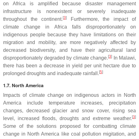
on Africa is amplified because disaster management
infrastructure is nonexistent or severely inadequate
[
3
]
throughout the continent.
Furthermore, the impact of
climate change in Africa falls disproportionately on
indigenous people because they have limitations on their
migration and mobility, are more negatively affected by
decreased biodiversity, and have their agricultural land
[
3
]
disproportionately degraded by climate change.
In Malawi,
there has been a decrease in yield per unit hectare due to
[
5
]
prolonged droughts and inadequate rainfall.
1.7. North America
Impacts of climate change on indigenous actors in North
America include temperature increases, precipitation
changes, decreased glacier and snow cover, rising sea
[
3
]
level, increased floods, droughts and extreme weather.
Some of the solutions proposed for combatting climate
change in North America like coal pollution migitation, and