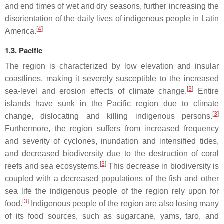
and end times of wet and dry seasons, further increasing the
disorientation of the daily lives of indigenous people in Latin
[
4
]
America.
1.3. Pacific
The region is characterized by low elevation and insular
coastlines, making it severely susceptible to the increased
[
3
]
sea-level and erosion effects of climate change.
Entire
islands have sunk in the Pacific region due to climate
[
3
]
change, dislocating and killing indigenous persons.
Furthermore, the region suffers from increased frequency
and severity of cyclones, inundation and intensified tides,
and decreased biodiversity due to the destruction of coral
[
3
]
reefs and sea ecosystems.
This decrease in biodiversity is
coupled with a decreased populations of the fish and other
sea life the indigenous people of the region rely upon for
[
3
]
food.
Indigenous people of the region are also losing many
of its food sources, such as sugarcane, yams, taro, and