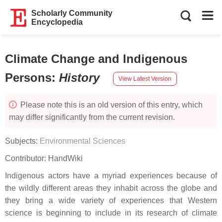
Scholarly Community
Encyclopedia
Climate Change and Indigenous
Persons
:
History
View Latest Version
Please note this is an old version of this entry, which
may differ significantly from the current revision.
Subjects:
Environmental Sciences
Contributor:
HandWiki
Indigenous actors have a myriad experiences because of
the wildly different areas they inhabit across the globe and
they bring a wide variety of experiences that Western
science is beginning to include in its research of climate