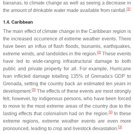
bananas, to climate change as well as seeing a decrease in
[
3
]
the amount of drinkable water made available from rainfall.
1.4. Caribbean
The main effect of climate change in the Caribbean region is
the increased occurrence of extreme weather events. There
have been an influx of flash floods, tsunamis, earthquakes,
[
3
]
extreme winds, and landslides in the region.
These events
have led to wide-ranging infrastructural damage to both
public and private property for all. For example, Hurricane
Ivan inflicted damage totalling 135% of Grenada's GDP to
Grenada, setting the country back an estimated ten years in
[
3
]
development.
The effects of these events are most strongly
felt, however, by indigenous persons, who have been forced
to move to the most extreme areas of the country due to the
[
3
]
lasting effects that colonialism had on the region.
In these
extreme regions, extreme weather events are even more
[
3
]
pronounced, leading to crop and livestock devastation.