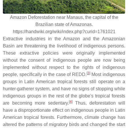
Amazon Deforestation near Manaus, the capital of the
Brazilian state of Amazonas.
https://handwiki.org/wiki/index.php?curid=1761021
Extractive industries in the Amazon and the Amazonian
Basin are threatening the livelihood of indigenous persons.
These extractive policies were originally implemented
without the consent of indigenous people are now being
implemented without respect to the rights of indigenous
[
3
]
people, specifically in the case of REDD.
Most indigenous
groups in Latin American tropical forests still operate on a
hunter-gatherer system, and have no signs of stopping while
indigenous groups in the rest of the globe's tropical forests
[
4
]
are becoming more sedentary.
Thus, deforestation will
have a disproportionate effect on indigenous people in Latin
American tropical forests. Furthermore, climate change has
altered the patterns of migratory birds and changed the start