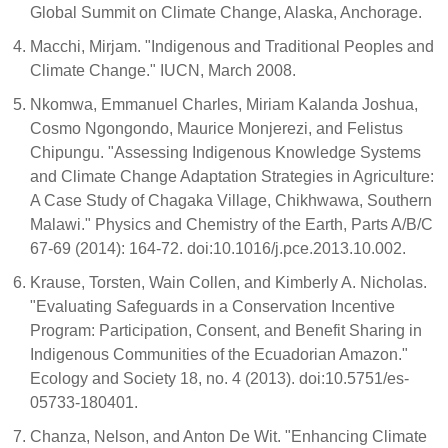
Global Summit on Climate Change, Alaska, Anchorage.
Macchi, Mirjam. "Indigenous and Traditional Peoples and
Climate Change." IUCN, March 2008.
Nkomwa, Emmanuel Charles, Miriam Kalanda Joshua,
Cosmo Ngongondo, Maurice Monjerezi, and Felistus
Chipungu. "Assessing Indigenous Knowledge Systems
and Climate Change Adaptation Strategies in Agriculture:
A Case Study of Chagaka Village, Chikhwawa, Southern
Malawi." Physics and Chemistry of the Earth, Parts A/B/C
67-69 (2014): 164-72. doi:10.1016/j.pce.2013.10.002.
Krause, Torsten, Wain Collen, and Kimberly A. Nicholas.
"Evaluating Safeguards in a Conservation Incentive
Program: Participation, Consent, and Benefit Sharing in
Indigenous Communities of the Ecuadorian Amazon."
Ecology and Society 18, no. 4 (2013). doi:10.5751/es-
05733-180401.
Chanza, Nelson, and Anton De Wit. "Enhancing Climate