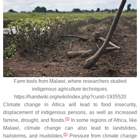
Farm tools from Malawi, where researchers studied
indigenous agriculture techniques.
https://handwiki.org/wiki/index.php?curid=1935520
Climate change in Africa will lead to food insecurity,
displacement of indigenous persons, as well as increased
[
3
]
famine, drought, and floods.
In some regions of Africa, like
Malawi, climate change can also lead to landslides,
[
5
]
hailstorms, and mudslides.
Pressure from climate change