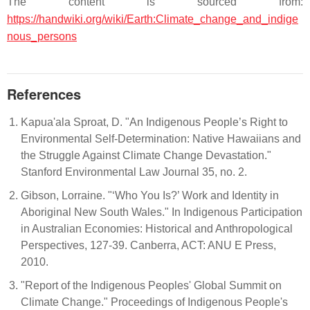
The content is sourced from:
https://handwiki.org/wiki/Earth:Climate_change_and_indige
nous_persons
References
Kapua'ala Sproat, D. "An Indigenous People’s Right to
Environmental Self-Determination: Native Hawaiians and
the Struggle Against Climate Change Devastation."
Stanford Environmental Law Journal 35, no. 2.
Gibson, Lorraine. "‘Who You Is?’ Work and Identity in
Aboriginal New South Wales." In Indigenous Participation
in Australian Economies: Historical and Anthropological
Perspectives, 127-39. Canberra, ACT: ANU E Press,
2010.
"Report of the Indigenous Peoples' Global Summit on
Climate Change." Proceedings of Indigenous People's