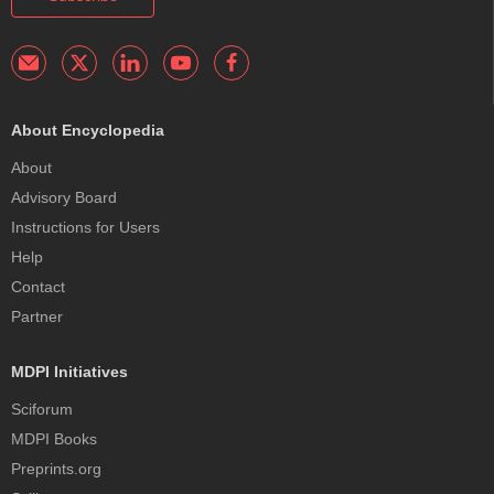
About Encyclopedia
About
Advisory Board
Instructions for Users
Help
Contact
Partner
MDPI Initiatives
Sciforum
MDPI Books
Preprints.org