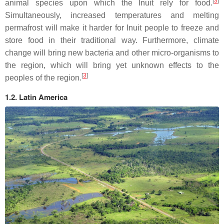
[
3
]
animal species upon which the Inuit rely for food.
Simultaneously, increased temperatures and melting
permafrost will make it harder for Inuit people to freeze and
store food in their traditional way. Furthermore, climate
change will bring new bacteria and other micro-organisms to
the region, which will bring yet unknown effects to the
[
3
]
peoples of the region.
1.2. Latin America