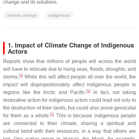
change and its solutions.
climate change
indigenous
1. Impact of Climate Change of Indigenous
Actors
Reports show that millions of people will across the world
will have to relocate due to rising seas, floods, droughts, and
[
1
]
storms.
While this will affect people all over the world, the
impact will disproportionately affect indigenous people in
[
1
]
regions like the Arctic and Pacific.
In fact, not taking
restorative action for indigenous actors could lead not only to
the destruction of their lands, but could also prove genocidal
[
1
]
for them as a whole.
This is because indigenous people
are connected to their climate, sharing a spiritual and
cultural bond with their resources, in a way that others are
not. One native group in Hawaii, the Maoli, for example,