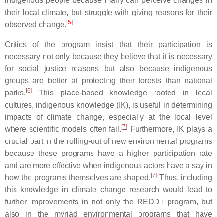
indigenous people because many can perceive changes in
their local climate, but struggle with giving reasons for their
[
5
]
observed change.
Critics of the program insist that their participation is
necessary not only because they believe that it is necessary
for social justice reasons but also because indigenous
groups are better at protecting their forests than national
[
6
]
parks.
This place-based knowledge rooted in local
cultures, indigenous knowledge (IK), is useful in determining
impacts of climate change, especially at the local level
[
7
]
where scientific models often fail.
Furthermore, IK plays a
crucial part in the rolling-out of new environmental programs
because these programs have a higher participation rate
and are more effective when indigenous actors have a say in
[
7
]
how the programs themselves are shaped.
Thus, including
this knowledge in climate change research would lead to
further improvements in not only the REDD+ program, but
also in the myriad environmental programs that have