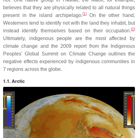
believes that they are physically related to all natural things
[
1
]
present in the island archipelago.
On the other hand,
Westerners tend to identify not with the land they inhabit, but
[
2
]
instead identify themselves based on their occupation.
Ultimately, indigenous people are the most affected by
climate change and the 2009 report from the Indigenous
Peoples' Global Summit on Climate Change outlines the
negative effects experienced by indigenous communities in
7 regions across the globe.
1.1. Arctic