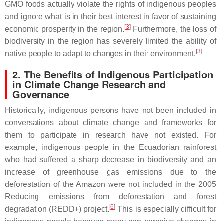
GMO foods actually violate the rights of indigenous peoples
and ignore what is in their best interest in favor of sustaining
[
3
]
economic prosperity in the region.
Furthermore, the loss of
biodiversity in the region has severely limited the ability of
[
3
]
native people to adapt to changes in their environment.
2. The Benefits of Indigenous Participation
in Climate Change Research and
Governance
Historically, indigenous persons have not been included in
conversations about climate change and frameworks for
them to participate in research have not existed. For
example, indigenous people in the Ecuadorian rainforest
who had suffered a sharp decrease in biodiversity and an
increase of greenhouse gas emissions due to the
deforestation of the Amazon were not included in the 2005
Reducing emissions from deforestation and forest
[
6
]
degradation (REDD+) project.
This is especially difficult for