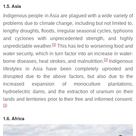
1.5. Asia
Indigenous people in Asia are plagued with a wide variety of
problems due to climate change, including but not limited to,
lengthy droughts, floods, irregular seasonal cycles, typhoons
and cyclones with unprecedented strength, and highly
[
3
]
unpredictable weather.
This has led to worsening food and
water security, which in turn factor into an increase in water-
[
3
]
borne diseases, heat strokes, and malnutrition.
Indigenous
lifestyles in Asia have been completely uprooted and
disrupted due to the above factors, but also due to the
increased expansion of monoculture plantations,
hydroelectric dams, and the extraction of uranium on their
lands and territories prior to their free and informed consent.
[
3
]
1.6. Africa