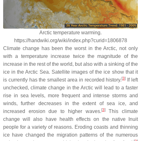
Arctic temperature warming.
https://handwiki.org/wiki/index.php?curid=1806878
Climate change has been the worst in the Arctic, not only
with a temperature increase twice the magnitude of the
increase in the rest of the world, but also with a sinking of the
ice in the Arctic Sea. Satellite images of the ice show that it
[
3
]
is currently has the smallest area in recorded history.
If left
unchecked, climate change in the Arctic will lead to a faster
rise in sea levels, more frequent and intense storms and
winds, further decreases in the extent of sea ice, and
[
3
]
increased erosion due to higher waves.
This climate
change will also have health effects on the native Inuit
people for a variety of reasons. Eroding coasts and thinning
ice have changed the migration patterns of the numerous