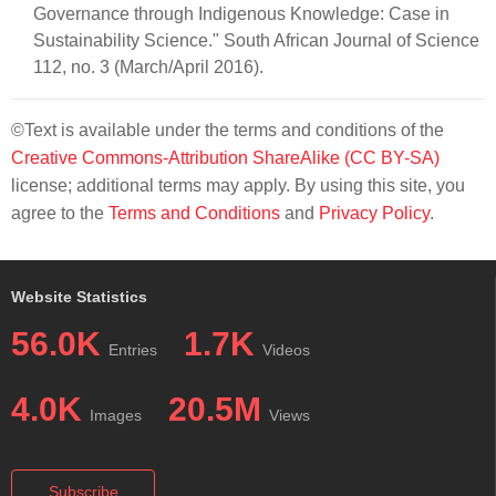
Governance through Indigenous Knowledge: Case in
Sustainability Science." South African Journal of Science
112, no. 3 (March/April 2016).
©Text is available under the terms and conditions of the
Creative Commons-Attribution ShareAlike (CC BY-SA)
license; additional terms may apply. By using this site, you
agree to the
Terms and Conditions
and
Privacy Policy
.
Website Statistics
56.0K
1.7K
Entries
Videos
4.0K
20.5M
Images
Views
Subscribe