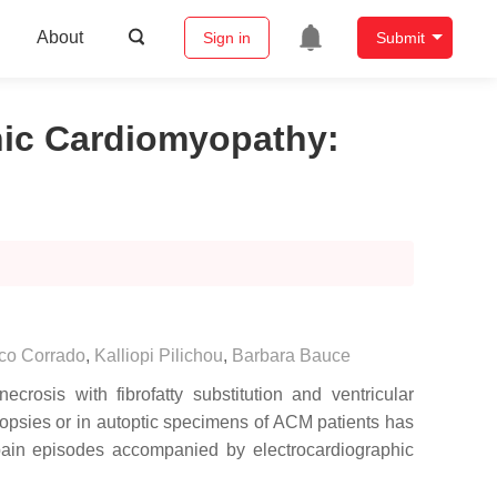
About
Sign in
Submit
enic Cardiomyopathy
:
co Corrado
,
Kalliopi Pilichou
,
Barbara Bauce
osis with fibrofatty substitution and ventricular
iopsies or in autoptic specimens of ACM patients has
 pain episodes accompanied by electrocardiographic