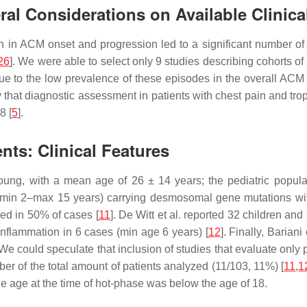
al Considerations on Available Clinica
on in ACM onset and progression led to a significant number of p
26
]. We were able to select only 9 studies describing cohorts 
due to the low prevalence of these episodes in the overall ACM
thy that diagnostic assessment in patients with chest pain and t
8 [
5
].
nts: Clinical Features
oung, with a mean age of 26 ± 14 years; the pediatric popula
, min 2–max 15 years) carrying desmosomal gene mutations wi
ced in 50% of cases [
11
]. De Witt et al. reported 32 children a
flammation in 6 cases (min age 6 years) [
12
]. Finally, Barian
 We could speculate that inclusion of studies that evaluate only 
ber of the total amount of patients analyzed (11/103, 11%) [
11
,
1
he age at the time of hot-phase was below the age of 18.