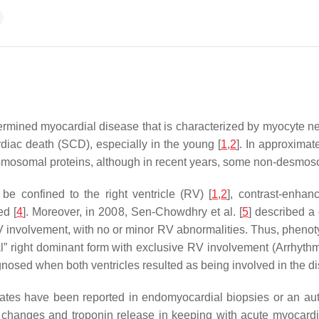
mined myocardial disease that is characterized by myocyte necro
diac death (SCD), especially in the young [
1
,
2
]. In approximat
smosomal proteins, although in recent years, some non-desmoso
 be confined to the right ventricle (RV) [
1
,
2
], contrast-enha
ed [
4
]. Moreover, in 2008, Sen-Chowdhry et al. [
5
] described a 
 involvement, with no or minor RV abnormalities. Thus, pheno
cal” right dominant form with exclusive RV involvement (Arrhyth
gnosed when both ventricles resulted as being involved in the di
iltrates have been reported in endomyocardial biopsies or an a
changes and troponin release in keeping with acute myocardi