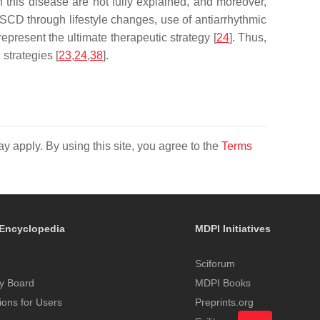
 this disease are not fully explained, and moreover,
f SCD through lifestyle changes, use of antiarrhythmic
epresent the ultimate therapeutic strategy [
24
]. Thus,
strategies [
23
,
24
,
38
].
y apply. By using this site, you agree to the
Terms
Encyclopedia
MDPI Initiatives
Sciforum
y Board
MDPI Books
tions for Users
Preprints.org