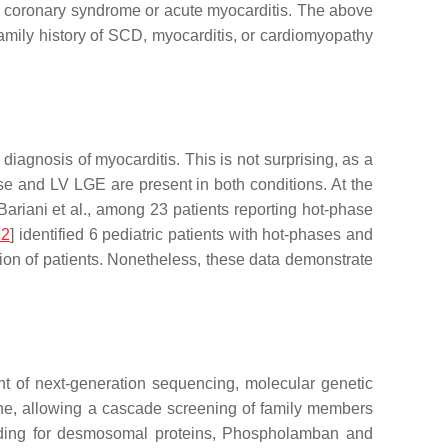
e coronary syndrome or acute myocarditis. The above
family history of SCD, myocarditis, or cardiomyopathy
iagnosis of myocarditis. This is not surprising, as a
se and LV LGE are present in both conditions. At the
Bariani et al., among 23 patients reporting hot-phase
12
] identified 6 pediatric patients with hot-phases and
tion of patients. Nonetheless, these data demonstrate
nt of next-generation sequencing, molecular genetic
ine, allowing a cascade screening of family members
coding for desmosomal proteins, Phospholamban and