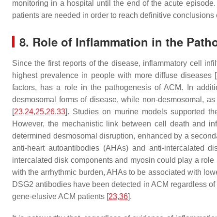
monitoring in a hospital until the end of the acute episode
patients are needed in order to reach definitive conclusions
8. Role of Inflammation in the Pat
Since the first reports of the disease, inflammatory cell i
highest prevalence in people with more diffuse diseases [
factors, has a role in the pathogenesis of ACM. In addit
desmosomal forms of disease, while non-desmosomal, as wel
[
23
,
24
,
25
,
26
,
33
]. Studies on murine models supported the
However, the mechanistic link between cell death and inf
determined desmosomal disruption, enhanced by a secondary
anti-heart autoantibodies (AHAs) and anti-intercalated 
intercalated disk components and myosin could play a role 
with the arrhythmic burden, AHAs to be associated with lower
DSG2 antibodies have been detected in ACM regardless of th
gene-elusive ACM patients [
23
,
36
].