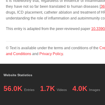
It is noteworthy that, regardless of evidence of inflammat
they have not so far been translated to human diseases [
36
drugs, ICD placement, catheter ablation and treatment of HF 
understanding the role of inflammation and autoimmunity coul
This entry is adapted from the peer-reviewed paper
10.339
© Text is available under the terms and conditions of the
Cre
and Conditions
and
Privacy Policy
.
Website Statistics
56.0K
1.7K
4.0K
Entries
Videos
Images