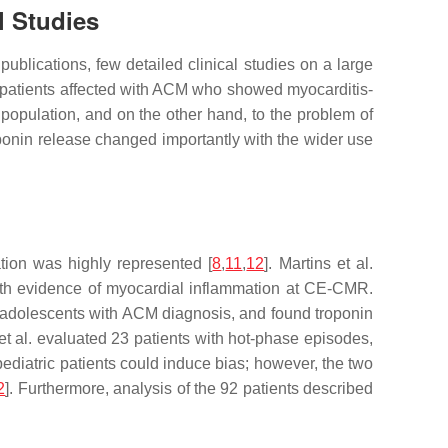
l Studies
ublications, few detailed clinical studies on a large
of patients affected with ACM who showed myocarditis-
 population, and on the other hand, to the problem of
roponin release changed importantly with the wider use
tion was highly represented [
8
,
11
,
12
]. Martins et al.
th evidence of myocardial inflammation at CE-CMR.
nd adolescents with ACM diagnosis, and found troponin
i et al. evaluated 23 patients with hot-phase episodes,
pediatric patients could induce bias; however, the two
2
]. Furthermore, analysis of the 92 patients described