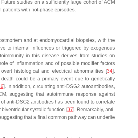
 Future studies on a sufficiently large cohort of ACM
in patients with hot-phase episodes.
t postmortem and at endomyocardial biopsies, with the
ive to internal influences or triggered by exogenous
toimmunity in this disease derives from studies on
le of inflammation and of possible modifier factors
ert histological and electrical abnormalities [
34
].
 death could be a primary event due to genetically
26
]. In addition, circulating anti-DSG2 autoantibodies,
h ACM, suggesting that autoimmune response against
l of anti-DSG2 antibodies has been found to correlate
iventricular systolic function [
37
]. Remarkably, anti-
 suggesting that a final common pathway can underlie