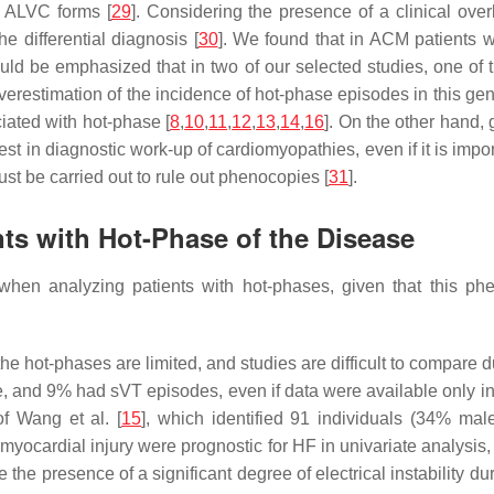
n ALVC forms [
29
]. Considering the presence of a clinical ov
he differential diagnosis [
30
]. We found that in ACM patients
d be emphasized that in two of our selected studies, one of t
erestimation of the incidence of hot-phase episodes in this gen
iated with hot-phase [
8
,
10
,
11
,
12
,
13
,
14
,
16
]. On the other hand, 
st in diagnostic work-up of cardiomyopathies, even if it is impor
ust be carried out to rule out phenocopies [
31
].
ts with Hot-Phase of the Disease
when analyzing patients with hot-phases, given that this p
the hot-phases are limited, and studies are difficult to compare du
 and 9% had sVT episodes, even if data were available only in
of Wang et al. [
15
], which identified 91 individuals (34% mal
myocardial injury were prognostic for HF in univariate analysis, 
te the presence of a significant degree of electrical instability