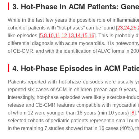
3. Hot-Phase in ACM Patients: Gener
While in the last few years the possible role of inflammati
cohort of patients with “hot-phases” can be found [
23
,
24
,
25
,
like episodes [
5
,
8
,
10
,
11
,
12
,
13
,
14
,
15
,
16
]. This is probably 
differential diagnosis with acute myocarditis. It is notewor
of CE-CMR, and with the identification of ALVC forms in 200
4. Hot-Phase Episodes in ACM Patie
Patients reported with hot-phase episodes were usually y
reported six cases of ACM in children (mean age 9 years
Interestingly, hot-phase episodes were likely exercise-indu
release and CE-CMR features compatible with myocardial in
of whom 12 were younger than 18 years (min 10 years) [
8
].
selected cohorts of pediatric patients represent a small num
in the remaining 7 studies showed that in 16 cases (40%), t