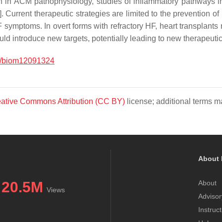
ion in ACM pathophysiology, studies of inflammatory pathways in
]. Current therapeutic strategies are limited to the prevention o
symptoms. In overt forms with refractory HF, heart transplants r
d introduce new targets, potentially leading to new therapeutic 
0/biom12091324
ative Commons Attribution (CC BY)
license; additional terms ma
About 
20.5M
About
Views
Advisor
Instruc