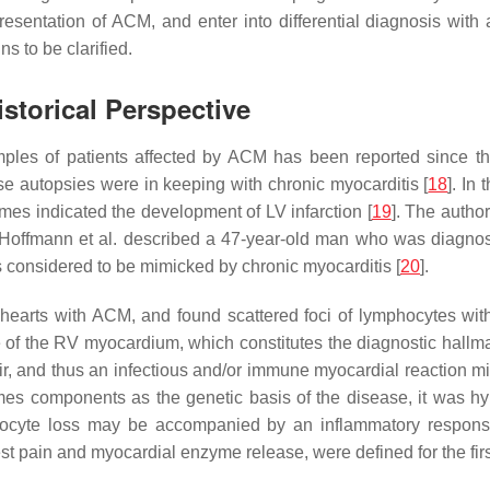
esentation of ACM, and enter into differential diagnosis with 
ns to be clarified.
storical Perspective
mples of patients affected by ACM has been reported since the 
se autopsies were in keeping with chronic myocarditis [
18
]. In
s indicated the development of LV infarction [
19
]. The autho
, Hoffmann et al. described a 47-year-old man who was diagnos
considered to be mimicked by chronic myocarditis [
20
].
 hearts with ACM, and found scattered foci of lymphocytes wit
ce of the RV myocardium, which constitutes the diagnostic hall
pair, and thus an infectious and/or immune myocardial reaction m
somes components as the genetic basis of the disease, it was h
yocyte loss may be accompanied by an inflammatory respons
st pain and myocardial enzyme release, were defined for the firs