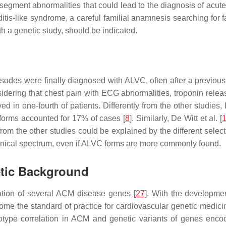
segment abnormalities that could lead to the diagnosis of acut
itis-like syndrome, a careful familial anamnesis searching for 
th a genetic study, should be indicated.
odes were finally diagnosed with ALVC, often after a previous d
idering that chest pain with ECG abnormalities, troponin relea
n one-fourth of patients. Differently from the other studies, 
orms accounted for 17% of cases [
8
]. Similarly, De Witt et al. [
om the other studies could be explained by the different selec
inical spectrum, even if ALVC forms are more commonly found.
etic Background
ication of several ACM disease genes [
27
]. With the developme
come the standard of practice for cardiovascular genetic medic
notype correlation in ACM and genetic variants of genes en