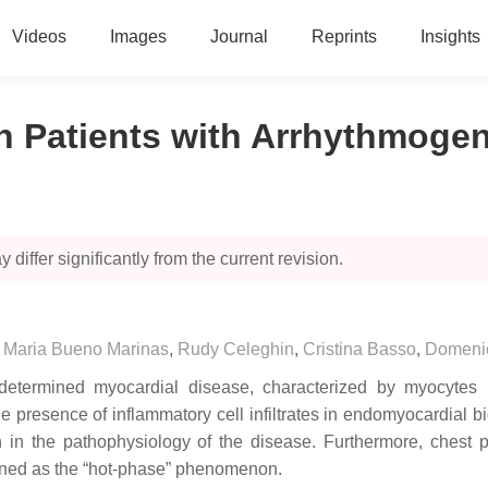
Videos
Images
Journal
Reprints
Insights
in Patients with Arrhythmog
 differ significantly from the current revision.
,
Maria Bueno Marinas
,
Rudy Celeghin
,
Cristina Basso
,
Domeni
termined myocardial disease, characterized by myocytes necr
e presence of inflammatory cell infiltrates in endomyocardial b
n in the pathophysiology of the disease. Furthermore, chest
ined as the “hot-phase” phenomenon.