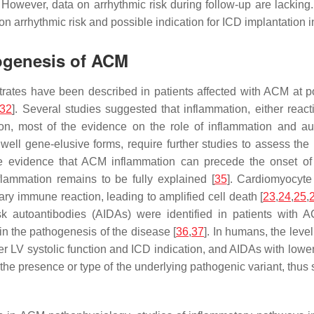
. However, data on arrhythmic risk during follow-up are lacking.
 on arrhythmic risk and possible indication for ICD implantation 
hogenesis of ACM
nfiltrates have been described in patients affected with ACM a
32
]. Several studies suggested that inflammation, either react
ion, most of the evidence on the role of inflammation and au
l gene-elusive forms, require further studies to assess the ro
 evidence that ACM inflammation can precede the onset of ov
lammation remains to be fully explained [
35
]. Cardiomyocyte
 immune reaction, leading to amplified cell death [
23
,
24
,
25
,
disk autoantibodies (AIDAs) were identified in patients wit
in the pathogenesis of the disease [
36
,
37
]. In humans, the leve
 LV systolic function and ICD indication, and AIDAs with lower b
e presence or type of the underlying pathogenic variant, thus