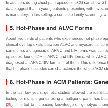
In addition, during chest-pain episodes, ECG can show ST 
data suggest that in young patients presenting with myocard
is mandatory. In this setting, a complete family screening, wi
5. Hot-Phase and ALVC Forms
About two-thirds of patients who experienced hot-phase epis
clinical overlap exists between ALVC and myocarditis, cons
same time, a diagnosis of ARVC and BIV forms was achieved i
episodes, found 82% of ARVC and BIV forms, while ALVC f
diagnosed an ARVC/BIV form in 4 of them. This difference fr
that hot-phase episodes can characterize the whole ACM cl
6. Hot-Phase in ACM Patients: Gen
In the last few years, genetic studies allowed the identif
testing for multiple genes using a multigene panel has be
[
28
]. This led to increasing knowledge on genotype-phe