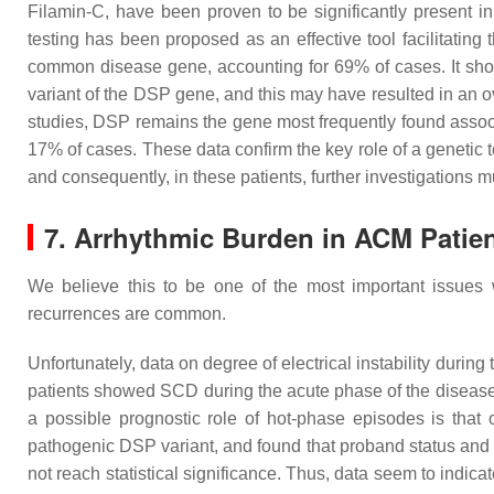
Filamin-C, have been proven to be significantly present i
testing has been proposed as an effective tool facilitating t
common disease gene, accounting for 69% of cases. It shoul
variant of the
DSP
gene, and this may have resulted in an ov
studies,
DSP
remains the gene most frequently found assoc
17% of cases. These data confirm the key role of a genetic te
and consequently, in these patients, further investigations m
7. Arrhythmic Burden in ACM Patien
We believe this to be one of the most important issues 
recurrences are common.
Unfortunately, data on degree of electrical instability during 
patients showed SCD during the acute phase of the disease,
a possible prognostic role of hot-phase episodes is that 
pathogenic
DSP
variant, and found that proband status and 
not reach statistical significance. Thus, data seem to indica