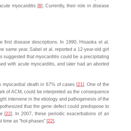
acute myocarditis [
8
]. Currently, their role in disease
first disease descriptions. In 1990, Hisaoka et al.
 the same year, Sabel et al. reported a 12-year-old girl
rs suggested that myocarditis could be a precipitating
ed with acute myocarditis, and later had an aborted
h myocardial death in 67% of cases [
21
]. One of the
mark of ACM, could be interpreted as the consequence
ight intervene in the etiology and pathogenesis of the
ypothesized that the gene defect could predispose to
e [
22
]. In 2007, these periodic exacerbations of an
t time as “hot-phases” [
22
].