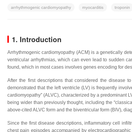
arrhythmogenic cardiomyopathy
myocarditis
troponin
1. Introduction
Arrhythmogenic cardiomyopathy (ACM) is a genetically deter
ventricular arrhythmias, which can even lead to sudden car
found, which in most cases involves genes encoding for de
After the first descriptions that considered the disease to
demonstrated that the left ventricle (LV) is frequently involv
cardiomyopathy” (ALVC), characterized by a predominant LV
being wider than previously thought, including the “classi
above-cited ALVC form and the biventricular form (BIV), dia
Since the first disease descriptions, inflammatory cell inf
chest pain episodes accompanied by electrocardiographic 