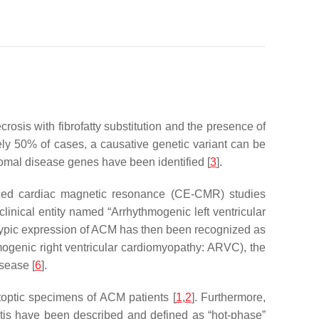
sis with fibrofatty substitution and the presence of
ely 50% of cases, a causative genetic variant can be
mal disease genes have been identified [
3
].
nced cardiac magnetic resonance (CE-CMR) studies
clinical entity named “Arrhythmogenic left ventricular
typic expression of ACM has then been recognized as
mogenic right ventricular cardiomyopathy: ARVC), the
sease [
6
].
utoptic specimens of ACM patients [
1
,
2
]. Furthermore,
tis have been described and defined as “hot-phase”