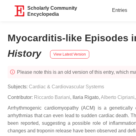
Scholarly Community
Entries
Encyclopedia
Myocarditis-like Episodes 
History
View Latest Version
Please note this is an old version of this entry, which may
Subjects:
Cardiac & Cardiovascular Systems
Contributor:
Riccardo Bariani
,
Ilaria Rigato
,
Alberto Cipriani
Arrhythmogenic cardiomyopathy (ACM) is a genetically de
arrhythmias that can even lead to sudden cardiac death. Th
been reported, suggesting a possible role of inflammatio
changes and troponin release have been observed and def