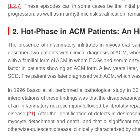
[
1
,
2
,
7
]. These episodes can in some cases be the initial pr
progression, as well as in arrhythmic risk stratification, remai
2. Hot-Phase in ACM Patients: An Hi
The presence of inflammatory infiltrates in myocardial sa
described two patients with clinical diagnosis of ACM, who
with a familial form of ACM in whom ECGs and serum enzyme
factor in patients showing an ACM form. A few years later
SCD. The patient was later diagnosed with ACM, which was 
In 1996 Basso et al. performed a pathological study in 30
interpretations of these findings was that the disappearan
of an inflammatory necrotic injury followed by fibrofatty re
disease [
21
]. After the identification of defects in desmo
myocyte detachment and death, and that a significant m
otherwise-quiescent disease, clinically characterized by che