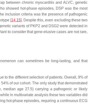
erlap between chronic myocarditis and ALVC, genetic
 who showed hot-phase episodes,
DSP
was the most
he inclusion criteria was the presence of pathogenic
otype [
14
,
15
]. Despite this, even excluding these two
genetic variants of
PKP2
and
DSG2
were detected in
tant to consider that gene-elusive cases are not rare,
henomenon can sometimes be long-lasting, and that
e to the different selection of patients. Overall, 9% of
 54% of our cohort. The only study that demonstrated
e, median age 27.5) carrying a pathogenic or likely
while in multivariate analysis these two variables did
 during hot-phase episodes, requiring a continuous ECG