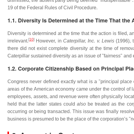
dismissed, the absent party being deemed "indispensable". T
19 of the Federal Rules of Civil Procedure.
1.1. Diversity Is Determined at the Time That the A
Diversity is determined at the time that the action is filed, 
[
10
]
irrelevant.
However, in
Caterpillar, Inc. v. Lewis
(1996), t
there did not exist complete diversity at the time of remova
Caterpillar sustained diversity as an issue of "fairness" and
1.2. Corporate Citizenship Based on Principal Pl
Congress never defined exactly what is a "principal place
areas of the American economy came under the control of lar
employees, assets, and revenue were often physically located
held that the latter states could
also
be treated as the cor
occurring or being transacted. This issue was finally res
business is presumed to be the place of the corporation’s "n