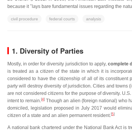
because it "lays bare fundamental issues regarding the natur
civil procedure
federal courts
analysis
1. Diversity of Parties
Mostly, in order for diversity jurisdiction to apply,
complete d
is treated as a citizen of the state in which it is incorpor
considered to have the citizenship of all of its constituent
party will destroy diversity of jurisdiction. Cities and towns
are not considered citizens for the purpose of diversity. U.S.
[
4
]
intent to remain.
Though an alien (foreign national) who has
domiciled, legislation proposed in July 2017 would elimin
[
5
]
citizen of a state and an alien permanent resident.
A national bank chartered under the National Bank Act is trea