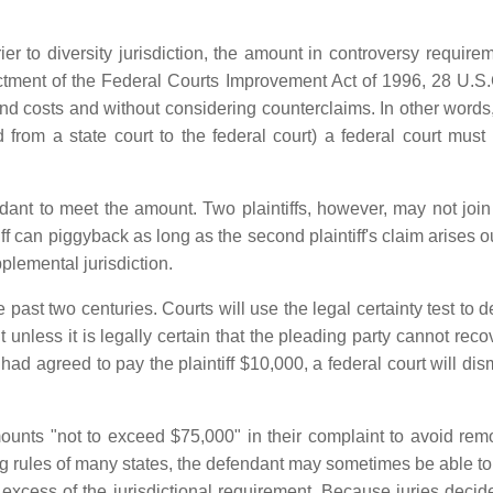
er to diversity jurisdiction, the amount in controversy requi
tment of the Federal Courts Improvement Act of 1996, 28 U.S.C
and costs and without considering counterclaims. In other word
rom a state court to the federal court) a federal court must
dant to meet the amount. Two plaintiffs, however, may not join
ff can piggyback as long as the second plaintiff's claim arises o
plemental jurisdiction.
past two centuries. Courts will use the legal certainty test to 
t unless it is legally certain that the pleading party cannot rec
ad agreed to pay the plaintiff $10,000, a federal court will dismi
ounts "not to exceed $75,000" in their complaint to avoid remov
 rules of many states, the defendant may sometimes be able to r
xcess of the jurisdictional requirement. Because juries decid