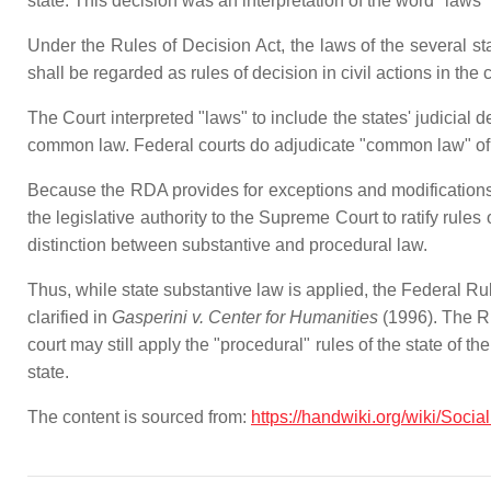
state. This decision was an interpretation of the word "laws
Under the Rules of Decision Act, the laws of the several sta
shall be regarded as rules of decision in civil actions in the
The Court interpreted "laws" to include the states' judicial d
common law. Federal courts do adjudicate "common law" of f
Because the RDA provides for exceptions and modifications 
the legislative authority to the Supreme Court to ratify rules
distinction between substantive and procedural law.
Thus, while state substantive law is applied, the Federal Rul
clarified in
Gasperini v. Center for Humanities
(1996). The REA
court may still apply the "procedural" rules of the state of the
state.
The content is sourced from:
https://handwiki.org/wiki/Social