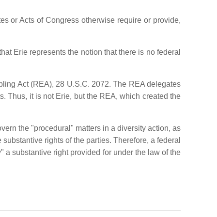
ates or Acts of Congress otherwise require or provide,
hat Erie represents the notion that there is no federal
nabling Act (REA), 28 U.S.C. 2072. The REA delegates
s. Thus, it is not Erie, but the REA, which created the
ern the "procedural" matters in a diversity action, as
substantive rights of the parties. Therefore, a federal
fy" a substantive right provided for under the law of the