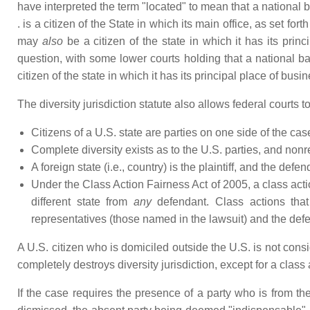
have interpreted the term "located" to mean that a national ba
. is a citizen of the State in which its main office, as set forth
may
also
be a citizen of the state in which it has its princ
question, with some lower courts holding that a national ba
citizen of the state in which it has its principal place of busin
The diversity jurisdiction statute also allows federal courts 
Citizens of a U.S. state are parties on one side of the cas
Complete diversity exists as to the U.S. parties, and nonre
A foreign state (i.e., country) is the plaintiff, and the def
Under the Class Action Fairness Act of 2005, a class acti
different state from
any
defendant. Class actions that
representatives (those named in the lawsuit) and the def
A U.S. citizen who is domiciled outside the U.S. is not cons
completely destroys diversity jurisdiction, except for a class
If the case requires the presence of a party who is from th