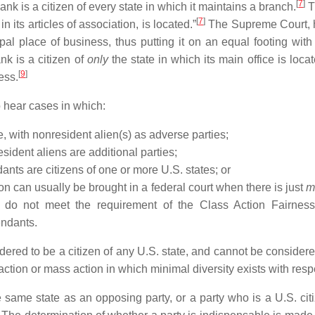
[
7
]
nk is a citizen of every state in which it maintains a branch.
T
[
7
]
 in its articles of association, is located.”
The Supreme Court, ho
ipal place of business, thus putting it on an equal footing with
nk is a citizen of
only
the state in which its main office is loca
[
9
]
ess.
to hear cases in which:
e, with nonresident alien(s) as adverse parties;
sident aliens are additional parties;
endants are citizens of one or more U.S. states; or
on can usually be brought in a federal court when there is just
m
 do not meet the requirement of the Class Action Fairnes
endants.
idered to be a citizen of any U.S. state, and cannot be conside
 action or mass action in which minimal diversity exists with respe
e same state as an opposing party, or a party who is a U.S. ci