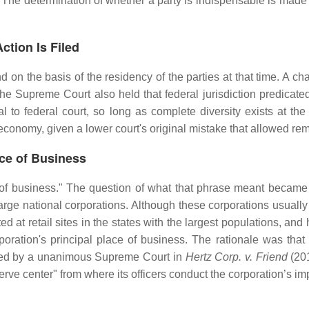
he determination of whether a party is indispensable is made by
ction Is Filed
and on the basis of the residency of the parties at that time. A ch
he Supreme Court also held that federal jurisdiction predicated
l to federal court, so long as complete diversity exists at the
 economy, given a lower court's original mistake that allowed re
ace of Business
 of business." The question of what that phrase meant became 
ge national corporations. Although these corporations usually h
 at retail sites in the states with the largest populations, an
poration's principal place of business. The rationale was tha
olved by a unanimous Supreme Court in
Hertz Corp. v. Friend
(201
erve center" from where its officers conduct the corporation’s im