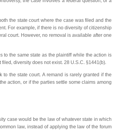
controversy, the case involves a federal question, or a
oth the state court where the case was filed and the
t. For example, if there is no diversity of citizenship
ral court. However, no removal is available after one
es to the same state as the plaintiff while the action is
st filed, diversity does not exist. 28 U.S.C. §1441(b).
 to the state court. A remand is rarely granted if the
he action, or if the parties settle some claims among
rsity case would be the law of whatever state in which
 common law, instead of applying the law of the forum