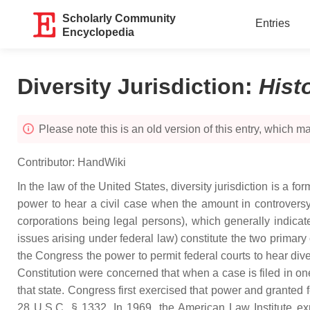
Scholarly Community
Entries
Encyclopedia
Diversity Jurisdiction
:
Hist
Please note this is an old version of this entry, which may
Contributor:
HandWiki
In the law of the United States, diversity jurisdiction is a fo
power to hear a civil case when the amount in controversy 
corporations being legal persons), which generally indicates 
issues arising under federal law) constitute the two primary c
the Congress the power to permit federal courts to hear div
Constitution were concerned that when a case is filed in one 
that state. Congress first exercised that power and granted fede
28 U.S.C. § 1332. In 1969, the American Law Institute expla