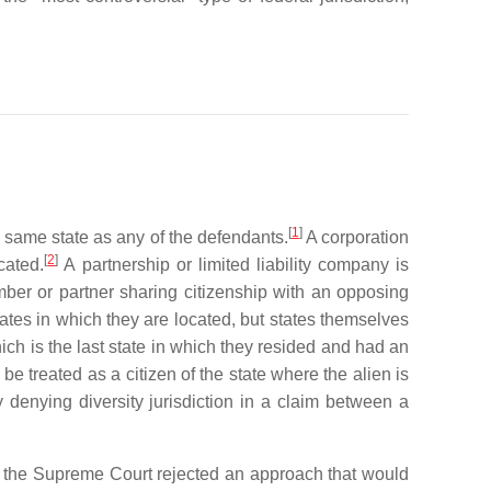
[
1
]
e same state as any of the defendants.
A corporation
[
2
]
cated.
A partnership or limited liability company is
er or partner sharing citizenship with an opposing
 states in which they are located, but states themselves
hich is the last state in which they resided and had an
e treated as a citizen of the state where the alien is
denying diversity jurisdiction in a claim between a
 the Supreme Court rejected an approach that would