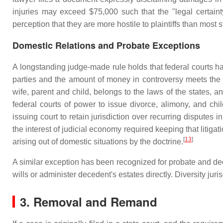
injuries may exceed $75,000 such that the "legal certainty"
perception that they are more hostile to plaintiffs than most s
Domestic Relations and Probate Exceptions
A longstanding judge-made rule holds that federal courts hav
parties and the amount of money in controversy meets the j
wife, parent and child, belongs to the laws of the states, an
federal courts of power to issue divorce, alimony, and chi
issuing court to retain jurisdiction over recurring disputes
the interest of judicial economy required keeping that litigati
[
13
]
arising out of domestic situations by the doctrine.
A similar exception has been recognized for probate and deced
wills or administer decedent's estates directly. Diversity jur
3. Removal and Remand