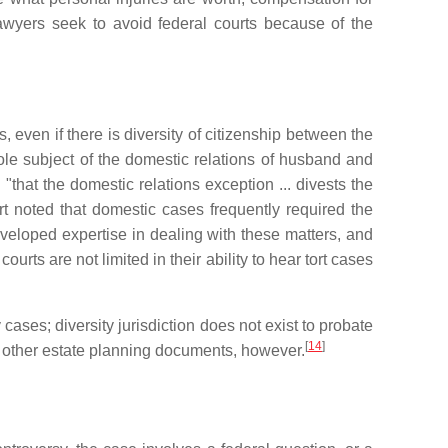
' lawyers seek to avoid federal courts because of the
 even if there is diversity of citizenship between the
ole subject of the domestic relations of husband and
that the domestic relations exception ... divests the
rt noted that domestic cases frequently required the
developed expertise in dealing with these matters, and
urts are not limited in their ability to hear tort cases
cases; diversity jurisdiction does not exist to probate
[
14
]
and other estate planning documents, however.