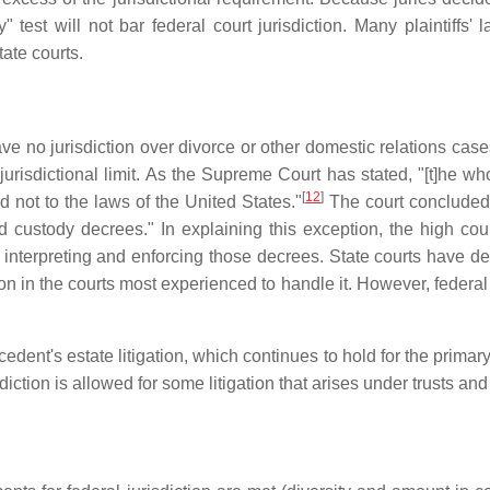
 test will not bar federal court jurisdiction. Many plaintiffs
tate courts.
e no jurisdiction over divorce or other domestic relations cases,
urisdictional limit. As the Supreme Court has stated, "[t]he wh
[
12
]
d not to the laws of the United States."
The court concluded "
ld custody decrees." In explaining this exception, the high cou
 in interpreting and enforcing those decrees. State courts have 
on in the courts most experienced to handle it. However, federal co
ent's estate litigation, which continues to hold for the primary 
isdiction is allowed for some litigation that arises under trusts 