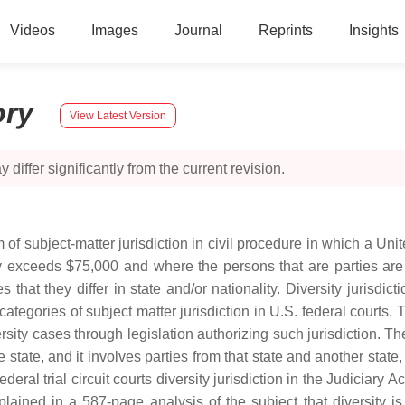
Videos
Images
Journal
Reprints
Insights
ory
View Latest Version
 differ significantly from the current revision.
rm of subject-matter jurisdiction in civil procedure in which a Unit
exceeds $75,000 and where the persons that are parties are "di
that they differ in state and/or nationality. Diversity jurisdicti
ategories of subject matter jurisdiction in U.S. federal courts. Th
ersity cases through legislation authorizing such jurisdiction. 
state, and it involves parties from that state and another state,
ral trial circuit courts diversity jurisdiction in the Judiciary Act
ined in a 587-page analysis of the subject that diversity is t