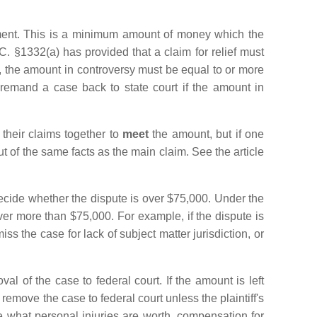
rement. This is a minimum amount of money which the
. §1332(a) has provided that a claim for relief must
s, the amount in controversy must be equal to or more
 remand a case back to state court if the amount in
 their claims together to
meet
the amount, but if one
ut of the same facts as the main claim. See the article
decide whether the dispute is over $75,000. Under the
over more than $75,000. For example, if the dispute is
ss the case for lack of subject matter jurisdiction, or
al of the case to federal court. If the amount is left
emove the case to federal court unless the plaintiff's
e what personal injuries are worth, compensation for