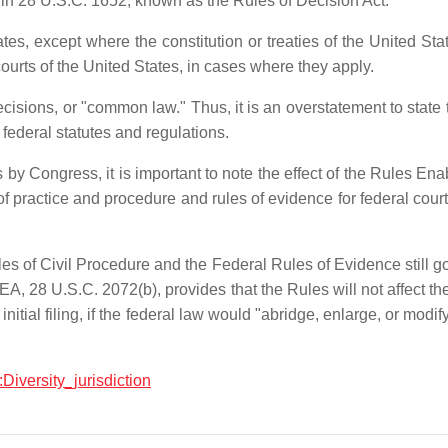
" in 28 U.S.C. 1652, known as the Rules of Decision Act.
tes, except where the constitution or treaties of the United St
 courts of the United States, in cases where they apply.
ecisions, or "common law." Thus, it is an overstatement to state t
ederal statutes and regulations.
by Congress, it is important to note the effect of the Rules E
 of practice and procedure and rules of evidence for federal court
es of Civil Procedure and the Federal Rules of Evidence still gov
, 28 U.S.C. 2072(b), provides that the Rules will not affect the 
 initial filing, if the federal law would "abridge, enlarge, or modi
:Diversity_jurisdiction