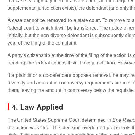
If a case is originally filed in a state court, and the requi
supplemental jurisdiction exists), the defendant (and only 
A case cannot be
removed
to a state court. To remove to a
federal court to which it will be transferred. The notice of r
initially, but the non-diverse defendant is subsequently di
year of the filing of the complaint.
A party's citizenship at the time of the filing of the action i
pending, the federal court will still have jurisdiction. However
If a plaintiff or a co-defendant opposes removal, he may r
diversity and amount in controversy requirements are met. A
them, leaving the amount in controversy below the requisite
4. Law Applied
The United States Supreme Court determined in
Erie Railr
the action was filed. This decision overturned precedents t