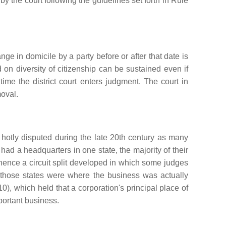
 the court following the guidelines set forth in Rule
ange in domicile by a party before or after that date is
 on diversity of citizenship can be sustained even if
 time the district court enters judgment. The court in
moval.
hotly disputed during the late 20th century as many
ad a headquarters in one state, the majority of their
d hence a circuit split developed in which some judges
t those states were where the business was actually
0), which held that a corporation's principal place of
portant business.