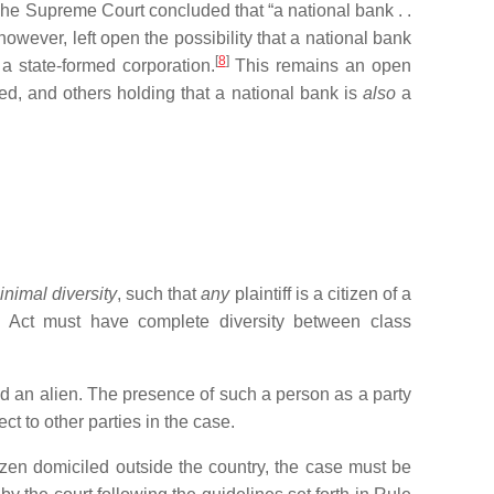
he Supreme Court concluded that “a national bank . .
wever, left open the possibility that a national bank
[
8
]
 a state-formed corporation.
This remains an open
ted, and others holding that a national bank is
also
a
inimal diversity
, such that
any
plaintiff is a citizen of a
s Act must have complete diversity between class
red an alien. The presence of such a person as a party
ct to other parties in the case.
tizen domiciled outside the country, the case must be