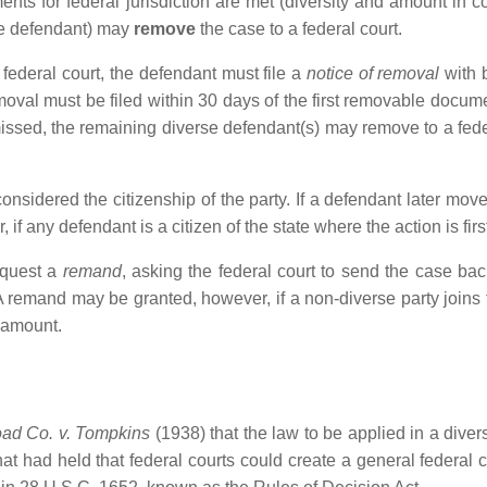
rements for federal jurisdiction are met (diversity and amount in 
the defendant) may
remove
the case to a federal court.
 federal court, the defendant must file a
notice of removal
with b
emoval must be filed within 30 days of the first removable documen
smissed, the remaining diverse defendant(s) may remove to a fede
s considered the citizenship of the party. If a defendant later mov
, if any defendant is a citizen of the state where the action is fir
equest a
remand
, asking the federal court to send the case back
 remand may be granted, however, if a non-diverse party joins t
 amount.
oad Co. v. Tompkins
(1938) that the law to be applied in a dive
hat had held that federal courts could create a general federal