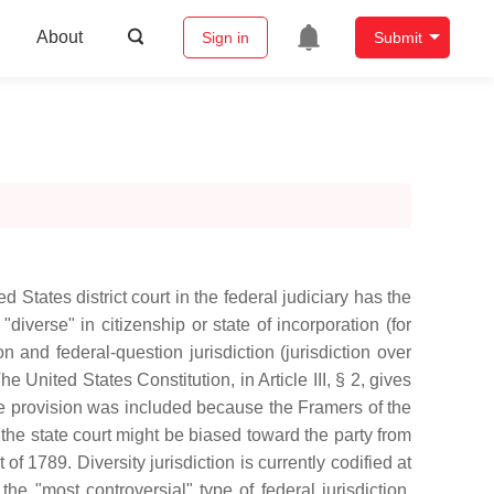
About
Sign in
Submit
ed States district court in the federal judiciary has the
verse" in citizenship or state of incorporation (for
on and federal-question jurisdiction (jurisdiction over
e United States Constitution, in Article III, § 2, gives
The provision was included because the Framers of the
 the state court might be biased toward the party from
 of 1789. Diversity jurisdiction is currently codified at
he "most controversial" type of federal jurisdiction,