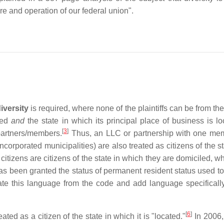
e and operation of our federal union".
iversity
is required, where none of the plaintiffs can be from th
ated
and
the state in which its principal place of business is lo
[
3
]
 partners/members.
Thus, an LLC or partnership with one memb
 (incorporated municipalities) are also treated as citizens of the
 citizens are citizens of the state in which they are domiciled, w
 been granted the status of permanent resident status used to b
ate this language from the code and add language specifically 
[
6
]
ted as a citizen of the state in which it is "located."
In 2006,