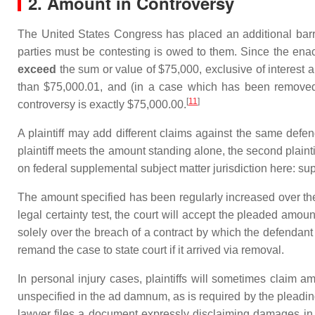
2. Amount in Controversy
The United States Congress has placed an additional barri
parties must be contesting is owed to them. Since the enac
exceed
the sum or value of $75,000, exclusive of interest 
than $75,000.01, and (in a case which has been removed f
[
11
]
controversy is exactly $75,000.00.
A plaintiff may add different claims against the same defen
plaintiff meets the amount standing alone, the second plainti
on federal supplemental subject matter jurisdiction here: sup
The amount specified has been regularly increased over the 
legal certainty test, the court will accept the pleaded amoun
solely over the breach of a contract by which the defendant h
remand the case to state court if it arrived via removal.
In personal injury cases, plaintiffs will sometimes claim am
unspecified in the ad damnum, as is required by the pleading
lawyer files a document expressly disclaiming damages in e