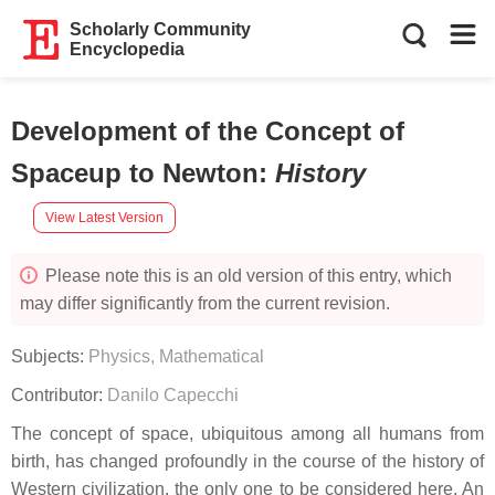
Scholarly Community
Encyclopedia
Development of the Concept of
Spaceup to Newton
:
History
View Latest Version
Please note this is an old version of this entry, which
may differ significantly from the current revision.
Subjects:
Physics, Mathematical
Contributor:
Danilo Capecchi
The concept of space, ubiquitous among all humans from
birth, has changed profoundly in the course of the history of
Western civilization, the only one to be considered here. An