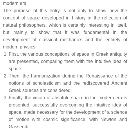
modern era.
The purpose of this entry is not only to show how the
concept of space developed in history in the reflection of
natural philosophers, which is certainly interesting in itself,
but mainly to show that it was fundamental in the
development of classical mechanics and the entirety of
modern physics.
First, the various conceptions of space in Greek antiquity
are presented, comparing them with the intuitive idea of
space;
Then, the harmonization during the Renaissance of the
notions of scholasticism and the rediscovered Ancient
Greek sources are considered;
Finally, the vision of absolute space in the modern era is
presented, successfully overcoming the intuitive idea of
space, made necessary for the development of a science
of motion with cosmic significance, with Newton and
Gassendi.