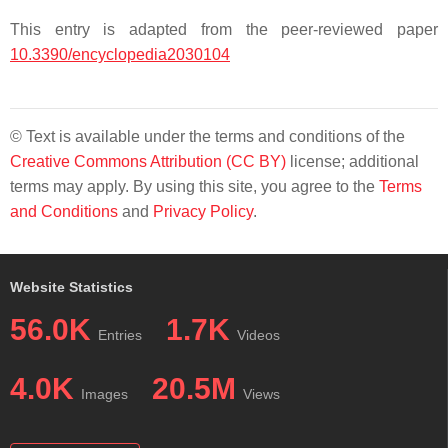
This entry is adapted from the peer-reviewed paper
10.3390/encyclopedia2030104
© Text is available under the terms and conditions of the
Creative Commons Attribution (CC BY)
license; additional
terms may apply. By using this site, you agree to the
Terms
and Conditions
and
Privacy Policy
.
Website Statistics
56.0K
1.7K
Entries
Videos
4.0K
20.5M
Images
Views