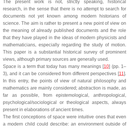
The present work is not, strictly speaking, historical
research, in the sense that there is no attempt to search for
documents not yet known among modern historians of
science. The aim is rather to present a new point of view on
the meaning of already published documents and the role
that they have played in the ideas of modern physicists and
mathematicians, especially regarding the study of motion.
This paper is a substantial historical survey of prominent
views, although primary sources are generally used.
Space is a term that today has many meanings [
10
] (pp. 1–
3), and it can be considered from different perspectives [
11
].
In this entry, the points of view of natural philosophy and
mathematics are mainly considered; abstraction is made, as
far as possible, from epistemological, anthropological,
psychological/sociological or theological aspects, always
present in elaborations of ancient times.
The first conceptions of space were intuitive ones that even
a modern child could describe: an environment outside of