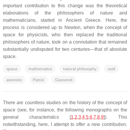
important contribution to this change was the theoretical
elaborations of the philosophers of nature and
mathematicians, started in Ancient Greece. Here, the
process is considered up to Newton, when the concept of
space for physicists, who then replaced the traditional
philosophers of nature, took on a connotation that remained
substantially undisputed for two centuries—that of absolute
space.
space
mathematics
natural philosophy
void
atomists
Patrizi
Gassendi
There are countless studies on the history of the concept of
space (see, for instance, the following monographs on the
general characteristics [
1
,
2
,
3
,
4
,
5
,
6
,
7
,
8
,
9
]). This
notwithstanding, here, I attempt to offer a new contribution.