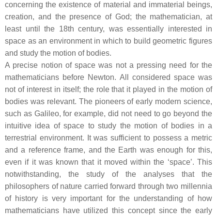
concerning the existence of material and immaterial beings,
creation, and the presence of God; the mathematician, at
least until the 18th century, was essentially interested in
space as an environment in which to build geometric figures
and study the motion of bodies.
A precise notion of space was not a pressing need for the
mathematicians before Newton. All considered space was
not of interest in itself; the role that it played in the motion of
bodies was relevant. The pioneers of early modern science,
such as Galileo, for example, did not need to go beyond the
intuitive idea of space to study the motion of bodies in a
terrestrial environment. It was sufficient to possess a metric
and a reference frame, and the Earth was enough for this,
even if it was known that it moved within the ‘space’. This
notwithstanding, the study of the analyses that the
philosophers of nature carried forward through two millennia
of history is very important for the understanding of how
mathematicians have utilized this concept since the early