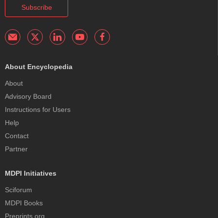
Subscribe
About Encyclopedia
About
Advisory Board
Instructions for Users
Help
Contact
Partner
MDPI Initiatives
Sciforum
MDPI Books
Preprints.org