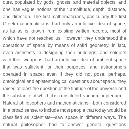
ours, populated by gods, ghosts, and material objects, and
one has vague notions of their amplitude, depth, distance,
and direction. The first mathematicians, particularly the first
Greek mathematicians, had only an intuitive idea of space,
as far as is known from existing written records, most of
which have not reached us. However, they understood the
operations of space by means of solid geometry. In fact,
even architects in designing their buildings, and soldiers
with their weapons, had an intuitive idea of ambient space
that was sufficient for their purposes, and astronomers
operated in space; even if they did not pose, perhaps,
ontological and epistemological questions about space, they
raised at least the question of the finitude of the universe and
the substance of which it is constituted: vacuum or plenum.
Natural philosophers and mathematicians—both considered
in a broad sense, to include most people that today would be
classified as scientists—saw space in different ways. The
natural philosopher had to answer general questions