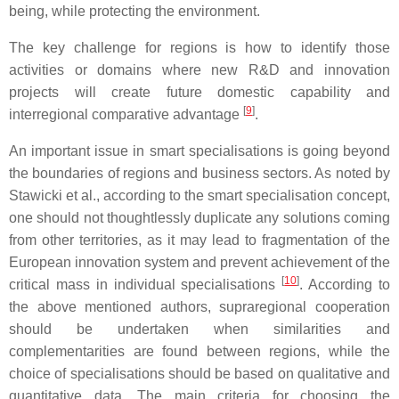
being, while protecting the environment.
The key challenge for regions is how to identify those
activities or domains where new R&D and innovation
projects will create future domestic capability and
[
9
]
interregional comparative advantage
.
An important issue in smart specialisations is going beyond
the boundaries of regions and business sectors. As noted by
Stawicki et al., according to the smart specialisation concept,
one should not thoughtlessly duplicate any solutions coming
from other territories, as it may lead to fragmentation of the
European innovation system and prevent achievement of the
[
10
]
critical mass in individual specialisations
. According to
the above mentioned authors, supraregional cooperation
should be undertaken when similarities and
complementarities are found between regions, while the
choice of specialisations should be based on qualitative and
quantitative data. The main criteria for choosing the