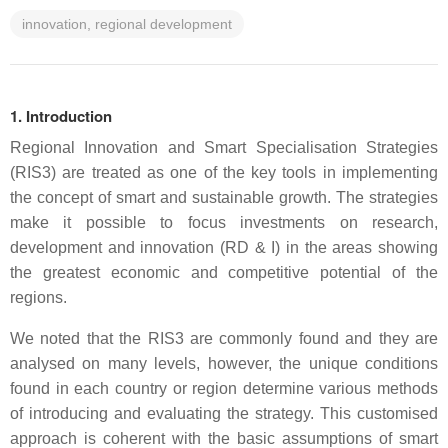
innovation, regional development
1. Introduction
Regional Innovation and Smart Specialisation Strategies
(RIS3) are treated as one of the key tools in implementing
the concept of smart and sustainable growth. The strategies
make it possible to focus investments on research,
development and innovation (RD & I) in the areas showing
the greatest economic and competitive potential of the
regions.
We noted that the RIS3 are commonly found and they are
analysed on many levels, however, the unique conditions
found in each country or region determine various methods
of introducing and evaluating the strategy. This customised
approach is coherent with the basic assumptions of smart