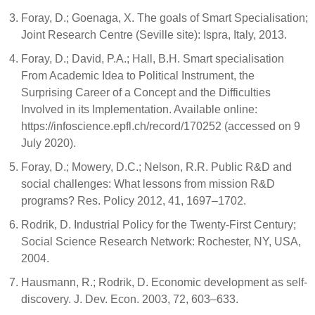
Foray, D.; Goenaga, X. The goals of Smart Specialisation;
Joint Research Centre (Seville site): Ispra, Italy, 2013.
Foray, D.; David, P.A.; Hall, B.H. Smart specialisation
From Academic Idea to Political Instrument, the
Surprising Career of a Concept and the Difficulties
Involved in its Implementation. Available online:
https://infoscience.epfl.ch/record/170252 (accessed on 9
July 2020).
Foray, D.; Mowery, D.C.; Nelson, R.R. Public R&D and
social challenges: What lessons from mission R&D
programs? Res. Policy 2012, 41, 1697–1702.
Rodrik, D. Industrial Policy for the Twenty-First Century;
Social Science Research Network: Rochester, NY, USA,
2004.
Hausmann, R.; Rodrik, D. Economic development as self-
discovery. J. Dev. Econ. 2003, 72, 603–633.