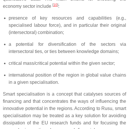
[
10
]
economy sector include
:
presence of key resources and capabilities (e.g.,
specialised labour force), and in particular their original
(intersectoral) combination;
a potential for diversification of the sectors via
intersectoral ties, or ties between knowledge domains;
critical mass/critical potential within the given sector;
international position of the region in global value chains
in a given specialisation.
Smart specialisation is a concept that catalyses sources of
financing and that concentrates the ways of influencing the
innovative potential in the regions. According to Rusu, smart
specialisation may be treated as a key solution for avoiding
dissipation of the EU research funds and for focusing the