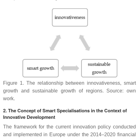
Figure 1. The relationship between innovativeness, smart
growth and sustainable growth of regions. Source: own
work.
2. The Concept of Smart Specialisations in the Context of
Innovative Development
The framework for the current innovation policy conducted
and implemented in Europe under the 2014–2020 financial