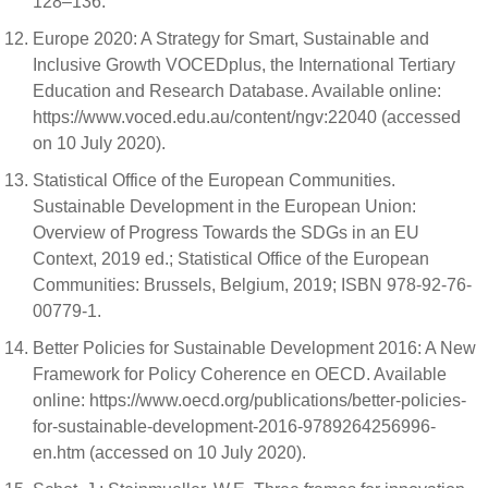
128–136.
Europe 2020: A Strategy for Smart, Sustainable and
Inclusive Growth VOCEDplus, the International Tertiary
Education and Research Database. Available online:
https://www.voced.edu.au/content/ngv:22040 (accessed
on 10 July 2020).
Statistical Office of the European Communities.
Sustainable Development in the European Union:
Overview of Progress Towards the SDGs in an EU
Context, 2019 ed.; Statistical Office of the European
Communities: Brussels, Belgium, 2019; ISBN 978-92-76-
00779-1.
Better Policies for Sustainable Development 2016: A New
Framework for Policy Coherence en OECD. Available
online: https://www.oecd.org/publications/better-policies-
for-sustainable-development-2016-9789264256996-
en.htm (accessed on 10 July 2020).