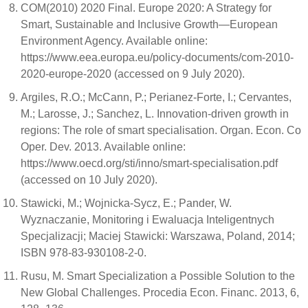
COM(2010) 2020 Final. Europe 2020: A Strategy for
Smart, Sustainable and Inclusive Growth—European
Environment Agency. Available online:
https://www.eea.europa.eu/policy-documents/com-2010-
2020-europe-2020 (accessed on 9 July 2020).
Argiles, R.O.; McCann, P.; Perianez-Forte, I.; Cervantes,
M.; Larosse, J.; Sanchez, L. Innovation-driven growth in
regions: The role of smart specialisation. Organ. Econ. Co
Oper. Dev. 2013. Available online:
https://www.oecd.org/sti/inno/smart-specialisation.pdf
(accessed on 10 July 2020).
Stawicki, M.; Wojnicka-Sycz, E.; Pander, W.
Wyznaczanie, Monitoring i Ewaluacja Inteligentnych
Specjalizacji; Maciej Stawicki: Warszawa, Poland, 2014;
ISBN 978-83-930108-2-0.
Rusu, M. Smart Specialization a Possible Solution to the
New Global Challenges. Procedia Econ. Financ. 2013, 6,