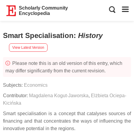
Scholarly Community
Encyclopedia
Smart Specialisation
:
History
View Latest Version
Please note this is an old version of this entry, which
may differ significantly from the current revision.
Subjects:
Economics
Contributor:
Magdalena Kogut-Jaworska
,
Elżbieta Ociepa-
Kicińska
Smart specialisation is a concept that catalyses sources of
financing and that concentrates the ways of influencing the
innovative potential in the regions.