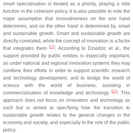
smart specialisation is treated as a priority, playing a vital
function in the cohesion policy, it is also possible to note the
major assumption that innovativeness on the one hand
determines, and on the other hand is determined by, smart
and sustainable growth. Smart and sustainable growth are
directly correlated, while the concept of innovation is a factor
[
17
]
that integrates them
. According to Dziedzic et al., the
support provided by public entities is especially important,
as under national and regional innovation systems they may
combine their efforts in order to support scientific research
and technology development, and to bridge the world of
science with the world of business, assisting in
[
17
]
commercialisation of knowledge and technology
. This
approach does not focus on innovation and technology as
such but is aimed at specifying how the transition to
sustainable growth relates to the general changes in the
economy and society, and especially to the role of the public
policy.