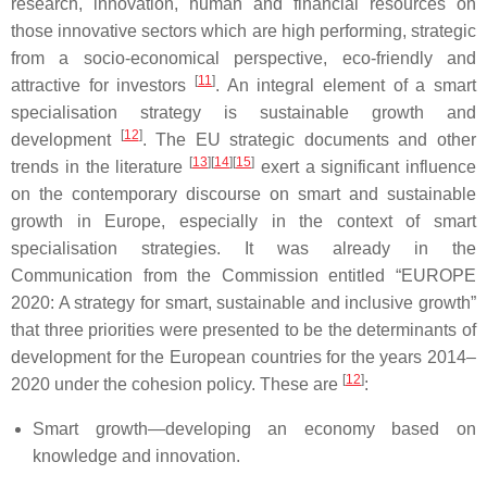
research, innovation, human and financial resources on
those innovative sectors which are high performing, strategic
from a socio-economical perspective, eco-friendly and
[
11
]
attractive for investors
. An integral element of a smart
specialisation strategy is sustainable growth and
[
12
]
development
. The EU strategic documents and other
[
13
]
[
14
]
[
15
]
trends in the literature
exert a significant influence
on the contemporary discourse on smart and sustainable
growth in Europe, especially in the context of smart
specialisation strategies. It was already in the
Communication from the Commission entitled “EUROPE
2020: A strategy for smart, sustainable and inclusive growth”
that three priorities were presented to be the determinants of
development for the European countries for the years 2014–
[
12
]
2020 under the cohesion policy. These are
:
Smart growth—developing an economy based on
knowledge and innovation.