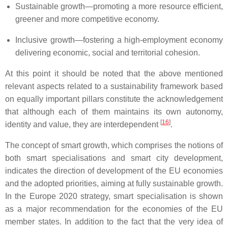
Sustainable growth—promoting a more resource efficient,
greener and more competitive economy.
Inclusive growth—fostering a high-employment economy
delivering economic, social and territorial cohesion.
At this point it should be noted that the above mentioned
relevant aspects related to a sustainability framework based
on equally important pillars constitute the acknowledgement
that although each of them maintains its own autonomy,
[
16
]
identity and value, they are interdependent
.
The concept of smart growth, which comprises the notions of
both smart specialisations and smart city development,
indicates the direction of development of the EU economies
and the adopted priorities, aiming at fully sustainable growth.
In the Europe 2020 strategy, smart specialisation is shown
as a major recommendation for the economies of the EU
member states. In addition to the fact that the very idea of