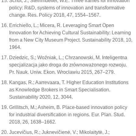
Schot, J.; Steinmueller, W.E. Three frames for innovation
policy: R&D, systems of innovation and transformative
change. Res. Policy 2018, 47, 1554–1567.
Errichiello, L.; Micera, R. Leveraging Smart Open
Innovation for Achieving Cultural Sustainability: Learning
from a New City Museum Project. Sustainability 2018, 10,
1964.
Dziedzic, S.; Woźniak, L.; Chrzanowski, M. Inteligentna
specjalizacja jako droga do zrównoważonego rozwoju.
Pr. Nauk. Uniw. Ekon. Wrocławiu 2015, 267–279.
Kangas, R.; Aarrevaara, T. Higher Education Institutions
as Knowledge Brokers in Smart Specialisation.
Sustainability 2020, 12, 3044.
Grillitsch, M.; Asheim, B. Place-based innovation policy
for industrial diversification in regions. Eur. Plan. Stud.
2018, 26, 1638–1662.
Jucevičius, R.; Juknevičienė, V.; Mikolaitytė, J.;