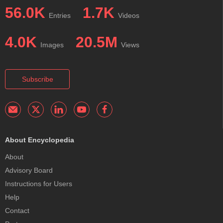
56.0K
1.7K
Entries
Videos
4.0K
20.5M
Images
Views
Subscribe
About Encyclopedia
About
Advisory Board
Instructions for Users
Help
Contact