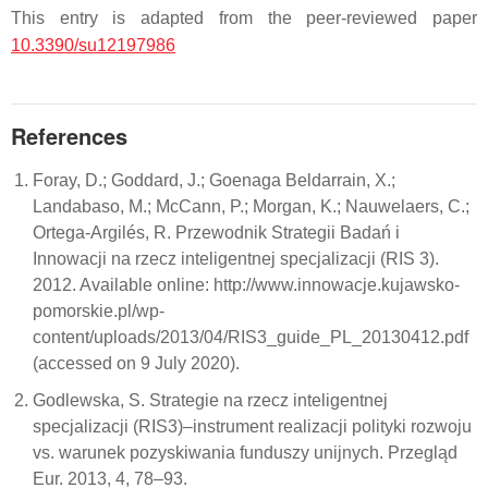
This entry is adapted from the peer-reviewed paper
10.3390/su12197986
References
Foray, D.; Goddard, J.; Goenaga Beldarrain, X.;
Landabaso, M.; McCann, P.; Morgan, K.; Nauwelaers, C.;
Ortega-Argilés, R. Przewodnik Strategii Badań i
Innowacji na rzecz inteligentnej specjalizacji (RIS 3).
2012. Available online: http://www.innowacje.kujawsko-
pomorskie.pl/wp-
content/uploads/2013/04/RIS3_guide_PL_20130412.pdf
(accessed on 9 July 2020).
Godlewska, S. Strategie na rzecz inteligentnej
specjalizacji (RIS3)–instrument realizacji polityki rozwoju
vs. warunek pozyskiwania funduszy unijnych. Przegląd
Eur. 2013, 4, 78–93.