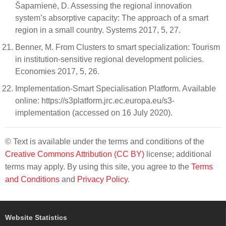
Šaparnienė, D. Assessing the regional innovation
system’s absorptive capacity: The approach of a smart
region in a small country. Systems 2017, 5, 27.
Benner, M. From Clusters to smart specialization: Tourism
in institution-sensitive regional development policies.
Economies 2017, 5, 26.
Implementation-Smart Specialisation Platform. Available
online: https://s3platform.jrc.ec.europa.eu/s3-
implementation (accessed on 16 July 2020).
© Text is available under the terms and conditions of the
Creative Commons Attribution (CC BY)
license; additional
terms may apply. By using this site, you agree to the
Terms
and Conditions
and
Privacy Policy
.
Website Statistics