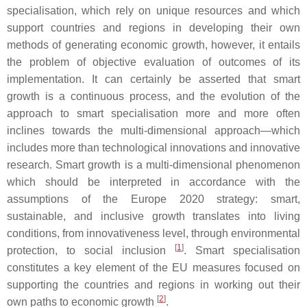
specialisation, which rely on unique resources and which
support countries and regions in developing their own
methods of generating economic growth, however, it entails
the problem of objective evaluation of outcomes of its
implementation. It can certainly be asserted that smart
growth is a continuous process, and the evolution of the
approach to smart specialisation more and more often
inclines towards the multi-dimensional approach—which
includes more than technological innovations and innovative
research. Smart growth is a multi-dimensional phenomenon
which should be interpreted in accordance with the
assumptions of the Europe 2020 strategy: smart,
sustainable, and inclusive growth translates into living
conditions, from innovativeness level, through environmental
[
1
]
protection, to social inclusion
. Smart specialisation
constitutes a key element of the EU measures focused on
supporting the countries and regions in working out their
[
2
]
own paths to economic growth
.