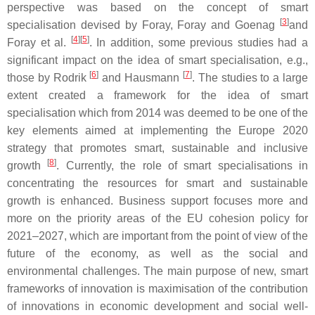
perspective was based on the concept of smart
[
3
]
specialisation devised by Foray, Foray and Goenag
and
[
4
]
[
5
]
Foray et al.
. In addition, some previous studies had a
significant impact on the idea of smart specialisation, e.g.,
[
6
]
[
7
]
those by Rodrik
and Hausmann
. The studies to a large
extent created a framework for the idea of smart
specialisation which from 2014 was deemed to be one of the
key elements aimed at implementing the Europe 2020
strategy that promotes smart, sustainable and inclusive
[
8
]
growth
. Currently, the role of smart specialisations in
concentrating the resources for smart and sustainable
growth is enhanced. Business support focuses more and
more on the priority areas of the EU cohesion policy for
2021–2027, which are important from the point of view of the
future of the economy, as well as the social and
environmental challenges. The main purpose of new, smart
frameworks of innovation is maximisation of the contribution
of innovations in economic development and social well-