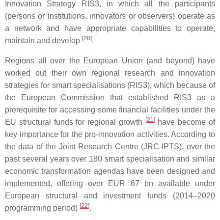
Innovation Strategy RIS3, in which all the participants
(persons or institutions, innovators or observers) operate as
a network and have appropriate capabilities to operate,
[
20
]
maintain and develop
.
Regions all over the European Union (and beyond) have
worked out their own regional research and innovation
strategies for smart specialisations (RIS3), which because of
the European Commission that established RIS3 as a
prerequisite for accessing some financial facilities under the
[
21
]
EU structural funds for regional growth
have become of
key importance for the pro-innovation activities. According to
the data of the Joint Research Centre (JRC-IPTS), over the
past several years over 180 smart specialisation and similar
economic transformation agendas have been designed and
implemented, offering over EUR 67 bn available under
European structural and investment funds (2014–2020
[
22
]
programming period)
.