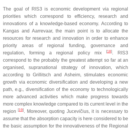
The goal of RIS3 is economic development via regional
priorities which correspond to efficiency, research and
innovations of a knowledge-based economy. According to
Kangas and Aarrevaar, the main point is to allocate the
resources for research and innovation in order to enhance
priority areas of regional funding, governance and
[
18
]
regulation, forming a regional policy mix
. RIS3
correspond to the probably the greatest attempt so far at an
organised, supranational strategy of innovation, which
according to Grillitsch and Asheim, stimulates economic
growth via economic diversification and developing a new
path, e.g., diversification of the economy to technologically
more advanced activities which make progress towards
more complex knowledge compared to its current level in the
[
19
]
region
. Moreover, quoting Jucevičius, it is necessary to
assume that the absorption capacity is here considered to be
the basic assumption for the innovativeness of the Regional