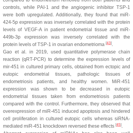
controls, while PAI-1 and the angiogenic inhibitor TSP-1
were both upregulated. Additionally, they found that miR-
424-5p expression was inversely correlated with the protein
levels of VEGF-A in patient endometrial tissue and miR-
449b-3p expression was inversely correlated with the
[
43
]
protein levels of TSP-1 in ovarian endometrioma
.
Gao et al. in 2019, used quantitative polymerase chain
reaction (qRT-PCR) to determine the expression levels of
mir-451 in cultured primary cells, obtained from ectopic and
eutopic endometrial tissues, pathologic tissues of
endometriosis patients, and healthy women. MiR-451
expression was shown to be decreased in eutopic
endometrial tissues taken from endometriosis patients
compared with the control. Furthermore, they observed that
overexpression of miR-451 induced apoptosis and hindered
cell proliferation in cultured eutopic cells whereas siRNA-
[
45
]
mediated miR-451 knockdown reversed these effects
.