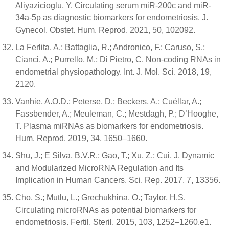
Aliyazicioglu, Y. Circulating serum miR-200c and miR-
34a-5p as diagnostic biomarkers for endometriosis. J.
Gynecol. Obstet. Hum. Reprod. 2021, 50, 102092.
La Ferlita, A.; Battaglia, R.; Andronico, F.; Caruso, S.;
Cianci, A.; Purrello, M.; Di Pietro, C. Non-coding RNAs in
endometrial physiopathology. Int. J. Mol. Sci. 2018, 19,
2120.
Vanhie, A.O.D.; Peterse, D.; Beckers, A.; Cuéllar, A.;
Fassbender, A.; Meuleman, C.; Mestdagh, P.; D’Hooghe,
T. Plasma miRNAs as biomarkers for endometriosis.
Hum. Reprod. 2019, 34, 1650–1660.
Shu, J.; E Silva, B.V.R.; Gao, T.; Xu, Z.; Cui, J. Dynamic
and Modularized MicroRNA Regulation and Its
Implication in Human Cancers. Sci. Rep. 2017, 7, 13356.
Cho, S.; Mutlu, L.; Grechukhina, O.; Taylor, H.S.
Circulating microRNAs as potential biomarkers for
endometriosis. Fertil. Steril. 2015, 103, 1252–1260.e1.