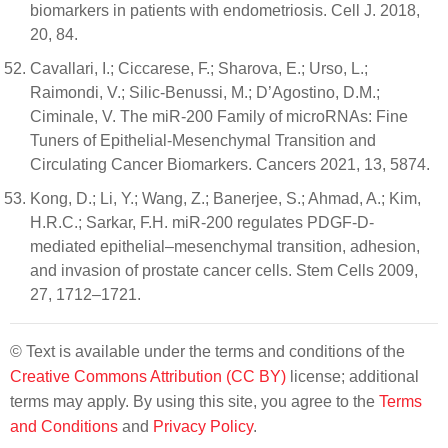
biomarkers in patients with endometriosis. Cell J. 2018,
20, 84.
Cavallari, I.; Ciccarese, F.; Sharova, E.; Urso, L.;
Raimondi, V.; Silic-Benussi, M.; D’Agostino, D.M.;
Ciminale, V. The miR-200 Family of microRNAs: Fine
Tuners of Epithelial-Mesenchymal Transition and
Circulating Cancer Biomarkers. Cancers 2021, 13, 5874.
Kong, D.; Li, Y.; Wang, Z.; Banerjee, S.; Ahmad, A.; Kim,
H.R.C.; Sarkar, F.H. miR-200 regulates PDGF-D-
mediated epithelial–mesenchymal transition, adhesion,
and invasion of prostate cancer cells. Stem Cells 2009,
27, 1712–1721.
© Text is available under the terms and conditions of the
Creative Commons Attribution (CC BY)
license; additional
terms may apply. By using this site, you agree to the
Terms
and Conditions
and
Privacy Policy
.