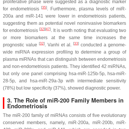
proliferative phase were suggested as a diagnostic marker
[
35
]
for endometriosis
. Furthermore, plasma levels of miR-
200a and miR-141 were lower in endometriosis patients,
suggesting them as potential novel noninvasive biomarkers
[
32
]
[
47
]
for endometriosis
. It is worth noting that evaluating two
or more biomarkers at the same time increases the
[
32
]
[
33
]
prognostic value
. Vanhi et al.
conducted a genome-
wide miRNA expression profiling to determine a group of
plasma miRNAs that can distinguish between endometriosis
and non-endometriosis patients. They identified 42 miRNAs,
but only one panel comprising hsa-miR-125b-5p, hsa-miR-
28-5p, and hsa-miR-29a-3p with intermediate sensitivity
(78%) but low specificity (37%), showed diagnostic power.
3. The Role of miR-200 Family Members in
Endometriosis
The miR-200 family of miRNAs consists of five evolutionary
conserved members, namely, miR-200a, miR-200b, miR-