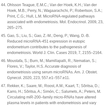
Ohlsson Teague, E.M.C.; Van der Hoek, K.H.; Van der
Hoek, M.B.; Perry, N.; Wagaarachchi, P.; Robertson, S.A.;
Print, C.G.; Hull, L.M. MicroRNA-regulated pathways
associated with endometriosis. Mol. Endocrinol. 2009, 23,
265–275.
Gao, S.; Liu, S.; Gao, Z.-M.; Deng, P.; Wang, D.-B.
Reduced microRNA-451 expression in eutopic
endometrium contributes to the pathogenesis of
endometriosis. World J. Clin. Cases 2019, 7, 2155–2164.
Moustafa, S.; Burn, M.; Mamillapalli, R.; Nematian, S.;
Flores, V.; Taylor, H.S. Accurate diagnosis of
endometriosis using serum microRNAs. Am. J. Obstet.
Gynecol. 2020, 223, 557.e1–557.e11.
Rekker, K.; Saare, M.; Roost, A.M.; Kaart, T.; Sõritsa, D.;
Karro, H.; Sõritsa, A.; Simón, C.; Salumets, A.; Peters, M.
Circulating miR-200–family micro-RNAs have altered
plasma levels in patients with endometriosis and vary