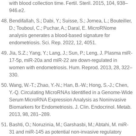
with blood collection time. Fertil. Steril. 2015, 104, 938–
946.e2.
Bendifallah, S.; Dabi, Y.; Suisse, S.; Jornea, L.; Bouteiller,
D.; Touboul, C.; Puchar, A.; Daraï, E. MicroRNome
analysis generates a blood-based signature for
endometriosis. Sci. Rep. 2022, 12, 4051.
Jia, S.Z.; Yang, Y.; Lang, J.; Sun, P.; Leng, J. Plasma miR-
17-5p, miR-20a and miR-22 are down-regulated in
women with endometriosis. Hum. Reprod. 2013, 28, 322–
330.
Wang, W.-T.; Zhao, Y.-N.; Han, B.-W.; Hong, S.-J.; Chen,
Y.-Q. Circulating MicroRNAs Identified in a Genome-Wide
Serum MicroRNA Expression Analysis as Noninvasive
Biomarkers for Endometriosis. J. Clin. Endocrinol. Metab.
2013, 98, 281–289.
Bashti, O.; Noruzinia, M.; Garshasbi, M.; Abtahi, M. miR-
31 and miR-145 as potential non-invasive regulatory