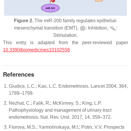
Figure 2.
The miR-200 family regulates epithelial-
mesenchymal transition (EMT).
: Inhibition,
:
Stimulation.
This entry is adapted from the peer-reviewed paper
10.3390/biomedicines10102558
References
Giudice, L.C.; Kao, L.C. Endometriosis. Lancet 2004, 364,
1789–1799.
Nezhat, C.; Falik, R.; McKinney, S.; King, L.P.
Pathophysiology and management of urinary tract
endometriosis. Nat. Rev. Urol. 2017, 14, 359–372.
Florova, M.S.; Yarmolinskaya, M.I.; Potin, V.V. Prospects