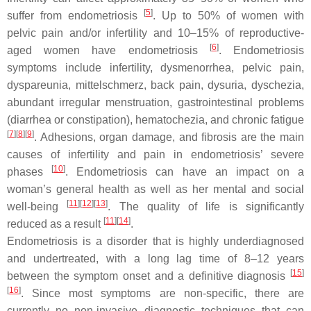
[
5
]
suffer from endometriosis
. Up to 50% of women with
pelvic pain and/or infertility and 10–15% of reproductive-
[
6
]
aged women have endometriosis
. Endometriosis
symptoms include infertility, dysmenorrhea, pelvic pain,
dyspareunia, mittelschmerz, back pain, dysuria, dyschezia,
abundant irregular menstruation, gastrointestinal problems
(diarrhea or constipation), hematochezia, and chronic fatigue
[
7
]
[
8
]
[
9
]
. Adhesions, organ damage, and fibrosis are the main
causes of infertility and pain in endometriosis’ severe
[
10
]
phases
. Endometriosis can have an impact on a
woman’s general health as well as her mental and social
[
11
]
[
12
]
[
13
]
well-being
. The quality of life is significantly
[
11
]
[
14
]
reduced as a result
.
Endometriosis is a disorder that is highly underdiagnosed
and undertreated, with a long lag time of 8–12 years
[
15
]
between the symptom onset and a definitive diagnosis
[
16
]
. Since most symptoms are non-specific, there are
currently no non-invasive diagnostic techniques that can