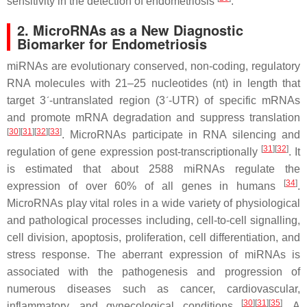
sensitivity in the detection of endometriosis
.
2. MicroRNAs as a New Diagnostic
Biomarker for Endometriosis
miRNAs are evolutionary conserved, non-coding, regulatory
RNA molecules with 21–25 nucleotides (nt) in length that
target 3´-untranslated region (3´-UTR) of specific mRNAs
and promote mRNA degradation and suppress translation
[
30
]
[
31
]
[
32
]
[
33
]
. MicroRNAs participate in RNA silencing and
[
31
]
[
32
]
regulation of gene expression post-transcriptionally
. It
is estimated that about 2588 miRNAs regulate the
[
34
]
expression of over 60% of all genes in humans
.
MicroRNAs play vital roles in a wide variety of physiological
and pathological processes including, cell-to-cell signalling,
cell division, apoptosis, proliferation, cell differentiation, and
stress response. The aberrant expression of miRNAs is
associated with the pathogenesis and progression of
numerous diseases such as cancer, cardiovascular,
[
30
]
[
31
]
[
35
]
inflammatory, and gynecological conditions
. A