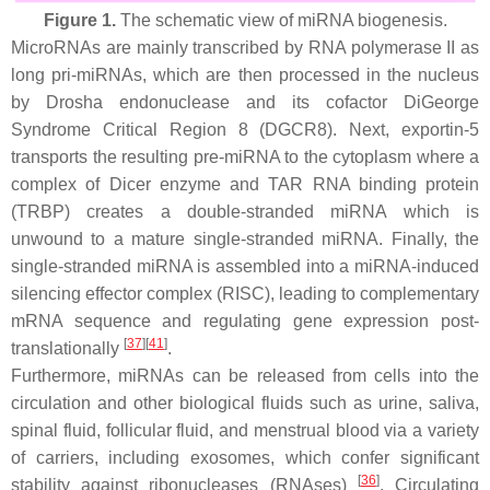
Figure 1.
The schematic view of miRNA biogenesis.
MicroRNAs are mainly transcribed by RNA polymerase II as
long pri-miRNAs, which are then processed in the nucleus
by Drosha endonuclease and its cofactor DiGeorge
Syndrome Critical Region 8 (DGCR8). Next, exportin-5
transports the resulting pre-miRNA to the cytoplasm where a
complex of Dicer enzyme and TAR RNA binding protein
(TRBP) creates a double-stranded miRNA which is
unwound to a mature single-stranded miRNA. Finally, the
single-stranded miRNA is assembled into a miRNA-induced
silencing effector complex (RISC), leading to complementary
mRNA sequence and regulating gene expression post-
[
37
]
[
41
]
translationally
.
Furthermore, miRNAs can be released from cells into the
circulation and other biological fluids such as urine, saliva,
spinal fluid, follicular fluid, and menstrual blood via a variety
of carriers, including exosomes, which confer significant
[
36
]
stability against ribonucleases (RNAses)
. Circulating