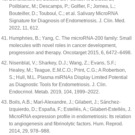
Poilblanc, M.; Descamps, P.; Golfier, F.; Jornea, L.;
Bouteiller, D.; Touboul, C.; et al. Salivary MicroRNA
Signature for Diagnosis of Endometriosis. J. Clin. Med.
2022, 11, 612.
Humphries, B.; Yang, C. The microRNA-200 family: Small
molecules with novel roles in cancer development,
progression and therapy. Oncotarget 2015, 6, 6472–6498.
Nisenblat, V.; Sharkey, D.J.; Wang, Z.; Evans, S.F.;
Healey, M.; Teague, E.M.C.O.; Print, C.G.; A Robertson,
S.; Hull, M.L. Plasma miRNAs Display Limited Potential
as Diagnostic Tools for Endometriosis. J. Clin.
Endocrinol. Metab. 2019, 104, 1999–2022.
Boils, A.B.; Marí-Alexandre, J.; Gilabert, J.; Sánchez-
Izquierdo, D.; España, F.; Estellés, A.; Gilabert-Estellés, J.
MicroRNA expression profile in endometriosis: Its relation
to angiogenesis and fibrinolytic factors. Hum. Reprod.
2014, 29, 978–988.