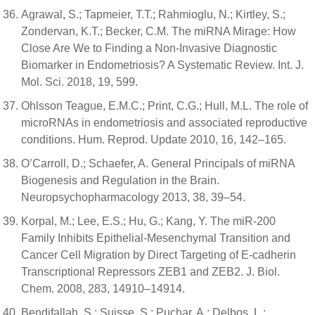
Agrawal, S.; Tapmeier, T.T.; Rahmioglu, N.; Kirtley, S.;
Zondervan, K.T.; Becker, C.M. The miRNA Mirage: How
Close Are We to Finding a Non-Invasive Diagnostic
Biomarker in Endometriosis? A Systematic Review. Int. J.
Mol. Sci. 2018, 19, 599.
Ohlsson Teague, E.M.C.; Print, C.G.; Hull, M.L. The role of
microRNAs in endometriosis and associated reproductive
conditions. Hum. Reprod. Update 2010, 16, 142–165.
O’Carroll, D.; Schaefer, A. General Principals of miRNA
Biogenesis and Regulation in the Brain.
Neuropsychopharmacology 2013, 38, 39–54.
Korpal, M.; Lee, E.S.; Hu, G.; Kang, Y. The miR-200
Family Inhibits Epithelial-Mesenchymal Transition and
Cancer Cell Migration by Direct Targeting of E-cadherin
Transcriptional Repressors ZEB1 and ZEB2. J. Biol.
Chem. 2008, 283, 14910–14914.
Bendifallah, S.; Suisse, S.; Puchar, A.; Delbos, L.;