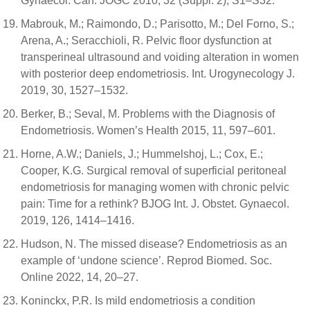
Gynaecol. Can. JOGC 2010, 32 (Suppl. 2), S1–S32.
Mabrouk, M.; Raimondo, D.; Parisotto, M.; Del Forno, S.;
Arena, A.; Seracchioli, R. Pelvic floor dysfunction at
transperineal ultrasound and voiding alteration in women
with posterior deep endometriosis. Int. Urogynecology J.
2019, 30, 1527–1532.
Berker, B.; Seval, M. Problems with the Diagnosis of
Endometriosis. Women’s Health 2015, 11, 597–601.
Horne, A.W.; Daniels, J.; Hummelshoj, L.; Cox, E.;
Cooper, K.G. Surgical removal of superficial peritoneal
endometriosis for managing women with chronic pelvic
pain: Time for a rethink? BJOG Int. J. Obstet. Gynaecol.
2019, 126, 1414–1416.
Hudson, N. The missed disease? Endometriosis as an
example of ‘undone science’. Reprod Biomed. Soc.
Online 2022, 14, 20–27.
Koninckx, P.R. Is mild endometriosis a condition