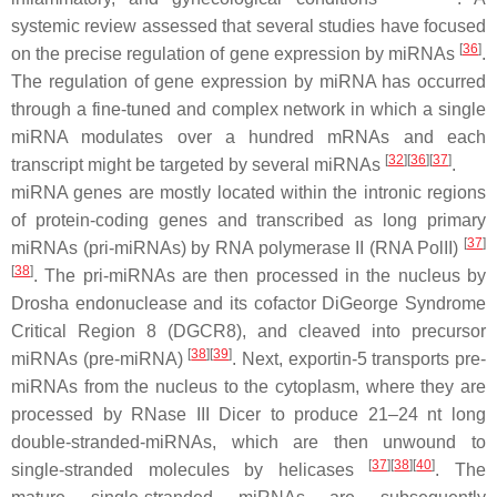
systemic review assessed that several studies have focused
[
36
]
on the precise regulation of gene expression by miRNAs
.
The regulation of gene expression by miRNA has occurred
through a fine-tuned and complex network in which a single
miRNA modulates over a hundred mRNAs and each
[
32
]
[
36
]
[
37
]
transcript might be targeted by several miRNAs
.
miRNA genes are mostly located within the intronic regions
of protein-coding genes and transcribed as long primary
[
37
]
miRNAs (pri-miRNAs) by RNA polymerase II (RNA PolII)
[
38
]
. The pri-miRNAs are then processed in the nucleus by
Drosha endonuclease and its cofactor DiGeorge Syndrome
Critical Region 8 (DGCR8), and cleaved into precursor
[
38
]
[
39
]
miRNAs (pre-miRNA)
. Next, exportin-5 transports pre-
miRNAs from the nucleus to the cytoplasm, where they are
processed by RNase III Dicer to produce 21–24 nt long
double-stranded-miRNAs, which are then unwound to
[
37
]
[
38
]
[
40
]
single-stranded molecules by helicases
. The