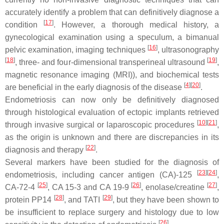
accurately identify a problem that can definitively diagnose a
[
17
]
condition
. However, a thorough medical history, a
gynecological examination using a speculum, a bimanual
[
16
]
pelvic examination, imaging techniques
, ultrasonography
[
18
]
[
19
]
, three- and four-dimensional transperineal ultrasound
,
magnetic resonance imaging (MRI)), and biochemical tests
[
4
]
[
20
]
are beneficial in the early diagnosis of the disease
.
Endometriosis can now only be definitively diagnosed
through histological evaluation of ectopic implants retrieved
[
10
]
[
21
]
through invasive surgical or laparoscopic procedures
,
as the origin is unknown and there are discrepancies in its
[
22
]
diagnosis and therapy
.
Several markers have been studied for the diagnosis of
[
23
]
[
24
]
endometriosis, including cancer antigen (CA)-125
,
[
25
]
[
26
]
[
27
]
CA-72-4
, CA 15-3 and CA 19-9
, enolase/creatine
,
[
28
]
[
29
]
protein PP14
, and TATI
, but they have been shown to
be insufficient to replace surgery and histology due to low
[
26
]