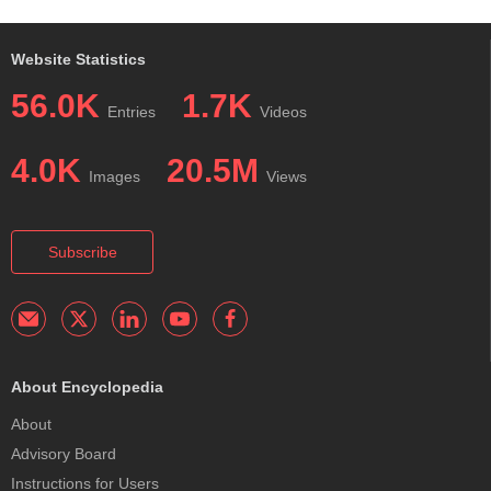
Website Statistics
56.0K
1.7K
Entries
Videos
4.0K
20.5M
Images
Views
Subscribe
About Encyclopedia
About
Advisory Board
Instructions for Users