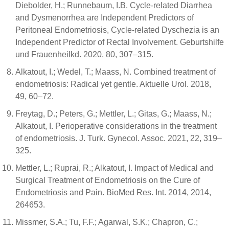
Diebolder, H.; Runnebaum, I.B. Cycle-related Diarrhea
and Dysmenorrhea are Independent Predictors of
Peritoneal Endometriosis, Cycle-related Dyschezia is an
Independent Predictor of Rectal Involvement. Geburtshilfe
und Frauenheilkd. 2020, 80, 307–315.
Alkatout, I.; Wedel, T.; Maass, N. Combined treatment of
endometriosis: Radical yet gentle. Aktuelle Urol. 2018,
49, 60–72.
Freytag, D.; Peters, G.; Mettler, L.; Gitas, G.; Maass, N.;
Alkatout, I. Perioperative considerations in the treatment
of endometriosis. J. Turk. Gynecol. Assoc. 2021, 22, 319–
325.
Mettler, L.; Ruprai, R.; Alkatout, I. Impact of Medical and
Surgical Treatment of Endometriosis on the Cure of
Endometriosis and Pain. BioMed Res. Int. 2014, 2014,
264653.
Missmer, S.A.; Tu, F.F.; Agarwal, S.K.; Chapron, C.;