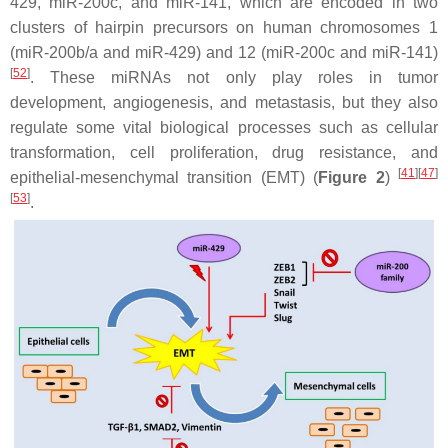
429, miR-200c, and miR-141, which are encoded in two
clusters of hairpin precursors on human chromosomes 1
(miR-200b/a and miR-429) and 12 (miR-200c and miR-141)
[
52
]
. These miRNAs not only play roles in tumor
development, angiogenesis, and metastasis, but they also
regulate some vital biological processes such as cellular
transformation, cell proliferation, drug resistance, and
[
41
]
[
47
]
epithelial-mesenchymal transition (EMT) (
Figure 2
)
[
53
]
.