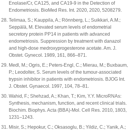
Enolase/Cr, CA125, and CA19-9 in the Detection of
Endometriosis. BioMed Res. Int. 2020, 2020, 5208279.
Telimaa, S.; Kauppila, A.; Rönnberg, L.; Suikkari, A.M.;
Seppälä, M. Elevated serum levels of endometrial
secretory protein PP14 in patients with advanced
endometriosis. Suppression by treatment with danazol
and high-dose medroxyprogesterone acetate. Am. J.
Obstet. Gynecol. 1989, 161, 866–871.
Medl, M.; Ogris, E.; Peters-Engl, C.; Mierau, M.; Buxbaum,
P.; Leodolter, S. Serum levels of the tumour-associated
trypsin inhibitor in patients with endometriosis. BJOG Int.
J. Obstet. Gynaecol. 1997, 104, 78–81.
Wahid, F.; Shehzad, A.; Khan, T.; Kim, Y.Y. MicroRNAs:
Synthesis, mechanism, function, and recent clinical trials.
Biochim. Biophys. Acta (BBA)-Mol. Cell Res. 2010, 1803,
1231–1243.
Misir, S.; Hepokur, C.; Oksasoglu, B.; Yildiz, C.; Yanik, A.;