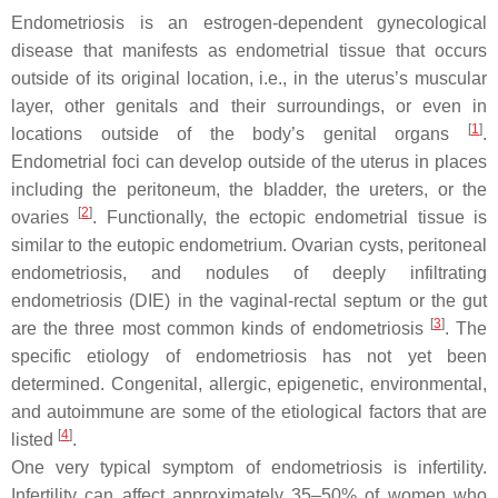
Endometriosis is an estrogen-dependent gynecological
disease that manifests as endometrial tissue that occurs
outside of its original location, i.e., in the uterus’s muscular
layer, other genitals and their surroundings, or even in
[
1
]
locations outside of the body’s genital organs
.
Endometrial foci can develop outside of the uterus in places
including the peritoneum, the bladder, the ureters, or the
[
2
]
ovaries
. Functionally, the ectopic endometrial tissue is
similar to the eutopic endometrium. Ovarian cysts, peritoneal
endometriosis, and nodules of deeply infiltrating
endometriosis (DIE) in the vaginal-rectal septum or the gut
[
3
]
are the three most common kinds of endometriosis
. The
specific etiology of endometriosis has not yet been
determined. Congenital, allergic, epigenetic, environmental,
and autoimmune are some of the etiological factors that are
[
4
]
listed
.
One very typical symptom of endometriosis is infertility.
Infertility can affect approximately 35–50% of women who