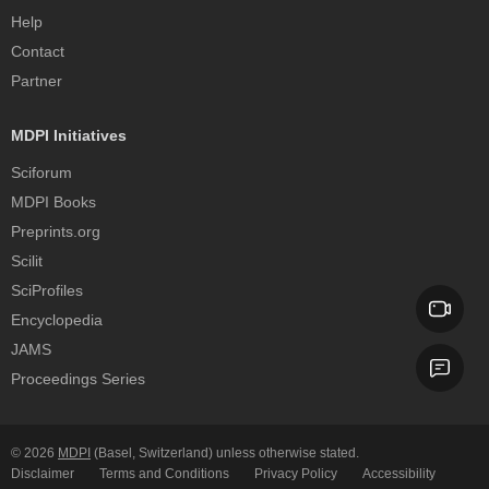
Help
Contact
Partner
MDPI Initiatives
Sciforum
MDPI Books
Preprints.org
Scilit
SciProfiles
Encyclopedia
JAMS
Proceedings Series
© 2026
MDPI
(Basel, Switzerland) unless otherwise stated.
Disclaimer
Terms and Conditions
Privacy Policy
Accessibility