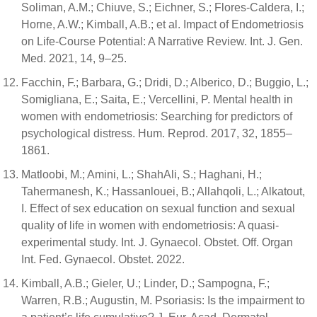
Soliman, A.M.; Chiuve, S.; Eichner, S.; Flores-Caldera, I.;
Horne, A.W.; Kimball, A.B.; et al. Impact of Endometriosis
on Life-Course Potential: A Narrative Review. Int. J. Gen.
Med. 2021, 14, 9–25.
Facchin, F.; Barbara, G.; Dridi, D.; Alberico, D.; Buggio, L.;
Somigliana, E.; Saita, E.; Vercellini, P. Mental health in
women with endometriosis: Searching for predictors of
psychological distress. Hum. Reprod. 2017, 32, 1855–
1861.
Matloobi, M.; Amini, L.; ShahAli, S.; Haghani, H.;
Tahermanesh, K.; Hassanlouei, B.; Allahqoli, L.; Alkatout,
I. Effect of sex education on sexual function and sexual
quality of life in women with endometriosis: A quasi-
experimental study. Int. J. Gynaecol. Obstet. Off. Organ
Int. Fed. Gynaecol. Obstet. 2022.
Kimball, A.B.; Gieler, U.; Linder, D.; Sampogna, F.;
Warren, R.B.; Augustin, M. Psoriasis: Is the impairment to