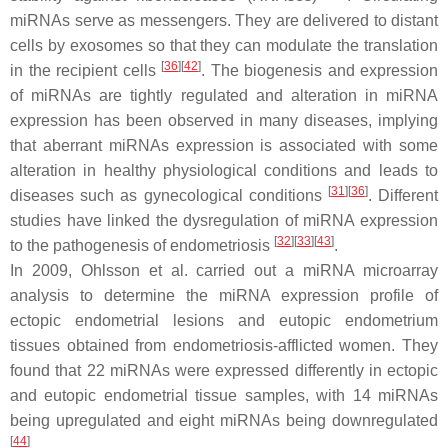
miRNAs serve as messengers. They are delivered to distant
cells by exosomes so that they can modulate the translation
[
36
]
[
42
]
in the recipient cells
. The biogenesis and expression
of miRNAs are tightly regulated and alteration in miRNA
expression has been observed in many diseases, implying
that aberrant miRNAs expression is associated with some
alteration in healthy physiological conditions and leads to
[
31
]
[
36
]
diseases such as gynecological conditions
. Different
studies have linked the dysregulation of miRNA expression
[
32
]
[
33
]
[
43
]
to the pathogenesis of endometriosis
.
In 2009, Ohlsson et al. carried out a miRNA microarray
analysis to determine the miRNA expression profile of
ectopic endometrial lesions and eutopic endometrium
tissues obtained from endometriosis-afflicted women. They
found that 22 miRNAs were expressed differently in ectopic
and eutopic endometrial tissue samples, with 14 miRNAs
being upregulated and eight miRNAs being downregulated
[
44
]
.