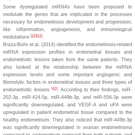
Some dysregulated miRNAs have been proposed to
modulate the genes that are implicated in the processes
necessary for endometriosis development and progression,
like inflammation, angiogenesis, and immunological
[
33
]
[
43
]
modulations
.
Braza-Boils et al. (2014) identified the endometriosis-related
miRNA expression profiles in endometrial tissues and
endometriotic lesions taken from the same patients. They
also looked at the relationship between the miRNA
expression levels and some important angiogenic and
fibrinolytic factors in endometrial tissues and three types of
[
43
]
endometriotic lesions
. According to their findings, miR-
202-3p, miR-424-5p, miR-449b-3p, and miR-556-3p were
significantly downregulated, and VEGF-A and uPA were
upregulated in patient endometrial tissue compared to the
healthy endometrium. They also noticed that miR-449b-3p
was significantly downregulated in ovarian endometrioma
compared to endometrium removed from both patients and