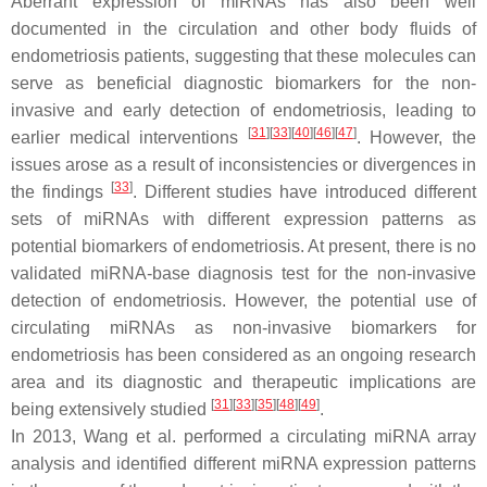
Aberrant expression of miRNAs has also been well
documented in the circulation and other body fluids of
endometriosis patients, suggesting that these molecules can
serve as beneficial diagnostic biomarkers for the non-
invasive and early detection of endometriosis, leading to
[
31
]
[
33
]
[
40
]
[
46
]
[
47
]
earlier medical interventions
. However, the
issues arose as a result of inconsistencies or divergences in
[
33
]
the findings
. Different studies have introduced different
sets of miRNAs with different expression patterns as
potential biomarkers of endometriosis. At present, there is no
validated miRNA-base diagnosis test for the non-invasive
detection of endometriosis. However, the potential use of
circulating miRNAs as non-invasive biomarkers for
endometriosis has been considered as an ongoing research
area and its diagnostic and therapeutic implications are
[
31
]
[
33
]
[
35
]
[
48
]
[
49
]
being extensively studied
.
In 2013, Wang et al. performed a circulating miRNA array
analysis and identified different miRNA expression patterns