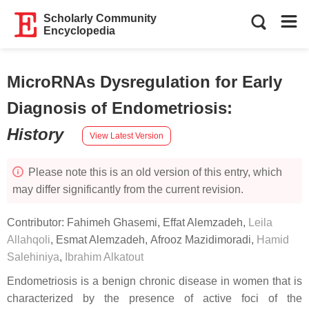
Scholarly Community
Encyclopedia
MicroRNAs Dysregulation for Early
Diagnosis of Endometriosis
:
History
View Latest Version
Please note this is an old version of this entry, which
may differ significantly from the current revision.
Contributor:
Fahimeh Ghasemi
,
Effat Alemzadeh
,
Leila
Allahqoli
,
Esmat Alemzadeh
,
Afrooz Mazidimoradi
,
Hamid
Salehiniya
,
Ibrahim Alkatout
Endometriosis is a benign chronic disease in women that is
characterized by the presence of active foci of the