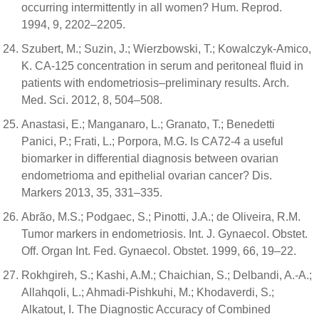
occurring intermittently in all women? Hum. Reprod.
1994, 9, 2202–2205.
Szubert, M.; Suzin, J.; Wierzbowski, T.; Kowalczyk-Amico,
K. CA-125 concentration in serum and peritoneal fluid in
patients with endometriosis–preliminary results. Arch.
Med. Sci. 2012, 8, 504–508.
Anastasi, E.; Manganaro, L.; Granato, T.; Benedetti
Panici, P.; Frati, L.; Porpora, M.G. Is CA72-4 a useful
biomarker in differential diagnosis between ovarian
endometrioma and epithelial ovarian cancer? Dis.
Markers 2013, 35, 331–335.
Abrão, M.S.; Podgaec, S.; Pinotti, J.A.; de Oliveira, R.M.
Tumor markers in endometriosis. Int. J. Gynaecol. Obstet.
Off. Organ Int. Fed. Gynaecol. Obstet. 1999, 66, 19–22.
Rokhgireh, S.; Kashi, A.M.; Chaichian, S.; Delbandi, A.-A.;
Allahqoli, L.; Ahmadi-Pishkuhi, M.; Khodaverdi, S.;
Alkatout, I. The Diagnostic Accuracy of Combined