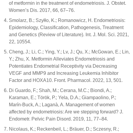
of metformin in the treatment of endometriosis. J. Obstet.
Women’s Dis. 2017, 66, 67–76.
Smolarz, B.; Szyłło, K.; Romanowicz, H. Endometriosis:
Epidemiology, Classification, Pathogenesis, Treatment
and Genetics (Review of Literature). Int. J. Mol. Sci. 2021,
22, 10554.
Cheng, J.; Li, C.; Ying, Y.; Lv, J.; Qu, X.; McGowan, E.; Lin,
Y.; Zhu, X. Metformin Alleviates Endometriosis and
Potentiates Endometrial Receptivity via Decreasing
VEGF and MMP9 and Increasing Leukemia Inhibitor
Factor and HOXA10. Front. Pharmacol. 2022, 13, 501.
Di Guardo, F.; Shah, M.; Cerana, M.C.; Biondi, A.;
Karaman, E.; Török, P.; Yela, D.A.; Giampaolino, P.;
Marín-Buck, A.; Laganà, A. Management of women
affected by endometriosis: Are we stepping forward? J.
Endometr. Pelvic Pain Disord. 2019, 11, 77–84.
Nicolaus, K.; Reckenbeil, L.; Bräuer, D.; Sczesny, R.;