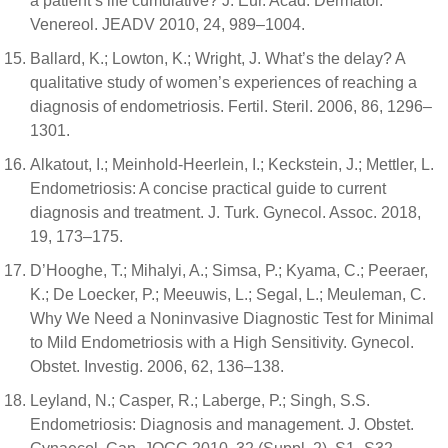
a patient’s life cumulative? J. Eur. Acad. Dermatol.
Venereol. JEADV 2010, 24, 989–1004.
Ballard, K.; Lowton, K.; Wright, J. What’s the delay? A
qualitative study of women’s experiences of reaching a
diagnosis of endometriosis. Fertil. Steril. 2006, 86, 1296–
1301.
Alkatout, I.; Meinhold-Heerlein, I.; Keckstein, J.; Mettler, L.
Endometriosis: A concise practical guide to current
diagnosis and treatment. J. Turk. Gynecol. Assoc. 2018,
19, 173–175.
D’Hooghe, T.; Mihalyi, A.; Simsa, P.; Kyama, C.; Peeraer,
K.; De Loecker, P.; Meeuwis, L.; Segal, L.; Meuleman, C.
Why We Need a Noninvasive Diagnostic Test for Minimal
to Mild Endometriosis with a High Sensitivity. Gynecol.
Obstet. Investig. 2006, 62, 136–138.
Leyland, N.; Casper, R.; Laberge, P.; Singh, S.S.
Endometriosis: Diagnosis and management. J. Obstet.