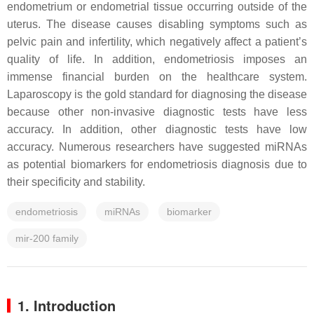
endometrium or endometrial tissue occurring outside of the
uterus. The disease causes disabling symptoms such as
pelvic pain and infertility, which negatively affect a patient’s
quality of life. In addition, endometriosis imposes an
immense financial burden on the healthcare system.
Laparoscopy is the gold standard for diagnosing the disease
because other non-invasive diagnostic tests have less
accuracy. In addition, other diagnostic tests have low
accuracy. Numerous researchers have suggested miRNAs
as potential biomarkers for endometriosis diagnosis due to
their specificity and stability.
endometriosis
miRNAs
biomarker
mir-200 family
1. Introduction