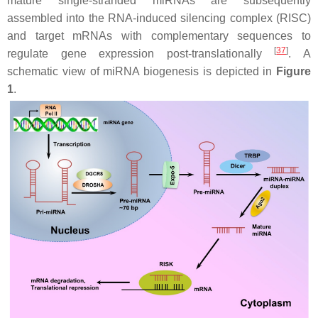
mature single-stranded miRNAs are subsequently
assembled into the RNA-induced silencing complex (RISC)
and target mRNAs with complementary sequences to
[
37
]
regulate gene expression post-translationally
. A
schematic view of miRNA biogenesis is depicted in
Figure
1
.