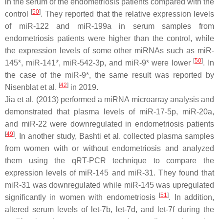
in the serum of the endometriosis patients compared with the
[
50
]
control
. They reported that the relative expression levels
of miR-122 and miR-199a in serum samples from
endometriosis patients were higher than the control, while
the expression levels of some other miRNAs such as miR-
[
50
]
145*, miR-141*, miR-542-3p, and miR-9* were lower
. In
the case of the miR-9*, the same result was reported by
[
42
]
Nisenblat et al.
in 2019.
Jia et al. (2013) performed a miRNA microarray analysis and
demonstrated that plasma levels of miR-17-5p, miR-20a,
and miR-22 were downregulated in endometriosis patients
[
49
]
. In another study, Bashti et al. collected plasma samples
from women with or without endometriosis and analyzed
them using the qRT-PCR technique to compare the
expression levels of miR-145 and miR-31. They found that
miR-31 was downregulated while miR-145 was upregulated
[
51
]
significantly in women with endometriosis
. In addition,
altered serum levels of let-7b, let-7d, and let-7f during the