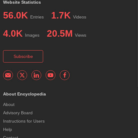
Website Statistics
56.0K
1.7K
Entries
Videos
4.0K
20.5M
Images
Views
Subscribe
About Encyclopedia
About
Advisory Board
Instructions for Users
Help
Contact