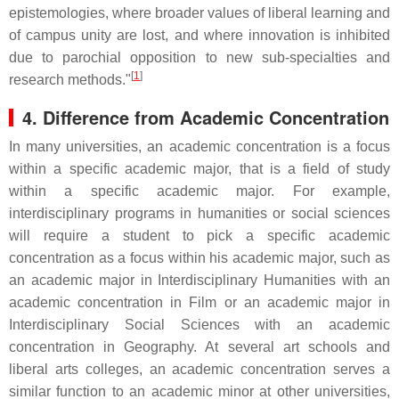
epistemologies, where broader values of liberal learning and
of campus unity are lost, and where innovation is inhibited
due to parochial opposition to new sub-specialties and
[
1
]
research methods."
4. Difference from Academic Concentration
In many universities, an academic concentration is a focus
within a specific academic major, that is a field of study
within a specific academic major. For example,
interdisciplinary programs in humanities or social sciences
will require a student to pick a specific academic
concentration as a focus within his academic major, such as
an academic major in Interdisciplinary Humanities with an
academic concentration in Film or an academic major in
Interdisciplinary Social Sciences with an academic
concentration in Geography. At several art schools and
liberal arts colleges, an academic concentration serves a
similar function to an academic minor at other universities,