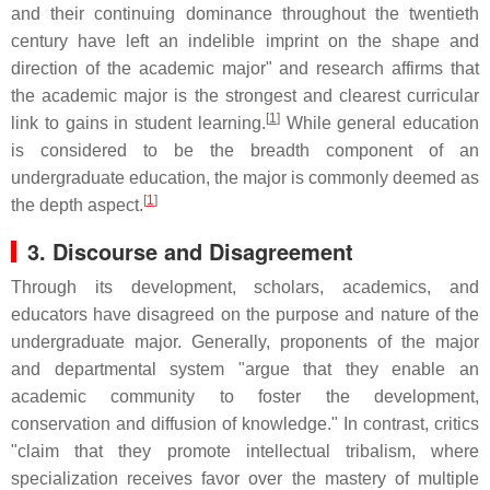
and their continuing dominance throughout the twentieth
century have left an indelible imprint on the shape and
direction of the academic major" and research affirms that
the academic major is the strongest and clearest curricular
[
1
]
link to gains in student learning.
While general education
is considered to be the breadth component of an
undergraduate education, the major is commonly deemed as
[
1
]
the depth aspect.
3. Discourse and Disagreement
Through its development, scholars, academics, and
educators have disagreed on the purpose and nature of the
undergraduate major. Generally, proponents of the major
and departmental system "argue that they enable an
academic community to foster the development,
conservation and diffusion of knowledge." In contrast, critics
"claim that they promote intellectual tribalism, where
specialization receives favor over the mastery of multiple