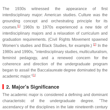
The 1930s witnessed the appearance of first
interdisciplinary major: American studies. Culture was the
grounding concept and orchestrating principle for its
[
1
]
courses.
1960s to 1970s experienced a new tide of
interdisciplinary majors and a relaxation of curriculum and
graduation requirements. (Civil Rights Movement spawned
[
2
]
Women’s studies and Black Studies, for example.)
In the
1980s and 1990s, "interdisciplinary studies, multiculturalism,
feminist pedagogy, and a renewed concern for the
coherence and direction of the undergraduate program
began to assail the Baccalaureate degree dominated by the
[
1
]
academic major."
2.
Major's Significance
The academic major is considered a defining and dominant
characteristic of the undergraduate degree. "The
ascendancy of the disciplines in the late nineteenth century