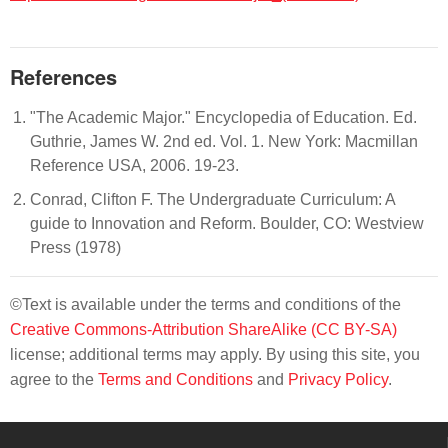
References
"The Academic Major." Encyclopedia of Education. Ed.
Guthrie, James W. 2nd ed. Vol. 1. New York: Macmillan
Reference USA, 2006. 19-23.
Conrad, Clifton F. The Undergraduate Curriculum: A
guide to Innovation and Reform. Boulder, CO: Westview
Press (1978)
©Text is available under the terms and conditions of the
Creative Commons-Attribution ShareAlike (CC BY-SA)
license; additional terms may apply. By using this site, you
agree to the
Terms and Conditions
and
Privacy Policy
.