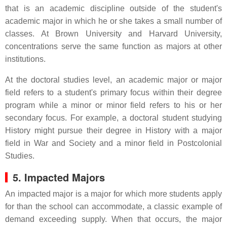
that is an academic discipline outside of the student's
academic major in which he or she takes a small number of
classes. At Brown University and Harvard University,
concentrations serve the same function as majors at other
institutions.
At the doctoral studies level, an academic major or major
field refers to a student's primary focus within their degree
program while a minor or minor field refers to his or her
secondary focus. For example, a doctoral student studying
History might pursue their degree in History with a major
field in War and Society and a minor field in Postcolonial
Studies.
5. Impacted Majors
An impacted major is a major for which more students apply
for than the school can accommodate, a classic example of
demand exceeding supply. When that occurs, the major