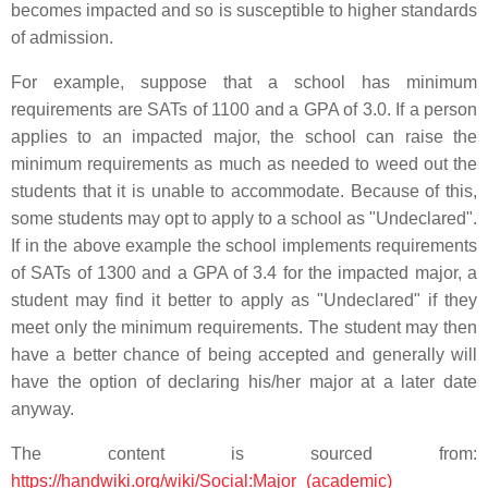
becomes impacted and so is susceptible to higher standards
of admission.
For example, suppose that a school has minimum
requirements are SATs of 1100 and a GPA of 3.0. If a person
applies to an impacted major, the school can raise the
minimum requirements as much as needed to weed out the
students that it is unable to accommodate. Because of this,
some students may opt to apply to a school as "Undeclared".
If in the above example the school implements requirements
of SATs of 1300 and a GPA of 3.4 for the impacted major, a
student may find it better to apply as "Undeclared" if they
meet only the minimum requirements. The student may then
have a better chance of being accepted and generally will
have the option of declaring his/her major at a later date
anyway.
The content is sourced from:
https://handwiki.org/wiki/Social:Major_(academic)