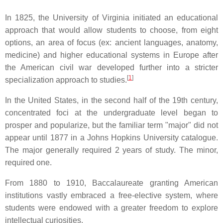
In 1825, the University of Virginia initiated an educational
approach that would allow students to choose, from eight
options, an area of focus (ex: ancient languages, anatomy,
medicine) and higher educational systems in Europe after
the American civil war developed further into a stricter
[
1
]
specialization approach to studies.
In the United States, in the second half of the 19th century,
concentrated foci at the undergraduate level began to
prosper and popularize, but the familiar term "major" did not
appear until 1877 in a Johns Hopkins University catalogue.
The major generally required 2 years of study. The minor,
required one.
From 1880 to 1910, Baccalaureate granting American
institutions vastly embraced a free-elective system, where
students were endowed with a greater freedom to explore
intellectual curiosities.