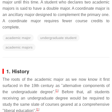
major until this time. A student who declares two academic
majors is said to have a double major. A coordinate major is
an ancillary major designed to complement the primary one.
A coordinate major requires fewer course credits to
complete.
academic major
undergraduate student
academic majors
1. History
The roots of the academic major as we now know it first
surfaced in the 19th century as "alternative components of
[
1
]
the undergraduate degree".
Before that, all students
receiving an undergraduate degree would be required to
study the same slate of courses geared at a comprehensive
[
1
]
"liberal education".