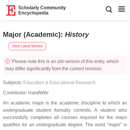
Scholarly Community
Encyclopedia
Major (Academic)
:
History
View Latest Version
Please note this is an old version of this entry, which
may differ significantly from the current revision.
Subjects:
Education & Educational Research
Contributor:
HandWiki
An academic major is the academic discipline to which an
undergraduate student formally commits. A student who
successfully completes all courses required for the major
qualifies for an undergraduate degree. The word "major" is