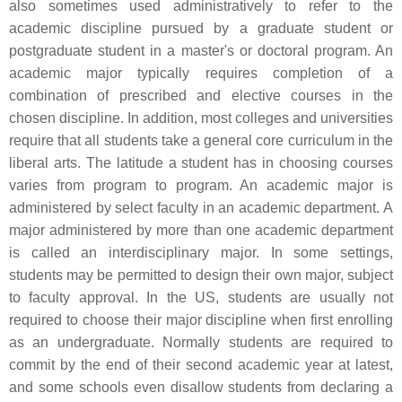
also sometimes used administratively to refer to the
academic discipline pursued by a graduate student or
postgraduate student in a master's or doctoral program. An
academic major typically requires completion of a
combination of prescribed and elective courses in the
chosen discipline. In addition, most colleges and universities
require that all students take a general core curriculum in the
liberal arts. The latitude a student has in choosing courses
varies from program to program. An academic major is
administered by select faculty in an academic department. A
major administered by more than one academic department
is called an interdisciplinary major. In some settings,
students may be permitted to design their own major, subject
to faculty approval. In the US, students are usually not
required to choose their major discipline when first enrolling
as an undergraduate. Normally students are required to
commit by the end of their second academic year at latest,
and some schools even disallow students from declaring a